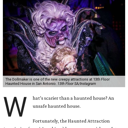
The Dollmaker is one of the new creepy attractions at 13th Floor
Haunted House in San Antonio.
13th Floor SA/Instagram
W
hat’s scarier than a haunted house? An
unsafe haunted house.
Fortunately, the Haunted Attraction