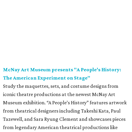
Study the maquettes, sets, and costume designs from
iconic theatre productions at the newest McNay Art
Museum exhibition. “A People’s History” features artwork
from theatrical designers including Takeshi Kata, Paul
Tazewell, and Sara Ryung Clement and showcases pieces
from legendary American theatrical productions like
Hamilton
,
The Color Purple
, and
Hairspray
. Following
opening weekend, the exhibition is on display through
November 8.
Saturday, August 8
Garden Ridge Market Days
Source and shop for fresh provisions, unique gifts, and
more while supporting local area farmers and artisans
during another installment of Garden Ridge Market Days