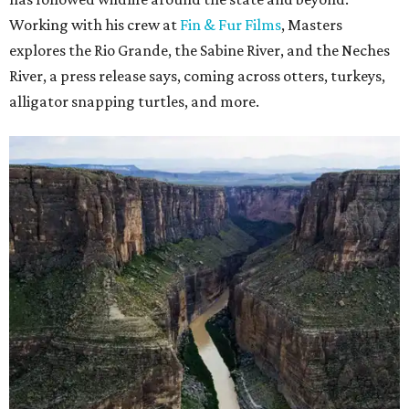
Working with his crew at
Fin & Fur Films
, Masters
explores the Rio Grande, the Sabine River, and the Neches
River, a press release says, coming across otters, turkeys,
alligator snapping turtles, and more.