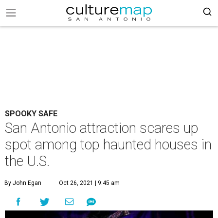
SPOOKY SAFE
San Antonio attraction scares up
spot among top haunted houses in
the U.S.
By John Egan
Oct 26, 2021 | 9:45 am