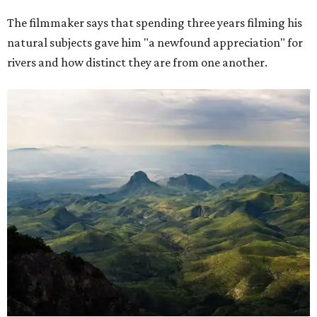
The filmmaker says that spending three years filming his
natural subjects gave him "a newfound appreciation" for
rivers and how distinct they are from one another.