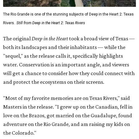
The Rio Grande is one of the stunning subjects of Deep in the Heart 2: Texas
Rivers.
Still from Deep in the Heart 2: Texas Rivers
The original
Deep in the Heart
took a broad view of Texas —
both its landscapes and their inhabitants — while the
"sequel," as the release calls it, specifically highlights
water. Conservation is an important angle, and viewers
will get a chance to consider how they could connect with
and protect the ecosystems on their screens.
"Most of my favorite memories are on Texas Rivers," said
Masters in the release. "I grew up on the Canadian, fell in
love on the Brazos, got married on the Guadalupe, found
adventure on the Rio Grande, and am raising my kids on
the Colorado."