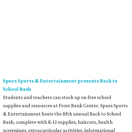
The Tobin Center presents H-E-B Cinema on Will's
Plaza
Free movie nights under the stars at The Plaza at the
Tobin Center continue. This month’s featured film is the
2003 film
School of Rock
, starring Jack Black. Guests are
encouraged to arrive early and bring their own lawn
chairs or blankets to ensure good outdoor seats. A full bar
and concessions will be available to complete the movie
night.
Gruene Hall presents Jack Ingram in concert
Country music artist Jack Ingram returns to Gruene Hall.
The Texas entertainer has released 11 albums in his career
and is known for songs such as “Tin Man” and “Mustang
Burn.” Fans can expect a set list featuring a range of his
music, including selections from his most recent album,
the collaborative 2021 project
The Marfa Tapes
. Get tickets