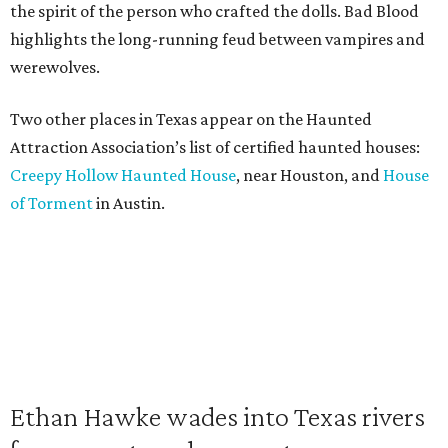
the spirit of the person who crafted the dolls. Bad Blood
highlights the long-running feud between vampires and
werewolves.
Two other places in Texas appear on the Haunted
Attraction Association’s list of certified haunted houses:
Creepy Hollow Haunted House
, near Houston, and
House
of Torment
in Austin.
Ethan Hawke wades into Texas rivers