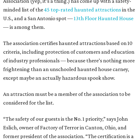
Association (yep, it’s a thing.) has come up with a safety-
minded list of the
45 top-rated haunted attractions
in the
U.S., and a San Antonio spot —
13th Floor Haunted House
— is among them.
The association certifies haunted attractions based on 10
criteria, including protection of customers and education
of industry professionals — because there’s nothing more
frightening than an unschooled haunted house carney,
except maybe an actually hazardous spook show.
An attraction must be a member of the association to be
considered for the list.
“The safety of our guests is the No. 1 priority,” says John
Eslich, owner of Factory of Terror in Canton, Ohio, and
former president of the association. “The certification is a