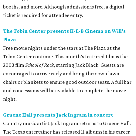
on
Prekindle
.
Sunday, August 9
Tobin Center presents Sawyer Brown in concert
Country music band Sawyer Brown performs live at the
Tobin Center for the Performing Arts. The group has
released 19 albums throughout its four-decade career and
is known for songs like “The Race is On” and “Six Days on
the Road.” Tickets are on sale now.
editorial
series
Where to Eat