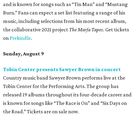
Where to eat: 7 San Antonio restaurants with
sublime seafood
Where to eat: 7 San Antonio salads for when
brisket's too much
Where to eat in San Antonio: 5 new restaurants
you might have missed