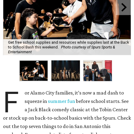
Get free school supplies and resources while supplies last at the Back
to School Bash this weekend.
Photo courtesy of Spurs Sports &
Entertainment
F
or Alamo City families, it’s now a mad dash to
squeeze in
summer fun
before school starts. See
a Jack Black comedy classic at the Tobin Center
or stock up on back-to-school basics with the Spurs. Check
out the top seven things to do in San Antonio this