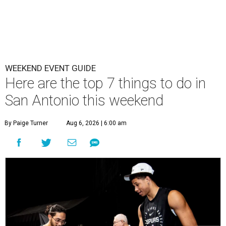
WEEKEND EVENT GUIDE
Here are the top 7 things to do in
San Antonio this weekend
By Paige Turner
Aug 6, 2026 | 6:00 am