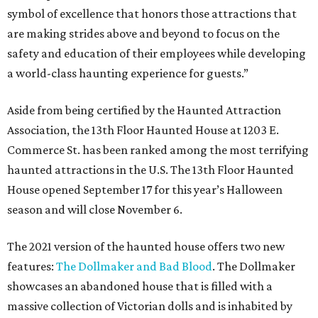
symbol of excellence that honors those attractions that
are making strides above and beyond to focus on the
safety and education of their employees while developing
a world-class haunting experience for guests.”
Aside from being certified by the Haunted Attraction
Association, the 13th Floor Haunted House at 1203 E.
Commerce St. has been ranked among the most terrifying
haunted attractions in the U.S. The 13th Floor Haunted
House opened September 17 for this year’s Halloween
season and will close November 6.
The 2021 version of the haunted house offers two new
features:
The Dollmaker and Bad Blood
. The Dollmaker
showcases an abandoned house that is filled with a
massive collection of Victorian dolls and is inhabited by