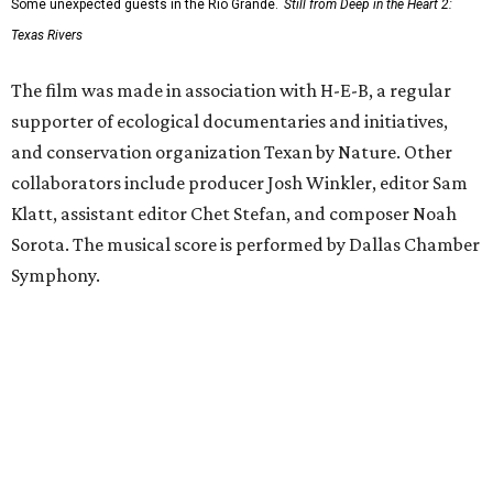
Some unexpected guests in the Rio Grande.
Still from Deep in the Heart 2:
Texas Rivers
The film was made in association with H-E-B, a regular
supporter of ecological documentaries and initiatives,
and conservation organization Texan by Nature. Other
collaborators include producer Josh Winkler, editor Sam
Klatt, assistant editor Chet Stefan, and composer Noah
Sorota. The musical score is performed by Dallas Chamber
Symphony.