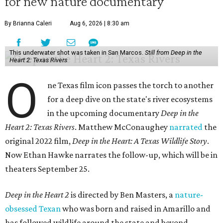
for new nature documentary
By Brianna Caleri
Aug 6, 2026 | 8:30 am
This underwater shot was taken in San Marcos.
Still from Deep in the
Heart 2: Texas Rivers
O
ne Texas film icon passes the torch to another
for a deep dive on the state's river ecosystems
in the upcoming documentary
Deep in the
Heart 2: Texas Rivers
. Matthew McConaughey
narrated
the
original 2022 film,
Deep in the Heart: A Texas Wildlife Story
.
Now Ethan Hawke narrates the follow-up, which will be in
theaters September 25.
Deep in the Heart 2
is directed by Ben Masters, a
nature-
obsessed Texan
who was born and raised in Amarillo and
has followed wildlife around the state and beyond.