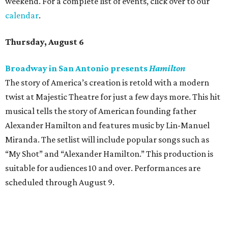
weekend. For a complete list of events, click over to our
calendar
.
Thursday, August 6
Broadway in San Antonio presents
Hamilton
The story of America’s creation is retold with a modern
twist at Majestic Theatre for just a few days more. This hit
musical tells the story of American founding father
Alexander Hamilton and features music by Lin-Manuel
Miranda. The setlist will include popular songs such as
“My Shot” and “Alexander Hamilton.” This production is
suitable for audiences 10 and over. Performances are
scheduled through August 9.
McNay Art Museum presents "A People’s History:
The American Experiment on Stage"