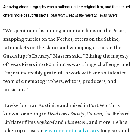
Amazing cinematography was a hallmark of the original film, and the sequel
offers more beautiful shots.
Still from Deep in the Heart 2: Texas Rivers
"We spent months filming mountain lions on the Pecos,
snapping turtles on the Neches, otters on the Sabine,
fatmuckets on the Llano, and whooping cranes in the
Guadalupe's Estuary," Masters said. "Editing the majesty
of Texas Rivers into 80 minutes was a huge challenge, and
I'm just incredibly grateful to work with such a talented
team of cinematographers, editors, producers, and
musicians."
Hawke, born an Austinite and raised in Fort Worth, is
known for acting in
Dead Poets Society
,
Gattaca
, the Richard
Linklater films
Boyhood
and
Blue Moon
, and more. He has
taken up causes in
environmental advocacy
for years and