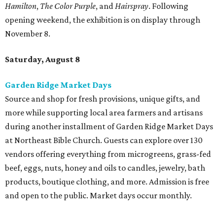
at Northeast Bible Church. Guests can explore over 130
vendors offering everything from microgreens, grass-fed
beef, eggs, nuts, honey and oils to candles, jewelry, bath
products, boutique clothing, and more. Admission is free
and open to the public. Market days occur monthly.
Spurs Sports & Entertainment presents Back to
School Bash
Students and teachers can stock up on free school
supplies and resources at Frost Bank Center. Spurs Sports
& Entertainment hosts the fifth annual Back to School
Bash, complete with K-12 supplies, haircuts, health
screenings, extracurricular activities, informational
booths, and more. Although admission is free, a digital
ticket is required for attendee entry.