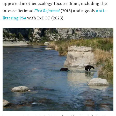
appeared in other ecology-focused films, including the
intense fictional
First Reformed
(2018) and a goofy
anti-
littering PSA
with TxDOT (2023).