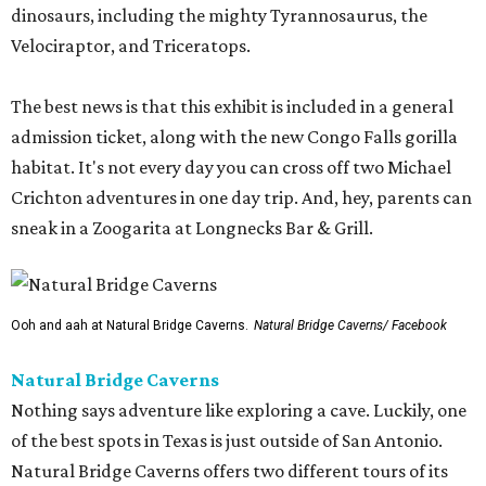
dinosaurs, including the mighty Tyrannosaurus, the
Velociraptor, and Triceratops.
The best news is that this exhibit is included in a general
admission ticket, along with the new Congo Falls gorilla
habitat. It's not every day you can cross off two Michael
Crichton adventures in one day trip. And, hey, parents can
sneak in a Zoogarita at Longnecks Bar & Grill.
Ooh and aah at Natural Bridge Caverns.
Natural Bridge Caverns/ Facebook
Natural Bridge Caverns
Nothing says adventure like exploring a cave. Luckily, one
of the best spots in Texas is just outside of San Antonio.
Natural Bridge Caverns offers two different tours of its