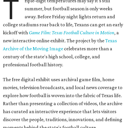
T
riple-digit temperatures may say it's still
summer, but football season is only weeks
away. Before Friday night lights return and
college stadiums roar back to life, Texans can get an early
kickoff with
Game Film: Texas Football Culture in Motion
, a
new interactive online exhibit. The project by the
Texas
Archive of the Moving Image
celebrates more than a
century of the state's high school, college, and
professional football history.
The free digital exhibit uses archival game film, home
movies, television broadcasts, and local news coverage to
explore how football is woven into the fabric of Texas life.
Rather than presenting a collection of videos, the archive
has curated an interactive experience that lets visitors
discover the people, traditions, innovations, and defining
moments behind the state's football culture.