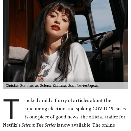
Christan Serratos as Selena.
Christian Serratos/Instagram
T
ucked amid a flurry of articles about the
upcoming election and spiking COVID-19 cases
is one piece of good news: the official trailer for
Netflix's
Selena: The Series
is now available. The online