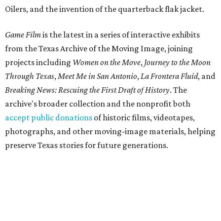
Oilers, and the invention of the quarterback flak jacket.
Game Film
is the latest in a series of interactive exhibits
from the Texas Archive of the Moving Image, joining
projects including
Women on the Move
,
Journey to the Moon
Through Texas
,
Meet Me in San Antonio
,
La Frontera Fluid
, and
Breaking News: Rescuing the First Draft of History
. The
archive's broader collection and the nonprofit both
accept public donations
of historic films, videotapes,
photographs, and other moving-image materials, helping
preserve Texas stories for future generations.