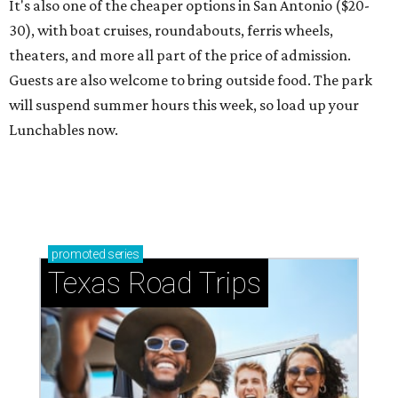
It's also one of the cheaper options in San Antonio ($20-
30), with boat cruises, roundabouts, ferris wheels,
theaters, and more all part of the price of admission.
Guests are also welcome to bring outside food. The park
will suspend summer hours this week, so load up your
Lunchables now.
promoted
series
Texas Road Trips