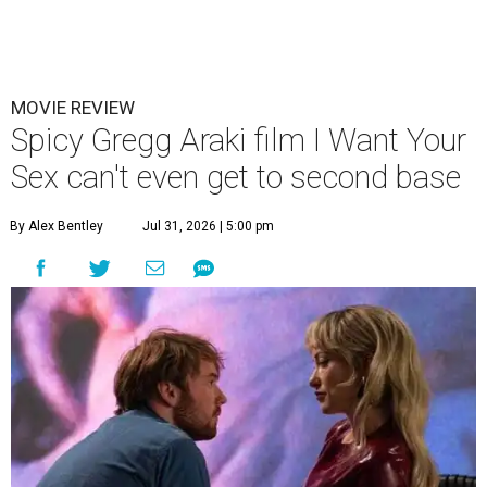
MOVIE REVIEW
Spicy Gregg Araki film I Want Your
Sex can't even get to second base
By Alex Bentley
Jul 31, 2026 | 5:00 pm