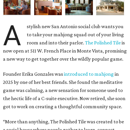
A
stylish new San Antonio social club wants you
to take your mahjong squad out of your living
room and into their parlor.
The Polished Tile
is
now open at 511 W. French Place in Monte Vista, promising
a new way to get together over the wildly popular game.
Founder Erika Gonzales was
introduced to mahjong
in
2025 by one of her best friends. She found the meditative
game was calming, a new sensation for someone used to
the hectic life of a C-suite executive. Now retired, she soon
got to work on creating a thoughtful community space.
“More than anything, The Polished Tile was created to be
a social house where people gather to learn, connect,