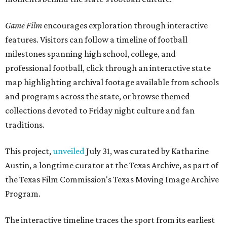
Game Film
encourages exploration through interactive
features. Visitors can follow a timeline of football
milestones spanning high school, college, and
professional football, click through an interactive state
map highlighting archival footage available from schools
and programs across the state, or browse themed
collections devoted to Friday night culture and fan
traditions.
This project,
unveiled
July 31, was curated by Katharine
Austin, a longtime curator at the Texas Archive, as part of
the Texas Film Commission's Texas Moving Image Archive
Program.
The interactive timeline traces the sport from its earliest