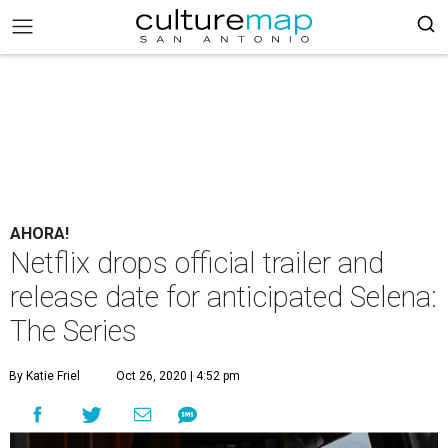
AHORA!
Netflix drops official trailer and
release date for anticipated Selena:
The Series
By Katie Friel
Oct 26, 2020 | 4:52 pm