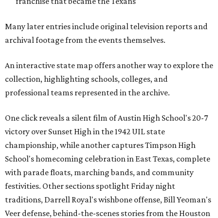
franchise that became the Texans
Many later entries include original television reports and
archival footage from the events themselves.
An interactive state map offers another way to explore the
collection, highlighting schools, colleges, and
professional teams represented in the archive.
One click reveals a silent film of Austin High School's 20-7
victory over Sunset High in the 1942 UIL state
championship, while another captures Timpson High
School's homecoming celebration in East Texas, complete
with parade floats, marching bands, and community
festivities. Other sections spotlight Friday night
traditions, Darrell Royal's wishbone offense, Bill Yeoman's
Veer defense, behind-the-scenes stories from the Houston