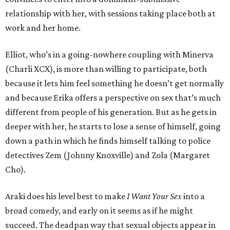
relationship with her, with sessions taking place both at
work and her home.
Elliot, who’s in a going-nowhere coupling with Minerva
(Charli XCX), is more than willing to participate, both
because it lets him feel something he doesn’t get normally
and because Erika offers a perspective on sex that’s much
different from people of his generation. But as he gets in
deeper with her, he starts to lose a sense of himself, going
down a path in which he finds himself talking to police
detectives Zem (Johnny Knoxville) and Zola (Margaret
Cho).
Araki does his level best to make
I Want Your Sex
into a
broad comedy, and early on it seems as if he might
succeed. The deadpan way that sexual objects appear in