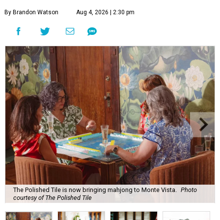
By Brandon Watson
Aug 4, 2026 | 2:30 pm
The Polished Tile is now bringing mahjong to Monte Vista.
Photo
courtesy of The Polished Tile