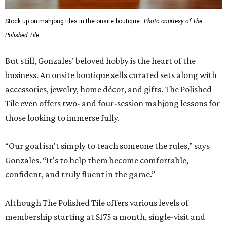
Stock up on mahjong tiles in the onsite boutique.
Photo courtesy of The
Polished Tile
But still, Gonzales’ beloved hobby is the heart of the
business. An onsite boutique sells curated sets along with
accessories, jewelry, home décor, and gifts. The Polished
Tile even offers two- and four-session mahjong lessons for
those looking to immerse fully.
“Our goal isn't simply to teach someone the rules,” says
Gonzales. “It's to help them become comfortable,
confident, and truly fluent in the game.”
Although The Polished Tile offers various levels of
membership starting at $175 a month, single-visit and