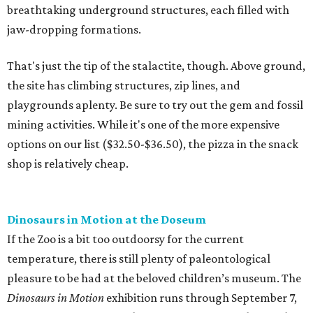
breathtaking underground structures, each filled with
jaw-dropping formations.
That's just the tip of the stalactite, though. Above ground,
the site has climbing structures, zip lines, and
playgrounds aplenty. Be sure to try out the gem and fossil
mining activities. While it's one of the more expensive
options on our list ($32.50-$36.50), the pizza in the snack
shop is relatively cheap.
Dinosaurs in Motion at the Doseum
If the Zoo is a bit too outdoorsy for the current
temperature, there is still plenty of paleontological
pleasure to be had at the beloved children’s museum. The
Dinosaurs in Motion
exhibition runs through September 7,