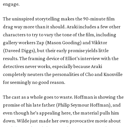
engage.
The uninspired storytelling makes the 90-minute film
drag way more than it should. Araki includes a few other
characters to try to vary the tone of the film, including
gallery workers Zap (Mason Gooding) and Vikktor
(Daveed Diggs), but their early promise yields little
results. The framing device of Elliot’s interview with the
detectives never works, especially because Araki
completely neuters the personalities of Cho and Knoxville
for seemingly no good reason.
The cast as a whole goes to waste. Hoffman is showing the
promise of his late father (Philip Seymour Hoffman), and
even though he’s appealing here, the material pulls him
down. Wilde just made her own provocative movie about