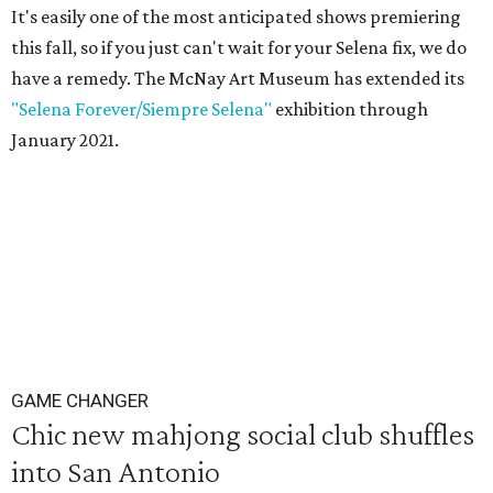
It's easily one of the most anticipated shows premiering
this fall, so if you just can't wait for your Selena fix, we do
have a remedy. The McNay Art Museum has extended its
"Selena Forever/Siempre Selena"
exhibition through
January 2021.
GAME CHANGER
Chic new mahjong social club shuffles
into San Antonio