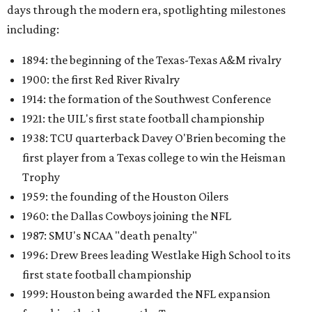
days through the modern era, spotlighting milestones
including:
1894: the beginning of the Texas-Texas A&M rivalry
1900: the first Red River Rivalry
1914: the formation of the Southwest Conference
1921: the UIL's first state football championship
1938: TCU quarterback Davey O'Brien becoming the
first player from a Texas college to win the Heisman
Trophy
1959: the founding of the Houston Oilers
1960: the Dallas Cowboys joining the NFL
1987: SMU's NCAA "death penalty"
1996: Drew Brees leading Westlake High School to its
first state football championship
1999: Houston being awarded the NFL expansion