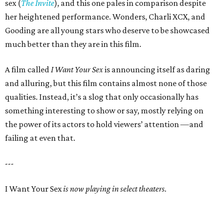
sex (
The Invite
), and this one pales in comparison despite
her heightened performance. Wonders, Charli XCX, and
Gooding are all young stars who deserve to be showcased
much better than they are in this film.
A film called
I Want Your Sex
is announcing itself as daring
and alluring, but this film contains almost none of those
qualities. Instead, it’s a slog that only occasionally has
something interesting to show or say, mostly relying on
the power of its actors to hold viewers’ attention —and
failing at even that.
---
I Want Your Sex
is now playing in select theaters.