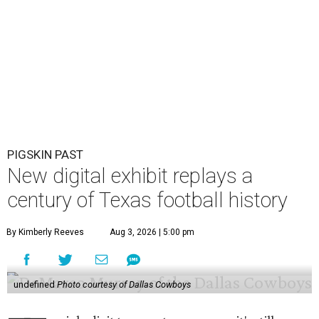
PIGSKIN PAST
New digital exhibit replays a
century of Texas football history
By Kimberly Reeves
Aug 3, 2026 | 5:00 pm
undefined
Photo courtesy of Dallas Cowboys