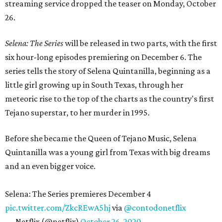
streaming service dropped the teaser on Monday, October
26.
Selena: The Series
will be released in two parts, with the first
six hour-long episodes premiering on December 6. The
series tells the story of Selena Quintanilla, beginning as a
little girl growing up in South Texas, through her
meteoric rise to the top of the charts as the country's first
Tejano superstar, to her murder in 1995.
Before she became the Queen of Tejano Music, Selena
Quintanilla was a young girl from Texas with big dreams
and an even bigger voice.
Selena: The Series premieres December 4
pic.twitter.com/ZkcREwA5hj
via
@contodonetflix
— Netflix (@netflix)
October 26, 2020