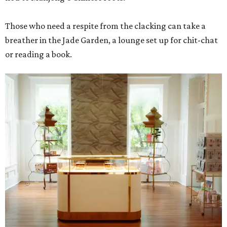
Those who need a respite from the clacking can take a
breather in the Jade Garden, a lounge set up for chit-chat
or reading a book.