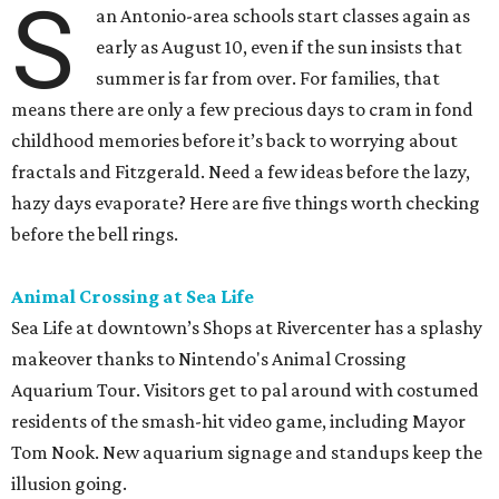
S
an Antonio-area schools start classes again as
early as August 10, even if the sun insists that
summer is far from over. For families, that
means there are only a few precious days to cram in fond
childhood memories before it’s back to worrying about
fractals and Fitzgerald. Need a few ideas before the lazy,
hazy days evaporate? Here are five things worth checking
before the bell rings.
Animal Crossing at Sea Life
Sea Life at downtown’s Shops at Rivercenter has a splashy
makeover thanks to Nintendo's Animal Crossing
Aquarium Tour. Visitors get to pal around with costumed
residents of the smash-hit video game, including Mayor
Tom Nook. New aquarium signage and standups keep the
illusion going.