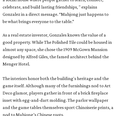
celebrate, and build lasting friendships, " explains
Gonzalez in a direct message. “Mahjong just happens to
be what brings everyone to the table.”
As a real estate investor, Gonzales knows the value of a
good property. While The Polished Tile could be housed in
almost any space, she chose the 1909 McGown Mansion
designed by Alfred Giles, the famed architect behind the
Menger Hotel.
The interiors honor both the building's heritage and the
game itself. Although many of the furnishings nod to Art
Deco glamor, players gather in front of a brick fireplace
inset with egg-and-dart molding. The parlor wallpaper
and the game tables themselves sport Chinoiserie prints, a
nod to Mahjong’s Chinese roots.