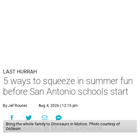
LAST HURRAH
5 ways to squeeze in summer fun
before San Antonio schools start
By Jef Rouner
Aug 4, 2026 | 12:15 pm
Bring the whole family to Dinosaurs in Motion.
Photo courtesy of
DoSeum