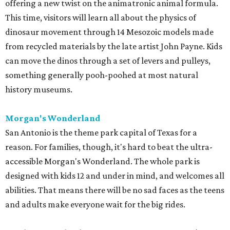
offering a new twist on the animatronic animal formula.
This time, visitors will learn all about the physics of
dinosaur movement through 14 Mesozoic models made
from recycled materials by the late artist John Payne. Kids
can move the dinos through a set of levers and pulleys,
something generally pooh-poohed at most natural
history museums.
Morgan's Wonderland
San Antonio is the theme park capital of Texas for a
reason. For families, though, it's hard to beat the ultra-
accessible Morgan's Wonderland. The whole park is
designed with kids 12 and under in mind, and welcomes all
abilities. That means there will be no sad faces as the teens
and adults make everyone wait for the big rides.