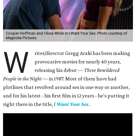
Cooper Hoffman and Olivia Wilde in I Want Your Sex.
Photo courtesy of
Magnolia Pictures
W
riter/director Gregg Araki has been making
provocative movies for nearly 40 years,
releasing his debut —
Three Bewildered
People in the Night —
in 1987. Most of them have had
plotlines that revolved around sex in one way or another,
and for his latest - his first film in 12 years - he’s putting it
right there in the title,
I Want Your Sex
.