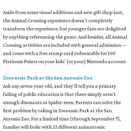
Aside from some visual additions and new gift shop loot,
the Animal Crossing experience doesn't completely
transform the experience, but younger fans are delighted
by anything referencing the game. And besides, all Animal
Crossing activities are included with general admission —
and come with a free stamp card redeemable for 100
Platinum Points on your kids' (or your) Nintendo account.
Zoorassic Park at the San Antonio Zoo
Ask any seven-year-old, and they'll tell you a primary
failing of public education is that there simply aren't
enough dinosaurs or Spider-men. Parents can solve the
first problem by taking in Zoorassic Park at the San
Antonio Zoo. For a limited time (through September 7),
families will frolic with 22 different animatronic