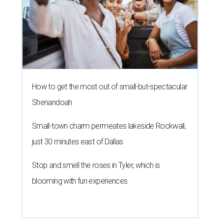
How to get the most out of small-but-spectacular
Shenandoah
Small-town charm permeates lakeside Rockwall,
just 30 minutes east of Dallas
Stop and smell the roses in Tyler, which is
blooming with fun experiences