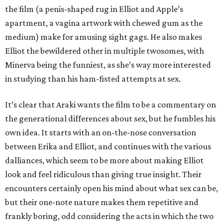
the film (a penis-shaped rug in Elliot and Apple’s
apartment, a vagina artwork with chewed gum as the
medium) make for amusing sight gags. He also makes
Elliot the bewildered other in multiple twosomes, with
Minerva being the funniest, as she’s way more interested
in studying than his ham-fisted attempts at sex.
It’s clear that Araki wants the film to be a commentary on
the generational differences about sex, but he fumbles his
own idea. It starts with an on-the-nose conversation
between Erika and Elliot, and continues with the various
dalliances, which seem to be more about making Elliot
look and feel ridiculous than giving true insight. Their
encounters certainly open his mind about what sex can be,
but their one-note nature makes them repetitive and
frankly boring, odd considering the acts in which the two