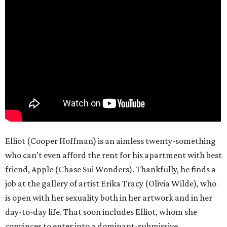
Elliot (Cooper Hoffman) is an aimless twenty-something
who can’t even afford the rent for his apartment with best
friend, Apple (Chase Sui Wonders). Thankfully, he finds a
job at the gallery of artist Erika Tracy (Olivia Wilde), who
is open with her sexuality both in her artwork and in her
day-to-day life. That soon includes Elliot, whom she
convinces to enter into a dominant-submissive