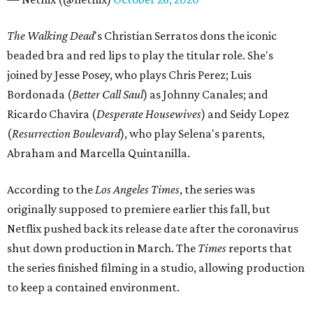
The Walking Dead
's Christian Serratos dons the iconic
beaded bra and red lips to play the titular role. She's
joined by Jesse Posey, who plays Chris Perez; Luis
Bordonada (
Better Call Saul
) as Johnny Canales; and
Ricardo Chavira (
Desperate
Housewives
) and Seidy Lopez
(
Resurrection
Boulevard
), who play Selena's parents,
Abraham and Marcella Quintanilla.
According to the
Los Angeles Times
, the series was
originally supposed to premiere earlier this fall, but
Netflix pushed back its release date after the coronavirus
shut down production in March. The
Times
reports that
the series finished filming in a studio, allowing production
to keep a contained environment.