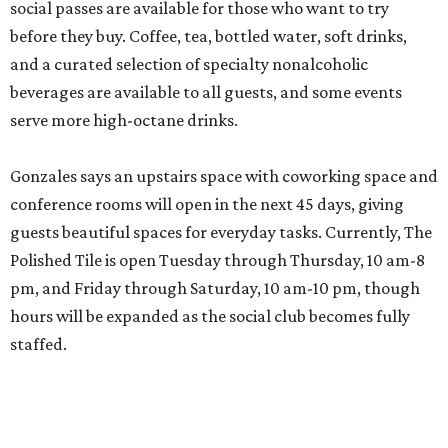
social passes are available for those who want to try
before they buy. Coffee, tea, bottled water, soft drinks,
and a curated selection of specialty nonalcoholic
beverages are available to all guests, and some events
serve more high-octane drinks.
Gonzales says an upstairs space with coworking space and
conference rooms will open in the next 45 days, giving
guests beautiful spaces for everyday tasks. Currently, The
Polished Tile is open Tuesday through Thursday, 10 am-8
pm, and Friday through Saturday, 10 am-10 pm, though
hours will be expanded as the social club becomes fully
staffed.