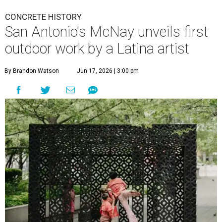
CONCRETE HISTORY
San Antonio's McNay unveils first
outdoor work by a Latina artist
By Brandon Watson
Jun 17, 2026 | 3:00 pm