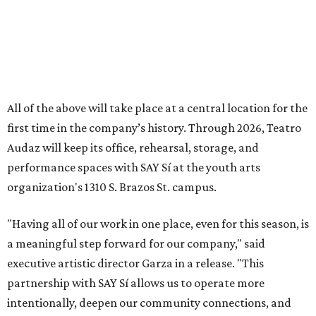
"Having all of our work in one place, even for this season, is
a meaningful step forward for our company," said
executive artistic director Garza in a release. "This
partnership with SAY Sí allows us to operate more
intentionally, deepen our community connections, and
continue building the kind of artistic home our artists and
audiences deserve."
In addition to the performance season, Audaz runs the
Camp Viva Broadway summer camp, currently in session.
The youth program culminates with a student showcase
on June 20, a production of Gary Soto’s
Novio Boy
.
Tickets
for the shows range from $20-$35. Theater fans
can check the online schedule for matinees, special ASL