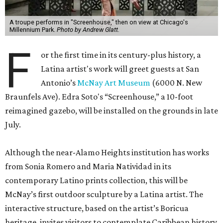
A troupe performs in "Screenhouse," then on view at Chicago's
Millennium Park.
Photo by Andrew Glatt.
F
or the first time in its century-plus history, a
Latina artist's work will greet guests at San
Antonio’s
McNay Art Museum
(6000 N. New
Braunfels Ave). Edra Soto's “Screenhouse,” a 10-foot
reimagined gazebo, will be installed on the grounds in late
July.
Although the near-Alamo Heights institution has works
from Sonia Romero and Maria Natividad in its
contemporary Latino prints collection, this will be
McNay’s first outdoor sculpture by a Latina artist. The
interactive structure, based on the artist’s Boricua
heritage, invites visitors to contemplate Caribbean history