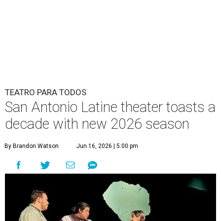
TEATRO PARA TODOS
San Antonio Latine theater toasts a
decade with new 2026 season
By Brandon Watson
Jun 16, 2026 | 5:00 pm