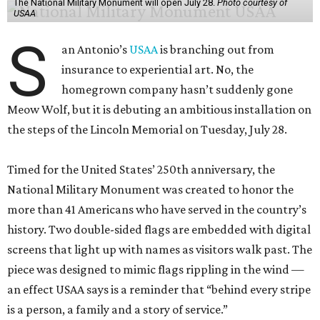
The National Military Monument will open July 28.
Photo courtesy of
USAA
S
an Antonio’s
USAA
is branching out from
insurance to experiential art. No, the
homegrown company hasn’t suddenly gone
Meow Wolf, but it is debuting an ambitious installation on
the steps of the Lincoln Memorial on Tuesday, July 28.
Timed for the United States’ 250th anniversary, the
National Military Monument was created to honor the
more than 41 Americans who have served in the country’s
history. Two double-sided flags are embedded with digital
screens that light up with names as visitors walk past. The
piece was designed to mimic flags rippling in the wind —
an effect USAA says is a reminder that “behind every stripe
is a person, a family and a story of service.”