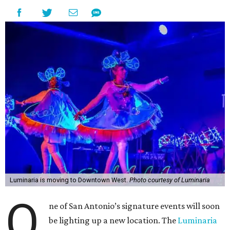
Luminaria is moving to Downtown West.
Photo courtesy of Luminaria
O
ne of San Antonio’s signature events will soon
be lighting up a new location. The
Luminaria