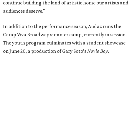
and education nights, and Teatro Pa’ Todos, which makes
the arts more accessible through a pay-what-you-can
model.
editorial
series
Where to Eat