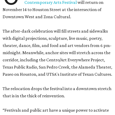
Contemporary Arts Festival
will return on
November 14 to Houston Street at the intersection of
Downtown West and Zona Cultural.
The after-dark celebration will fill streets and sidewalks
with digital projections, sculpture, live music, poetry,
theater, dance, film, and food and art vendors from 6 pm-
midnight. Meanwhile, anchor sites will stretch across the
corridor, including the Centro/Art Everywhere Project,
Texas Public Radio, San Pedro Creek, the Alameda Theater,
Paseo on Houston, and UTSA's Institute of Texan Cultures.
The relocation drops the festival into a downtown stretch
that is in the thick of reinvention.
“Festivals and public art have a unique power to activate