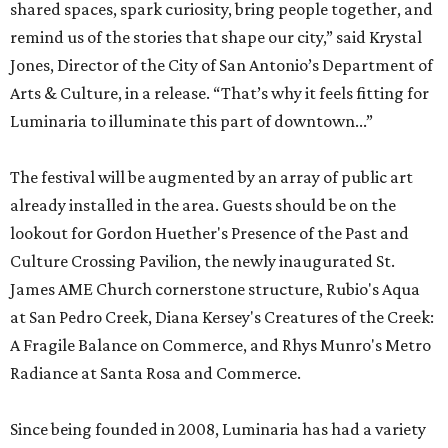
shared spaces, spark curiosity, bring people together, and
remind us of the stories that shape our city,” said Krystal
Jones, Director of the City of San Antonio’s Department of
Arts & Culture, in a release. “That’s why it feels fitting for
Luminaria to illuminate this part of downtown...”
The festival will be augmented by an array of public art
already installed in the area. Guests should be on the
lookout for Gordon Huether's Presence of the Past and
Culture Crossing Pavilion, the newly inaugurated St.
James AME Church cornerstone structure, Rubio's Aqua
at San Pedro Creek, Diana Kersey's Creatures of the Creek:
A Fragile Balance on Commerce, and Rhys Munro's Metro
Radiance at Santa Rosa and Commerce.
Since being founded in 2008, Luminaria has had a variety