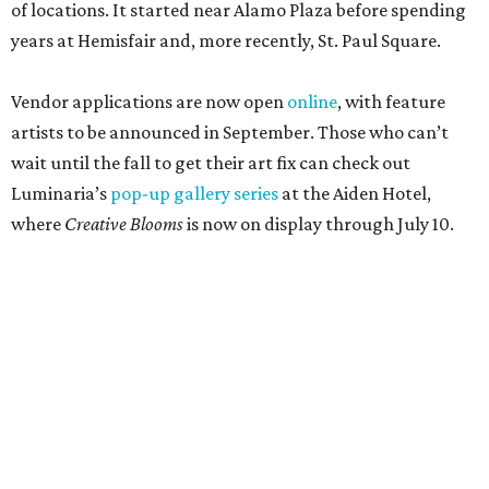
of locations. It started near Alamo Plaza before spending
years at Hemisfair and, more recently, St. Paul Square.
Vendor applications are now open
online
, with feature
artists to be announced in September. Those who can’t
wait until the fall to get their art fix can check out
Luminaria’s
pop-up gallery series
at the Aiden Hotel,
where
Creative Blooms
is now on display through July 10.