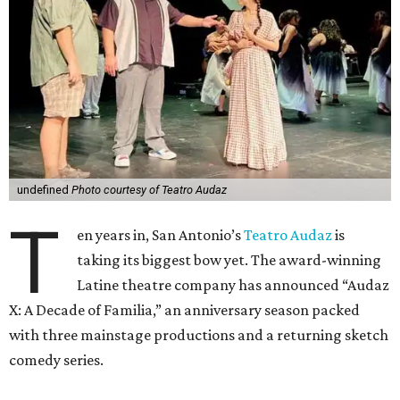
undefined
Photo courtesy of Teatro Audaz
T
en years in, San Antonio’s
Teatro Audaz
is
taking its biggest bow yet. The award-winning
Latine theatre company has announced “Audaz
X: A Decade of Familia,” an anniversary season packed
with three mainstage productions and a returning sketch
comedy series.