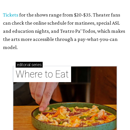
Where to eat: 7 San Antonio restaurants with
sublime seafood
Where to eat: 7 San Antonio salads for when
brisket's too much
Where to eat in San Antonio: 5 new restaurants
you might have missed