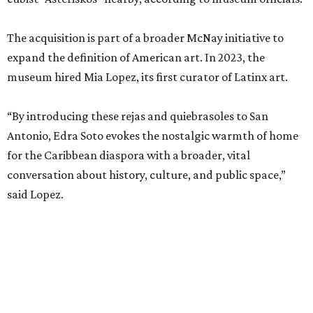
The acquisition is part of a broader McNay initiative to
expand the definition of American art. In 2023, the
museum hired Mia Lopez, its first curator of Latinx art.
“By introducing these rejas and quiebrasoles to San
Antonio, Edra Soto evokes the nostalgic warmth of home
for the Caribbean diaspora with a broader, vital
conversation about history, culture, and public space,”
said Lopez.