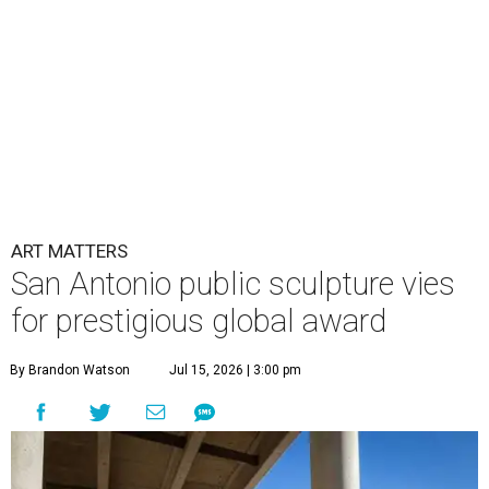
ART MATTERS
San Antonio public sculpture vies
for prestigious global award
By Brandon Watson
Jul 15, 2026 | 3:00 pm