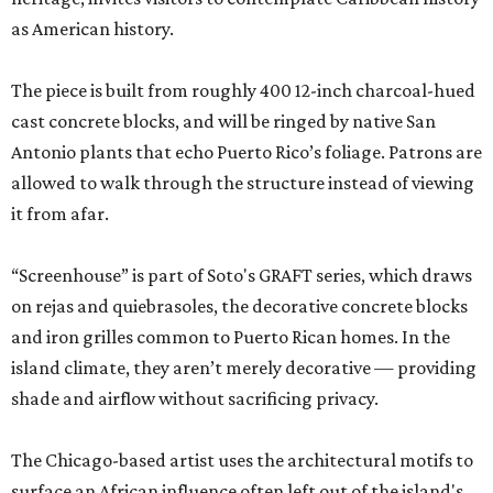
as American history.
The piece is built from roughly 400 12-inch charcoal-hued
cast concrete blocks, and will be ringed by native San
Antonio plants that echo Puerto Rico’s foliage. Patrons are
allowed to walk through the structure instead of viewing
it from afar.
“Screenhouse” is part of Soto's GRAFT series, which draws
on rejas and quiebrasoles, the decorative concrete blocks
and iron grilles common to Puerto Rican homes. In the
island climate, they aren’t merely decorative — providing
shade and airflow without sacrificing privacy.
The Chicago-based artist uses the architectural motifs to
surface an African influence often left out of the island's