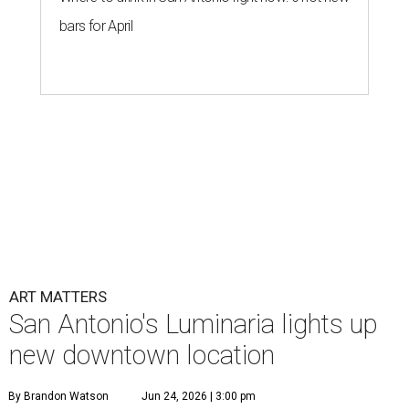
bars for April
ART MATTERS
San Antonio's Luminaria lights up
new downtown location
By Brandon Watson
Jun 24, 2026 | 3:00 pm