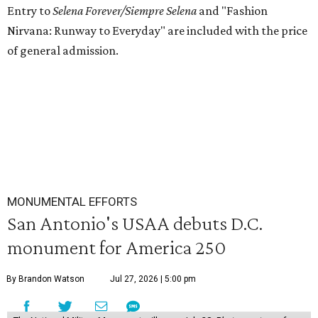
Entry to
Selena Forever/Siempre Selena
and
"Fashion
Nirvana: Runway to Everyday" are included with the price
of general admission.
MONUMENTAL EFFORTS
San Antonio's USAA debuts D.C.
monument for America 250
By Brandon Watson
Jul 27, 2026 | 5:00 pm