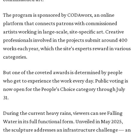
The program is sponsored by CODAworx, an online
platform that connects patrons with commissioned
artists working in large-scale, site-specific art. Creative
professionals involved in the projects submit around 400
works each year, which the site’s experts reward in various
categories.
But one of the coveted awards is determined by people
who get to experience the work every day. Public voting is
now open for the People’s Choice category through July
31.
During the current heavy rains, viewers can see Falling
Water in its full functional form. Unveiled in May 2025,
the sculpture addresses an infrastructure challenge — an