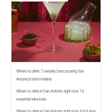
Where to drink: 7 swanky bars pouring San
Antonio's best martinis
Where to drink in San Antonio right now: 10
essential wine bars
Where to drink in San Antonio right now: 6 hot new