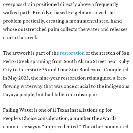
overpass drain positioned directly above a frequently
walked path. Brooklyn-based Reigelman solved the
problem poetically, creating a monumental steel hand
whose outstretched palm collects the water and releases
it into the creek.
The artwork is part of the
restoration
of the stretch of San
Pedro Creek spanning from South Alamo Street near Ruby
City to Interstate 35 and Lone Star Boulevard. Completed
in May 2025, the nine-year restoration reimagined a free-
flowing waterway that was once crucial to the indigenous
Payaya people, but had fallen into disrepair.
Falling Water is one of 11 Texas installations up for
People’s Choice consideration, a number the awards
committee says is “unprecedented.” The other nominated