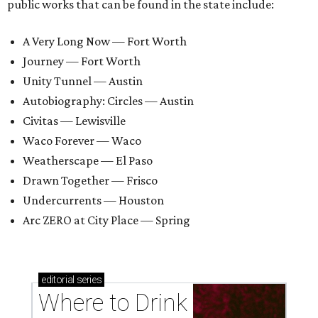
public works that can be found in the state include:
A Very Long Now — Fort Worth
Journey — Fort Worth
Unity Tunnel — Austin
Autobiography: Circles — Austin
Civitas — Lewisville
Waco Forever — Waco
Weatherscape — El Paso
Drawn Together — Frisco
Undercurrents — Houston
Arc ZERO at City Place — Spring
editorial
series
Where to Drink