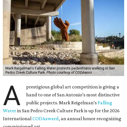
Mark Reigelman’s Falling Water protects pedestrians walking in San
Pedro Creek Culture Park.
Photo courtesy of CODAworx
A
prestigious global art competition is giving a
hand to one of San Antonio’s most distinctive
public projects. Mark Reigelman’s
Falling
Water
in San Pedro Creek Culture Park is up for the 2026
International
CODAaward
, an annual honor recognizing
commissioned art.