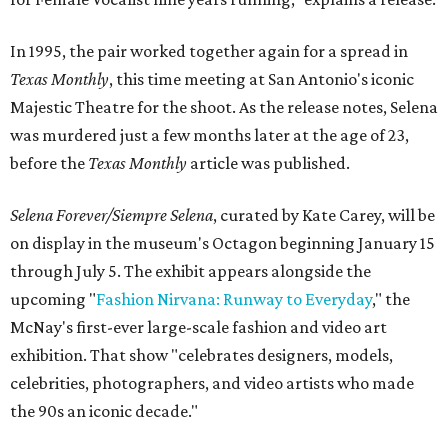
In 1995, the pair worked together again for a spread in
Texas Monthly
, this time meeting at San Antonio's iconic
Majestic Theatre for the shoot. As the release notes, Selena
was murdered just a few months later at the age of 23,
before the
Texas Monthly
article was published.
Selena Forever/Siempre Selena
, curated by Kate Carey, will be
on display in the museum's Octagon beginning January 15
through July 5. The exhibit appears alongside the
upcoming "
Fashion Nirvana: Runway to Everyday
," the
McNay's first-ever large-scale fashion and video art
exhibition. That show "celebrates designers, models,
celebrities, photographers, and video artists who made
the 90s an iconic decade."