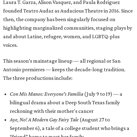
Laura T. Garza, Alison Vasquez, and Paula Rodriguez
founded Teatro Audaz as Audacious Theatre in 2016. Since
then, the company has been singularly focused on
highlighting marginalized communities, staging plays by
and about Latine, refugee, women, and LGBTQ-plus
voices.
This season’s mainstage lineup — all regional or San
Antonio premieres — keeps the decade-long tradition.
The three productions include:
Con Mis Manos: Everyone's Familia
(July 9 to 19) — a
bilingual drama about a Deep South Texas family
reckoning with their mother's cancer
Aye, No! A Modern Gay Fairy Tale
(August 27 to
September 6), a tale of a college student who brings a
“friend” home to meet her family