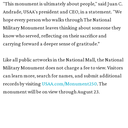
"This monument is ultimately about people," said Juan C.
Andrade, USAA's president and CEO, in a statement. "We
hope every person who walks through The National
Military Monument leaves thinking about someone they
know who served, reflecting on their sacrifice and
carrying forward a deeper sense of gratitude.”
Like all public artworks in the National Mall, the National
Military Monument does not charge a fee to view. Visitors
can learn more, search for names, and submit additional
records by visiting
USAA.com/Monument250
. The
monument will be on view through August 23.