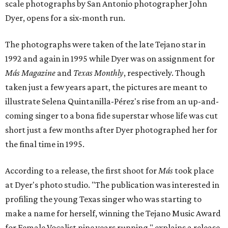
scale photographs by San Antonio photographer John
Dyer, opens for a six-month run.
The photographs were taken of the late Tejano star in
1992 and again in 1995 while Dyer was on assignment for
Más Magazine
and
Texas Monthly
, respectively. Though
taken just a few years apart, the pictures are meant to
illustrate Selena Quintanilla-Pérez's rise from an up-and-
coming singer to a bona fide superstar whose life was cut
short just a few months after Dyer photographed her for
the final time in 1995.
According to a release, the first shoot for
Más
took place
at Dyer's photo studio. "The publication was interested in
profiling the young Texas singer who was starting to
make a name for herself, winning the Tejano Music Award
for Female Vocalist nine years running," explains a release.