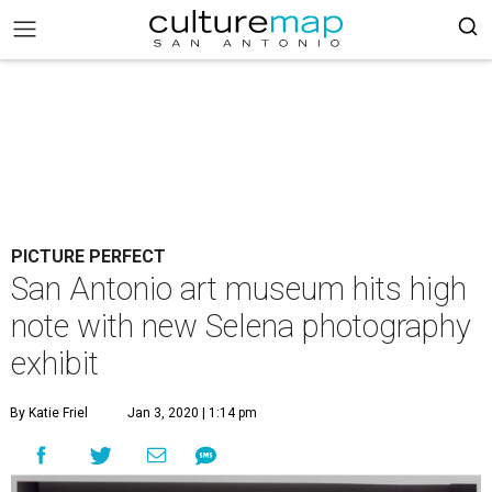
PICTURE PERFECT
San Antonio art museum hits high
note with new Selena photography
exhibit
By Katie Friel
Jan 3, 2020 | 1:14 pm