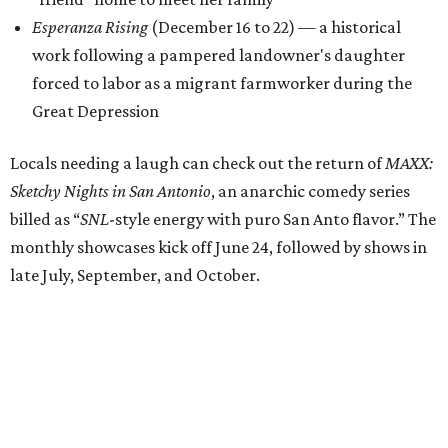
Esperanza Rising
(December 16 to 22) — a historical
work following a pampered landowner's daughter
forced to labor as a migrant farmworker during the
Great Depression
Locals needing a laugh can check out the return of
MAXX:
Sketchy Nights in San Antonio
, an anarchic comedy series
billed as “
SNL
-style energy with puro San Anto flavor.” The
monthly showcases kick off June 24, followed by shows in
late July, September, and October.
All of the above will take place at a central location for the
first time in the company’s history. Through 2026, Teatro
Audaz will keep its office, rehearsal, storage, and
performance spaces with SAY Sí at the youth arts
organization's 1310 S. Brazos St. campus.