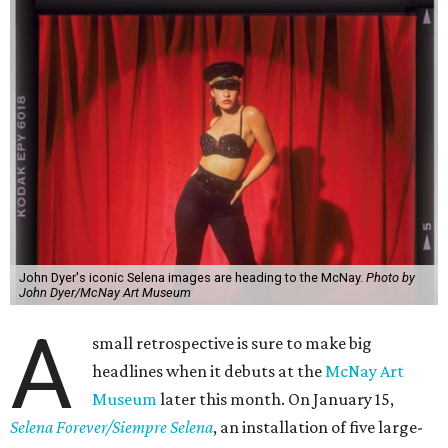
John Dyer's iconic Selena images are heading to the McNay.
Photo by
John Dyer/McNay Art Museum
A
small retrospective is sure to make big
headlines when it debuts at the
McNay Art
Museum
later this month. On January 15,
Selena Forever/Siempre Selena
, an installation of five large-