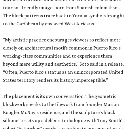
tourism-friendly image, born from Spanish colonialism.
The block patterns trace back to Yoruba symbols brought
to the Caribbean by enslaved West Africans.
"My artistic practice encourages viewers to reflect more
closely on architectural motifs common in Puerto Rico's
working-class communities and to experience them
beyond mere utility and aesthetics," Soto said in a release.
“Often, Puerto Rico’s status as an unincorporated United
States territory renders its history imperceptible.”
The placement is its own conversation. The geometric
blockwork speaks to the tilework from founder Marion
Koogler McNay's residence, and the sculpture's black
silhouette sets up a deliberate dialogue with Tony Smith's
cubist “Asteriskos” nearby, according to museum officials.