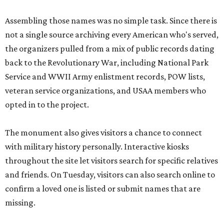
Assembling those names was no simple task. Since there is
not a single source archiving every American who's served,
the organizers pulled from a mix of public records dating
back to the Revolutionary War, including National Park
Service and WWII Army enlistment records, POW lists,
veteran service organizations, and USAA members who
opted in to the project.
The monument also gives visitors a chance to connect
with military history personally. Interactive kiosks
throughout the site let visitors search for specific relatives
and friends. On Tuesday, visitors can also search online to
confirm a loved one is listed or submit names that are
missing.