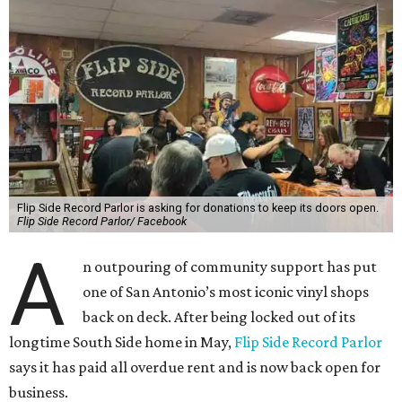
Flip Side Record Parlor is asking for donations to keep its doors open.
Flip Side Record Parlor/ Facebook
A
n outpouring of community support has put
one of San Antonio’s most iconic vinyl shops
back on deck. After being locked out of its
longtime South Side home in May,
Flip Side Record Parlor
says it has paid all overdue rent and is now back open for
business.