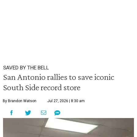
SAVED BY THE BELL
San Antonio rallies to save iconic
South Side record store
By Brandon Watson
Jul 27, 2026 | 8:30 am