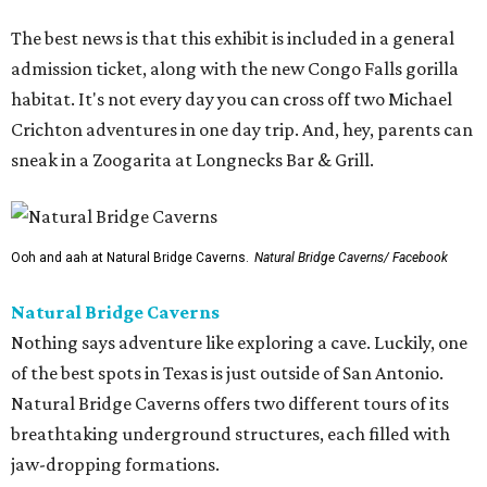
The best news is that this exhibit is included in a general
admission ticket, along with the new Congo Falls gorilla
habitat. It's not every day you can cross off two Michael
Crichton adventures in one day trip. And, hey, parents can
sneak in a Zoogarita at Longnecks Bar & Grill.
Ooh and aah at Natural Bridge Caverns.
Natural Bridge Caverns/ Facebook
Natural Bridge Caverns
Nothing says adventure like exploring a cave. Luckily, one
of the best spots in Texas is just outside of San Antonio.
Natural Bridge Caverns offers two different tours of its
breathtaking underground structures, each filled with
jaw-dropping formations.