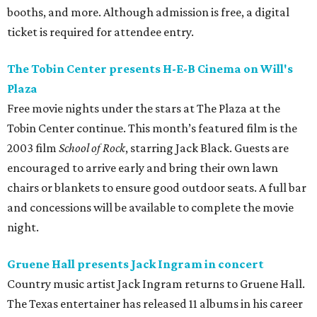
booths, and more. Although admission is free, a digital
ticket is required for attendee entry.
The Tobin Center presents H-E-B Cinema on Will's
Plaza
Free movie nights under the stars at The Plaza at the
Tobin Center continue. This month’s featured film is the
2003 film
School of Rock
, starring Jack Black. Guests are
encouraged to arrive early and bring their own lawn
chairs or blankets to ensure good outdoor seats. A full bar
and concessions will be available to complete the movie
night.
Gruene Hall presents Jack Ingram in concert
Country music artist Jack Ingram returns to Gruene Hall.
The Texas entertainer has released 11 albums in his career