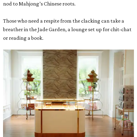
nod to Mahjong’s Chinese roots.
Those who need a respite from the clacking can take a
breather in the Jade Garden, a lounge set up for chit-chat
or reading a book.