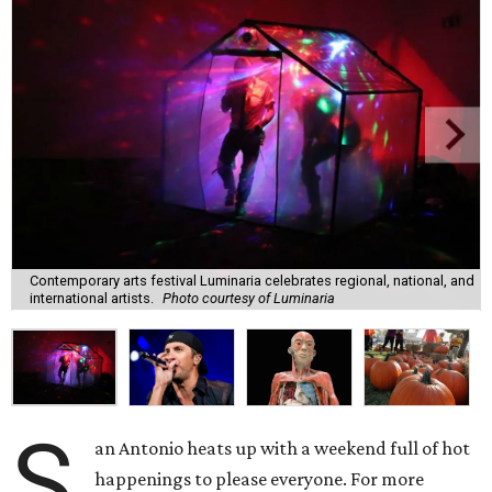
Contemporary arts festival Luminaria celebrates regional, national, and
international artists.
Photo courtesy of Luminaria
S
an Antonio heats up with a weekend full of hot
happenings to please everyone. For more