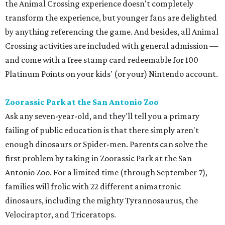
the Animal Crossing experience doesn't completely
transform the experience, but younger fans are delighted
by anything referencing the game. And besides, all Animal
Crossing activities are included with general admission —
and come with a free stamp card redeemable for 100
Platinum Points on your kids' (or your) Nintendo account.
Zoorassic Park at the San Antonio Zoo
Ask any seven-year-old, and they'll tell you a primary
failing of public education is that there simply aren't
enough dinosaurs or Spider-men. Parents can solve the
first problem by taking in Zoorassic Park at the San
Antonio Zoo. For a limited time (through September 7),
families will frolic with 22 different animatronic
dinosaurs, including the mighty Tyrannosaurus, the
Velociraptor, and Triceratops.