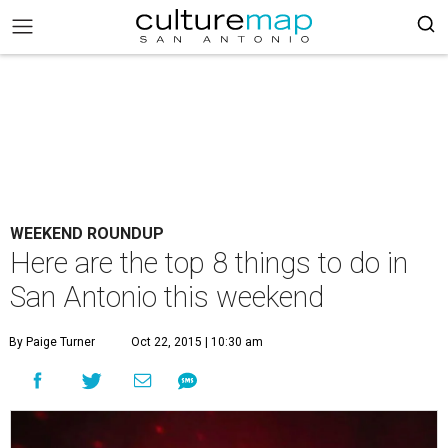
WEEKEND ROUNDUP
Here are the top 8 things to do in
San Antonio this weekend
By Paige Turner
Oct 22, 2015 | 10:30 am