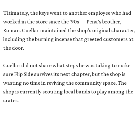
Ultimately, the keys went to another employee who had
worked in the store since the ‘90s — Peña’s brother,
Roman. Cuellar maintained the shop’s original character,
including the burning incense that greeted customers at
the door.
Cuellar did not share what steps he was taking to make
sure Flip Side survives its next chapter, but the shop is
wasting no time in reviving the community space. The
shop is currently scouting local bands to play among the
crates.