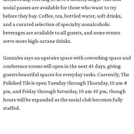
social passes are available for those who want to try
before they buy. Coffee, tea, bottled water, soft drinks,
and a curated selection of specialty nonalcoholic
beverages are available to all guests, and some events
serve more high-octane drinks.
Gonzales says an upstairs space with coworking space and
conference rooms will open in the next 45 days, giving
guests beautiful spaces for everyday tasks. Currently, The
Polished Tile is open Tuesday through Thursday, 10 am-8
pm, and Friday through Saturday, 10 am-10 pm, though
hours will be expanded as the social club becomes fully
staffed.