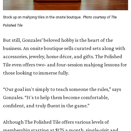
Stock up on mahjong tiles in the onsite boutique.
Photo courtesy of The
Polished Tile
But still, Gonzales’ beloved hobby is the heart of the
business. An onsite boutique sells curated sets along with
accessories, jewelry, home décor, and gifts. The Polished
Tile even offers two- and four-session mahjong lessons for
those looking to immerse fully.
“Our goal isn't simply to teach someone the rules,” says
Gonzales. “It's to help them become comfortable,
confident, and truly fluent in the game.”
Although The Polished Tile offers various levels of
membership starting at $175 a month, single-visit and