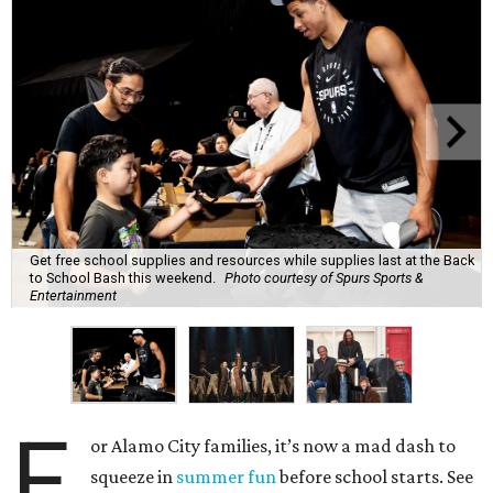
Get free school supplies and resources while supplies last at the Back
to School Bash this weekend.
Photo courtesy of Spurs Sports &
Entertainment
F
or Alamo City families, it’s now a mad dash to
squeeze in
summer fun
before school starts. See