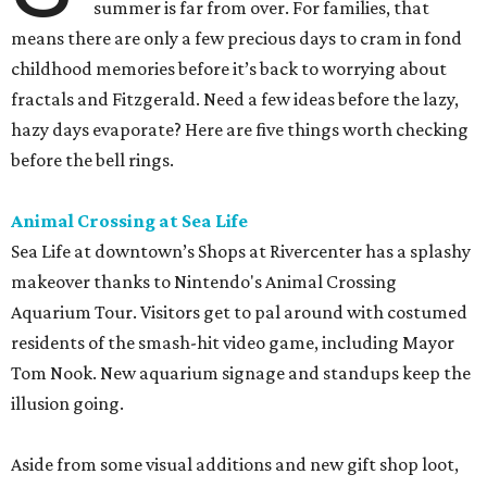
summer is far from over. For families, that
means there are only a few precious days to cram in fond
childhood memories before it’s back to worrying about
fractals and Fitzgerald. Need a few ideas before the lazy,
hazy days evaporate? Here are five things worth checking
before the bell rings.
Animal Crossing at Sea Life
Sea Life at downtown’s Shops at Rivercenter has a splashy
makeover thanks to Nintendo's Animal Crossing
Aquarium Tour. Visitors get to pal around with costumed
residents of the smash-hit video game, including Mayor
Tom Nook. New aquarium signage and standups keep the
illusion going.
Aside from some visual additions and new gift shop loot,