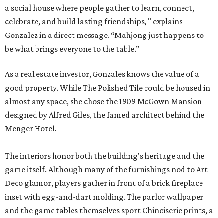
a social house where people gather to learn, connect,
celebrate, and build lasting friendships, " explains
Gonzalez in a direct message. “Mahjong just happens to
be what brings everyone to the table.”
As a real estate investor, Gonzales knows the value of a
good property. While The Polished Tile could be housed in
almost any space, she chose the 1909 McGown Mansion
designed by Alfred Giles, the famed architect behind the
Menger Hotel.
The interiors honor both the building's heritage and the
game itself. Although many of the furnishings nod to Art
Deco glamor, players gather in front of a brick fireplace
inset with egg-and-dart molding. The parlor wallpaper
and the game tables themselves sport Chinoiserie prints, a