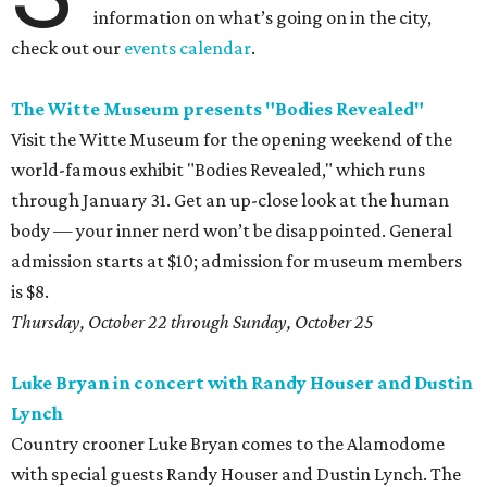
information on what’s going on in the city,
check out our
events calendar
.
The Witte Museum presents "Bodies Revealed"
Visit the Witte Museum for the opening weekend of the
world-famous exhibit "Bodies Revealed," which runs
through January 31. Get an up-close look at the human
body — your inner nerd won’t be disappointed. General
admission starts at $10; admission for museum members
is $8.
Thursday, October 22 through Sunday, October 25
Luke Bryan in concert with Randy Houser and Dustin
Lynch
Country crooner Luke Bryan comes to the Alamodome
with special guests Randy Houser and Dustin Lynch. The