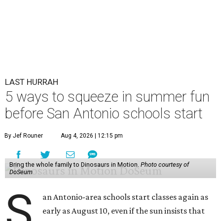
LAST HURRAH
5 ways to squeeze in summer fun
before San Antonio schools start
By Jef Rouner
Aug 4, 2026 | 12:15 pm
Bring the whole family to Dinosaurs in Motion.
Photo courtesy of
DoSeum
S
an Antonio-area schools start classes again as
early as August 10, even if the sun insists that