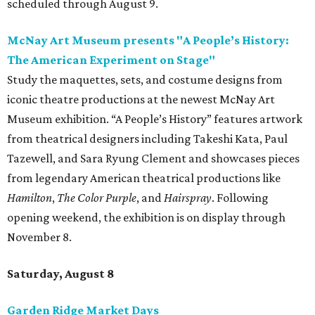
scheduled through August 9.
McNay Art Museum presents "A People’s History:
The American Experiment on Stage"
Study the maquettes, sets, and costume designs from
iconic theatre productions at the newest McNay Art
Museum exhibition. “A People’s History” features artwork
from theatrical designers including Takeshi Kata, Paul
Tazewell, and Sara Ryung Clement and showcases pieces
from legendary American theatrical productions like
Hamilton
,
The Color Purple
, and
Hairspray
. Following
opening weekend, the exhibition is on display through
November 8.
Saturday, August 8
Garden Ridge Market Days