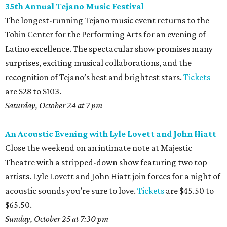
35th Annual Tejano Music Festival
The longest-running Tejano music event returns to the
Tobin Center for the Performing Arts for an evening of
Latino excellence. The spectacular show promises many
surprises, exciting musical collaborations, and the
recognition of Tejano’s best and brightest stars.
Tickets
are $28 to $103.
Saturday, October 24 at 7 pm
An Acoustic Evening with Lyle Lovett and John Hiatt
Close the weekend on an intimate note at Majestic
Theatre with a stripped-down show featuring two top
artists. Lyle Lovett and John Hiatt join forces for a night of
acoustic sounds you’re sure to love.
Tickets
are $45.50 to
$65.50.
Sunday, October 25 at 7:30 pm