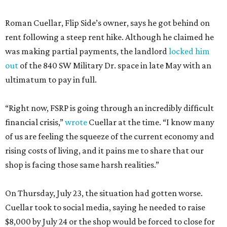
Roman Cuellar, Flip Side’s owner, says he got behind on
rent following a steep rent hike. Although he claimed he
was making partial payments, the landlord
locked him
out
of the 840 SW Military Dr. space in late May with an
ultimatum to pay in full.
“Right now, FSRP is going through an incredibly difficult
financial crisis,”
wrote
Cuellar at the time. “I know many
of us are feeling the squeeze of the current economy and
rising costs of living, and it pains me to share that our
shop is facing those same harsh realities.”
On Thursday, July 23, the situation had gotten worse.
Cuellar took to social media, saying he needed to raise
$8,000 by July 24 or the shop would be forced to close for