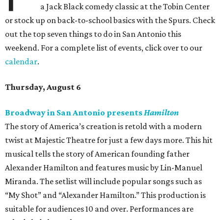
a Jack Black comedy classic at the Tobin Center
or stock up on back-to-school basics with the Spurs. Check
out the top seven things to do in San Antonio this
weekend. For a complete list of events, click over to our
calendar
.
Thursday, August 6
Broadway in San Antonio presents
Hamilton
The story of America’s creation is retold with a modern
twist at Majestic Theatre for just a few days more. This hit
musical tells the story of American founding father
Alexander Hamilton and features music by Lin-Manuel
Miranda. The setlist will include popular songs such as
“My Shot” and “Alexander Hamilton.” This production is
suitable for audiences 10 and over. Performances are