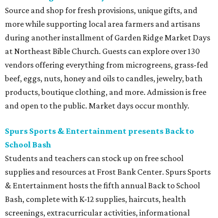
Source and shop for fresh provisions, unique gifts, and
more while supporting local area farmers and artisans
during another installment of Garden Ridge Market Days
at Northeast Bible Church. Guests can explore over 130
vendors offering everything from microgreens, grass-fed
beef, eggs, nuts, honey and oils to candles, jewelry, bath
products, boutique clothing, and more. Admission is free
and open to the public. Market days occur monthly.
Spurs Sports & Entertainment presents Back to
School Bash
Students and teachers can stock up on free school
supplies and resources at Frost Bank Center. Spurs Sports
& Entertainment hosts the fifth annual Back to School
Bash, complete with K-12 supplies, haircuts, health
screenings, extracurricular activities, informational