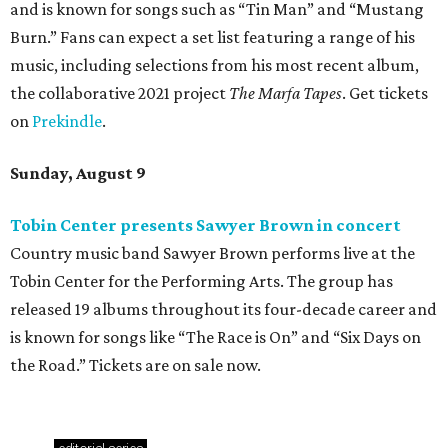
and is known for songs such as “Tin Man” and “Mustang
Burn.” Fans can expect a set list featuring a range of his
music, including selections from his most recent album,
the collaborative 2021 project
The Marfa Tapes
. Get tickets
on
Prekindle
.
Sunday, August 9
Tobin Center presents Sawyer Brown in concert
Country music band Sawyer Brown performs live at the
Tobin Center for the Performing Arts. The group has
released 19 albums throughout its four-decade career and
is known for songs like “The Race is On” and “Six Days on
the Road.” Tickets are on sale now.