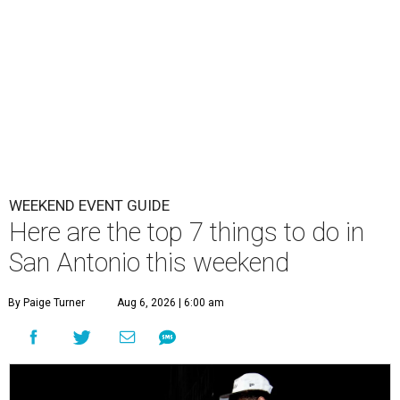
WEEKEND EVENT GUIDE
Here are the top 7 things to do in
San Antonio this weekend
By Paige Turner
Aug 6, 2026 | 6:00 am