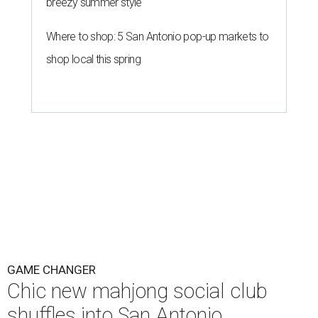
breezy summer style
Where to shop: 5 San Antonio pop-up markets to
shop local this spring
GAME CHANGER
Chic new mahjong social club
shuffles into San Antonio