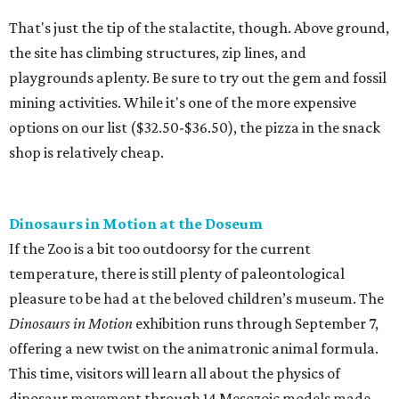
That's just the tip of the stalactite, though. Above ground,
the site has climbing structures, zip lines, and
playgrounds aplenty. Be sure to try out the gem and fossil
mining activities. While it's one of the more expensive
options on our list ($32.50-$36.50), the pizza in the snack
shop is relatively cheap.
Dinosaurs in Motion at the Doseum
If the Zoo is a bit too outdoorsy for the current
temperature, there is still plenty of paleontological
pleasure to be had at the beloved children’s museum. The
Dinosaurs in Motion
exhibition runs through September 7,
offering a new twist on the animatronic animal formula.
This time, visitors will learn all about the physics of
dinosaur movement through 14 Mesozoic models made