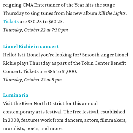
reigning CMA Entertainer of the Year hits the stage
Thursday to sing tunes from his new album
Kill the Lights
.
Tickets
are $30.25 to $60.25.
Thursday, October 22 at 7:30 pm
Lionel Richie in concert
Hello? Is it Lionel you’re looking for? Smooth singer Lionel
Richie plays Thursday as part of the Tobin Center Benefit
Concert. Tickets are $85 to $1,000.
Thursday, October 22 at 8
pm
Luminaria
Visit the River North District for this annual
contemporary arts festival. The free festival, established
in 2008, features work from dancers, actors, filmmakers,
muralists, poets, and more.