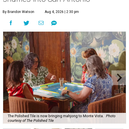
By Brandon Watson
Aug 4, 2026 | 2:30 pm
The Polished Tile is now bringing mahjong to Monte Vista.
Photo
courtesy of The Polished Tile