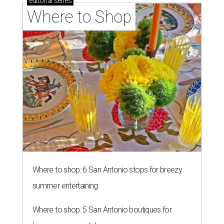
editorial
series
Where to Shop
Where to shop: 6 San Antonio stops for breezy
summer entertaining
Where to shop: 5 San Antonio boutiques for