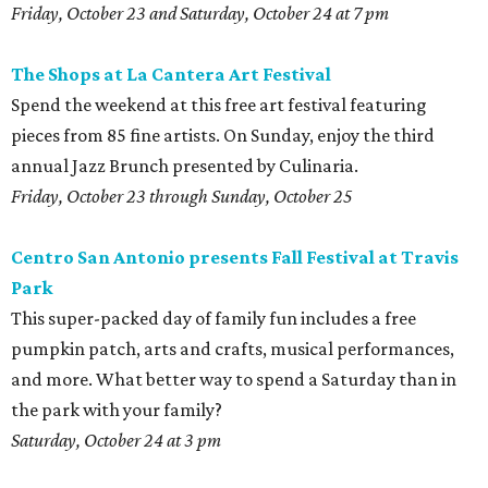
Friday, October 23 and Saturday, October 24 at 7 pm
The
Shops at La Cantera Art Festival
Spend the weekend at this free art festival featuring
pieces from 85 fine artists. On Sunday, enjoy the third
annual Jazz Brunch presented by Culinaria.
Friday, October 23 through Sunday, October 25
Centro San Antonio presents Fall Festival at Travis
Park
This super-packed day of family fun includes a free
pumpkin patch, arts and crafts, musical performances,
and more. What better way to spend a Saturday than in
the park with your family?
Saturday, October 24 at 3 pm