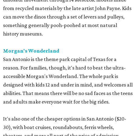
from recycled materials by the late artist John Payne. Kids
can move the dinos through a set of levers and pulleys,
something generally pooh-poohed at most natural
history museums.
Morgan's Wonderland
San Antonio is the theme park capital of Texas for a
reason. For families, though, it's hard to beat the ultra-
accessible Morgan's Wonderland. The whole park is
designed with kids 12 and under in mind, and welcomes all
abilities. That means there will be no sad faces as the teens
and adults make everyone wait for the big rides.
It's also one of the cheaper options in San Antonio ($20-
30), with boat cruises, roundabouts, ferris wheels,
theaters, and more all part of the price of admission.