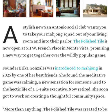
A
stylish new San Antonio social club wants you
to take your mahjong squad out of your living
room and into their parlor.
The Polished Tile
is
now open at 511 W. French Place in Monte Vista, promising
a new way to get together over the wildly popular game.
Founder Erika Gonzales was
introduced to mahjong
in
2025 by one of her best friends. She found the meditative
game was calming, a new sensation for someone used to
the hectic life of a C-suite executive. Now retired, she soon
got to work on creating a thoughtful community space.
“More than anything, The Polished Tile was created to be