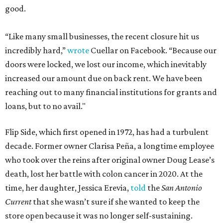
good.
“Like many small businesses, the recent closure hit us
incredibly hard,”
wrote
Cuellar on Facebook. “Because our
doors were locked, we lost our income, which inevitably
increased our amount due on back rent. We have been
reaching out to many financial institutions for grants and
loans, but to no avail."
Flip Side, which first opened in 1972, has had a turbulent
decade. Former owner Clarisa Peña, a longtime employee
who took over the reins after original owner Doug Lease’s
death, lost her battle with colon cancer in 2020. At the
time, her daughter, Jessica Erevia,
told
the
San Antonio
Current
that she wasn’t sure if she wanted to keep the
store open because it was no longer self-sustaining.