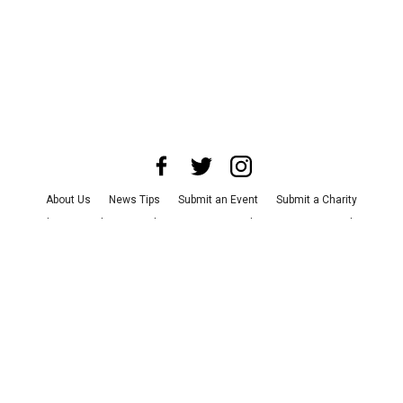
About Us
News Tips
Submit an Event
Submit a Charity
Advertise with Us
Jobs
Terms & Conditions
Privacy Policy
©
2026
CultureMap LLC. All Rights Reserved.