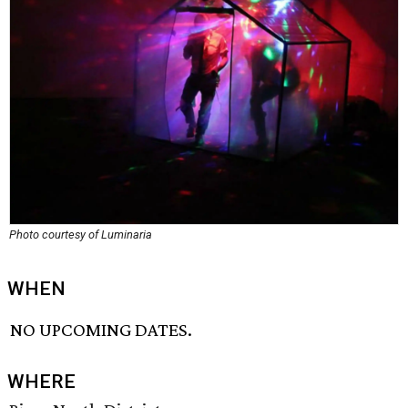
Photo courtesy of Luminaria
WHEN
NO UPCOMING DATES.
WHERE