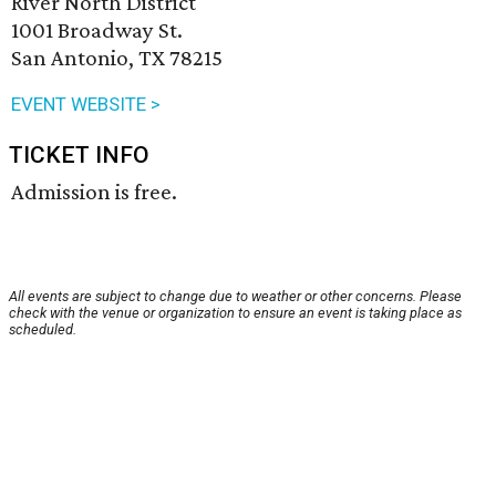
River North District
1001 Broadway St.
San Antonio, TX 78215
EVENT WEBSITE >
TICKET INFO
Admission is free.
All events are subject to change due to weather or other concerns. Please
check with the venue or organization to ensure an event is taking place as
scheduled.