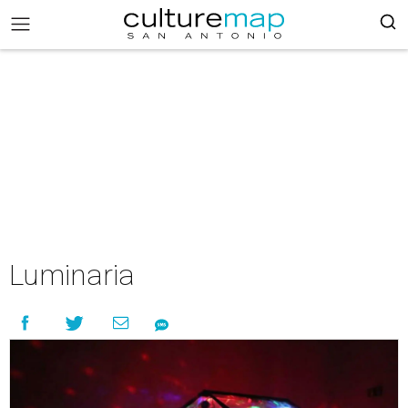
Luminaria