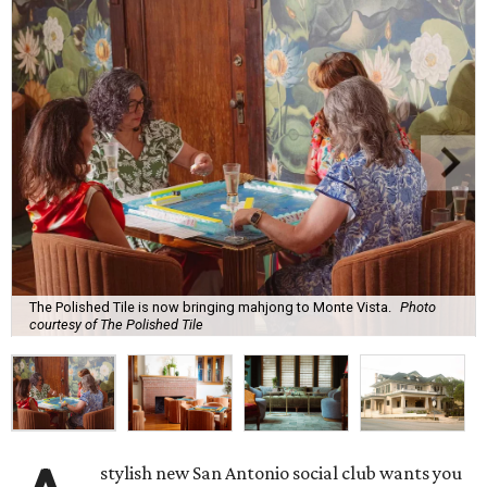
The Polished Tile is now bringing mahjong to Monte Vista.
Photo
courtesy of The Polished Tile
stylish new San Antonio social club wants you