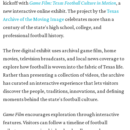
kickoff with
Game Film: Texas Football Culture in Motion
, a
new interactive online exhibit. The project by the
Texas
Archive of the Moving Image
celebrates more than a
century of the state's high school, college, and
professional football history.
The free digital exhibit uses archival game film, home
movies, television broadcasts, and local news coverage to
explore how football is woven into the fabric of Texas life.
Rather than presenting a collection of videos, the archive
has curated an interactive experience that lets visitors
discover the people, traditions, innovations, and defining
moments behind the state's football culture.
Game Film
encourages exploration through interactive
features. Visitors can follow a timeline of football