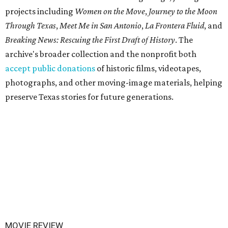
projects including
Women on the Move
,
Journey to the Moon
Through Texas
,
Meet Me in San Antonio
,
La Frontera Fluid
, and
Breaking News: Rescuing the First Draft of History
. The
archive's broader collection and the nonprofit both
accept public donations
of historic films, videotapes,
photographs, and other moving-image materials, helping
preserve Texas stories for future generations.
MOVIE REVIEW