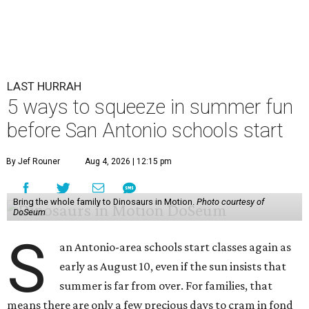
LAST HURRAH
5 ways to squeeze in summer fun
before San Antonio schools start
By Jef Rouner
Aug 4, 2026 | 12:15 pm
Bring the whole family to Dinosaurs in Motion.
Photo courtesy of
DoSeum
S
an Antonio-area schools start classes again as
early as August 10, even if the sun insists that
summer is far from over. For families, that
means there are only a few precious days to cram in fond