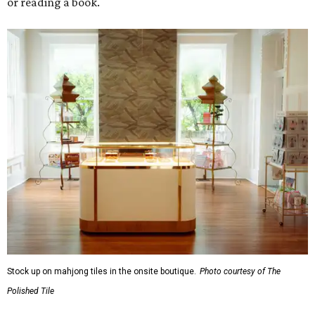
or reading a book.
Stock up on mahjong tiles in the onsite boutique.
Photo courtesy of The
Polished Tile