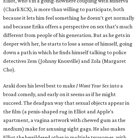
Elliot, who’s in a going-nowhere coupling with Minerva
(Charli XCX), is more than willing to participate, both
because it lets him feel something he doesn’t get normally
and because Erika offers a perspective on sex that’s much
different from people of his generation. But as he gets in
deeper with her, he starts to lose a sense of himself, going
down a path in which he finds himself talking to police
detectives Zem (Johnny Knoxville) and Zola (Margaret
Cho).
Araki does his level best to make
I Want Your Sex
into a
broad comedy, and early on it seems as if he might
succeed. The deadpan way that sexual objects appear in
the film (a penis-shaped rug in Elliot and Apple’s
apartment, a vagina artwork with chewed gum as the
medium) make for amusing sight gags. He also makes
Elliot the bewildered other in multiple twosomes, with