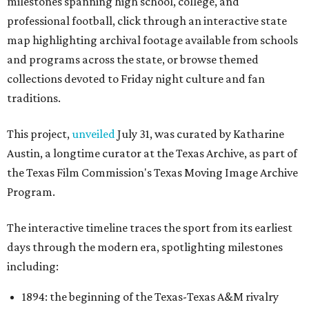
milestones spanning high school, college, and
professional football, click through an interactive state
map highlighting archival footage available from schools
and programs across the state, or browse themed
collections devoted to Friday night culture and fan
traditions.
This project,
unveiled
July 31, was curated by Katharine
Austin, a longtime curator at the Texas Archive, as part of
the Texas Film Commission's Texas Moving Image Archive
Program.
The interactive timeline traces the sport from its earliest
days through the modern era, spotlighting milestones
including:
1894: the beginning of the Texas-Texas A&M rivalry