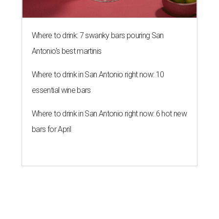
Where to drink: 7 swanky bars pouring San
Antonio's best martinis
Where to drink in San Antonio right now: 10
essential wine bars
Where to drink in San Antonio right now: 6 hot new
bars for April