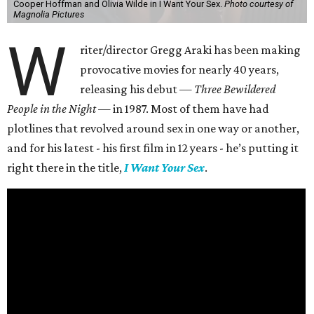
Cooper Hoffman and Olivia Wilde in I Want Your Sex.
Photo courtesy of
Magnolia Pictures
W
riter/director Gregg Araki has been making
provocative movies for nearly 40 years,
releasing his debut —
Three Bewildered
People in the Night —
in 1987. Most of them have had
plotlines that revolved around sex in one way or another,
and for his latest - his first film in 12 years - he’s putting it
right there in the title,
I Want Your Sex
.