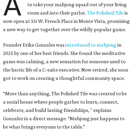
A
to take your mahjong squad out of your living
room and into their parlor.
The Polished Tile
is
now open at 511 W. French Place in Monte Vista, promising
a new way to get together over the wildly popular game.
Founder Erika Gonzales was
introduced to mahjong
in
2025 by one of her best friends. She found the meditative
game was calming, a new sensation for someone used to
the hectic life of a C-suite executive. Now retired, she soon
got to work on creating a thoughtful community space.
“More than anything, The Polished Tile was created to be
a social house where people gather to learn, connect,
celebrate, and build lasting friendships, " explains
Gonzalez in a direct message. “Mahjong just happens to
be what brings everyone to the table.”