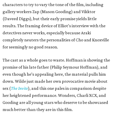
characters to try to vary the tone of the film, including
gallery workers Zap (Mason Gooding) and Vikktor
(Daveed Diggs), but their early promise yields little
results. The framing device of Elliot’s interview with the
detectives never works, especially because Araki
completely neuters the personalities of Cho and Knoxville
for seemingly no good reason.
The cast as a whole goes to waste. Hoffman is showing the
promise of his late father (Philip Seymour Hoffman), and
even though he’s appealing here, the material pulls him
down. Wilde just made her own provocative movie about
sex (
The Invite
), and this one pales in comparison despite
her heightened performance. Wonders, Charli XCX, and
Gooding are all young stars who deserve to be showcased
much better than they are in this film.