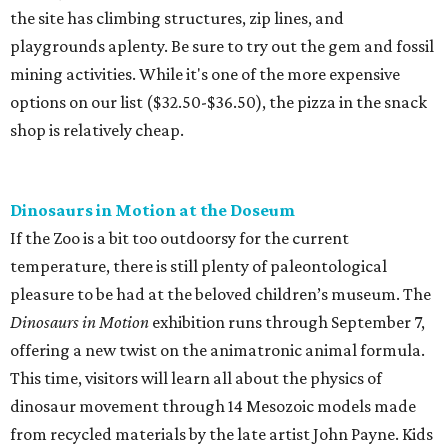
the site has climbing structures, zip lines, and
playgrounds aplenty. Be sure to try out the gem and fossil
mining activities. While it's one of the more expensive
options on our list ($32.50-$36.50), the pizza in the snack
shop is relatively cheap.
Dinosaurs in Motion at the Doseum
If the Zoo is a bit too outdoorsy for the current
temperature, there is still plenty of paleontological
pleasure to be had at the beloved children’s museum. The
Dinosaurs in Motion
exhibition runs through September 7,
offering a new twist on the animatronic animal formula.
This time, visitors will learn all about the physics of
dinosaur movement through 14 Mesozoic models made
from recycled materials by the late artist John Payne. Kids