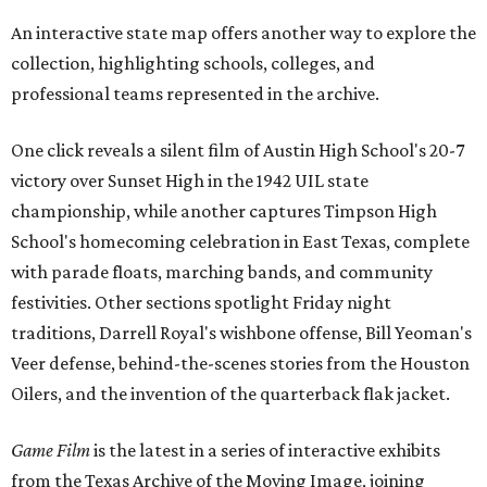
An interactive state map offers another way to explore the
collection, highlighting schools, colleges, and
professional teams represented in the archive.
One click reveals a silent film of Austin High School's 20-7
victory over Sunset High in the 1942 UIL state
championship, while another captures Timpson High
School's homecoming celebration in East Texas, complete
with parade floats, marching bands, and community
festivities. Other sections spotlight Friday night
traditions, Darrell Royal's wishbone offense, Bill Yeoman's
Veer defense, behind-the-scenes stories from the Houston
Oilers, and the invention of the quarterback flak jacket.
Game Film
is the latest in a series of interactive exhibits
from the Texas Archive of the Moving Image, joining