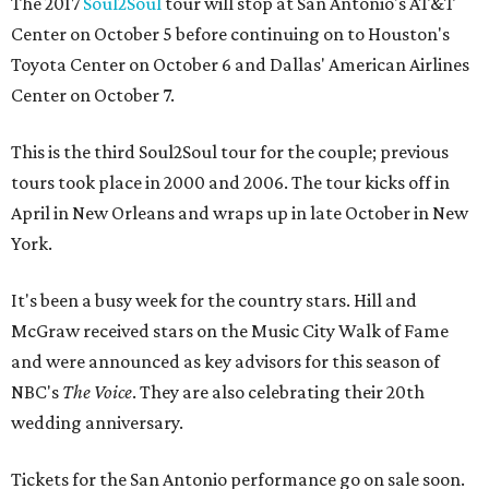
The 2017
Soul2Soul
tour will stop at San Antonio's AT&T
Center on October 5 before continuing on to Houston's
Toyota Center on October 6 and Dallas' American Airlines
Center on October 7.
This is the third Soul2Soul tour for the couple; previous
tours took place in 2000 and 2006. The tour kicks off in
April in New Orleans and wraps up in late October in New
York.
It's been a busy week for the country stars. Hill and
McGraw received stars on the Music City Walk of Fame
and were announced as key advisors for this season of
NBC's
The Voice
. They are also celebrating their 20th
wedding anniversary.
Tickets for the San Antonio performance go on sale soon.