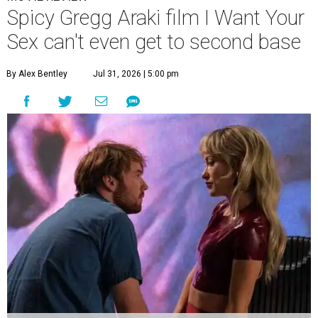
Spicy Gregg Araki film I Want Your
Sex can't even get to second base
By Alex Bentley
Jul 31, 2026 | 5:00 pm