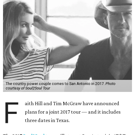
The country power couple comes to San Antonio in 2017.
Photo
courtesy of Soul2Soul Tour
F
aith Hill and Tim McGraw have announced
plans for a joint 2017 tour — and it includes
three dates in Texas.