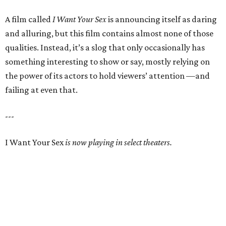
A film called
I Want Your Sex
is announcing itself as daring
and alluring, but this film contains almost none of those
qualities. Instead, it’s a slog that only occasionally has
something interesting to show or say, mostly relying on
the power of its actors to hold viewers’ attention —and
failing at even that.
---
I Want Your Sex
is now playing in select theaters.