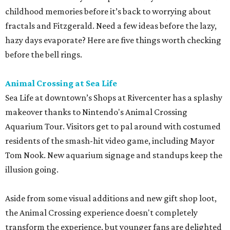
childhood memories before it’s back to worrying about
fractals and Fitzgerald. Need a few ideas before the lazy,
hazy days evaporate? Here are five things worth checking
before the bell rings.
Animal Crossing at Sea Life
Sea Life at downtown’s Shops at Rivercenter has a splashy
makeover thanks to Nintendo's Animal Crossing
Aquarium Tour. Visitors get to pal around with costumed
residents of the smash-hit video game, including Mayor
Tom Nook. New aquarium signage and standups keep the
illusion going.
Aside from some visual additions and new gift shop loot,
the Animal Crossing experience doesn't completely
transform the experience, but younger fans are delighted