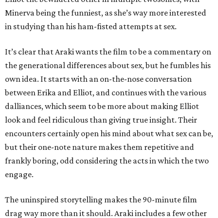
Minerva being the funniest, as she’s way more interested
in studying than his ham-fisted attempts at sex.
It’s clear that Araki wants the film to be a commentary on
the generational differences about sex, but he fumbles his
own idea. It starts with an on-the-nose conversation
between Erika and Elliot, and continues with the various
dalliances, which seem to be more about making Elliot
look and feel ridiculous than giving true insight. Their
encounters certainly open his mind about what sex can be,
but their one-note nature makes them repetitive and
frankly boring, odd considering the acts in which the two
engage.
The uninspired storytelling makes the 90-minute film
drag way more than it should. Araki includes a few other