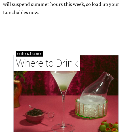
will suspend summer hours this week, so load up your
Lunchables now.
editorial
series
Where to Drink