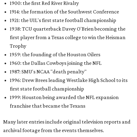
1900: the first Red River Rivalry
1914: the formation of the Southwest Conference
1921: the UIL's first state football championship
1938: TCU quarterback Davey O'Brien becoming the
first player from a Texas college to win the Heisman
Trophy
1959: the founding of the Houston Oilers
1960: the Dallas Cowboys joining the NFL
1987: SMU's NCAA "death penalty"
1996: Drew Brees leading Westlake High School to its
first state football championship
1999: Houston being awarded the NFL expansion
franchise that became the Texans
Many later entries include original television reports and
archival footage from the events themselves.