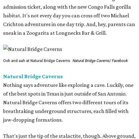
admission ticket, along with the new Congo Falls gorilla
habitat. It's not every day you can cross off two Michael
Crichton adventures in one day trip. And, hey, parents can
sneak in a Zoogarita at Longnecks Bar & Grill.
Ooh and aah at Natural Bridge Caverns.
Natural Bridge Caverns/ Facebook
Natural Bridge Caverns
Nothing says adventure like exploring a cave. Luckily, one
of the best spots in Texas is just outside of San Antonio.
Natural Bridge Caverns offers two different tours of its
breathtaking underground structures, each filled with
jaw-dropping formations.
That's just the tip of the stalactite, though. Above ground,