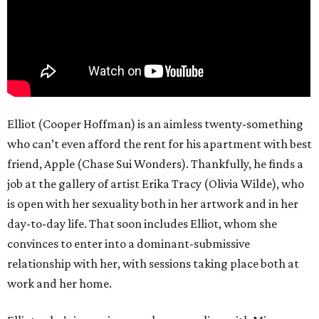
Elliot (Cooper Hoffman) is an aimless twenty-something
who can’t even afford the rent for his apartment with best
friend, Apple (Chase Sui Wonders). Thankfully, he finds a
job at the gallery of artist Erika Tracy (Olivia Wilde), who
is open with her sexuality both in her artwork and in her
day-to-day life. That soon includes Elliot, whom she
convinces to enter into a dominant-submissive
relationship with her, with sessions taking place both at
work and her home.