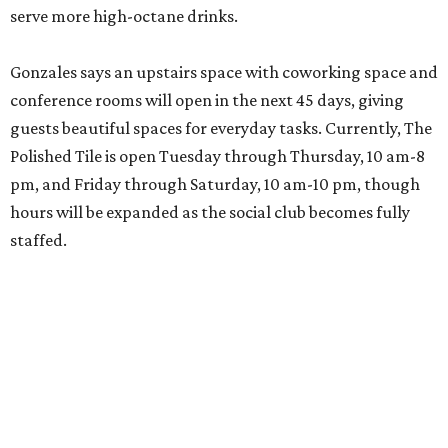
serve more high-octane drinks.
Gonzales says an upstairs space with coworking space and
conference rooms will open in the next 45 days, giving
guests beautiful spaces for everyday tasks. Currently, The
Polished Tile is open Tuesday through Thursday, 10 am-8
pm, and Friday through Saturday, 10 am-10 pm, though
hours will be expanded as the social club becomes fully
staffed.