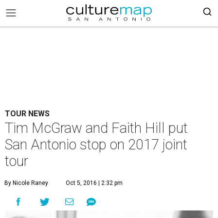
TOUR NEWS
Tim McGraw and Faith Hill put
San Antonio stop on 2017 joint
tour
By Nicole Raney
Oct 5, 2016 | 2:32 pm