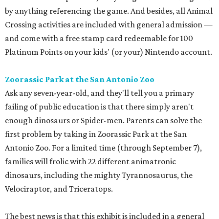
by anything referencing the game. And besides, all Animal
Crossing activities are included with general admission —
and come with a free stamp card redeemable for 100
Platinum Points on your kids' (or your) Nintendo account.
Zoorassic Park at the San Antonio Zoo
Ask any seven-year-old, and they'll tell you a primary
failing of public education is that there simply aren't
enough dinosaurs or Spider-men. Parents can solve the
first problem by taking in Zoorassic Park at the San
Antonio Zoo. For a limited time (through September 7),
families will frolic with 22 different animatronic
dinosaurs, including the mighty Tyrannosaurus, the
Velociraptor, and Triceratops.
The best news is that this exhibit is included in a general