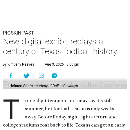
PIGSKIN PAST
New digital exhibit replays a
century of Texas football history
By Kimberly Reeves
Aug 3, 2026 | 5:00 pm
undefined
Photo courtesy of Dallas Cowboys
T
riple-digit temperatures may say it's still
summer, but football season is only weeks
away. Before Friday night lights return and
college stadiums roar back to life, Texans can get an early