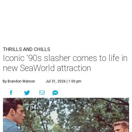
THRILLS AND CHILLS
Iconic '90s slasher comes to life in
new SeaWorld attraction
By Brandon Watson
Jul 31, 2026 | 1:00 pm