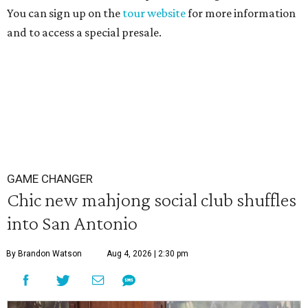
You can sign up on the
tour website
for more information
and to access a special presale.
GAME CHANGER
Chic new mahjong social club shuffles
into San Antonio
By Brandon Watson
Aug 4, 2026 | 2:30 pm