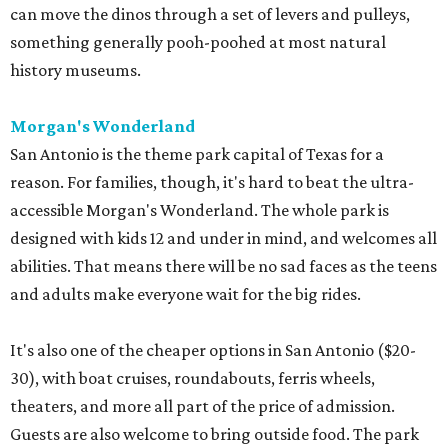
can move the dinos through a set of levers and pulleys,
something generally pooh-poohed at most natural
history museums.
Morgan's Wonderland
San Antonio is the theme park capital of Texas for a
reason. For families, though, it's hard to beat the ultra-
accessible Morgan's Wonderland. The whole park is
designed with kids 12 and under in mind, and welcomes all
abilities. That means there will be no sad faces as the teens
and adults make everyone wait for the big rides.
It's also one of the cheaper options in San Antonio ($20-
30), with boat cruises, roundabouts, ferris wheels,
theaters, and more all part of the price of admission.
Guests are also welcome to bring outside food. The park