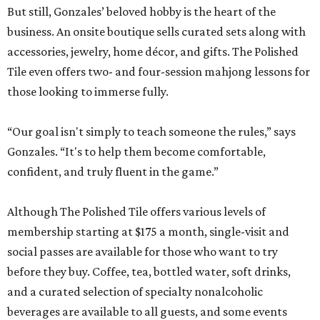
But still, Gonzales’ beloved hobby is the heart of the
business. An onsite boutique sells curated sets along with
accessories, jewelry, home décor, and gifts. The Polished
Tile even offers two- and four-session mahjong lessons for
those looking to immerse fully.
“Our goal isn't simply to teach someone the rules,” says
Gonzales. “It's to help them become comfortable,
confident, and truly fluent in the game.”
Although The Polished Tile offers various levels of
membership starting at $175 a month, single-visit and
social passes are available for those who want to try
before they buy. Coffee, tea, bottled water, soft drinks,
and a curated selection of specialty nonalcoholic
beverages are available to all guests, and some events