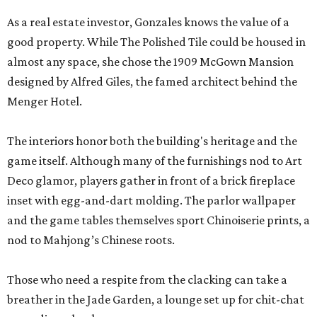
As a real estate investor, Gonzales knows the value of a
good property. While The Polished Tile could be housed in
almost any space, she chose the 1909 McGown Mansion
designed by Alfred Giles, the famed architect behind the
Menger Hotel.
The interiors honor both the building's heritage and the
game itself. Although many of the furnishings nod to Art
Deco glamor, players gather in front of a brick fireplace
inset with egg-and-dart molding. The parlor wallpaper
and the game tables themselves sport Chinoiserie prints, a
nod to Mahjong’s Chinese roots.
Those who need a respite from the clacking can take a
breather in the Jade Garden, a lounge set up for chit-chat