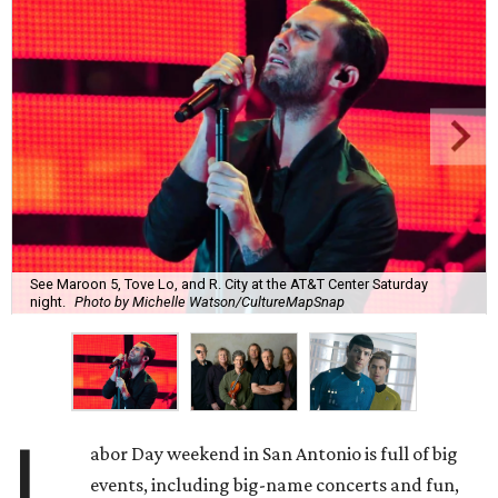
See Maroon 5, Tove Lo, and R. City at the AT&T Center Saturday
night.
Photo by Michelle Watson/CultureMapSnap
L
abor Day weekend in San Antonio is full of big
events, including big-name concerts and fun,