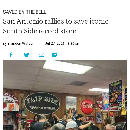
SAVED BY THE BELL
San Antonio rallies to save iconic
South Side record store
By Brandon Watson
Jul 27, 2026 | 8:30 am