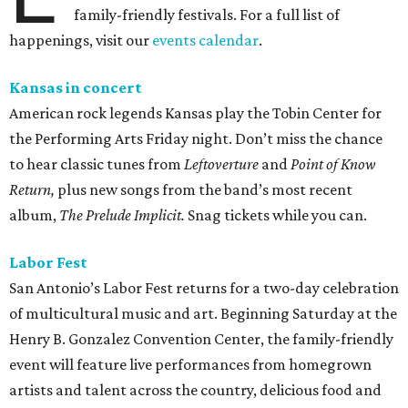
family-friendly festivals. For a full list of
happenings, visit our
events calendar
.
Kansas in concert
American rock legends Kansas play the Tobin Center for
the Performing Arts Friday night. Don’t miss the chance
to hear classic tunes from
Leftoverture
and
Point of Know
Return,
plus new songs from the band’s most recent
album,
The Prelude Implicit.
Snag
tickets while you can.
Labor Fest
San Antonio’s Labor Fest returns for a two-day celebration
of multicultural music and art. Beginning Saturday at the
Henry B. Gonzalez Convention Center, the family-friendly
event will feature live performances from homegrown
artists and talent across the country, delicious food and