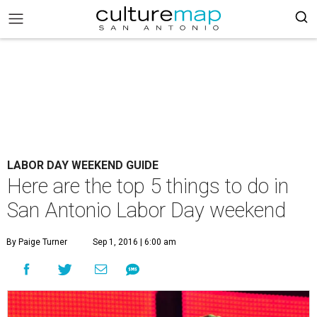
LABOR DAY WEEKEND GUIDE
Here are the top 5 things to do in
San Antonio Labor Day weekend
By Paige Turner
Sep 1, 2016 | 6:00 am