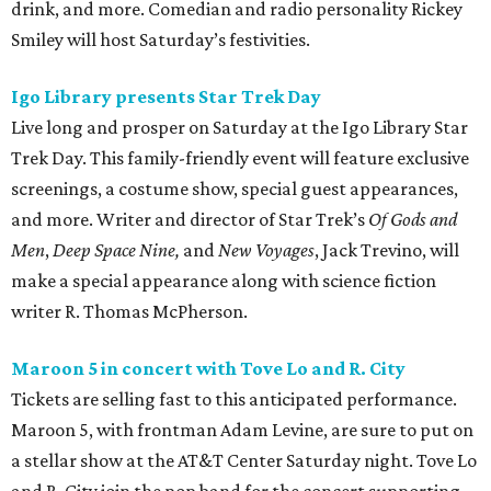
drink, and more. Comedian and radio personality Rickey
Smiley will host Saturday’s festivities.
Igo Library presents Star Trek Day
Live long and prosper on Saturday at the Igo Library Star
Trek Day. This family-friendly event will feature exclusive
screenings, a costume show, special guest appearances,
and more. Writer and director of Star Trek’s
Of Gods and
Men
,
Deep Space Nine,
and
New Voyages
, Jack Trevino, will
make a special appearance along with science fiction
writer R. Thomas McPherson.
Maroon 5 in concert with Tove Lo and R. City
Tickets are selling fast to this anticipated performance.
Maroon 5, with frontman Adam Levine, are sure to put on
a stellar show at the AT&T Center Saturday night. Tove Lo