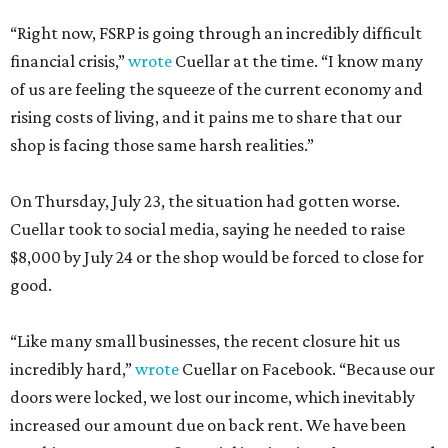
“Right now, FSRP is going through an incredibly difficult
financial crisis,”
wrote
Cuellar at the time. “I know many
of us are feeling the squeeze of the current economy and
rising costs of living, and it pains me to share that our
shop is facing those same harsh realities.”
On Thursday, July 23, the situation had gotten worse.
Cuellar took to social media, saying he needed to raise
$8,000 by July 24 or the shop would be forced to close for
good.
“Like many small businesses, the recent closure hit us
incredibly hard,”
wrote
Cuellar on Facebook. “Because our
doors were locked, we lost our income, which inevitably
increased our amount due on back rent. We have been