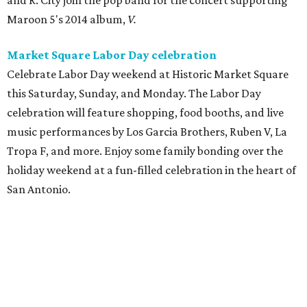
and R. City join the pop band for the concert supporting
Maroon 5's 2014 album,
V.
Market Square Labor Day celebration
Celebrate Labor Day weekend at Historic Market Square
this Saturday, Sunday, and Monday. The Labor Day
celebration will feature shopping, food booths, and live
music performances by Los Garcia Brothers, Ruben V, La
Tropa F, and more. Enjoy some family bonding over the
holiday weekend at a fun-filled celebration in the heart of
San Antonio.