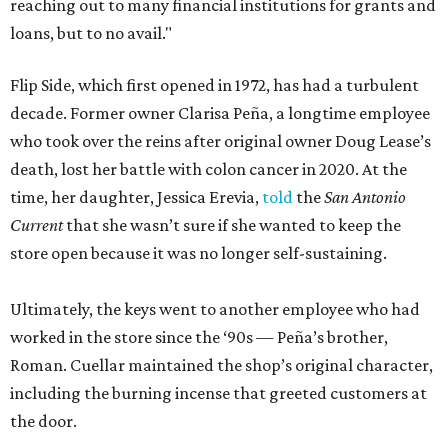
reaching out to many financial institutions for grants and
loans, but to no avail."
Flip Side, which first opened in 1972, has had a turbulent
decade. Former owner Clarisa Peña, a longtime employee
who took over the reins after original owner Doug Lease’s
death, lost her battle with colon cancer in 2020. At the
time, her daughter, Jessica Erevia,
told
the
San Antonio
Current
that she wasn’t sure if she wanted to keep the
store open because it was no longer self-sustaining.
Ultimately, the keys went to another employee who had
worked in the store since the ‘90s — Peña’s brother,
Roman. Cuellar maintained the shop’s original character,
including the burning incense that greeted customers at
the door.