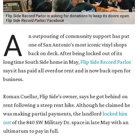
Flip Side Record Parlor is asking for donations to keep its doors open.
Flip Side Record Parlor/ Facebook
A
n outpouring of community support has put
one of San Antonio’s most iconic vinyl shops
back on deck. After being locked out of its
longtime South Side home in May,
Flip Side Record Parlor
says it has paid all overdue rent and is now back open for
business.
Roman Cuellar, Flip Side’s owner, says he got behind on
rent following a steep rent hike. Although he claimed he
was making partial payments, the landlord
locked him
out
of the 840 SW Military Dr. space in late May with an
ultimatum to pay in full.