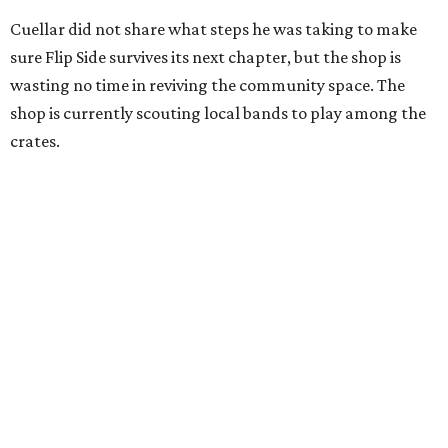
Cuellar did not share what steps he was taking to make
sure Flip Side survives its next chapter, but the shop is
wasting no time in reviving the community space. The
shop is currently scouting local bands to play among the
crates.