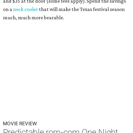
and $35 at the door (some fees apply). Spend the savings
on a
neck cooler
that will make the Texas festival season
much, much more bearable.
MOVIE REVIEW
Predictable rom-com One Night