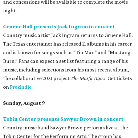
and concessions will be available to complete the movie
night.
Gruene Hall presents Jack Ingram in concert
Country music artist Jack Ingram returns to Gruene Hall.
The Texas entertainer has released 11 albums in his career
and is known for songs such as “Tin Man” and “Mustang
Burn.” Fans can expect a set list featuring a range of his
music, including selections from his most recent album,
the collaborative 2021 project
The Marfa Tapes
. Get tickets
on
Prekindle
.
Sunday, August 9
Tobin Center presents Sawyer Brown in concert
Country music band Sawyer Brown performs live at the
Tobin Center for the Performing Arts. The group has