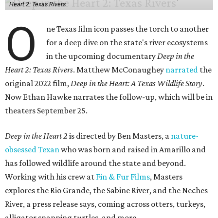
Heart 2: Texas Rivers
O
ne Texas film icon passes the torch to another
for a deep dive on the state's river ecosystems
in the upcoming documentary
Deep in the
Heart 2: Texas Rivers
. Matthew McConaughey
narrated
the
original 2022 film,
Deep in the Heart: A Texas Wildlife Story
.
Now Ethan Hawke narrates the follow-up, which will be in
theaters September 25.
Deep in the Heart 2
is directed by Ben Masters, a
nature-
obsessed Texan
who was born and raised in Amarillo and
has followed wildlife around the state and beyond.
Working with his crew at
Fin & Fur Films
, Masters
explores the Rio Grande, the Sabine River, and the Neches
River, a press release says, coming across otters, turkeys,
alligator snapping turtles, and more.