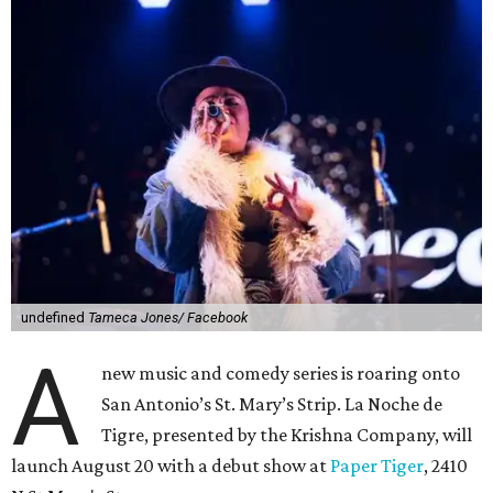
undefined
Tameca Jones/ Facebook
A
new music and comedy series is roaring onto
San Antonio’s St. Mary’s Strip. La Noche de
Tigre, presented by the Krishna Company, will
launch August 20 with a debut show at
Paper Tiger
, 2410