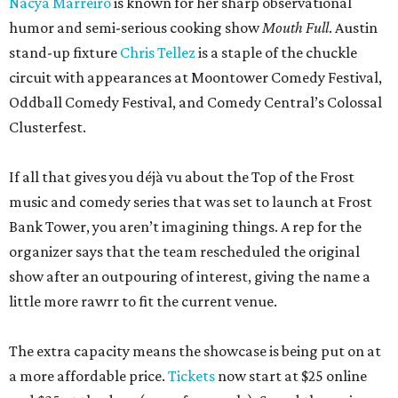
Nacya Marreiro
is known for her sharp observational
humor and semi-serious cooking show
Mouth Full
. Austin
stand-up fixture
Chris Tellez
is a staple of the chuckle
circuit with appearances at Moontower Comedy Festival,
Oddball Comedy Festival, and Comedy Central’s Colossal
Clusterfest.
If all that gives you déjà vu about the Top of the Frost
music and comedy series that was set to launch at Frost
Bank Tower, you aren’t imagining things. A rep for the
organizer says that the team rescheduled the original
show after an outpouring of interest, giving the name a
little more rawrr to fit the current venue.
The extra capacity means the showcase is being put on at
a more affordable price.
Tickets
now start at $25 online