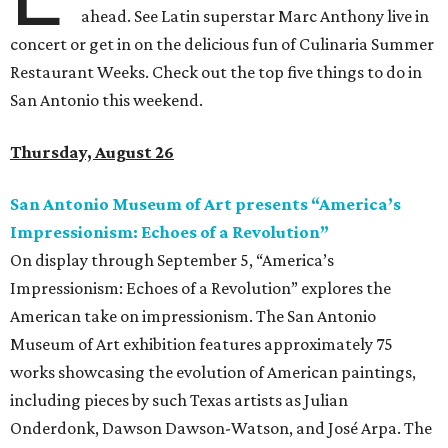
ahead. See Latin superstar Marc Anthony live in
concert or get in on the delicious fun of Culinaria Summer
Restaurant Weeks. Check out the top five things to do in
San Antonio this weekend.
Thursday, August 26
San Antonio Museum of Art presents
“
America’s
Impressionism: Echoes of a Revolution
”
On display through September 5, “America’s
Impressionism: Echoes of a Revolution” explores the
American take on impressionism. The San Antonio
Museum of Art exhibition features approximately 75
works showcasing the evolution of American paintings,
including pieces by such Texas artists as Julian
Onderdonk, Dawson Dawson-Watson, and José Arpa. The