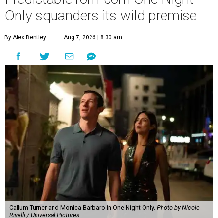
Only squanders its wild premise
By Alex Bentley
Aug 7, 2026 | 8:30 am
Callum Turner and Monica Barbaro in One Night Only.
Photo by Nicole
Rivelli / Universal Pictures