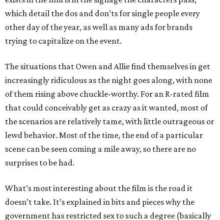
which detail the dos and don’ts for single people every
other day of the year, as well as many ads for brands
trying to capitalize on the event.
The situations that Owen and Allie find themselves in get
increasingly ridiculous as the night goes along, with none
of them rising above chuckle-worthy. For an R-rated film
that could conceivably get as crazy as it wanted, most of
the scenarios are relatively tame, with little outrageous or
lewd behavior. Most of the time, the end of a particular
scene can be seen coming a mile away, so there are no
surprises to be had.
What’s most interesting about the film is the road it
doesn’t take. It’s explained in bits and pieces why the
government has restricted sex to such a degree (basically