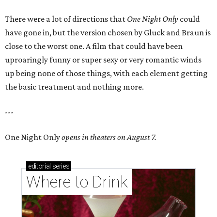
There were a lot of directions that
One Night Only
could
have gone in, but the version chosen by Gluck and Braun is
close to the worst one. A film that could have been
uproaringly funny or super sexy or very romantic winds
up being none of those things, with each element getting
the basic treatment and nothing more.
---
One Night Only
opens in theaters on August 7.
editorial
series
Where to Drink