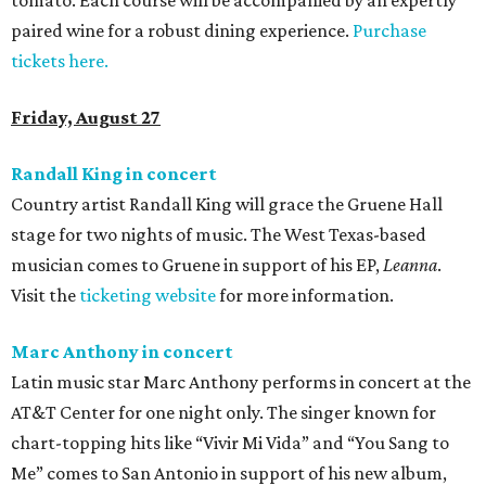
tomato. Each course will be accompanied by an expertly
paired wine for a robust dining experience.
Purchase
tickets here.
Friday, August 27
Randall King in concert
Country artist Randall King will grace the Gruene Hall
stage for two nights of music. The West Texas-based
musician comes to Gruene in support of his EP,
Leanna
.
Visit the
ticketing website
for more information.
Marc Anthony in concert
Latin music star Marc Anthony performs in concert at the
AT&T Center for one night only. The singer known for
chart-topping hits like “Vivir Mi Vida” and “You Sang to
Me” comes to San Antonio in support of his new album,