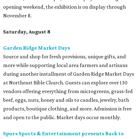
opening weekend, the exhibition is on display through
November 8.
Saturday, August 8
Garden Ridge Market Days
Source and shop for fresh provisions, unique gifts, and
more while supporting local area farmers and artisans
during another installment of Garden Ridge Market Days
at Northeast Bible Church. Guests can explore over 130
vendors offering everything from microgreens, grass-fed
beef, eggs, nuts, honey and oils to candles, jewelry, bath
products, boutique clothing, and more. Admission is free
and open to the public. Market days occur monthly.
Spurs Sports & Entertainment presents Back to