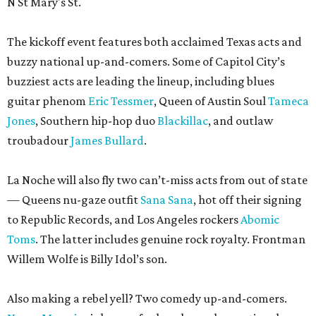
N St Mary's St.
The kickoff event features both acclaimed Texas acts and
buzzy national up-and-comers. Some of Capitol City’s
buzziest acts are leading the lineup, including blues
guitar phenom
Eric Tessmer
, Queen of Austin Soul
Tameca
Jones
, Southern hip-hop duo
Blackillac
, and outlaw
troubadour
James Bullard
.
La Noche will also fly two can’t-miss acts from out of state
— Queens nu-gaze outfit
Sana Sana
, hot off their signing
to Republic Records, and Los Angeles rockers
Abomic
Toms
. The latter includes genuine rock royalty. Frontman
Willem Wolfe is Billy Idol’s son.
Also making a rebel yell? Two comedy up-and-comers.