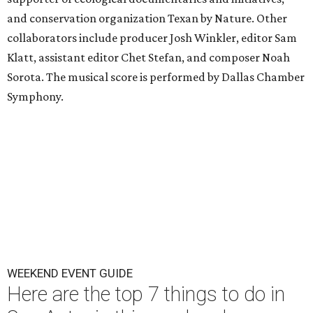
and conservation organization Texan by Nature. Other
collaborators include producer Josh Winkler, editor Sam
Klatt, assistant editor Chet Stefan, and composer Noah
Sorota. The musical score is performed by Dallas Chamber
Symphony.
WEEKEND EVENT GUIDE
Here are the top 7 things to do in