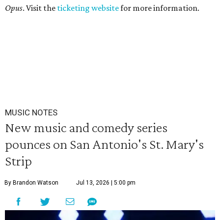
Opus
. Visit the
ticketing website
for more information.
MUSIC NOTES
New music and comedy series
pounces on San Antonio's St. Mary's
Strip
By Brandon Watson
Jul 13, 2026 | 5:00 pm