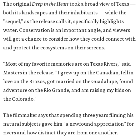
The original
Deep in the Heart
took a broad view of Texas —
both its landscapes and their inhabitants — while the
"sequel," as the release calls it, specifically highlights
water. Conservation is an important angle, and viewers
will get a chance to consider how they could connect with
and protect the ecosystems on their screens.
"Most of my favorite memories are on Texas Rivers," said
Masters in the release. "I grew up on the Canadian, fell in
love on the Brazos, got married on the Guadalupe, found
adventure on the Rio Grande, and am raising my kids on
the Colorado."
The filmmaker says that spending three years filming his
natural subjects gave him "a newfound appreciation" for
rivers and how distinct they are from one another.