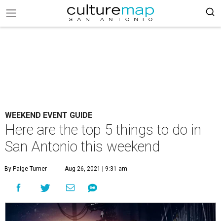
WEEKEND EVENT GUIDE
Here are the top 5 things to do in
San Antonio this weekend
By Paige Turner
Aug 26, 2021 | 9:31 am