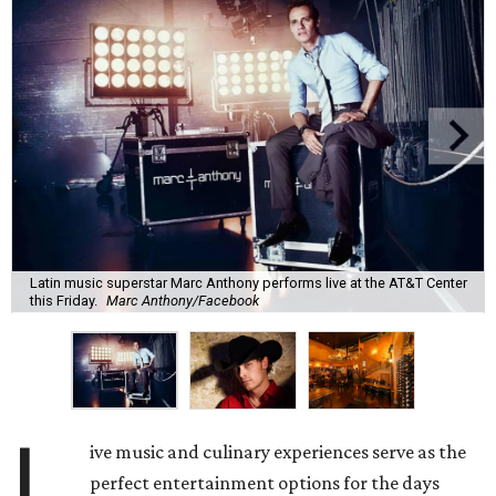
Latin music superstar Marc Anthony performs live at the AT&T Center
this Friday.
Marc Anthony/Facebook
L
ive music and culinary experiences serve as the
perfect entertainment options for the days