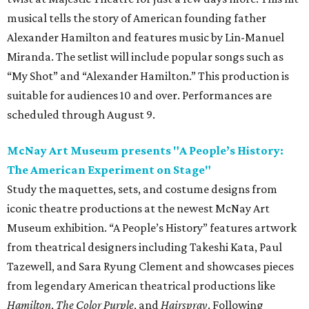
musical tells the story of American founding father
Alexander Hamilton and features music by Lin-Manuel
Miranda. The setlist will include popular songs such as
“My Shot” and “Alexander Hamilton.” This production is
suitable for audiences 10 and over. Performances are
scheduled through August 9.
McNay Art Museum presents "A People’s History:
The American Experiment on Stage"
Study the maquettes, sets, and costume designs from
iconic theatre productions at the newest McNay Art
Museum exhibition. “A People’s History” features artwork
from theatrical designers including Takeshi Kata, Paul
Tazewell, and Sara Ryung Clement and showcases pieces
from legendary American theatrical productions like
Hamilton
,
The Color Purple
, and
Hairspray
. Following