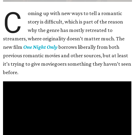
C
oming up with new ways to tell a romantic
story is difficult, which is part of the reason
why the genre has mostly retreated to
streamers, where originality doesn’t matter much. The
new film
One Night Only
borrows liberally from both
previous romantic movies and other sources, but at least
it’s trying to give moviegoers something they haven’t seen
before.