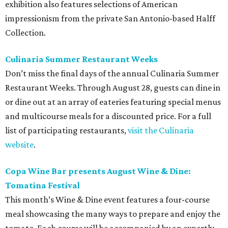
exhibition also features selections of American
impressionism from the private San Antonio-based Halff
Collection.
Culinaria Summer Restaurant Weeks
Don’t miss the final days of the annual Culinaria Summer
Restaurant Weeks. Through August 28, guests can dine in
or dine out at an array of eateries featuring special menus
and multicourse meals for a discounted price. For a full
list of participating restaurants,
visit the Culinaria
website
.
Copa Wine Bar presents August Wine & Dine:
Tomatina Festival
This month’s Wine & Dine event features a four-course
meal showcasing the many ways to prepare and enjoy the