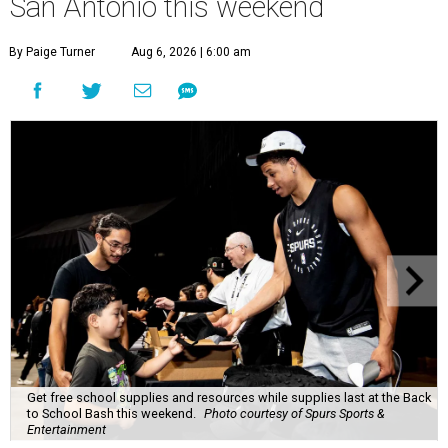
San Antonio this weekend
By Paige Turner
Aug 6, 2026 | 6:00 am
Get free school supplies and resources while supplies last at the Back
to School Bash this weekend.
Photo courtesy of Spurs Sports &
Entertainment