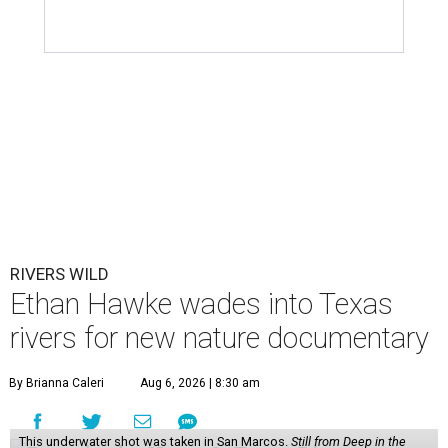
RIVERS WILD
Ethan Hawke wades into Texas
rivers for new nature documentary
By Brianna Caleri
Aug 6, 2026 | 8:30 am
This underwater shot was taken in San Marcos.
Still from Deep in the