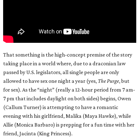
That something is the high-concept premise of the story
taking place in a world where, due to a draconian law
passed by U.S. legislators, all single people are only
allowed to have sex one night a year (yes,
The Purge
, but
for sex). As the “night” (really a 12-hour period from 7 am-
7 pm that includes daylight on both sides) begins, Owen
(Callum Turner) is attempting to have a romantic
evening with his girlfriend, Malika (Maya Hawke), while
Allie (Monica Barbaro) is prepping for a fun time with her
friend, Jacinta (King Princess).