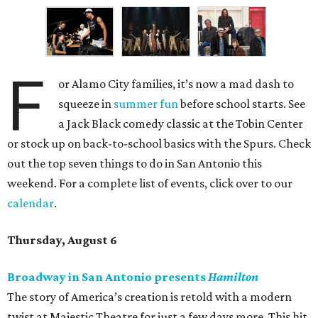
F
or Alamo City families, it’s now a mad dash to
squeeze in
summer fun
before school starts. See
a Jack Black comedy classic at the Tobin Center
or stock up on back-to-school basics with the Spurs. Check
out the top seven things to do in San Antonio this
weekend. For a complete list of events, click over to our
calendar
.
Thursday, August 6
Broadway in San Antonio presents
Hamilton
The story of America’s creation is retold with a modern
twist at Majestic Theatre for just a few days more. This hit