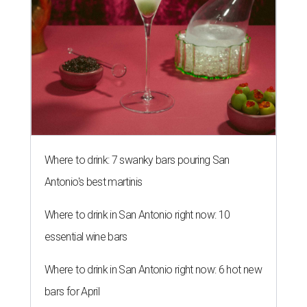
Where to drink: 7 swanky bars pouring San
Antonio's best martinis
Where to drink in San Antonio right now: 10
essential wine bars
Where to drink in San Antonio right now: 6 hot new
bars for April