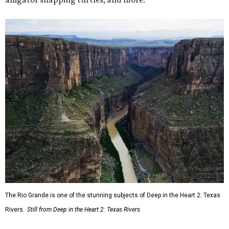
The Rio Grande is one of the stunning subjects of Deep in the Heart 2: Texas
Rivers.
Still from Deep in the Heart 2: Texas Rivers