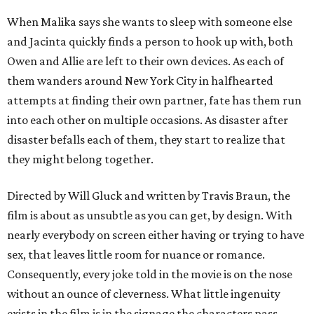
When Malika says she wants to sleep with someone else
and Jacinta quickly finds a person to hook up with, both
Owen and Allie are left to their own devices. As each of
them wanders around New York City in halfhearted
attempts at finding their own partner, fate has them run
into each other on multiple occasions. As disaster after
disaster befalls each of them, they start to realize that
they might belong together.
Directed by Will Gluck and written by Travis Braun, the
film is about as unsubtle as you can get, by design. With
nearly everybody on screen either having or trying to have
sex, that leaves little room for nuance or romance.
Consequently, every joke told in the movie is on the nose
without an ounce of cleverness. What little ingenuity
exists in the film is in the signage the characters pass,