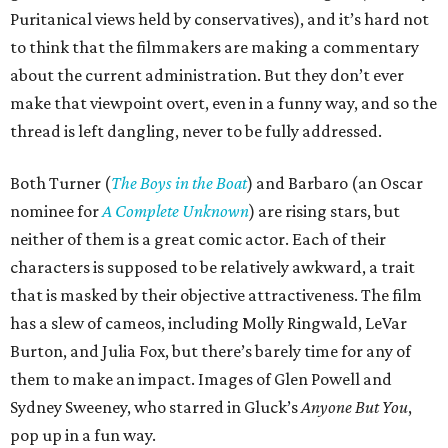
Puritanical views held by conservatives), and it’s hard not
to think that the filmmakers are making a commentary
about the current administration. But they don’t ever
make that viewpoint overt, even in a funny way, and so the
thread is left dangling, never to be fully addressed.
Both Turner (
The Boys in the Boat
) and Barbaro (an Oscar
nominee for
A Complete Unknown
) are rising stars, but
neither of them is a great comic actor. Each of their
characters is supposed to be relatively awkward, a trait
that is masked by their objective attractiveness. The film
has a slew of cameos, including Molly Ringwald, LeVar
Burton, and Julia Fox, but there’s barely time for any of
them to make an impact. Images of Glen Powell and
Sydney Sweeney, who starred in Gluck’s
Anyone But You
,
pop up in a fun way.