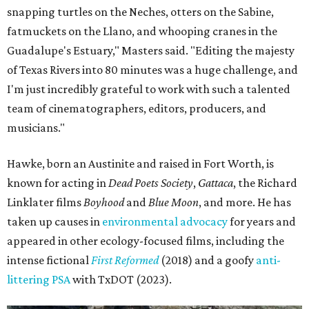
snapping turtles on the Neches, otters on the Sabine,
fatmuckets on the Llano, and whooping cranes in the
Guadalupe's Estuary," Masters said. "Editing the majesty
of Texas Rivers into 80 minutes was a huge challenge, and
I'm just incredibly grateful to work with such a talented
team of cinematographers, editors, producers, and
musicians."
Hawke, born an Austinite and raised in Fort Worth, is
known for acting in
Dead Poets Society
,
Gattaca
, the Richard
Linklater films
Boyhood
and
Blue Moon
, and more. He has
taken up causes in
environmental advocacy
for years and
appeared in other ecology-focused films, including the
intense fictional
First Reformed
(2018) and a goofy
anti-
littering PSA
with TxDOT (2023).