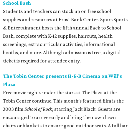
School Bash
Students and teachers can stock up on free school
supplies and resources at Frost Bank Center. Spurs Sports
& Entertainment hosts the fifth annual Back to School
Bash, complete with K-12 supplies, haircuts, health
screenings, extracurricular activities, informational
booths, and more. Although admission is free, a digital
ticket is required for attendee entry.
The Tobin Center presents H-E-B Cinema on Will's
Plaza
Free movie nights under the stars at The Plaza at the
Tobin Center continue. This month’s featured film is the
2003 film
School of Rock
, starring Jack Black. Guests are
encouraged to arrive early and bring their own lawn
chairs or blankets to ensure good outdoor seats. A full bar