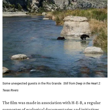
Some unexpected guests in the Rio Grande.
Still from Deep in the Heart 2:
Texas Rivers
The film was made in association with H-E-B, a regular
supporter of ecological documentaries and initiatives,