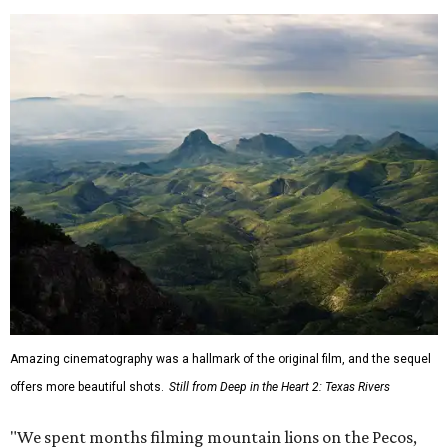
Amazing cinematography was a hallmark of the original film, and the sequel
offers more beautiful shots.
Still from Deep in the Heart 2: Texas Rivers
"We spent months filming mountain lions on the Pecos,