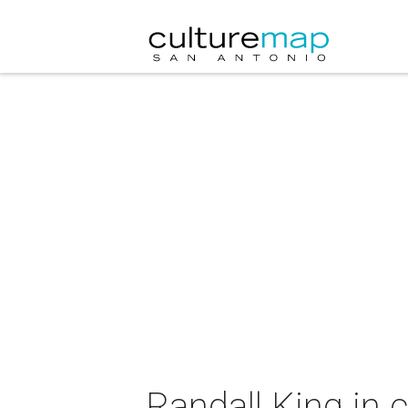
Randall King in 