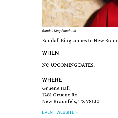
Randall King Facebook
Randall King comes to New Braunfe
WHEN
NO UPCOMING DATES.
WHERE
Gruene Hall
1281 Gruene Rd.
New Braunfels, TX 78130
EVENT WEBSITE >