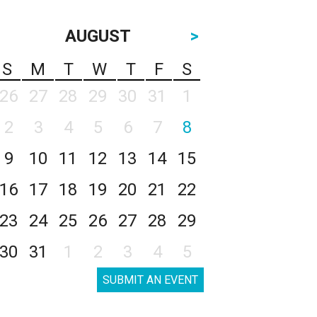
AUGUST
>
S
M
T
W
T
F
S
26
27
28
29
30
31
1
2
3
4
5
6
7
8
9
10
11
12
13
14
15
16
17
18
19
20
21
22
23
24
25
26
27
28
29
30
31
1
2
3
4
5
SUBMIT AN EVENT