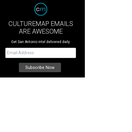
CULTUREMAP EMAILS
ARE AWESOME
Get San Antonio intel delivered daily.