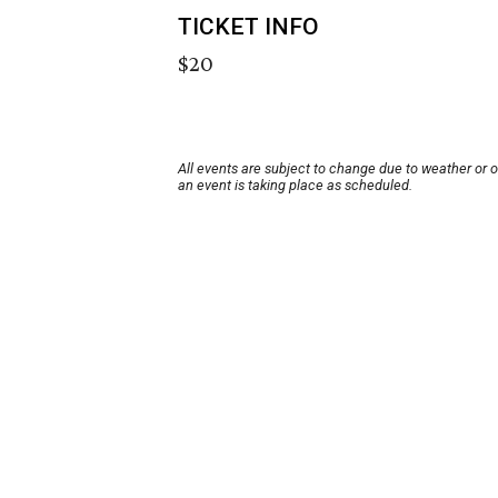
TICKET INFO
$20
All events are subject to change due to weather or 
an event is taking place as scheduled.