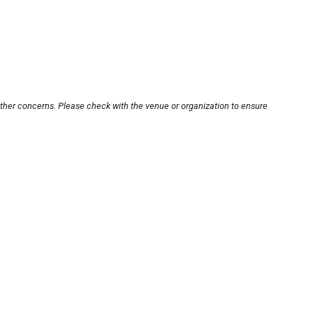
other concerns. Please check with the venue or organization to ensure