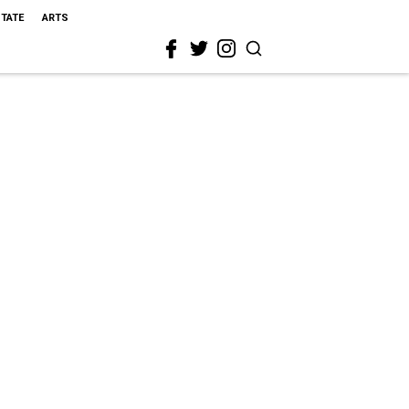
STATE
ARTS