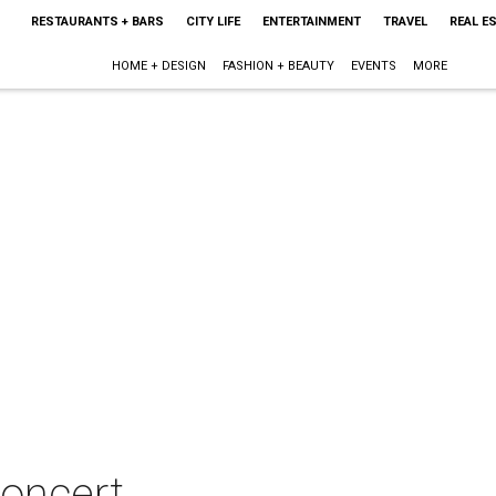
RESTAURANTS + BARS
CITY LIFE
ENTERTAINMENT
TRAVEL
REAL E
HOME + DESIGN
FASHION + BEAUTY
EVENTS
MORE
concert