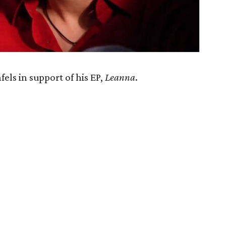
ls in support of his EP,
Leanna
.