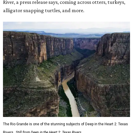
River, a press release says, coming across otters, turkeys,
alligator snapping turtles, and more.
The Rio Grande is one of the stunning subjects of Deep in the Heart 2: Texas
Rivers.
Still from Deep in the Heart 2: Texas Rivers