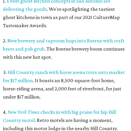
1.
6 best ghost kitchen concepts in San Antonio are
delivering the goods
. We're spotlighting the tastiest
ghost kitchens in town as part of our 2021 CultureMap
Tastemaker Awards.
2.
New brewery and taproom hops into Boerne with craft
beers and pub grub
. The Boerne brewery boom continues
with this new hot spot.
3.
Hill Country ranch with horse arena trots onto market
for $17 million
. It boasts an 8,500-square-foot home,
horse-riding arena, and 2,000 feet of riverfront, for just
under $17 million.
4.
New York Times
checks in with big praise for hip Hill
Country motel
. Retro motels are having a moment,
including this motor lodge in the nearby Hill Country.