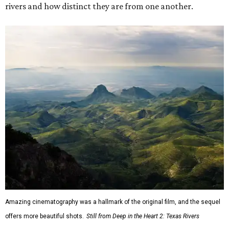
rivers and how distinct they are from one another.
Amazing cinematography was a hallmark of the original film, and the sequel
offers more beautiful shots.
Still from Deep in the Heart 2: Texas Rivers