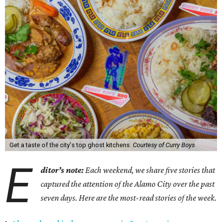
Get a taste of the city's top ghost kitchens.
Courtesy of Curry Boys
E
ditor’s note:
Each weekend, we share five stories that
captured the attention of the Alamo City over the past
seven days. Here are the most-read stories of the week.