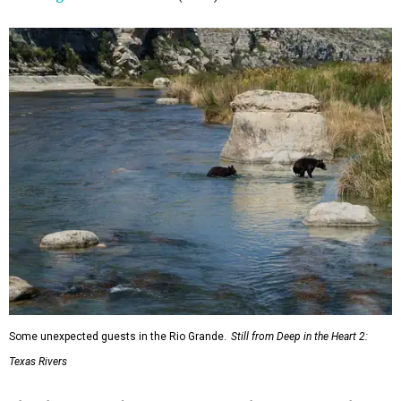
Some unexpected guests in the Rio Grande.
Still from Deep in the Heart 2:
Texas Rivers