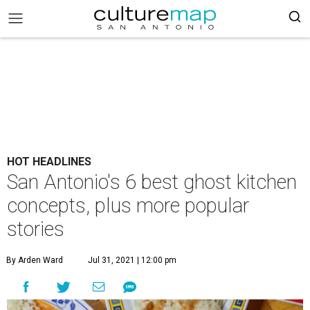
HOT HEADLINES
San Antonio's 6 best ghost kitchen
concepts, plus more popular
stories
By Arden Ward
Jul 31, 2021 | 12:00 pm