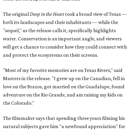
The original
Deep in the Heart
took a broad view of Texas —
both its landscapes and their inhabitants — while the
"sequel," as the release calls it, specifically highlights
water. Conservation is an important angle, and viewers
will get a chance to consider how they could connect with
and protect the ecosystems on their screens.
"Most of my favorite memories are on Texas Rivers," said
Masters in the release. "I grew up on the Canadian, fell in
love on the Brazos, got married on the Guadalupe, found
adventure on the Rio Grande, and am raising my kids on
the Colorado."
The filmmaker says that spending three years filming his
natural subjects gave him "a newfound appreciation" for