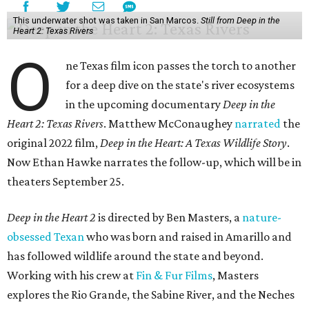
This underwater shot was taken in San Marcos.
Still from Deep in the
Heart 2: Texas Rivers
O
ne Texas film icon passes the torch to another
for a deep dive on the state's river ecosystems
in the upcoming documentary
Deep in the
Heart 2: Texas Rivers
. Matthew McConaughey
narrated
the
original 2022 film,
Deep in the Heart: A Texas Wildlife Story
.
Now Ethan Hawke narrates the follow-up, which will be in
theaters September 25.
Deep in the Heart 2
is directed by Ben Masters, a
nature-
obsessed Texan
who was born and raised in Amarillo and
has followed wildlife around the state and beyond.
Working with his crew at
Fin & Fur Films
, Masters
explores the Rio Grande, the Sabine River, and the Neches