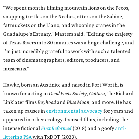
"We spent months filming mountain lions on the Pecos,
snapping turtles on the Neches, otters on the Sabine,
fatmuckets on the Llano, and whooping cranes in the
Guadalupe's Estuary," Masters said. "Editing the majesty
of Texas Rivers into 80 minutes was a huge challenge, and
I'm just incredibly grateful to work with such a talented
team of cinematographers, editors, producers, and
musicians."
Hawke, born an Austinite and raised in Fort Worth, is
known for acting in
Dead Poets Society
,
Gattaca
, the Richard
Linklater films
Boyhood
and
Blue Moon
, and more. He has
taken up causes in
environmental advocacy
for years and
appeared in other ecology-focused films, including the
intense fictional
First Reformed
(2018) and a goofy
anti-
littering PSA
with TxDOT (2023).