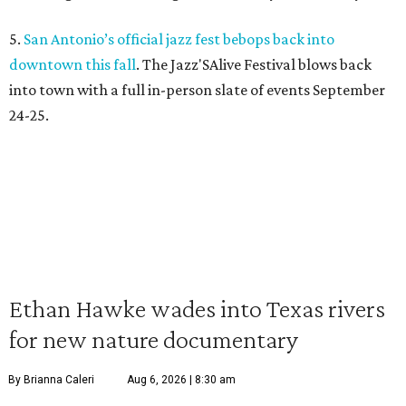
5.
San Antonio’s official jazz fest bebops back into
downtown this fall
. The Jazz'SAlive Festival blows back
into town with a full in-person slate of events September
24-25.
Ethan Hawke wades into Texas rivers
for new nature documentary
By Brianna Caleri
Aug 6, 2026 | 8:30 am