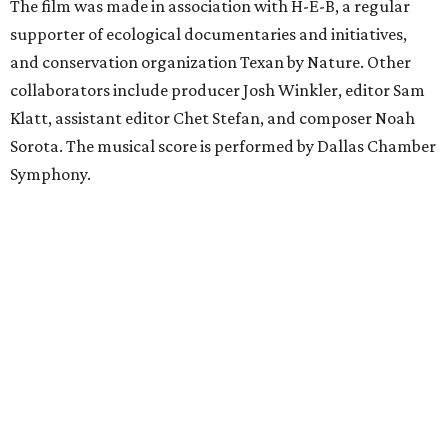
The film was made in association with H-E-B, a regular
supporter of ecological documentaries and initiatives,
and conservation organization Texan by Nature. Other
collaborators include producer Josh Winkler, editor Sam
Klatt, assistant editor Chet Stefan, and composer Noah
Sorota. The musical score is performed by Dallas Chamber
Symphony.