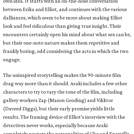
own idea. It starts with an on-the-nose conversation
between Erika and Elliot, and continues with the various
dalliances, which seem to be more about making Elliot
look and feel ridiculous than giving true insight. Their
encounters certainly open his mind about what sex can be,
but their one-note nature makes them repetitive and
frankly boring, odd considering the acts in which the two
engage.
The uninspired storytelling makes the 90-minute film
drag way more than it should. Araki includes a few other
characters to try to vary the tone of the film, including
gallery workers Zap (Mason Gooding) and Vikktor
(Daveed Diggs), but their early promise yields little
results. The framing device of Elliot’s interview with the
detectives never works, especially because Araki
completely neuters the personalities of Cho and Knoxville