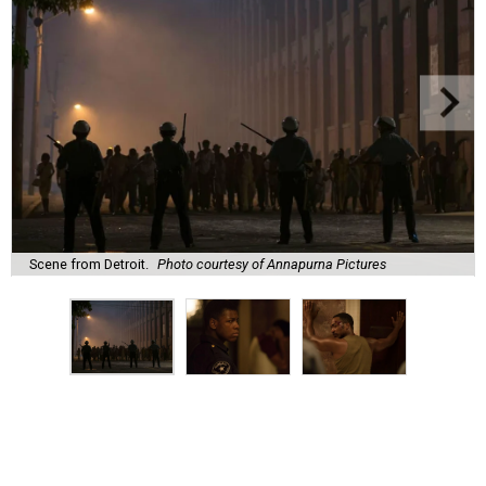
Scene from Detroit.
Photo courtesy of Annapurna Pictures