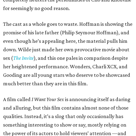
for seemingly no good reason.
The cast as a whole goes to waste. Hoffman is showing the
promise of his late father (Philip Seymour Hoffman), and
even though he’s appealing here, the material pulls him
down. Wilde just made her own provocative movie about
sex (
The Invite
), and this one pales in comparison despite
her heightened performance. Wonders, Charli XCX, and
Gooding are all young stars who deserve to be showcased
much better than they are in this film.
A film called
I Want Your Sex
is announcing itself as daring
and alluring, but this film contains almost none of those
qualities. Instead, it’s a slog that only occasionally has
something interesting to show or say, mostly relying on
the power of its actors to hold viewers’ attention —and