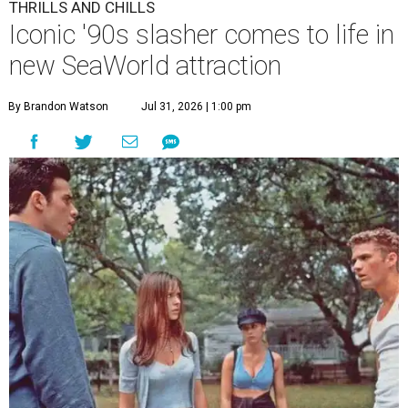
THRILLS AND CHILLS
Iconic '90s slasher comes to life in
new SeaWorld attraction
By Brandon Watson
Jul 31, 2026 | 1:00 pm