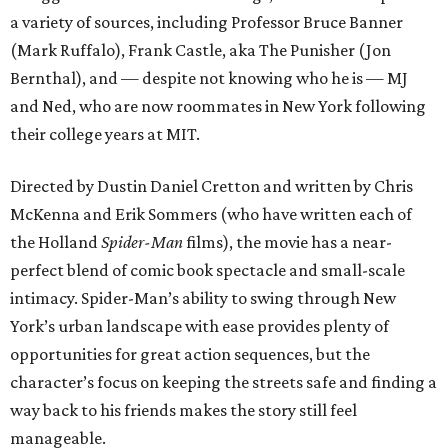
a variety of sources, including Professor Bruce Banner
(Mark Ruffalo), Frank Castle, aka The Punisher (Jon
Bernthal), and — despite not knowing who he is — MJ
and Ned, who are now roommates in New York following
their college years at MIT.
Directed by Dustin Daniel Cretton and written by Chris
McKenna and Erik Sommers (who have written each of
the Holland
Spider-Man
films), the movie has a near-
perfect blend of comic book spectacle and small-scale
intimacy. Spider-Man’s ability to swing through New
York’s urban landscape with ease provides plenty of
opportunities for great action sequences, but the
character’s focus on keeping the streets safe and finding a
way back to his friends makes the story still feel
manageable.