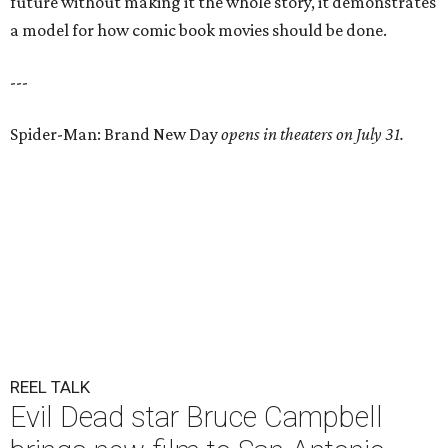
future without making it the whole story, it demonstrates
a model for how comic book movies should be done.
---
Spider-Man: Brand New Day
opens in theaters on July 31.
REEL TALK
Evil Dead star Bruce Campbell