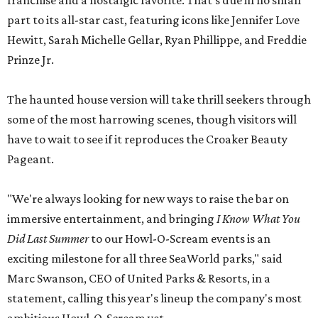
franchise and a nostalgic favorite. That's due in no small
part to its all-star cast, featuring icons like Jennifer Love
Hewitt, Sarah Michelle Gellar, Ryan Phillippe, and Freddie
Prinze Jr.
The haunted house version will take thrill seekers through
some of the most harrowing scenes, though visitors will
have to wait to see if it reproduces the Croaker Beauty
Pageant.
"We're always looking for new ways to raise the bar on
immersive entertainment, and bringing
I Know What You
Did Last Summer
to our Howl-O-Scream events is an
exciting milestone for all three SeaWorld parks," said
Marc Swanson, CEO of United Parks & Resorts, in a
statement, calling this year's lineup the company's most