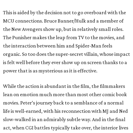
This is aided by the decision not to go overboard with the
MCU connections. Bruce Banner/Hulk and a member of
the New Avengers show up, but in relatively small roles.
The Punisher makes the leap from TV to the movies, and
the interaction between him and Spider-Man feels
organic. So too does the super-secret villain, whose impact
is felt well before they ever show up on screen thanks to a
power that is as mysterious as it is effective.
While the action is abundant in the film, the filmmakers
lean on emotion much more than most other comic book
movies. Peter’s journey back to a semblance of a normal
life is well-earned, with his reconnection with MJ and Ned
slow-walked in an admirably subtle way. And in the final
act, when CGI battles typically take over, the interior lives