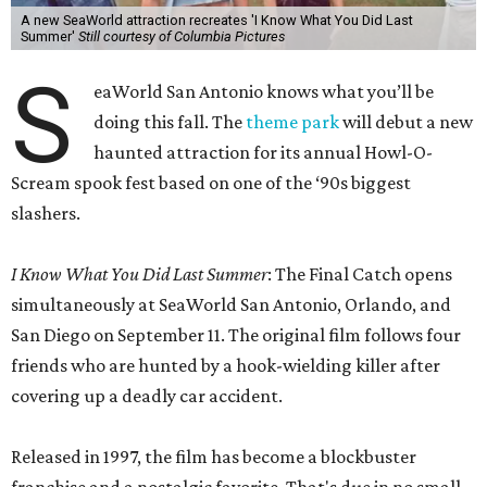
A new SeaWorld attraction recreates 'I Know What You Did Last
Summer'
Still courtesy of Columbia Pictures
S
eaWorld San Antonio knows what you’ll be
doing this fall. The
theme park
will debut a new
haunted attraction for its annual Howl-O-
Scream spook fest based on one of the ‘90s biggest
slashers.
I Know What You Did Last Summer
: The Final Catch opens
simultaneously at SeaWorld San Antonio, Orlando, and
San Diego on September 11. The original film follows four
friends who are hunted by a hook-wielding killer after
covering up a deadly car accident.
Released in 1997, the film has become a blockbuster