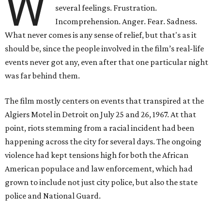
W
several feelings. Frustration.
Incomprehension. Anger. Fear. Sadness.
What never comes is any sense of relief, but that's as it
should be, since the people involved in the film’s real-life
events never got any, even after that one particular night
was far behind them.
The film mostly centers on events that transpired at the
Algiers Motel in Detroit on July 25 and 26, 1967. At that
point, riots stemming from a racial incident had been
happening across the city for several days. The ongoing
violence had kept tensions high for both the African
American populace and law enforcement, which had
grown to include not just city police, but also the state
police and National Guard.