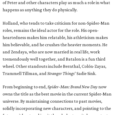
of Peter and other characters play as much a role in what
happens as anything they do physically.
Holland, who tends to take criticism for non-Spider-Man
roles, remains the ideal actor for the role. His open-
heartedness makes him relatable, his athleticism makes
him believable, and he crushes the heavier moments. He
and Zendaya, who are now married in real life, work
tremendously well together, and Batalon is a fun third
wheel. Other standouts include Bernthal, Colón-Zayas,
Trammell Tillman, and
Stranger Things
’ Sadie Sink.
From beginning to end,
Spider-Man: Brand New Day
now
owns the title as the best movie in the current Spider-Man
universe. By maintaining connections to past movies,
solidly incorporating new characters, and pointing to the