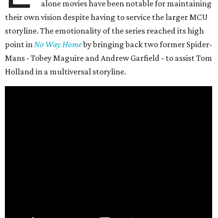
alone movies have been notable for maintaining
their own vision despite having to service the larger MCU
storyline. The emotionality of the series reached its high
point in
No Way Home
by bringing back two former Spider-
Mans - Tobey Maguire and Andrew Garfield - to assist Tom
Holland in a multiversal storyline.