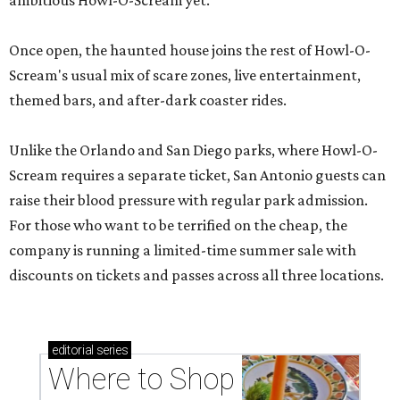
ambitious Howl-O-Scream yet.
Once open, the haunted house joins the rest of Howl-O-
Scream's usual mix of scare zones, live entertainment,
themed bars, and after-dark coaster rides.
Unlike the Orlando and San Diego parks, where Howl-O-
Scream requires a separate ticket, San Antonio guests can
raise their blood pressure with regular park admission.
For those who want to be terrified on the cheap, the
company is running a limited-time summer sale with
discounts on tickets and passes across all three locations.
editorial
series
Where to Shop