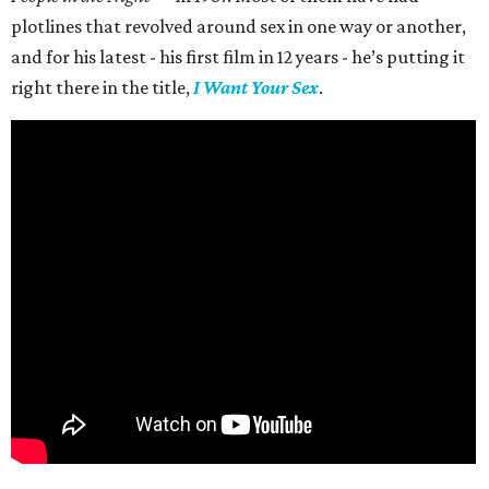
plotlines that revolved around sex in one way or another,
and for his latest - his first film in 12 years - he’s putting it
right there in the title,
I Want Your Sex
.