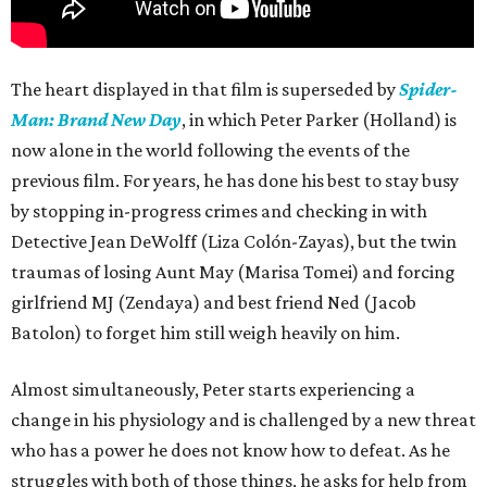
The heart displayed in that film is superseded by
Spider-
Man: Brand New Day
, in which Peter Parker (Holland) is
now alone in the world following the events of the
previous film. For years, he has done his best to stay busy
by stopping in-progress crimes and checking in with
Detective Jean DeWolff (Liza Colón-Zayas), but the twin
traumas of losing Aunt May (Marisa Tomei) and forcing
girlfriend MJ (Zendaya) and best friend Ned (Jacob
Batolon) to forget him still weigh heavily on him.
Almost simultaneously, Peter starts experiencing a
change in his physiology and is challenged by a new threat
who has a power he does not know how to defeat. As he
struggles with both of those things, he asks for help from