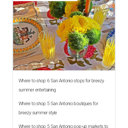
Where to shop: 6 San Antonio stops for breezy
summer entertaining
Where to shop: 5 San Antonio boutiques for
breezy summer style
Where to shop: 5 San Antonio pop-up markets to