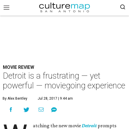
MOVIE REVIEW
Detroit is a frustrating — yet
powerful — moviegoing experience
By Alex Bentley
Jul 28, 2017 | 9:44 am
atching the new movie
Detroit
prompts