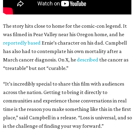
The story hits close to home for the comic-con legend. It
was filmed in Pear Valley near his Oregon home, and he
reportedly based
Ernie’s character on his dad. Campbell
has also had to contemplate his own mortality after a
March cancer diagnosis. On X, he
described
the cancer as
“treatable” but not “curable.”
“It’s incredibly special to share this film with audiences
across the nation. Getting to bring it directly to
communities and experience those conversations in real
time is the reason you make something like this in the first
place,” said Campbell in a release. “Loss is universal, and so
is the challenge of finding your way forward.”