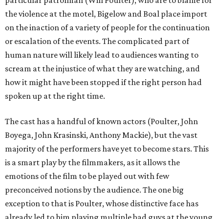
particular patrolman (Will Poulter), who are to blame for
the violence at the motel, Bigelow and Boal place import
on the inaction of a variety of people for the continuation
or escalation of the events. The complicated part of
human nature will likely lead to audiences wanting to
scream at the injustice of what they are watching, and
how it might have been stopped if the right person had
spoken up at the right time.
The cast has a handful of known actors (Poulter, John
Boyega, John Krasinski, Anthony Mackie), but the vast
majority of the performers have yet to become stars. This
is a smart play by the filmmakers, as it allows the
emotions of the film to be played out with few
preconceived notions by the audience. The one big
exception to that is Poulter, whose distinctive face has
already led to him playing multiple bad guys at the young