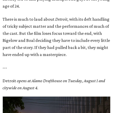
age of 24.
There is much to laud about
Detroit
, with its deft handling
of tricky subject matter and the performances of much of
the cast. But the film loses focus toward the end, with
Bigelow and Boal deciding they have to include every little
part of the story. If they had pulled back a bit, they might
have ended up with a masterpiece.
---
Detroit
opens at Alamo Drafthouse on Tuesday, August 1 and
citywide on August 4.