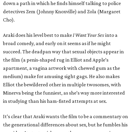
down a path in which he finds himself talking to police
detectives Zem (Johnny Knoxville) and Zola (Margaret
Cho).
Araki does his level best to make
I Want Your Sex
into a
broad comedy, and early on it seems as if he might
succeed. The deadpan way that sexual objects appear in
the film (a penis-shaped rug in Elliot and Apple’s
apartment, a vagina artwork with chewed gum as the
medium) make for amusing sight gags. He also makes
Elliot the bewildered other in multiple twosomes, with
Minerva being the funniest, as she’s way more interested
in studying than his ham-fisted attempts at sex.
It’s clear that Araki wants the film to be a commentary on
the generational differences about sex, but he fumbles his