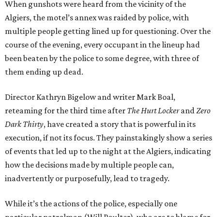
When gunshots were heard from the vicinity of the
Algiers, the motel’s annex was raided by police, with
multiple people getting lined up for questioning. Over the
course of the evening, every occupant in the lineup had
been beaten by the police to some degree, with three of
them ending up dead.
Director Kathryn Bigelow and writer Mark Boal,
reteaming for the third time after
The Hurt Locker
and
Zero
Dark Thirty
, have created a story that is powerful in its
execution, if not its focus. They painstakingly show a series
of events that led up to the night at the Algiers, indicating
how the decisions made by multiple people can,
inadvertently or purposefully, lead to tragedy.
While it’s the actions of the police, especially one