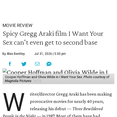
MOVIE REVIEW
Spicy Gregg Araki film I Want Your
Sex can't even get to second base
By Alex Bentley
Jul 31, 2026 | 5:00 pm
Cooper Hoffman and Olivia Wilde in I Want Your Sex.
Photo courtesy of
Magnolia Pictures
W
riter/director Gregg Araki has been making
provocative movies for nearly 40 years,
releasing his debut —
Three Bewildered
People in the Night —
in 1987. Most of them have had