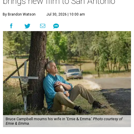
brings new film to San Antonio
By Brandon Watson
Jul 30, 2026 | 10:00 am
Bruce Campbell mourns his wife in 'Ernie & Emma.'
Photo courtesy of
Ernie & Emma.