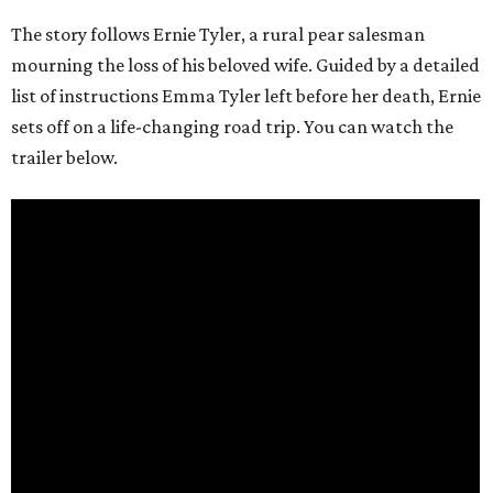
The story follows Ernie Tyler, a rural pear salesman
mourning the loss of his beloved wife. Guided by a detailed
list of instructions Emma Tyler left before her death, Ernie
sets off on a life-changing road trip. You can watch the
trailer below.