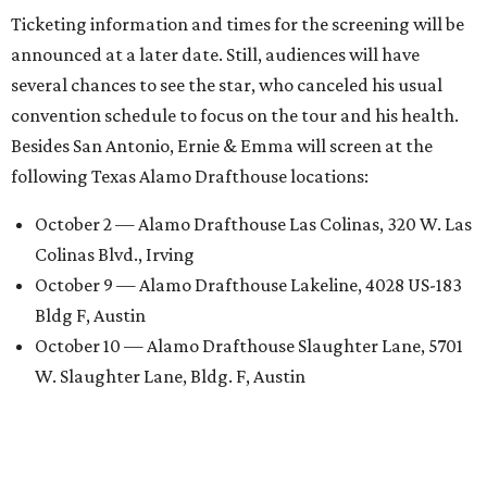
Ticketing information and times for the screening will be
announced at a later date. Still, audiences will have
several chances to see the star, who canceled his usual
convention schedule to focus on the tour and his health.
Besides San Antonio, Ernie & Emma will screen at the
following Texas Alamo Drafthouse locations:
October 2 — Alamo Drafthouse Las Colinas, 320 W. Las
Colinas Blvd., Irving
October 9 — Alamo Drafthouse Lakeline, 4028 US-183
Bldg F, Austin
October 10 — Alamo Drafthouse Slaughter Lane, 5701
W. Slaughter Lane, Bldg. F, Austin