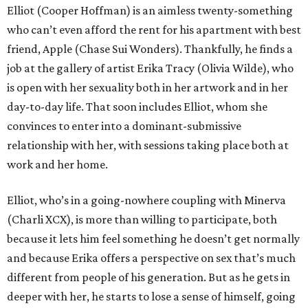
Elliot (Cooper Hoffman) is an aimless twenty-something
who can’t even afford the rent for his apartment with best
friend, Apple (Chase Sui Wonders). Thankfully, he finds a
job at the gallery of artist Erika Tracy (Olivia Wilde), who
is open with her sexuality both in her artwork and in her
day-to-day life. That soon includes Elliot, whom she
convinces to enter into a dominant-submissive
relationship with her, with sessions taking place both at
work and her home.
Elliot, who’s in a going-nowhere coupling with Minerva
(Charli XCX), is more than willing to participate, both
because it lets him feel something he doesn’t get normally
and because Erika offers a perspective on sex that’s much
different from people of his generation. But as he gets in
deeper with her, he starts to lose a sense of himself, going