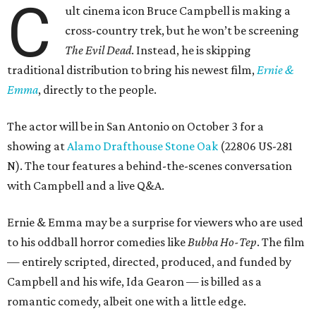
C
ult cinema icon Bruce Campbell is making a
cross-country trek, but he won’t be screening
The Evil Dead
. Instead, he is skipping
traditional distribution to bring his newest film,
Ernie &
Emma
, directly to the people.
The actor will be in San Antonio on October 3 for a
showing at
Alamo Drafthouse Stone Oak
(22806 US-281
N). The tour features a behind-the-scenes conversation
with Campbell and a live Q&A.
Ernie & Emma may be a surprise for viewers who are used
to his oddball horror comedies like
Bubba Ho-Tep
. The film
— entirely scripted, directed, produced, and funded by
Campbell and his wife, Ida Gearon — is billed as a
romantic comedy, albeit one with a little edge.