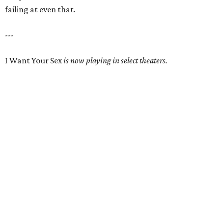
failing at even that.
---
I Want Your Sex
is now playing in select theaters.