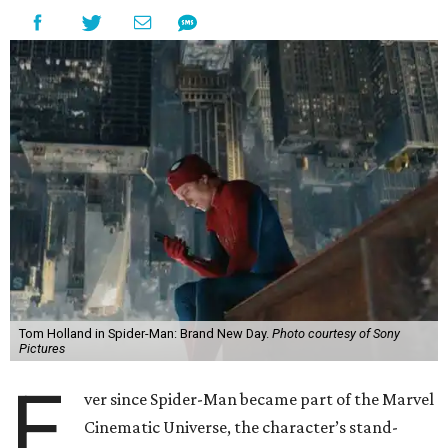
Tom Holland in Spider-Man: Brand New Day.
Photo courtesy of Sony
Pictures
E
ver since Spider-Man became part of the Marvel
Cinematic Universe, the character’s stand-