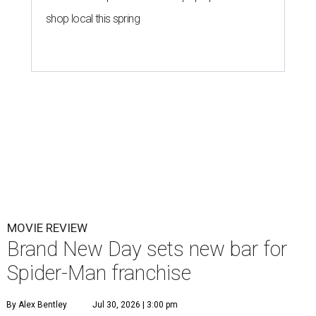
shop local this spring
MOVIE REVIEW
Brand New Day sets new bar for
Spider-Man franchise
By Alex Bentley
Jul 30, 2026 | 3:00 pm