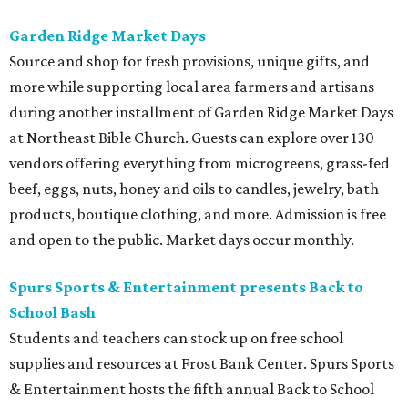
Garden Ridge Market Days
Source and shop for fresh provisions, unique gifts, and
more while supporting local area farmers and artisans
during another installment of Garden Ridge Market Days
at Northeast Bible Church. Guests can explore over 130
vendors offering everything from microgreens, grass-fed
beef, eggs, nuts, honey and oils to candles, jewelry, bath
products, boutique clothing, and more. Admission is free
and open to the public. Market days occur monthly.
Spurs Sports & Entertainment presents Back to
School Bash
Students and teachers can stock up on free school
supplies and resources at Frost Bank Center. Spurs Sports
& Entertainment hosts the fifth annual Back to School