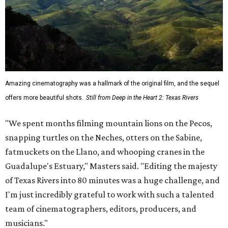
Amazing cinematography was a hallmark of the original film, and the sequel
offers more beautiful shots.
Still from Deep in the Heart 2: Texas Rivers
"We spent months filming mountain lions on the Pecos,
snapping turtles on the Neches, otters on the Sabine,
fatmuckets on the Llano, and whooping cranes in the
Guadalupe's Estuary," Masters said. "Editing the majesty
of Texas Rivers into 80 minutes was a huge challenge, and
I'm just incredibly grateful to work with such a talented
team of cinematographers, editors, producers, and
musicians."