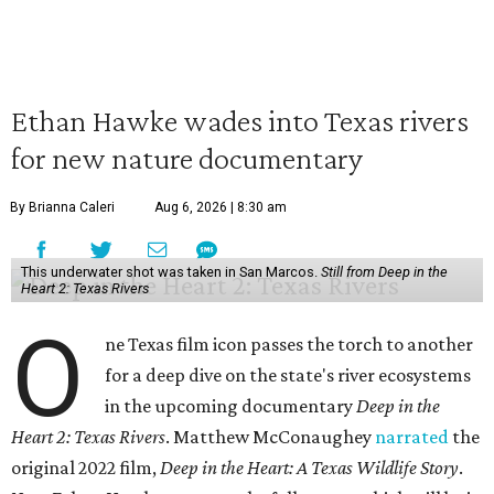
Ethan Hawke wades into Texas rivers
for new nature documentary
By Brianna Caleri
Aug 6, 2026 | 8:30 am
This underwater shot was taken in San Marcos.
Still from Deep in the
Heart 2: Texas Rivers
O
ne Texas film icon passes the torch to another
for a deep dive on the state's river ecosystems
in the upcoming documentary
Deep in the
Heart 2: Texas Rivers
. Matthew McConaughey
narrated
the
original 2022 film,
Deep in the Heart: A Texas Wildlife Story
.