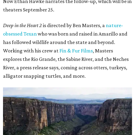
Now Ethan Hawke narrates the follow-up, which will be in
theaters September 25.
Deep in the Heart 2
is directed by Ben Masters, a
nature-
obsessed Texan
who was born and raised in Amarillo and
has followed wildlife around the state and beyond.
Working with his crew at
Fin & Fur Films
, Masters
explores the Rio Grande, the Sabine River, and the Neches
River, a press release says, coming across otters, turkeys,
alligator snapping turtles, and more.