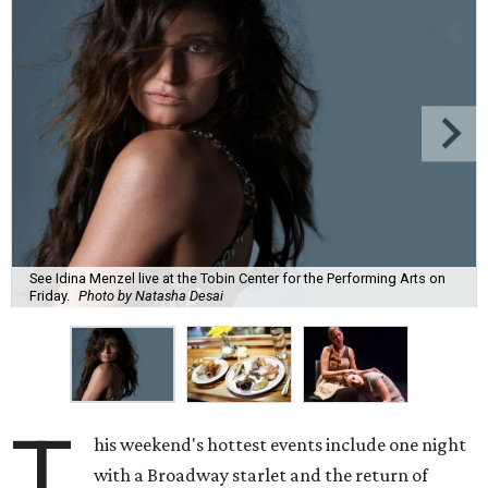
See Idina Menzel live at the Tobin Center for the Performing Arts on
Friday.
Photo by Natasha Desai
T
his weekend's hottest events include one night
with a Broadway starlet and the return of