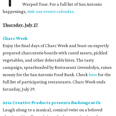
Warped Tour. For a full list of San Antonio
happenings,
visit our events calendar
.
Thursday, July 27
Charc Week
Enjoy the final days of Charc Week and feast on expertly
prepared charcuterie boards with cured meats, pickled
vegetables, and other delectable bites. The tasty
campaign, spearheaded by Restaurant Gwendolyn, raises
money for the San Antonio Food Bank. Check
here
for the
full list of participating restaurants. Charc Week ends
Saturday, July 29.
Aria Creative Products presents
Backstage at Oz
Laugh along to a musical, comical twist on a beloved