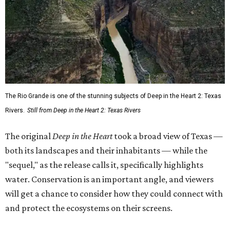
The Rio Grande is one of the stunning subjects of Deep in the Heart 2: Texas
Rivers.
Still from Deep in the Heart 2: Texas Rivers
The original
Deep in the Heart
took a broad view of Texas —
both its landscapes and their inhabitants — while the
"sequel," as the release calls it, specifically highlights
water. Conservation is an important angle, and viewers
will get a chance to consider how they could connect with
and protect the ecosystems on their screens.