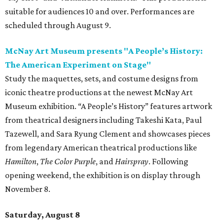
suitable for audiences 10 and over. Performances are
scheduled through August 9.
McNay Art Museum presents "A People’s History:
The American Experiment on Stage"
Study the maquettes, sets, and costume designs from
iconic theatre productions at the newest McNay Art
Museum exhibition. “A People’s History” features artwork
from theatrical designers including Takeshi Kata, Paul
Tazewell, and Sara Ryung Clement and showcases pieces
from legendary American theatrical productions like
Hamilton
,
The Color Purple
, and
Hairspray
. Following
opening weekend, the exhibition is on display through
November 8.
Saturday, August 8