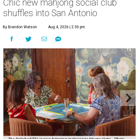
Chic new mahjong social club
shuffles into San Antonio
By Brandon Watson
Aug 4, 2026 | 2:30 pm