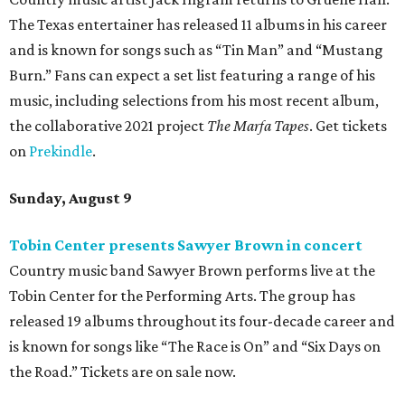
The Texas entertainer has released 11 albums in his career
and is known for songs such as “Tin Man” and “Mustang
Burn.” Fans can expect a set list featuring a range of his
music, including selections from his most recent album,
the collaborative 2021 project
The Marfa Tapes
. Get tickets
on
Prekindle
.
Sunday, August 9
Tobin Center presents Sawyer Brown in concert
Country music band Sawyer Brown performs live at the
Tobin Center for the Performing Arts. The group has
released 19 albums throughout its four-decade career and
is known for songs like “The Race is On” and “Six Days on
the Road.” Tickets are on sale now.