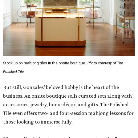
Although The Polished Tile offers various levels of
membership starting at $175 a month, single-visit and
social passes are available for those who want to try
before they buy. Coffee, tea, bottled water, soft drinks,
and a curated selection of specialty nonalcoholic
beverages are available to all guests, and some events
serve more high-octane drinks.
Gonzales says an upstairs space with coworking space and
conference rooms will open in the next 45 days, giving
guests beautiful spaces for everyday tasks. Currently, The
Polished Tile is open Tuesday through Thursday, 10 am-8
pm, and Friday through Saturday, 10 am-10 pm, though
hours will be expanded as the social club becomes fully
staffed.