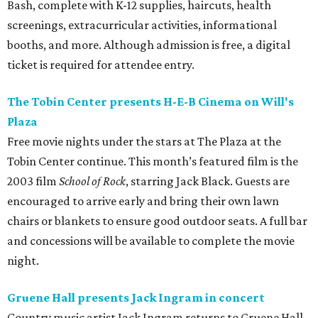
Bash, complete with K-12 supplies, haircuts, health
screenings, extracurricular activities, informational
booths, and more. Although admission is free, a digital
ticket is required for attendee entry.
The Tobin Center presents H-E-B Cinema on Will's
Plaza
Free movie nights under the stars at The Plaza at the
Tobin Center continue. This month’s featured film is the
2003 film
School of Rock
, starring Jack Black. Guests are
encouraged to arrive early and bring their own lawn
chairs or blankets to ensure good outdoor seats. A full bar
and concessions will be available to complete the movie
night.
Gruene Hall presents Jack Ingram in concert
Country music artist Jack Ingram returns to Gruene Hall.