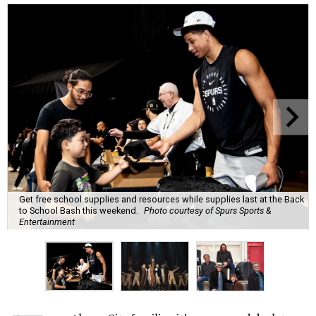
Get free school supplies and resources while supplies last at the Back
to School Bash this weekend.
Photo courtesy of Spurs Sports &
Entertainment