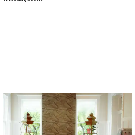
Stock up on mahjong tiles in the onsite boutique.
Photo courtesy of The
Polished Tile
But still, Gonzales’ beloved hobby is the heart of the
business. An onsite boutique sells curated sets along with
accessories, jewelry, home décor, and gifts. The Polished
Tile even offers two- and four-session mahjong lessons for
those looking to immerse fully.
“Our goal isn't simply to teach someone the rules,” says
Gonzales. “It's to help them become comfortable,
confident, and truly fluent in the game.”