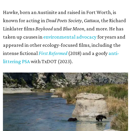
Hawke, born an Austinite and raised in Fort Worth, is
known for acting in
Dead Poets Society
,
Gattaca
, the Richard
Linklater films
Boyhood
and
Blue Moon
, and more. He has
taken up causes in
environmental advocacy
for years and
appeared in other ecology-focused films, including the
intense fictional
First Reformed
(2018) and a goofy
anti-
littering PSA
with TxDOT (2023).