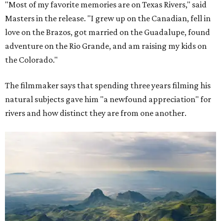
"Most of my favorite memories are on Texas Rivers," said
Masters in the release. "I grew up on the Canadian, fell in
love on the Brazos, got married on the Guadalupe, found
adventure on the Rio Grande, and am raising my kids on
the Colorado."
The filmmaker says that spending three years filming his
natural subjects gave him "a newfound appreciation" for
rivers and how distinct they are from one another.