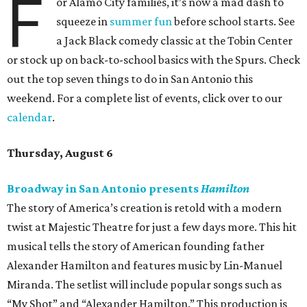
F
or Alamo City families, it’s now a mad dash to
squeeze in
summer fun
before school starts. See
a Jack Black comedy classic at the Tobin Center
or stock up on back-to-school basics with the Spurs. Check
out the top seven things to do in San Antonio this
weekend. For a complete list of events, click over to our
calendar
.
Thursday, August 6
Broadway in San Antonio presents
Hamilton
The story of America’s creation is retold with a modern
twist at Majestic Theatre for just a few days more. This hit
musical tells the story of American founding father
Alexander Hamilton and features music by Lin-Manuel
Miranda. The setlist will include popular songs such as
“My Shot” and “Alexander Hamilton.” This production is