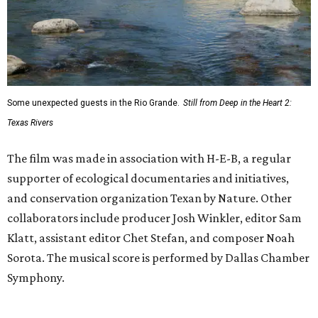
Some unexpected guests in the Rio Grande.
Still from Deep in the Heart 2:
Texas Rivers
The film was made in association with H-E-B, a regular
supporter of ecological documentaries and initiatives,
and conservation organization Texan by Nature. Other
collaborators include producer Josh Winkler, editor Sam
Klatt, assistant editor Chet Stefan, and composer Noah
Sorota. The musical score is performed by Dallas Chamber
Symphony.