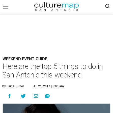
WEEKEND EVENT GUIDE
Here are the top 5 things to do in
San Antonio this weekend
By Paige Turner
Jul 26, 2017 | 6:00 am