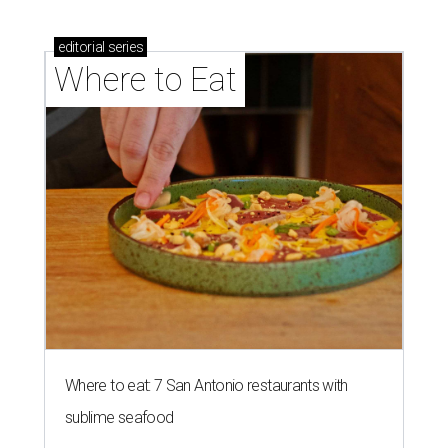
editorial
series
Where to Eat
Where to eat: 7 San Antonio restaurants with
sublime seafood