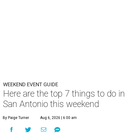
WEEKEND EVENT GUIDE
Here are the top 7 things to do in
San Antonio this weekend
By Paige Turner
Aug 6, 2026 | 6:00 am