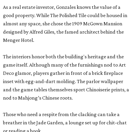
inset with egg-and-dart molding. The parlor wallpaper
and the game tables themselves sport Chinoiserie prints, a
nod to Mahjong’s Chinese roots.
Those who need a respite from the clacking can take a
breather in the Jade Garden, a lounge set up for chit-chat
or reading a book.