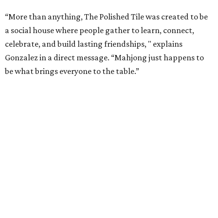
“More than anything, The Polished Tile was created to be
a social house where people gather to learn, connect,
celebrate, and build lasting friendships, " explains
Gonzalez in a direct message. “Mahjong just happens to
be what brings everyone to the table.”
As a real estate investor, Gonzales knows the value of a
good property. While The Polished Tile could be housed in
almost any space, she chose the 1909 McGown Mansion
designed by Alfred Giles, the famed architect behind the
Menger Hotel.
The interiors honor both the building's heritage and the
game itself. Although many of the furnishings nod to Art
Deco glamor, players gather in front of a brick fireplace