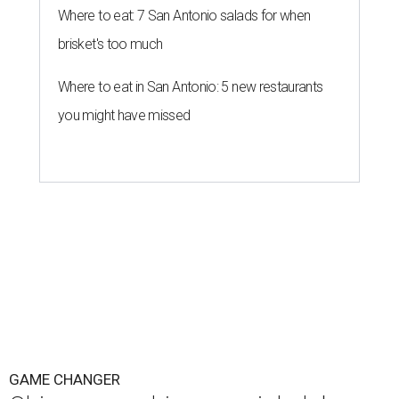
Where to eat: 7 San Antonio salads for when
brisket's too much
Where to eat in San Antonio: 5 new restaurants
you might have missed
GAME CHANGER