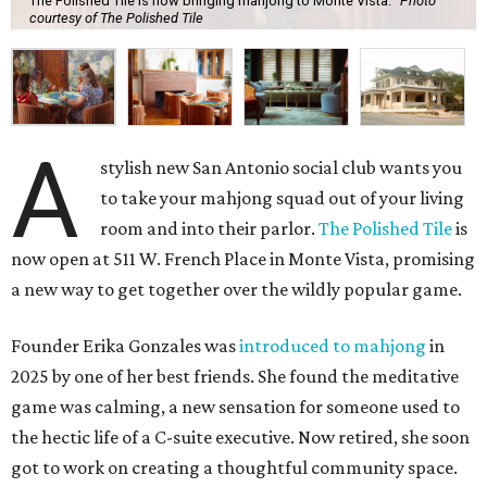
The Polished Tile is now bringing mahjong to Monte Vista.
Photo
courtesy of The Polished Tile
A
stylish new San Antonio social club wants you
to take your mahjong squad out of your living
room and into their parlor.
The Polished Tile
is
now open at 511 W. French Place in Monte Vista, promising
a new way to get together over the wildly popular game.
Founder Erika Gonzales was
introduced to mahjong
in
2025 by one of her best friends. She found the meditative
game was calming, a new sensation for someone used to
the hectic life of a C-suite executive. Now retired, she soon
got to work on creating a thoughtful community space.