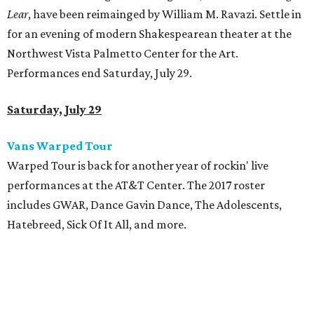
Lear
, have been reimainged by William M. Ravazi. Settle in
for an evening of modern Shakespearean theater at the
Northwest Vista Palmetto Center for the Art.
Performances end Saturday, July 29.
Saturday, July 29
Vans Warped Tour
Warped Tour is back for another year of rockin' live
performances at the AT&T Center. The 2017 roster
includes GWAR, Dance Gavin Dance, The Adolescents,
Hatebreed, Sick Of It All, and more.