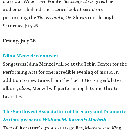
classic at Woodlawn Pointe.
Backstage at Oz
gives the
audience a behind-the-scenes look at six actors
performing the
The Wizard of Oz
. Shows run through
Saturday, July 29.
Friday, July 28
Idina Menzel in concert
Songstress Idina Menzel will be at the Tobin Center for the
Performing Arts for one incredible evening of music. In
addition to new tunes from the "Let It Go" singer's latest
album,
idina.
, Menzel will perform pop hits and theater
favorites.
The Southwest Association of Literary and Dramatic
Artists presents
William M. Razavi's
Macbeth
Two of literature's greatest tragedies,
Macbeth
and
King