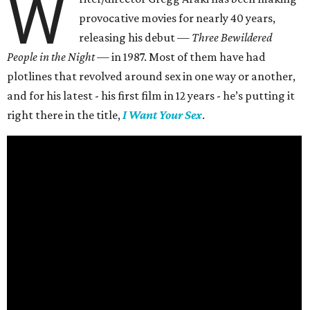
W
provocative movies for nearly 40 years,
releasing his debut —
Three Bewildered
People in the Night —
in 1987. Most of them have had
plotlines that revolved around sex in one way or another,
and for his latest - his first film in 12 years - he’s putting it
right there in the title,
I Want Your Sex
.