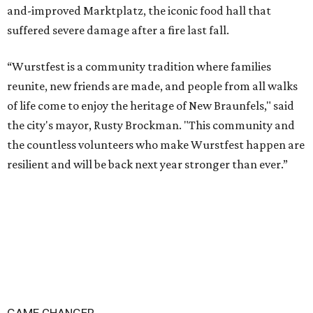
and-improved Marktplatz, the iconic food hall that
suffered severe damage after a fire last fall.
“Wurstfest is a community tradition where families
reunite, new friends are made, and people from all walks
of life come to enjoy the heritage of New Braunfels," said
the city's mayor, Rusty Brockman. "This community and
the countless volunteers who make Wurstfest happen are
resilient and will be back next year stronger than ever.”