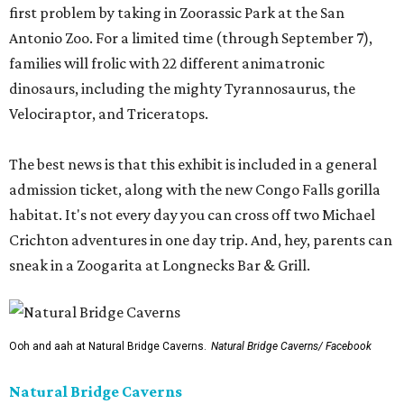
first problem by taking in Zoorassic Park at the San
Antonio Zoo. For a limited time (through September 7),
families will frolic with 22 different animatronic
dinosaurs, including the mighty Tyrannosaurus, the
Velociraptor, and Triceratops.
The best news is that this exhibit is included in a general
admission ticket, along with the new Congo Falls gorilla
habitat. It's not every day you can cross off two Michael
Crichton adventures in one day trip. And, hey, parents can
sneak in a Zoogarita at Longnecks Bar & Grill.
Ooh and aah at Natural Bridge Caverns.
Natural Bridge Caverns/ Facebook
Natural Bridge Caverns