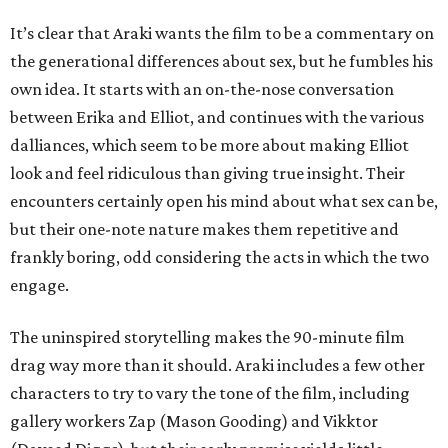
It’s clear that Araki wants the film to be a commentary on
the generational differences about sex, but he fumbles his
own idea. It starts with an on-the-nose conversation
between Erika and Elliot, and continues with the various
dalliances, which seem to be more about making Elliot
look and feel ridiculous than giving true insight. Their
encounters certainly open his mind about what sex can be,
but their one-note nature makes them repetitive and
frankly boring, odd considering the acts in which the two
engage.
The uninspired storytelling makes the 90-minute film
drag way more than it should. Araki includes a few other
characters to try to vary the tone of the film, including
gallery workers Zap (Mason Gooding) and Vikktor