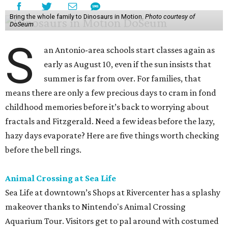
Bring the whole family to Dinosaurs in Motion.
Photo courtesy of
DoSeum
S
an Antonio-area schools start classes again as
early as August 10, even if the sun insists that
summer is far from over. For families, that
means there are only a few precious days to cram in fond
childhood memories before it’s back to worrying about
fractals and Fitzgerald. Need a few ideas before the lazy,
hazy days evaporate? Here are five things worth checking
before the bell rings.
Animal Crossing at Sea Life
Sea Life at downtown’s Shops at Rivercenter has a splashy
makeover thanks to Nintendo's Animal Crossing
Aquarium Tour. Visitors get to pal around with costumed