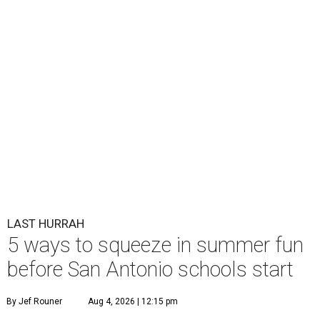
LAST HURRAH
5 ways to squeeze in summer fun
before San Antonio schools start
By Jef Rouner
Aug 4, 2026 | 12:15 pm