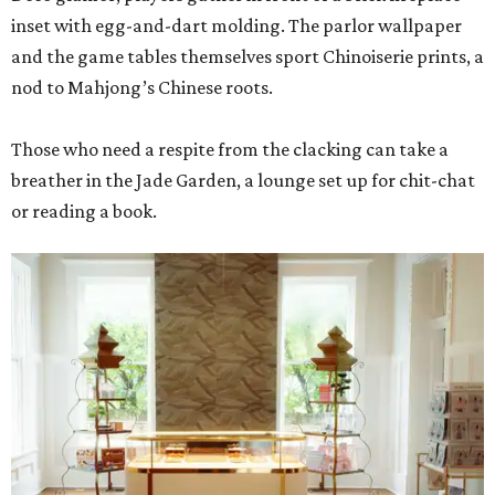
inset with egg-and-dart molding. The parlor wallpaper
and the game tables themselves sport Chinoiserie prints, a
nod to Mahjong’s Chinese roots.
Those who need a respite from the clacking can take a
breather in the Jade Garden, a lounge set up for chit-chat
or reading a book.