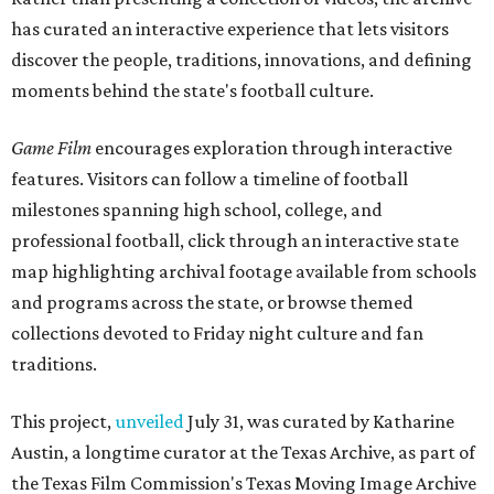
has curated an interactive experience that lets visitors
discover the people, traditions, innovations, and defining
moments behind the state's football culture.
Game Film
encourages exploration through interactive
features. Visitors can follow a timeline of football
milestones spanning high school, college, and
professional football, click through an interactive state
map highlighting archival footage available from schools
and programs across the state, or browse themed
collections devoted to Friday night culture and fan
traditions.
This project,
unveiled
July 31, was curated by Katharine
Austin, a longtime curator at the Texas Archive, as part of
the Texas Film Commission's Texas Moving Image Archive