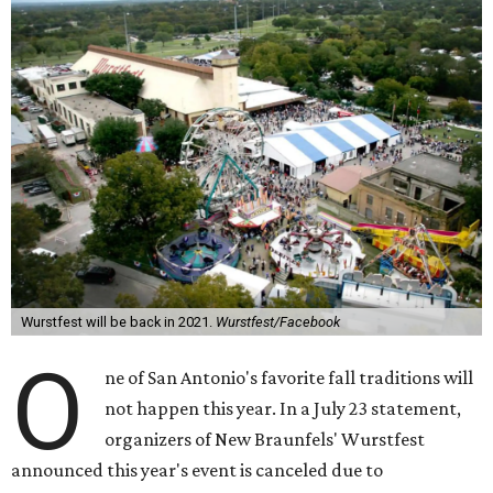
Wurstfest will be back in 2021.
Wurstfest/Facebook
O
ne of San Antonio's favorite fall traditions will
not happen this year. In a July 23 statement,
organizers of New Braunfels' Wurstfest
announced this year's event is canceled due to