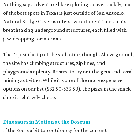
Nothing says adventure like exploring a cave. Luckily, one
of the best spots in Texas is just outside of San Antonio.
Natural Bridge Caverns offers two different tours of its
breathtaking underground structures, each filled with
jaw-dropping formations.
That's just the tip of the stalactite, though. Above ground,
the site has climbing structures, zip lines, and
playgrounds aplenty. Be sure to try out the gem and fossil
mining activities. While it's one of the more expensive
options on our list ($32.50-$36.50), the pizza in the snack
shop is relatively cheap.
Dinosaurs in Motion at the Doseum
If the Zoo is a bit too outdoorsy for the current