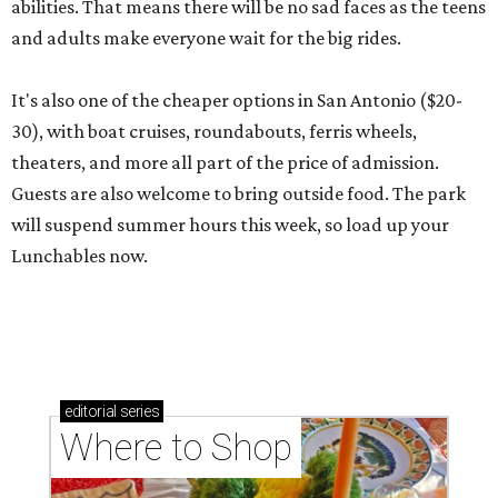
abilities. That means there will be no sad faces as the teens
and adults make everyone wait for the big rides.
It's also one of the cheaper options in San Antonio ($20-
30), with boat cruises, roundabouts, ferris wheels,
theaters, and more all part of the price of admission.
Guests are also welcome to bring outside food. The park
will suspend summer hours this week, so load up your
Lunchables now.
editorial
series
Where to Shop