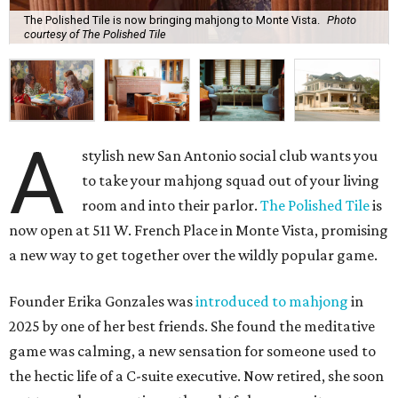
The Polished Tile is now bringing mahjong to Monte Vista.
Photo
courtesy of The Polished Tile
A
stylish new San Antonio social club wants you
to take your mahjong squad out of your living
room and into their parlor.
The Polished Tile
is
now open at 511 W. French Place in Monte Vista, promising
a new way to get together over the wildly popular game.
Founder Erika Gonzales was
introduced to mahjong
in
2025 by one of her best friends. She found the meditative
game was calming, a new sensation for someone used to
the hectic life of a C-suite executive. Now retired, she soon