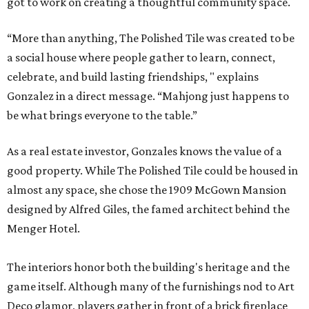
got to work on creating a thoughtful community space.
“More than anything, The Polished Tile was created to be
a social house where people gather to learn, connect,
celebrate, and build lasting friendships, " explains
Gonzalez in a direct message. “Mahjong just happens to
be what brings everyone to the table.”
As a real estate investor, Gonzales knows the value of a
good property. While The Polished Tile could be housed in
almost any space, she chose the 1909 McGown Mansion
designed by Alfred Giles, the famed architect behind the
Menger Hotel.
The interiors honor both the building's heritage and the
game itself. Although many of the furnishings nod to Art
Deco glamor, players gather in front of a brick fireplace