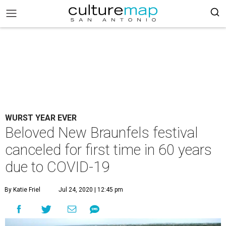
WURST YEAR EVER
Beloved New Braunfels festival
canceled for first time in 60 years
due to COVID-19
By Katie Friel
Jul 24, 2020 | 12:45 pm