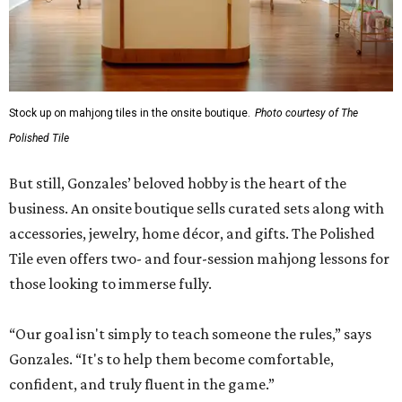
Stock up on mahjong tiles in the onsite boutique.
Photo courtesy of The
Polished Tile
But still, Gonzales’ beloved hobby is the heart of the
business. An onsite boutique sells curated sets along with
accessories, jewelry, home décor, and gifts. The Polished
Tile even offers two- and four-session mahjong lessons for
those looking to immerse fully.
“Our goal isn't simply to teach someone the rules,” says
Gonzales. “It's to help them become comfortable,
confident, and truly fluent in the game.”