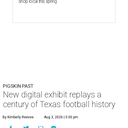
shop local this spring
PIGSKIN PAST
New digital exhibit replays a
century of Texas football history
By Kimberly Reeves
Aug 3, 2026 | 5:00 pm