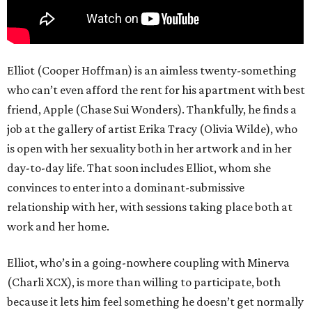
Elliot (Cooper Hoffman) is an aimless twenty-something
who can’t even afford the rent for his apartment with best
friend, Apple (Chase Sui Wonders). Thankfully, he finds a
job at the gallery of artist Erika Tracy (Olivia Wilde), who
is open with her sexuality both in her artwork and in her
day-to-day life. That soon includes Elliot, whom she
convinces to enter into a dominant-submissive
relationship with her, with sessions taking place both at
work and her home.
Elliot, who’s in a going-nowhere coupling with Minerva
(Charli XCX), is more than willing to participate, both
because it lets him feel something he doesn’t get normally