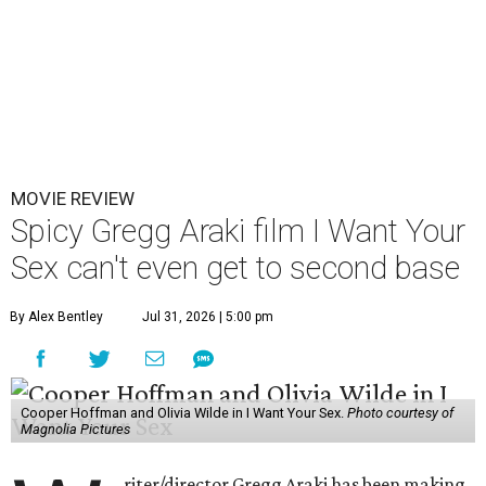
MOVIE REVIEW
Spicy Gregg Araki film I Want Your
Sex can't even get to second base
By Alex Bentley
Jul 31, 2026 | 5:00 pm
Cooper Hoffman and Olivia Wilde in I Want Your Sex.
Photo courtesy of
Magnolia Pictures
riter/director Gregg Araki has been making