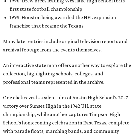
1996: Drew Brees leading Westlake High School to its
first state football championship
1999: Houston being awarded the NFL expansion
franchise that became the Texans
Many later entries include original television reports and
archival footage from the events themselves.
An interactive state map offers another way to explore the
collection, highlighting schools, colleges, and
professional teams represented in the archive.
One click reveals a silent film of Austin High School's 20-7
victory over Sunset High in the 1942 UIL state
championship, while another captures Timpson High
School's homecoming celebration in East Texas, complete
with parade floats, marching bands, and community