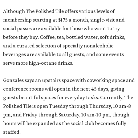
Although The Polished Tile offers various levels of
membership starting at $175 a month, single-visit and
social passes are available for those who want to try
before they buy. Coffee, tea, bottled water, soft drinks,
and a curated selection of specialty nonalcoholic
beverages are available to all guests, and some events
serve more high-octane drinks.
Gonzales says an upstairs space with coworking space and
conference rooms will open in the next 45 days, giving
guests beautiful spaces for everyday tasks. Currently, The
Polished Tile is open Tuesday through Thursday, 10 am-8
pm, and Friday through Saturday, 10 am-10 pm, though
hours will be expanded as the social club becomes fully
staffed.