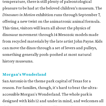
temperature, there is still plenty of paleontological
pleasure to be had at the beloved children’s museum. The
Dinosaurs in Motion
exhibition runs through September 7,
offering a new twist on the animatronic animal formula.
This time, visitors will learn all about the physics of
dinosaur movement through 14 Mesozoic models made
from recycled materials by the late artist John Payne. Kids
can move the dinos through a set of levers and pulleys,
something generally pooh-poohed at most natural
history museums.
Morgan's Wonderland
San Antonio is the theme park capital of Texas for a
reason. For families, though, it's hard to beat the ultra-
accessible Morgan's Wonderland. The whole park is
designed with kids 12 and under in mind, and welcomes all