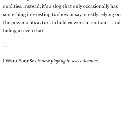
qualities. Instead, it’s a slog that only occasionally has
something interesting to show or say, mostly relying on
the power of its actors to hold viewers’ attention —and
failing at even that.
---
I Want Your Sex
is now playing in select theaters.