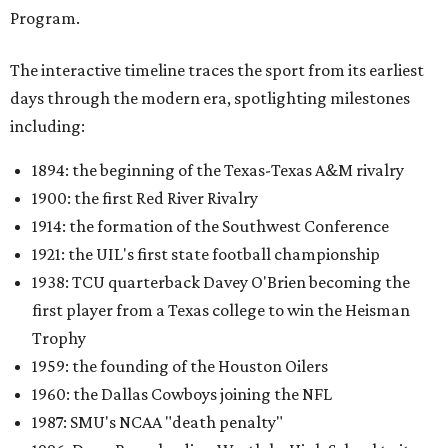
Program.
The interactive timeline traces the sport from its earliest
days through the modern era, spotlighting milestones
including:
1894: the beginning of the Texas-Texas A&M rivalry
1900: the first Red River Rivalry
1914: the formation of the Southwest Conference
1921: the UIL's first state football championship
1938: TCU quarterback Davey O'Brien becoming the
first player from a Texas college to win the Heisman
Trophy
1959: the founding of the Houston Oilers
1960: the Dallas Cowboys joining the NFL
1987: SMU's NCAA "death penalty"