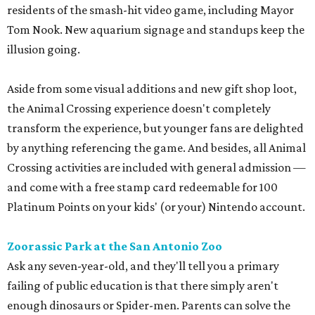
residents of the smash-hit video game, including Mayor
Tom Nook. New aquarium signage and standups keep the
illusion going.
Aside from some visual additions and new gift shop loot,
the Animal Crossing experience doesn't completely
transform the experience, but younger fans are delighted
by anything referencing the game. And besides, all Animal
Crossing activities are included with general admission —
and come with a free stamp card redeemable for 100
Platinum Points on your kids' (or your) Nintendo account.
Zoorassic Park at the San Antonio Zoo
Ask any seven-year-old, and they'll tell you a primary
failing of public education is that there simply aren't
enough dinosaurs or Spider-men. Parents can solve the