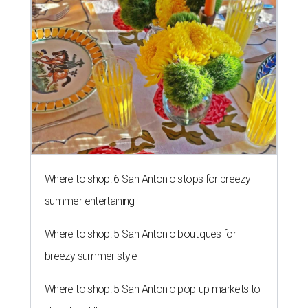
Where to shop: 6 San Antonio stops for breezy
summer entertaining
Where to shop: 5 San Antonio boutiques for
breezy summer style
Where to shop: 5 San Antonio pop-up markets to