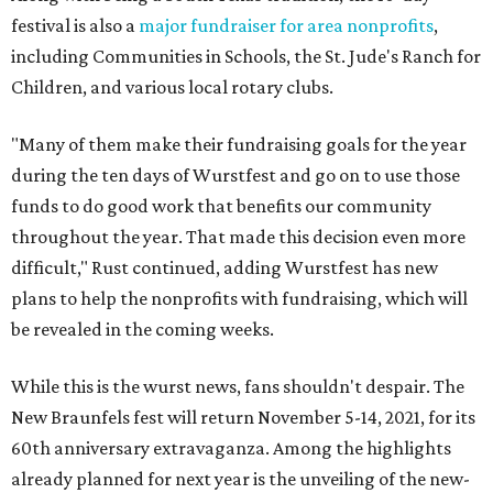
festival is also a
major fundraiser for area nonprofits
,
including Communities in Schools, the St. Jude's Ranch for
Children, and various local rotary clubs.
"Many of them make their fundraising goals for the year
during the ten days of Wurstfest and go on to use those
funds to do good work that benefits our community
throughout the year. That made this decision even more
difficult," Rust continued, adding Wurstfest has new
plans to help the nonprofits with fundraising, which will
be revealed in the coming weeks.
While this is the wurst news, fans shouldn't despair. The
New Braunfels fest will return November 5-14, 2021, for its
60th anniversary extravaganza. Among the highlights
already planned for next year is the unveiling of the new-