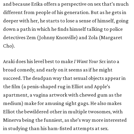
and because Erika offers a perspective on sex that’s much
different from people of his generation. But as he gets in
deeper with her, he starts to lose a sense of himself, going
down a path in which he finds himself talking to police
detectives Zem (Johnny Knoxville) and Zola (Margaret
Cho).
Araki does his level best to make
I Want Your Sex
into a
broad comedy, and early on it seems as if he might
succeed. The deadpan way that sexual objects appear in
the film (a penis-shaped rug in Elliot and Apple’s
apartment, a vagina artwork with chewed gum as the
medium) make for amusing sight gags. He also makes
Elliot the bewildered other in multiple twosomes, with
Minerva being the funniest, as she’s way more interested
in studying than his ham-fisted attempts at sex.