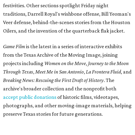
festivities. Other sections spotlight Friday night
traditions, Darrell Royal's wishbone offense, Bill Yeoman's
Veer defense, behind-the-scenes stories from the Houston
Oilers, and the invention of the quarterback flak jacket.
Game Film
is the latest in a series of interactive exhibits
from the Texas Archive of the Moving Image, joining
projects including
Women on the Move
,
Journey to the Moon
Through Texas
,
Meet Me in San Antonio
,
La Frontera Fluid
, and
Breaking News: Rescuing the First Draft of History
. The
archive's broader collection and the nonprofit both
accept public donations
of historic films, videotapes,
photographs, and other moving-image materials, helping
preserve Texas stories for future generations.