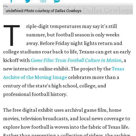
undefined
Photo courtesy of Dallas Cowboys
T
riple-digit temperatures may say it's still
summer, but football season is only weeks
away. Before Friday night lights return and
college stadiums roar back to life, Texans can get an early
kickoff with
Game Film: Texas Football Culture in Motion
, a
new interactive online exhibit. The project by the
Texas
Archive of the Moving Image
celebrates more than a
century of the state's high school, college, and
professional football history.
The free digital exhibit uses archival game film, home
movies, television broadcasts, and local news coverage to
explore how football is woven into the fabric of Texas life.
Rather than presenting a collection of videos, the archive