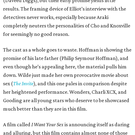
(Daveed Diggs), but their early promise yields little
results. The framing device of Elliot’s interview with the
detectives never works, especially because Araki
completely neuters the personalities of Cho and Knoxville
for seemingly no good reason.
The cast as a whole goes to waste. Hoffman is showing the
promise of his late father (Philip Seymour Hoffman), and
even though he’s appealing here, the material pulls him
down. Wilde just made her own provocative movie about
sex (
The Invite
), and this one pales in comparison despite
her heightened performance. Wonders, Charli XCX, and
Gooding are all young stars who deserve to be showcased
much better than they are in this film.
A film called
I Want Your Sex
is announcing itself as daring
and alluring, but this film contains almost none of those