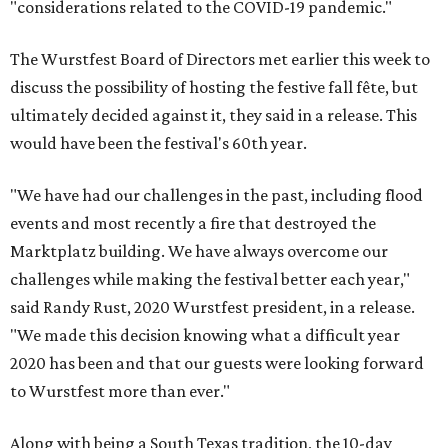
"considerations related to the COVID-19 pandemic."
The Wurstfest Board of Directors met earlier this week to
discuss the possibility of hosting the festive fall fête, but
ultimately decided against it, they said in a release. This
would have been the festival's 60th year.
"We have had our challenges in the past, including flood
events and most recently a fire that destroyed the
Marktplatz building. We have always overcome our
challenges while making the festival better each year,"
said Randy Rust, 2020 Wurstfest president, in a release.
"We made this decision knowing what a difficult year
2020 has been and that our guests were looking forward
to Wurstfest more than ever."
Along with being a South Texas tradition, the 10-day