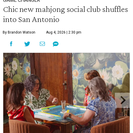
GAME CHANGER
Chic new mahjong social club shuffles
into San Antonio
By Brandon Watson
Aug 4, 2026 | 2:30 pm