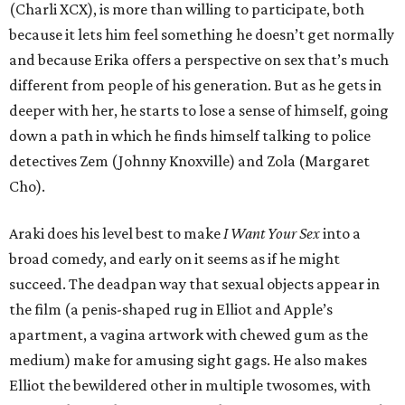
(Charli XCX), is more than willing to participate, both
because it lets him feel something he doesn’t get normally
and because Erika offers a perspective on sex that’s much
different from people of his generation. But as he gets in
deeper with her, he starts to lose a sense of himself, going
down a path in which he finds himself talking to police
detectives Zem (Johnny Knoxville) and Zola (Margaret
Cho).
Araki does his level best to make
I Want Your Sex
into a
broad comedy, and early on it seems as if he might
succeed. The deadpan way that sexual objects appear in
the film (a penis-shaped rug in Elliot and Apple’s
apartment, a vagina artwork with chewed gum as the
medium) make for amusing sight gags. He also makes
Elliot the bewildered other in multiple twosomes, with