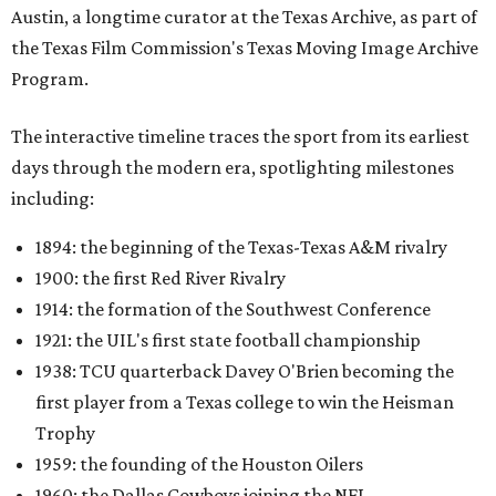
Austin, a longtime curator at the Texas Archive, as part of
the Texas Film Commission's Texas Moving Image Archive
Program.
The interactive timeline traces the sport from its earliest
days through the modern era, spotlighting milestones
including:
1894: the beginning of the Texas-Texas A&M rivalry
1900: the first Red River Rivalry
1914: the formation of the Southwest Conference
1921: the UIL's first state football championship
1938: TCU quarterback Davey O'Brien becoming the
first player from a Texas college to win the Heisman
Trophy
1959: the founding of the Houston Oilers
1960: the Dallas Cowboys joining the NFL