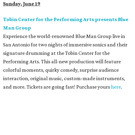
Sunday, June 19
Tobin Center for the Performing Arts presents Blue
Man Group
Experience the world-renowned Blue Man Group live in
San Antonio for two nights of immersive sonics and their
signature drumming at the Tobin Center for the
Performing Arts. This all-new production will feature
colorful moments, quirky comedy, surprise audience
interaction, original music, custom-made instruments,
and more. Tickets are going fast! Purchase yours
here
.