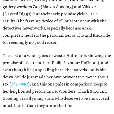
gallery workers Zap (Mason Gooding) and Vikktor
(Daveed Diggs), but their early promise yields little
results. The framing device of Elliot’s interview with the
detectives never works, especially because Araki
completely neuters the personalities of Cho and Knoxville
for seemingly no good reason.
The cast as a whole goes to waste. Hoffman is showing the
promise of his late father (Philip Seymour Hoffman), and
even though he’s appealing here, the material pulls him
down. Wilde just made her own provocative movie about
sex (
The Invite
), and this one pales in comparison despite
her heightened performance. Wonders, Charli XCX, and
Gooding are all young stars who deserve to be showcased
much better than they are in this film.