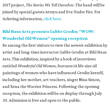
2017 project,
The Stories We Tell Ourselves
. The band will be
joined by special guests Atreyu and Eva Under Fire. For
ticketing information,
click here
.
Bihl Haus Arts presents Gabbe Grodin: "WOW:
Wonderful Old Women" opening reception
Be among the first visitors to view the newest exhibition by
artist and long-time instructor Gabbe Grodin at Bihl Haus
Arts. This exhibition, inspired by a book of interviews
entitled
Wonderful Old Women
, features 14 life-size oil
paintings of women who have influenced Grodin herself,
including her mother, art teachers, singer Nina Simon,
and Xena the Warrior Princess. Following the opening
reception, the exhibition will be on display through July
30. Admission is free and open to the public.