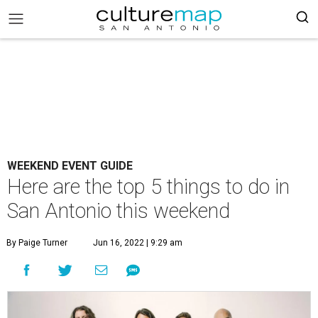
WEEKEND EVENT GUIDE
Here are the top 5 things to do in
San Antonio this weekend
By Paige Turner
Jun 16, 2022 | 9:29 am