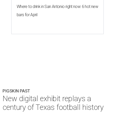
Where to drink in San Antonio right now: 6 hot new
bars for April
PIGSKIN PAST
New digital exhibit replays a
century of Texas football history