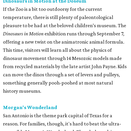
Dinosaurs in Motion at the Doseum
If the Zoo is a bit too outdoorsy for the current
temperature, there is still plenty of paleontological
pleasure to be had at the beloved children’s museum. The
Dinosaurs in Motion
exhibition runs through September 7,
offering a new twist on the animatronic animal formula.
This time, visitors will learn all about the physics of
dinosaur movement through 14 Mesozoic models made
from recycled materials by the late artist John Payne. Kids
can move the dinos through a set of levers and pulleys,
something generally pooh-poohed at most natural
history museums.
Morgan's Wonderland
San Antonio is the theme park capital of Texas for a
reason. For families, though, it's hard to beat the ultra-