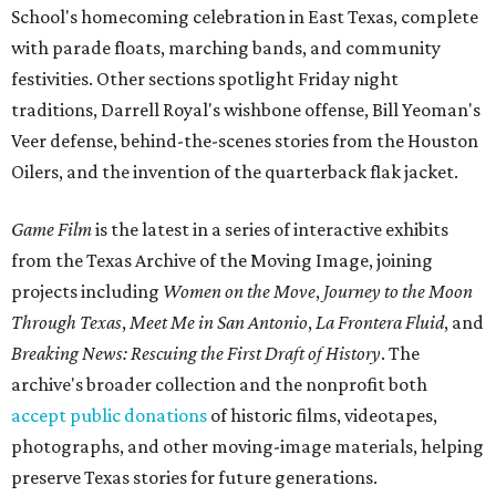
School's homecoming celebration in East Texas, complete
with parade floats, marching bands, and community
festivities. Other sections spotlight Friday night
traditions, Darrell Royal's wishbone offense, Bill Yeoman's
Veer defense, behind-the-scenes stories from the Houston
Oilers, and the invention of the quarterback flak jacket.
Game Film
is the latest in a series of interactive exhibits
from the Texas Archive of the Moving Image, joining
projects including
Women on the Move
,
Journey to the Moon
Through Texas
,
Meet Me in San Antonio
,
La Frontera Fluid
, and
Breaking News: Rescuing the First Draft of History
. The
archive's broader collection and the nonprofit both
accept public donations
of historic films, videotapes,
photographs, and other moving-image materials, helping
preserve Texas stories for future generations.