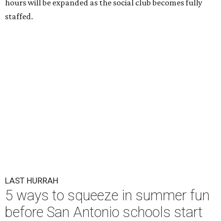
hours will be expanded as the social club becomes fully
staffed.
LAST HURRAH
5 ways to squeeze in summer fun
before San Antonio schools start