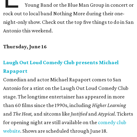
Young Band or the Blue Man Group in concert or
rock out to local band Nothing More during their one-
night-only show. Check out the top five things to do in San
Antonio this weekend.
Thursday, June 16
Laugh Out Loud Comedy Club presents Michael
Rapaport
Comedian and actor Michael Rapaport comes to San
Antonio for a stint on the Laugh Out Loud Comedy Club
stage. The longtime entertainer has appeared in more
than 60 films since the 1990s, including
Higher Learning
and
The Heat,
and sitcoms like
Justified
and
Atypical
. Tickets
for opening night are still available on the
comedy club
website
. Shows are scheduled through June 18.