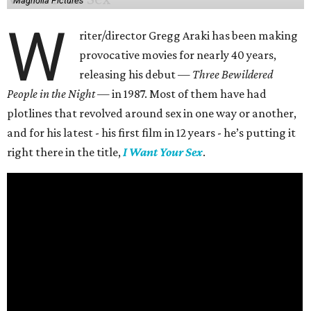
Magnolia Pictures
W
riter/director Gregg Araki has been making
provocative movies for nearly 40 years,
releasing his debut —
Three Bewildered
People in the Night —
in 1987. Most of them have had
plotlines that revolved around sex in one way or another,
and for his latest - his first film in 12 years - he’s putting it
right there in the title,
I Want Your Sex
.