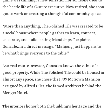
game was calming, a new sensation for someone used to
the hectic life of a C-suite executive. Now retired, she soon
got to work on creating a thoughtful community space.
“More than anything, The Polished Tile was created to be
a social house where people gather to learn, connect,
celebrate, and build lasting friendships, " explains
Gonzalez in a direct message. “Mahjong just happens to
be what brings everyone to the table.”
As a real estate investor, Gonzales knows the value of a
good property. While The Polished Tile could be housed in
almost any space, she chose the 1909 McGown Mansion
designed by Alfred Giles, the famed architect behind the
Menger Hotel.
The interiors honor both the building's heritage and the