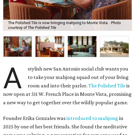
The Polished Tile is now bringing mahjong to Monte Vista.
Photo
courtesy of The Polished Tile
A
stylish new San Antonio social club wants you
to take your mahjong squad out of your living
room and into their parlor.
The Polished Tile
is
now open at 511 W. French Place in Monte Vista, promising
a new way to get together over the wildly popular game.
Founder Erika Gonzales was
introduced to mahjong
in
2025 by one of her best friends. She found the meditative