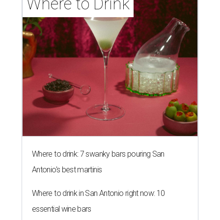
Where to Drink
Where to drink: 7 swanky bars pouring San
Antonio's best martinis
Where to drink in San Antonio right now: 10
essential wine bars