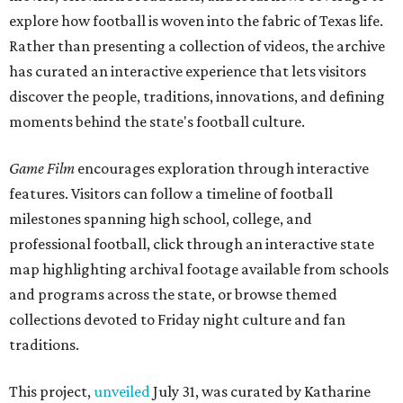
explore how football is woven into the fabric of Texas life.
Rather than presenting a collection of videos, the archive
has curated an interactive experience that lets visitors
discover the people, traditions, innovations, and defining
moments behind the state's football culture.
Game Film
encourages exploration through interactive
features. Visitors can follow a timeline of football
milestones spanning high school, college, and
professional football, click through an interactive state
map highlighting archival footage available from schools
and programs across the state, or browse themed
collections devoted to Friday night culture and fan
traditions.
This project,
unveiled
July 31, was curated by Katharine