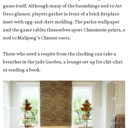
game itself. Although many of the furnishings nod to Art
Deco glamor, players gather in front of a brick fireplace
inset with egg-and-dart molding. The parlor wallpaper
and the game tables themselves sport Chinoiserie prints, a
nod to Mahjong’s Chinese roots.
Those who need a respite from the clacking can take a
breather in the Jade Garden, a lounge set up for chit-chat
or reading a book.