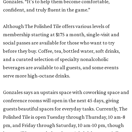
Gonzales. “It's to help them become comfortable,
confident, and truly fluent in the game.”
Although The Polished Tile offers various levels of
membership starting at $175 a month, single-visit and
social passes are available for those who want to try
before they buy. Coffee, tea, bottled water, soft drinks,
and a curated selection of specialty nonalcoholic
beverages are available to all guests, and some events
serve more high-octane drinks.
Gonzales says an upstairs space with coworking space and
conference rooms will open in the next 45 days, giving
guests beautiful spaces for everyday tasks. Currently, The
Polished Tile is open Tuesday through Thursday, 10 am-8
pm, and Friday through Saturday, 10 am-10 pm, though