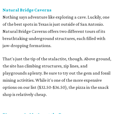
Natural Bridge Caverns
Nothing says adventure like exploring a cave. Luckily, one
of the best spots in Texas is just outside of San Antonio.
Natural Bridge Caverns offers two different tours of its
breathtaking underground structures, each filled with
jaw-dropping formations.
That's just the tip of the stalactite, though. Above ground,
the site has climbing structures, zip lines, and
playgrounds aplenty. Be sure to try out the gem and fossil
mining activities. While it's one of the more expensive
options on our list ($32.50-$36.50), the pizza in the snack
shop is relatively cheap.