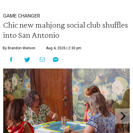
GAME CHANGER
Chic new mahjong social club shuffles
into San Antonio
By Brandon Watson
Aug 4, 2026 | 2:30 pm