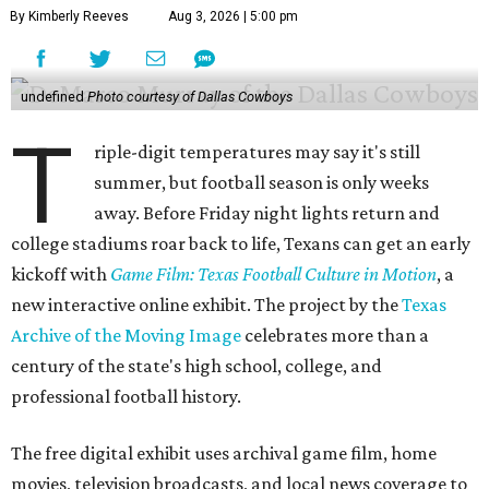
By Kimberly Reeves
Aug 3, 2026 | 5:00 pm
undefined
Photo courtesy of Dallas Cowboys
T
riple-digit temperatures may say it's still
summer, but football season is only weeks
away. Before Friday night lights return and
college stadiums roar back to life, Texans can get an early
kickoff with
Game Film: Texas Football Culture in Motion
, a
new interactive online exhibit. The project by the
Texas
Archive of the Moving Image
celebrates more than a
century of the state's high school, college, and
professional football history.
The free digital exhibit uses archival game film, home
movies, television broadcasts, and local news coverage to