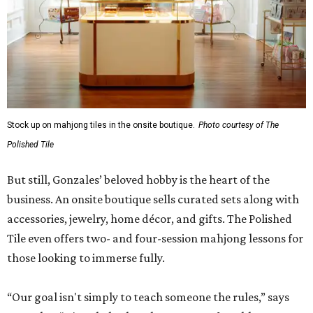
Stock up on mahjong tiles in the onsite boutique.
Photo courtesy of The
Polished Tile
But still, Gonzales’ beloved hobby is the heart of the
business. An onsite boutique sells curated sets along with
accessories, jewelry, home décor, and gifts. The Polished
Tile even offers two- and four-session mahjong lessons for
those looking to immerse fully.
“Our goal isn't simply to teach someone the rules,” says