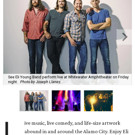
See Eli Young Band perform live at Whitewater Amphitheater on Friday
night.
Photo by Joseph Llanes
L
ive music, live comedy, and life-size artwork
abound in and around the Alamo City. Enjoy Eli