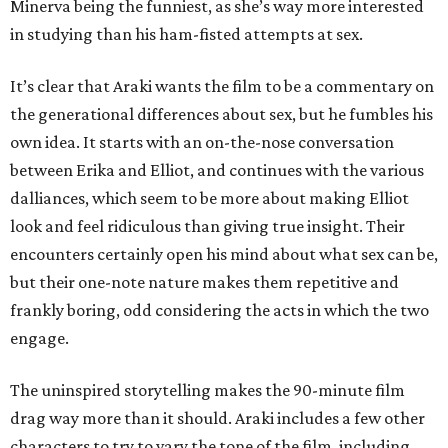
Minerva being the funniest, as she’s way more interested
in studying than his ham-fisted attempts at sex.
It’s clear that Araki wants the film to be a commentary on
the generational differences about sex, but he fumbles his
own idea. It starts with an on-the-nose conversation
between Erika and Elliot, and continues with the various
dalliances, which seem to be more about making Elliot
look and feel ridiculous than giving true insight. Their
encounters certainly open his mind about what sex can be,
but their one-note nature makes them repetitive and
frankly boring, odd considering the acts in which the two
engage.
The uninspired storytelling makes the 90-minute film
drag way more than it should. Araki includes a few other
characters to try to vary the tone of the film, including