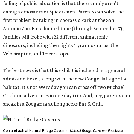
failing of public education is that there simply aren't
enough dinosaurs or Spider-men. Parents can solve the
first problem by taking in Zoorassic Park at the San
Antonio Zoo. For a limited time (through September 7),
families will frolic with 22 different animatronic
dinosaurs, including the mighty Tyrannosaurus, the
Velociraptor, and Triceratops.
The best news is that this exhibit is included in a general
admission ticket, along with the new Congo Falls gorilla
habitat. It's not every day you can cross off two Michael
Crichton adventures in one day trip. And, hey, parents can
sneak in a Zoogarita at Longnecks Bar & Grill.
Ooh and aah at Natural Bridge Caverns.
Natural Bridge Caverns/ Facebook