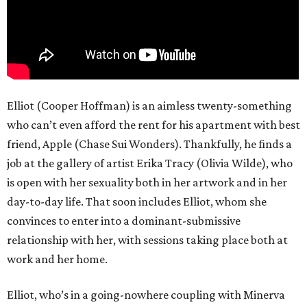
Elliot (Cooper Hoffman) is an aimless twenty-something
who can’t even afford the rent for his apartment with best
friend, Apple (Chase Sui Wonders). Thankfully, he finds a
job at the gallery of artist Erika Tracy (Olivia Wilde), who
is open with her sexuality both in her artwork and in her
day-to-day life. That soon includes Elliot, whom she
convinces to enter into a dominant-submissive
relationship with her, with sessions taking place both at
work and her home.
Elliot, who’s in a going-nowhere coupling with Minerva