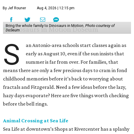
By Jef Rouner
Aug 4, 2026 | 12:15 pm
Bring the whole family to Dinosaurs in Motion.
Photo courtesy of
DoSeum
S
an Antonio-area schools start classes again as
early as August 10, even if the sun insists that
summer is far from over. For families, that
means there are only a few precious days to cram in fond
childhood memories before it’s back to worrying about
fractals and Fitzgerald. Need a few ideas before the lazy,
hazy days evaporate? Here are five things worth checking
before the bell rings.
Animal Crossing at Sea Life
Sea Life at downtown’s Shops at Rivercenter has a splashy