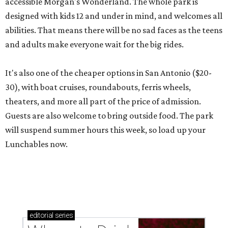
accessible Morgan's Wonderland. The whole park is
designed with kids 12 and under in mind, and welcomes all
abilities. That means there will be no sad faces as the teens
and adults make everyone wait for the big rides.
It's also one of the cheaper options in San Antonio ($20-
30), with boat cruises, roundabouts, ferris wheels,
theaters, and more all part of the price of admission.
Guests are also welcome to bring outside food. The park
will suspend summer hours this week, so load up your
Lunchables now.
editorial
series