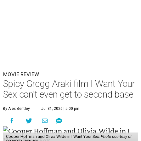
MOVIE REVIEW
Spicy Gregg Araki film I Want Your
Sex can't even get to second base
By Alex Bentley
Jul 31, 2026 | 5:00 pm
Cooper Hoffman and Olivia Wilde in I Want Your Sex.
Photo courtesy of