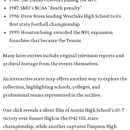
1987: SMU's NCAA "death penalty"
1996: Drew Brees leading Westlake High School to its
first state football championship
1999: Houston being awarded the NFL expansion
franchise that became the Texans
Many later entries include original television reports and
archival footage from the events themselves.
An interactive state map offers another way to explore the
collection, highlighting schools, colleges, and
professional teams represented in the archive.
One click reveals a silent film of Austin High School's 20-7
victory over Sunset High in the 1942 UIL state
championship, while another captures Timpson High