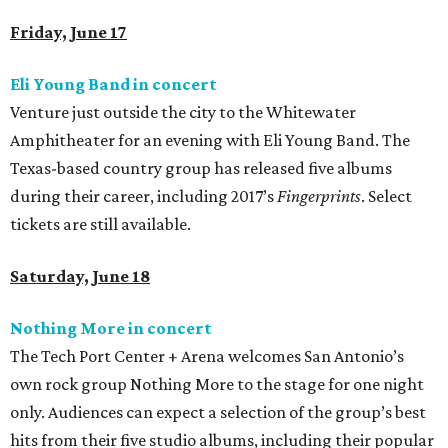
Friday, June 17
Eli Young Band in concert
Venture just outside the city to the Whitewater
Amphitheater for an evening with Eli Young Band. The
Texas-based country group has released five albums
during their career, including 2017’s
Fingerprints
. Select
tickets are still available.
Saturday, June 18
Nothing More in concert
The Tech Port Center + Arena welcomes San Antonio’s
own rock group Nothing More to the stage for one night
only. Audiences can expect a selection of the group’s best
hits from their five studio albums, including their popular