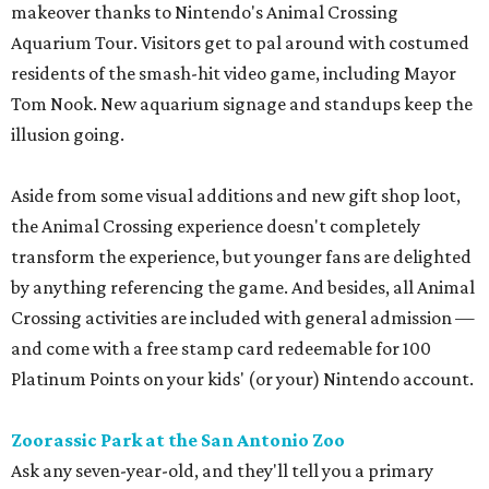
makeover thanks to Nintendo's Animal Crossing
Aquarium Tour. Visitors get to pal around with costumed
residents of the smash-hit video game, including Mayor
Tom Nook. New aquarium signage and standups keep the
illusion going.
Aside from some visual additions and new gift shop loot,
the Animal Crossing experience doesn't completely
transform the experience, but younger fans are delighted
by anything referencing the game. And besides, all Animal
Crossing activities are included with general admission —
and come with a free stamp card redeemable for 100
Platinum Points on your kids' (or your) Nintendo account.
Zoorassic Park at the San Antonio Zoo
Ask any seven-year-old, and they'll tell you a primary