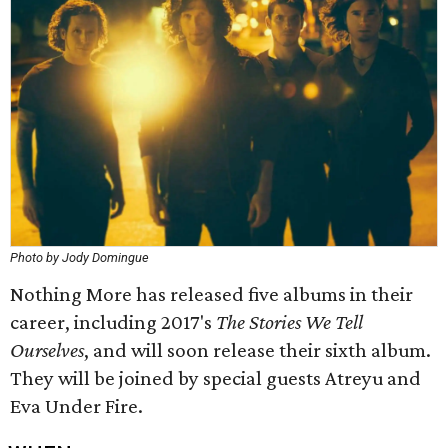
Photo by Jody Domingue
Nothing More has released five albums in their
career, including 2017's
The Stories We Tell
Ourselves
, and will soon release their sixth album.
They will be joined by special guests Atreyu and
Eva Under Fire.