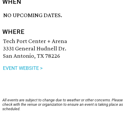
WHEN
NO UPCOMING DATES.
WHERE
Tech Port Center + Arena
3331 General Hudnell Dr.
San Antonio, TX 78226
EVENT WEBSITE >
All events are subject to change due to weather or other concerns. Please
check with the venue or organization to ensure an event is taking place as
scheduled.