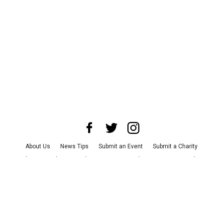
About Us
News Tips
Submit an Event
Submit a Charity
Advertise with Us
Jobs
Terms & Conditions
Privacy Policy
©
2026
CultureMap LLC. All Rights Reserved.