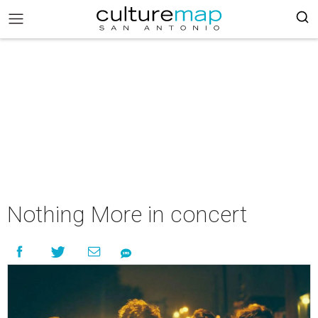
Nothing More in concert