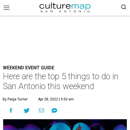
WEEKEND EVENT GUIDE
Here are the top 5 things to do in
San Antonio this weekend
By Paige Turner
Apr 28, 2022 | 9:50 am