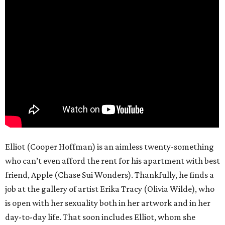
Elliot (Cooper Hoffman) is an aimless twenty-something
who can’t even afford the rent for his apartment with best
friend, Apple (Chase Sui Wonders). Thankfully, he finds a
job at the gallery of artist Erika Tracy (Olivia Wilde), who
is open with her sexuality both in her artwork and in her
day-to-day life. That soon includes Elliot, whom she