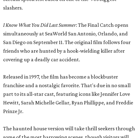
slashers.
I Know What You Did Last Summer
: The Final Catch opens
simultaneously at SeaWorld San Antonio, Orlando, and
San Diego on September 11. The original film follows four
friends who are hunted by a hook-wielding killer after
covering up a deadly car accident.
Released in 1997, the film has become a blockbuster
franchise and a nostalgic favorite. That's due in no small
part to its all-star cast, featuring icons like Jennifer Love
Hewitt, Sarah Michelle Gellar, Ryan Phillippe, and Freddie
Prinze Jr.
The haunted house version will take thrill seekers through
some of the most harrowing scenes, though visitors will