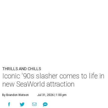
THRILLS AND CHILLS
Iconic '90s slasher comes to life in
new SeaWorld attraction
By Brandon Watson
Jul 31, 2026 | 1:00 pm