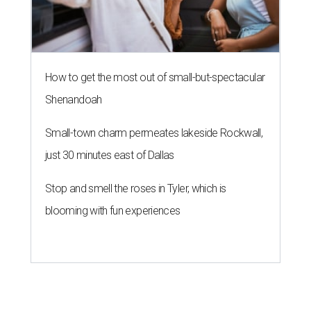
How to get the most out of small-but-spectacular
Shenandoah
Small-town charm permeates lakeside Rockwall,
just 30 minutes east of Dallas
Stop and smell the roses in Tyler, which is
blooming with fun experiences