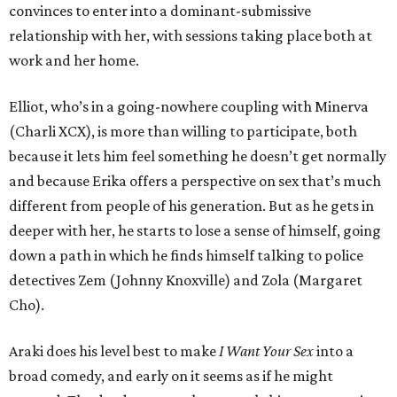
convinces to enter into a dominant-submissive
relationship with her, with sessions taking place both at
work and her home.
Elliot, who’s in a going-nowhere coupling with Minerva
(Charli XCX), is more than willing to participate, both
because it lets him feel something he doesn’t get normally
and because Erika offers a perspective on sex that’s much
different from people of his generation. But as he gets in
deeper with her, he starts to lose a sense of himself, going
down a path in which he finds himself talking to police
detectives Zem (Johnny Knoxville) and Zola (Margaret
Cho).
Araki does his level best to make
I Want Your Sex
into a
broad comedy, and early on it seems as if he might