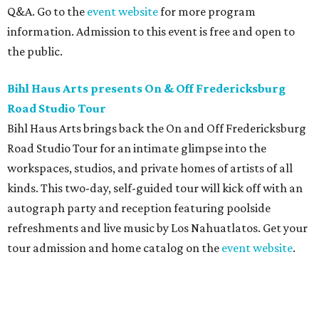
Q&A. Go to the
event website
for more program
information. Admission to this event is free and open to
the public.
Bihl Haus Arts presents On & Off Fredericksburg
Road Studio Tour
Bihl Haus Arts brings back the On and Off Fredericksburg
Road Studio Tour for an intimate glimpse into the
workspaces, studios, and private homes of artists of all
kinds. This two-day, self-guided tour will kick off with an
autograph party and reception featuring poolside
refreshments and live music by Los Nahuatlatos. Get your
tour admission and home catalog on the
event website
.