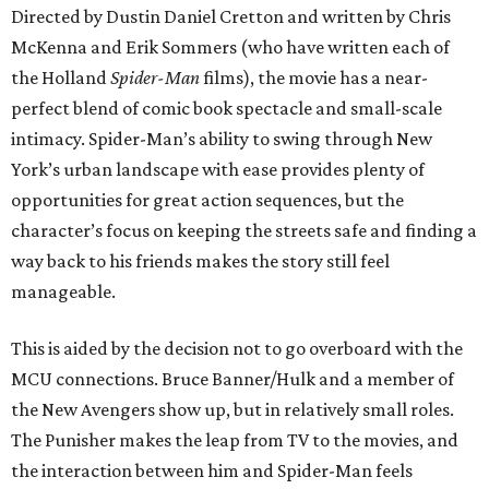
Directed by Dustin Daniel Cretton and written by Chris
McKenna and Erik Sommers (who have written each of
the Holland
Spider-Man
films), the movie has a near-
perfect blend of comic book spectacle and small-scale
intimacy. Spider-Man’s ability to swing through New
York’s urban landscape with ease provides plenty of
opportunities for great action sequences, but the
character’s focus on keeping the streets safe and finding a
way back to his friends makes the story still feel
manageable.
This is aided by the decision not to go overboard with the
MCU connections. Bruce Banner/Hulk and a member of
the New Avengers show up, but in relatively small roles.
The Punisher makes the leap from TV to the movies, and
the interaction between him and Spider-Man feels