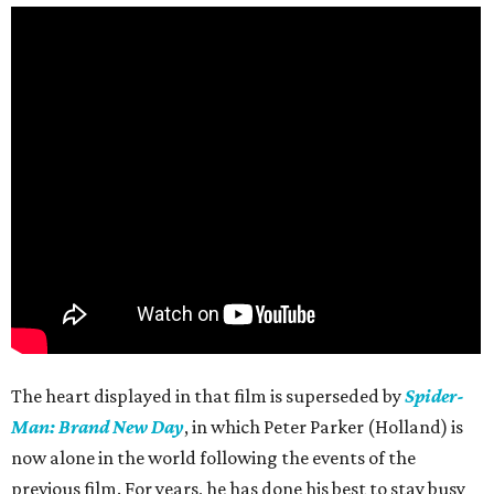
The heart displayed in that film is superseded by
Spider-
Man: Brand New Day
, in which Peter Parker (Holland) is
now alone in the world following the events of the
previous film. For years, he has done his best to stay busy