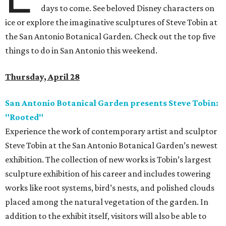
days to come. See beloved Disney characters on
ice or explore the imaginative sculptures of Steve Tobin at
the San Antonio Botanical Garden. Check out the top five
things to do in San Antonio this weekend.
Thursday, April 28
San Antonio Botanical Garden presents Steve Tobin:
"Rooted"
Experience the work of contemporary artist and sculptor
Steve Tobin at the San Antonio Botanical Garden’s newest
exhibition. The collection of new works is Tobin’s largest
sculpture exhibition of his career and includes towering
works like root systems, bird’s nests, and polished clouds
placed among the natural vegetation of the garden. In
addition to the exhibit itself, visitors will also be able to