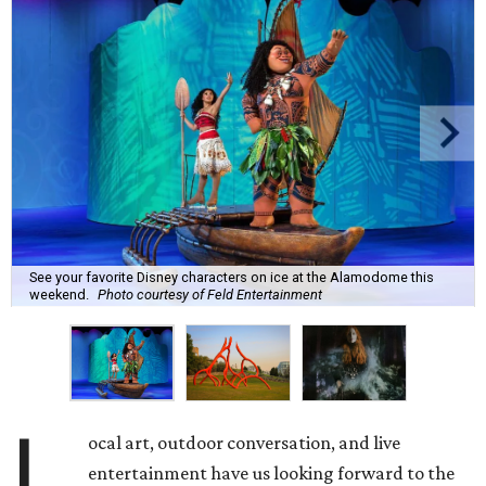
See your favorite Disney characters on ice at the Alamodome this
weekend.
Photo courtesy of Feld Entertainment
L
ocal art, outdoor conversation, and live
entertainment have us looking forward to the