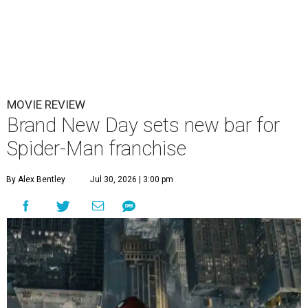
MOVIE REVIEW
Brand New Day sets new bar for
Spider-Man franchise
By Alex Bentley
Jul 30, 2026 | 3:00 pm