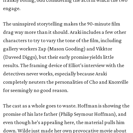
frankly boring, odd considering the acts in which the two
engage.
The uninspired storytelling makes the 90-minute film
drag way more than it should. Araki includes a few other
characters to try to vary the tone of the film, including
gallery workers Zap (Mason Gooding) and Vikktor
(Daveed Diggs), but their early promise yields little
results. The framing device of Elliot’s interview with the
detectives never works, especially because Araki
completely neuters the personalities of Cho and Knoxville
for seemingly no good reason.
The cast as a whole goes to waste. Hoffman is showing the
promise of his late father (Philip Seymour Hoffman), and
even though he’s appealing here, the material pulls him
down. Wilde just made her own provocative movie about