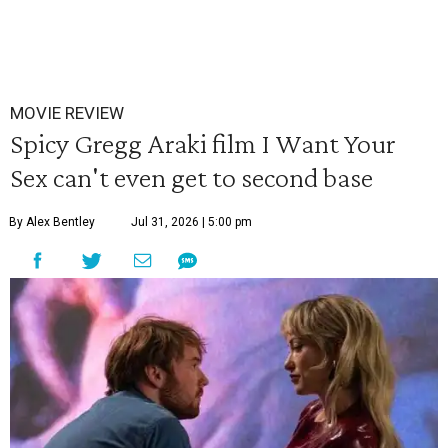
MOVIE REVIEW
Spicy Gregg Araki film I Want Your
Sex can't even get to second base
By Alex Bentley
Jul 31, 2026 | 5:00 pm