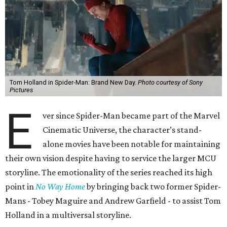
Tom Holland in Spider-Man: Brand New Day.
Photo courtesy of Sony
Pictures
E
ver since Spider-Man became part of the Marvel
Cinematic Universe, the character’s stand-
alone movies have been notable for maintaining
their own vision despite having to service the larger MCU
storyline. The emotionality of the series reached its high
point in
No Way Home
by bringing back two former Spider-
Mans - Tobey Maguire and Andrew Garfield - to assist Tom
Holland in a multiversal storyline.