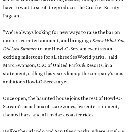
have to wait to see if it reproduces the Croaker Beauty
Pageant.
"We're always looking for new ways to raise the bar on
immersive entertainment, and bringing
I Know What You
Did Last Summer
to our Howl-O-Scream events is an
exciting milestone for all three SeaWorld parks," said
Marc Swanson, CEO of United Parks & Resorts, in a
statement, calling this year's lineup the company's most
ambitious Howl-O-Scream yet.
Once open, the haunted house joins the rest of Howl-O-
Scream's usual mix of scare zones, live entertainment,
themed bars, and after-dark coaster rides.
Unlike the Orlando and San Diego parks, where Howl-O-