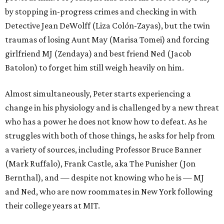
by stopping in-progress crimes and checking in with
Detective Jean DeWolff (Liza Colón-Zayas), but the twin
traumas of losing Aunt May (Marisa Tomei) and forcing
girlfriend MJ (Zendaya) and best friend Ned (Jacob
Batolon) to forget him still weigh heavily on him.
Almost simultaneously, Peter starts experiencing a
change in his physiology and is challenged by a new threat
who has a power he does not know how to defeat. As he
struggles with both of those things, he asks for help from
a variety of sources, including Professor Bruce Banner
(Mark Ruffalo), Frank Castle, aka The Punisher (Jon
Bernthal), and — despite not knowing who he is — MJ
and Ned, who are now roommates in New York following
their college years at MIT.