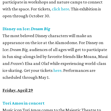
participate in workshops and nature camps to connect
with the space. For tickets,
click here
. This exhibition is
open through October 30.
Disney on Ice:
Dream Big
The most beloved Disney characters will make an
appearance on the ice at the Alamodome. For Disney on
Ice:
Dream Big,
audiences of all ages will get to participate
in fun sing-alongs led by favorite friends like Moana, Maui
and
Frozen’s
Elsa and Olaf while experiencing world-class
ice skating. Get your tickets
here
. Performances are
scheduled through May 1.
Friday, April 29
Tori Amos in concert
Music icon Tori Amos comes to the Majestic Theatre to