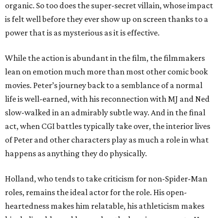
organic. So too does the super-secret villain, whose impact
is felt well before they ever show up on screen thanks to a
power that is as mysterious as it is effective.
While the action is abundant in the film, the filmmakers
lean on emotion much more than most other comic book
movies. Peter’s journey back to a semblance of a normal
life is well-earned, with his reconnection with MJ and Ned
slow-walked in an admirably subtle way. And in the final
act, when CGI battles typically take over, the interior lives
of Peter and other characters play as much a role in what
happens as anything they do physically.
Holland, who tends to take criticism for non-Spider-Man
roles, remains the ideal actor for the role. His open-
heartedness makes him relatable, his athleticism makes