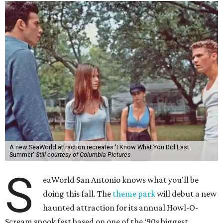
A new SeaWorld attraction recreates 'I Know What You Did Last
Summer'
Still courtesy of Columbia Pictures
S
eaWorld San Antonio knows what you’ll be
doing this fall. The
theme park
will debut a new
haunted attraction for its annual Howl-O-
Scream spook fest based on one of the ‘90s biggest