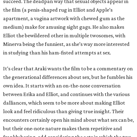
succeed. The deadpan way that sexual objects appear in
the film (a penis-shaped rug in Elliot and Apple’s
apartment, a vagina artwork with chewed gum as the
medium) make for amusing sight gags. He also makes
Elliot the bewildered other in multiple twosomes, with
Minerva being the funniest, as she’s way more interested
in studying than his ham-fisted attempts at sex.
It’s clear that Araki wants the film to be a commentary on
the generational differences about sex, but he fumbles his
own idea. It starts with an on-the-nose conversation
between Erika and Elliot, and continues with the various
dalliances, which seem to be more about making Elliot
look and feel ridiculous than giving true insight. Their
encounters certainly open his mind about what sex can be,
but their one-note nature makes them repetitive and