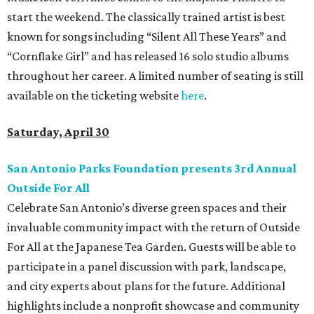
start the weekend. The classically trained artist is best
known for songs including “Silent All These Years” and
“Cornflake Girl” and has released 16 solo studio albums
throughout her career. A limited number of seating is still
available on the ticketing website
here
.
Saturday, April 30
San Antonio Parks Foundation presents 3rd Annual
Outside For All
Celebrate San Antonio’s diverse green spaces and their
invaluable community impact with the return of Outside
For All at the Japanese Tea Garden. Guests will be able to
participate in a panel discussion with park, landscape,
and city experts about plans for the future. Additional
highlights include a nonprofit showcase and community