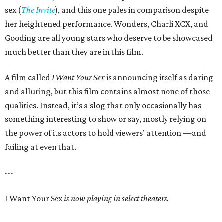
sex (
The Invite
), and this one pales in comparison despite
her heightened performance. Wonders, Charli XCX, and
Gooding are all young stars who deserve to be showcased
much better than they are in this film.
A film called
I Want Your Sex
is announcing itself as daring
and alluring, but this film contains almost none of those
qualities. Instead, it’s a slog that only occasionally has
something interesting to show or say, mostly relying on
the power of its actors to hold viewers’ attention —and
failing at even that.
---
I Want Your Sex
is now playing in select theaters.