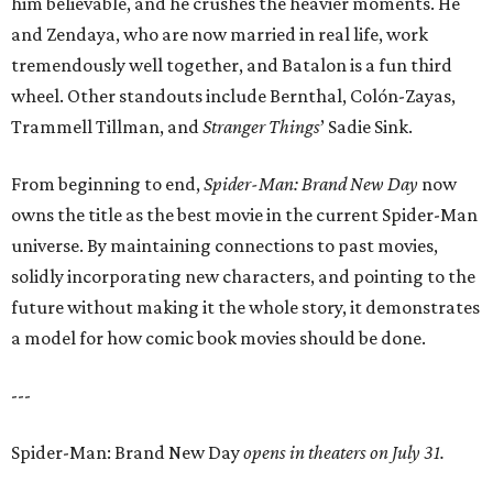
him believable, and he crushes the heavier moments. He
and Zendaya, who are now married in real life, work
tremendously well together, and Batalon is a fun third
wheel. Other standouts include Bernthal, Colón-Zayas,
Trammell Tillman, and
Stranger Things
’ Sadie Sink.
From beginning to end,
Spider-Man: Brand New Day
now
owns the title as the best movie in the current Spider-Man
universe. By maintaining connections to past movies,
solidly incorporating new characters, and pointing to the
future without making it the whole story, it demonstrates
a model for how comic book movies should be done.
---
Spider-Man: Brand New Day
opens in theaters on July 31.