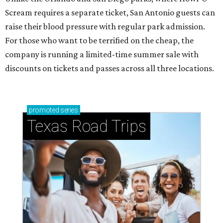
Scream requires a separate ticket, San Antonio guests can
raise their blood pressure with regular park admission.
For those who want to be terrified on the cheap, the
company is running a limited-time summer sale with
discounts on tickets and passes across all three locations.
promoted
series
Texas Road Trips