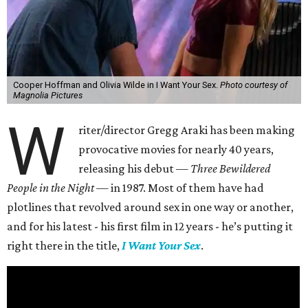
Cooper Hoffman and Olivia Wilde in I Want Your Sex.
Photo courtesy of
Magnolia Pictures
W
riter/director Gregg Araki has been making
provocative movies for nearly 40 years,
releasing his debut —
Three Bewildered
People in the Night —
in 1987. Most of them have had
plotlines that revolved around sex in one way or another,
and for his latest - his first film in 12 years - he’s putting it
right there in the title,
I Want Your Sex
.