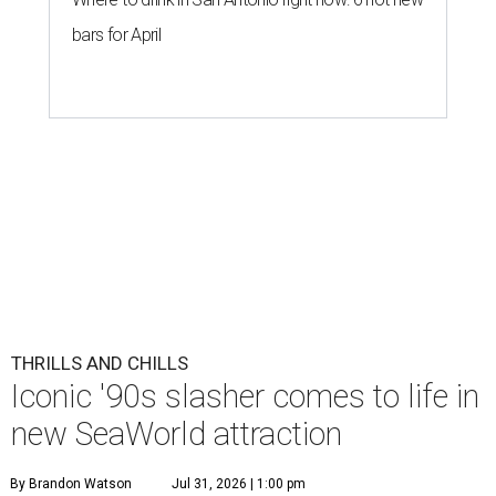
bars for April
THRILLS AND CHILLS
Iconic '90s slasher comes to life in
new SeaWorld attraction
By Brandon Watson
Jul 31, 2026 | 1:00 pm