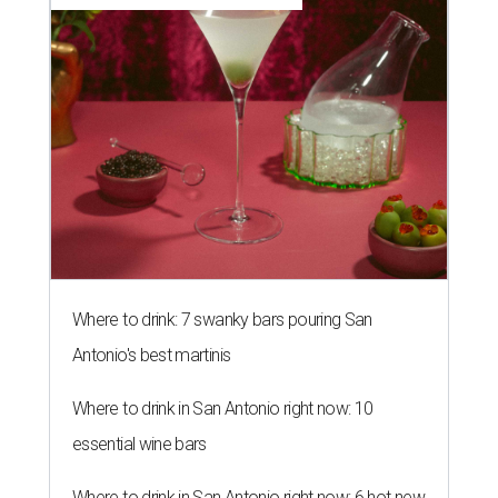
Where to drink: 7 swanky bars pouring San
Antonio's best martinis
Where to drink in San Antonio right now: 10
essential wine bars
Where to drink in San Antonio right now: 6 hot new