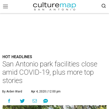
HOT HEADLINES
San Antonio park facilities close
amid COVID-19, plus more top
stories
By Arden Ward
Apr 4, 2020 | 12:00 pm