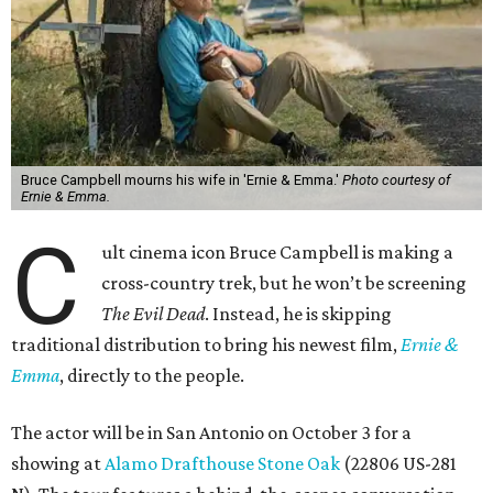
Bruce Campbell mourns his wife in 'Ernie & Emma.'
Photo courtesy of
Ernie & Emma.
C
ult cinema icon Bruce Campbell is making a
cross-country trek, but he won’t be screening
The Evil Dead
. Instead, he is skipping
traditional distribution to bring his newest film,
Ernie &
Emma
, directly to the people.
The actor will be in San Antonio on October 3 for a
showing at
Alamo Drafthouse Stone Oak
(22806 US-281