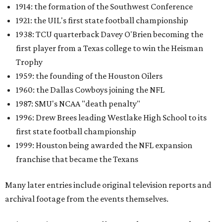
1914: the formation of the Southwest Conference
1921: the UIL's first state football championship
1938: TCU quarterback Davey O'Brien becoming the
first player from a Texas college to win the Heisman
Trophy
1959: the founding of the Houston Oilers
1960: the Dallas Cowboys joining the NFL
1987: SMU's NCAA "death penalty"
1996: Drew Brees leading Westlake High School to its
first state football championship
1999: Houston being awarded the NFL expansion
franchise that became the Texans
Many later entries include original television reports and
archival footage from the events themselves.