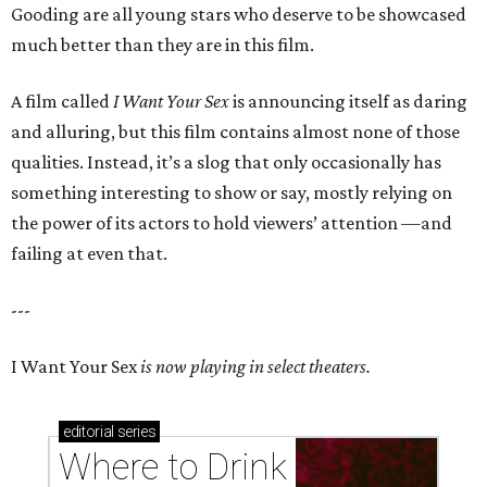
Gooding are all young stars who deserve to be showcased
much better than they are in this film.
A film called
I Want Your Sex
is announcing itself as daring
and alluring, but this film contains almost none of those
qualities. Instead, it’s a slog that only occasionally has
something interesting to show or say, mostly relying on
the power of its actors to hold viewers’ attention —and
failing at even that.
---
I Want Your Sex
is now playing in select theaters.
editorial
series
Where to Drink