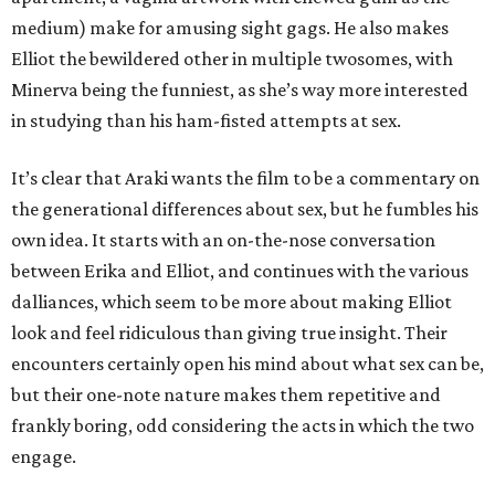
medium) make for amusing sight gags. He also makes
Elliot the bewildered other in multiple twosomes, with
Minerva being the funniest, as she’s way more interested
in studying than his ham-fisted attempts at sex.
It’s clear that Araki wants the film to be a commentary on
the generational differences about sex, but he fumbles his
own idea. It starts with an on-the-nose conversation
between Erika and Elliot, and continues with the various
dalliances, which seem to be more about making Elliot
look and feel ridiculous than giving true insight. Their
encounters certainly open his mind about what sex can be,
but their one-note nature makes them repetitive and
frankly boring, odd considering the acts in which the two
engage.