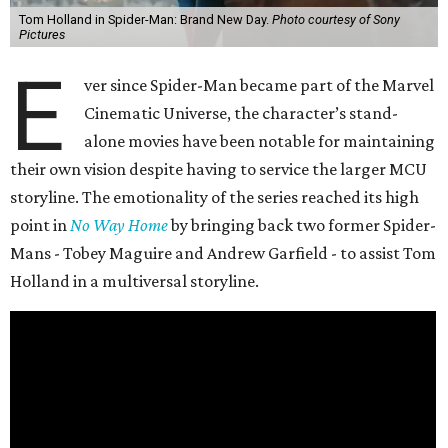
Tom Holland in Spider-Man: Brand New Day.
Photo courtesy of Sony
Pictures
E
ver since Spider-Man became part of the Marvel
Cinematic Universe, the character’s stand-
alone movies have been notable for maintaining
their own vision despite having to service the larger MCU
storyline. The emotionality of the series reached its high
point in
No Way Home
by bringing back two former Spider-
Mans - Tobey Maguire and Andrew Garfield - to assist Tom
Holland in a multiversal storyline.