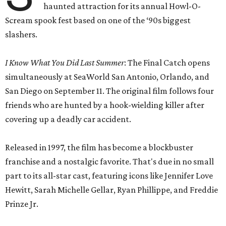
haunted attraction for its annual Howl-O-
Scream spook fest based on one of the ‘90s biggest
slashers.
I Know What You Did Last Summer
: The Final Catch opens
simultaneously at SeaWorld San Antonio, Orlando, and
San Diego on September 11. The original film follows four
friends who are hunted by a hook-wielding killer after
covering up a deadly car accident.
Released in 1997, the film has become a blockbuster
franchise and a nostalgic favorite. That's due in no small
part to its all-star cast, featuring icons like Jennifer Love
Hewitt, Sarah Michelle Gellar, Ryan Phillippe, and Freddie
Prinze Jr.