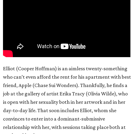
Elliot (Cooper Hoffman) is an aimless twenty-something
who can’t even afford the rent for his apartment with best
friend, Apple (Chase Sui Wonders). Thankfully, he finds a
job at the gallery of artist Erika Tracy (Olivia Wilde), who
is open with her sexuality both in her artwork and in her
day-to-day life. That soon includes Elliot, whom she
convinces to enter into a dominant-submissive
relationship with her, with sessions taking place both at