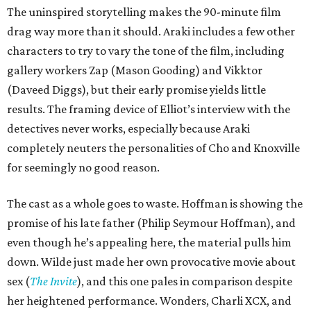
The uninspired storytelling makes the 90-minute film
drag way more than it should. Araki includes a few other
characters to try to vary the tone of the film, including
gallery workers Zap (Mason Gooding) and Vikktor
(Daveed Diggs), but their early promise yields little
results. The framing device of Elliot’s interview with the
detectives never works, especially because Araki
completely neuters the personalities of Cho and Knoxville
for seemingly no good reason.
The cast as a whole goes to waste. Hoffman is showing the
promise of his late father (Philip Seymour Hoffman), and
even though he’s appealing here, the material pulls him
down. Wilde just made her own provocative movie about
sex (
The Invite
), and this one pales in comparison despite
her heightened performance. Wonders, Charli XCX, and