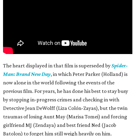
The heart displayed in that film is superseded by
Spider-
Man: Brand New Day
, in which Peter Parker (Holland) is
now alone in the world following the events of the
previous film. For years, he has done his best to stay busy
by stopping in-progress crimes and checking in with
Detective Jean DeWolff (Liza Colón-Zayas), but the twin
traumas of losing Aunt May (Marisa Tomei) and forcing
girlfriend MJ (Zendaya) and best friend Ned (Jacob
Batolon) to forget him still weigh heavily on him.