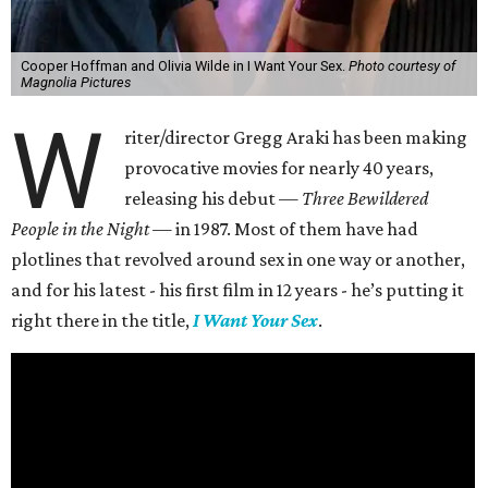
Cooper Hoffman and Olivia Wilde in I Want Your Sex.
Photo courtesy of
Magnolia Pictures
W
riter/director Gregg Araki has been making
provocative movies for nearly 40 years,
releasing his debut —
Three Bewildered
People in the Night —
in 1987. Most of them have had
plotlines that revolved around sex in one way or another,
and for his latest - his first film in 12 years - he’s putting it
right there in the title,
I Want Your Sex
.