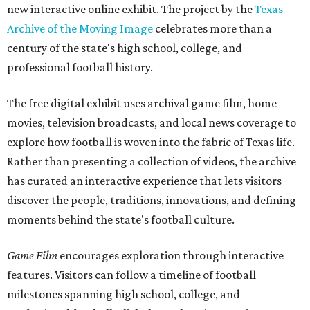
new interactive online exhibit. The project by the
Texas
Archive of the Moving Image
celebrates more than a
century of the state's high school, college, and
professional football history.
The free digital exhibit uses archival game film, home
movies, television broadcasts, and local news coverage to
explore how football is woven into the fabric of Texas life.
Rather than presenting a collection of videos, the archive
has curated an interactive experience that lets visitors
discover the people, traditions, innovations, and defining
moments behind the state's football culture.
Game Film
encourages exploration through interactive
features. Visitors can follow a timeline of football
milestones spanning high school, college, and