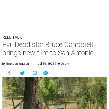
REEL TALK
Evil Dead star Bruce Campbell
brings new film to San Antonio
By Brandon Watson
Jul 30, 2026 | 10:00 am