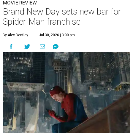
MOVIE REVIEW
Brand New Day sets new bar for
Spider-Man franchise
By Alex Bentley
Jul 30, 2026 | 3:00 pm