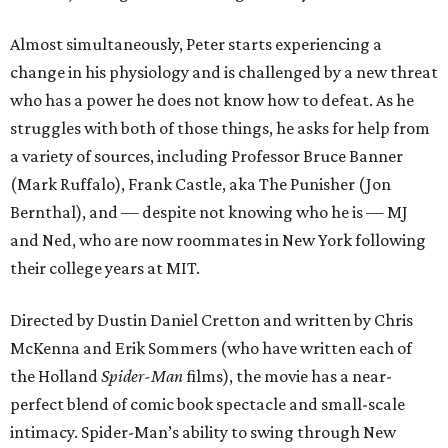
Almost simultaneously, Peter starts experiencing a
change in his physiology and is challenged by a new threat
who has a power he does not know how to defeat. As he
struggles with both of those things, he asks for help from
a variety of sources, including Professor Bruce Banner
(Mark Ruffalo), Frank Castle, aka The Punisher (Jon
Bernthal), and — despite not knowing who he is — MJ
and Ned, who are now roommates in New York following
their college years at MIT.
Directed by Dustin Daniel Cretton and written by Chris
McKenna and Erik Sommers (who have written each of
the Holland
Spider-Man
films), the movie has a near-
perfect blend of comic book spectacle and small-scale
intimacy. Spider-Man’s ability to swing through New