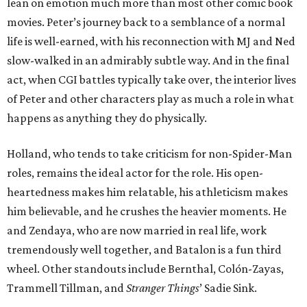
lean on emotion much more than most other comic book
movies. Peter’s journey back to a semblance of a normal
life is well-earned, with his reconnection with MJ and Ned
slow-walked in an admirably subtle way. And in the final
act, when CGI battles typically take over, the interior lives
of Peter and other characters play as much a role in what
happens as anything they do physically.
Holland, who tends to take criticism for non-Spider-Man
roles, remains the ideal actor for the role. His open-
heartedness makes him relatable, his athleticism makes
him believable, and he crushes the heavier moments. He
and Zendaya, who are now married in real life, work
tremendously well together, and Batalon is a fun third
wheel. Other standouts include Bernthal, Colón-Zayas,
Trammell Tillman, and
Stranger Things
’ Sadie Sink.