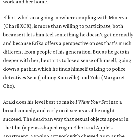
work and her home.
Elliot, who’s in a going-nowhere coupling with Minerva
(Charli XCX), is more than willing to participate, both
because it lets him feel something he doesn’t get normally
and because Erika offers a perspective on sex that’s much
different from people of his generation. But as he gets in
deeper with her, he starts to lose a sense of himself, going
down a path in which he finds himself talking to police
detectives Zem (Johnny Knoxville) and Zola (Margaret
Cho).
Araki does his level best to make
I Want Your Sex
into a
broad comedy, and early on it seems as if he might
succeed. The deadpan way that sexual objects appear in
the film (a penis-shaped rug in Elliot and Apple’s
apartment, a vagina artwork with chewed gum as the