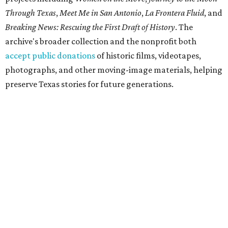
Through Texas
,
Meet Me in San Antonio
,
La Frontera Fluid
, and
Breaking News: Rescuing the First Draft of History
. The
archive's broader collection and the nonprofit both
accept public donations
of historic films, videotapes,
photographs, and other moving-image materials, helping
preserve Texas stories for future generations.