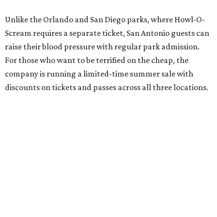
Unlike the Orlando and San Diego parks, where Howl-O-
Scream requires a separate ticket, San Antonio guests can
raise their blood pressure with regular park admission.
For those who want to be terrified on the cheap, the
company is running a limited-time summer sale with
discounts on tickets and passes across all three locations.