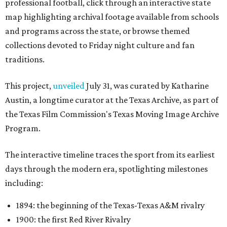
professional football, click through an interactive state
map highlighting archival footage available from schools
and programs across the state, or browse themed
collections devoted to Friday night culture and fan
traditions.
This project,
unveiled
July 31, was curated by Katharine
Austin, a longtime curator at the Texas Archive, as part of
the Texas Film Commission's Texas Moving Image Archive
Program.
The interactive timeline traces the sport from its earliest
days through the modern era, spotlighting milestones
including:
1894: the beginning of the Texas-Texas A&M rivalry
1900: the first Red River Rivalry