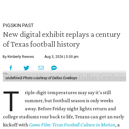
PIGSKIN PAST
New digital exhibit replays a century
of Texas football history
By Kimberly Reeves
Aug 3, 2026 | 5:00 pm
undefined
Photo courtesy of Dallas Cowboys
T
riple-digit temperatures may say it's still
summer, but football season is only weeks
away. Before Friday night lights return and
college stadiums roar back to life, Texans can get an early
kickoff with
Game Film: Texas Football Culture in Motion
, a