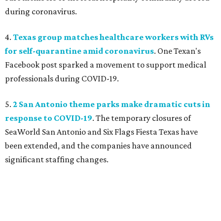
during coronavirus.
4.
Texas group matches healthcare workers with RVs
for self-quarantine amid coronavirus
. One Texan's
Facebook post sparked a movement to support medical
professionals during COVID-19.
5.
2 San Antonio theme parks make dramatic cuts in
response to COVID-19
. The temporary closures of
SeaWorld San Antonio and Six Flags Fiesta Texas have
been extended, and the companies have announced
significant staffing changes.