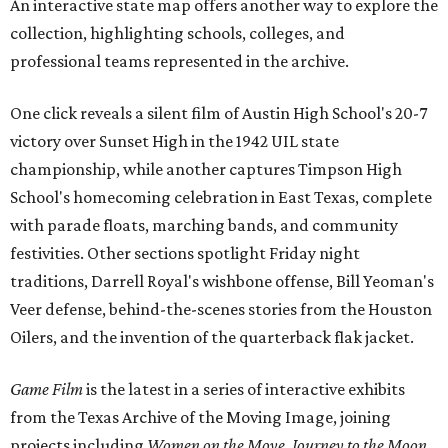
An interactive state map offers another way to explore the
collection, highlighting schools, colleges, and
professional teams represented in the archive.
One click reveals a silent film of Austin High School's 20-7
victory over Sunset High in the 1942 UIL state
championship, while another captures Timpson High
School's homecoming celebration in East Texas, complete
with parade floats, marching bands, and community
festivities. Other sections spotlight Friday night
traditions, Darrell Royal's wishbone offense, Bill Yeoman's
Veer defense, behind-the-scenes stories from the Houston
Oilers, and the invention of the quarterback flak jacket.
Game Film
is the latest in a series of interactive exhibits
from the Texas Archive of the Moving Image, joining
projects including
Women on the Move
,
Journey to the Moon