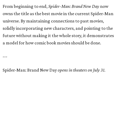
From beginning to end,
Spider-Man: Brand New Day
now
owns the title as the best movie in the current Spider-Man
universe. By maintaining connections to past movies,
solidly incorporating new characters, and pointing to the
future without making it the whole story, it demonstrates
a model for how comic book movies should be done.
---
Spider-Man: Brand New Day
opens in theaters on July 31.