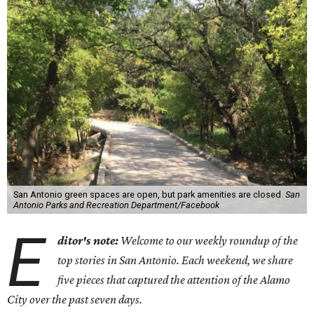
San Antonio green spaces are open, but park amenities are closed.
San
Antonio Parks and Recreation Department/Facebook
E
ditor's note:
Welcome to our weekly roundup of the
top stories in San Antonio. Each weekend, we share
five pieces that captured the attention of the Alamo
City over the past seven days.