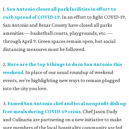
1.
San Antonio closes all park facilities in effort to
curb spread of COVID-19
. In an effort to fight COVID-19,
San Antonio and Bexar County have closed all parks
amenities — basketball courts, playgrounds, etc. —
through April 9. Green spaces remain open, but social
distancing measures must be followed.
2.
Here are the top 5 things to do in San Antonio this
weekend
. In place of our usual roundup of weekend
events, we’re highlighting new ways to remain plugged
into the city you love.
3.
Famed San Antonio chef and local nonprofit dish up
free meals during COVID-19 crisis
. Chef Jason Dady
and Culinaria are partnering on a new initiative to make
sure members of the local hospitality community are fed