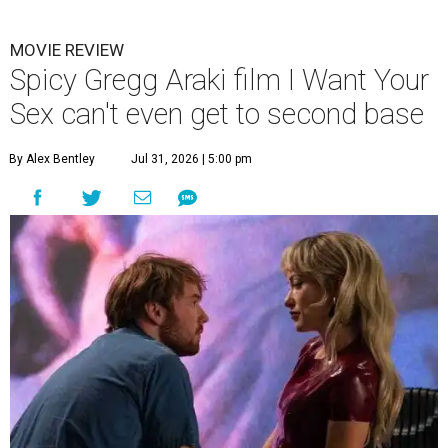
MOVIE REVIEW
Spicy Gregg Araki film I Want Your
Sex can't even get to second base
By Alex Bentley
Jul 31, 2026 | 5:00 pm