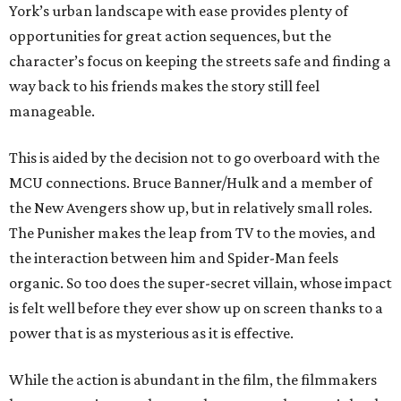
York’s urban landscape with ease provides plenty of
opportunities for great action sequences, but the
character’s focus on keeping the streets safe and finding a
way back to his friends makes the story still feel
manageable.
This is aided by the decision not to go overboard with the
MCU connections. Bruce Banner/Hulk and a member of
the New Avengers show up, but in relatively small roles.
The Punisher makes the leap from TV to the movies, and
the interaction between him and Spider-Man feels
organic. So too does the super-secret villain, whose impact
is felt well before they ever show up on screen thanks to a
power that is as mysterious as it is effective.
While the action is abundant in the film, the filmmakers