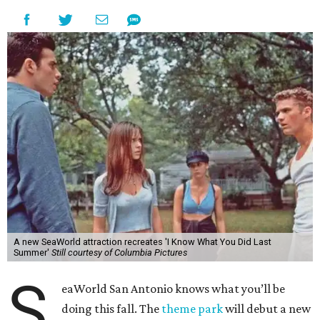
A new SeaWorld attraction recreates 'I Know What You Did Last
Summer'
Still courtesy of Columbia Pictures
S
eaWorld San Antonio knows what you’ll be
doing this fall. The
theme park
will debut a new