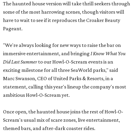
The haunted house version will take thrill seekers through
some of the most harrowing scenes, though visitors will
have to wait to see if it reproduces the Croaker Beauty
Pageant.
"We're always looking for new ways to raise the bar on
immersive entertainment, and bringing
I Know What You
Did Last Summer
to our Howl-O-Scream events is an
exciting milestone for all three SeaWorld parks," said
Marc Swanson, CEO of United Parks & Resorts, in a
statement, calling this year's lineup the company's most
ambitious Howl-O-Scream yet.
Once open, the haunted house joins the rest of Howl-O-
Scream's usual mix of scare zones, live entertainment,
themed bars, and after-dark coaster rides.