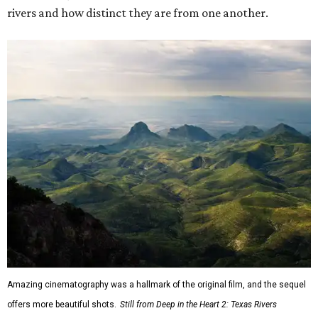
rivers and how distinct they are from one another.
Amazing cinematography was a hallmark of the original film, and the sequel
offers more beautiful shots.
Still from Deep in the Heart 2: Texas Rivers