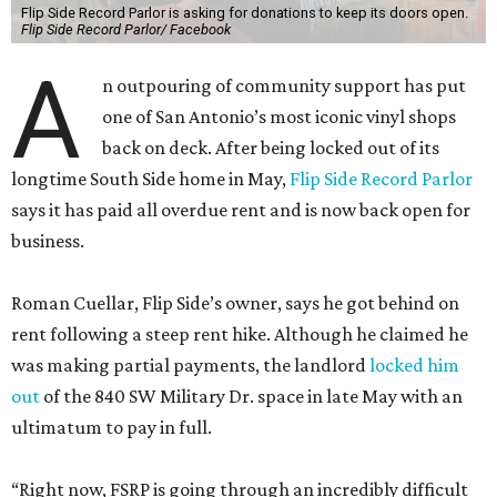
Flip Side Record Parlor is asking for donations to keep its doors open.
Flip Side Record Parlor/ Facebook
A
n outpouring of community support has put
one of San Antonio’s most iconic vinyl shops
back on deck. After being locked out of its
longtime South Side home in May,
Flip Side Record Parlor
says it has paid all overdue rent and is now back open for
business.
Roman Cuellar, Flip Side’s owner, says he got behind on
rent following a steep rent hike. Although he claimed he
was making partial payments, the landlord
locked him
out
of the 840 SW Military Dr. space in late May with an
ultimatum to pay in full.
“Right now, FSRP is going through an incredibly difficult