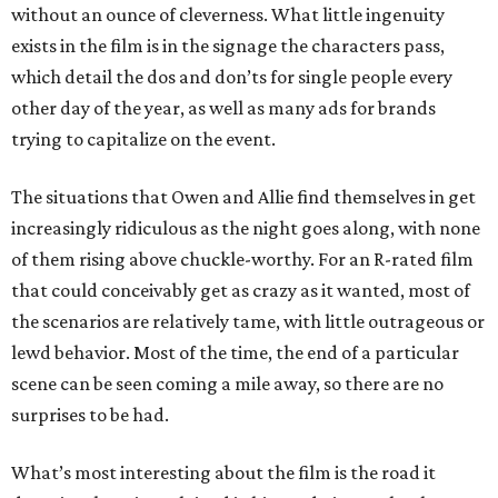
without an ounce of cleverness. What little ingenuity
exists in the film is in the signage the characters pass,
which detail the dos and don’ts for single people every
other day of the year, as well as many ads for brands
trying to capitalize on the event.
The situations that Owen and Allie find themselves in get
increasingly ridiculous as the night goes along, with none
of them rising above chuckle-worthy. For an R-rated film
that could conceivably get as crazy as it wanted, most of
the scenarios are relatively tame, with little outrageous or
lewd behavior. Most of the time, the end of a particular
scene can be seen coming a mile away, so there are no
surprises to be had.
What’s most interesting about the film is the road it