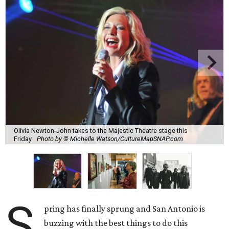
Olivia Newton-John takes to the Majestic Theatre stage this
Friday.
Photo by © Michelle Watson/CultureMapSNAP.com
S
pring has finally sprung and San Antonio is
buzzing with the best things to do this