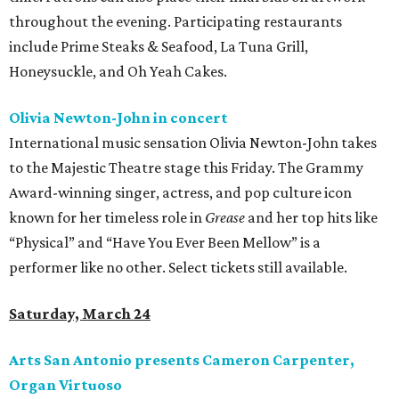
throughout the evening. Participating restaurants
include Prime Steaks & Seafood, La Tuna Grill,
Honeysuckle, and Oh Yeah Cakes.
Olivia Newton-John in concert
International music sensation Olivia Newton-John takes
to the Majestic Theatre stage this Friday. The Grammy
Award-winning singer, actress, and pop culture icon
known for her timeless role in
Grease
and her top hits like
“Physical” and “Have You Ever Been Mellow” is a
performer like no other. Select tickets still available.
Saturday, March 24
Arts San Antonio presents Cameron Carpenter,
Organ Virtuoso