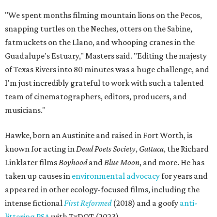
"We spent months filming mountain lions on the Pecos,
snapping turtles on the Neches, otters on the Sabine,
fatmuckets on the Llano, and whooping cranes in the
Guadalupe's Estuary," Masters said. "Editing the majesty
of Texas Rivers into 80 minutes was a huge challenge, and
I'm just incredibly grateful to work with such a talented
team of cinematographers, editors, producers, and
musicians."
Hawke, born an Austinite and raised in Fort Worth, is
known for acting in
Dead Poets Society
,
Gattaca
, the Richard
Linklater films
Boyhood
and
Blue Moon
, and more. He has
taken up causes in
environmental advocacy
for years and
appeared in other ecology-focused films, including the
intense fictional
First Reformed
(2018) and a goofy
anti-
littering PSA
with TxDOT (2023).