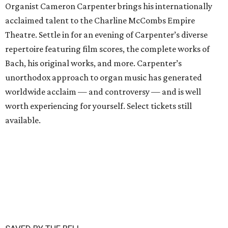
Organist Cameron Carpenter brings his internationally
acclaimed talent to the Charline McCombs Empire
Theatre. Settle in for an evening of Carpenter’s diverse
repertoire featuring film scores, the complete works of
Bach, his original works, and more. Carpenter’s
unorthodox approach to organ music has generated
worldwide acclaim — and controversy — and is well
worth experiencing for yourself. Select tickets still
available.