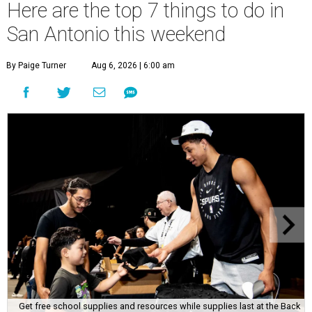
Here are the top 7 things to do in
San Antonio this weekend
By Paige Turner
Aug 6, 2026 | 6:00 am
Get free school supplies and resources while supplies last at the Back