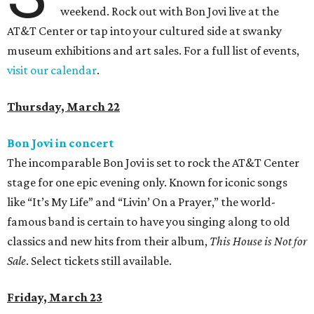
weekend. Rock out with Bon Jovi live at the
AT&T Center or tap into your cultured side at swanky
museum exhibitions and art sales. For a full list of events,
visit our calendar
.
Thursday, March 22
Bon Jovi in concert
The incomparable Bon Jovi is set to rock the AT&T Center
stage for one epic evening only. Known for iconic songs
like “It’s My Life” and “Livin’ On a Prayer,” the world-
famous band is certain to have you singing along to old
classics and new hits from their album,
This House is Not for
Sale
. Select tickets still available.
Friday, March 23