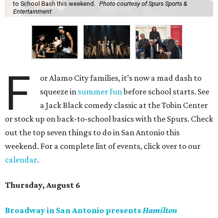
to School Bash this weekend.
Photo courtesy of Spurs Sports &
Entertainment
F
or Alamo City families, it’s now a mad dash to
squeeze in
summer fun
before school starts. See
a Jack Black comedy classic at the Tobin Center
or stock up on back-to-school basics with the Spurs. Check
out the top seven things to do in San Antonio this
weekend. For a complete list of events, click over to our
calendar
.
Thursday, August 6
Broadway in San Antonio presents
Hamilton