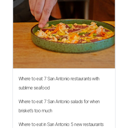
Where to eat: 7 San Antonio restaurants with
sublime seafood
Where to eat: 7 San Antonio salads for when
brisket's too much
Where to eat in San Antonio: 5 new restaurants