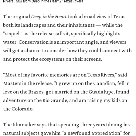
Rivers.
Still from Deep in the Heart 2: Texas Rivers
The original
Deep in the Heart
took a broad view of Texas —
both its landscapes and their inhabitants — while the
"sequel," as the release calls it, specifically highlights
water. Conservation is an important angle, and viewers
will get a chance to consider how they could connect with
and protect the ecosystems on their screens.
"Most of my favorite memories are on Texas Rivers," said
Masters in the release. "I grew up on the Canadian, fell in
love on the Brazos, got married on the Guadalupe, found
adventure on the Rio Grande, and am raising my kids on
the Colorado."
The filmmaker says that spending three years filming his
natural subjects gave him "a newfound appreciation" for