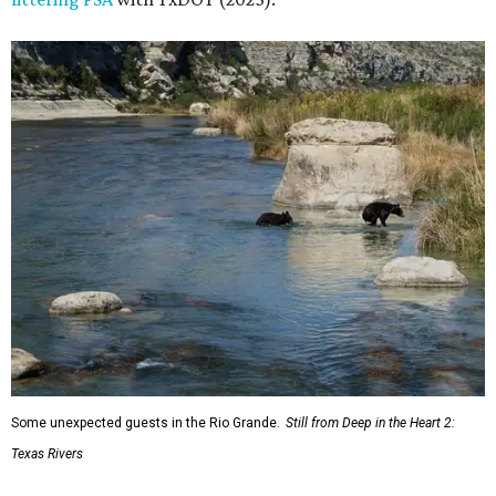
Some unexpected guests in the Rio Grande.
Still from Deep in the Heart 2:
Texas Rivers