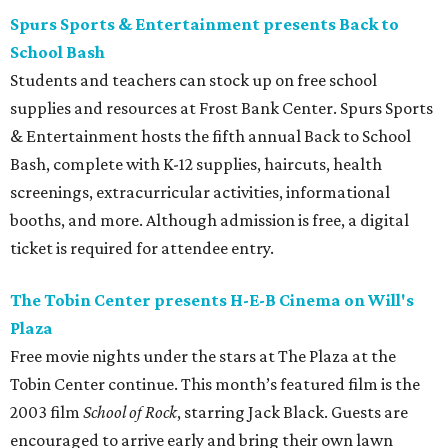
Spurs Sports & Entertainment presents Back to
School Bash
Students and teachers can stock up on free school
supplies and resources at Frost Bank Center. Spurs Sports
& Entertainment hosts the fifth annual Back to School
Bash, complete with K-12 supplies, haircuts, health
screenings, extracurricular activities, informational
booths, and more. Although admission is free, a digital
ticket is required for attendee entry.
The Tobin Center presents H-E-B Cinema on Will's
Plaza
Free movie nights under the stars at The Plaza at the
Tobin Center continue. This month’s featured film is the
2003 film
School of Rock
, starring Jack Black. Guests are
encouraged to arrive early and bring their own lawn