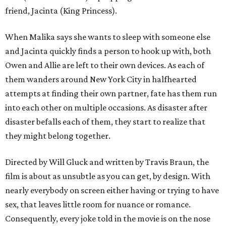
friend, Jacinta (King Princess).
When Malika says she wants to sleep with someone else
and Jacinta quickly finds a person to hook up with, both
Owen and Allie are left to their own devices. As each of
them wanders around New York City in halfhearted
attempts at finding their own partner, fate has them run
into each other on multiple occasions. As disaster after
disaster befalls each of them, they start to realize that
they might belong together.
Directed by Will Gluck and written by Travis Braun, the
film is about as unsubtle as you can get, by design. With
nearly everybody on screen either having or trying to have
sex, that leaves little room for nuance or romance.
Consequently, every joke told in the movie is on the nose