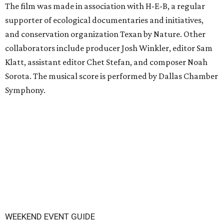
The film was made in association with H-E-B, a regular
supporter of ecological documentaries and initiatives,
and conservation organization Texan by Nature. Other
collaborators include producer Josh Winkler, editor Sam
Klatt, assistant editor Chet Stefan, and composer Noah
Sorota. The musical score is performed by Dallas Chamber
Symphony.
WEEKEND EVENT GUIDE