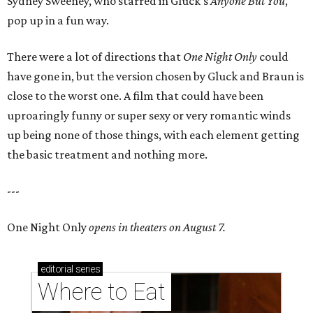
Sydney Sweeney, who starred in Gluck’s
Anyone But You
,
pop up in a fun way.
There were a lot of directions that
One Night Only
could
have gone in, but the version chosen by Gluck and Braun is
close to the worst one. A film that could have been
uproaringly funny or super sexy or very romantic winds
up being none of those things, with each element getting
the basic treatment and nothing more.
---
One Night Only
opens in theaters on August 7.
editorial
series
Where to Eat