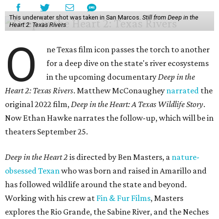
This underwater shot was taken in San Marcos.
Still from Deep in the
Heart 2: Texas Rivers
O
ne Texas film icon passes the torch to another
for a deep dive on the state's river ecosystems
in the upcoming documentary
Deep in the
Heart 2: Texas Rivers
. Matthew McConaughey
narrated
the
original 2022 film,
Deep in the Heart: A Texas Wildlife Story
.
Now Ethan Hawke narrates the follow-up, which will be in
theaters September 25.
Deep in the Heart 2
is directed by Ben Masters, a
nature-
obsessed Texan
who was born and raised in Amarillo and
has followed wildlife around the state and beyond.
Working with his crew at
Fin & Fur Films
, Masters
explores the Rio Grande, the Sabine River, and the Neches