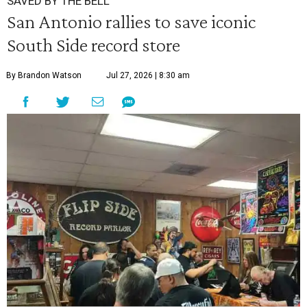
SAVED BY THE BELL
San Antonio rallies to save iconic
South Side record store
By Brandon Watson
Jul 27, 2026 | 8:30 am