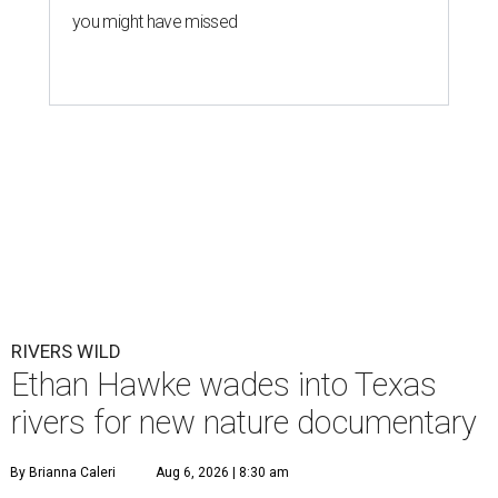
you might have missed
RIVERS WILD
Ethan Hawke wades into Texas
rivers for new nature documentary
By Brianna Caleri
Aug 6, 2026 | 8:30 am