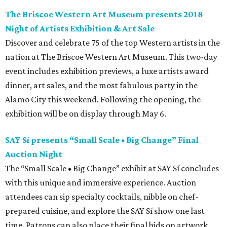
The Briscoe Western Art Museum presents 2018
Night of Artists Exhibition & Art Sale
Discover and celebrate 75 of the top Western artists in the
nation at The Briscoe Western Art Museum. This two-day
event includes exhibition previews, a luxe artists award
dinner, art sales, and the most fabulous party in the
Alamo City this weekend. Following the opening, the
exhibition will be on display through May 6.
SAY Sí presents “Small Scale • Big Change” Final
Auction Night
The “Small Scale • Big Change” exhibit at SAY Sí concludes
with this unique and immersive experience. Auction
attendees can sip specialty cocktails, nibble on chef-
prepared cuisine, and explore the SAY Sí show one last
time. Patrons can also place their final bids on artwork