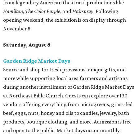
from legendary American theatrical productions like
Hamilton
,
The Color Purple
, and
Hairspray
. Following
opening weekend, the exhibition is on display through
November 8.
Saturday, August 8
Garden Ridge Market Days
Source and shop for fresh provisions, unique gifts, and
more while supporting local area farmers and artisans
during another installment of Garden Ridge Market Days
at Northeast Bible Church. Guests can explore over 130
vendors offering everything from microgreens, grass-fed
beef, eggs, nuts, honey and oils to candles, jewelry, bath
products, boutique clothing, and more. Admission is free
and open to the public. Market days occur monthly.