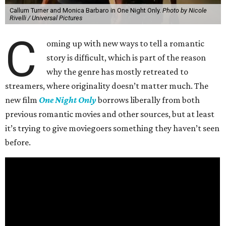
Callum Turner and Monica Barbaro in One Night Only.
Photo by Nicole
Rivelli / Universal Pictures
C
oming up with new ways to tell a romantic
story is difficult, which is part of the reason
why the genre has mostly retreated to
streamers, where originality doesn’t matter much. The
new film
One Night Only
borrows liberally from both
previous romantic movies and other sources, but at least
it’s trying to give moviegoers something they haven’t seen
before.