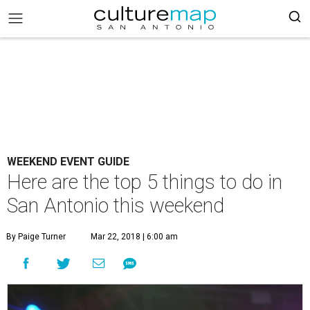
WEEKEND EVENT GUIDE
Here are the top 5 things to do in
San Antonio this weekend
By Paige Turner
Mar 22, 2018 | 6:00 am