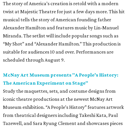
The story of America’s creation is retold with a modern
twist at Majestic Theatre for just a few days more. This hit
musical tells the story of American founding father
Alexander Hamilton and features music by Lin-Manuel
Miranda. The setlist will include popular songs such as
“My Shot” and “Alexander Hamilton.” This production is
suitable for audiences 10 and over. Performances are
scheduled through August 9.
McNay Art Museum presents "A People’s History:
The American Experiment on Stage"
Study the maquettes, sets, and costume designs from
iconic theatre productions at the newest McNay Art
Museum exhibition. “A People’s History” features artwork
from theatrical designers including Takeshi Kata, Paul
Tazewell, and Sara Ryung Clement and showcases pieces