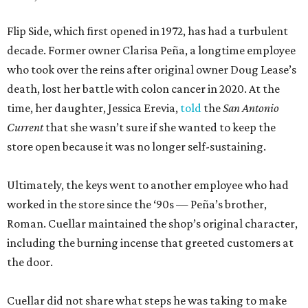
Flip Side, which first opened in 1972, has had a turbulent
decade. Former owner Clarisa Peña, a longtime employee
who took over the reins after original owner Doug Lease’s
death, lost her battle with colon cancer in 2020. At the
time, her daughter, Jessica Erevia,
told
the
San Antonio
Current
that she wasn’t sure if she wanted to keep the
store open because it was no longer self-sustaining.
Ultimately, the keys went to another employee who had
worked in the store since the ‘90s — Peña’s brother,
Roman. Cuellar maintained the shop’s original character,
including the burning incense that greeted customers at
the door.
Cuellar did not share what steps he was taking to make