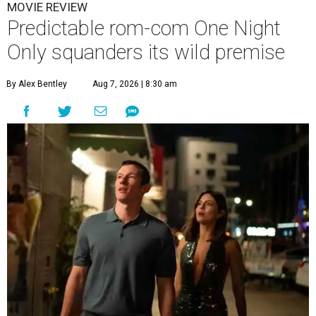
MOVIE REVIEW
Predictable rom-com One Night
Only squanders its wild premise
By Alex Bentley
Aug 7, 2026 | 8:30 am