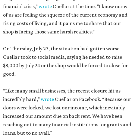
financial crisis,”
wrote
Cuellar at the time. “I know many
of us are feeling the squeeze of the current economy and
rising costs of living, and it pains me to share that our
shop is facing those same harsh realities.”
On Thursday, July 23, the situation had gotten worse.
Cuellar took to social media, saying he needed to raise
$8,000 by July 24 or the shop would be forced to close for
good.
“Like many small businesses, the recent closure hit us
incredibly hard,”
wrote
Cuellar on Facebook. “Because our
doors were locked, we lost our income, which inevitably
increased our amount due on back rent. We have been
reaching out to many financial institutions for grants and
loans, but to no avail."