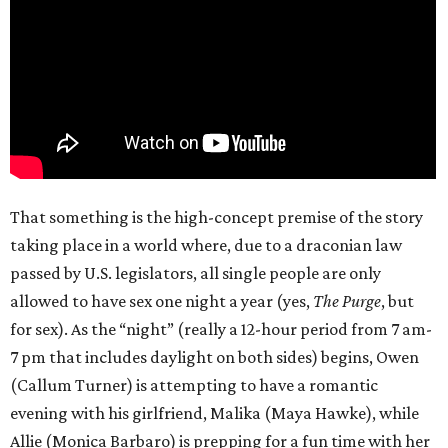
That something is the high-concept premise of the story
taking place in a world where, due to a draconian law
passed by U.S. legislators, all single people are only
allowed to have sex one night a year (yes,
The Purge
, but
for sex). As the “night” (really a 12-hour period from 7 am-
7 pm that includes daylight on both sides) begins, Owen
(Callum Turner) is attempting to have a romantic
evening with his girlfriend, Malika (Maya Hawke), while
Allie (Monica Barbaro) is prepping for a fun time with her