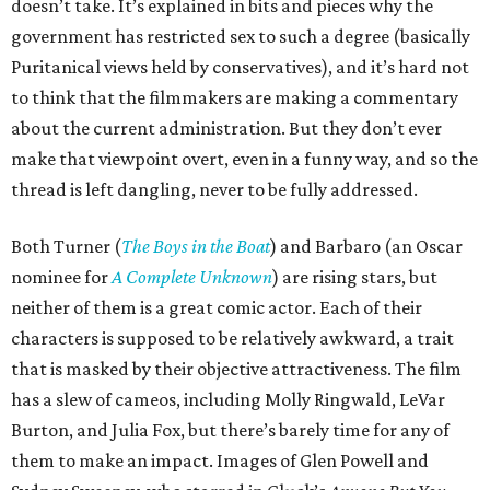
doesn’t take. It’s explained in bits and pieces why the
government has restricted sex to such a degree (basically
Puritanical views held by conservatives), and it’s hard not
to think that the filmmakers are making a commentary
about the current administration. But they don’t ever
make that viewpoint overt, even in a funny way, and so the
thread is left dangling, never to be fully addressed.
Both Turner (
The Boys in the Boat
) and Barbaro (an Oscar
nominee for
A Complete Unknown
) are rising stars, but
neither of them is a great comic actor. Each of their
characters is supposed to be relatively awkward, a trait
that is masked by their objective attractiveness. The film
has a slew of cameos, including Molly Ringwald, LeVar
Burton, and Julia Fox, but there’s barely time for any of
them to make an impact. Images of Glen Powell and