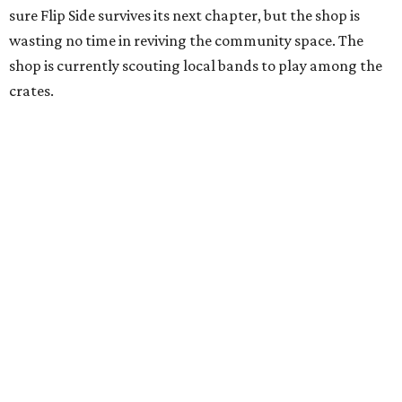
sure Flip Side survives its next chapter, but the shop is
wasting no time in reviving the community space. The
shop is currently scouting local bands to play among the
crates.