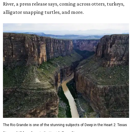
River, a press release says, coming across otters, turkeys,
alligator snapping turtles, and more.
The Rio Grande is one of the stunning subjects of Deep in the Heart 2: Texas