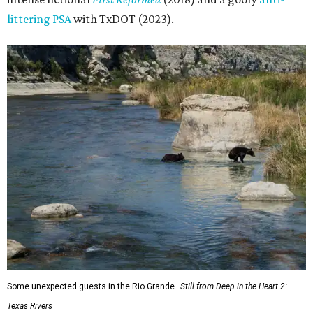
littering PSA
with TxDOT (2023).
Some unexpected guests in the Rio Grande.
Still from Deep in the Heart 2:
Texas Rivers