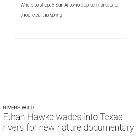
Where to shop: 5 San Antonio pop-up markets to
shop local this spring
RIVERS WILD
Ethan Hawke wades into Texas
rivers for new nature documentary