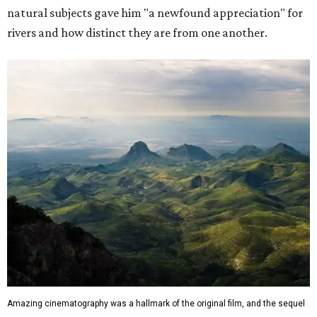
natural subjects gave him "a newfound appreciation" for
rivers and how distinct they are from one another.
Amazing cinematography was a hallmark of the original film, and the sequel