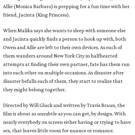
Allie (Monica Barbaro) is prepping for a fun time with her
friend, Jacinta (King Princess).
When Malika says she wants to sleep with someone else
and Jacinta quickly finds a person to hook up with, both
Owen and Allie are left to their own devices. As each of
them wanders around New York City in halfhearted
attempts at finding their own partner, fate has them run
into each other on multiple occasions. As disaster after
disaster befalls each of them, they start to realize that
they might belong together.
Directed by Will Gluck and written by Travis Braun, the
film is about as unsubtle as you can get, by design. With
nearly everybody on screen either having or trying to have
sex, that leaves little room for nuance or romance.