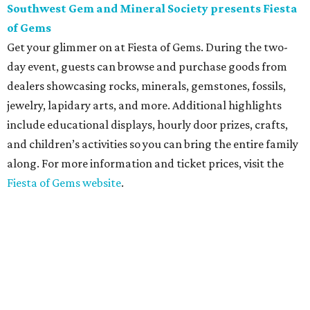
Southwest Gem and Mineral Society presents Fiesta
of Gems
Get your glimmer on at Fiesta of Gems. During the two-
day event, guests can browse and purchase goods from
dealers showcasing rocks, minerals, gemstones, fossils,
jewelry, lapidary arts, and more. Additional highlights
include educational displays, hourly door prizes, crafts,
and children’s activities so you can bring the entire family
along. For more information and ticket prices, visit the
Fiesta of Gems website
.