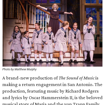
Photo by Matthew Murphy
A brand-new production of
The Sound of Music
is
making a return engagement in San Antonio. The
production, featuring music by Richard Rodgers
and lyrics by Oscar Hammerstein II, is the beloved
musical story of Maria and the von Trapp Family,