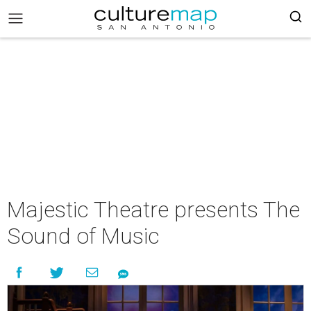
Majestic Theatre presents The
Sound of Music