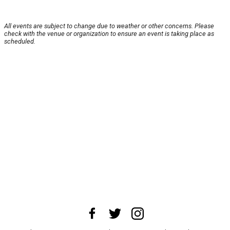
All events are subject to change due to weather or other concerns. Please
check with the venue or organization to ensure an event is taking place as
scheduled.