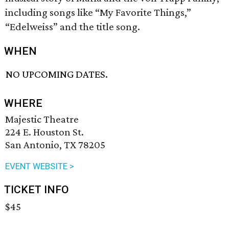
including songs like “My Favorite Things,”
“Edelweiss” and the title song.
WHEN
NO UPCOMING DATES.
WHERE
Majestic Theatre
224 E. Houston St.
San Antonio, TX 78205
EVENT WEBSITE >
TICKET INFO
$45