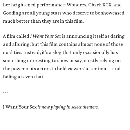
her heightened performance. Wonders, Charli XCX, and
Gooding are all young stars who deserve to be showcased
much better than they are in this film.
A film called
I Want Your Sex
is announcing itself as daring
and alluring, but this film contains almost none of those
qualities. Instead, it’s a slog that only occasionally has
something interesting to show or say, mostly relying on
the power of its actors to hold viewers’ attention —and
failing at even that.
---
I Want Your Sex
is now playing in select theaters.