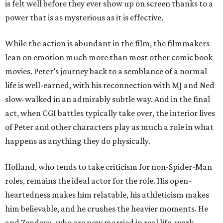
is felt well before they ever show up on screen thanks to a
power that is as mysterious as it is effective.
While the action is abundant in the film, the filmmakers
lean on emotion much more than most other comic book
movies. Peter’s journey back to a semblance of a normal
life is well-earned, with his reconnection with MJ and Ned
slow-walked in an admirably subtle way. And in the final
act, when CGI battles typically take over, the interior lives
of Peter and other characters play as much a role in what
happens as anything they do physically.
Holland, who tends to take criticism for non-Spider-Man
roles, remains the ideal actor for the role. His open-
heartedness makes him relatable, his athleticism makes
him believable, and he crushes the heavier moments. He
and Zendaya, who are now married in real life, work