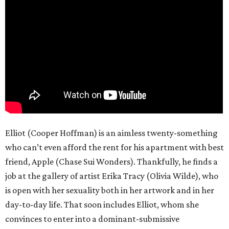
Elliot (Cooper Hoffman) is an aimless twenty-something
who can’t even afford the rent for his apartment with best
friend, Apple (Chase Sui Wonders). Thankfully, he finds a
job at the gallery of artist Erika Tracy (Olivia Wilde), who
is open with her sexuality both in her artwork and in her
day-to-day life. That soon includes Elliot, whom she
convinces to enter into a dominant-submissive