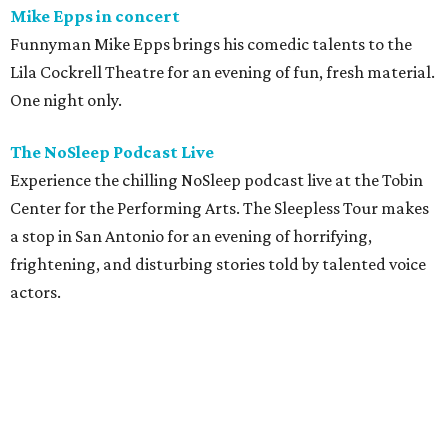
Mike Epps in concert
Funnyman Mike Epps brings his comedic talents to the
Lila Cockrell Theatre for an evening of fun, fresh material.
One night only.
The NoSleep Podcast Live
Experience the chilling NoSleep podcast live at the Tobin
Center for the Performing Arts. The Sleepless Tour makes
a stop in San Antonio for an evening of horrifying,
frightening, and disturbing stories told by talented voice
actors.