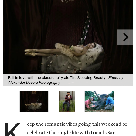
Fall in love with the classic fairytale The Sleeping Beauty.
Photo by
Alexander Devora Photography
K
eep the romantic vibes going this weekend or
celebrate the single life with friends San