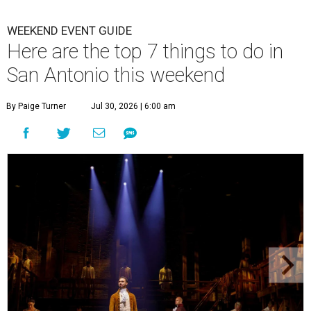
WEEKEND EVENT GUIDE
Here are the top 7 things to do in
San Antonio this weekend
By Paige Turner
Jul 30, 2026 | 6:00 am