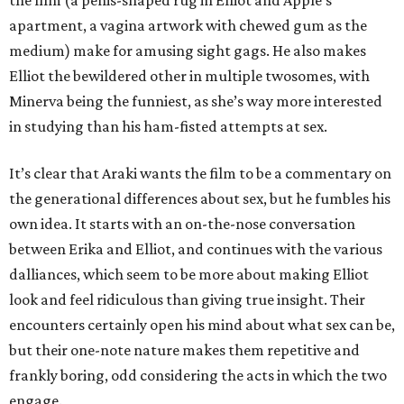
the film (a penis-shaped rug in Elliot and Apple’s
apartment, a vagina artwork with chewed gum as the
medium) make for amusing sight gags. He also makes
Elliot the bewildered other in multiple twosomes, with
Minerva being the funniest, as she’s way more interested
in studying than his ham-fisted attempts at sex.
It’s clear that Araki wants the film to be a commentary on
the generational differences about sex, but he fumbles his
own idea. It starts with an on-the-nose conversation
between Erika and Elliot, and continues with the various
dalliances, which seem to be more about making Elliot
look and feel ridiculous than giving true insight. Their
encounters certainly open his mind about what sex can be,
but their one-note nature makes them repetitive and
frankly boring, odd considering the acts in which the two
engage.