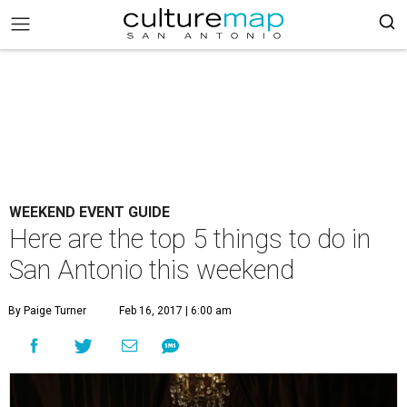
WEEKEND EVENT GUIDE
Here are the top 5 things to do in
San Antonio this weekend
By Paige Turner
Feb 16, 2017 | 6:00 am