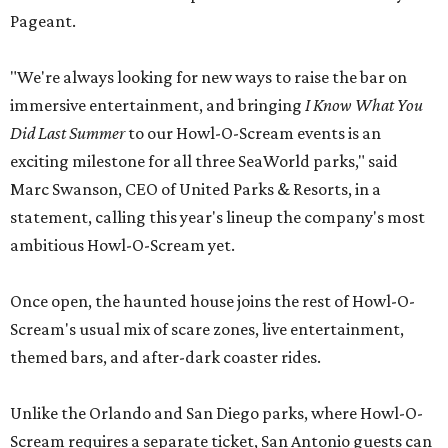
Pageant.
"We're always looking for new ways to raise the bar on
immersive entertainment, and bringing
I Know What You
Did Last Summer
to our Howl-O-Scream events is an
exciting milestone for all three SeaWorld parks," said
Marc Swanson, CEO of United Parks & Resorts, in a
statement, calling this year's lineup the company's most
ambitious Howl-O-Scream yet.
Once open, the haunted house joins the rest of Howl-O-
Scream's usual mix of scare zones, live entertainment,
themed bars, and after-dark coaster rides.
Unlike the Orlando and San Diego parks, where Howl-O-
Scream requires a separate ticket, San Antonio guests can