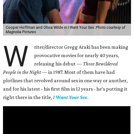
Cooper Hoffman and Olivia Wilde in I Want Your Sex.
Photo courtesy of
Magnolia Pictures
W
riter/director Gregg Araki has been making
provocative movies for nearly 40 years,
releasing his debut —
Three Bewildered
People in the Night —
in 1987. Most of them have had
plotlines that revolved around sex in one way or another,
and for his latest - his first film in 12 years - he’s putting it
right there in the title,
I Want Your Sex
.