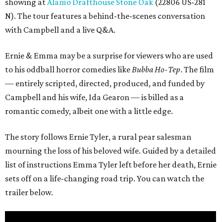
showing at
Alamo Drafthouse Stone Oak
(22806 US-281
N). The tour features a behind-the-scenes conversation
with Campbell and a live Q&A.
Ernie & Emma may be a surprise for viewers who are used
to his oddball horror comedies like
Bubba Ho-Tep
. The film
— entirely scripted, directed, produced, and funded by
Campbell and his wife, Ida Gearon — is billed as a
romantic comedy, albeit one with a little edge.
The story follows Ernie Tyler, a rural pear salesman
mourning the loss of his beloved wife. Guided by a detailed
list of instructions Emma Tyler left before her death, Ernie
sets off on a life-changing road trip. You can watch the
trailer below.