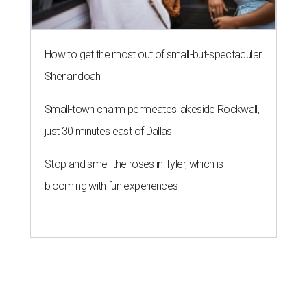
How to get the most out of small-but-spectacular
Shenandoah
Small-town charm permeates lakeside Rockwall,
just 30 minutes east of Dallas
Stop and smell the roses in Tyler, which is
blooming with fun experiences