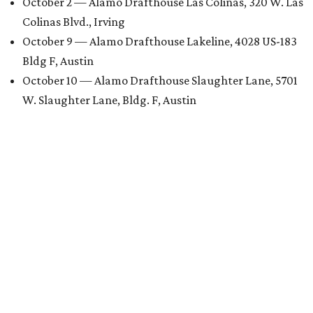
October 2 — Alamo Drafthouse Las Colinas, 320 W. Las
Colinas Blvd., Irving
October 9 — Alamo Drafthouse Lakeline, 4028 US-183
Bldg F, Austin
October 10 — Alamo Drafthouse Slaughter Lane, 5701
W. Slaughter Lane, Bldg. F, Austin