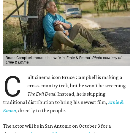
Bruce Campbell mourns his wife in 'Ernie & Emma.'
Photo courtesy of
Ernie & Emma.
C
ult cinema icon Bruce Campbell is making a
cross-country trek, but he won’t be screening
The Evil Dead
. Instead, he is skipping
traditional distribution to bring his newest film,
Ernie &
Emma
, directly to the people.
The actor will be in San Antonio on October 3 for a