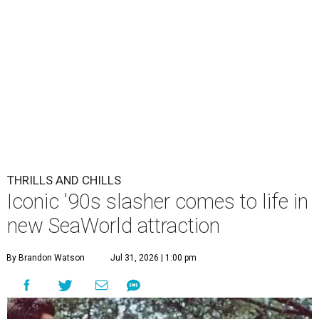
THRILLS AND CHILLS
Iconic '90s slasher comes to life in
new SeaWorld attraction
By Brandon Watson
Jul 31, 2026 | 1:00 pm