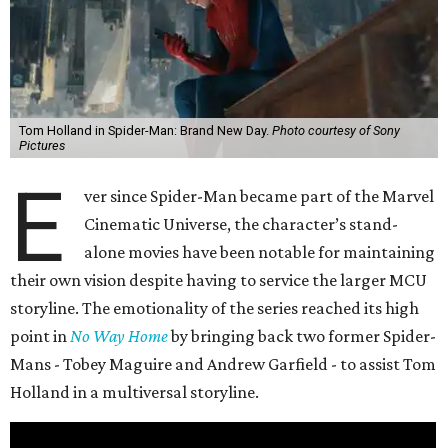
Tom Holland in Spider-Man: Brand New Day.
Photo courtesy of Sony
Pictures
E
ver since Spider-Man became part of the Marvel
Cinematic Universe, the character’s stand-
alone movies have been notable for maintaining
their own vision despite having to service the larger MCU
storyline. The emotionality of the series reached its high
point in
No Way Home
by bringing back two former Spider-
Mans - Tobey Maguire and Andrew Garfield - to assist Tom
Holland in a multiversal storyline.