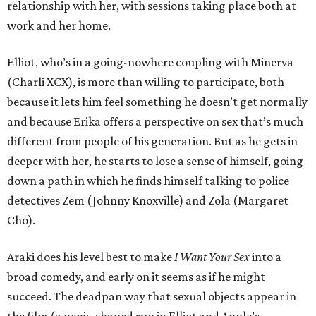
relationship with her, with sessions taking place both at
work and her home.
Elliot, who’s in a going-nowhere coupling with Minerva
(Charli XCX), is more than willing to participate, both
because it lets him feel something he doesn’t get normally
and because Erika offers a perspective on sex that’s much
different from people of his generation. But as he gets in
deeper with her, he starts to lose a sense of himself, going
down a path in which he finds himself talking to police
detectives Zem (Johnny Knoxville) and Zola (Margaret
Cho).
Araki does his level best to make
I Want Your Sex
into a
broad comedy, and early on it seems as if he might
succeed. The deadpan way that sexual objects appear in