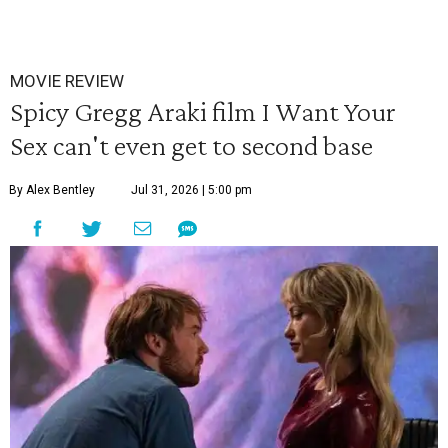
MOVIE REVIEW
Spicy Gregg Araki film I Want Your
Sex can't even get to second base
By Alex Bentley
Jul 31, 2026 | 5:00 pm