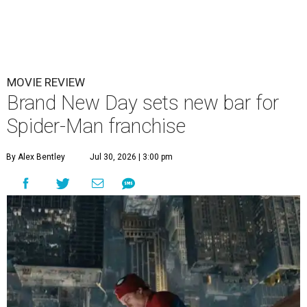
MOVIE REVIEW
Brand New Day sets new bar for
Spider-Man franchise
By Alex Bentley
Jul 30, 2026 | 3:00 pm