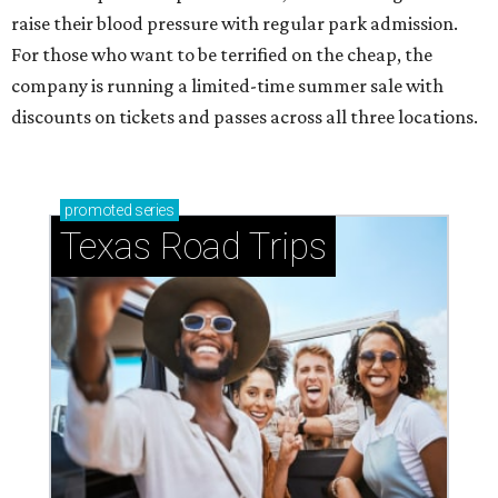
raise their blood pressure with regular park admission.
For those who want to be terrified on the cheap, the
company is running a limited-time summer sale with
discounts on tickets and passes across all three locations.
promoted
series
Texas Road Trips