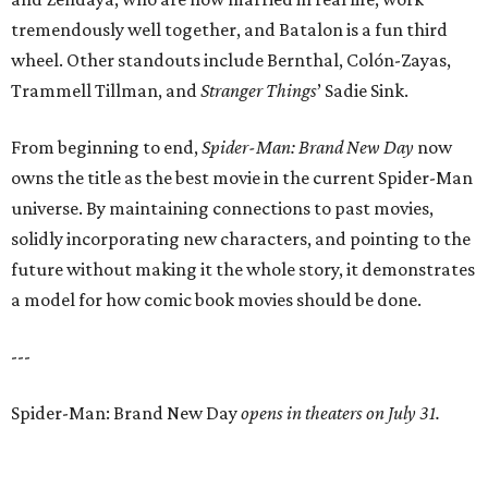
tremendously well together, and Batalon is a fun third
wheel. Other standouts include Bernthal, Colón-Zayas,
Trammell Tillman, and
Stranger Things
’ Sadie Sink.
From beginning to end,
Spider-Man: Brand New Day
now
owns the title as the best movie in the current Spider-Man
universe. By maintaining connections to past movies,
solidly incorporating new characters, and pointing to the
future without making it the whole story, it demonstrates
a model for how comic book movies should be done.
---
Spider-Man: Brand New Day
opens in theaters on July 31.