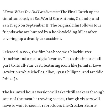
I Know What You Did Last Summer
: The Final Catch opens
simultaneously at SeaWorld San Antonio, Orlando, and
San Diego on September 11. The original film follows four
friends who are hunted by a hook-wielding killer after
covering up a deadly car accident.
Released in 1997, the film has become a blockbuster
franchise and a nostalgic favorite. That's due in no small
part to its all-star cast, featuring icons like Jennifer Love
Hewitt, Sarah Michelle Gellar, Ryan Phillippe, and Freddie
Prinze Jr.
The haunted house version will take thrill seekers through
some of the most harrowing scenes, though visitors will
have to wait to see if it reproduces the Croaker Beauty