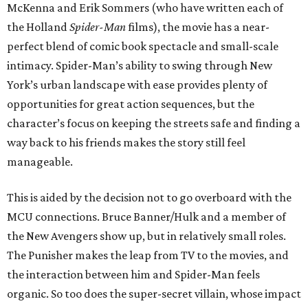
McKenna and Erik Sommers (who have written each of
the Holland
Spider-Man
films), the movie has a near-
perfect blend of comic book spectacle and small-scale
intimacy. Spider-Man’s ability to swing through New
York’s urban landscape with ease provides plenty of
opportunities for great action sequences, but the
character’s focus on keeping the streets safe and finding a
way back to his friends makes the story still feel
manageable.
This is aided by the decision not to go overboard with the
MCU connections. Bruce Banner/Hulk and a member of
the New Avengers show up, but in relatively small roles.
The Punisher makes the leap from TV to the movies, and
the interaction between him and Spider-Man feels
organic. So too does the super-secret villain, whose impact