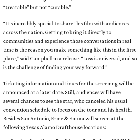
“treatable” but not “curable.”
“It’s incredibly special to share this film with audiences
across the nation. Getting to bring it directly to
communities and experience those conversations in real
time is the reason you make something like this in the first
place,” said Campbell in a release. “Loss is universal, and so
is the challenge of finding your way forward.”
Ticketing information and times for the screening will be
announced at a later date. Still, audiences will have
several chances to see the star, who canceled his usual
convention schedule to focus on the tour and his health.
Besides San Antonio, Ernie & Emma will screen at the
following Texas Alamo Drafthouse locations: