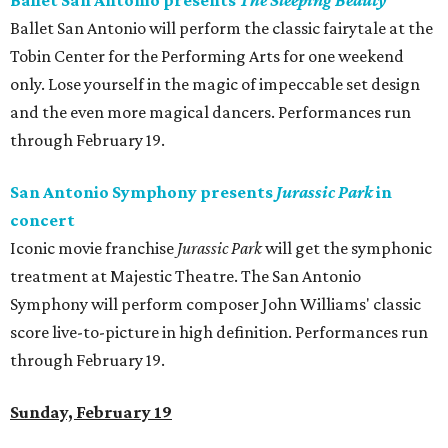
Ballet San Antonio presents
The Sleeping Beauty
Ballet San Antonio will perform the classic fairytale at the
Tobin Center for the Performing Arts for one weekend
only. Lose yourself in the magic of impeccable set design
and the even more magical dancers. Performances run
through February 19.
San Antonio Symphony presents
Jurassic Park
in
concert
Iconic movie franchise
Jurassic Park
will get the symphonic
treatment at Majestic Theatre. The San Antonio
Symphony will perform composer John Williams' classic
score live-to-picture in high definition. Performances run
through February 19.
Sunday, February 19