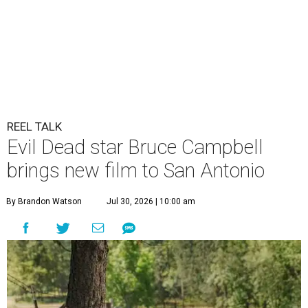
REEL TALK
Evil Dead star Bruce Campbell
brings new film to San Antonio
By Brandon Watson
Jul 30, 2026 | 10:00 am