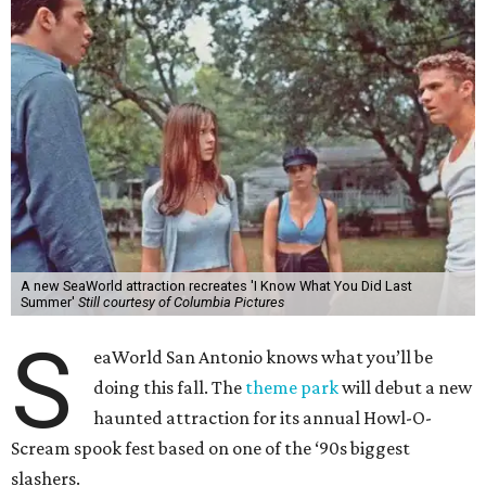
A new SeaWorld attraction recreates 'I Know What You Did Last
Summer'
Still courtesy of Columbia Pictures
S
eaWorld San Antonio knows what you’ll be
doing this fall. The
theme park
will debut a new
haunted attraction for its annual Howl-O-
Scream spook fest based on one of the ‘90s biggest
slashers.