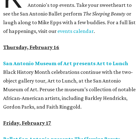
Antonio's top events. Take your sweetheart to
see the San Antonio Ballet perform
The Sleeping Beauty
or
laugh along to Mike Epps with a few buddies. For a full list
of happenings, visit our
events calendar
.
Thursday, February 16
San Antonio Museum of Art presents Art to Lunch
Black History Month celebrations continue with the two-
object gallery tour, Art to Lunch, at the San Antonio
Museum of Art. Peruse the museum’s collection of notable
African-American artists, including Barkley Hendricks,
Gordon Parks, and Faith Ringgold.
Friday, February 17