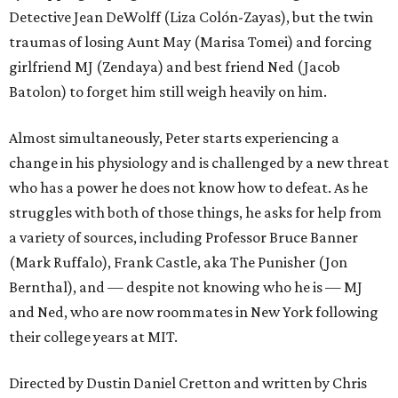
Detective Jean DeWolff (Liza Colón-Zayas), but the twin
traumas of losing Aunt May (Marisa Tomei) and forcing
girlfriend MJ (Zendaya) and best friend Ned (Jacob
Batolon) to forget him still weigh heavily on him.
Almost simultaneously, Peter starts experiencing a
change in his physiology and is challenged by a new threat
who has a power he does not know how to defeat. As he
struggles with both of those things, he asks for help from
a variety of sources, including Professor Bruce Banner
(Mark Ruffalo), Frank Castle, aka The Punisher (Jon
Bernthal), and — despite not knowing who he is — MJ
and Ned, who are now roommates in New York following
their college years at MIT.
Directed by Dustin Daniel Cretton and written by Chris