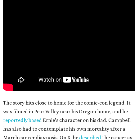
The story hits close to home for the comic-con legend. It
was filmed in Pear Valley near his Oregon home, and he
reportedly based
Ernie’s character on his dad. Campbell
has also had to contemplate his own mortality after a
March cancer diagnosis. On X, he
described
the cancer as