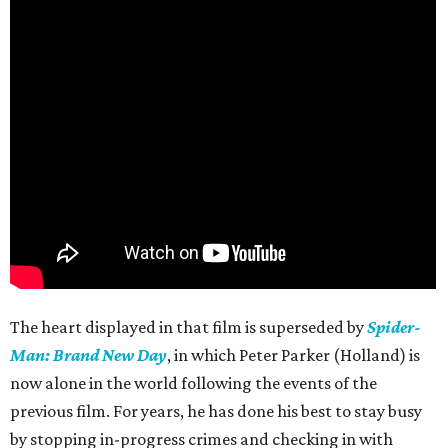
The heart displayed in that film is superseded by
Spider-
Man: Brand New Day
, in which Peter Parker (Holland) is
now alone in the world following the events of the
previous film. For years, he has done his best to stay busy
by stopping in-progress crimes and checking in with