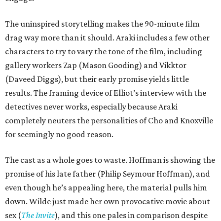
The uninspired storytelling makes the 90-minute film
drag way more than it should. Araki includes a few other
characters to try to vary the tone of the film, including
gallery workers Zap (Mason Gooding) and Vikktor
(Daveed Diggs), but their early promise yields little
results. The framing device of Elliot’s interview with the
detectives never works, especially because Araki
completely neuters the personalities of Cho and Knoxville
for seemingly no good reason.
The cast as a whole goes to waste. Hoffman is showing the
promise of his late father (Philip Seymour Hoffman), and
even though he’s appealing here, the material pulls him
down. Wilde just made her own provocative movie about
sex (
The Invite
), and this one pales in comparison despite