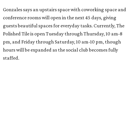
Gonzales says an upstairs space with coworking space and
conference rooms will open in the next 45 days, giving
guests beautiful spaces for everyday tasks. Currently, The
Polished Tile is open Tuesday through Thursday, 10 am-8
pm, and Friday through Saturday, 10 am-10 pm, though
hours will be expanded as the social club becomes fully
staffed.