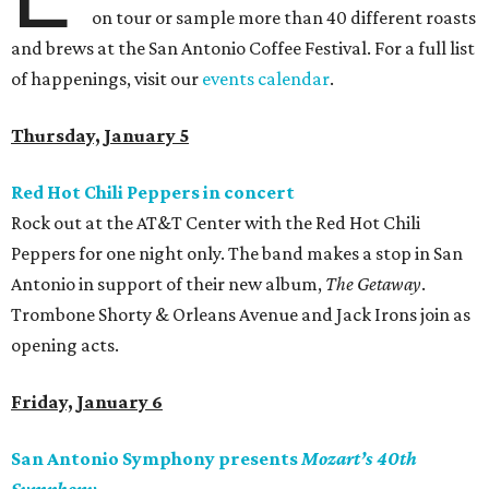
on tour or sample more than 40 different roasts
and brews at the San Antonio Coffee Festival. For a full list
of happenings, visit our
events calendar
.
Thursday, January 5
Red Hot Chili Peppers in concert
Rock out at the AT&T Center with the Red Hot Chili
Peppers for one night only. The band makes a stop in San
Antonio in support of their new album,
The Getaway
.
Trombone Shorty & Orleans Avenue and Jack Irons join as
opening acts.
Friday, January 6
San Antonio Symphony presents
Mozart’s 40th