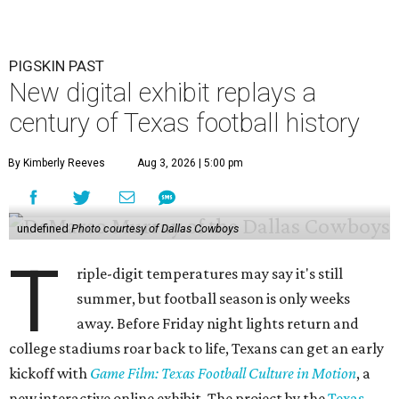
PIGSKIN PAST
New digital exhibit replays a
century of Texas football history
By Kimberly Reeves
Aug 3, 2026 | 5:00 pm
undefined
Photo courtesy of Dallas Cowboys
T
riple-digit temperatures may say it's still
summer, but football season is only weeks
away. Before Friday night lights return and
college stadiums roar back to life, Texans can get an early
kickoff with
Game Film: Texas Football Culture in Motion
, a
new interactive online exhibit. The project by the
Texas