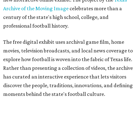
Archive of the Moving Image
celebrates more than a
century of the state's high school, college, and
professional football history.
The free digital exhibit uses archival game film, home
movies, television broadcasts, and local news coverage to
explore how football is woven into the fabric of Texas life.
Rather than presenting a collection of videos, the archive
has curated an interactive experience that lets visitors
discover the people, traditions, innovations, and defining
moments behind the state's football culture.
Game Film
encourages exploration through interactive
features. Visitors can follow a timeline of football
milestones spanning high school, college, and
professional football, click through an interactive state