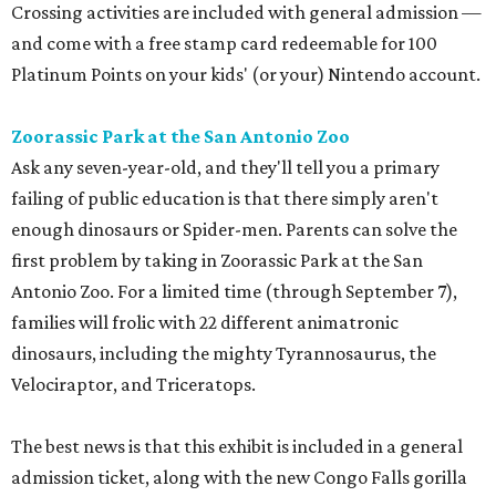
Crossing activities are included with general admission —
and come with a free stamp card redeemable for 100
Platinum Points on your kids' (or your) Nintendo account.
Zoorassic Park at the San Antonio Zoo
Ask any seven-year-old, and they'll tell you a primary
failing of public education is that there simply aren't
enough dinosaurs or Spider-men. Parents can solve the
first problem by taking in Zoorassic Park at the San
Antonio Zoo. For a limited time (through September 7),
families will frolic with 22 different animatronic
dinosaurs, including the mighty Tyrannosaurus, the
Velociraptor, and Triceratops.
The best news is that this exhibit is included in a general
admission ticket, along with the new Congo Falls gorilla