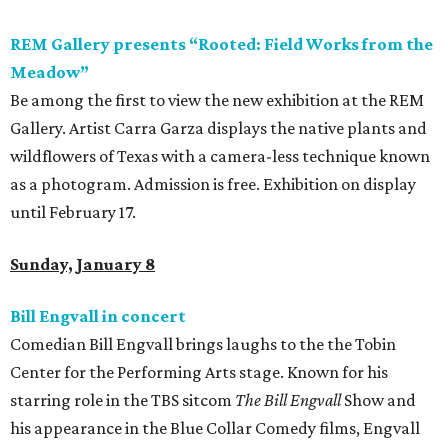
REM Gallery presents “Rooted: Field Works from the
Meadow”
Be among the first to view the new exhibition at the REM
Gallery. Artist Carra Garza displays the native plants and
wildflowers of Texas with a camera-less technique known
as a photogram. Admission is free. Exhibition on display
until February 17.
Sunday, January 8
Bill Engvall in concert
Comedian Bill Engvall brings laughs to the the Tobin
Center for the Performing Arts stage. Known for his
starring role in the TBS sitcom
The Bill Engvall
Show and
his appearance in the Blue Collar Comedy films, Engvall