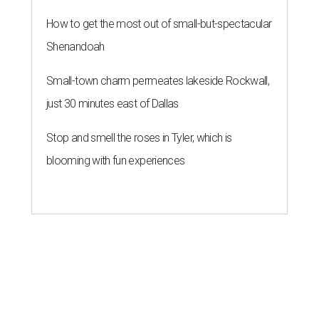
How to get the most out of small-but-spectacular
Shenandoah
Small-town charm permeates lakeside Rockwall,
just 30 minutes east of Dallas
Stop and smell the roses in Tyler, which is
blooming with fun experiences