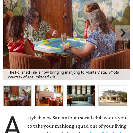
The Polished Tile is now bringing mahjong to Monte Vista.
Photo
courtesy of The Polished Tile
A
stylish new San Antonio social club wants you
to take your mahjong squad out of your living