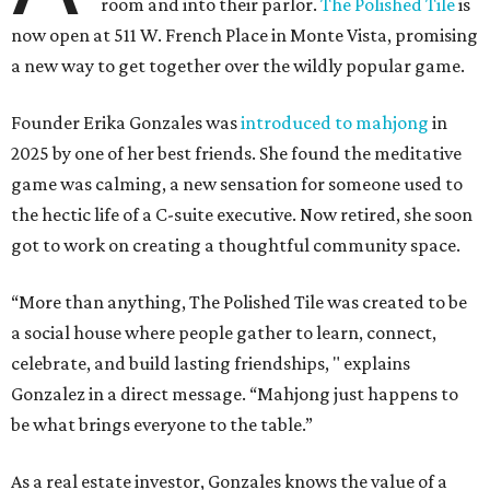
room and into their parlor.
The Polished Tile
is
now open at 511 W. French Place in Monte Vista, promising
a new way to get together over the wildly popular game.
Founder Erika Gonzales was
introduced to mahjong
in
2025 by one of her best friends. She found the meditative
game was calming, a new sensation for someone used to
the hectic life of a C-suite executive. Now retired, she soon
got to work on creating a thoughtful community space.
“More than anything, The Polished Tile was created to be
a social house where people gather to learn, connect,
celebrate, and build lasting friendships, " explains
Gonzalez in a direct message. “Mahjong just happens to
be what brings everyone to the table.”
As a real estate investor, Gonzales knows the value of a