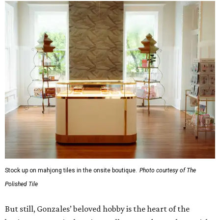
Stock up on mahjong tiles in the onsite boutique.
Photo courtesy of The
Polished Tile
But still, Gonzales’ beloved hobby is the heart of the