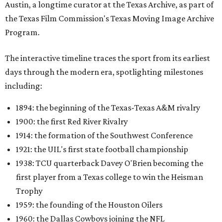
1921: the UIL's first state football championship
1938: TCU quarterback Davey O'Brien becoming the
first player from a Texas college to win the Heisman
Trophy
1959: the founding of the Houston Oilers
1960: the Dallas Cowboys joining the NFL
1987: SMU's NCAA "death penalty"
1996: Drew Brees leading Westlake High School to its
first state football championship
1999: Houston being awarded the NFL expansion
franchise that became the Texans
Many later entries include original television reports and
archival footage from the events themselves.
An interactive state map offers another way to explore the