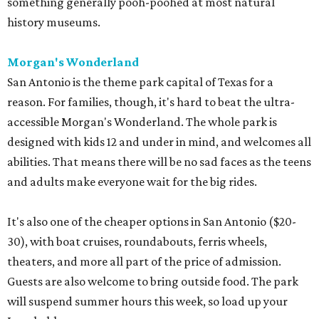
something generally pooh-poohed at most natural
history museums.
Morgan's Wonderland
San Antonio is the theme park capital of Texas for a
reason. For families, though, it's hard to beat the ultra-
accessible Morgan's Wonderland. The whole park is
designed with kids 12 and under in mind, and welcomes all
abilities. That means there will be no sad faces as the teens
and adults make everyone wait for the big rides.
It's also one of the cheaper options in San Antonio ($20-
30), with boat cruises, roundabouts, ferris wheels,
theaters, and more all part of the price of admission.
Guests are also welcome to bring outside food. The park
will suspend summer hours this week, so load up your