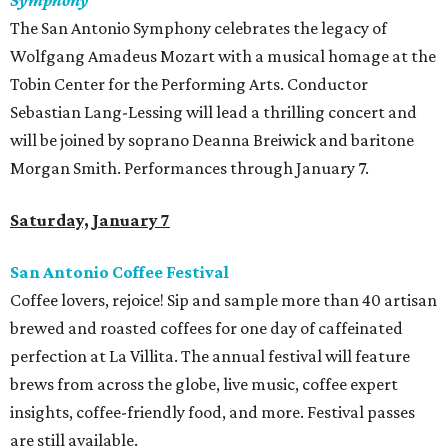
Symphony
The San Antonio Symphony celebrates the legacy of
Wolfgang Amadeus Mozart with a musical homage at the
Tobin Center for the Performing Arts. Conductor
Sebastian Lang-Lessing will lead a thrilling concert and
will be joined by soprano Deanna Breiwick and baritone
Morgan Smith. Performances through January 7.
Saturday, January 7
San Antonio Coffee Festival
Coffee lovers, rejoice! Sip and sample more than 40 artisan
brewed and roasted coffees for one day of caffeinated
perfection at La Villita. The annual festival will feature
brews from across the globe, live music, coffee expert
insights, coffee-friendly food, and more. Festival passes
are still available.