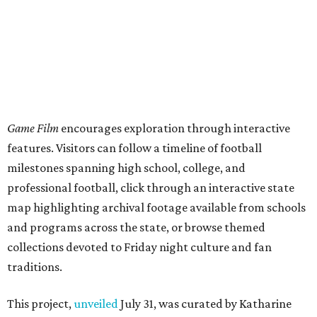
map highlighting archival footage available from schools
and programs across the state, or browse themed
collections devoted to Friday night culture and fan
traditions.
This project,
unveiled
July 31, was curated by Katharine
Austin, a longtime curator at the Texas Archive, as part of
the Texas Film Commission's Texas Moving Image Archive
Program.
The interactive timeline traces the sport from its earliest
days through the modern era, spotlighting milestones
including:
1894: the beginning of the Texas-Texas A&M rivalry
1900: the first Red River Rivalry
1914: the formation of the Southwest Conference