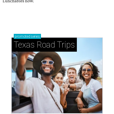
Lunchables now.
promoted
series
Texas Road Trips