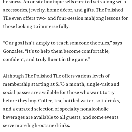
business. An onsite boutique sells curated sets along with
accessories, jewelry, home décor, and gifts. The Polished
Tile even offers two- and four-session mahjong lessons for
those looking to immerse fully.
“Our goal isn't simply to teach someone the rules,” says
Gonzales. “It's to help them become comfortable,
confident, and truly fluent in the game.”
Although The Polished Tile offers various levels of
membership starting at $175 a month, single-visit and
social passes are available for those who want to try
before they buy. Coffee, tea, bottled water, soft drinks,
and a curated selection of specialty nonalcoholic
beverages are available to all guests, and some events
serve more high-octane drinks.