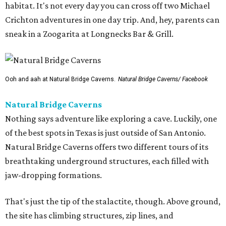
habitat. It's not every day you can cross off two Michael
Crichton adventures in one day trip. And, hey, parents can
sneak in a Zoogarita at Longnecks Bar & Grill.
Ooh and aah at Natural Bridge Caverns.
Natural Bridge Caverns/ Facebook
Natural Bridge Caverns
Nothing says adventure like exploring a cave. Luckily, one
of the best spots in Texas is just outside of San Antonio.
Natural Bridge Caverns offers two different tours of its
breathtaking underground structures, each filled with
jaw-dropping formations.
That's just the tip of the stalactite, though. Above ground,
the site has climbing structures, zip lines, and