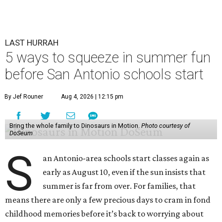
LAST HURRAH
5 ways to squeeze in summer fun
before San Antonio schools start
By Jef Rouner
Aug 4, 2026 | 12:15 pm
Bring the whole family to Dinosaurs in Motion.
Photo courtesy of
DoSeum
S
an Antonio-area schools start classes again as
early as August 10, even if the sun insists that
summer is far from over. For families, that
means there are only a few precious days to cram in fond
childhood memories before it’s back to worrying about