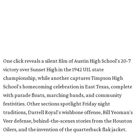
Through Texas
,
Meet Me in San Antonio
,
La Frontera Fluid
, and
Breaking News: Rescuing the First Draft of History
. The
archive's broader collection and the nonprofit both
accept public donations
of historic films, videotapes,
photographs, and other moving-image materials, helping
preserve Texas stories for future generations.