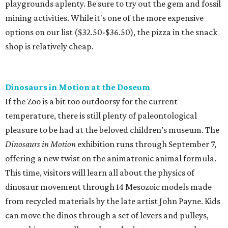
playgrounds aplenty. Be sure to try out the gem and fossil
mining activities. While it's one of the more expensive
options on our list ($32.50-$36.50), the pizza in the snack
shop is relatively cheap.
Dinosaurs in Motion at the Doseum
If the Zoo is a bit too outdoorsy for the current
temperature, there is still plenty of paleontological
pleasure to be had at the beloved children’s museum. The
Dinosaurs in Motion
exhibition runs through September 7,
offering a new twist on the animatronic animal formula.
This time, visitors will learn all about the physics of
dinosaur movement through 14 Mesozoic models made
from recycled materials by the late artist John Payne. Kids
can move the dinos through a set of levers and pulleys,