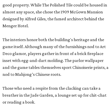
good property. While The Polished Tile could be housed in
almost any space, she chose the 1909 McGown Mansion
designed by Alfred Giles, the famed architect behind the
Menger Hotel.
The interiors honor both the building's heritage and the
game itself. Although many of the furnishings nod to Art
Deco glamor, players gather in front of a brick fireplace
inset with egg-and-dart molding. The parlor wallpaper
and the game tables themselves sport Chinoiserie prints, a
nod to Mahjong’s Chinese roots.
Those who need a respite from the clacking can take a
breather in the Jade Garden, a lounge set up for chit-chat
or reading a book.