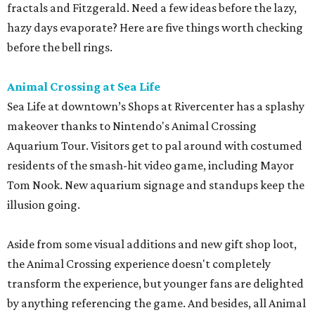
fractals and Fitzgerald. Need a few ideas before the lazy,
hazy days evaporate? Here are five things worth checking
before the bell rings.
Animal Crossing at Sea Life
Sea Life at downtown’s Shops at Rivercenter has a splashy
makeover thanks to Nintendo's Animal Crossing
Aquarium Tour. Visitors get to pal around with costumed
residents of the smash-hit video game, including Mayor
Tom Nook. New aquarium signage and standups keep the
illusion going.
Aside from some visual additions and new gift shop loot,
the Animal Crossing experience doesn't completely
transform the experience, but younger fans are delighted
by anything referencing the game. And besides, all Animal