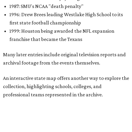
collection, highlighting schools, colleges, and
professional teams represented in the archive.
One click reveals a silent film of Austin High School's 20-7
victory over Sunset High in the 1942 UIL state
championship, while another captures Timpson High
School's homecoming celebration in East Texas, complete
with parade floats, marching bands, and community
festivities. Other sections spotlight Friday night
traditions, Darrell Royal's wishbone offense, Bill Yeoman's
Veer defense, behind-the-scenes stories from the Houston
Oilers, and the invention of the quarterback flak jacket.
Game Film
is the latest in a series of interactive exhibits
from the Texas Archive of the Moving Image, joining
projects including
Women on the Move
,
Journey to the Moon