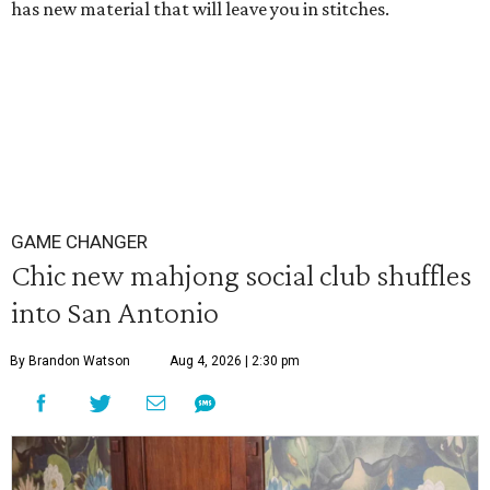
has new material that will leave you in stitches.
GAME CHANGER
Chic new mahjong social club shuffles
into San Antonio
By Brandon Watson
Aug 4, 2026 | 2:30 pm