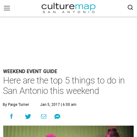
WEEKEND EVENT GUIDE
Here are the top 5 things to do in
San Antonio this weekend
By Paige Turner
Jan 5, 2017 | 6:00 am