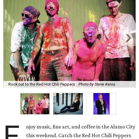
Rock out to the Red Hot Chili Peppers.
Photo by Steve Keros
E
njoy music, fine art, and coffee in the Alamo City
this weekend. Catch the Red Hot Chili Peppers