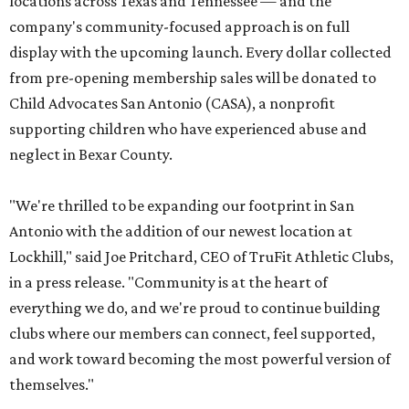
locations across Texas and Tennessee — and the
company's community-focused approach is on full
display with the upcoming launch. Every dollar collected
from pre-opening membership sales will be donated to
Child Advocates San Antonio (CASA), a nonprofit
supporting children who have experienced abuse and
neglect in Bexar County.
"We're thrilled to be expanding our footprint in San
Antonio with the addition of our newest location at
Lockhill," said Joe Pritchard, CEO of TruFit Athletic Clubs,
in a press release. "Community is at the heart of
everything we do, and we're proud to continue building
clubs where our members can connect, feel supported,
and work toward becoming the most powerful version of
themselves."