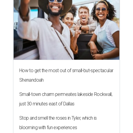
How to get the most out of small-but-spectacular
Shenandoah
Small-town charm permeates lakeside Rockwall,
just 30 minutes east of Dallas
Stop and smell the roses in Tyler, which is
blooming with fun experiences