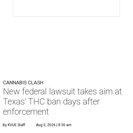
CANNABIS CLASH
New federal lawsuit takes aim at
Texas' THC ban days after
enforcement
By KVUE Staff
Aug 5, 2026 | 8:30 am