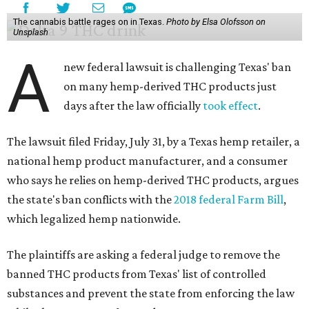
The cannabis battle rages on in Texas.
Photo by Elsa Olofsson on
Unsplash
A
new federal lawsuit is challenging Texas' ban
on many hemp-derived THC products just
days after the law officially
took effect
.
The lawsuit filed Friday, July 31, by a Texas hemp retailer, a
national hemp product manufacturer, and a consumer
who says he relies on hemp-derived THC products, argues
the state's ban conflicts with the
2018 federal Farm Bill
,
which legalized hemp nationwide.
The plaintiffs are asking a federal judge to remove the
banned THC products from Texas' list of controlled
substances and prevent the state from enforcing the law