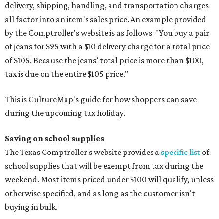
delivery, shipping, handling, and transportation charges
all factor into an item's sales price. An example provided
by the Comptroller's website is as follows: "You buy a pair
of jeans for $95 with a $10 delivery charge for a total price
of $105. Because the jeans’ total price is more than $100,
tax is due on the entire $105 price."
This is CultureMap's guide for how shoppers can save
during the upcoming tax holiday.
Saving on school supplies
The Texas Comptroller's website provides a
specific list
of
school supplies that will be exempt from tax during the
weekend. Most items priced under $100 will qualify, unless
otherwise specified, and as long as the customer isn't
buying in bulk.