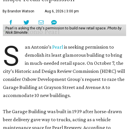
By Brandon Watson
Aug 6, 2026 | 3:00 pm
Pearl is asking the city's permission to build new retail space.
Photo by
Nick Simonite.
S
an Antonio’s
Pearl
is seeking permission to
demolish its least glamorous building to bring
in much-needed retail space. On October 7, the
city’s Historic and Design Review Commission (HDRC) will
consider Oxbow Development Group's request to raze the
Garage Building at Grayson Street and Avenue A to
accommodate 10 new buildings.
The Garage Building was built in 1939 after horse-drawn
beer delivery gave way to trucks, acting as a vehicle
maintenance space for Pearl Brewery. According to