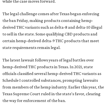
while the case moves forward.
The legal challenge comes after Texas began enforcing
the ban Friday, making products containing hemp-
derived THC variants such as delta-8 and delta-10 illegal
to sell in the state. Some qualifying CBD products and
certain hemp-derived delta-9 THC products that meet
state requirements remain legal.
The latest lawsuit follows years of legal battles over
hemp-derived THC products in Texas. In 2021, state
officials classified several hemp-derived THC variants as
Schedule I controlled substances, prompting lawsuits
from members of the hemp industry. Earlier this year, the
Texas Supreme Court ruled in the state's favor, clearing
the way for enforcement of the ban.