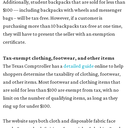
Additionally, student backpacks that are sold for less than
$100 — including backpacks with wheels and messenger
bags – will be tax-free. However, if a customer is
purchasing more than 10 backpacks tax-free at one time,
they will have to present the seller with an exemption
certificate.
Tax-exempt clothing, footwear, and other items
The Texas Comptroller has a
detailed guide
online to help
shoppers determine the taxability of clothing, footwear,
and other items. Most footwear and clothing items that
are sold for less than $100 are exempt from tax, with no
limit on the number of qualifying items, as long as they
ring up for under $100.
The website says both cloth and disposable fabric face