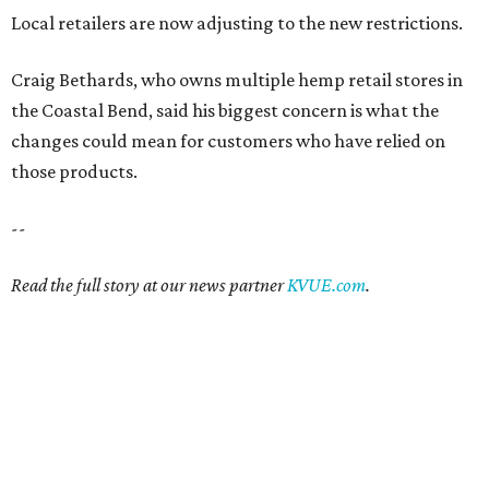
Local retailers are now adjusting to the new restrictions.
Craig Bethards, who owns multiple hemp retail stores in
the Coastal Bend, said his biggest concern is what the
changes could mean for customers who have relied on
those products.
--
Read the full story at our news partner
KVUE.com
.