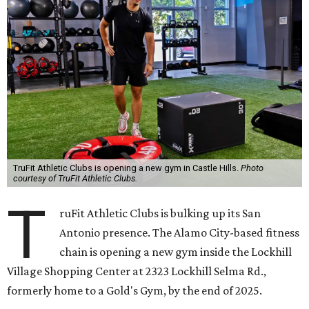
TruFit Athletic Clubs is opening a new gym in Castle Hills.
Photo
courtesy of TruFit Athletic Clubs.
T
ruFit Athletic Clubs is bulking up its San
Antonio presence. The Alamo City-based fitness
chain is opening a new gym inside the Lockhill
Village Shopping Center at 2323 Lockhill Selma Rd.,
formerly home to a Gold's Gym, by the end of 2025.