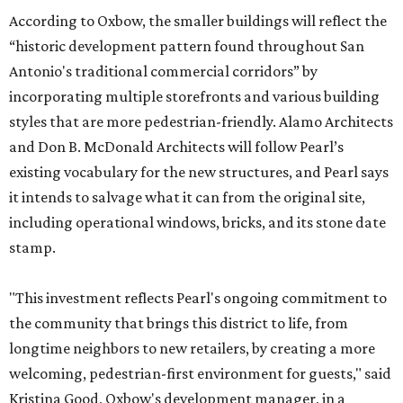
According to Oxbow, the smaller buildings will reflect the
“historic development pattern found throughout San
Antonio's traditional commercial corridors” by
incorporating multiple storefronts and various building
styles that are more pedestrian-friendly. Alamo Architects
and Don B. McDonald Architects will follow Pearl’s
existing vocabulary for the new structures, and Pearl says
it intends to salvage what it can from the original site,
including operational windows, bricks, and its stone date
stamp.
"This investment reflects Pearl's ongoing commitment to
the community that brings this district to life, from
longtime neighbors to new retailers, by creating a more
welcoming, pedestrian-first environment for guests," said
Kristina Good, Oxbow's development manager, in a