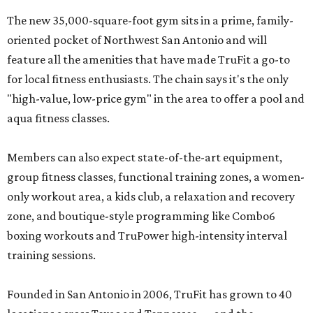
The new 35,000-square-foot gym sits in a prime, family-
oriented pocket of Northwest San Antonio and will
feature all the amenities that have made TruFit a go-to
for local fitness enthusiasts. The chain says it's the only
"high-value, low-price gym" in the area to offer a pool and
aqua fitness classes.
Members can also expect state-of-the-art equipment,
group fitness classes, functional training zones, a women-
only workout area, a kids club, a relaxation and recovery
zone, and boutique-style programming like Combo6
boxing workouts and TruPower high-intensity interval
training sessions.
Founded in San Antonio in 2006, TruFit has grown to 40