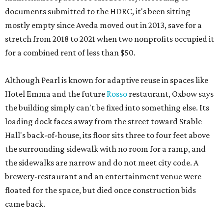
documents submitted to the HDRC, it's been sitting
mostly empty since Aveda moved out in 2013, save for a
stretch from 2018 to 2021 when two nonprofits occupied it
for a combined rent of less than $50.
Although Pearl is known for adaptive reuse in spaces like
Hotel Emma and the future
Rosso
restaurant, Oxbow says
the building simply can't be fixed into something else. Its
loading dock faces away from the street toward Stable
Hall's back-of-house, its floor sits three to four feet above
the surrounding sidewalk with no room for a ramp, and
the sidewalks are narrow and do not meet city code. A
brewery-restaurant and an entertainment venue were
floated for the space, but died once construction bids
came back.