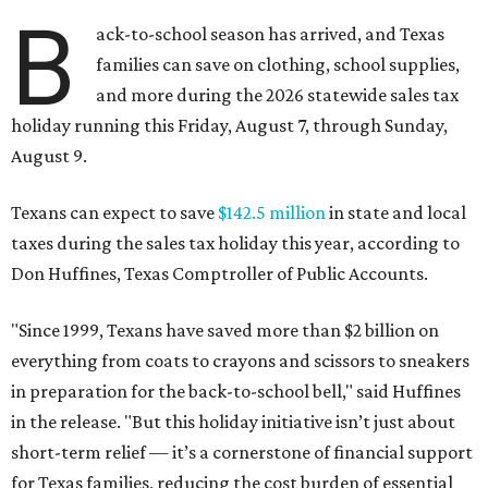
B
ack-to-school season has arrived, and Texas
families can save on clothing, school supplies,
and more during the 2026 statewide sales tax
holiday running this Friday, August 7, through Sunday,
August 9.
Texans can expect to save
$142.5 million
in state and local
taxes during the sales tax holiday this year, according to
Don Huffines, Texas Comptroller of Public Accounts.
"Since 1999, Texans have saved more than $2 billion on
everything from coats to crayons and scissors to sneakers
in preparation for the back-to-school bell," said Huffines
in the release. "But this holiday initiative isn’t just about
short-term relief — it’s a cornerstone of financial support
for Texas families, reducing the cost burden of essential