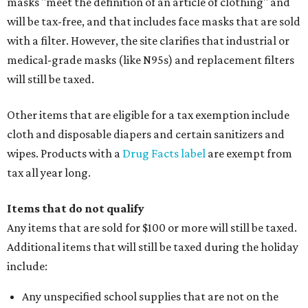
masks "meet the definition of an article of clothing" and
will be tax-free, and that includes face masks that are sold
with a filter. However, the site clarifies that industrial or
medical-grade masks (like N95s) and replacement filters
will still be taxed.
Other items that are eligible for a tax exemption include
cloth and disposable diapers and certain sanitizers and
wipes. Products with a
Drug Facts label
are exempt from
tax all year long.
Items that do not qualify
Any items that are sold for $100 or more will still be taxed.
Additional items that will still be taxed during the holiday
include:
Any unspecified school supplies that are not on the