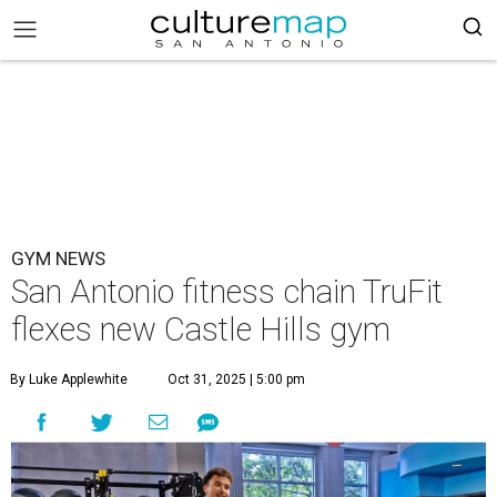
GYM NEWS
San Antonio fitness chain TruFit
flexes new Castle Hills gym
By Luke Applewhite
Oct 31, 2025 | 5:00 pm