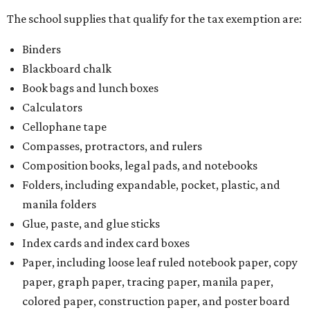
The school supplies that qualify for the tax exemption are:
Binders
Blackboard chalk
Book bags and lunch boxes
Calculators
Cellophane tape
Compasses, protractors, and rulers
Composition books, legal pads, and notebooks
Folders, including expandable, pocket, plastic, and
manila folders
Glue, paste, and glue sticks
Index cards and index card boxes
Paper, including loose leaf ruled notebook paper, copy
paper, graph paper, tracing paper, manila paper,
colored paper, construction paper, and poster board