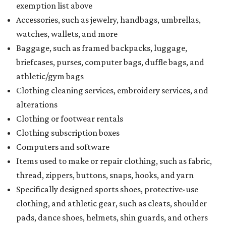
exemption list above
Accessories, such as jewelry, handbags, umbrellas,
watches, wallets, and more
Baggage, such as framed backpacks, luggage,
briefcases, purses, computer bags, duffle bags, and
athletic/gym bags
Clothing cleaning services, embroidery services, and
alterations
Clothing or footwear rentals
Clothing subscription boxes
Computers and software
Items used to make or repair clothing, such as fabric,
thread, zippers, buttons, snaps, hooks, and yarn
Specifically designed sports shoes, protective-use
clothing, and athletic gear, such as cleats, shoulder
pads, dance shoes, helmets, shin guards, and others