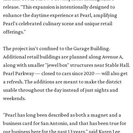
release. "This expansion is intentionally designed to
enhance the daytime experience at Pearl, amplifying
Pearl's celebrated culinary scene and unique retail
offerings."
The project isn't confined to the Garage Building.
Additional retail buildings are planned along Avenue A,
along with smaller "jewel box" structures near Stable Hall.
Pearl Parkway — closed to cars since 2020 — will also get
a refresh. The additions are meant to make the district
usable throughout the day instead of just nights and
weekends.
"Pearl has long been described as both a magnet and a
business card for San Antonio, and that has been true for
our business here for the past 13 years," said Karen Lee