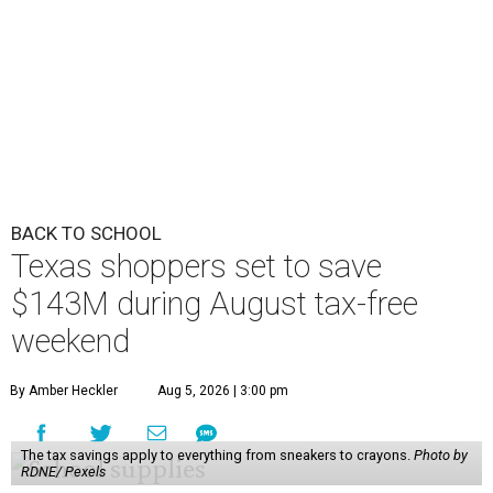
BACK TO SCHOOL
Texas shoppers set to save
$143M during August tax-free
weekend
By Amber Heckler
Aug 5, 2026 | 3:00 pm
The tax savings apply to everything from sneakers to crayons.
Photo by
RDNE/ Pexels