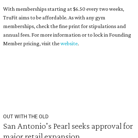
With memberships starting at $6.50 every two weeks,
TruFit aims to be affordable. As with any gym
memberships, check the fine print for stipulations and
annual fees. For more information or to lock in Founding
Member pricing, visit the
website
.
OUT WITH THE OLD
San Antonio's Pearl seeks approval for
major retail expansion