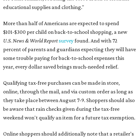
educational supplies and clothing."
More than half of Americans are expected to spend
$101-$300 per child on back-to-school shopping, a new
U.S. News & World Report
survey
found. And with 72
percent of parents and guardians expecting they will have
some trouble paying for back-to-school expenses this
year, every dollar saved brings much-needed relief.
Qualifying tax-free purchases can be made in store,
online, through the mail, and via custom order as long as
they take place between August 7-9. Shoppers should also
be aware that rain checks given during the tax-free
weekend won't qualify an item for a future tax exemption.
Online shoppers should additionally note that a retailer's