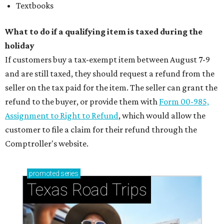
Textbooks
What to do if a qualifying item is taxed during the
holiday
If customers buy a tax-exempt item between August 7-9
and are still taxed, they should request a refund from the
seller on the tax paid for the item. The seller can grant the
refund to the buyer, or provide them with
Form 00-985,
Assignment to Right to Refund
, which would allow the
customer to file a claim for their refund through the
Comptroller's website.
promoted
series
Texas Road Trips