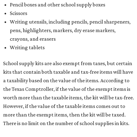
Pencil boxes and other school supply boxes
Scissors
Writing utensils, including pencils, pencil sharpeners,
pens, highlighters, markers, dry erase markers,
crayons, and erasers
Writing tablets
School supply kits are also exempt from taxes, but certain
kits that contain both taxable and tax-free items will have
a taxability based on the value of the items. According to
the Texas Comptroller, if the value of the exempt items is
worth more than the taxable items, the kit will be tax-free.
However, if the value of the taxable items comes out to
more than the exempt items, then the kit will be taxed.
There is no limit on the number of school supplies in kits.