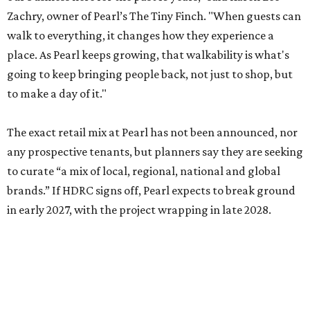
Zachry, owner of Pearl’s The Tiny Finch. "When guests can
walk to everything, it changes how they experience a
place. As Pearl keeps growing, that walkability is what's
going to keep bringing people back, not just to shop, but
to make a day of it."
The exact retail mix at Pearl has not been announced, nor
any prospective tenants, but planners say they are seeking
to curate “a mix of local, regional, national and global
brands.” If HDRC signs off, Pearl expects to break ground
in early 2027, with the project wrapping in late 2028.