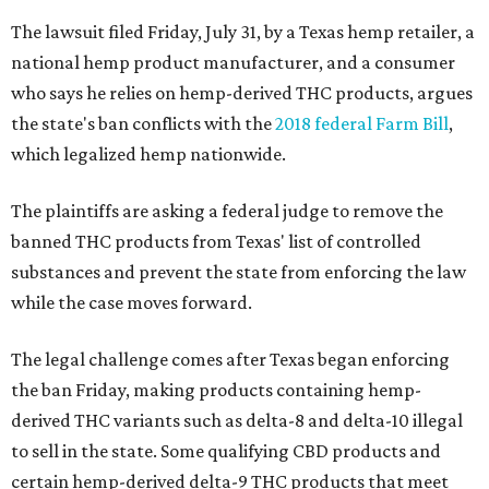
The lawsuit filed Friday, July 31, by a Texas hemp retailer, a
national hemp product manufacturer, and a consumer
who says he relies on hemp-derived THC products, argues
the state's ban conflicts with the
2018 federal Farm Bill
,
which legalized hemp nationwide.
The plaintiffs are asking a federal judge to remove the
banned THC products from Texas' list of controlled
substances and prevent the state from enforcing the law
while the case moves forward.
The legal challenge comes after Texas began enforcing
the ban Friday, making products containing hemp-
derived THC variants such as delta-8 and delta-10 illegal
to sell in the state. Some qualifying CBD products and
certain hemp-derived delta-9 THC products that meet