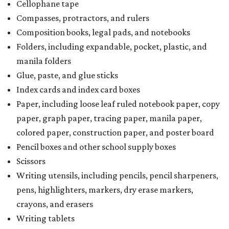
Cellophane tape
Compasses, protractors, and rulers
Composition books, legal pads, and notebooks
Folders, including expandable, pocket, plastic, and
manila folders
Glue, paste, and glue sticks
Index cards and index card boxes
Paper, including loose leaf ruled notebook paper, copy
paper, graph paper, tracing paper, manila paper,
colored paper, construction paper, and poster board
Pencil boxes and other school supply boxes
Scissors
Writing utensils, including pencils, pencil sharpeners,
pens, highlighters, markers, dry erase markers,
crayons, and erasers
Writing tablets