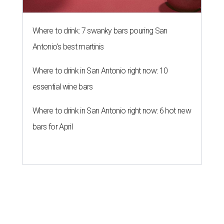
Where to drink: 7 swanky bars pouring San
Antonio's best martinis
Where to drink in San Antonio right now: 10
essential wine bars
Where to drink in San Antonio right now: 6 hot new
bars for April