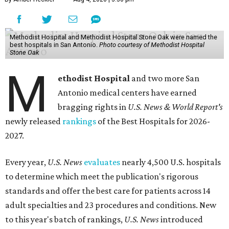
Methodist Hospital and Methodist Hospital Stone Oak were named the
best hospitals in San Antonio.
Photo courtesy of Methodist Hospital
Stone Oak
M
ethodist Hospital
and two more San
Antonio medical centers have earned
bragging rights in
U.S. News & World Report's
newly released
rankings
of the Best Hospitals for 2026-
2027.
Every year,
U.S. News
evaluates
nearly 4,500 U.S. hospitals
to determine which meet the publication's rigorous
standards and offer the best care for patients across 14
adult specialties and 23 procedures and conditions. New
to this year's batch of rankings,
U.S. News
introduced