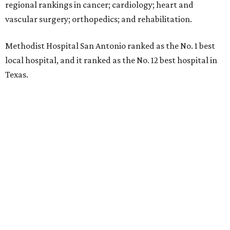
regional rankings in cancer; cardiology; heart and
vascular surgery; orthopedics; and rehabilitation.
Methodist Hospital San Antonio ranked as the No. 1
best
local hospital, and it ranked as the No. 12 best hospital in
Texas.
The hospital also earned high-performing distinctions in
one specialty and 13 procedures and conditions:
Ear, Nose, and Throat Surgery
Gynecological Cancer Surgery
Heart Arrhythmia
Heart Attack
Heart Bypass Surgery
Heart Failure
Hip Fracture