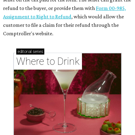
refund to the buyer, or provide them with
Form 00-985,
Assignment to Right to Refund
, which would allow the
customer to file a claim for their refund through the
Comptroller's website.
editorial
series
Where to Drink