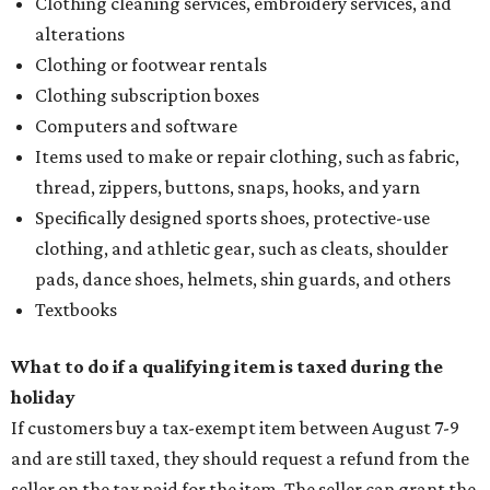
Clothing cleaning services, embroidery services, and
alterations
Clothing or footwear rentals
Clothing subscription boxes
Computers and software
Items used to make or repair clothing, such as fabric,
thread, zippers, buttons, snaps, hooks, and yarn
Specifically designed sports shoes, protective-use
clothing, and athletic gear, such as cleats, shoulder
pads, dance shoes, helmets, shin guards, and others
Textbooks
What to do if a qualifying item is taxed during the
holiday
If customers buy a tax-exempt item between August 7-9
and are still taxed, they should request a refund from the
seller on the tax paid for the item. The seller can grant the