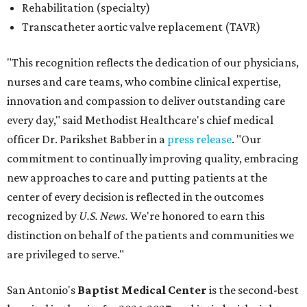
center of every decision is reflected in the outcomes
recognized by
U.S. News.
We're honored to earn this
distinction on behalf of the patients and communities we
are privileged to serve."
San Antonio's
Baptist Medical Center
is the second-best
hospital in the city for 2026-2027, and it tied with eight
other Texas institutions as the No. 21 best hospital
statewide. Baptist Medical Center earned high-
performing distinctions in eight procedures and
conditions: Back Surgery (Spinal Fusion); Hip Fracture;
Hip Replacement; Knee Replacement; Leukemia,
Lymphoma, and Myeloma; Lung Cancer Surgery; Prostate
Cancer Surgery; and Stroke.
Methodist Hospital Stone Oak
ranked No. 3 in San