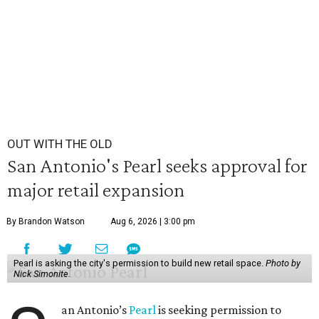
OUT WITH THE OLD
San Antonio's Pearl seeks approval for
major retail expansion
By Brandon Watson
Aug 6, 2026 | 3:00 pm
Pearl is asking the city's permission to build new retail space.
Photo by
Nick Simonite.
an Antonio’s
Pearl
is seeking permission to