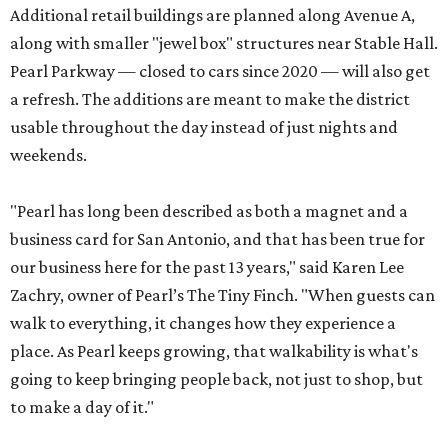
Additional retail buildings are planned along Avenue A,
along with smaller "jewel box" structures near Stable Hall.
Pearl Parkway — closed to cars since 2020 — will also get
a refresh. The additions are meant to make the district
usable throughout the day instead of just nights and
weekends.
"Pearl has long been described as both a magnet and a
business card for San Antonio, and that has been true for
our business here for the past 13 years," said Karen Lee
Zachry, owner of Pearl’s The Tiny Finch. "When guests can
walk to everything, it changes how they experience a
place. As Pearl keeps growing, that walkability is what's
going to keep bringing people back, not just to shop, but
to make a day of it."