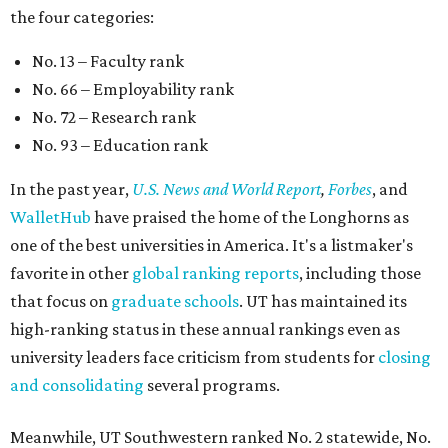
the four categories:
No. 13 – Faculty rank
No. 66 – Employability rank
No. 72 – Research rank
No. 93 – Education rank
In the past year,
U.S. News and World Report
,
Forbes
, and
WalletHub
have praised the home of the Longhorns as
one of the best universities in America. It's a listmaker's
favorite in other
global ranking reports
, including those
that focus on
graduate schools
. UT has maintained its
high-ranking status in these annual rankings even as
university leaders face criticism from students for
closing
and consolidating
several programs.
Meanwhile, UT Southwestern ranked No. 2 statewide, No.