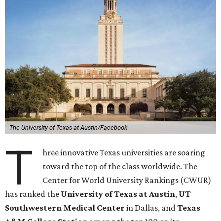
The University of Texas at Austin/Facebook
T
hree innovative Texas universities are soaring
toward the top of the class worldwide. The
Center for World University Rankings (CWUR)
has ranked the
University of Texas at Austin
,
UT
Southwestern Medical Center
in Dallas, and
Texas