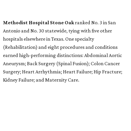
LABOR PAINS
New study ranks Texas among
worst states to have a baby
By Amber Heckler
Aug 4, 2026 | 8:30 am
The best places to have a baby are in the Midwest and the Northeast,
not the South, according to the report.
Photo by Bruno Curly/ Pexels
T
exas might be a family friendly state, but it
certainly isn't baby friendly, according to a new
WalletHub study.
Texas earned a dismal rank as No. 45 in WalletHub's 2026
report "
Best and Worst States to Have a Baby
," which