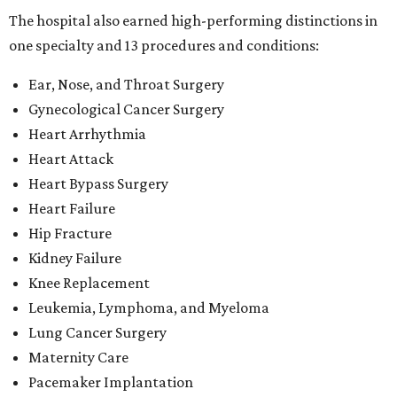
Kidney Failure
Knee Replacement
Leukemia, Lymphoma, and Myeloma
Lung Cancer Surgery
Maternity Care
Pacemaker Implantation
Rehabilitation (specialty)
Transcatheter aortic valve replacement (TAVR)
"This recognition reflects the dedication of our physicians,
nurses and care teams, who combine clinical expertise,
innovation and compassion to deliver outstanding care
every day," said Methodist Healthcare's chief medical
officer Dr. Parikshet Babber in a
press release
. "Our
commitment to continually improving quality, embracing
new approaches to care and putting patients at the