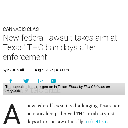
CANNABIS CLASH
New federal lawsuit takes aim at
Texas' THC ban days after
enforcement
By KVUE Staff
Aug 5, 2026 | 8:30 am
The cannabis battle rages on in Texas.
Photo by Elsa Olofsson on
Unsplash
A
new federal lawsuit is challenging Texas' ban
on many hemp-derived THC products just
days after the law officially
took effect
.