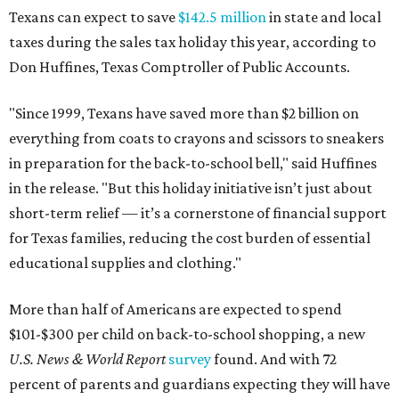
Texans can expect to save
$142.5 million
in state and local
taxes during the sales tax holiday this year, according to
Don Huffines, Texas Comptroller of Public Accounts.
"Since 1999, Texans have saved more than $2 billion on
everything from coats to crayons and scissors to sneakers
in preparation for the back-to-school bell," said Huffines
in the release. "But this holiday initiative isn’t just about
short-term relief — it’s a cornerstone of financial support
for Texas families, reducing the cost burden of essential
educational supplies and clothing."
More than half of Americans are expected to spend
$101-$300 per child on back-to-school shopping, a new
U.S. News & World Report
survey
found. And with 72
percent of parents and guardians expecting they will have