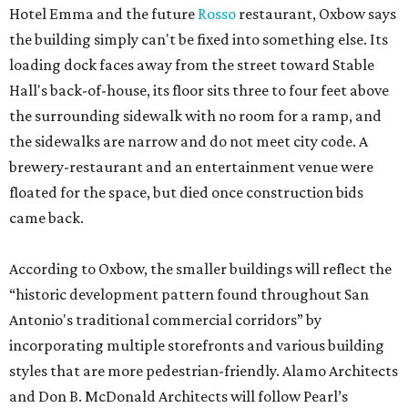
Hotel Emma and the future
Rosso
restaurant, Oxbow says
the building simply can't be fixed into something else. Its
loading dock faces away from the street toward Stable
Hall's back-of-house, its floor sits three to four feet above
the surrounding sidewalk with no room for a ramp, and
the sidewalks are narrow and do not meet city code. A
brewery-restaurant and an entertainment venue were
floated for the space, but died once construction bids
came back.
According to Oxbow, the smaller buildings will reflect the
“historic development pattern found throughout San
Antonio's traditional commercial corridors” by
incorporating multiple storefronts and various building
styles that are more pedestrian-friendly. Alamo Architects
and Don B. McDonald Architects will follow Pearl’s