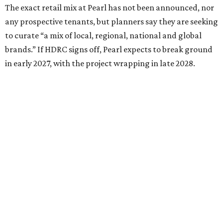
The exact retail mix at Pearl has not been announced, nor
any prospective tenants, but planners say they are seeking
to curate “a mix of local, regional, national and global
brands.” If HDRC signs off, Pearl expects to break ground
in early 2027, with the project wrapping in late 2028.