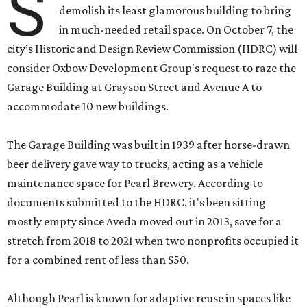
S
demolish its least glamorous building to bring
in much-needed retail space. On October 7, the
city’s Historic and Design Review Commission (HDRC) will
consider Oxbow Development Group's request to raze the
Garage Building at Grayson Street and Avenue A to
accommodate 10 new buildings.
The Garage Building was built in 1939 after horse-drawn
beer delivery gave way to trucks, acting as a vehicle
maintenance space for Pearl Brewery. According to
documents submitted to the HDRC, it's been sitting
mostly empty since Aveda moved out in 2013, save for a
stretch from 2018 to 2021 when two nonprofits occupied it
for a combined rent of less than $50.
Although Pearl is known for adaptive reuse in spaces like