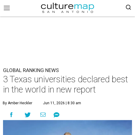
GLOBAL RANKING NEWS
3 Texas universities declared best
in the world in new report
By Amber Heckler
Jun 11, 2026 | 8:30 am