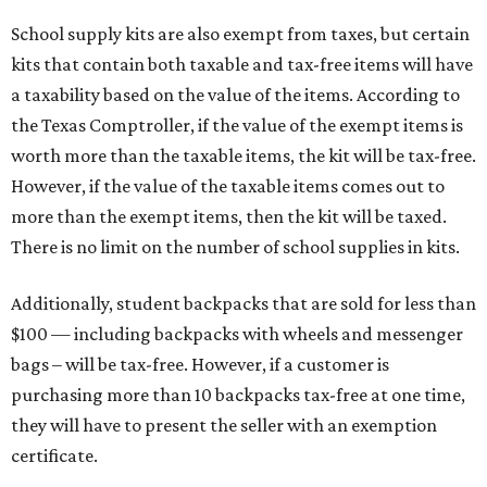
School supply kits are also exempt from taxes, but certain
kits that contain both taxable and tax-free items will have
a taxability based on the value of the items. According to
the Texas Comptroller, if the value of the exempt items is
worth more than the taxable items, the kit will be tax-free.
However, if the value of the taxable items comes out to
more than the exempt items, then the kit will be taxed.
There is no limit on the number of school supplies in kits.
Additionally, student backpacks that are sold for less than
$100 — including backpacks with wheels and messenger
bags – will be tax-free. However, if a customer is
purchasing more than 10 backpacks tax-free at one time,
they will have to present the seller with an exemption
certificate.