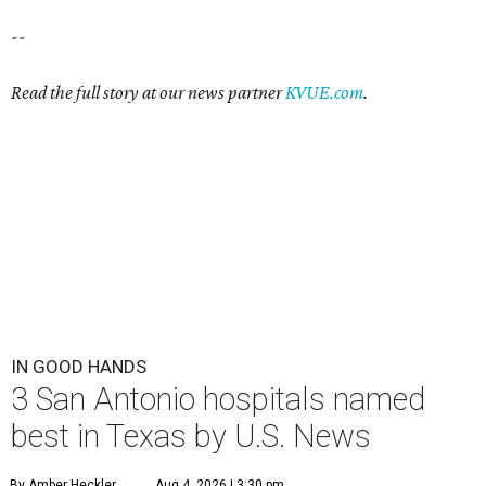
--
Read the full story at our news partner
KVUE.com
.
IN GOOD HANDS
3 San Antonio hospitals named
best in Texas by U.S. News
By Amber Heckler
Aug 4, 2026 | 3:30 pm