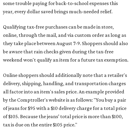
some trouble paying for back-to-school expenses this
year, every dollar saved brings much-needed relief.
Qualifying tax-free purchases can be made in store,
online, through the mail, and via custom order as long as
they take place between August 7-9. Shoppers should also
be aware that rain checks given during the tax-free
weekend won't qualify an item for a future tax exemption.
Online shoppers should additionally note that a retailer's
delivery, shipping, handling, and transportation charges
all factor into an item's sales price. An example provided
by the Comptroller's website is as follows: "You buy a pair
of jeans for $95 with a $10 delivery charge for a total price
of $105. Because the jeans’ total price is more than $100,
tax is due on the entire $105 price."