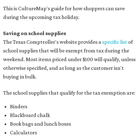
This is CultureMap's guide for how shoppers can save
during the upcoming tax holiday.
Saving on school supplies
The Texas Comptroller's website provides a
specific list
of
school supplies that will be exempt from tax during the
weekend. Most items priced under $100 will qualify, unless
otherwise specified, and as long as the customer isn't
buying in bulk.
The school supplies that qualify for the tax exemption are:
Binders
Blackboard chalk
Book bags and lunch boxes
Calculators