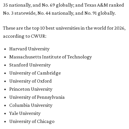
35 nationally, and No. 69 globally; and Texas A&M ranked
No. 3 statewide, No. 44 nationally, and No. 91 globally.
These are the top 10 best universities in the world for 2026,
according to CWUR:
Harvard University
Massachusetts Institute of Technology
Stanford University
University of Cambridge
University of Oxford
Princeton University
University of Pennsylvania
Columbia University
Yale University
University of Chicago