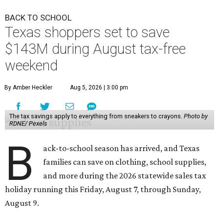
BACK TO SCHOOL
Texas shoppers set to save
$143M during August tax-free
weekend
By Amber Heckler
Aug 5, 2026 | 3:00 pm
The tax savings apply to everything from sneakers to crayons.
Photo by
RDNE/ Pexels
B
ack-to-school season has arrived, and Texas
families can save on clothing, school supplies,
and more during the 2026 statewide sales tax
holiday running this Friday, August 7, through Sunday,
August 9.