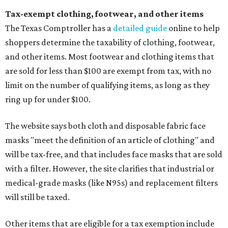
Tax-exempt clothing, footwear, and other items
The Texas Comptroller has a
detailed guide
online to help
shoppers determine the taxability of clothing, footwear,
and other items. Most footwear and clothing items that
are sold for less than $100 are exempt from tax, with no
limit on the number of qualifying items, as long as they
ring up for under $100.
The website says both cloth and disposable fabric face
masks "meet the definition of an article of clothing" and
will be tax-free, and that includes face masks that are sold
with a filter. However, the site clarifies that industrial or
medical-grade masks (like N95s) and replacement filters
will still be taxed.
Other items that are eligible for a tax exemption include