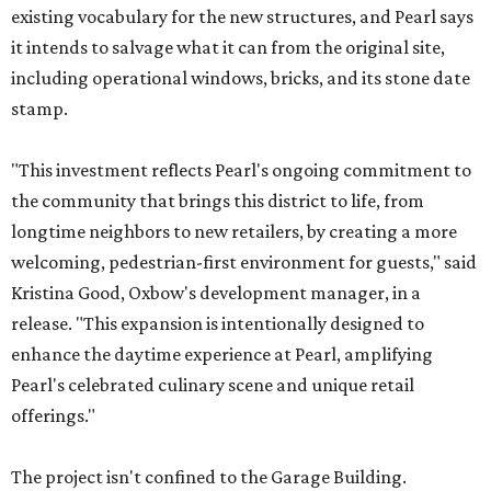
existing vocabulary for the new structures, and Pearl says
it intends to salvage what it can from the original site,
including operational windows, bricks, and its stone date
stamp.
"This investment reflects Pearl's ongoing commitment to
the community that brings this district to life, from
longtime neighbors to new retailers, by creating a more
welcoming, pedestrian-first environment for guests," said
Kristina Good, Oxbow's development manager, in a
release. "This expansion is intentionally designed to
enhance the daytime experience at Pearl, amplifying
Pearl's celebrated culinary scene and unique retail
offerings."
The project isn't confined to the Garage Building.