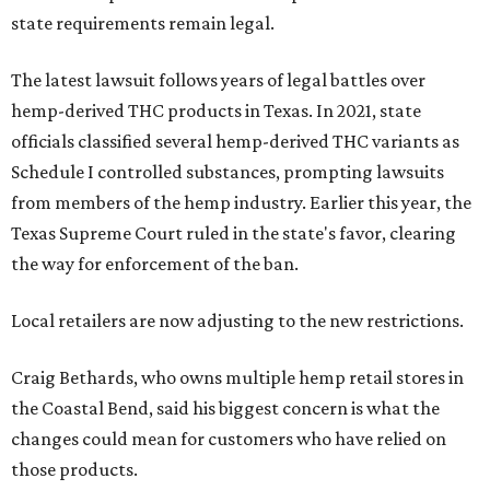
state requirements remain legal.
The latest lawsuit follows years of legal battles over
hemp-derived THC products in Texas. In 2021, state
officials classified several hemp-derived THC variants as
Schedule I controlled substances, prompting lawsuits
from members of the hemp industry. Earlier this year, the
Texas Supreme Court ruled in the state's favor, clearing
the way for enforcement of the ban.
Local retailers are now adjusting to the new restrictions.
Craig Bethards, who owns multiple hemp retail stores in
the Coastal Bend, said his biggest concern is what the
changes could mean for customers who have relied on
those products.