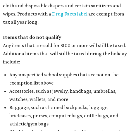
cloth and disposable diapers and certain sanitizers and
wipes. Products with a
Drug Facts label
are exempt from
tax all year long.
Items that do not qualify
Any items that are sold for $100 or more will still be taxed.
Additional items that will still be taxed during the holiday
include:
Any unspecified school supplies that are not on the
exemption list above
Accessories, such as jewelry, handbags, umbrellas,
watches, wallets, and more
Baggage, such as framed backpacks, luggage,
briefcases, purses, computer bags, duffle bags, and
athletic/gym bags