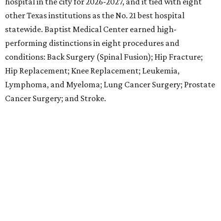
Antonio and No. 30 statewide, tying with five other
hospitals elsewhere in Texas. One specialty
(Rehabilitation) and eight procedures and conditions
earned high-performing distinctions: Abdominal Aortic
Aneurysm; Back Surgery (Spinal Fusion); Colon Cancer
Surgery; Heart Arrhythmia; Heart Failure; Hip Fracture;
Kidney Failure; and Maternity Care.