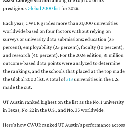
A&M College Station
among the top 100 on its
prestigious
Global 2000 list
for 2026.
Each year, CWUR grades more than 21,000 universities
worldwide based on four factors without relying on
surveys or university data submissions: education (25
percent), employability (25 percent), faculty (10 percent),
and research (40 percent). For the 2026 edition, 81 million
outcome-based data points were analyzed to determine
the rankings, and the schools that placed at the top made
the Global 2000 list. A total of
313
universities in the U.S.
made the cut.
UT Austin ranked highest on the list as the No. 1 university
in Texas, No. 22 in the U.S., and No. 35 worldwide.
Here's how CWUR ranked UT Austin's performance across