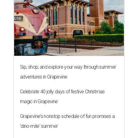
Sip, shop, and explore your way through summer
adventures in Grapevine
Celebrate 40 jolly days of festive Christmas
magic in Grapevine
Grapevine's nonstop schedule of fun promises a
'dino-mite' summer