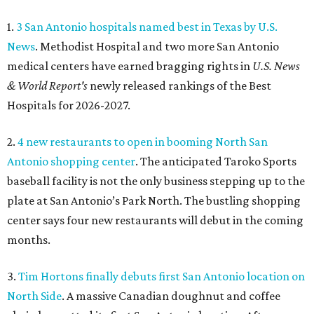
1.
3 San Antonio hospitals named best in Texas by U.S.
News
. Methodist Hospital and two more San Antonio
medical centers have earned bragging rights in
U.S. News
& World Report's
newly released rankings of the Best
Hospitals for 2026-2027.
2.
4 new restaurants to open in booming North San
Antonio shopping center
. The anticipated Taroko Sports
baseball facility is not the only business stepping up to the
plate at San Antonio’s Park North. The bustling shopping
center says four new restaurants will debut in the coming
months.
3.
Tim Hortons finally debuts first San Antonio location on
North Side
. A massive Canadian doughnut and coffee