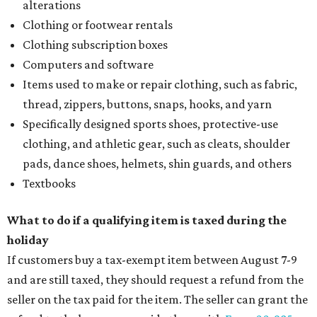
alterations
Clothing or footwear rentals
Clothing subscription boxes
Computers and software
Items used to make or repair clothing, such as fabric,
thread, zippers, buttons, snaps, hooks, and yarn
Specifically designed sports shoes, protective-use
clothing, and athletic gear, such as cleats, shoulder
pads, dance shoes, helmets, shin guards, and others
Textbooks
What to do if a qualifying item is taxed during the
holiday
If customers buy a tax-exempt item between August 7-9
and are still taxed, they should request a refund from the
seller on the tax paid for the item. The seller can grant the