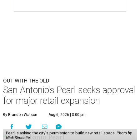
OUT WITH THE OLD
San Antonio's Pearl seeks approval
for major retail expansion
By Brandon Watson
Aug 6, 2026 | 3:00 pm
Pearl is asking the city's permission to build new retail space.
Photo by
Nick Simonite.