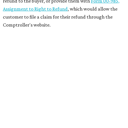
refund to the buyer, or provide them with
Form 00-985,
Assignment to Right to Refund
, which would allow the
customer to file a claim for their refund through the
Comptroller's website.