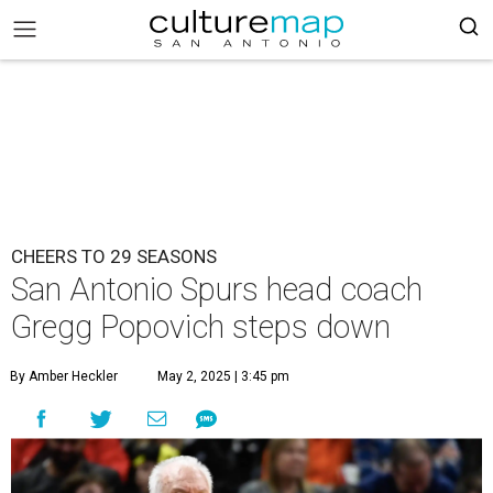
CHEERS TO 29 SEASONS
San Antonio Spurs head coach
Gregg Popovich steps down
By Amber Heckler
May 2, 2025 | 3:45 pm