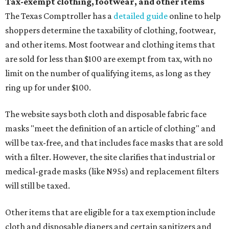
Tax-exempt clothing, footwear, and other items
The Texas Comptroller has a
detailed guide
online to help
shoppers determine the taxability of clothing, footwear,
and other items. Most footwear and clothing items that
are sold for less than $100 are exempt from tax, with no
limit on the number of qualifying items, as long as they
ring up for under $100.
The website says both cloth and disposable fabric face
masks "meet the definition of an article of clothing" and
will be tax-free, and that includes face masks that are sold
with a filter. However, the site clarifies that industrial or
medical-grade masks (like N95s) and replacement filters
will still be taxed.
Other items that are eligible for a tax exemption include
cloth and disposable diapers and certain sanitizers and