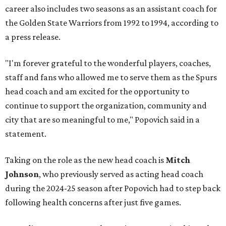
career also includes two seasons as an assistant coach for
the Golden State Warriors from 1992 to 1994, according to
a press release.
"I'm forever grateful to the wonderful players, coaches,
staff and fans who allowed me to serve them as the Spurs
head coach and am excited for the opportunity to
continue to support the organization, community and
city that are so meaningful to me," Popovich said in a
statement.
Taking on the role as the new head coach is
Mitch
Johnson
, who previously served as acting head coach
during the 2024-25 season after Popovich had to step back
following health concerns after just five games.