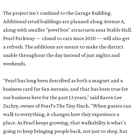
The project isn't confined to the Garage Building.
Additional retail buildings are planned along Avenue A,
along with smaller "jewel box" structures near Stable Hall.
Pearl Parkway — closed to cars since 2020 — will also get
a refresh. The additions are meant to make the district
usable throughout the day instead of just nights and
weekends.
"Pearl has long been described as both a magnet and a
business card for San Antonio, and that has been true for
our business here for the past 13 years," said Karen Lee
Zachry, owner of Pearl’s The Tiny Finch. "When guests can
walk to everything, it changes how they experience a
place. As Pearl keeps growing, that walkability is what's
going to keep bringing people back, not just to shop, but