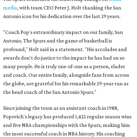
media
, with team CEO Peter J. Holt thanking the San
Antonio icon for his dedication over the last 29 years.
"Coach Pop's extraordinary impact on our family, San
Antonio, The Spurs and the game of basketball is
profound," Holt said in a statement. "His accolades and
awards don't do justice to the impact he has had on so
many people. He is truly one-of-one as a person, elader
and coach. Our entire family, alongside fans from across
the globe, are grateful for his remarkable 29-year run as
the head coach of the San Antonio Spurs."
Since joining the team as an assistant coach in 1988,
Popovich's legacy has produced 1,422 regular season wins
and five NBA championships with the Spurs, making him
the most successful coach in NBA history. His coaching