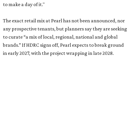
to make a day of it."
The exact retail mix at Pearl has not been announced, nor
any prospective tenants, but planners say they are seeking
to curate “a mix of local, regional, national and global
brands.” If HDRC signs off, Pearl expects to break ground
in early 2027, with the project wrapping in late 2028.