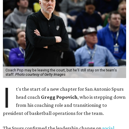
Coach Pop may be leaving the court, but he'll still stay on the team's
staff.
Photo courtesy of Getty Images
I
t's the start of a new chapter for San Antonio Spurs
head coach
Gregg Popovich
, who is stepping down
from his coaching role and transitioning to
president of basketball operations for the team.
The Spurs confirmed the leadership change on
social