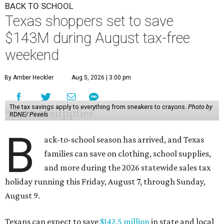
BACK TO SCHOOL
Texas shoppers set to save
$143M during August tax-free
weekend
By Amber Heckler
Aug 5, 2026 | 3:00 pm
The tax savings apply to everything from sneakers to crayons.
Photo by
RDNE/ Pexels
B
ack-to-school season has arrived, and Texas
families can save on clothing, school supplies,
and more during the 2026 statewide sales tax
holiday running this Friday, August 7, through Sunday,
August 9.
Texans can expect to save
$142.5 million
in state and local