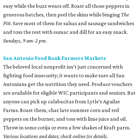
easy while the buzz wears off. Roast all those peppers in
generous batches, then peel the skins while binging
The
Pitt
. Save most of them for salsas and sausage sandwiches
and toss the rest with sumac and dill for an easy snack.
Sundays, 9 am-2 pm.
San Antonio Food Bank Farmers Markets
The beloved local nonprofit isn’t just concerned with
fighting food insecurity; it wants to make sure all San
Antonians get the nutrition they need. Produce vouchers
are available for eligible WIC participants and seniors. But
anyone can pick up calabacitas from Lytle’s Aguilar
Farms. Roast them, char late summer corn and red
peppers on the burner, and toss with lime juice and oil.
Throw in some cotija or even a few shakes of Kraft parm.
Various locations and dates; check online for details.