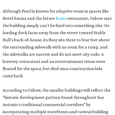
Although Pearl is known for adaptive reuse in spaces like
Hotel Emma and the future
Rosso
restaurant, Oxbow says
the building simply can't be fixed into something else. Its
loading dock faces away from the street toward Stable
Hall's back-of-house, its floor sits three to four feet above
the surrounding sidewalk with no room for a ramp, and
the sidewalks are narrow and do not meet city code. A
brewery-restaurant and an entertainment venue were
floated for the space, but died once construction bids
came back.
According to Oxbow, the smaller buildings will reflect the
“historic development pattern found throughout San
Antonio's traditional commercial corridors” by
incorporating multiple storefronts and various building