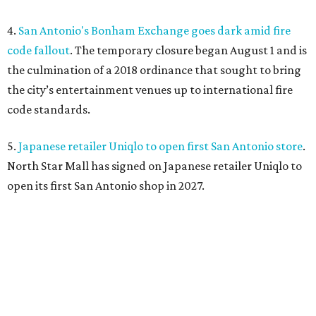
4.
San Antonio's Bonham Exchange goes dark amid fire
code fallout
. The temporary closure began August 1 and is
the culmination of a 2018 ordinance that sought to bring
the city’s entertainment venues up to international fire
code standards.
5.
Japanese retailer Uniqlo to open first San Antonio store
.
North Star Mall has signed on Japanese retailer Uniqlo to
open its first San Antonio shop in 2027.