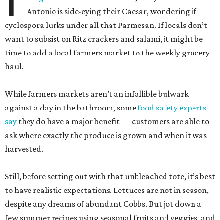
Antonio is side-eying their Caesar, wondering if
cyclospora lurks under all that Parmesan. If locals don’t
want to subsist on Ritz crackers and salami, it might be
time to add a local farmers market to the weekly grocery
haul.
While farmers markets aren’t an infallible bulwark
against a day in the bathroom, some
food safety experts
say
they do have a major benefit — customers are able to
ask where exactly the produce is grown and when it was
harvested.
Still, before setting out with that unbleached tote, it’s best
to have realistic expectations. Lettuces are not in season,
despite any dreams of abundant Cobbs. But jot down a
few summer recipes using seasonal fruits and veggies, and