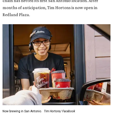
chain has netted its first San Antonio location. After
months of anticipation, Tim Hortons is now open in
Redland Plaza.
Now brewing in San Antonio.
Tim Hortons/ Facebook