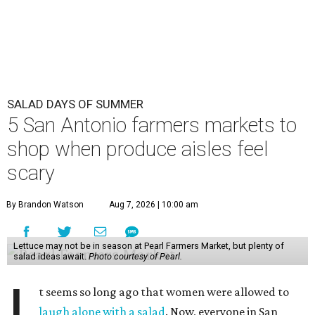
SALAD DAYS OF SUMMER
5 San Antonio farmers markets to
shop when produce aisles feel
scary
By Brandon Watson
Aug 7, 2026 | 10:00 am
Lettuce may not be in season at Pearl Farmers Market, but plenty of
salad ideas await.
Photo courtesy of Pearl.
I
t seems so long ago that women were allowed to
laugh alone with a salad
. Now, everyone in San