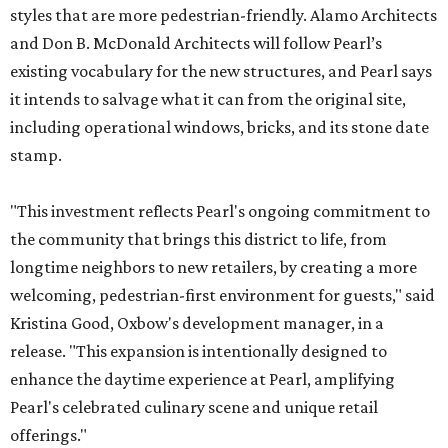
styles that are more pedestrian-friendly. Alamo Architects
and Don B. McDonald Architects will follow Pearl’s
existing vocabulary for the new structures, and Pearl says
it intends to salvage what it can from the original site,
including operational windows, bricks, and its stone date
stamp.
"This investment reflects Pearl's ongoing commitment to
the community that brings this district to life, from
longtime neighbors to new retailers, by creating a more
welcoming, pedestrian-first environment for guests," said
Kristina Good, Oxbow's development manager, in a
release. "This expansion is intentionally designed to
enhance the daytime experience at Pearl, amplifying
Pearl's celebrated culinary scene and unique retail
offerings."