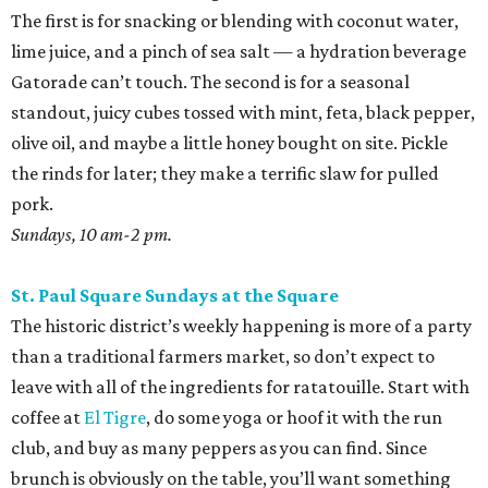
The first is for snacking or blending with coconut water,
lime juice, and a pinch of sea salt — a hydration beverage
Gatorade can’t touch. The second is for a seasonal
standout, juicy cubes tossed with mint, feta, black pepper,
olive oil, and maybe a little honey bought on site. Pickle
the rinds for later; they make a terrific slaw for pulled
pork.
Sundays, 10 am-2 pm.
St. Paul Square Sundays at the Square
The historic district’s weekly happening is more of a party
than a traditional farmers market, so don’t expect to
leave with all of the ingredients for ratatouille. Start with
coffee at
El Tigre
, do some yoga or hoof it with the run
club, and buy as many peppers as you can find. Since
brunch is obviously on the table, you’ll want something