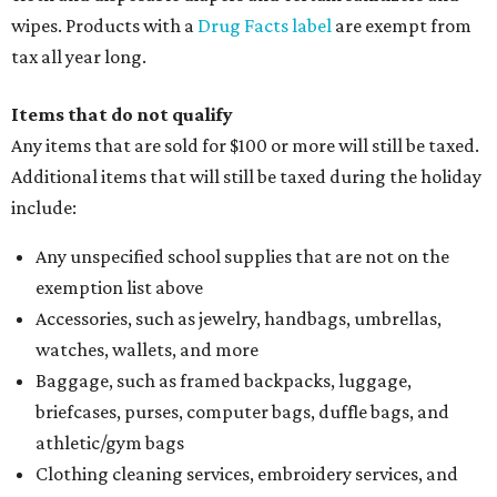
wipes. Products with a
Drug Facts label
are exempt from
tax all year long.
Items that do not qualify
Any items that are sold for $100 or more will still be taxed.
Additional items that will still be taxed during the holiday
include:
Any unspecified school supplies that are not on the
exemption list above
Accessories, such as jewelry, handbags, umbrellas,
watches, wallets, and more
Baggage, such as framed backpacks, luggage,
briefcases, purses, computer bags, duffle bags, and
athletic/gym bags
Clothing cleaning services, embroidery services, and