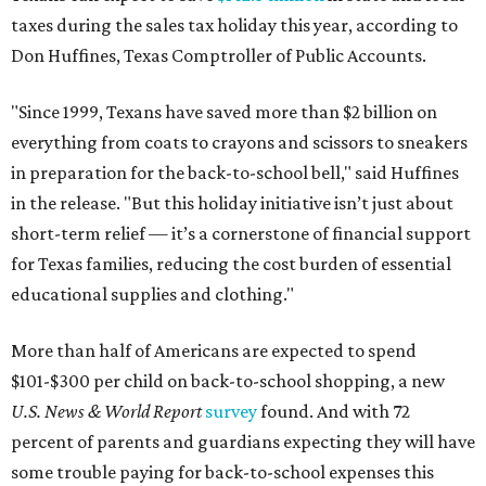
taxes during the sales tax holiday this year, according to
Don Huffines, Texas Comptroller of Public Accounts.
"Since 1999, Texans have saved more than $2 billion on
everything from coats to crayons and scissors to sneakers
in preparation for the back-to-school bell," said Huffines
in the release. "But this holiday initiative isn’t just about
short-term relief — it’s a cornerstone of financial support
for Texas families, reducing the cost burden of essential
educational supplies and clothing."
More than half of Americans are expected to spend
$101-$300 per child on back-to-school shopping, a new
U.S. News & World Report
survey
found. And with 72
percent of parents and guardians expecting they will have
some trouble paying for back-to-school expenses this