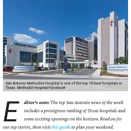
San Antonio Methodist Hospital is one of the top 10 best hospitals in
Texas.
Methodist Hospital/Facebook
E
ditor's note:
The top San Antonio news of the week
includes a prestigious ranking of Texas hospitals and
some exciting openings on the horizon. Read on for
our top stories, then visit
this guide
to plan your weekend.