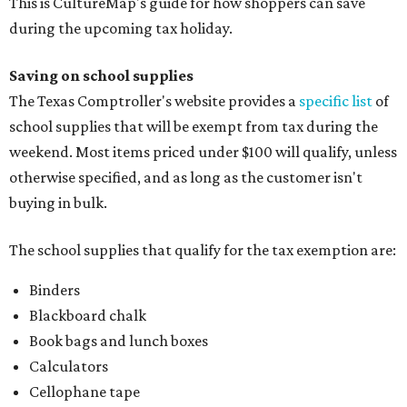
This is CultureMap's guide for how shoppers can save
during the upcoming tax holiday.
Saving on school supplies
The Texas Comptroller's website provides a
specific list
of
school supplies that will be exempt from tax during the
weekend. Most items priced under $100 will qualify, unless
otherwise specified, and as long as the customer isn't
buying in bulk.
The school supplies that qualify for the tax exemption are:
Binders
Blackboard chalk
Book bags and lunch boxes
Calculators
Cellophane tape