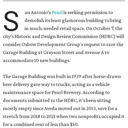
S
an Antonio’s
Pearl
is seeking permission to
demolish its least glamorous building to bring
in much-needed retail space. On October 7, the
city’s Historic and Design Review Commission (HDRC) will
consider Oxbow Development Group's request to raze the
Garage Building at Grayson Street and Avenue A to
accommodate 10 new buildings.
The Garage Building was built in 1939 after horse-drawn
beer delivery gave way to trucks, acting as a vehicle
maintenance space for Pearl Brewery. According to
documents submitted to the HDRC, it's been sitting
mostly empty since Aveda moved out in 2013, save for a
stretch from 2018 to 2021 when two nonprofits occupied it
for a combined rent of less than $50.