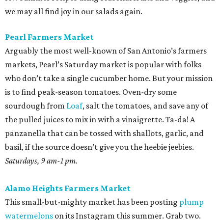
we may all find joy in our salads again.
Pearl Farmers Market
Arguably the most well-known of San Antonio’s farmers
markets, Pearl’s Saturday market is popular with folks
who don’t take a single cucumber home. But your mission
is to find peak-season tomatoes. Oven-dry some
sourdough from
Loaf
, salt the tomatoes, and save any of
the pulled juices to mix in with a vinaigrette. Ta-da! A
panzanella that can be tossed with shallots, garlic, and
basil, if the source doesn’t give you the heebie jeebies.
Saturdays, 9 am-1 pm.
Alamo Heights Farmers Market
This small-but-mighty market has been posting
plump
watermelons
on its Instagram this summer. Grab two.