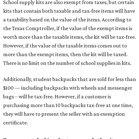
School supply kits are also exempt from taxes, but certain
kits that contain both taxable and tax-free items will have
a taxability based on the value of the items. According to
the Texas Comptroller, if the value of the exempt items is
worth more than the taxable items, the kit will be tax-free.
However, if the value of the taxable items comes out to
more than the exempt items, then the kit will be taxed.
There is no limit on the number of school supplies in kits.
Additionally, student backpacks that are sold for less than
$100 — including backpacks with wheels and messenger
bags – will be tax-free. However, if a customer is
purchasing more than 10 backpacks tax-free at one time,
they will have to present the seller with an exemption
certificate.