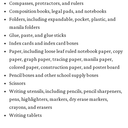
Compasses, protractors, and rulers
Composition books, legal pads, and notebooks
Folders, including expandable, pocket, plastic, and
manila folders
Glue, paste, and glue sticks
Index cards and index card boxes
Paper, including loose leaf ruled notebook paper, copy
paper, graph paper, tracing paper, manila paper,
colored paper, construction paper, and poster board
Pencil boxes and other school supply boxes
Scissors
Writing utensils, including pencils, pencil sharpeners,
pens, highlighters, markers, dry erase markers,
crayons, and erasers
Writing tablets