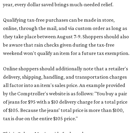
year, every dollar saved brings much-needed relief.
Qualifying tax-free purchases can be made in store,
online, through the mail, and via custom order as long as
they take place between August 7-9. Shoppers should also
be aware that rain checks given during the tax-free
weekend won't qualify an item for a future tax exemption.
Online shoppers should additionally note that a retailer's
delivery, shipping, handling, and transportation charges
all factor into an item's sales price. An example provided
by the Comptroller's website is as follows: "You buy a pair
of jeans for $95 with a $10 delivery charge for a total price
of $105. Because the jeans’ total price is more than $100,
tax is due on the entire $105 price."