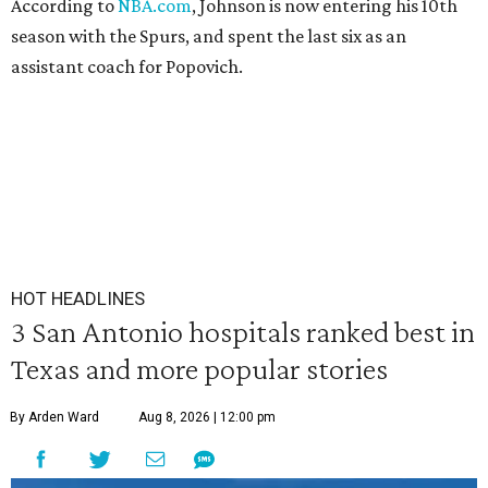
According to
NBA.com
, Johnson is now entering his 10th
season with the Spurs, and spent the last six as an
assistant coach for Popovich.
HOT HEADLINES
3 San Antonio hospitals ranked best in
Texas and more popular stories
By Arden Ward
Aug 8, 2026 | 12:00 pm