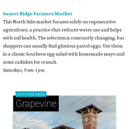
Sunset Ridge Farmers Market
This North Side market focuses solely on regenerative
agriculture, a practice that reduces water use and helps
with soil health. The selection is constantly changing, but
shoppers can usually find glorious pastel eggs. Use them
in a classic Southern egg salad with homemade mayo and
some radishes for crunch.
Saturdays, 9 am-1 pm.
promoted
series
Grapevine