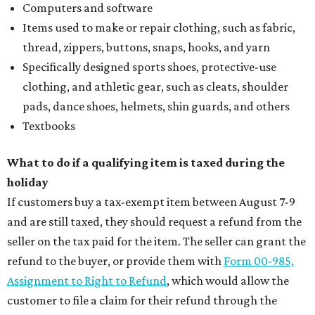
Computers and software
Items used to make or repair clothing, such as fabric,
thread, zippers, buttons, snaps, hooks, and yarn
Specifically designed sports shoes, protective-use
clothing, and athletic gear, such as cleats, shoulder
pads, dance shoes, helmets, shin guards, and others
Textbooks
What to do if a qualifying item is taxed during the
holiday
If customers buy a tax-exempt item between August 7-9
and are still taxed, they should request a refund from the
seller on the tax paid for the item. The seller can grant the
refund to the buyer, or provide them with
Form 00-985,
Assignment to Right to Refund
, which would allow the
customer to file a claim for their refund through the