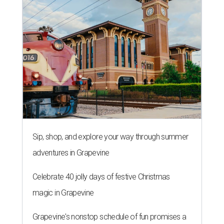
Sip, shop, and explore your way through summer
adventures in Grapevine
Celebrate 40 jolly days of festive Christmas
magic in Grapevine
Grapevine's nonstop schedule of fun promises a