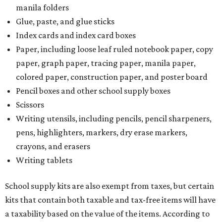
manila folders
Glue, paste, and glue sticks
Index cards and index card boxes
Paper, including loose leaf ruled notebook paper, copy
paper, graph paper, tracing paper, manila paper,
colored paper, construction paper, and poster board
Pencil boxes and other school supply boxes
Scissors
Writing utensils, including pencils, pencil sharpeners,
pens, highlighters, markers, dry erase markers,
crayons, and erasers
Writing tablets
School supply kits are also exempt from taxes, but certain
kits that contain both taxable and tax-free items will have
a taxability based on the value of the items. According to