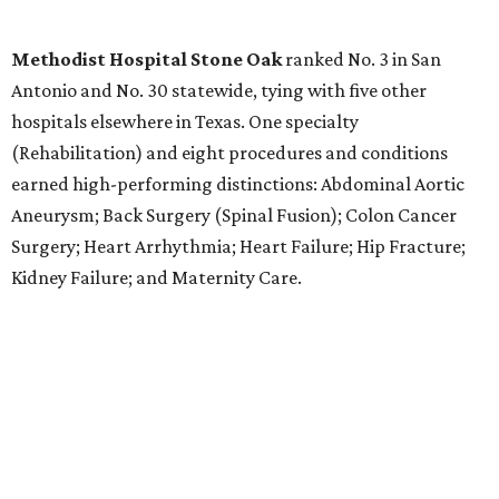
worst states to have a baby
By Amber Heckler
Aug 4, 2026 | 8:30 am
The best places to have a baby are in the Midwest and the Northeast,
not the South, according to the report.
Photo by Bruno Curly/ Pexels
T
exas might be a family friendly state, but it
certainly isn't baby friendly, according to a new
WalletHub study.
Texas earned a dismal rank as No. 45 in WalletHub's 2026
report "
Best and Worst States to Have a Baby
," which
compared all 50 states and the District of Columbia based
on 31 "baby friendliness" metrics, such as affordability,
health care accessibility, infant care costs, and others.