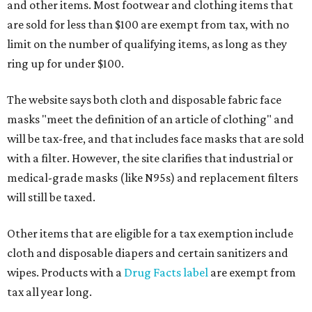
and other items. Most footwear and clothing items that
are sold for less than $100 are exempt from tax, with no
limit on the number of qualifying items, as long as they
ring up for under $100.
The website says both cloth and disposable fabric face
masks "meet the definition of an article of clothing" and
will be tax-free, and that includes face masks that are sold
with a filter. However, the site clarifies that industrial or
medical-grade masks (like N95s) and replacement filters
will still be taxed.
Other items that are eligible for a tax exemption include
cloth and disposable diapers and certain sanitizers and
wipes. Products with a
Drug Facts label
are exempt from
tax all year long.