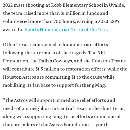
2022 mass shooting at Robb Elementary School in Uvalde,
the team raised more than $1 million in funds and
volunteered more than 700 hours, earning a 2023 ESPY
award for
Sports Humanitarian Team of the Year
.
Other Texas teams joined in humanitarian efforts
following the aftermath of the tragedy. The NFL
Foundation, the Dallas Cowboys, and the Houston Texans
will contribute $1.5 million to restoration efforts, while the
Houston Astros are committing $1 to the cause while
mobilizing its fan base to support further giving.
"The Astros will support immediate relief efforts and
needs of our neighbors in Central Texas in the short term,
along with supporting long-term efforts around one of
the core pillars of the Astros Foundation — youth