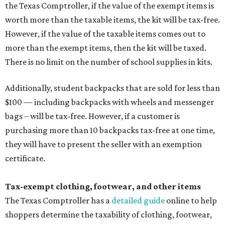
the Texas Comptroller, if the value of the exempt items is
worth more than the taxable items, the kit will be tax-free.
However, if the value of the taxable items comes out to
more than the exempt items, then the kit will be taxed.
There is no limit on the number of school supplies in kits.
Additionally, student backpacks that are sold for less than
$100 — including backpacks with wheels and messenger
bags – will be tax-free. However, if a customer is
purchasing more than 10 backpacks tax-free at one time,
they will have to present the seller with an exemption
certificate.
Tax-exempt clothing, footwear, and other items
The Texas Comptroller has a
detailed guide
online to help
shoppers determine the taxability of clothing, footwear,