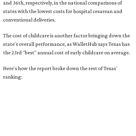
New Mexico (No. 48), Nevada (No. 47), and South Carolina
(No. 46) all join Texas at the bottom of the list as the worst
states to have a baby.