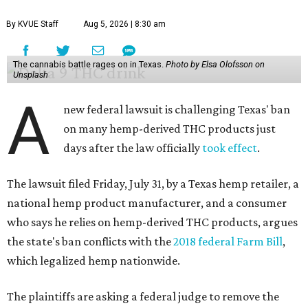
By KVUE Staff
Aug 5, 2026 | 8:30 am
The cannabis battle rages on in Texas.
Photo by Elsa Olofsson on
Unsplash
A
new federal lawsuit is challenging Texas' ban
on many hemp-derived THC products just
days after the law officially
took effect
.
The lawsuit filed Friday, July 31, by a Texas hemp retailer, a
national hemp product manufacturer, and a consumer
who says he relies on hemp-derived THC products, argues
the state's ban conflicts with the
2018 federal Farm Bill
,
which legalized hemp nationwide.
The plaintiffs are asking a federal judge to remove the