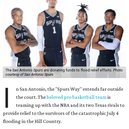
The San Antonio Spurs are donating funds to flood relief efforts.
Photo
courtesy of San Antonio Spurs
I
n San Antonio, the "Spurs Way" extends far outside
the court. The
beloved pro basketball team
is
teaming up with the NBA and its two Texas rivals to
provide relief to the survivors of the catastrophic July 4
flooding in the Hill Country.