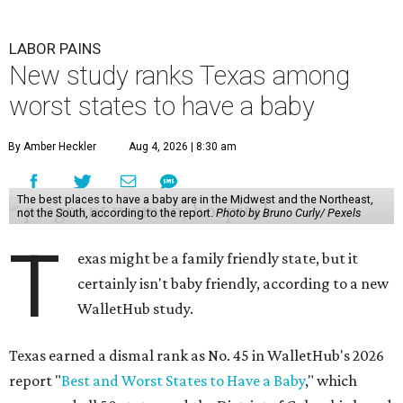
The top five best states to have a baby, in order, are:
Massachusetts, Minnesota, North Dakota, Rhode Island,
and New Hampshire.
Texas ranked 7th worst overall in the U.S. because of how
expensive it is to have a child in the state, and because of
its low prevalence of healthcare professionals for mothers
and children relative to other states.
Across the four main categories in the report, Texas
landed 47th nationally for its medical costs, 42nd in
healthcare quality, and its baby- and family-friendliness
both ranked 34th best in the country.
WalletHub says the average cost for a conventional
delivery in the U.S. comes out to more than $15,700, and
families with health insurance have an average out-of-