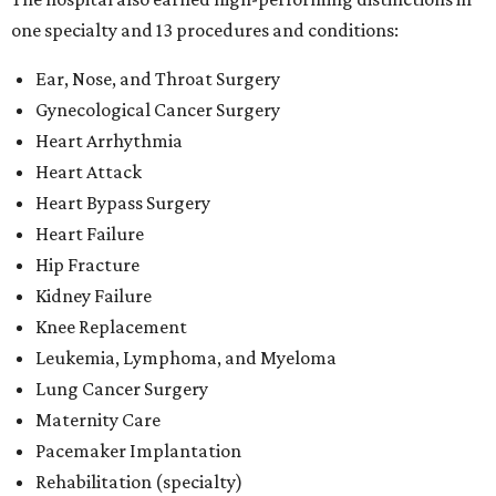
Knee Replacement
Leukemia, Lymphoma, and Myeloma
Lung Cancer Surgery
Maternity Care
Pacemaker Implantation
Rehabilitation (specialty)
Transcatheter aortic valve replacement (TAVR)
"This recognition reflects the dedication of our physicians,
nurses and care teams, who combine clinical expertise,
innovation and compassion to deliver outstanding care
every day," said Methodist Healthcare's chief medical
officer Dr. Parikshet Babber in a
press release
. "Our
commitment to continually improving quality, embracing
new approaches to care and putting patients at the
center of every decision is reflected in the outcomes