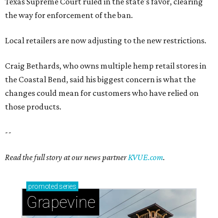
Texas Supreme Court ruled in the state's favor, clearing
the way for enforcement of the ban.
Local retailers are now adjusting to the new restrictions.
Craig Bethards, who owns multiple hemp retail stores in
the Coastal Bend, said his biggest concern is what the
changes could mean for customers who have relied on
those products.
--
Read the full story at our news partner
KVUE.com
.
promoted
series
Grapevine