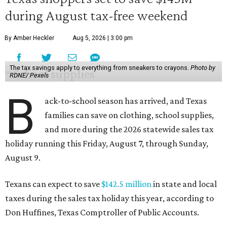
during August tax-free weekend
By Amber Heckler
Aug 5, 2026 | 3:00 pm
The tax savings apply to everything from sneakers to crayons.
Photo by
RDNE/ Pexels
B
ack-to-school season has arrived, and Texas
families can save on clothing, school supplies,
and more during the 2026 statewide sales tax
holiday running this Friday, August 7, through Sunday,
August 9.
Texans can expect to save
$142.5 million
in state and local
taxes during the sales tax holiday this year, according to
Don Huffines, Texas Comptroller of Public Accounts.