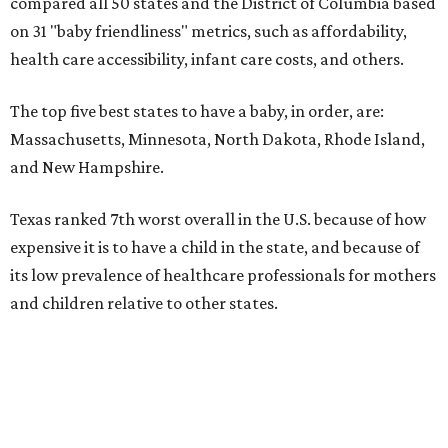
pocket cost of about $2,600. The report doesn't break
down state-by-state charges. Still, it ranked Texas 35th
and 36th, respectively, in the national comparisons of
states with the lowest costs for hospital cesarean and
conventional deliveries.
The cost of childcare is another factor bringing down the
state's overall performance, as WalletHub says Texas has
the 23rd "best" annual cost of early childcare on average.
Here's how the report broke down the rest of Texas'
ranking:
No. 27 – Parental leave policy score
No. 27 – Infant mortality rate
No. 28 – Rate of low-birth weight