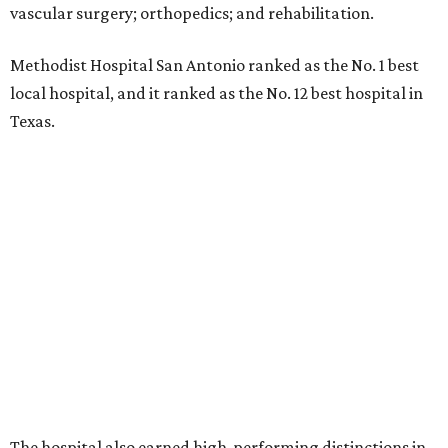
vascular surgery; orthopedics; and rehabilitation.
Methodist Hospital San Antonio ranked as the No. 1
best
local hospital, and it ranked as the No. 12 best hospital in
Texas.
The hospital also earned high-performing distinctions in
one specialty and 13 procedures and conditions:
Ear, Nose, and Throat Surgery
Gynecological Cancer Surgery
Heart Arrhythmia
Heart Attack
Heart Bypass Surgery
Heart Failure
Hip Fracture
Kidney Failure