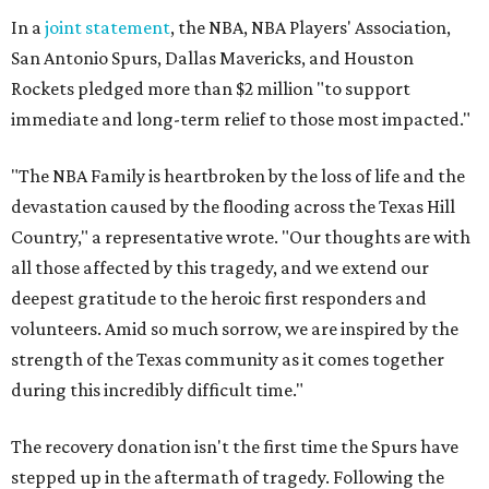
In a
joint statement
, the NBA, NBA Players' Association,
San Antonio Spurs, Dallas Mavericks, and Houston
Rockets pledged more than $2 million "to support
immediate and long-term relief to those most impacted."
"The NBA Family is heartbroken by the loss of life and the
devastation caused by the flooding across the Texas Hill
Country," a representative wrote. "Our thoughts are with
all those affected by this tragedy, and we extend our
deepest gratitude to the heroic first responders and
volunteers. Amid so much sorrow, we are inspired by the
strength of the Texas community as it comes together
during this incredibly difficult time."
The recovery donation isn't the first time the Spurs have
stepped up in the aftermath of tragedy. Following the