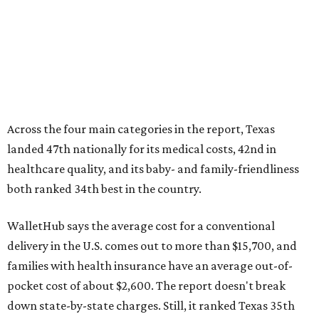
No. 44 – Midwives and OB-GYNs per capita
No. 36 – Pediatricians and family medicine physicians
per capita
No. 33 – Childcare centers per capita
According to WalletHub analyst Chip Lupo, expecting
families should consider living in the states that
"minimize costs while providing top-notch care for both
newborns and their mothers."
"[The best states] also continue to be good environments
for parents even long after the birth, with high-quality
pediatric care, affordable and accessible child care, and a
strong economic environment that makes providing for a
child easier,” Lupo said.
Mississippi (No. 51), Alabama (No. 50), Florida (No. 49),