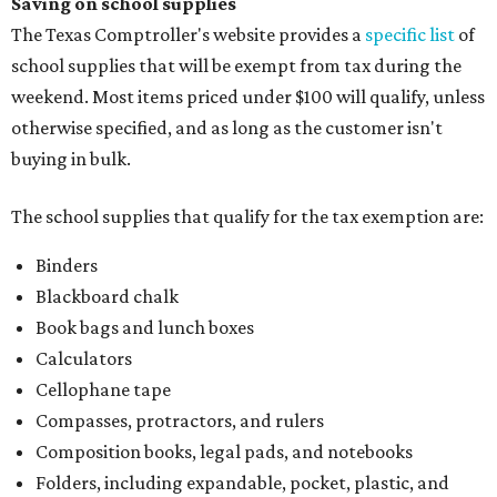
Saving on school supplies
The Texas Comptroller's website provides a
specific list
of
school supplies that will be exempt from tax during the
weekend. Most items priced under $100 will qualify, unless
otherwise specified, and as long as the customer isn't
buying in bulk.
The school supplies that qualify for the tax exemption are:
Binders
Blackboard chalk
Book bags and lunch boxes
Calculators
Cellophane tape
Compasses, protractors, and rulers
Composition books, legal pads, and notebooks
Folders, including expandable, pocket, plastic, and