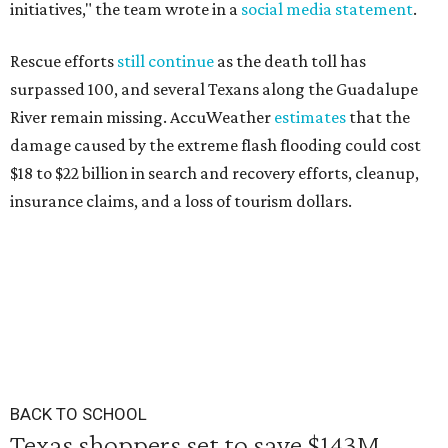
initiatives," the team wrote in a
social media statement
.
Rescue efforts
still continue
as the death toll has
surpassed 100, and several Texans along the Guadalupe
River remain missing. AccuWeather
estimates
that the
damage caused by the extreme flash flooding could cost
$18 to $22 billion in search and recovery efforts, cleanup,
insurance claims, and a loss of tourism dollars.
BACK TO SCHOOL
Texas shoppers set to save $143M