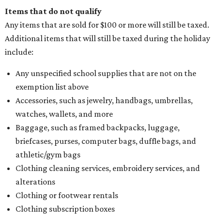
Items that do not qualify
Any items that are sold for $100 or more will still be taxed.
Additional items that will still be taxed during the holiday
include:
Any unspecified school supplies that are not on the
exemption list above
Accessories, such as jewelry, handbags, umbrellas,
watches, wallets, and more
Baggage, such as framed backpacks, luggage,
briefcases, purses, computer bags, duffle bags, and
athletic/gym bags
Clothing cleaning services, embroidery services, and
alterations
Clothing or footwear rentals
Clothing subscription boxes