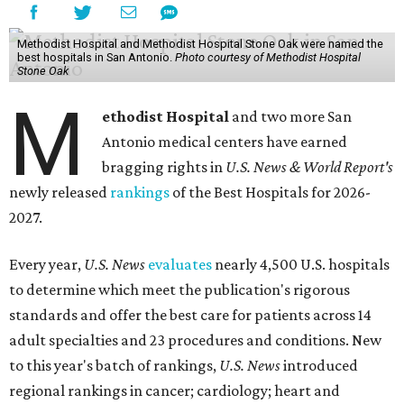
Methodist Hospital and Methodist Hospital Stone Oak were named the
best hospitals in San Antonio.
Photo courtesy of Methodist Hospital
Stone Oak
M
ethodist Hospital
and two more San
Antonio medical centers have earned
bragging rights in
U.S. News & World Report's
newly released
rankings
of the Best Hospitals for 2026-
2027.
Every year,
U.S. News
evaluates
nearly 4,500 U.S. hospitals
to determine which meet the publication's rigorous
standards and offer the best care for patients across 14
adult specialties and 23 procedures and conditions. New
to this year's batch of rankings,
U.S. News
introduced
regional rankings in cancer; cardiology; heart and