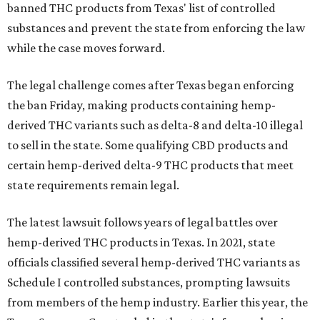
banned THC products from Texas' list of controlled
substances and prevent the state from enforcing the law
while the case moves forward.
The legal challenge comes after Texas began enforcing
the ban Friday, making products containing hemp-
derived THC variants such as delta-8 and delta-10 illegal
to sell in the state. Some qualifying CBD products and
certain hemp-derived delta-9 THC products that meet
state requirements remain legal.
The latest lawsuit follows years of legal battles over
hemp-derived THC products in Texas. In 2021, state
officials classified several hemp-derived THC variants as
Schedule I controlled substances, prompting lawsuits
from members of the hemp industry. Earlier this year, the