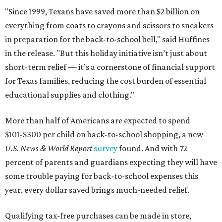
"Since 1999, Texans have saved more than $2 billion on
everything from coats to crayons and scissors to sneakers
in preparation for the back-to-school bell," said Huffines
in the release. "But this holiday initiative isn’t just about
short-term relief — it’s a cornerstone of financial support
for Texas families, reducing the cost burden of essential
educational supplies and clothing."
More than half of Americans are expected to spend
$101-$300 per child on back-to-school shopping, a new
U.S. News & World Report
survey
found. And with 72
percent of parents and guardians expecting they will have
some trouble paying for back-to-school expenses this
year, every dollar saved brings much-needed relief.
Qualifying tax-free purchases can be made in store,