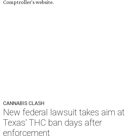
Comptroller's website.
CANNABIS CLASH
New federal lawsuit takes aim at
Texas' THC ban days after
enforcement