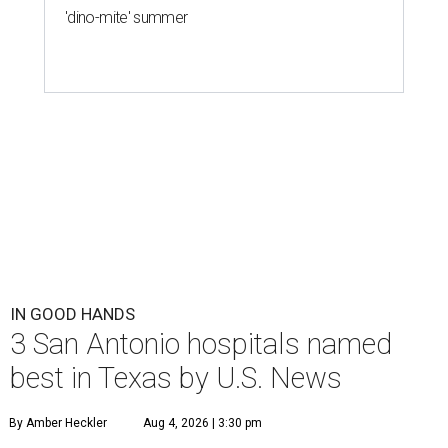
'dino-mite' summer
IN GOOD HANDS
3 San Antonio hospitals named
best in Texas by U.S. News
By Amber Heckler
Aug 4, 2026 | 3:30 pm