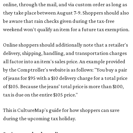
online, through the mail, and via custom order as long as
they take place between August 7-9. Shoppers should also
be aware that rain checks given during the tax-free
weekend won't qualify an item for a future tax exemption.
Online shoppers should additionally note that a retailer's
delivery, shipping, handling, and transportation charges
all factor into an item's sales price. An example provided
by the Comptroller's website is as follows: "You buy a pair
of jeans for $95 with a $10 delivery charge for a total price
of $105. Because the jeans’ total price is more than $100,
tax is due on the entire $105 price."
This is CultureMap's guide for how shoppers can save
during the upcoming tax holiday.