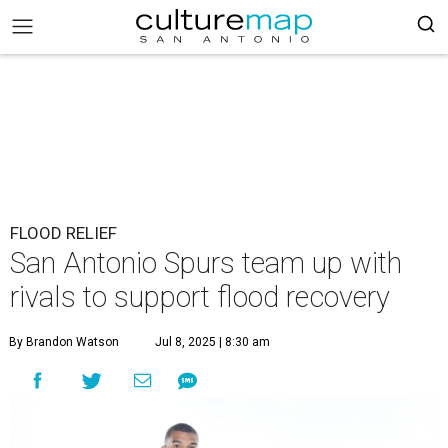
FLOOD RELIEF
San Antonio Spurs team up with
rivals to support flood recovery
By Brandon Watson
Jul 8, 2025 | 8:30 am