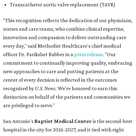
recognized by
U.S. News.
We're honored to earn this
distinction on behalf of the patients and communities we
are privileged to serve."
San Antonio's
Baptist Medical Center
is the second-best
hospital in the city for 2026-2027, and it tied with eight
other Texas institutions as the No. 21 best hospital
statewide. Baptist Medical Center earned high-
performing distinctions in eight procedures and
conditions: Back Surgery (Spinal Fusion); Hip Fracture;
Hip Replacement; Knee Replacement; Leukemia,
Lymphoma, and Myeloma; Lung Cancer Surgery; Prostate
Cancer Surgery; and Stroke.
Methodist Hospital Stone Oak
ranked No. 3 in San
Antonio and No. 30 statewide, tying with five other