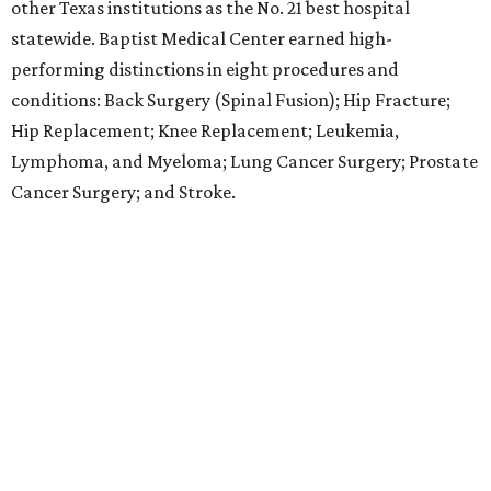
hospitals elsewhere in Texas. One specialty
(Rehabilitation) and eight procedures and conditions
earned high-performing distinctions: Abdominal Aortic
Aneurysm; Back Surgery (Spinal Fusion); Colon Cancer
Surgery; Heart Arrhythmia; Heart Failure; Hip Fracture;
Kidney Failure; and Maternity Care.
LABOR PAINS
New study ranks Texas among