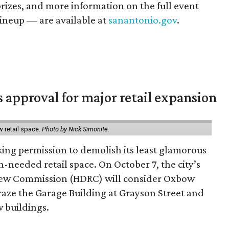
prizes, and more information on the full event
ineup — are available at
sanantonio.gov
.
s approval for major retail expansion
w retail space.
Photo by Nick Simonite.
king permission to demolish its least glamorous
h-needed retail space. On October 7, the city’s
view Commission (HDRC) will consider Oxbow
aze the Garage Building at Grayson Street and
 buildings.