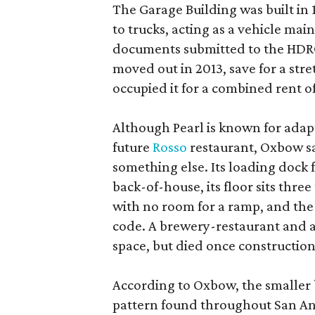
The Garage Building was built in
to trucks, acting as a vehicle ma
documents submitted to the HDRC,
moved out in 2013, save for a str
occupied it for a combined rent of
Although Pearl is known for adap
future
Rosso
restaurant, Oxbow sa
something else. Its loading dock 
back-of-house, its floor sits thre
with no room for a ramp, and the
code. A brewery-restaurant and a
space, but died once constructio
According to Oxbow, the smaller b
pattern found throughout San Ant