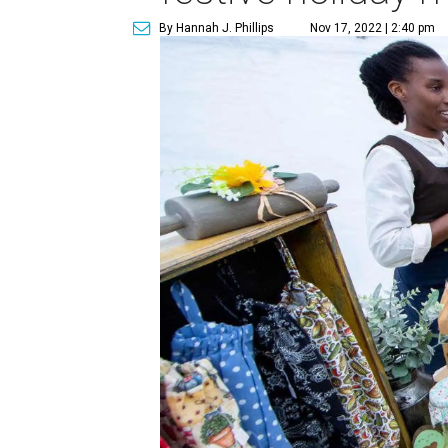
By Hannah J. Phillips
Nov 17, 2022 | 2:40 pm