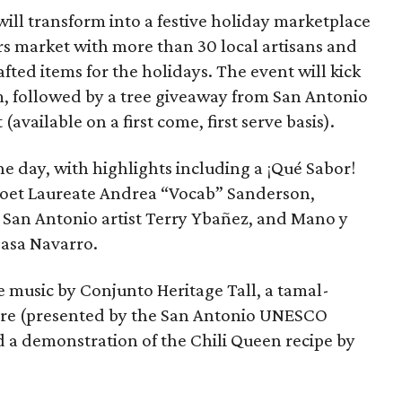
will transform into a festive holiday marketplace
rs market with more than 30 local artisans and
fted items for the holidays. The event will kick
am, followed by a tree giveaway from San Antonio
vailable on a first come, first serve basis).
he day, with highlights including a ¡Qué Sabor!
Poet Laureate Andrea “Vocab” Sanderson,
by San Antonio artist Terry Ybañez, and Mano y
asa Navarro.
e music by Conjunto Heritage Tall, a tamal-
orre (presented by the San Antonio UNESCO
d a demonstration of the Chili Queen recipe by