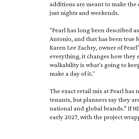
additions are meant to make the d
just nights and weekends.
"Pearl has long been described a
Antonio, and that has been true fo
Karen Lee Zachry, owner of Pearl
everything, it changes how they e
walkability is what's going to kee
make a day of it."
The exact retail mix at Pearl has
tenants, but planners say they are
national and global brands.” If H
early 2027, with the project wrapp