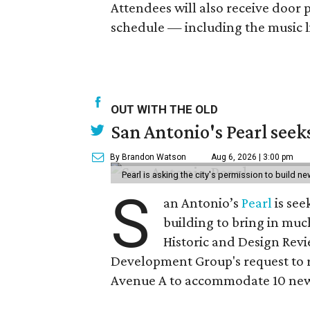
Attendees will also receive door 
schedule — including the music l
OUT WITH THE OLD
San Antonio's Pearl seek
By Brandon Watson
Aug 6, 2026 | 3:00 pm
Pearl is asking the city's permission to build ne
S
an Antonio’s
Pearl
is see
building to bring in muc
Historic and Design Re
Development Group's request to r
Avenue A to accommodate 10 new