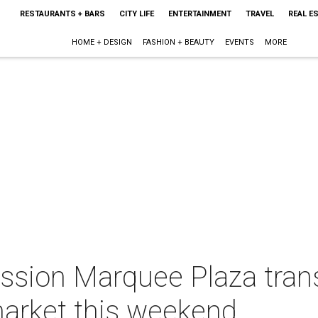
RESTAURANTS + BARS
CITY LIFE
ENTERTAINMENT
TRAVEL
REAL E
HOME + DESIGN
FASHION + BEAUTY
EVENTS
MORE
ission Marquee Plaza tran
market this weekend