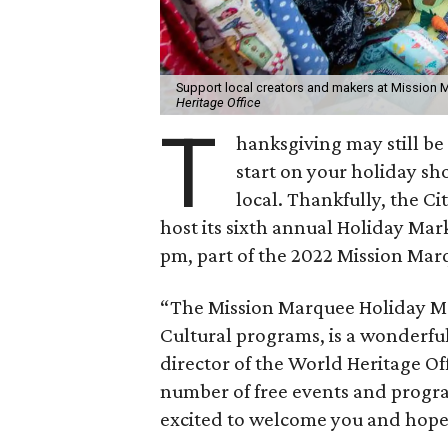
Support local creators and makers at Mission M
Heritage Office
T
hanksgiving may still be 
start on your holiday sho
local. Thankfully, the Ci
host its sixth annual Holiday Mar
pm, part of the 2022 Mission Ma
“The Mission Marquee Holiday Ma
Cultural programs, is a wonderfu
director of the World Heritage Of
number of free events and progr
excited to welcome you and hope t