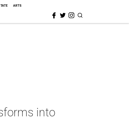
STATE
ARTS
sforms into