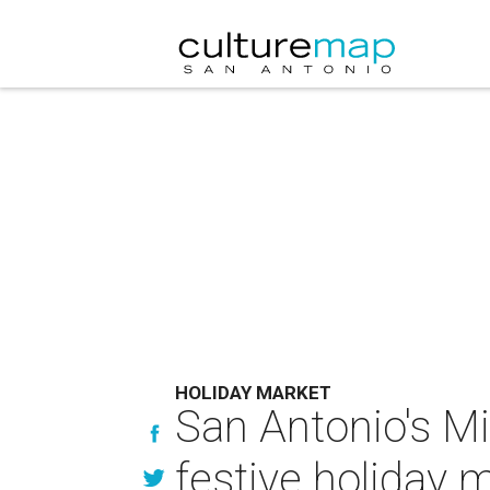
HOLIDAY MARKET
San Antonio's M
festive holiday 