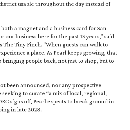
istrict usable throughout the day instead of
s both a magnet and a business card for San
r our business here for the past 13 years," said
’s The Tiny Finch. "When guests can walk to
xperience a place. As Pearl keeps growing, that
p bringing people back, not just to shop, but to
 not been announced, nor any prospective
 seeking to curate “a mix of local, regional,
DRC signs off, Pearl expects to break ground in
ing in late 2028.