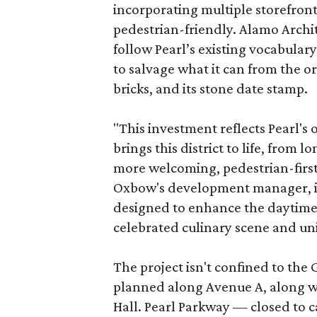
incorporating multiple storefront
pedestrian-friendly. Alamo Archi
follow Pearl’s existing vocabulary
to salvage what it can from the o
bricks, and its stone date stamp.
"This investment reflects Pearl'
brings this district to life, from 
more welcoming, pedestrian-first
Oxbow's development manager, in 
designed to enhance the daytime e
celebrated culinary scene and uni
The project isn't confined to the 
planned along Avenue A, along wi
Hall. Pearl Parkway — closed to c