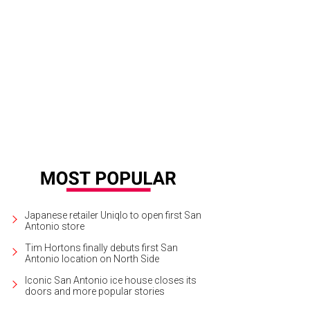
Japanese retailer Uniqlo to open first San
Antonio store
Tim Hortons finally debuts first San
Antonio location on North Side
Iconic San Antonio ice house closes its
doors and more popular stories