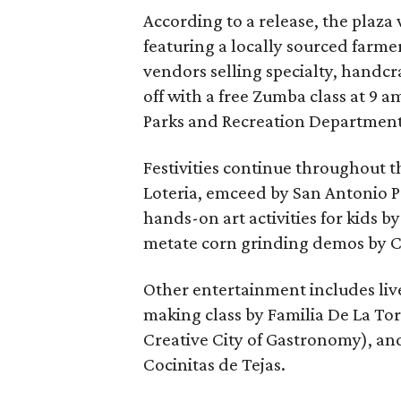
According to a release, the plaza 
featuring a locally sourced farme
vendors selling specialty, handcra
off with a free Zumba class at 9 
Parks and Recreation Department (a
Festivities continue throughout t
Loteria, emceed by San Antonio 
hands-on art activities for kids 
metate corn grinding demos by C
Other entertainment includes liv
making class by Familia De La T
Creative City of Gastronomy), an
Cocinitas de Tejas.