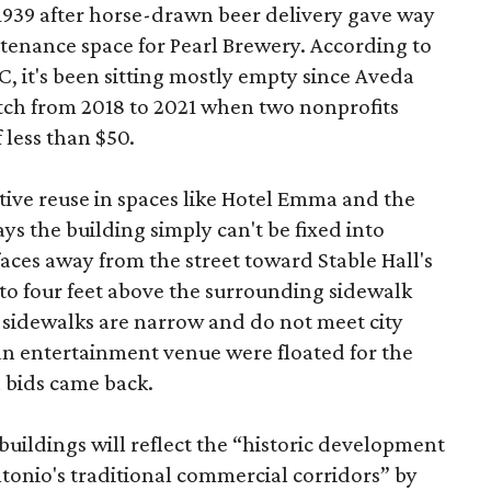
 1939 after horse-drawn beer delivery gave way
intenance space for Pearl Brewery. According to
 it's been sitting mostly empty since Aveda
etch from 2018 to 2021 when two nonprofits
 less than $50.
tive reuse in spaces like Hotel Emma and the
ys the building simply can't be fixed into
faces away from the street toward Stable Hall's
e to four feet above the surrounding sidewalk
 sidewalks are narrow and do not meet city
n entertainment venue were floated for the
n bids came back.
uildings will reflect the “historic development
onio's traditional commercial corridors” by