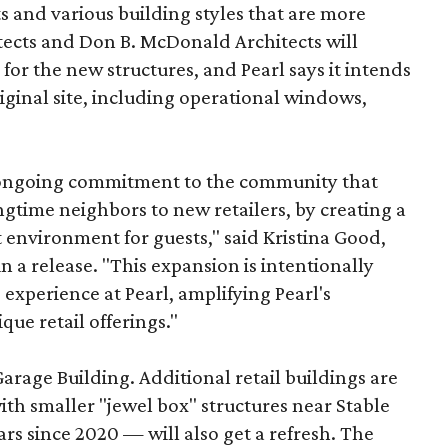
s and various building styles that are more
tects and Don B. McDonald Architects will
 for the new structures, and Pearl says it intends
riginal site, including operational windows,
s ongoing commitment to the community that
longtime neighbors to new retailers, by creating a
 environment for guests," said Kristina Good,
a release. "This expansion is intentionally
xperience at Pearl, amplifying Pearl's
que retail offerings."
Garage Building. Additional retail buildings are
th smaller "jewel box" structures near Stable
ars since 2020 — will also get a refresh. The