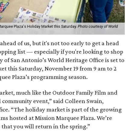
arquee Plaza's Holiday Market this Saturday.
Photo courtesy of World
ahead of us, but it's not too early to get a head
pping list — especially if you're looking to shop
ty of San Antonio’s World Heritage Office is set to
ket this Saturday, November 19 from 9 am to 2
rquee Plaza’s programming season.
rket, much like the Outdoor Family Film and
l community event,” said Colleen Swain,
fice. “The holiday market is part of the growing
ams hosted at Mission Marquee Plaza. We’re
hat you will return in the spring.”