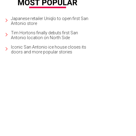
Japanese retailer Uniqlo to open first San
Antonio store
Tim Hortons finally debuts first San
Antonio location on North Side
Iconic San Antonio ice house closes its
doors and more popular stories