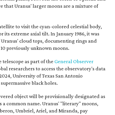
eve that Uranus' larger moons are a mixture of
tellite to visit the cyan-colored celestial body,
 its extreme axial tilt. In January 1986, it was
of Uranus' cloud tops, documenting rings and
ng 10 previously unknown moons.
 telescope as part of the
General Observer
lobal researchers to access the observatory's data
2024, University of Texas San Antonio
 supermassive black holes.
ered object will be provisionally designated as
es a common name. Uranus' "literary" moons,
Oberon, Umbriel, Ariel, and Miranda, pay