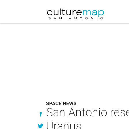
SPACE NEWS
San Antonio rese
Uranus