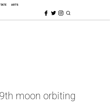
STATE
ARTS
29th moon orbiting