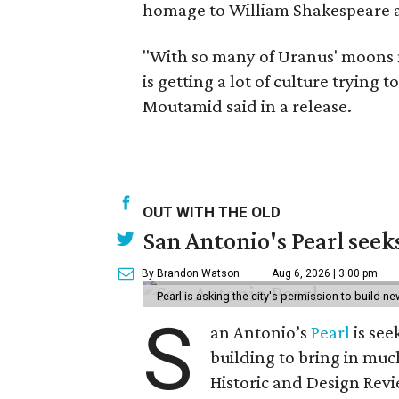
homage to William Shakespeare a
"With so many of Uranus' moons 
is getting a lot of culture trying
Moutamid said in a release.
OUT WITH THE OLD
San Antonio's Pearl seek
By Brandon Watson
Aug 6, 2026 | 3:00 pm
Pearl is asking the city's permission to build ne
S
an Antonio’s
Pearl
is see
building to bring in muc
Historic and Design Re