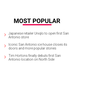
Japanese retailer Uniqlo to open first San
Antonio store
Iconic San Antonio ice house closes its
doors and more popular stories
Tim Hortons finally debuts first San
Antonio location on North Side