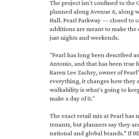
The project isn't confined to the 
planned along Avenue A, along wi
Hall. Pearl Parkway — closed to c
additions are meant to make the d
just nights and weekends.
"Pearl has long been described a
Antonio, and that has been true fo
Karen Lee Zachry, owner of Pearl
everything, it changes how they e
walkability is what's going to kee
make a day of it."
The exact retail mix at Pearl has
tenants, but planners say they are
national and global brands.” If H