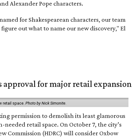
nd Alexander Pope characters.
named for Shakespearean characters, our team
 to figure out what to name our new discovery," El
s approval for major retail expansion
w retail space.
Photo by Nick Simonite.
king permission to demolish its least glamorous
h-needed retail space. On October 7, the city’s
view Commission (HDRC) will consider Oxbow