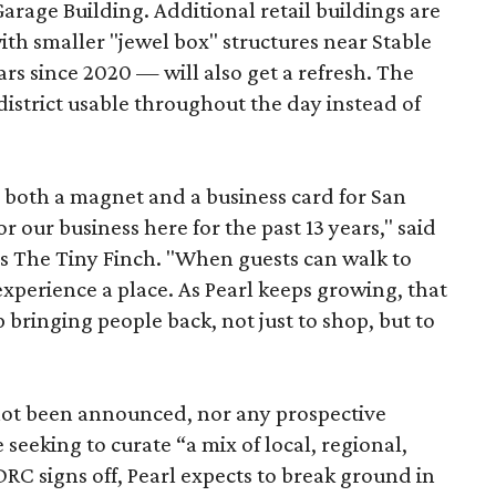
Garage Building. Additional retail buildings are
th smaller "jewel box" structures near Stable
ars since 2020 — will also get a refresh. The
istrict usable throughout the day instead of
s both a magnet and a business card for San
r our business here for the past 13 years," said
’s The Tiny Finch. "When guests can walk to
xperience a place. As Pearl keeps growing, that
p bringing people back, not just to shop, but to
 not been announced, nor any prospective
 seeking to curate “a mix of local, regional,
DRC signs off, Pearl expects to break ground in