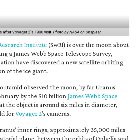
 after Voyager 2's 1986 visit.
Photo by NASA on Unsplash
esearch Institute
(SwRI) is over the moon about
ading a James Webb Space Telescope Survey,
dation have discovered a new satellite orbiting
 of the ice giant.
Moutamid observed the moon, by far Uranus'
ebruary by the $10 billion
James Webb Space
t the object is around six miles in diameter,
ld for
Voyager 2
's cameras.
ranus' inner rings, approximately 35,000 miles
uatorial plane, between the orbits of Ophelia and