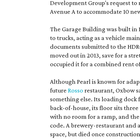
Development Group's request to r
Avenue A to accommodate 10 new
The Garage Building was built in
to trucks, acting as a vehicle ma
documents submitted to the HDRC,
moved out in 2013, save for a str
occupied it for a combined rent of
Although Pearl is known for adap
future
Rosso
restaurant, Oxbow sa
something else. Its loading dock 
back-of-house, its floor sits thre
with no room for a ramp, and the
code. A brewery-restaurant and a
space, but died once constructio