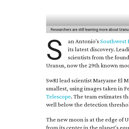
Researchers are still learning more about Uranus
S
an Antonio's
Southwest R
its latest discovery. Le
scientists from the foun
Uranus, now the 29th known moon
SwRI lead scientist Maryame El 
smallest, using images taken in F
Telescope
. The team estimates tha
well below the detection thresho
The new moon is at the edge of U
from its center in the planet's eq