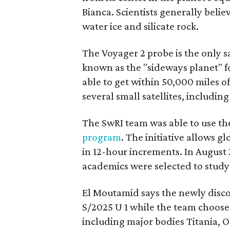
Bianca. Scientists generally beli
water ice and silicate rock.
The Voyager 2 probe is the only sa
known as the "sideways planet" for
able to get within 50,000 miles 
several small satellites, includi
The SwRI team was able to use the
program
. The initiative allows g
in 12-hour increments. In August 
academics were selected to study
El Moutamid says the newly discov
S/2025 U 1 while the team choos
including major bodies Titania, 