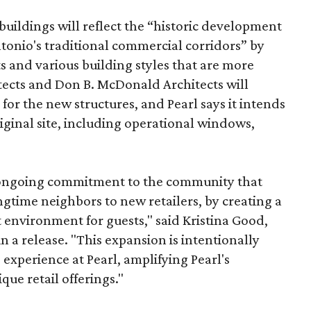
uildings will reflect the “historic development
onio's traditional commercial corridors” by
s and various building styles that are more
tects and Don B. McDonald Architects will
 for the new structures, and Pearl says it intends
riginal site, including operational windows,
s ongoing commitment to the community that
longtime neighbors to new retailers, by creating a
 environment for guests," said Kristina Good,
a release. "This expansion is intentionally
xperience at Pearl, amplifying Pearl's
que retail offerings."