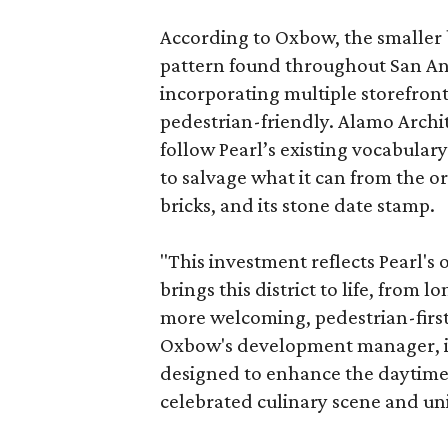
According to Oxbow, the smaller b
pattern found throughout San Ant
incorporating multiple storefront
pedestrian-friendly. Alamo Archi
follow Pearl’s existing vocabulary
to salvage what it can from the o
bricks, and its stone date stamp.
"This investment reflects Pearl'
brings this district to life, from 
more welcoming, pedestrian-first
Oxbow's development manager, in 
designed to enhance the daytime e
celebrated culinary scene and uni