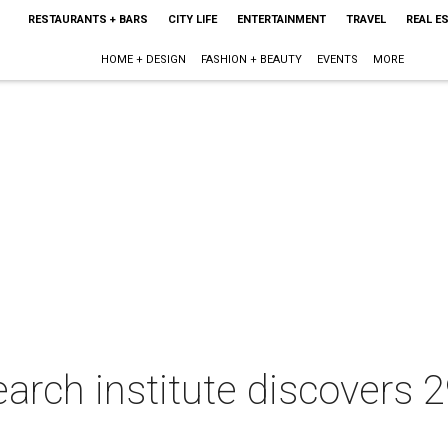
RESTAURANTS + BARS
CITY LIFE
ENTERTAINMENT
TRAVEL
REAL E
HOME + DESIGN
FASHION + BEAUTY
EVENTS
MORE
arch institute discovers 