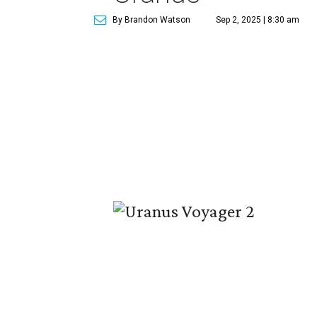
By Brandon Watson
Sep 2, 2025 | 8:30 am