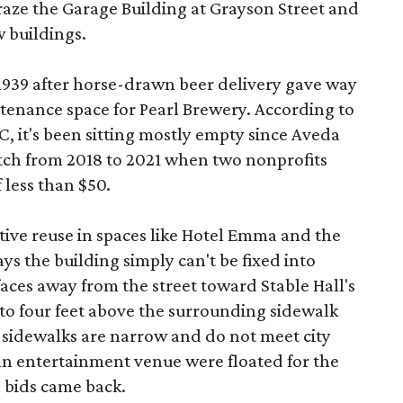
aze the Garage Building at Grayson Street and
 buildings.
 1939 after horse-drawn beer delivery gave way
intenance space for Pearl Brewery. According to
 it's been sitting mostly empty since Aveda
etch from 2018 to 2021 when two nonprofits
 less than $50.
tive reuse in spaces like Hotel Emma and the
ys the building simply can't be fixed into
faces away from the street toward Stable Hall's
e to four feet above the surrounding sidewalk
 sidewalks are narrow and do not meet city
n entertainment venue were floated for the
n bids came back.