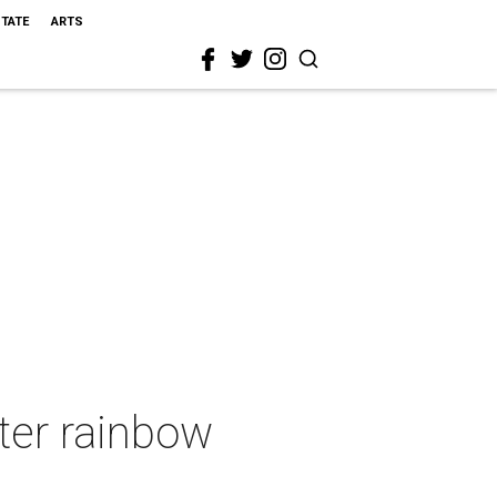
STATE
ARTS
ter rainbow