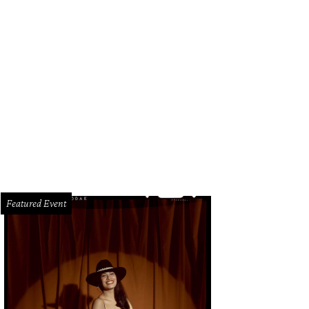
Featured Event