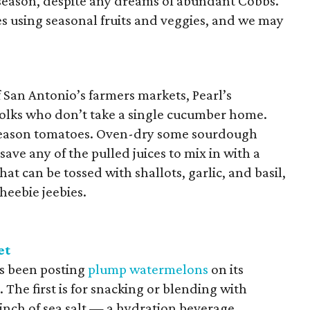
n season, despite any dreams of abundant Cobbs.
s using seasonal fruits and veggies, and we may
San Antonio’s farmers markets, Pearl’s
folks who don’t take a single cucumber home.
k-season tomatoes. Oven-dry some sourdough
save any of the pulled juices to mix in with a
hat can be tossed with shallots, garlic, and basil,
 heebie jeebies.
et
s been posting
plump watermelons
on its
The first is for snacking or blending with
pinch of sea salt — a hydration beverage