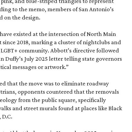
 pink, and blue-striped triangles to represent
rding to the memo, members of San Antonio’s
 on the design.
have existed at the intersection of North Main
 since 2018, marking a cluster of nightclubs and
he LGBT+ community. Abbott’s directive followed
 Duffy’s July 2025 letter telling state governors
litical messages or artwork.”
ed that the move was to eliminate roadway
estrians, opponents countered that the removals
eology from the public square, specifically
lks and street murals found at places like Black
 D.C.