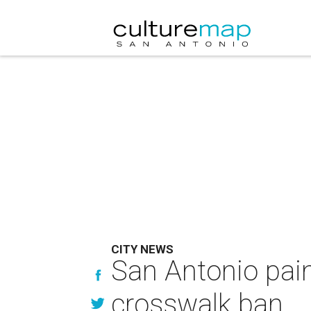
CITY NEWS
San Antonio pain
crosswalk ban