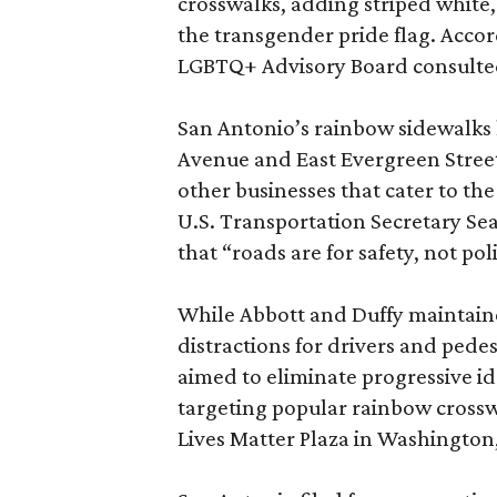
crosswalks, adding striped white,
the transgender pride flag. Acco
LGBTQ+ Advisory Board consulted
San Antonio’s rainbow sidewalks 
Avenue and East Evergreen Street
other businesses that cater to t
U.S. Transportation Secretary Sean
that “roads are for safety, not po
While Abbott and Duffy maintain
distractions for drivers and ped
aimed to eliminate progressive id
targeting popular rainbow crosswa
Lives Matter Plaza in Washington,