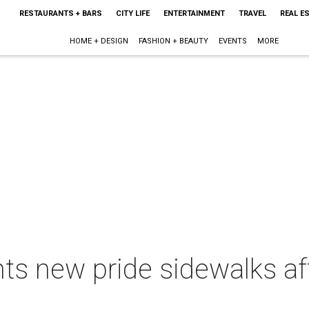
RESTAURANTS + BARS
CITY LIFE
ENTERTAINMENT
TRAVEL
REAL E
HOME + DESIGN
FASHION + BEAUTY
EVENTS
MORE
ts new pride sidewalks af