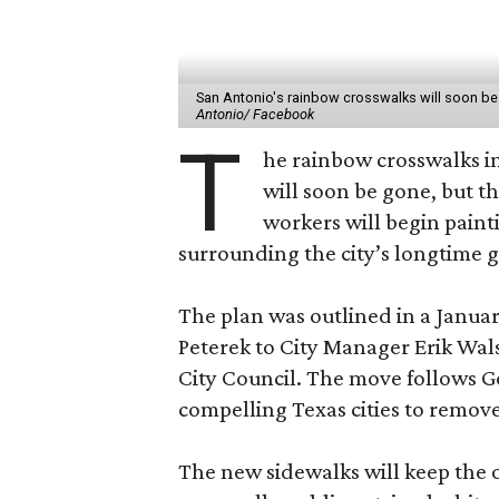
San Antonio's rainbow crosswalks will soon be r
Antonio/ Facebook
T
he rainbow crosswalks i
will soon be gone, but th
workers will begin paint
surrounding the city’s longtime g
The plan was outlined in a Janua
Peterek to City Manager Erik Wal
City Council. The move follows 
compelling Texas cities to remove 
The new sidewalks will keep the o