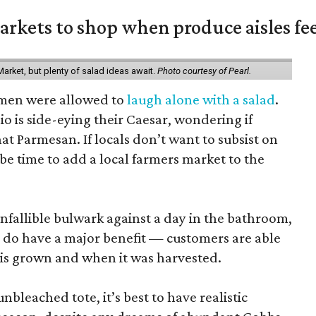
rkets to shop when produce aisles fee
arket, but plenty of salad ideas await.
Photo courtesy of Pearl.
omen were allowed to
laugh alone with a salad
.
o is side-eying their Caesar, wondering if
hat Parmesan. If locals don’t want to subsist on
 be time to add a local farmers market to the
nfallible bulwark against a day in the bathroom,
 do have a major benefit — customers are able
 is grown and when it was harvested.
unbleached tote, it’s best to have realistic