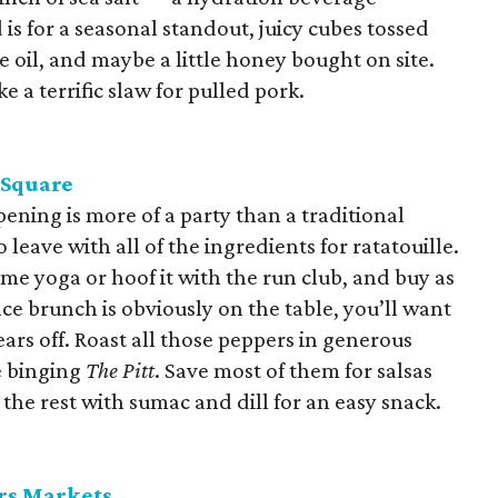
is for a seasonal standout, juicy cubes tossed
ve oil, and maybe a little honey bought on site.
ke a terrific slaw for pulled pork.
 Square
pening is more of a party than a traditional
 leave with all of the ingredients for ratatouille.
ome yoga or hoof it with the run club, and buy as
ce brunch is obviously on the table, you’ll want
rs off. Roast all those peppers in generous
e binging
The Pitt
. Save most of them for salsas
he rest with sumac and dill for an easy snack.
rs Markets