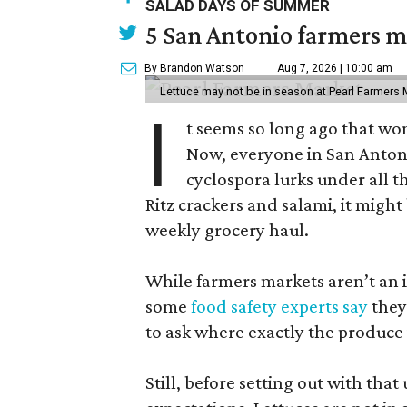
SALAD DAYS OF SUMMER
5 San Antonio farmers ma
By Brandon Watson
Aug 7, 2026 | 10:00 am
Lettuce may not be in season at Pearl Farmers M
I
t seems so long ago that w
Now, everyone in San Antoni
cyclospora lurks under all t
Ritz crackers and salami, it might
weekly grocery haul.
While farmers markets aren’t an i
some
food safety experts say
they
to ask where exactly the produce
Still, before setting out with that 