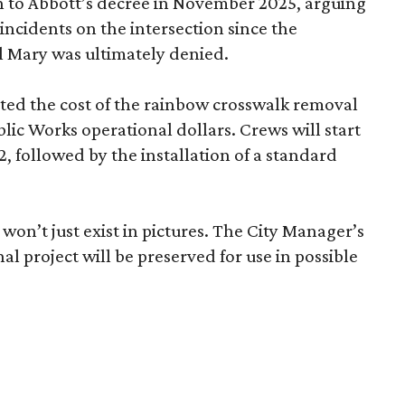
on to Abbott’s decree in November 2025, arguing
incidents on the intersection since the
l Mary was ultimately denied.
ed the cost of the rainbow crosswalk removal
ic Works operational dollars. Crews will start
2, followed by the installation of a standard
won’t just exist in pictures. The City Manager’s
inal project will be preserved for use in possible