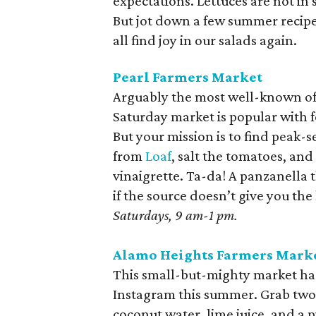
expectations. Lettuces are not i
But jot down a few summer recipe
all find joy in our salads again.
Pearl Farmers Market
Arguably the most well-known of 
Saturday market is popular with 
But your mission is to find pea
from
Loaf
, salt the tomatoes, and 
vinaigrette. Ta-da! A panzanella t
if the source doesn’t give you the
Saturdays, 9 am-1 pm.
Alamo Heights Farmers Mark
This small-but-mighty market ha
Instagram this summer. Grab two. 
coconut water, lime juice, and a 