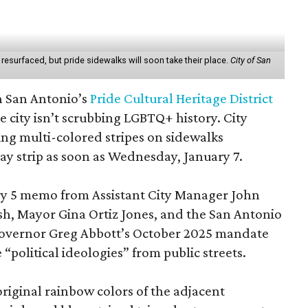
esurfaced, but pride sidewalks will soon take their place.
City of San
n San Antonio’s
Pride Cultural Heritage District
e city isn’t scrubbing LGBTQ+ history. City
ing multi-colored stripes on sidewalks
ay strip as soon as Wednesday, January 7.
ry 5 memo from Assistant City Manager John
sh, Mayor Gina Ortiz Jones, and the San Antonio
Governor Greg Abbott’s October 2025 mandate
“political ideologies” from public streets.
riginal rainbow colors of the adjacent