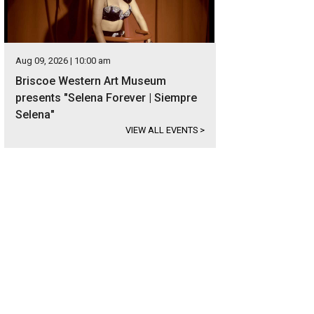
Aug 09, 2026 | 10:00 am
Briscoe Western Art Museum
presents "Selena Forever | Siempre
Selena"
VIEW ALL EVENTS
>