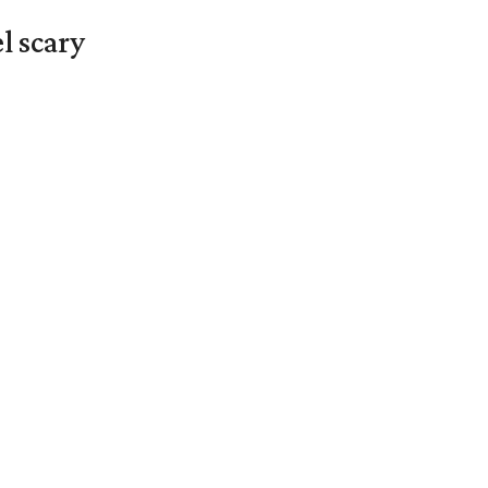
l scary