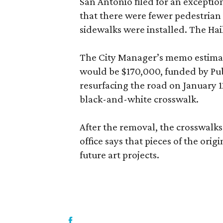
San Antonio filed for an excepti
that there were fewer pedestrian 
sidewalks were installed. The Hai
The City Manager’s memo estimat
would be $170,000, funded by Publ
resurfacing the road on January 1
black-and-white crosswalk.
After the removal, the crosswalks 
office says that pieces of the orig
future art projects.