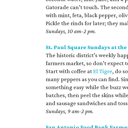
Gatorade can’t touch. The second 
with mint, feta, black pepper, oli
Pickle the rinds for later; they ma
Sundays, 10 am-2 pm.
St. Paul Square Sundays at the
The historic district’s weekly hap
farmers market, so don’t expect to
Start with coffee at
El Tigre
, do s
many peppers as you can find. Sin
something easy while the buzz wea
batches, then peel the skins whil
and sausage sandwiches and toss t
Sundays, 9 am-2 pm.
San Antonio Food Bank Farme