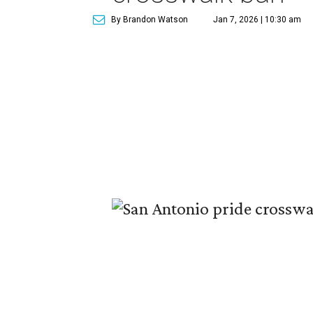
By Brandon Watson
Jan 7, 2026 | 10:30 am