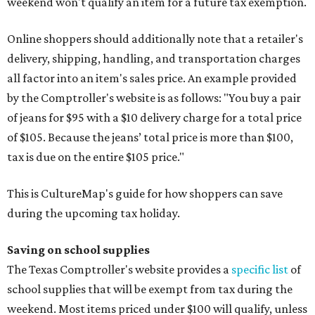
weekend won't qualify an item for a future tax exemption.
Online shoppers should additionally note that a retailer's
delivery, shipping, handling, and transportation charges
all factor into an item's sales price. An example provided
by the Comptroller's website is as follows: "You buy a pair
of jeans for $95 with a $10 delivery charge for a total price
of $105. Because the jeans’ total price is more than $100,
tax is due on the entire $105 price."
This is CultureMap's guide for how shoppers can save
during the upcoming tax holiday.
Saving on school supplies
The Texas Comptroller's website provides a
specific list
of
school supplies that will be exempt from tax during the
weekend. Most items priced under $100 will qualify, unless