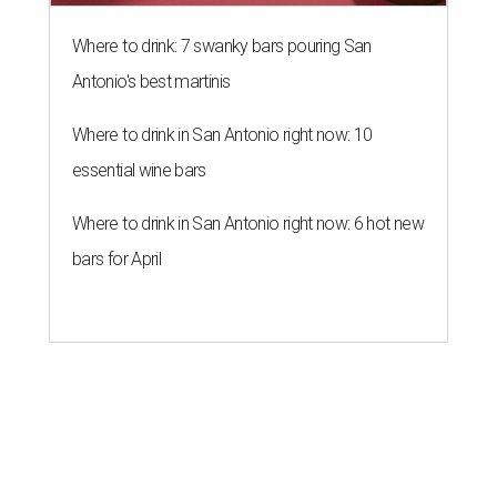
Where to drink: 7 swanky bars pouring San
Antonio's best martinis
Where to drink in San Antonio right now: 10
essential wine bars
Where to drink in San Antonio right now: 6 hot new
bars for April