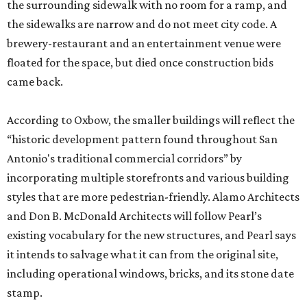
the surrounding sidewalk with no room for a ramp, and
the sidewalks are narrow and do not meet city code. A
brewery-restaurant and an entertainment venue were
floated for the space, but died once construction bids
came back.
According to Oxbow, the smaller buildings will reflect the
“historic development pattern found throughout San
Antonio's traditional commercial corridors” by
incorporating multiple storefronts and various building
styles that are more pedestrian-friendly. Alamo Architects
and Don B. McDonald Architects will follow Pearl’s
existing vocabulary for the new structures, and Pearl says
it intends to salvage what it can from the original site,
including operational windows, bricks, and its stone date
stamp.