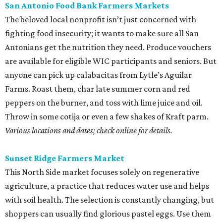
San Antonio Food Bank Farmers Markets
The beloved local nonprofit isn’t just concerned with
fighting food insecurity; it wants to make sure all San
Antonians get the nutrition they need. Produce vouchers
are available for eligible WIC participants and seniors. But
anyone can pick up calabacitas from Lytle’s Aguilar
Farms. Roast them, char late summer corn and red
peppers on the burner, and toss with lime juice and oil.
Throw in some cotija or even a few shakes of Kraft parm.
Various locations and dates; check online for details.
Sunset Ridge Farmers Market
This North Side market focuses solely on regenerative
agriculture, a practice that reduces water use and helps
with soil health. The selection is constantly changing, but
shoppers can usually find glorious pastel eggs. Use them