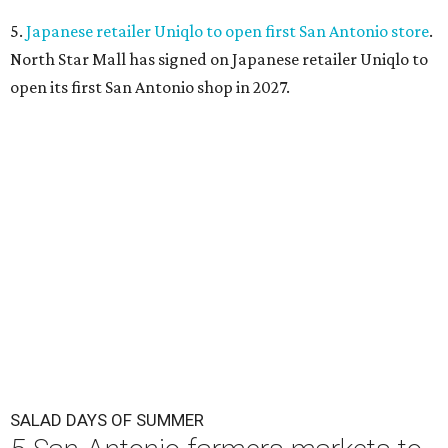
5.
Japanese retailer Uniqlo to open first San Antonio store
.
North Star Mall has signed on Japanese retailer Uniqlo to
open its first San Antonio shop in 2027.
SALAD DAYS OF SUMMER