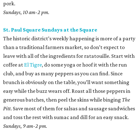
pork.
Sundays, 10 am-2 pm.
St. Paul Square Sundays at the Square
The historic district’s weekly happening is more of a party
than a traditional farmers market, so don’t expect to
leave with all of the ingredients for ratatouille. Start with
coffee at
El Tigre
, do some yoga or hoof it with the run
club, and buy as many peppers as you can find. Since
brunch is obviously on the table, you’ll want something
easy while the buzz wears off. Roast all those peppers in
generous batches, then peel the skins while binging
The
Pitt
. Save most of them for salsas and sausage sandwiches
and toss the rest with sumac and dill for an easy snack.
Sundays, 9 am-2 pm.