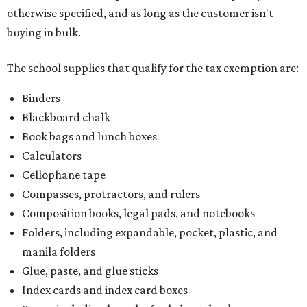
otherwise specified, and as long as the customer isn't
buying in bulk.
The school supplies that qualify for the tax exemption are:
Binders
Blackboard chalk
Book bags and lunch boxes
Calculators
Cellophane tape
Compasses, protractors, and rulers
Composition books, legal pads, and notebooks
Folders, including expandable, pocket, plastic, and
manila folders
Glue, paste, and glue sticks
Index cards and index card boxes