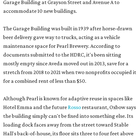
Garage Building at Grayson Street and Avenue A to
accommodate 10 new buildings.
The Garage Building was built in 1939 after horse-drawn
beer delivery gave way to trucks, acting as a vehicle
maintenance space for Pearl Brewery. According to
documents submitted to the HDRC, it's been sitting
mostly empty since Aveda moved out in 2013, save for a
stretch from 2018 to 2021 when two nonprofits occupied it
for a combined rent of less than $50.
Although Pearl is known for adaptive reuse in spaces like
Hotel Emma and the future
Rosso
restaurant, Oxbow says
the building simply can't be fixed into something else. Its
loading dock faces away from the street toward Stable
Hall's back-of-house, its floor sits three to four feet above