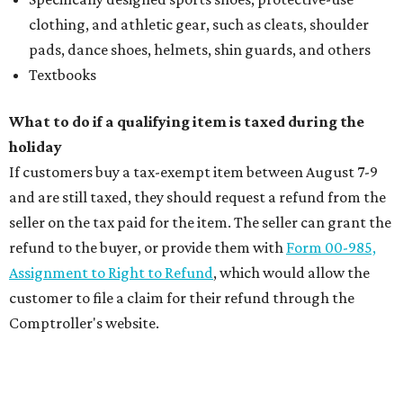
clothing, and athletic gear, such as cleats, shoulder
pads, dance shoes, helmets, shin guards, and others
Textbooks
What to do if a qualifying item is taxed during the
holiday
If customers buy a tax-exempt item between August 7-9
and are still taxed, they should request a refund from the
seller on the tax paid for the item. The seller can grant the
refund to the buyer, or provide them with
Form 00-985,
Assignment to Right to Refund
, which would allow the
customer to file a claim for their refund through the
Comptroller's website.