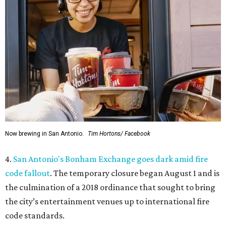
Now brewing in San Antonio.
Tim Hortons/ Facebook
4.
San Antonio's Bonham Exchange goes dark amid fire
code fallout
. The temporary closure began August 1 and is
the culmination of a 2018 ordinance that sought to bring
the city’s entertainment venues up to international fire
code standards.