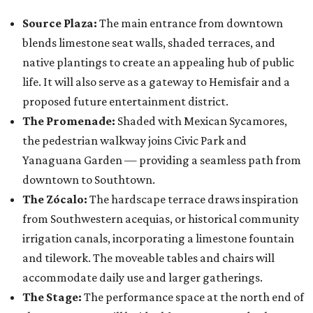
Source Plaza:
The main entrance from downtown
blends limestone seat walls, shaded terraces, and
native plantings to create an appealing hub of public
life. It will also serve as a gateway to Hemisfair and a
proposed future entertainment district.
The Promenade:
Shaded with Mexican Sycamores,
the pedestrian walkway joins Civic Park and
Yanaguana Garden — providing a seamless path from
downtown to Southtown.
The Zócalo:
The hardscape terrace draws inspiration
from Southwestern acequias, or historical community
irrigation canals, incorporating a limestone fountain
and tilework. The moveable tables and chairs will
accommodate daily use and larger gatherings.
The Stage:
The performance space at the north end of