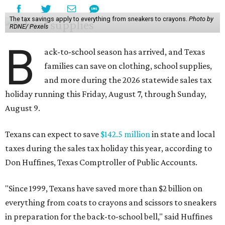
The tax savings apply to everything from sneakers to crayons.
Photo by
RDNE/ Pexels
B
ack-to-school season has arrived, and Texas
families can save on clothing, school supplies,
and more during the 2026 statewide sales tax
holiday running this Friday, August 7, through Sunday,
August 9.
Texans can expect to save
$142.5 million
in state and local
taxes during the sales tax holiday this year, according to
Don Huffines, Texas Comptroller of Public Accounts.
"Since 1999, Texans have saved more than $2 billion on
everything from coats to crayons and scissors to sneakers
in preparation for the back-to-school bell," said Huffines