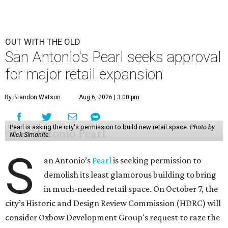
OUT WITH THE OLD
San Antonio's Pearl seeks approval
for major retail expansion
By Brandon Watson
Aug 6, 2026 | 3:00 pm
Pearl is asking the city's permission to build new retail space.
Photo by
Nick Simonite.
S
an Antonio’s
Pearl
is seeking permission to
demolish its least glamorous building to bring
in much-needed retail space. On October 7, the
city’s Historic and Design Review Commission (HDRC) will
consider Oxbow Development Group's request to raze the