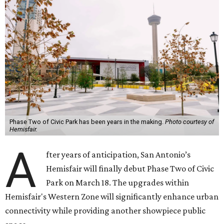
Phase Two of Civic Park has been years in the making.
Photo courtesy of
Hemisfair.
A
fter years of anticipation, San Antonio’s
Hemisfair will finally debut Phase Two of Civic
Park on March 18. The upgrades within
Hemisfair's Western Zone will significantly enhance urban
connectivity while providing another showpiece public