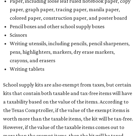
Paper, including loose leaf ruled notebook paper, copy
paper, graph paper, tracing paper, manila paper,
colored paper, construction paper, and poster board
Pencil boxes and other school supply boxes
Scissors
Writing utensils, including pencils, pencil sharpeners,
pens, highlighters, markers, dry erase markers,
crayons, and erasers
Writing tablets
School supply kits are also exempt from taxes, but certain
kits that contain both taxable and tax-free items will have
a taxability based on the value of the items. According to
the Texas Comptroller, if the value of the exempt items is
worth more than the taxable items, the kit will be tax-free.
However, if the value of the taxable items comes out to
more than the exempt items, then the kit will be taxed.