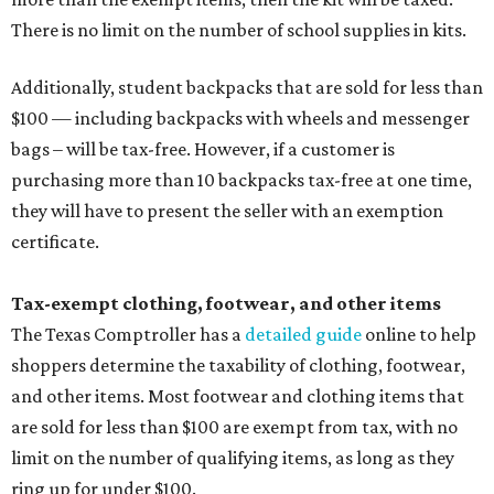
There is no limit on the number of school supplies in kits.
Additionally, student backpacks that are sold for less than
$100 — including backpacks with wheels and messenger
bags – will be tax-free. However, if a customer is
purchasing more than 10 backpacks tax-free at one time,
they will have to present the seller with an exemption
certificate.
Tax-exempt clothing, footwear, and other items
The Texas Comptroller has a
detailed guide
online to help
shoppers determine the taxability of clothing, footwear,
and other items. Most footwear and clothing items that
are sold for less than $100 are exempt from tax, with no
limit on the number of qualifying items, as long as they
ring up for under $100.