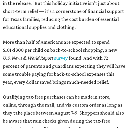
in the release. "But this holiday initiative isn’t just about
short-term relief — it’s a cornerstone of financial support
for Texas families, reducing the cost burden of essential
educational supplies and clothing."
More than half of Americans are expected to spend
$101-$300 per child on back-to-school shopping, a new
U.S. News & World Report
survey
found. And with 72
percent of parents and guardians expecting they will have
some trouble paying for back-to-school expenses this
year, every dollar saved brings much-needed relief.
Qualifying tax-free purchases can be made in store,
online, through the mail, and via custom order as long as
they take place between August 7-9. Shoppers should also
be aware that rain checks given during the tax-free