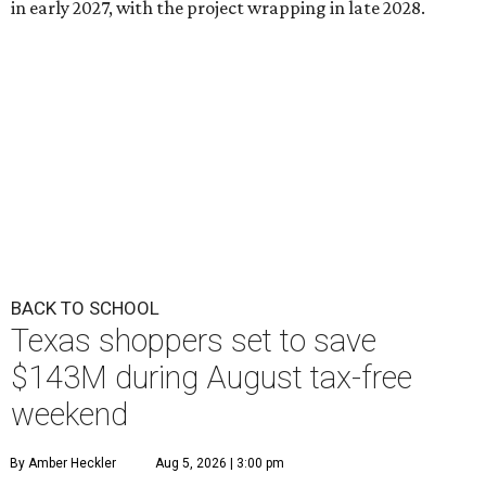
in early 2027, with the project wrapping in late 2028.
BACK TO SCHOOL
Texas shoppers set to save
$143M during August tax-free
weekend
By Amber Heckler
Aug 5, 2026 | 3:00 pm