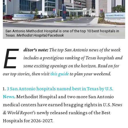
San Antonio Methodist Hospital is one of the top 10 best hospitals in
Texas.
Methodist Hospital/Facebook
E
ditor's note:
The top San Antonio news of the week
includes a prestigious ranking of Texas hospitals and
some exciting openings on the horizon. Read on for
our top stories, then visit
this guide
to plan your weekend.
1.
3 San Antonio hospitals named best in Texas by U.S.
News
. Methodist Hospital and two more San Antonio
medical centers have earned bragging rights in
U.S. News
& World Report's
newly released rankings of the Best
Hospitals for 2026-2027.