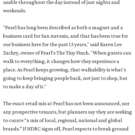
usable throughout the day instead of just nights and
weekends.
"Pearl has long been described as both a magnet and a
business card for San Antonio, and that has been true for
our business here for the past 13 years," said Karen Lee
Zachry, owner of Pearl’s The Tiny Finch. "When guests can
walk to everything, it changes how they experience a
place. As Pearl keeps growing, that walkability is what's
going to keep bringing people back, not just to shop, but
to make a day of it."
The exact retail mix at Pearl has not been announced, nor
any prospective tenants, but planners say they are seeking
to curate “a mix of local, regional, national and global
brands.” If HDRC signs off, Pearl expects to break ground