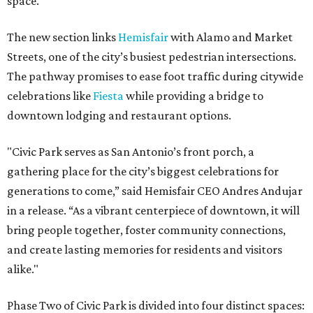
space.
The new section links
Hemisfair
with Alamo and Market
Streets, one of the city’s busiest pedestrian intersections.
The pathway promises to ease foot traffic during citywide
celebrations like
Fiesta
while providing a bridge to
downtown lodging and restaurant options.
"Civic Park serves as San Antonio’s front porch, a
gathering place for the city’s biggest celebrations for
generations to come,” said Hemisfair CEO Andres Andujar
in a release. “As a vibrant centerpiece of downtown, it will
bring people together, foster community connections,
and create lasting memories for residents and visitors
alike."
Phase Two of Civic Park is divided into four distinct spaces: