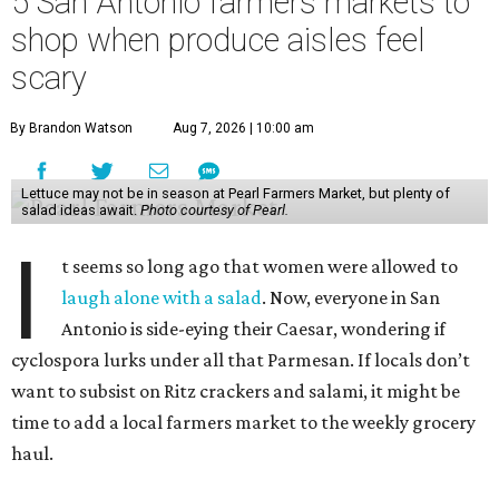
5 San Antonio farmers markets to
shop when produce aisles feel
scary
By Brandon Watson
Aug 7, 2026 | 10:00 am
Lettuce may not be in season at Pearl Farmers Market, but plenty of
salad ideas await.
Photo courtesy of Pearl.
I
t seems so long ago that women were allowed to
laugh alone with a salad
. Now, everyone in San
Antonio is side-eying their Caesar, wondering if
cyclospora lurks under all that Parmesan. If locals don’t
want to subsist on Ritz crackers and salami, it might be
time to add a local farmers market to the weekly grocery
haul.