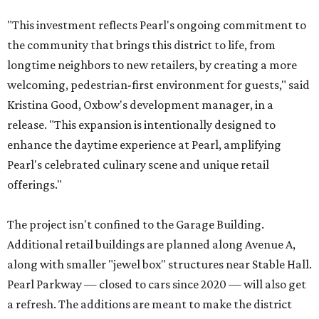
"This investment reflects Pearl's ongoing commitment to
the community that brings this district to life, from
longtime neighbors to new retailers, by creating a more
welcoming, pedestrian-first environment for guests," said
Kristina Good, Oxbow's development manager, in a
release. "This expansion is intentionally designed to
enhance the daytime experience at Pearl, amplifying
Pearl's celebrated culinary scene and unique retail
offerings."
The project isn't confined to the Garage Building.
Additional retail buildings are planned along Avenue A,
along with smaller "jewel box" structures near Stable Hall.
Pearl Parkway — closed to cars since 2020 — will also get
a refresh. The additions are meant to make the district