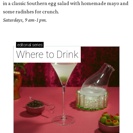
in a classic Southern egg salad with homemade mayo and
some radishes for crunch.
Saturdays, 9 am-1 pm.
editorial
series
Where to Drink