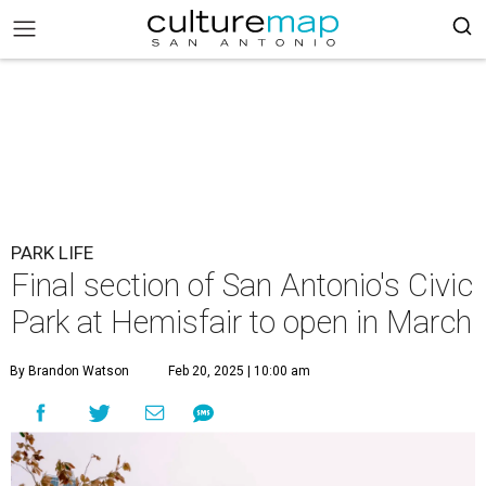
PARK LIFE
Final section of San Antonio's Civic
Park at Hemisfair to open in March
By Brandon Watson
Feb 20, 2025 | 10:00 am