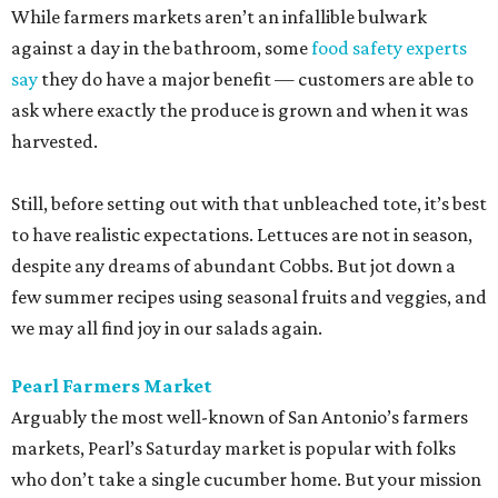
While farmers markets aren’t an infallible bulwark
against a day in the bathroom, some
food safety experts
say
they do have a major benefit — customers are able to
ask where exactly the produce is grown and when it was
harvested.
Still, before setting out with that unbleached tote, it’s best
to have realistic expectations. Lettuces are not in season,
despite any dreams of abundant Cobbs. But jot down a
few summer recipes using seasonal fruits and veggies, and
we may all find joy in our salads again.
Pearl Farmers Market
Arguably the most well-known of San Antonio’s farmers
markets, Pearl’s Saturday market is popular with folks
who don’t take a single cucumber home. But your mission