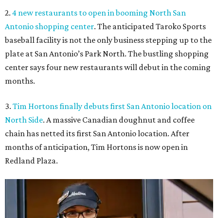
2.
4 new restaurants to open in booming North San
Antonio shopping center
. The anticipated Taroko Sports
baseball facility is not the only business stepping up to the
plate at San Antonio’s Park North. The bustling shopping
center says four new restaurants will debut in the coming
months.
3.
Tim Hortons finally debuts first San Antonio location on
North Side
. A massive Canadian doughnut and coffee
chain has netted its first San Antonio location. After
months of anticipation, Tim Hortons is now open in
Redland Plaza.