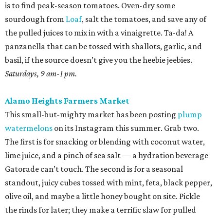
is to find peak-season tomatoes. Oven-dry some
sourdough from
Loaf
, salt the tomatoes, and save any of
the pulled juices to mix in with a vinaigrette. Ta-da! A
panzanella that can be tossed with shallots, garlic, and
basil, if the source doesn’t give you the heebie jeebies.
Saturdays, 9 am-1 pm.
Alamo Heights Farmers Market
This small-but-mighty market has been posting
plump
watermelons
on its Instagram this summer. Grab two.
The first is for snacking or blending with coconut water,
lime juice, and a pinch of sea salt — a hydration beverage
Gatorade can’t touch. The second is for a seasonal
standout, juicy cubes tossed with mint, feta, black pepper,
olive oil, and maybe a little honey bought on site. Pickle
the rinds for later; they make a terrific slaw for pulled