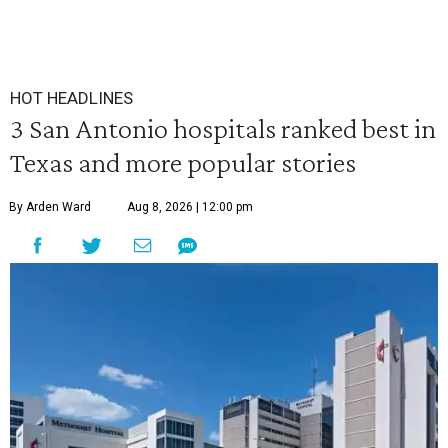
HOT HEADLINES
3 San Antonio hospitals ranked best in
Texas and more popular stories
By Arden Ward
Aug 8, 2026 | 12:00 pm