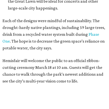
the Great Lawn will be ideal for concerts and other
large-scale city happenings.
Each of the designs were mindful of sustainability. The
drought-hardy native plantings, including 59 large trees,
drink from a recycled water system built during
Phase
One
. The hope is to decrease the green space’s reliance on
potable water, the city says.
Hemisfair will welcome the public to an official ribbon-
cutting ceremony March 18 at 10 am. Guests will get the
chance to walk through the park’s newest additions and
see the city’s multi-year vision come to life.