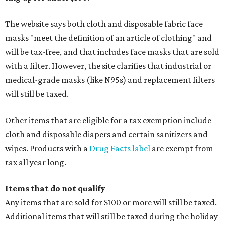
The website says both cloth and disposable fabric face
masks "meet the definition of an article of clothing" and
will be tax-free, and that includes face masks that are sold
with a filter. However, the site clarifies that industrial or
medical-grade masks (like N95s) and replacement filters
will still be taxed.
Other items that are eligible for a tax exemption include
cloth and disposable diapers and certain sanitizers and
wipes. Products with a
Drug Facts label
are exempt from
tax all year long.
Items that do not qualify
Any items that are sold for $100 or more will still be taxed.
Additional items that will still be taxed during the holiday