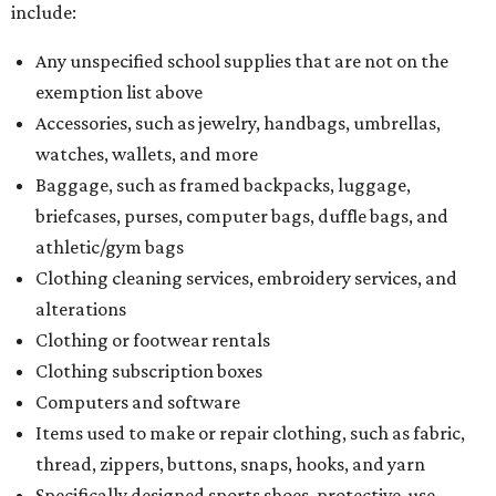
include:
Any unspecified school supplies that are not on the
exemption list above
Accessories, such as jewelry, handbags, umbrellas,
watches, wallets, and more
Baggage, such as framed backpacks, luggage,
briefcases, purses, computer bags, duffle bags, and
athletic/gym bags
Clothing cleaning services, embroidery services, and
alterations
Clothing or footwear rentals
Clothing subscription boxes
Computers and software
Items used to make or repair clothing, such as fabric,
thread, zippers, buttons, snaps, hooks, and yarn
Specifically designed sports shoes, protective-use