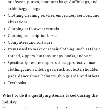
briefcases, purses, computer bags, duffle bags, and
athletic/gym bags
Clothing cleaning services, embroidery services, and
alterations
Clothing or footwear rentals
Clothing subscription boxes
Computers and software
Items used to make or repair clothing, such as fabric,
thread, zippers, buttons, snaps, hooks, and yarn
Specifically designed sports shoes, protective-use
clothing, and athletic gear, such as cleats, shoulder
pads, dance shoes, helmets, shin guards, and others
Textbooks
What to do if a qualifying item is taxed during the
holiday