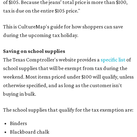
of $105. Because the jeans’ total price is more than $100,
tax is due on the entire $105 price."
This is CultureMap's guide for how shoppers can save
during the upcoming tax holiday.
Saving on school supplies
The Texas Comptroller's website provides a
specific list
of
school supplies that will be exempt from tax during the
weekend. Most items priced under $100 will qualify, unless
otherwise specified, and as long as the customer isn't
buying in bulk.
The school supplies that qualify for the tax exemption are:
Binders
Blackboard chalk