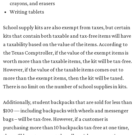
crayons, and erasers
Writing tablets
School supply kits are also exempt from taxes, but certain
kits that contain both taxable and tax-free items will have
a taxability based on the value of the items. According to
the Texas Comptroller, if the value of the exempt items is
worth more than the taxable items, the kit will be tax-free.
However, if the value of the taxable items comes out to
more than the exempt items, then the kit will be taxed.
There is no limit on the number of school supplies in kits.
Additionally, student backpacks that are sold for less than
$100 — including backpacks with wheels and messenger
bags – will be tax-free. However, if a customer is
purchasing more than 10 backpacks tax-free at one time,