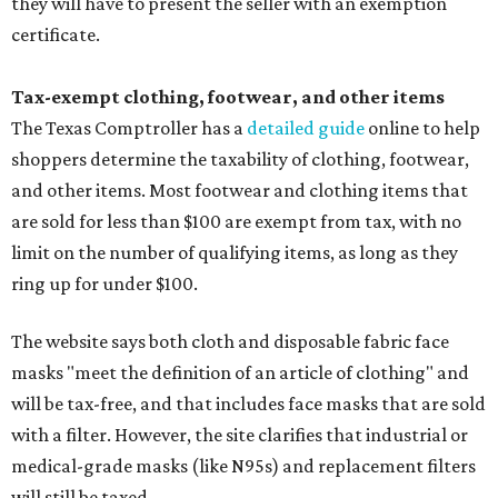
they will have to present the seller with an exemption
certificate.
Tax-exempt clothing, footwear, and other items
The Texas Comptroller has a
detailed guide
online to help
shoppers determine the taxability of clothing, footwear,
and other items. Most footwear and clothing items that
are sold for less than $100 are exempt from tax, with no
limit on the number of qualifying items, as long as they
ring up for under $100.
The website says both cloth and disposable fabric face
masks "meet the definition of an article of clothing" and
will be tax-free, and that includes face masks that are sold
with a filter. However, the site clarifies that industrial or
medical-grade masks (like N95s) and replacement filters
will still be taxed.