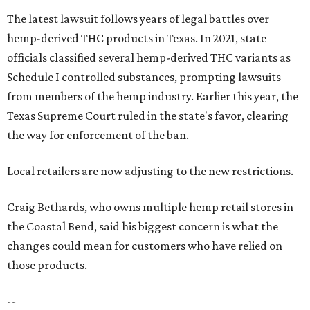
The latest lawsuit follows years of legal battles over
hemp-derived THC products in Texas. In 2021, state
officials classified several hemp-derived THC variants as
Schedule I controlled substances, prompting lawsuits
from members of the hemp industry. Earlier this year, the
Texas Supreme Court ruled in the state's favor, clearing
the way for enforcement of the ban.
Local retailers are now adjusting to the new restrictions.
Craig Bethards, who owns multiple hemp retail stores in
the Coastal Bend, said his biggest concern is what the
changes could mean for customers who have relied on
those products.
--