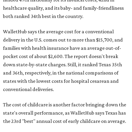
healthcare quality, and its baby- and family-friendliness
both ranked 34th best in the country.
WalletHub says the average cost for a conventional
delivery in the U.S. comes out to more than $15,700, and
families with health insurance have an average out-of-
pocket cost of about $2,600. The report doesn't break
down state-by-state charges. Still, it ranked Texas 35th
and 36th, respectively, in the national comparisons of
states with the lowest costs for hospital cesarean and
conventional deliveries.
The cost of childcare is another factor bringing down the
state's overall performance, as WalletHub says Texas has
the 23rd "best" annual cost of early childcare on average.