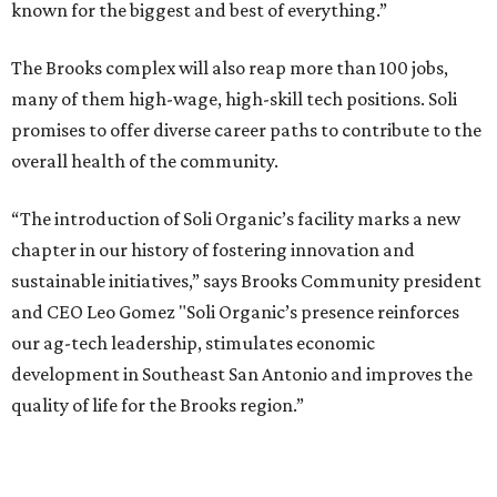
known for the biggest and best of everything.”
The Brooks complex will also reap more than 100 jobs,
many of them high-wage, high-skill tech positions. Soli
promises to offer diverse career paths to contribute to the
overall health of the community.
“The introduction of Soli Organic’s facility marks a new
chapter in our history of fostering innovation and
sustainable initiatives,” says Brooks Community president
and CEO Leo Gomez "Soli Organic’s presence reinforces
our ag-tech leadership, stimulates economic
development in Southeast San Antonio and improves the
quality of life for the Brooks region.”