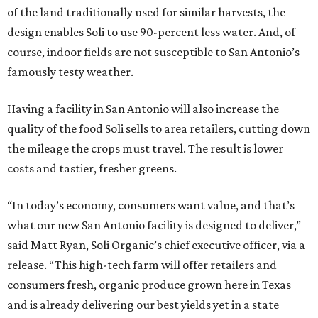
of the land traditionally used for similar harvests, the
design enables Soli to use 90-percent less water. And, of
course, indoor fields are not susceptible to San Antonio’s
famously testy weather.
Having a facility in San Antonio will also increase the
quality of the food Soli sells to area retailers, cutting down
the mileage the crops must travel. The result is lower
costs and tastier, fresher greens.
“In today’s economy, consumers want value, and that’s
what our new San Antonio facility is designed to deliver,”
said Matt Ryan, Soli Organic’s chief executive officer, via a
release. “This high-tech farm will offer retailers and
consumers fresh, organic produce grown here in Texas
and is already delivering our best yields yet in a state