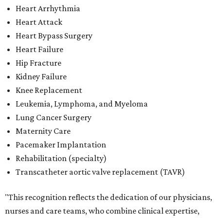
Heart Arrhythmia
Heart Attack
Heart Bypass Surgery
Heart Failure
Hip Fracture
Kidney Failure
Knee Replacement
Leukemia, Lymphoma, and Myeloma
Lung Cancer Surgery
Maternity Care
Pacemaker Implantation
Rehabilitation (specialty)
Transcatheter aortic valve replacement (TAVR)
"This recognition reflects the dedication of our physicians,
nurses and care teams, who combine clinical expertise,