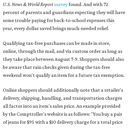
U.S. News & World Report
survey
found. And with 72
percent of parents and guardians expecting they will have
some trouble paying for back-to-school expenses this
year, every dollar saved brings much-needed relief.
Qualifying tax-free purchases can be made in store,
online, through the mail, and via custom order as long as
they take place between August 7-9. Shoppers should also
be aware that rain checks given during the tax-free
weekend won't qualify an item for a future tax exemption.
Online shoppers should additionally note that a retailer's
delivery, shipping, handling, and transportation charges
all factor into an item's sales price. An example provided
by the Comptroller's website is as follows: "You buy a pair
of jeans for $95 with a $10 delivery charge for a total price