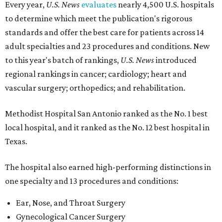
Every year,
U.S. News
evaluates
nearly 4,500 U.S. hospitals
to determine which meet the publication's rigorous
standards and offer the best care for patients across 14
adult specialties and 23 procedures and conditions. New
to this year's batch of rankings,
U.S. News
introduced
regional rankings in cancer; cardiology; heart and
vascular surgery; orthopedics; and rehabilitation.
Methodist Hospital San Antonio ranked as the No. 1
best
local hospital, and it ranked as the No. 12 best hospital in
Texas.
The hospital also earned high-performing distinctions in
one specialty and 13 procedures and conditions:
Ear, Nose, and Throat Surgery
Gynecological Cancer Surgery