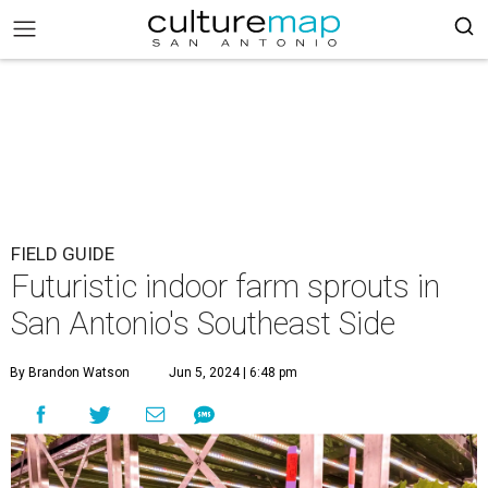
FIELD GUIDE
Futuristic indoor farm sprouts in
San Antonio's Southeast Side
By Brandon Watson
Jun 5, 2024 | 6:48 pm