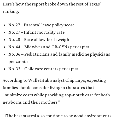
Here's how the report broke down the rest of Texas'
ranking:
No. 27 – Parental leave policy score
No. 27 – Infant mortality rate
No. 28 – Rate of low-birth weight
No. 44 – Midwives and OB-GYNs per capita
No. 36 – Pediatricians and family medicine physicians
per capita
No. 33 – Childcare centers per capita
According to WalletHub analyst Chip Lupo, expecting
families should consider living in the states that
"minimize costs while providing top-notch care for both
newborns and their mothers."
"[The best states] also continue to be good environments