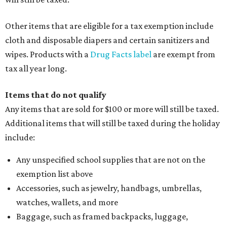
Other items that are eligible for a tax exemption include
cloth and disposable diapers and certain sanitizers and
wipes. Products with a
Drug Facts label
are exempt from
tax all year long.
Items that do not qualify
Any items that are sold for $100 or more will still be taxed.
Additional items that will still be taxed during the holiday
include:
Any unspecified school supplies that are not on the
exemption list above
Accessories, such as jewelry, handbags, umbrellas,
watches, wallets, and more
Baggage, such as framed backpacks, luggage,