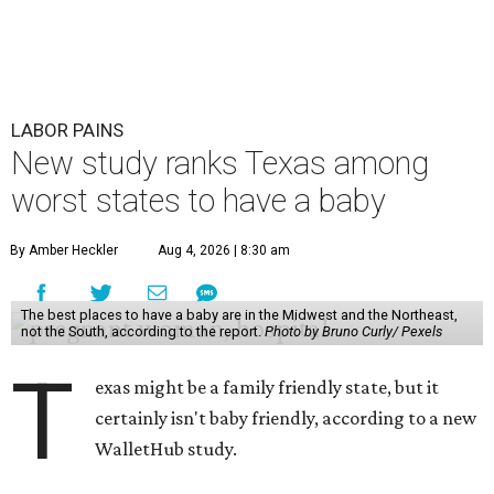
LABOR PAINS
New study ranks Texas among
worst states to have a baby
By Amber Heckler
Aug 4, 2026 | 8:30 am
The best places to have a baby are in the Midwest and the Northeast,
not the South, according to the report.
Photo by Bruno Curly/ Pexels
T
exas might be a family friendly state, but it
certainly isn't baby friendly, according to a new
WalletHub study.