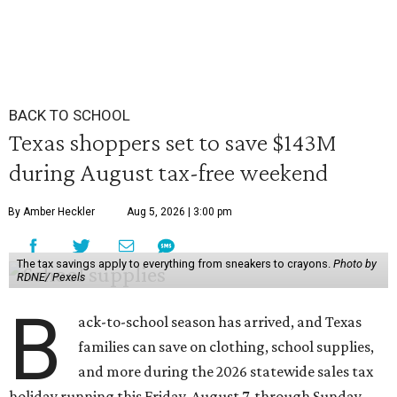
BACK TO SCHOOL
Texas shoppers set to save $143M
during August tax-free weekend
By Amber Heckler
Aug 5, 2026 | 3:00 pm
The tax savings apply to everything from sneakers to crayons.
Photo by
RDNE/ Pexels
B
ack-to-school season has arrived, and Texas
families can save on clothing, school supplies,
and more during the 2026 statewide sales tax
holiday running this Friday, August 7, through Sunday,