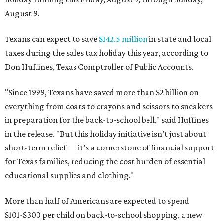
August 9.
Texans can expect to save
$142.5 million
in state and local
taxes during the sales tax holiday this year, according to
Don Huffines, Texas Comptroller of Public Accounts.
"Since 1999, Texans have saved more than $2 billion on
everything from coats to crayons and scissors to sneakers
in preparation for the back-to-school bell," said Huffines
in the release. "But this holiday initiative isn’t just about
short-term relief — it’s a cornerstone of financial support
for Texas families, reducing the cost burden of essential
educational supplies and clothing."
More than half of Americans are expected to spend
$101-$300 per child on back-to-school shopping, a new