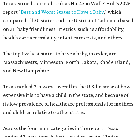
Texas earned a dismal rank as No. 45 in WalletHub's 2026
report "
Best and Worst States to Have a Baby
," which
compared all 50 states and the District of Columbia based
on 31 "baby friendliness" metrics, such as affordability,
health care accessibility, infant care costs, and others.
The top five best states to have a baby, in order, are:
Massachusetts, Minnesota, North Dakota, Rhode Island,
and New Hampshire.
Texas ranked 7th worst overall in the U.S. because of how
expensive it is to have a child in the state, and because of
its low prevalence of healthcare professionals for mothers
and children relative to other states.
Across the four main categories in the report, Texas
landed 47th nationally for its medical costs, 42nd in