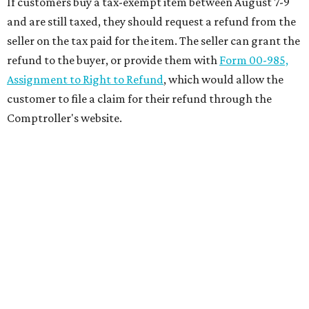
If customers buy a tax-exempt item between August 7-9
and are still taxed, they should request a refund from the
seller on the tax paid for the item. The seller can grant the
refund to the buyer, or provide them with
Form 00-985,
Assignment to Right to Refund
, which would allow the
customer to file a claim for their refund through the
Comptroller's website.