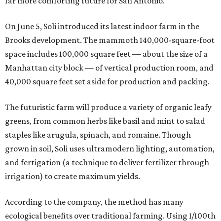
far more comforting future for San Antonio.
On June 5, Soli introduced its latest indoor farm in the
Brooks development. The mammoth 140,000-square-foot
space includes 100,000 square feet — about the size of a
Manhattan city block — of vertical production room, and
40,000 square feet set aside for production and packing.
The futuristic farm will produce a variety of organic leafy
greens, from common herbs like basil and mint to salad
staples like arugula, spinach, and romaine. Though
grown in soil, Soli uses ultramodern lighting, automation,
and fertigation (a technique to deliver fertilizer through
irrigation) to create maximum yields.
According to the company, the method has many
ecological benefits over traditional farming. Using 1/100th