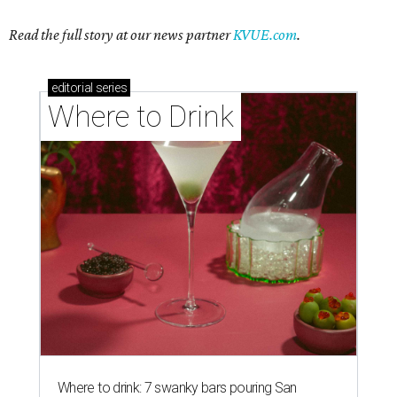
Read the full story at our news partner
KVUE.com
.
editorial
series
Where to Drink
Where to drink: 7 swanky bars pouring San