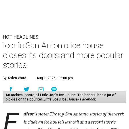
HOT HEADLINES
Iconic San Antonio ice house
closes its doors and more popular
stories
By Arden Ward
Aug 1, 2026 | 12:00 pm
An archival photo of Little Joe's Ice House. The bar still has a jar of
pickles on the counter.
Little Joe's Ice House/ Facebook
E
ditor's note:
The top San Antonio stories of the week
include an ice house's last call and a record store's