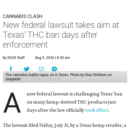
CANNABIS CLASH
New federal lawsuit takes aim at
Texas' THC ban days after
enforcement
By KVUE Staff
Aug 5, 2026 | 8:30 am
The cannabis battle rages on in Texas.
Photo by Elsa Olofsson on
Unsplash
A
new federal lawsuit is challenging Texas' ban
on many hemp-derived THC products just
days after the law officially
took effect
.
The lawsuit filed Friday, July 31, by a Texas hemp retailer, a