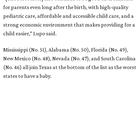
for parents even long after the birth, with high-quality
pediatric care, affordable and accessible child care, and a
strong economic environment that makes providing for a
child easier,” Lupo said.
Mississippi (No. 51), Alabama (No. 50), Florida (No. 49),
New Mexico (No. 48), Nevada (No. 47), and South Carolina
(No. 46) all join Texas at the bottom of the list as the worst
states to have a baby.