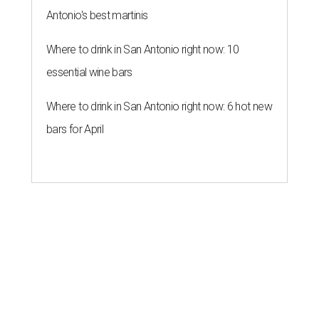
Antonio's best martinis
Where to drink in San Antonio right now: 10
essential wine bars
Where to drink in San Antonio right now: 6 hot new
bars for April