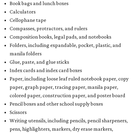
Book bags and lunch boxes
Calculators
Cellophane tape
Compasses, protractors, and rulers
Composition books, legal pads, and notebooks
Folders, including expandable, pocket, plastic, and
manila folders
Glue, paste, and glue sticks
Index cards and index card boxes
Paper, including loose leaf ruled notebook paper, copy
paper, graph paper, tracing paper, manila paper,
colored paper, construction paper, and poster board
Pencil boxes and other school supply boxes
Scissors
Writing utensils, including pencils, pencil sharpeners,
pens, highlighters, markers, dry erase markers,