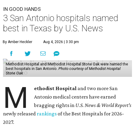
IN GOOD HANDS
3 San Antonio hospitals named
best in Texas by U.S. News
By Amber Heckler
Aug 4, 2026 | 3:30 pm
Methodist Hospital and Methodist Hospital Stone Oak were named the
best hospitals in San Antonio.
Photo courtesy of Methodist Hospital
Stone Oak
M
ethodist Hospital
and two more San
Antonio medical centers have earned
bragging rights in
U.S. News & World Report's
newly released
rankings
of the Best Hospitals for 2026-
2027.