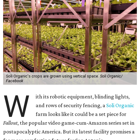
Soli Organic's crops are grown using vertical space.
Soli Organic/
Facebook
W
ith its robotic equipment, blinding lights,
and rows of security fencing, a
Soli Organic
farm looks like it could be a set piece for
Fallout
, the popular video game-cum-Amazon series set in
postapocalyptic America. But its latest facility promises a