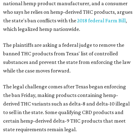
national hemp product manufacturer, and a consumer
who says he relies on hemp-derived THC products, argues
the state's ban conflicts with the
2018 federal Farm Bill
,
which legalized hemp nationwide.
The plaintiffs are asking a federal judge to remove the
banned THC products from Texas' list of controlled
substances and prevent the state from enforcing the law
while the case moves forward.
The legal challenge comes after Texas began enforcing
the ban Friday, making products containing hemp-
derived THC variants such as delta-8 and delta-10 illegal
to sell in the state. Some qualifying CBD products and
certain hemp-derived delta-9 THC products that meet
state requirements remain legal.