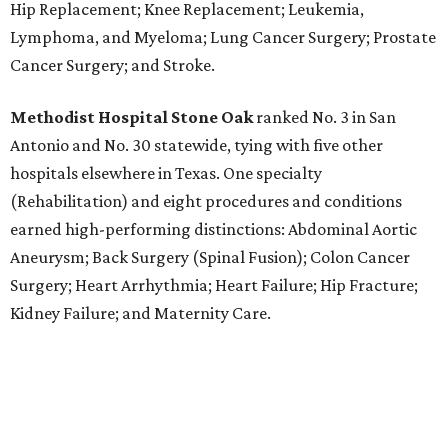
Hip Replacement; Knee Replacement; Leukemia,
Lymphoma, and Myeloma; Lung Cancer Surgery; Prostate
Cancer Surgery; and Stroke.
Methodist Hospital Stone Oak
ranked No. 3 in San
Antonio and No. 30 statewide, tying with five other
hospitals elsewhere in Texas. One specialty
(Rehabilitation) and eight procedures and conditions
earned high-performing distinctions: Abdominal Aortic
Aneurysm; Back Surgery (Spinal Fusion); Colon Cancer
Surgery; Heart Arrhythmia; Heart Failure; Hip Fracture;
Kidney Failure; and Maternity Care.