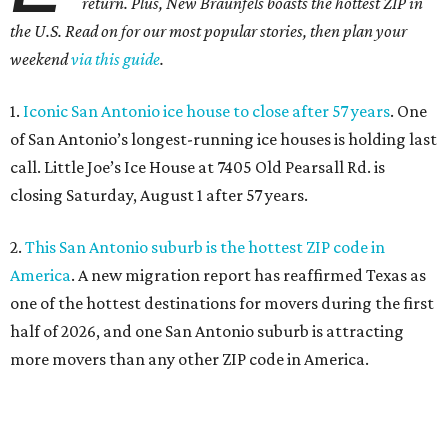
return. Plus, New Braunfels boasts the hottest ZIP in
the U.S. Read on for our most popular stories, then plan your
weekend
via this guide
.
1.
Iconic San Antonio ice house to close after 57 years
. One
of San Antonio’s longest-running ice houses is holding last
call. Little Joe’s Ice House at 7405 Old Pearsall Rd. is
closing Saturday, August 1 after 57 years.
2.
This San Antonio suburb is the hottest ZIP code in
America
. A new migration report has reaffirmed Texas as
one of the hottest destinations for movers during the first
half of 2026, and one San Antonio suburb is attracting
more movers than any other ZIP code in America.
3.
Favorite San Antonio burger joint set to double
footprint
. Popular burger joint Smash’d, at 520 E. Grayson