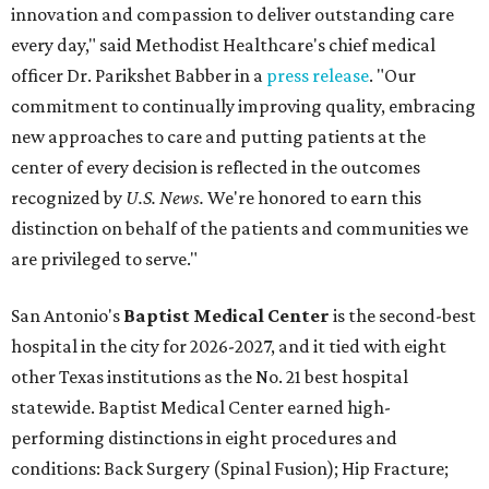
innovation and compassion to deliver outstanding care
every day," said Methodist Healthcare's chief medical
officer Dr. Parikshet Babber in a
press release
. "Our
commitment to continually improving quality, embracing
new approaches to care and putting patients at the
center of every decision is reflected in the outcomes
recognized by
U.S. News.
We're honored to earn this
distinction on behalf of the patients and communities we
are privileged to serve."
San Antonio's
Baptist Medical Center
is the second-best
hospital in the city for 2026-2027, and it tied with eight
other Texas institutions as the No. 21 best hospital
statewide. Baptist Medical Center earned high-
performing distinctions in eight procedures and
conditions: Back Surgery (Spinal Fusion); Hip Fracture;