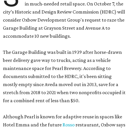
in much-needed retail space. On October 7, the
city’s Historic and Design Review Commission (HDRC) will
consider Oxbow Development Group's request to raze the
Garage Building at Grayson Street and Avenue A to
accommodate 10 new buildings.
The Garage Building was built in 1939 after horse-drawn
beer delivery gave way to trucks, acting as a vehicle
maintenance space for Pearl Brewery. According to
documents submitted to the HDRC, it's been sitting
mostly empty since Aveda moved out in 2013, save for a
stretch from 2018 to 2021 when two nonprofits occupied it
for a combined rent of less than $50.
Although Pearl is known for adaptive reuse in spaces like
Hotel Emma and the future
Rosso
restaurant, Oxbow says