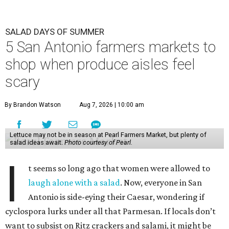
SALAD DAYS OF SUMMER
5 San Antonio farmers markets to
shop when produce aisles feel
scary
By Brandon Watson
Aug 7, 2026 | 10:00 am
Lettuce may not be in season at Pearl Farmers Market, but plenty of
salad ideas await.
Photo courtesy of Pearl.
I
t seems so long ago that women were allowed to
laugh alone with a salad
. Now, everyone in San
Antonio is side-eying their Caesar, wondering if
cyclospora lurks under all that Parmesan. If locals don’t
want to subsist on Ritz crackers and salami, it might be