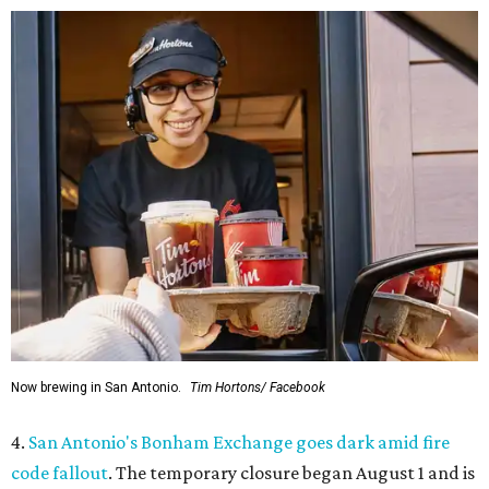
Now brewing in San Antonio.
Tim Hortons/ Facebook
4.
San Antonio's Bonham Exchange goes dark amid fire
code fallout
. The temporary closure began August 1 and is