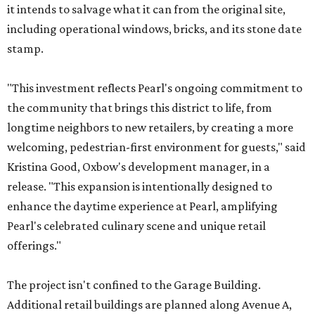
it intends to salvage what it can from the original site,
including operational windows, bricks, and its stone date
stamp.
"This investment reflects Pearl's ongoing commitment to
the community that brings this district to life, from
longtime neighbors to new retailers, by creating a more
welcoming, pedestrian-first environment for guests," said
Kristina Good, Oxbow's development manager, in a
release. "This expansion is intentionally designed to
enhance the daytime experience at Pearl, amplifying
Pearl's celebrated culinary scene and unique retail
offerings."
The project isn't confined to the Garage Building.
Additional retail buildings are planned along Avenue A,