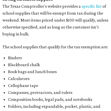
The Texas Comptroller's website provides a
specific list
of
school supplies that will be exempt from tax during the
weekend. Most items priced under $100 will qualify, unless
otherwise specified, and as long as the customer isn't
buying in bulk.
The school supplies that qualify for the tax exemption are:
Binders
Blackboard chalk
Book bags and lunch boxes
Calculators
Cellophane tape
Compasses, protractors, and rulers
Composition books, legal pads, and notebooks
Folders, including expandable, pocket, plastic, and