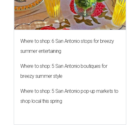
Where to shop: 6 San Antonio stops for breezy
summer entertaining
Where to shop: 5 San Antonio boutiques for
breezy summer style
Where to shop: 5 San Antonio pop-up markets to
shop local this spring