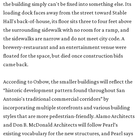
the building simply can't be fixed into something else. Its
loading dock faces away from the street toward Stable
Hall's back-of-house, its floor sits three to four feet above
the surrounding sidewalk with no room for a ramp, and
the sidewalks are narrow and do not meet city code. A
brewery-restaurant and an entertainment venue were
floated for the space, but died once construction bids
came back.
According to Oxbow, the smaller buildings will reflect the
“historic development pattern found throughout San
Antonio's traditional commercial corridors” by
incorporating multiple storefronts and various building
styles that are more pedestrian-friendly. Alamo Architects
and Don B. McDonald Architects will follow Pearl’s
existing vocabulary for the new structures, and Pearl says