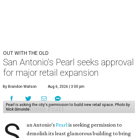
OUT WITH THE OLD
San Antonio's Pearl seeks approval
for major retail expansion
By Brandon Watson
Aug 6, 2026 | 3:00 pm
Pearl is asking the city's permission to build new retail space.
Photo by
Nick Simonite.
S
an Antonio’s
Pearl
is seeking permission to
demolish its least glamorous building to bring