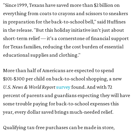
"Since 1999, Texans have saved more than $2 billion on
everything from coats to crayons and scissors to sneakers
in preparation for the back-to-school bell," said Huffines
in the release. "But this holiday initiative isn’t just about
short-term relief — it’s a cornerstone of financial support
for Texas families, reducing the cost burden of essential
educational supplies and clothing."
More than half of Americans are expected to spend
$101-$300 per child on back-to-school shopping, a new
U.S. News & World Report
survey
found. And with 72
percent of parents and guardians expecting they will have
some trouble paying for back-to-school expenses this
year, every dollar saved brings much-needed relief.
Qualifying tax-free purchases can be made in store,