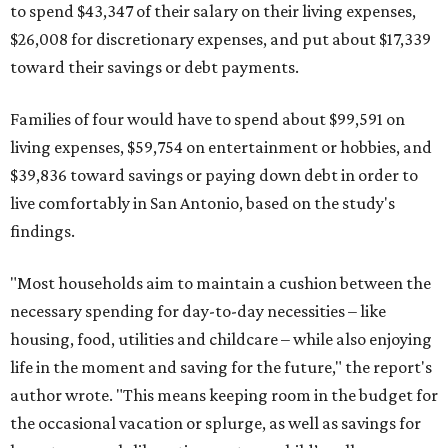
to spend $43,347 of their salary on their living expenses,
$26,008 for discretionary expenses, and put about $17,339
toward their savings or debt payments.
Families of four would have to spend about $99,591 on
living expenses, $59,754 on entertainment or hobbies, and
$39,836 toward savings or paying down debt in order to
live comfortably in San Antonio, based on the study's
findings.
"Most households aim to maintain a cushion between the
necessary spending for day-to-day necessities – like
housing, food, utilities and childcare – while also enjoying
life in the moment and saving for the future," the report's
author wrote. "This means keeping room in the budget for
the occasional vacation or splurge, as well as savings for