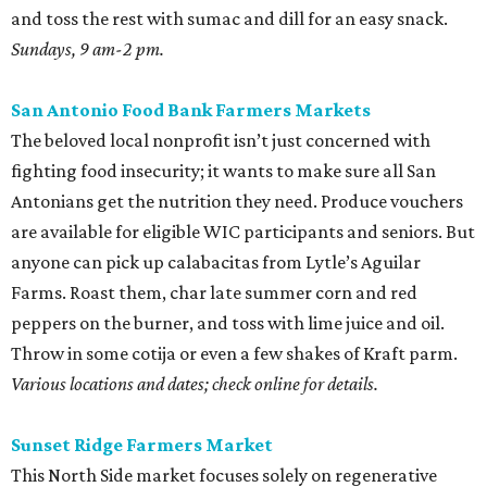
and toss the rest with sumac and dill for an easy snack.
Sundays, 9 am-2 pm.
San Antonio Food Bank Farmers Markets
The beloved local nonprofit isn’t just concerned with
fighting food insecurity; it wants to make sure all San
Antonians get the nutrition they need. Produce vouchers
are available for eligible WIC participants and seniors. But
anyone can pick up calabacitas from Lytle’s Aguilar
Farms. Roast them, char late summer corn and red
peppers on the burner, and toss with lime juice and oil.
Throw in some cotija or even a few shakes of Kraft parm.
Various locations and dates; check online for details.
Sunset Ridge Farmers Market
This North Side market focuses solely on regenerative