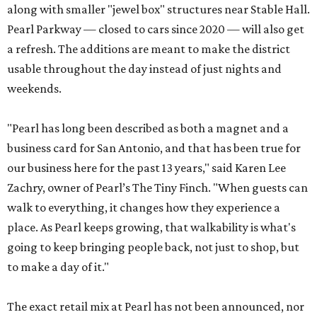
along with smaller "jewel box" structures near Stable Hall.
Pearl Parkway — closed to cars since 2020 — will also get
a refresh. The additions are meant to make the district
usable throughout the day instead of just nights and
weekends.
"Pearl has long been described as both a magnet and a
business card for San Antonio, and that has been true for
our business here for the past 13 years," said Karen Lee
Zachry, owner of Pearl’s The Tiny Finch. "When guests can
walk to everything, it changes how they experience a
place. As Pearl keeps growing, that walkability is what's
going to keep bringing people back, not just to shop, but
to make a day of it."
The exact retail mix at Pearl has not been announced, nor