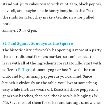
standout, juicy cubes tossed with mint, feta, black pepper,
olive oil, and maybe a little honey bought on site. Pickle
the rinds for later; they make a terrific slaw for pulled
pork.
Sundays, 10 am-2 pm.
St. Paul Square Sundays at the Square
The historic district’s weekly happening is more of a party
than a traditional farmers market, so don’t expect to
leave with all of the ingredients for ratatouille. Start with
coffee at
El Tigre
, do some yoga or hoof it with the run
club, and buy as many peppers as you can find. Since
brunch is obviously on the table, you’ll want something
easy while the buzz wears off. Roast all those peppers in
generous batches, then peel the skins while binging
The
Pitt
. Save most of them for salsas and sausage sandwiches