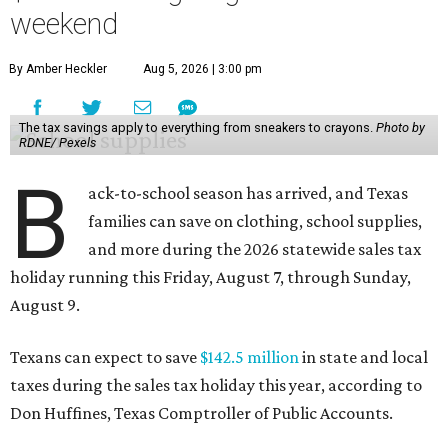
weekend
By Amber Heckler
Aug 5, 2026 | 3:00 pm
The tax savings apply to everything from sneakers to crayons.
Photo by
RDNE/ Pexels
B
ack-to-school season has arrived, and Texas
families can save on clothing, school supplies,
and more during the 2026 statewide sales tax
holiday running this Friday, August 7, through Sunday,
August 9.
Texans can expect to save
$142.5 million
in state and local
taxes during the sales tax holiday this year, according to
Don Huffines, Texas Comptroller of Public Accounts.