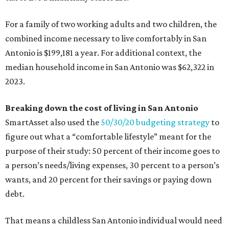
For a family of two working adults and two children, the
combined income necessary to live comfortably in San
Antonio is $199,181 a year. For additional context, the
median household income in San Antonio was $62,322 in
2023.
Breaking down the cost of living in San Antonio
SmartAsset also used the
50/30/20 budgeting strategy
to
figure out what a “comfortable lifestyle” meant for the
purpose of their study: 50 percent of their income goes to
a person’s needs/living expenses, 30 percent to a person’s
wants, and 20 percent for their savings or paying down
debt.
That means a childless San Antonio individual would need