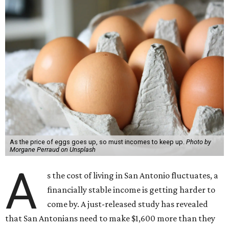
As the price of eggs goes up, so must incomes to keep up.
Photo by
Morgane Perraud on Unsplash
A
s the cost of living in San Antonio fluctuates, a
financially stable income is getting harder to
come by. A just-released study has revealed
that San Antonians need to make $1,600 more than they