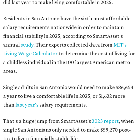
did last year to make living comfortable in 2025.
Residents in San Antonio have the sixth most affordable
salary requirements nationwide in order to maintain
financial stability in 2025, according to SmartAsset's
annual
study
. Their experts collected data from
MIT’s
Living Wage Calculator
to determine the cost of living for
a childless individual in the 100 largest American metro
areas.
Single adults in San Antonio would need to make $86,694
a year to live a comfortable life in 2025, or $1,622 more
than
last year's
salary requirements.
That's a huge jump from SmartAsset's
2023 report
, when
single San Antonians only needed to make $59,270 post-
tax to live a financially stable life.