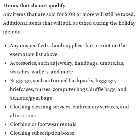
Items that do not qualify
Any items that are sold for $100 or more will still be taxed.
Additional items that will still be taxed during the holiday
include:
Any unspecified school supplies that are not on the
exemption list above
Accessories, such as jewelry, handbags, umbrellas,
watches, wallets, and more
Baggage, such as framed backpacks, luggage,
briefcases, purses, computer bags, duffle bags, and
athletic/gym bags
Clothing cleaning services, embroidery services, and
alterations
Clothing or footwear rentals
Clothing subscription boxes