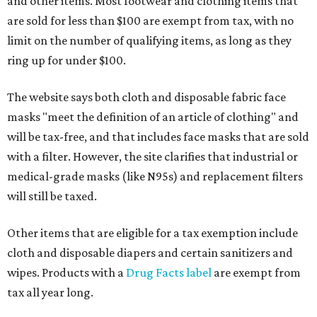
and other items. Most footwear and clothing items that
are sold for less than $100 are exempt from tax, with no
limit on the number of qualifying items, as long as they
ring up for under $100.
The website says both cloth and disposable fabric face
masks "meet the definition of an article of clothing" and
will be tax-free, and that includes face masks that are sold
with a filter. However, the site clarifies that industrial or
medical-grade masks (like N95s) and replacement filters
will still be taxed.
Other items that are eligible for a tax exemption include
cloth and disposable diapers and certain sanitizers and
wipes. Products with a
Drug Facts label
are exempt from
tax all year long.