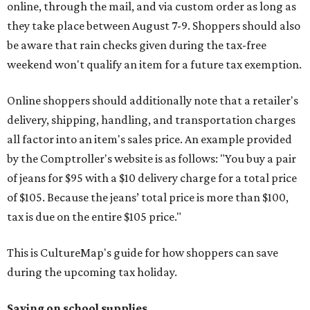
online, through the mail, and via custom order as long as
they take place between August 7-9. Shoppers should also
be aware that rain checks given during the tax-free
weekend won't qualify an item for a future tax exemption.
Online shoppers should additionally note that a retailer's
delivery, shipping, handling, and transportation charges
all factor into an item's sales price. An example provided
by the Comptroller's website is as follows: "You buy a pair
of jeans for $95 with a $10 delivery charge for a total price
of $105. Because the jeans’ total price is more than $100,
tax is due on the entire $105 price."
This is CultureMap's guide for how shoppers can save
during the upcoming tax holiday.
Saving on school supplies