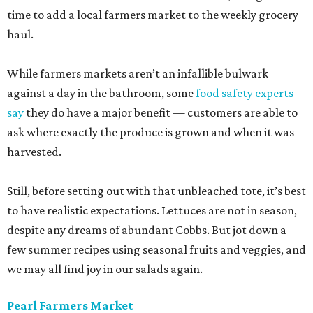
time to add a local farmers market to the weekly grocery
haul.
While farmers markets aren’t an infallible bulwark
against a day in the bathroom, some
food safety experts
say
they do have a major benefit — customers are able to
ask where exactly the produce is grown and when it was
harvested.
Still, before setting out with that unbleached tote, it’s best
to have realistic expectations. Lettuces are not in season,
despite any dreams of abundant Cobbs. But jot down a
few summer recipes using seasonal fruits and veggies, and
we may all find joy in our salads again.
Pearl Farmers Market