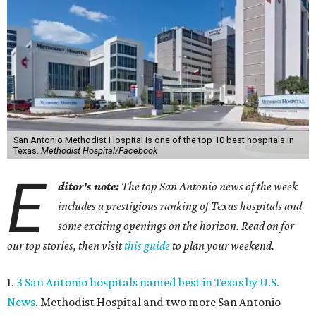
San Antonio Methodist Hospital is one of the top 10 best hospitals in
Texas.
Methodist Hospital/Facebook
E
ditor's note:
The top San Antonio news of the week
includes a prestigious ranking of Texas hospitals and
some exciting openings on the horizon. Read on for
our top stories, then visit
this guide
to plan your weekend.
1.
3 San Antonio hospitals named best in Texas by U.S.
News
. Methodist Hospital and two more San Antonio