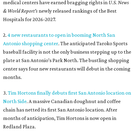
medical centers have earned bragging rights in
U.S. News
& World Report's
newly released rankings of the Best
Hospitals for 2026-2027.
2.
4 new restaurants to open in booming North San
Antonio shopping center
. The anticipated Taroko Sports
baseball facility is not the only business stepping up to the
plate at San Antonio’s Park North. The bustling shopping
center says four new restaurants will debut in the coming
months.
3.
Tim Hortons finally debuts first San Antonio location on
North Side
. A massive Canadian doughnut and coffee
chain has netted its first San Antonio location. After
months of anticipation, Tim Hortons is now open in
Redland Plaza.