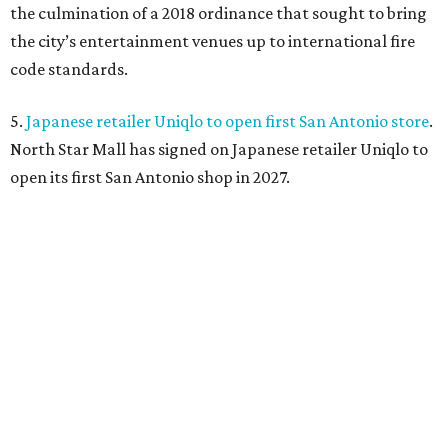
the culmination of a 2018 ordinance that sought to bring
the city’s entertainment venues up to international fire
code standards.
5.
Japanese retailer Uniqlo to open first San Antonio store
.
North Star Mall has signed on Japanese retailer Uniqlo to
open its first San Antonio shop in 2027.