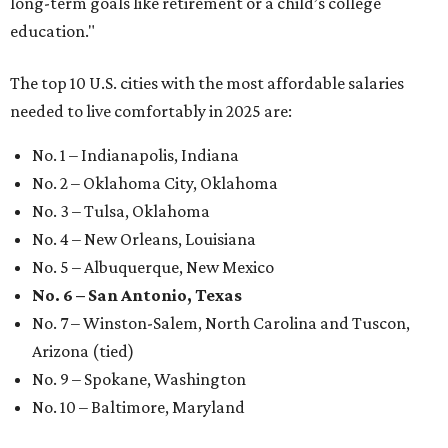
long-term goals like retirement or a child’s college
education."
The top 10 U.S. cities with the most affordable salaries
needed to live comfortably in 2025 are:
No. 1 – Indianapolis, Indiana
No. 2 – Oklahoma City, Oklahoma
No. 3 – Tulsa, Oklahoma
No. 4 – New Orleans, Louisiana
No. 5 – Albuquerque, New Mexico
No. 6 – San Antonio, Texas
No. 7 – Winston-Salem, North Carolina and Tuscon,
Arizona (tied)
No. 9 – Spokane, Washington
No. 10 – Baltimore, Maryland