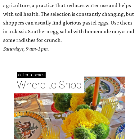
agriculture, a practice that reduces water use and helps
with soil health. The selection is constantly changing, but
shoppers can usually find glorious pastel eggs. Use them
in a classic Southern egg salad with homemade mayo and
some radishes for crunch.
Saturdays, 9 am-1 pm.
editorial
series
Where to Shop