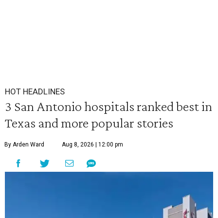
HOT HEADLINES
3 San Antonio hospitals ranked best in
Texas and more popular stories
By Arden Ward
Aug 8, 2026 | 12:00 pm