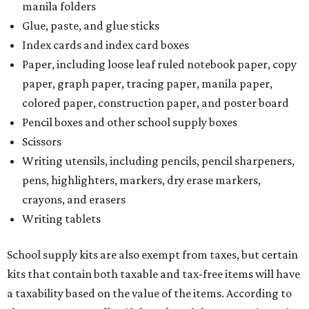
manila folders
Glue, paste, and glue sticks
Index cards and index card boxes
Paper, including loose leaf ruled notebook paper, copy
paper, graph paper, tracing paper, manila paper,
colored paper, construction paper, and poster board
Pencil boxes and other school supply boxes
Scissors
Writing utensils, including pencils, pencil sharpeners,
pens, highlighters, markers, dry erase markers,
crayons, and erasers
Writing tablets
School supply kits are also exempt from taxes, but certain
kits that contain both taxable and tax-free items will have
a taxability based on the value of the items. According to