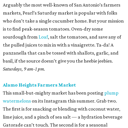
Arguably the most well-known of San Antonio’s farmers
markets, Pearl’s Saturday market is popular with folks
who don’t take a single cucumber home. But your mission
is to find peak-season tomatoes. Oven-dry some
sourdough from
Loaf
, salt the tomatoes, and save any of
the pulled juices to mix in with a vinaigrette. Ta-da! A
panzanella that can be tossed with shallots, garlic, and
basil, if the source doesn’t give you the heebie jeebies.
Saturdays, 9 am-1 pm.
Alamo Heights Farmers Market
This small-but-mighty market has been posting
plump
watermelons
on its Instagram this summer. Grab two.
The first is for snacking or blending with coconut water,
lime juice, and a pinch of sea salt — a hydration beverage
Gatorade can’t touch. The second is for a seasonal