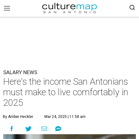
SALARY NEWS
Here's the income San Antonians
must make to live comfortably in
2025
By Amber Heckler
Mar 24, 2025 | 11:58 am