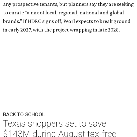
any prospective tenants, but planners say they are seeking
to curate “a mix of local, regional, national and global
brands.” If HDRC signs off, Pearl expects to break ground
in early 2027, with the project wrapping in late 2028.
BACK TO SCHOOL
Texas shoppers set to save
$143M during August tax-free