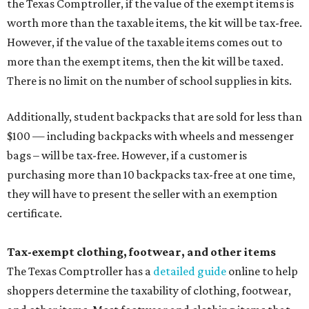
the Texas Comptroller, if the value of the exempt items is
worth more than the taxable items, the kit will be tax-free.
However, if the value of the taxable items comes out to
more than the exempt items, then the kit will be taxed.
There is no limit on the number of school supplies in kits.
Additionally, student backpacks that are sold for less than
$100 — including backpacks with wheels and messenger
bags – will be tax-free. However, if a customer is
purchasing more than 10 backpacks tax-free at one time,
they will have to present the seller with an exemption
certificate.
Tax-exempt clothing, footwear, and other items
The Texas Comptroller has a
detailed guide
online to help
shoppers determine the taxability of clothing, footwear,