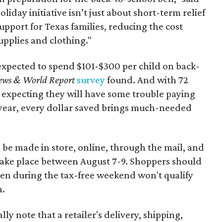
oliday initiative isn’t just about short-term relief
support for Texas families, reducing the cost
upplies and clothing."
expected to spend $101-$300 per child on back-
ews & World Report
survey
found. And with 72
 expecting they will have some trouble paying
 year, every dollar saved brings much-needed
 be made in store, online, through the mail, and
 take place between August 7-9. Shoppers should
ven during the tax-free weekend won't qualify
n.
y note that a retailer's delivery, shipping,