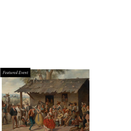
Featured Event