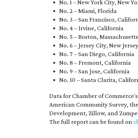
No. 1 – New York City, New Yo
No. 2 – Miami, Florida
No. 3 – San Francisco, Califor
No. 4 – Irvine, California
No. 5 – Boston, Massachusetts
No. 6 – Jersey City, New Jerse
No. 7 – San Diego, California
No. 8 – Fremont, California
No. 9 – San Jose, California
No. 10 – Santa Clarita, Califor
Data for Chamber of Commerce's 
American Community Survey, the
Development, Zillow, and Zumpe
The full report can be found on
c