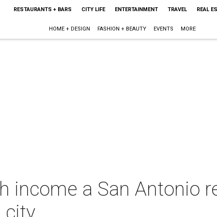
RESTAURANTS + BARS
CITY LIFE
ENTERTAINMENT
TRAVEL
REAL E
HOME + DESIGN
FASHION + BEAUTY
EVENTS
MORE
h income a San Antonio r
 city