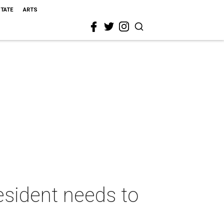
STATE
ARTS
esident needs to