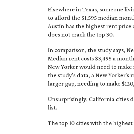
Elsewhere in Texas, someone livi
to afford the $1,595 median mont
Austin has the highest rent price ou
does not crack the top 30.
In comparison, the study says, Ne
Median rent costs $3,495 a mont
New Yorker would need to make ne
the study's data, a New Yorker's 
larger gap, needing to make $120,
Unsurprisingly, California cities 
list.
The top 10 cities with the highes