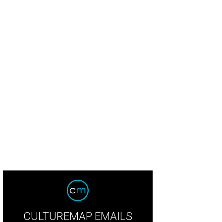
CULTUREMAP EMAILS