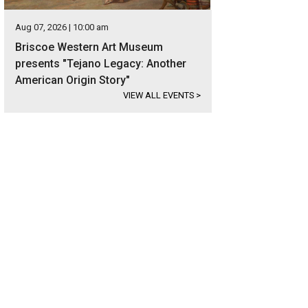
Aug 07, 2026 | 10:00 am
Briscoe Western Art Museum
presents "Tejano Legacy: Another
American Origin Story"
VIEW ALL EVENTS
>