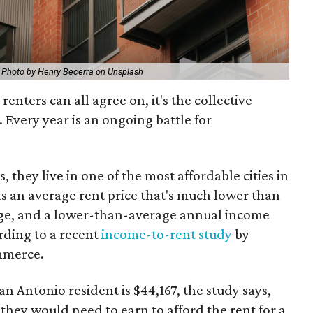
.
Photo by Henry Becerra on Unsplash
 renters can all agree on, it's the collective
s. Every year is an ongoing battle for
, they live in one of the most affordable cities in
s an average rent price that's much lower than
age, and a lower-than-average annual income
ording to a recent
income-to-rent study
by
mmerce.
 Antonio resident is $44,167, the study says,
they would need to earn to afford the rent for a