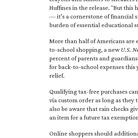
Huffines in the release. "But this h
— it’s a cornerstone of financial 
burden of essential educational s
More than half of Americans are 
to-school shopping, a new
U.S. N
percent of parents and guardians
for back-to-school expenses this
relief.
Qualifying tax-free purchases can
via custom order as long as they
also be aware that rain checks gi
an item for a future tax exemptio
Online shoppers should additionall