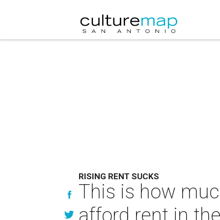
RISING RENT SUCKS
This is how muc
afford rent in the