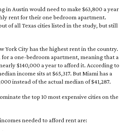
ng in Austin would need to make $63,800 a year
hly rent for their one bedroom apartment.
t of all Texas cities listed in the study, but still
w York City has the highest rent in the country.
h for a one-bedroom apartment, meaning that a
arly $140,000 a year to afford it. According to
median income sits at $65,317. But Miami has a
000 instead of the actual median of $41,287.
dominate the top 10 most expensive cities on the
t incomes needed to afford rent are: