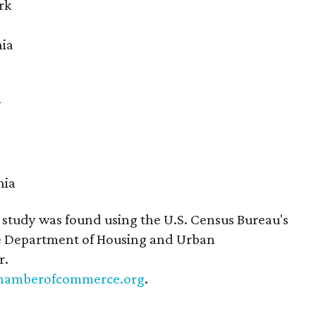
rk
nia
y
nia
study was found using the U.S. Census Bureau's
 Department of Housing and Urban
r.
hamberofcommerce.org
.