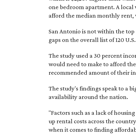
one bedroom apartment. A local 
afford the median monthly rent, 
San Antonio is not within the top
gaps on the overall list of 120 U.S. 
The study used a 30 percent inco
would need to make to afford the
recommended amount of their i
The study's findings speak to a b
availability around the nation.
"Factors such as a lack of housi
up rental costs across the country
when it comes to finding affordab