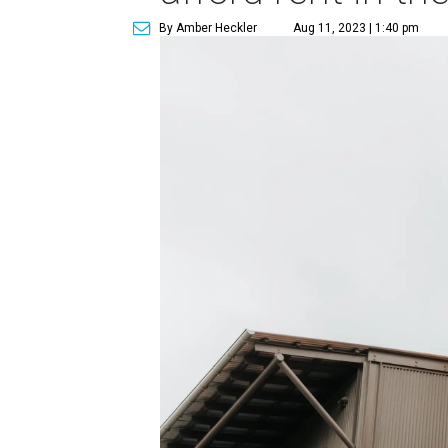
By Amber Heckler
Aug 11, 2023 | 1:40 pm