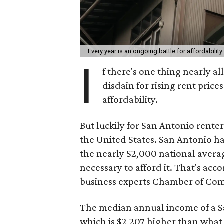
Every year is an ongoing battle for affordability
I
f there's one thing nearly all
disdain for rising rent price
affordability.
But luckily for San Antonio renters
the United States. San Antonio ha
the nearly $2,000 national aver
necessary to afford it. That's acc
business experts Chamber of Co
The median annual income of a San
which is $2,207 higher than what 