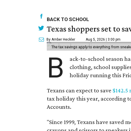
BACK TO SCHOOL
Texas shoppers set to s
By Amber Heckler
Aug 5, 2026 | 3:00 pm
The tax savings apply to everything from sneak
B
ack-to-school season has
clothing, school supplie
holiday running this Fri
Texans can expect to save
$142.5 
tax holiday this year, according 
Accounts.
"Since 1999, Texans have saved mo
crayons and scissors to sneakers i