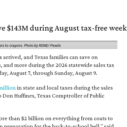
ave $143M during August tax-free wee
ers to crayons.
Photo by RDNE/ Pexels
 arrived, and Texas families can save on
s, and more during the 2026 statewide sales tax
day, August 7, through Sunday, August 9.
million
in state and local taxes during the sales
to Don Huffines, Texas Comptroller of Public
re than $2 billion on everything from coats to
n preparation for the back-to-school bell," said