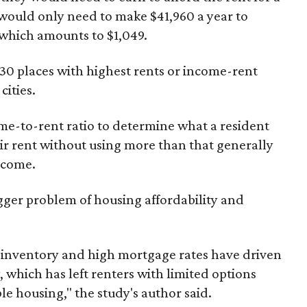
would only need to make $41,960 a year to
which amounts to $1,049.
 30 places with highest rents or income-rent
cities.
me-to-rent ratio to determine what a resident
ir rent without using more than that generally
ncome.
igger problem of housing affordability and
ng inventory and high mortgage rates have driven
, which has left renters with limited options
le housing," the study's author said.