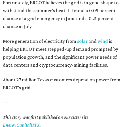
Fortunately, ERCOT believes the grid is in good shape to
withstand this summer’s heat: It found a 0.09 percent
chance of a grid emergency in June and a 0.21 percent
chance in July.
More generation of electricity from
solar
and
wind
is
helping ERCOT meet stepped-up demand prompted by
population growth, and the significant power needs of
data centers and cryptocurrency-mining facilities.
About 27 million Texas customers depend on power from
ERCOT’s grid.
---
This story was first published on our sister site
EnergyCapitalHTX
.