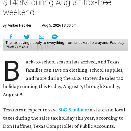
$143M during August tax-free
weekend
By Amber Heckler
Aug 5, 2026 | 3:00 pm
The tax savings apply to everything from sneakers to crayons.
Photo by
RDNE/ Pexels
B
ack-to-school season has arrived, and Texas
families can save on clothing, school supplies,
and more during the 2026 statewide sales tax
holiday running this Friday, August 7, through Sunday,
August 9.
Texans can expect to save
$142.5 million
in state and local
taxes during the sales tax holiday this year, according to
Don Huffines, Texas Comptroller of Public Accounts.