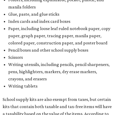
manila folders
Glue, paste, and glue sticks
Index cards and index card boxes
Paper, including loose leaf ruled notebook paper, copy
paper, graph paper, tracing paper, manila paper,
colored paper, construction paper, and poster board
Pencil boxes and other school supply boxes
Scissors
Writing utensils, including pencils, pencil sharpeners,
pens, highlighters, markers, dry erase markers,
crayons, and erasers
Writing tablets
School supply kits are also exempt from taxes, but certain
kits that contain both taxable and tax-free items will have
a taxability based on the value of the items. According to