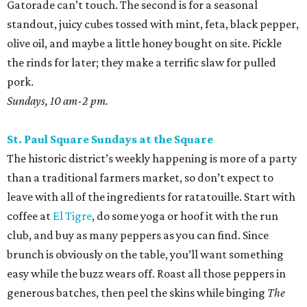
Gatorade can’t touch. The second is for a seasonal
standout, juicy cubes tossed with mint, feta, black pepper,
olive oil, and maybe a little honey bought on site. Pickle
the rinds for later; they make a terrific slaw for pulled
pork.
Sundays, 10 am-2 pm.
St. Paul Square Sundays at the Square
The historic district’s weekly happening is more of a party
than a traditional farmers market, so don’t expect to
leave with all of the ingredients for ratatouille. Start with
coffee at
El Tigre
, do some yoga or hoof it with the run
club, and buy as many peppers as you can find. Since
brunch is obviously on the table, you’ll want something
easy while the buzz wears off. Roast all those peppers in
generous batches, then peel the skins while binging
The