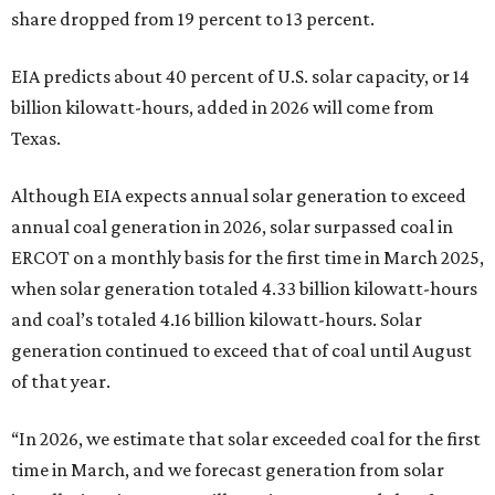
share dropped from 19 percent to 13 percent.
EIA predicts about 40 percent of U.S. solar capacity, or 14
billion kilowatt-hours, added in 2026 will come from
Texas.
Although EIA expects annual solar generation to exceed
annual coal generation in 2026, solar surpassed coal in
ERCOT on a monthly basis for the first time in March 2025,
when solar generation totaled 4.33 billion kilowatt-hours
and coal’s totaled 4.16 billion kilowatt-hours. Solar
generation continued to exceed that of coal until August
of that year.
“In 2026, we estimate that solar exceeded coal for the first
time in March, and we forecast generation from solar