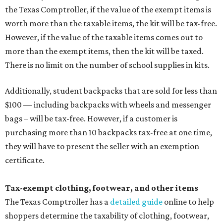
the Texas Comptroller, if the value of the exempt items is
worth more than the taxable items, the kit will be tax-free.
However, if the value of the taxable items comes out to
more than the exempt items, then the kit will be taxed.
There is no limit on the number of school supplies in kits.
Additionally, student backpacks that are sold for less than
$100 — including backpacks with wheels and messenger
bags – will be tax-free. However, if a customer is
purchasing more than 10 backpacks tax-free at one time,
they will have to present the seller with an exemption
certificate.
Tax-exempt clothing, footwear, and other items
The Texas Comptroller has a
detailed guide
online to help
shoppers determine the taxability of clothing, footwear,