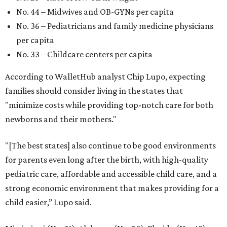
No. 44 – Midwives and OB-GYNs per capita
No. 36 – Pediatricians and family medicine physicians
per capita
No. 33 – Childcare centers per capita
According to WalletHub analyst Chip Lupo, expecting
families should consider living in the states that
"minimize costs while providing top-notch care for both
newborns and their mothers."
"[The best states] also continue to be good environments
for parents even long after the birth, with high-quality
pediatric care, affordable and accessible child care, and a
strong economic environment that makes providing for a
child easier,” Lupo said.