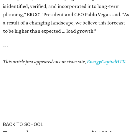
is identified, verified, and incorporated into long-term
planning,” ERCOT President and CEO Pablo Vegas said. “As
a result of a changing landscape, we believe this forecast
to be higher than expected … load growth.”
---
This article first appeared on our sister site,
EnergyCapitalHTX
.
BACK TO SCHOOL