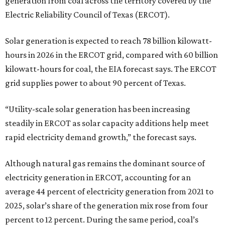
generation from coal across the territory covered by the
Electric Reliability Council of Texas (ERCOT).
Solar generation is expected to reach 78 billion kilowatt-
hours in 2026 in the ERCOT grid, compared with 60 billion
kilowatt-hours for coal, the EIA forecast says. The ERCOT
grid supplies power to about 90 percent of Texas.
“Utility-scale solar generation has been increasing
steadily in ERCOT as solar capacity additions help meet
rapid electricity demand growth,” the forecast says.
Although natural gas remains the dominant source of
electricity generation in ERCOT, accounting for an
average 44 percent of electricity generation from 2021 to
2025, solar’s share of the generation mix rose from four
percent to 12 percent. During the same period, coal’s