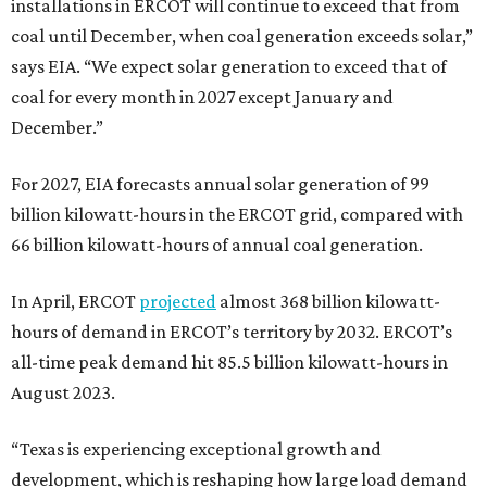
installations in ERCOT will continue to exceed that from
coal until December, when coal generation exceeds solar,”
says EIA. “We expect solar generation to exceed that of
coal for every month in 2027 except January and
December.”
For 2027, EIA forecasts annual solar generation of 99
billion kilowatt-hours in the ERCOT grid, compared with
66 billion kilowatt-hours of annual coal generation.
In April, ERCOT
pro
jected
almost 368 billion kilowatt-
hours of demand in ERCOT’s territory by 2032. ERCOT’s
all-time peak demand hit 85.5 billion kilowatt-hours in
August 2023.
“Texas is experiencing exceptional growth and
development, which is reshaping how large load demand