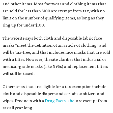
and other items. Most footwear and clothing items that
are sold for less than $100 are exempt from tax, with no
limit on the number of qualifying items, as long as they
ring up for under $100.
The website says both cloth and disposable fabric face
masks "meet the definition of an article of clothing" and
will be tax-free, and that includes face masks that are sold
with a filter. However, the site clarifies that industrial or
medical-grade masks (like N95s) and replacement filters
will still be taxed.
Other items that are eligible for a tax exemption include
cloth and disposable diapers and certain sanitizers and
wipes. Products with a
Drug Facts label
are exempt from
tax all year long.