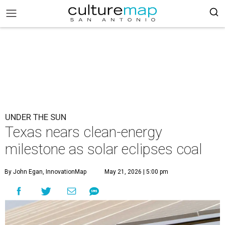
UNDER THE SUN
Texas nears clean-energy
milestone as solar eclipses coal
By John Egan, InnovationMap
May 21, 2026 | 5:00 pm