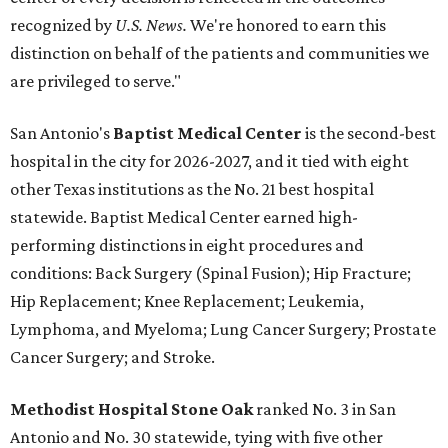
recognized by
U.S. News.
We're honored to earn this
distinction on behalf of the patients and communities we
are privileged to serve."
San Antonio's
Baptist Medical Center
is the second-best
hospital in the city for 2026-2027, and it tied with eight
other Texas institutions as the No. 21 best hospital
statewide. Baptist Medical Center earned high-
performing distinctions in eight procedures and
conditions: Back Surgery (Spinal Fusion); Hip Fracture;
Hip Replacement; Knee Replacement; Leukemia,
Lymphoma, and Myeloma; Lung Cancer Surgery; Prostate
Cancer Surgery; and Stroke.
Methodist Hospital Stone Oak
ranked No. 3 in San
Antonio and No. 30 statewide, tying with five other