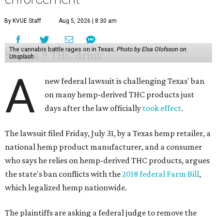
By KVUE Staff
Aug 5, 2026 | 8:30 am
The cannabis battle rages on in Texas.
Photo by Elsa Olofsson on
Unsplash
A
new federal lawsuit is challenging Texas' ban
on many hemp-derived THC products just
days after the law officially
took effect
.
The lawsuit filed Friday, July 31, by a Texas hemp retailer, a
national hemp product manufacturer, and a consumer
who says he relies on hemp-derived THC products, argues
the state's ban conflicts with the
2018 federal Farm Bill
,
which legalized hemp nationwide.
The plaintiffs are asking a federal judge to remove the