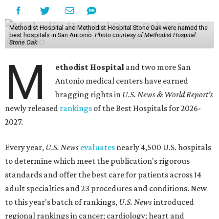
Methodist Hospital and Methodist Hospital Stone Oak were named the
best hospitals in San Antonio.
Photo courtesy of Methodist Hospital
Stone Oak
M
ethodist Hospital
and two more San
Antonio medical centers have earned
bragging rights in
U.S. News & World Report's
newly released
rankings
of the Best Hospitals for 2026-
2027.
Every year,
U.S. News
evaluates
nearly 4,500 U.S. hospitals
to determine which meet the publication's rigorous
standards and offer the best care for patients across 14
adult specialties and 23 procedures and conditions. New
to this year's batch of rankings,
U.S. News
introduced
regional rankings in cancer; cardiology; heart and