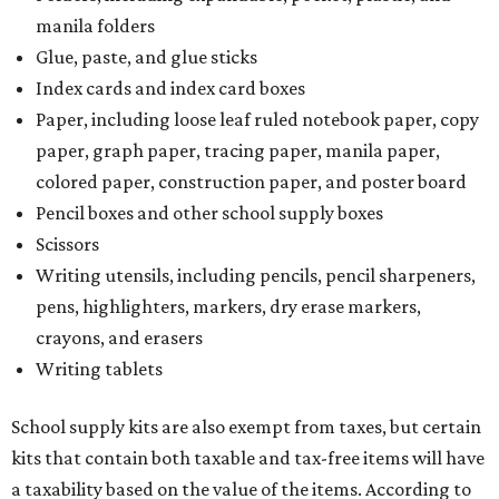
manila folders
Glue, paste, and glue sticks
Index cards and index card boxes
Paper, including loose leaf ruled notebook paper, copy
paper, graph paper, tracing paper, manila paper,
colored paper, construction paper, and poster board
Pencil boxes and other school supply boxes
Scissors
Writing utensils, including pencils, pencil sharpeners,
pens, highlighters, markers, dry erase markers,
crayons, and erasers
Writing tablets
School supply kits are also exempt from taxes, but certain
kits that contain both taxable and tax-free items will have
a taxability based on the value of the items. According to