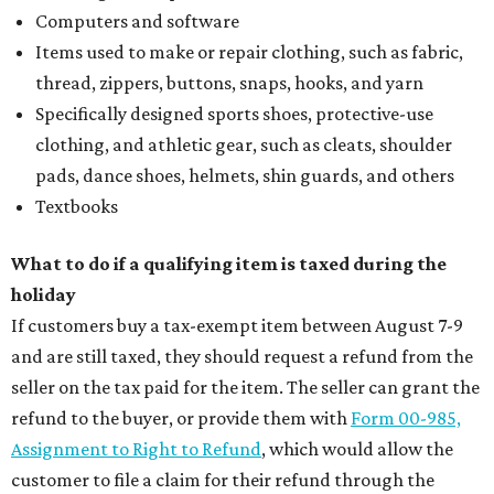
Computers and software
Items used to make or repair clothing, such as fabric,
thread, zippers, buttons, snaps, hooks, and yarn
Specifically designed sports shoes, protective-use
clothing, and athletic gear, such as cleats, shoulder
pads, dance shoes, helmets, shin guards, and others
Textbooks
What to do if a qualifying item is taxed during the
holiday
If customers buy a tax-exempt item between August 7-9
and are still taxed, they should request a refund from the
seller on the tax paid for the item. The seller can grant the
refund to the buyer, or provide them with
Form 00-985,
Assignment to Right to Refund
, which would allow the
customer to file a claim for their refund through the