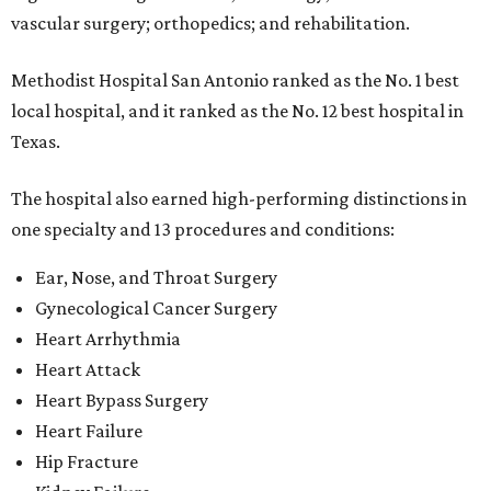
vascular surgery; orthopedics; and rehabilitation.
Methodist Hospital San Antonio ranked as the No. 1
best
local hospital, and it ranked as the No. 12 best hospital in
Texas.
The hospital also earned high-performing distinctions in
one specialty and 13 procedures and conditions:
Ear, Nose, and Throat Surgery
Gynecological Cancer Surgery
Heart Arrhythmia
Heart Attack
Heart Bypass Surgery
Heart Failure
Hip Fracture