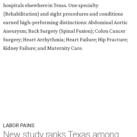
hospitals elsewhere in Texas. One specialty
(Rehabilitation) and eight procedures and conditions
earned high-performing distinctions: Abdominal Aortic
Aneurysm; Back Surgery (Spinal Fusion); Colon Cancer
Surgery; Heart Arrhythmia; Heart Failure; Hip Fracture;
Kidney Failure; and Maternity Care.
LABOR PAINS
New study ranks Texas among