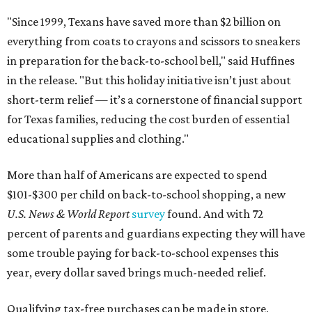
"Since 1999, Texans have saved more than $2 billion on
everything from coats to crayons and scissors to sneakers
in preparation for the back-to-school bell," said Huffines
in the release. "But this holiday initiative isn’t just about
short-term relief — it’s a cornerstone of financial support
for Texas families, reducing the cost burden of essential
educational supplies and clothing."
More than half of Americans are expected to spend
$101-$300 per child on back-to-school shopping, a new
U.S. News & World Report
survey
found. And with 72
percent of parents and guardians expecting they will have
some trouble paying for back-to-school expenses this
year, every dollar saved brings much-needed relief.
Qualifying tax-free purchases can be made in store,