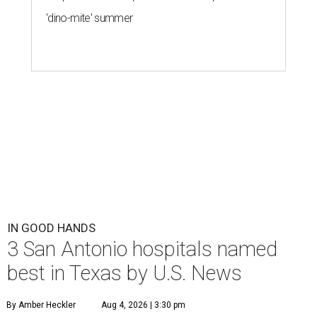
'dino-mite' summer
IN GOOD HANDS
3 San Antonio hospitals named
best in Texas by U.S. News
By Amber Heckler
Aug 4, 2026 | 3:30 pm