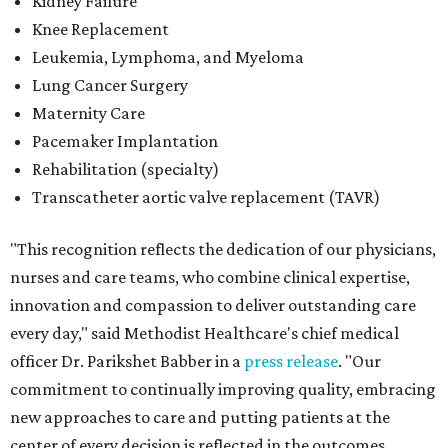
Kidney Failure
Knee Replacement
Leukemia, Lymphoma, and Myeloma
Lung Cancer Surgery
Maternity Care
Pacemaker Implantation
Rehabilitation (specialty)
Transcatheter aortic valve replacement (TAVR)
"This recognition reflects the dedication of our physicians,
nurses and care teams, who combine clinical expertise,
innovation and compassion to deliver outstanding care
every day," said Methodist Healthcare's chief medical
officer Dr. Parikshet Babber in a
press release
. "Our
commitment to continually improving quality, embracing
new approaches to care and putting patients at the
center of every decision is reflected in the outcomes