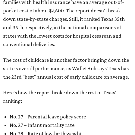
families with health insurance have an average out-of-
pocket cost of about $2,600. The report doesn't break
down state-by-state charges. Still, it ranked Texas 35th
and 36th, respectively, in the national comparisons of
states with the lowest costs for hospital cesarean and
conventional deliveries.
The cost of childcare is another factor bringing down the
state's overall performance, as WalletHub says Texas has
the 23rd "best" annual cost of early childcare on average.
Here's how the report broke down the rest of Texas'
ranking:
No. 27 – Parental leave policy score
No. 27 – Infant mortality rate
No. 28 – Rate of low-birth weight