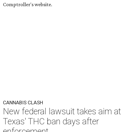
Comptroller's website.
CANNABIS CLASH
New federal lawsuit takes aim at
Texas' THC ban days after
enforcement