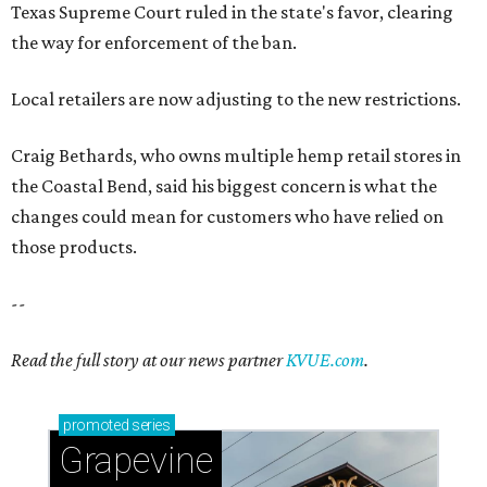
Texas Supreme Court ruled in the state's favor, clearing
the way for enforcement of the ban.
Local retailers are now adjusting to the new restrictions.
Craig Bethards, who owns multiple hemp retail stores in
the Coastal Bend, said his biggest concern is what the
changes could mean for customers who have relied on
those products.
--
Read the full story at our news partner
KVUE.com
.
promoted
series
Grapevine