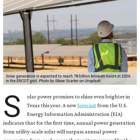
Solar generation is expected to reach 78 billion kilowatt-hours in 2026
in the ERCOT grid.
Photo by Sikwe Scarter on Unsplash
S
olar power promises to shine even brighter in
Texas this year. A new
forecast
from the U.S.
Energy Information Administration (EIA)
indicates that for the first time, annual power generation
from utility-scale solar will surpass annual power