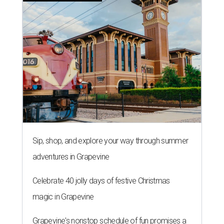
Sip, shop, and explore your way through summer
adventures in Grapevine
Celebrate 40 jolly days of festive Christmas
magic in Grapevine
Grapevine's nonstop schedule of fun promises a