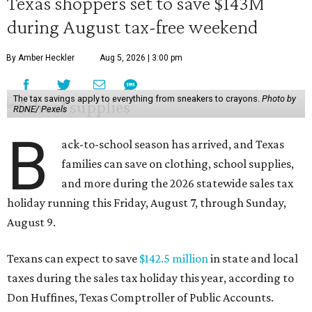
Texas shoppers set to save $143M
during August tax-free weekend
By Amber Heckler
Aug 5, 2026 | 3:00 pm
The tax savings apply to everything from sneakers to crayons.
Photo by
RDNE/ Pexels
B
ack-to-school season has arrived, and Texas
families can save on clothing, school supplies,
and more during the 2026 statewide sales tax
holiday running this Friday, August 7, through Sunday,
August 9.
Texans can expect to save
$142.5 million
in state and local
taxes during the sales tax holiday this year, according to
Don Huffines, Texas Comptroller of Public Accounts.