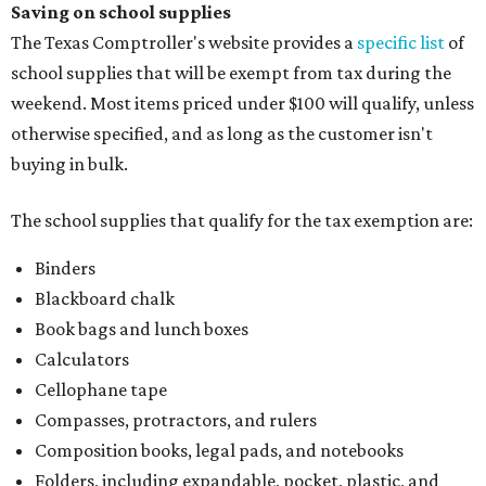
Saving on school supplies
The Texas Comptroller's website provides a
specific list
of
school supplies that will be exempt from tax during the
weekend. Most items priced under $100 will qualify, unless
otherwise specified, and as long as the customer isn't
buying in bulk.
The school supplies that qualify for the tax exemption are:
Binders
Blackboard chalk
Book bags and lunch boxes
Calculators
Cellophane tape
Compasses, protractors, and rulers
Composition books, legal pads, and notebooks
Folders, including expandable, pocket, plastic, and