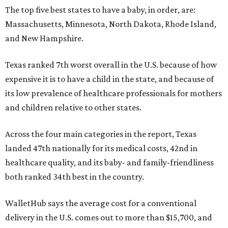
The top five best states to have a baby, in order, are:
Massachusetts, Minnesota, North Dakota, Rhode Island,
and New Hampshire.
Texas ranked 7th worst overall in the U.S. because of how
expensive it is to have a child in the state, and because of
its low prevalence of healthcare professionals for mothers
and children relative to other states.
Across the four main categories in the report, Texas
landed 47th nationally for its medical costs, 42nd in
healthcare quality, and its baby- and family-friendliness
both ranked 34th best in the country.
WalletHub says the average cost for a conventional
delivery in the U.S. comes out to more than $15,700, and