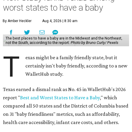
worst states to have a baby
By Amber Heckler
Aug 4, 2026 | 8:30 am
The best places to have a baby are in the Midwest and the Northeast,
not the South, according to the report.
Photo by Bruno Curly/ Pexels
T
exas might be a family friendly state, but it
certainly isn't baby friendly, according to a new
WalletHub study.
Texas earned a dismal rank as No. 45 in WalletHub's 2026
report "
Best and Worst States to Have a Baby
," which
compared all 50 states and the District of Columbia based
on 31 "baby friendliness" metrics, such as affordability,
health care accessibility, infant care costs, and others.