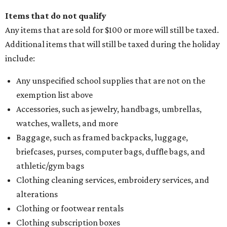
Items that do not qualify
Any items that are sold for $100 or more will still be taxed.
Additional items that will still be taxed during the holiday
include:
Any unspecified school supplies that are not on the
exemption list above
Accessories, such as jewelry, handbags, umbrellas,
watches, wallets, and more
Baggage, such as framed backpacks, luggage,
briefcases, purses, computer bags, duffle bags, and
athletic/gym bags
Clothing cleaning services, embroidery services, and
alterations
Clothing or footwear rentals
Clothing subscription boxes