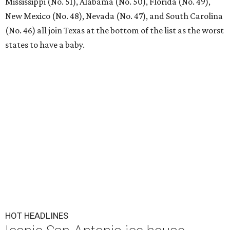
Mississippi (No. 51), Alabama (No. 50), Florida (No. 49),
New Mexico (No. 48), Nevada (No. 47), and South Carolina
(No. 46) all join Texas at the bottom of the list as the worst
states to have a baby.
HOT HEADLINES