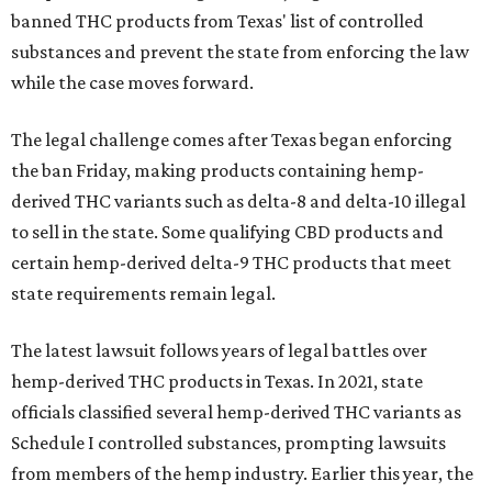
banned THC products from Texas' list of controlled
substances and prevent the state from enforcing the law
while the case moves forward.
The legal challenge comes after Texas began enforcing
the ban Friday, making products containing hemp-
derived THC variants such as delta-8 and delta-10 illegal
to sell in the state. Some qualifying CBD products and
certain hemp-derived delta-9 THC products that meet
state requirements remain legal.
The latest lawsuit follows years of legal battles over
hemp-derived THC products in Texas. In 2021, state
officials classified several hemp-derived THC variants as
Schedule I controlled substances, prompting lawsuits
from members of the hemp industry. Earlier this year, the