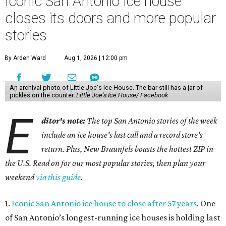
Iconic San Antonio ice house
closes its doors and more popular
stories
By Arden Ward
Aug 1, 2026 | 12:00 pm
An archival photo of Little Joe's Ice House. The bar still has a jar of
pickles on the counter.
Little Joe's Ice House/ Facebook
E
ditor's note:
The top San Antonio stories of the week
include an ice house's last call and a record store's
return. Plus, New Braunfels boasts the hottest ZIP in
the U.S. Read on for our most popular stories, then plan your
weekend
via this guide
.
1.
Iconic San Antonio ice house to close after 57 years
. One
of San Antonio’s longest-running ice houses is holding last