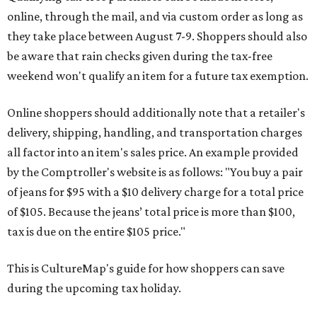
online, through the mail, and via custom order as long as
they take place between August 7-9. Shoppers should also
be aware that rain checks given during the tax-free
weekend won't qualify an item for a future tax exemption.
Online shoppers should additionally note that a retailer's
delivery, shipping, handling, and transportation charges
all factor into an item's sales price. An example provided
by the Comptroller's website is as follows: "You buy a pair
of jeans for $95 with a $10 delivery charge for a total price
of $105. Because the jeans’ total price is more than $100,
tax is due on the entire $105 price."
This is CultureMap's guide for how shoppers can save
during the upcoming tax holiday.