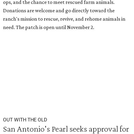
ops, and the chance to meet rescued farm animals.
Donations are welcome and go directly toward the
ranch's mission to rescue, revive, and rehome animals in
need. The patch is open until November 2.
OUT WITH THE OLD
San Antonio's Pearl seeks approval for