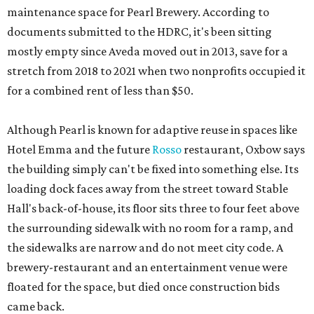
maintenance space for Pearl Brewery. According to
documents submitted to the HDRC, it's been sitting
mostly empty since Aveda moved out in 2013, save for a
stretch from 2018 to 2021 when two nonprofits occupied it
for a combined rent of less than $50.
Although Pearl is known for adaptive reuse in spaces like
Hotel Emma and the future
Rosso
restaurant, Oxbow says
the building simply can't be fixed into something else. Its
loading dock faces away from the street toward Stable
Hall's back-of-house, its floor sits three to four feet above
the surrounding sidewalk with no room for a ramp, and
the sidewalks are narrow and do not meet city code. A
brewery-restaurant and an entertainment venue were
floated for the space, but died once construction bids
came back.