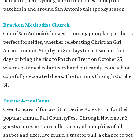
flannel fit, here's your guide to the coolest pumpkin
patches in and around San Antonio this spooky season.
Bracken Methodist Church
One of San Antonio's longest-running pumpkin patches is
perfect for selfies, whether celebrating Christian Girl
Autumn or not. Stop by on Sundays for artisan market
days or bring the kids to Patch or Treat on October 25,
where costumed volunteers hand out candy from behind
colorfully decorated doors. The fun runs through October
31.
Devine Acres Farm
Over 40 acres of fun await at Devine Acres Farm for their
popular annual Fall CountryFest. Through November 2,
guests can expect an endless array of pumpkins of all
shapes and sizes, live music, a tractor pull, a chance to pet