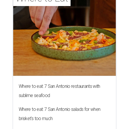
Where to eat: 7 San Antonio restaurants with
sublime seafood
Where to eat: 7 San Antonio salads for when
brisket's too much