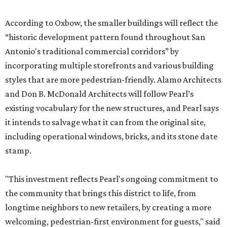
According to Oxbow, the smaller buildings will reflect the
“historic development pattern found throughout San
Antonio's traditional commercial corridors” by
incorporating multiple storefronts and various building
styles that are more pedestrian-friendly. Alamo Architects
and Don B. McDonald Architects will follow Pearl’s
existing vocabulary for the new structures, and Pearl says
it intends to salvage what it can from the original site,
including operational windows, bricks, and its stone date
stamp.
"This investment reflects Pearl's ongoing commitment to
the community that brings this district to life, from
longtime neighbors to new retailers, by creating a more
welcoming, pedestrian-first environment for guests," said