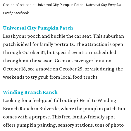
Oodles of options at Universal City Pumpkin Patch.
Universal City Pumpkin
Patch/ Facebook
Universal City Pumpkin Patch
Leash your pooch and buckle the car seat. This suburban
patch is ideal for family portraits. The attraction is open
through October 31, but special events are scheduled
throughout the season. Go on a scavenger hunt on
October 18, see a movie on October 25, or visit during the
weekends to try grub from local food trucks.
Winding Branch Ranch
Looking for a feel-good fall outing? Head to Winding
Branch Ranch in Bulverde, where the pumpkin patch fun
comes with a purpose. This free, family-friendly spot
offers pumpkin painting, sensory stations, tons of photo