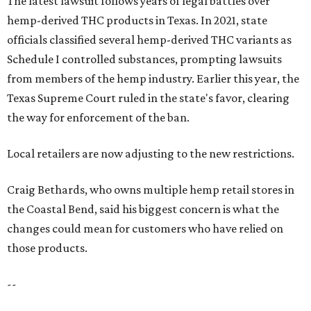
the Coastal Bend, said his biggest concern is what the
changes could mean for customers who have relied on
those products.
--
Read the full story at our news partner
KVUE.com
.
editorial
series
Where to Drink