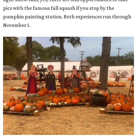
pics with the famous fall squash if you stop by the
pumpkin painting station. Both experiences run through
November 1.