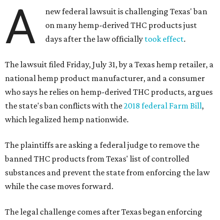
A
new federal lawsuit is challenging Texas' ban
on many hemp-derived THC products just
days after the law officially
took effect
.
The lawsuit filed Friday, July 31, by a Texas hemp retailer, a
national hemp product manufacturer, and a consumer
who says he relies on hemp-derived THC products, argues
the state's ban conflicts with the
2018 federal Farm Bill
,
which legalized hemp nationwide.
The plaintiffs are asking a federal judge to remove the
banned THC products from Texas' list of controlled
substances and prevent the state from enforcing the law
while the case moves forward.
The legal challenge comes after Texas began enforcing