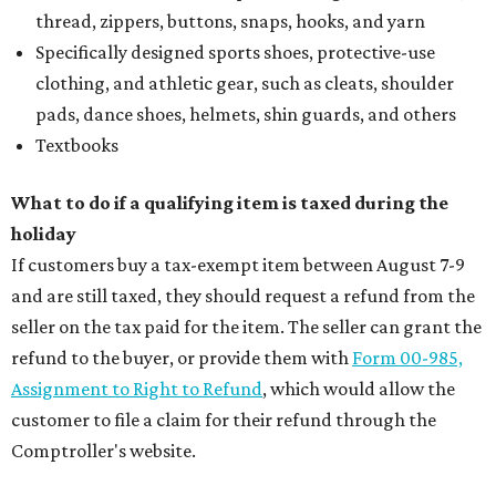
thread, zippers, buttons, snaps, hooks, and yarn
Specifically designed sports shoes, protective-use
clothing, and athletic gear, such as cleats, shoulder
pads, dance shoes, helmets, shin guards, and others
Textbooks
What to do if a qualifying item is taxed during the
holiday
If customers buy a tax-exempt item between August 7-9
and are still taxed, they should request a refund from the
seller on the tax paid for the item. The seller can grant the
refund to the buyer, or provide them with
Form 00-985,
Assignment to Right to Refund
, which would allow the
customer to file a claim for their refund through the
Comptroller's website.