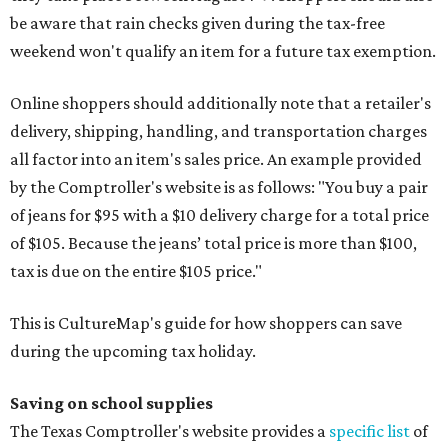
be aware that rain checks given during the tax-free
weekend won't qualify an item for a future tax exemption.
Online shoppers should additionally note that a retailer's
delivery, shipping, handling, and transportation charges
all factor into an item's sales price. An example provided
by the Comptroller's website is as follows: "You buy a pair
of jeans for $95 with a $10 delivery charge for a total price
of $105. Because the jeans’ total price is more than $100,
tax is due on the entire $105 price."
This is CultureMap's guide for how shoppers can save
during the upcoming tax holiday.
Saving on school supplies
The Texas Comptroller's website provides a
specific list
of