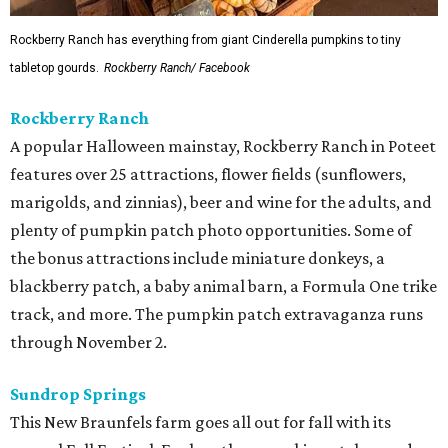
Rockberry Ranch has everything from giant Cinderella pumpkins to tiny
tabletop gourds.
Rockberry Ranch/ Facebook
Rockberry Ranch
A popular Halloween mainstay, Rockberry Ranch in Poteet
features over 25 attractions, flower fields (sunflowers,
marigolds, and zinnias), beer and wine for the adults, and
plenty of pumpkin patch photo opportunities. Some of
the bonus attractions include miniature donkeys, a
blackberry patch, a baby animal barn, a Formula One trike
track, and more. The pumpkin patch extravaganza runs
through November 2.
Sundrop Springs
This New Braunfels farm goes all out for fall with its