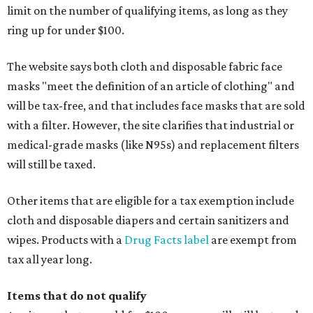
limit on the number of qualifying items, as long as they
ring up for under $100.
The website says both cloth and disposable fabric face
masks "meet the definition of an article of clothing" and
will be tax-free, and that includes face masks that are sold
with a filter. However, the site clarifies that industrial or
medical-grade masks (like N95s) and replacement filters
will still be taxed.
Other items that are eligible for a tax exemption include
cloth and disposable diapers and certain sanitizers and
wipes. Products with a
Drug Facts label
are exempt from
tax all year long.
Items that do not qualify