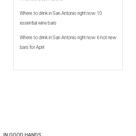
IN GOOD HANDS
3 San Antonio hospitals named
best in Texas by U.S. News
By Amber Heckler
Aug 4, 2026 | 3:30 pm
Methodist Hospital and Methodist Hospital Stone Oak were named the
best hospitals in San Antonio.
Photo courtesy of Methodist Hospital
Stone Oak
ethodist Hospital
and two more San