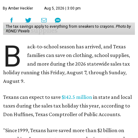
By Amber Heckler
Aug 5, 2026 | 3:00 pm
The tax savings apply to everything from sneakers to crayons.
Photo by
RDNE/ Pexels
B
ack-to-school season has arrived, and Texas
families can save on clothing, school supplies,
and more during the 2026 statewide sales tax
holiday running this Friday, August 7, through Sunday,
August 9.
Texans can expect to save
$142.5 million
in state and local
taxes during the sales tax holiday this year, according to
Don Huffines, Texas Comptroller of Public Accounts.
"Since 1999, Texans have saved more than $2 billion on