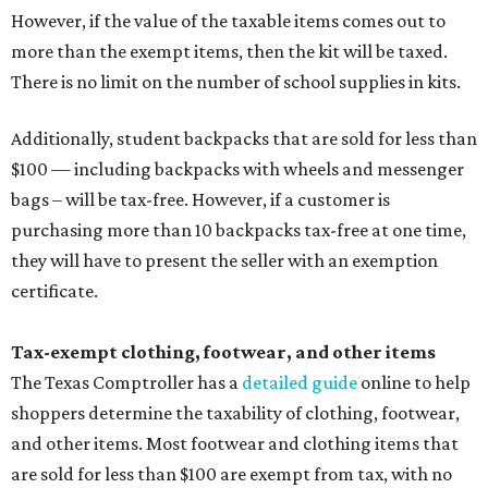
However, if the value of the taxable items comes out to
more than the exempt items, then the kit will be taxed.
There is no limit on the number of school supplies in kits.
Additionally, student backpacks that are sold for less than
$100 — including backpacks with wheels and messenger
bags – will be tax-free. However, if a customer is
purchasing more than 10 backpacks tax-free at one time,
they will have to present the seller with an exemption
certificate.
Tax-exempt clothing, footwear, and other items
The Texas Comptroller has a
detailed guide
online to help
shoppers determine the taxability of clothing, footwear,
and other items. Most footwear and clothing items that
are sold for less than $100 are exempt from tax, with no