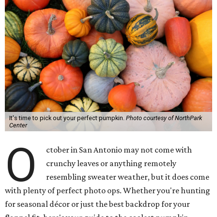
It's time to pick out your perfect pumpkin.
Photo courtesy of NorthPark
Center
O
ctober in San Antonio may not come with
crunchy leaves or anything remotely
resembling sweater weather, but it does come
with plenty of perfect photo ops. Whether you're hunting
for seasonal décor or just the best backdrop for your