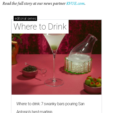
Where to drink: 7 swanky bars pouring San
Antonio's best martinis
Where to drink in San Antonio right now: 10
essential wine bars
Where to drink in San Antonio right now: 6 hot new
bars for April