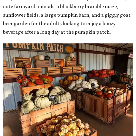
cute farmyard animals, a blackberry bramble maze,
sunflower fields, a large pumpkin barn, and a giggly goat
beer garden for the adults looking to enjoy a boozy
beverage after a long day at the pumpkin patch.