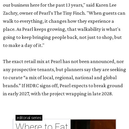
our business here for the past 13 years," said Karen Lee
Zachry, owner of Pearl’s The Tiny Finch. "When guests can
walk to everything, it changes how they experience a
place. As Pearl keeps growing, that walkability is what's
going to keep bringing people back, not just to shop, but
to make a day of it."
The exact retail mix at Pearl has not been announced, nor
any prospective tenants, but planners say they are seeking
to curate “a mix of local, regional, national and global
brands.” If HDRC signs off, Pearl expects to break ground
in early 2027, with the project wrapping in late 2028.
editorial
series
Where to Eat