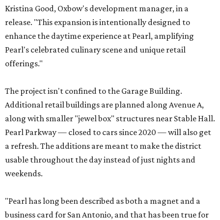
Kristina Good, Oxbow's development manager, in a
release. "This expansion is intentionally designed to
enhance the daytime experience at Pearl, amplifying
Pearl's celebrated culinary scene and unique retail
offerings."
The project isn't confined to the Garage Building.
Additional retail buildings are planned along Avenue A,
along with smaller "jewel box" structures near Stable Hall.
Pearl Parkway — closed to cars since 2020 — will also get
a refresh. The additions are meant to make the district
usable throughout the day instead of just nights and
weekends.
"Pearl has long been described as both a magnet and a
business card for San Antonio, and that has been true for