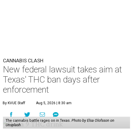
CANNABIS CLASH
New federal lawsuit takes aim at
Texas' THC ban days after
enforcement
By KVUE Staff
Aug 5, 2026 | 8:30 am
The cannabis battle rages on in Texas.
Photo by Elsa Olofsson on
Unsplash