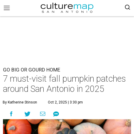
GO BIG OR GOURD HOME
7 must-visit fall pumpkin patches
around San Antonio in 2025
By Katherine Stinson
Oct 2, 2025 | 3:30 pm