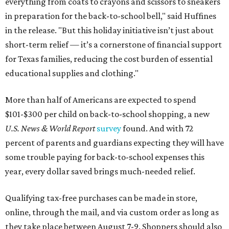
everything from coats to crayons and scissors to sneakers
in preparation for the back-to-school bell," said Huffines
in the release. "But this holiday initiative isn’t just about
short-term relief — it’s a cornerstone of financial support
for Texas families, reducing the cost burden of essential
educational supplies and clothing."
More than half of Americans are expected to spend
$101-$300 per child on back-to-school shopping, a new
U.S. News & World Report
survey
found. And with 72
percent of parents and guardians expecting they will have
some trouble paying for back-to-school expenses this
year, every dollar saved brings much-needed relief.
Qualifying tax-free purchases can be made in store,
online, through the mail, and via custom order as long as
they take place between August 7-9. Shoppers should also