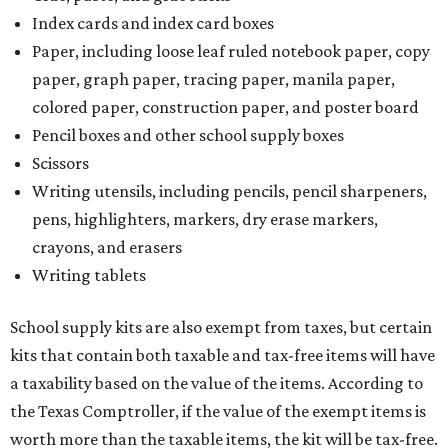
Index cards and index card boxes
Paper, including loose leaf ruled notebook paper, copy
paper, graph paper, tracing paper, manila paper,
colored paper, construction paper, and poster board
Pencil boxes and other school supply boxes
Scissors
Writing utensils, including pencils, pencil sharpeners,
pens, highlighters, markers, dry erase markers,
crayons, and erasers
Writing tablets
School supply kits are also exempt from taxes, but certain
kits that contain both taxable and tax-free items will have
a taxability based on the value of the items. According to
the Texas Comptroller, if the value of the exempt items is
worth more than the taxable items, the kit will be tax-free.