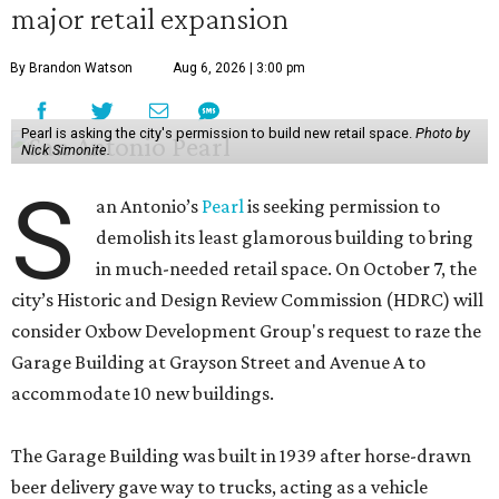
major retail expansion
By Brandon Watson
Aug 6, 2026 | 3:00 pm
Pearl is asking the city's permission to build new retail space.
Photo by
Nick Simonite.
S
an Antonio’s
Pearl
is seeking permission to
demolish its least glamorous building to bring
in much-needed retail space. On October 7, the
city’s Historic and Design Review Commission (HDRC) will
consider Oxbow Development Group's request to raze the
Garage Building at Grayson Street and Avenue A to
accommodate 10 new buildings.
The Garage Building was built in 1939 after horse-drawn
beer delivery gave way to trucks, acting as a vehicle