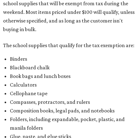
school supplies that will be exempt from tax during the
weekend. Most items priced under $100 will qualify, unless
otherwise specified, and as long as the customer isn't
buying in bulk.
The school supplies that qualify for the tax exemption are:
Binders
Blackboard chalk
Book bags and lunch boxes
Calculators
Cellophane tape
Compasses, protractors, and rulers
Composition books, legal pads, and notebooks
Folders, including expandable, pocket, plastic, and
manila folders
Glue, paste, and glue sticks