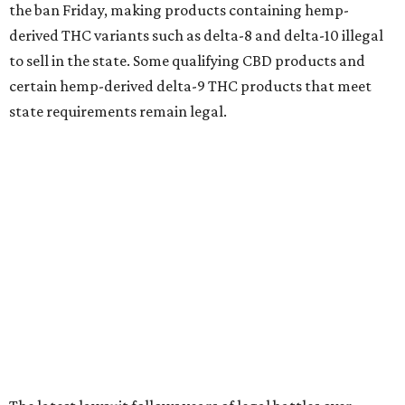
the ban Friday, making products containing hemp-
derived THC variants such as delta-8 and delta-10 illegal
to sell in the state. Some qualifying CBD products and
certain hemp-derived delta-9 THC products that meet
state requirements remain legal.
The latest lawsuit follows years of legal battles over
hemp-derived THC products in Texas. In 2021, state
officials classified several hemp-derived THC variants as
Schedule I controlled substances, prompting lawsuits
from members of the hemp industry. Earlier this year, the
Texas Supreme Court ruled in the state's favor, clearing
the way for enforcement of the ban.
Local retailers are now adjusting to the new restrictions.
Craig Bethards, who owns multiple hemp retail stores in