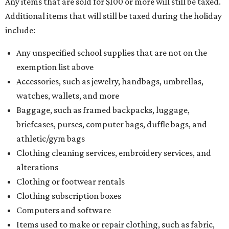
Any items that are sold for $100 or more will still be taxed.
Additional items that will still be taxed during the holiday
include:
Any unspecified school supplies that are not on the
exemption list above
Accessories, such as jewelry, handbags, umbrellas,
watches, wallets, and more
Baggage, such as framed backpacks, luggage,
briefcases, purses, computer bags, duffle bags, and
athletic/gym bags
Clothing cleaning services, embroidery services, and
alterations
Clothing or footwear rentals
Clothing subscription boxes
Computers and software
Items used to make or repair clothing, such as fabric,