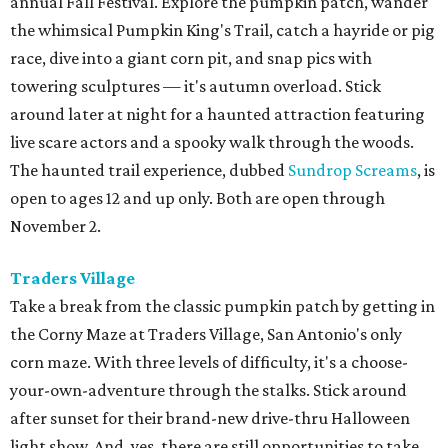
annual Fall Festival. Explore the pumpkin patch, wander
the whimsical Pumpkin King's Trail, catch a hayride or pig
race, dive into a giant corn pit, and snap pics with
towering sculptures — it's autumn overload. Stick
around later at night for a haunted attraction featuring
live scare actors and a spooky walk through the woods.
The haunted trail experience, dubbed
Sundrop Screams
, is
open to ages 12 and up only. Both are open through
November 2.
Traders Village
Take a break from the classic pumpkin patch by getting in
the Corny Maze at Traders Village, San Antonio's only
corn maze. With three levels of difficulty, it's a choose-
your-own-adventure through the stalks. Stick around
after sunset for their brand-new drive-thru Halloween
light show. And, yes, there are still opportunities to take