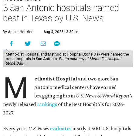
M
Antonio medical centers have earned
bragging rights in
U.S. News & World Report's
newly released
rankings
of the Best Hospitals for 2026-
2027.
Every year,
U.S. News
evaluates
nearly 4,500 U.S. hospitals
to determine which meet the publication's rigorous
standards and offer the best care for patients across 14
adult specialties and 23 procedures and conditions. New
to this year's batch of rankings,
U.S. News
introduced
regional rankings in cancer; cardiology; heart and
vascular surgery; orthopedics; and rehabilitation.
Methodist Hospital San Antonio ranked as the No. 1
best
local hospital, and it ranked as the No. 12 best hospital in
Texas.