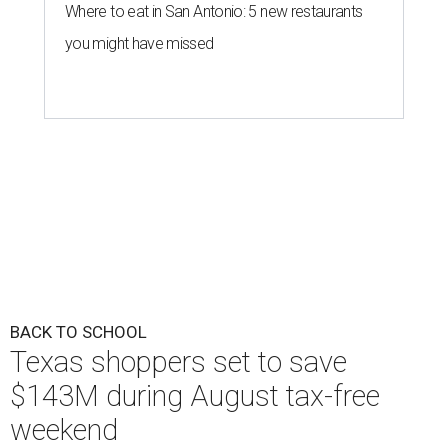
Where to eat in San Antonio: 5 new restaurants
you might have missed
BACK TO SCHOOL
Texas shoppers set to save
$143M during August tax-free
weekend