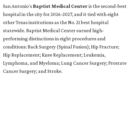
Methodist Hospital Stone Oak
ranked No. 3 in San
Antonio and No. 30 statewide, tying with five other
hospitals elsewhere in Texas. One specialty
(Rehabilitation) and eight procedures and conditions
earned high-performing distinctions: Abdominal Aortic
Aneurysm; Back Surgery (Spinal Fusion); Colon Cancer
Surgery; Heart Arrhythmia; Heart Failure; Hip Fracture;
Kidney Failure; and Maternity Care.