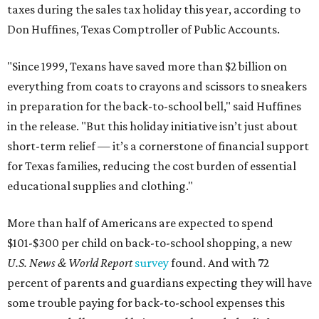
taxes during the sales tax holiday this year, according to
Don Huffines, Texas Comptroller of Public Accounts.
"Since 1999, Texans have saved more than $2 billion on
everything from coats to crayons and scissors to sneakers
in preparation for the back-to-school bell," said Huffines
in the release. "But this holiday initiative isn’t just about
short-term relief — it’s a cornerstone of financial support
for Texas families, reducing the cost burden of essential
educational supplies and clothing."
More than half of Americans are expected to spend
$101-$300 per child on back-to-school shopping, a new
U.S. News & World Report
survey
found. And with 72
percent of parents and guardians expecting they will have
some trouble paying for back-to-school expenses this