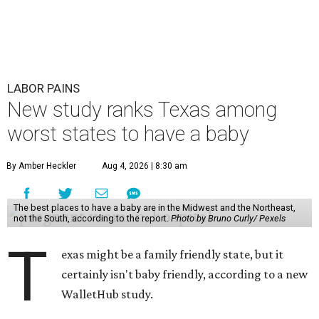
on 31 "baby friendliness" metrics, such as affordability,
health care accessibility, infant care costs, and others.
The top five best states to have a baby, in order, are:
Massachusetts, Minnesota, North Dakota, Rhode Island,
and New Hampshire.
Texas ranked 7th worst overall in the U.S. because of how
expensive it is to have a child in the state, and because of
its low prevalence of healthcare professionals for mothers
and children relative to other states.