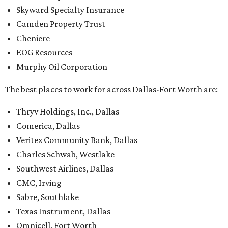
Skyward Specialty Insurance
Camden Property Trust
Cheniere
EOG Resources
Murphy Oil Corporation
The best places to work for across Dallas-Fort Worth are:
Thryv Holdings, Inc., Dallas
Comerica, Dallas
Veritex Community Bank, Dallas
Charles Schwab, Westlake
Southwest Airlines, Dallas
CMC, Irving
Sabre, Southlake
Texas Instrument, Dallas
Omnicell, Fort Worth