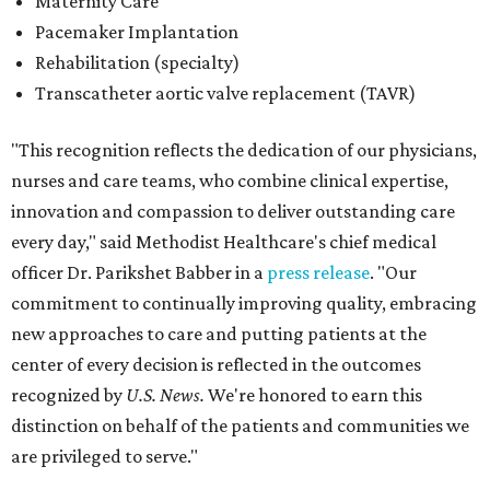
commitment to continually improving quality, embracing
new approaches to care and putting patients at the
center of every decision is reflected in the outcomes
recognized by
U.S. News.
We're honored to earn this
distinction on behalf of the patients and communities we
are privileged to serve."
San Antonio's
Baptist Medical Center
is the second-best
hospital in the city for 2026-2027, and it tied with eight
other Texas institutions as the No. 21 best hospital
statewide. Baptist Medical Center earned high-
performing distinctions in eight procedures and
conditions: Back Surgery (Spinal Fusion); Hip Fracture;
Hip Replacement; Knee Replacement; Leukemia,
Lymphoma, and Myeloma; Lung Cancer Surgery; Prostate
Cancer Surgery; and Stroke.