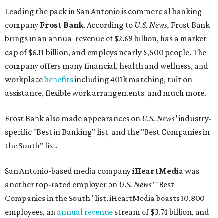
Leading the pack in San Antonio is commercial banking
company
Frost Bank
. According to
U.S. News,
Frost Bank
brings in an annual revenue of $2.69 billion, has a market
cap of $6.11 billion, and employs nearly 5,500 people. The
company offers many financial, health and wellness, and
workplace
benefits
including 401k matching, tuition
assistance, flexible work arrangements, and much more.
Frost Bank also made appearances on
U.S. News'
industry-
specific "Best in Banking" list, and the "Best Companies in
the South" list.
San Antonio-based media company
iHeartMedia
was
another top-rated employer on
U.S. News'
"Best
Companies in the South" list. iHeartMedia boasts 10,800
employees, an
annual revenue
stream of $3.74 billion, and