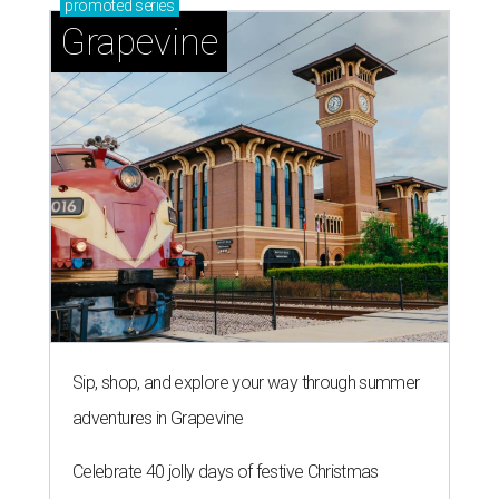
promoted
series
Grapevine
Sip, shop, and explore your way through summer
adventures in Grapevine
Celebrate 40 jolly days of festive Christmas