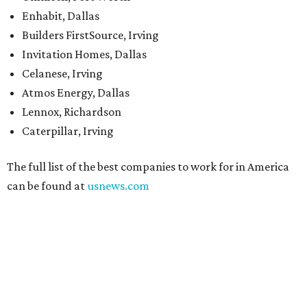
Enhabit, Dallas
Builders FirstSource, Irving
Invitation Homes, Dallas
Celanese, Irving
Atmos Energy, Dallas
Lennox, Richardson
Caterpillar, Irving
The full list of the best companies to work for in America
can be found at
usnews.com