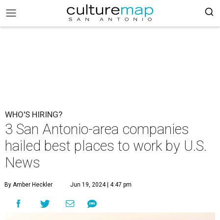
WHO'S HIRING?
3 San Antonio-area companies
hailed best places to work by U.S.
News
By Amber Heckler
Jun 19, 2024 | 4:47 pm