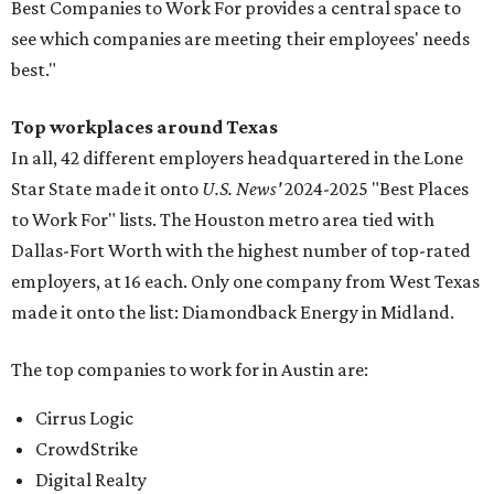
Best Companies to Work For provides a central space to
see which companies are meeting their employees' needs
best."
Top workplaces around Texas
In all, 42 different employers headquartered in the Lone
Star State made it onto
U.S. News'
2024-2025 "Best Places
to Work For" lists. The Houston metro area tied with
Dallas-Fort Worth with the highest number of top-rated
employers, at 16 each. Only one company from West Texas
made it onto the list: Diamondback Energy in Midland.
The top companies to work for in Austin are:
Cirrus Logic
CrowdStrike
Digital Realty