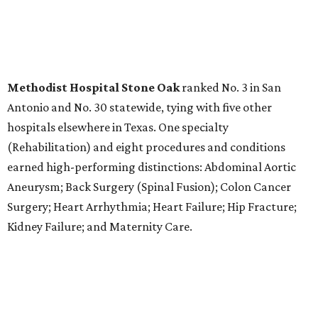
LABOR PAINS
New study ranks Texas among
worst states to have a baby
By Amber Heckler
Aug 4, 2026 | 8:30 am
The best places to have a baby are in the Midwest and the Northeast,
not the South, according to the report.
Photo by Bruno Curly/ Pexels
T
exas might be a family friendly state, but it
certainly isn't baby friendly, according to a new
WalletHub study.
Texas earned a dismal rank as No. 45 in WalletHub's 2026
report "
Best and Worst States to Have a Baby
," which
compared all 50 states and the District of Columbia based