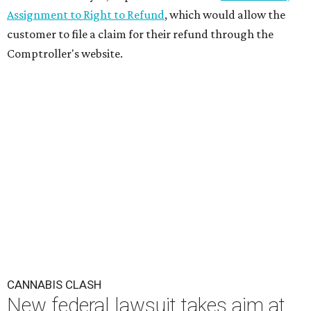
Assignment to Right to Refund
, which would allow the
customer to file a claim for their refund through the
Comptroller's website.
CANNABIS CLASH
New federal lawsuit takes aim at