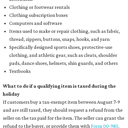
Clothing or footwear rentals
Clothing subscription boxes
Computers and software
Items used to make or repair clothing, such as fabric,
thread, zippers, buttons, snaps, hooks, and yarn
Specifically designed sports shoes, protective-use
clothing, and athletic gear, such as cleats, shoulder
pads, dance shoes, helmets, shin guards, and others
Textbooks
What to do if a qualifying item is taxed during the
holiday
If customers buy a tax-exempt item between August 7-9
and are still taxed, they should request a refund from the
seller on the tax paid for the item. The seller can grant the
refund to the buyer, or provide them with
Form 00-985,