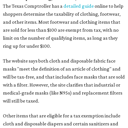
The Texas Comptroller has a
detailed guide
online to help
shoppers determine the taxability of clothing, footwear,
and other items. Most footwear and clothing items that
are sold for less than $100 are exempt from tax, with no
limit on the number of qualifying items, as long as they
ring up for under $100.
The website says both cloth and disposable fabric face
masks "meet the definition of an article of clothing" and
will be tax-free, and that includes face masks that are sold
with a filter. However, the site clarifies that industrial or
medical-grade masks (like N95s) and replacement filters
will still be taxed.
Other items that are eligible for a tax exemption include
cloth and disposable diapers and certain sanitizers and