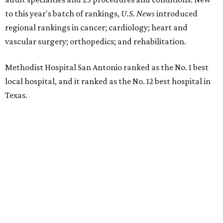
to this year's batch of rankings,
U.S. News
introduced
regional rankings in cancer; cardiology; heart and
vascular surgery; orthopedics; and rehabilitation.
Methodist Hospital San Antonio ranked as the No. 1
best
local hospital, and it ranked as the No. 12 best hospital in
Texas.
The hospital also earned high-performing distinctions in
one specialty and 13 procedures and conditions:
Ear, Nose, and Throat Surgery
Gynecological Cancer Surgery
Heart Arrhythmia
Heart Attack
Heart Bypass Surgery