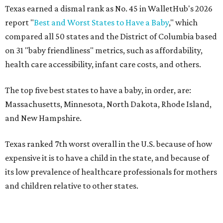
Across the four main categories in the report, Texas
landed 47th nationally for its medical costs, 42nd in
healthcare quality, and its baby- and family-friendliness
both ranked 34th best in the country.
WalletHub says the average cost for a conventional
delivery in the U.S. comes out to more than $15,700, and
families with health insurance have an average out-of-
pocket cost of about $2,600. The report doesn't break
down state-by-state charges. Still, it ranked Texas 35th
and 36th, respectively, in the national comparisons of