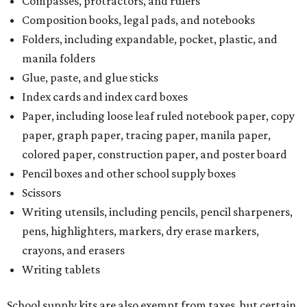
Compasses, protractors, and rulers
Composition books, legal pads, and notebooks
Folders, including expandable, pocket, plastic, and
manila folders
Glue, paste, and glue sticks
Index cards and index card boxes
Paper, including loose leaf ruled notebook paper, copy
paper, graph paper, tracing paper, manila paper,
colored paper, construction paper, and poster board
Pencil boxes and other school supply boxes
Scissors
Writing utensils, including pencils, pencil sharpeners,
pens, highlighters, markers, dry erase markers,
crayons, and erasers
Writing tablets
School supply kits are also exempt from taxes, but certain