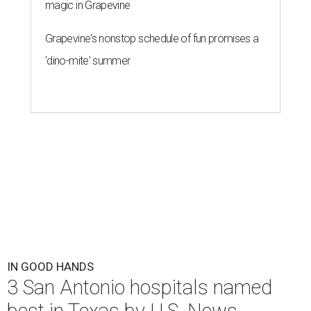
magic in Grapevine
Grapevine's nonstop schedule of fun promises a
'dino-mite' summer
IN GOOD HANDS
3 San Antonio hospitals named