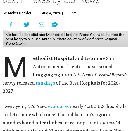
best in Texas by U.S. News
By Amber Heckler
Aug 4, 2026 | 3:30 pm
Methodist Hospital and Methodist Hospital Stone Oak were named the
best hospitals in San Antonio.
Photo courtesy of Methodist Hospital
Stone Oak
M
ethodist Hospital
and two more San
Antonio medical centers have earned
bragging rights in
U.S. News & World Report's
newly released
rankings
of the Best Hospitals for 2026-
2027.
Every year,
U.S. News
evaluates
nearly 4,500 U.S. hospitals
to determine which meet the publication's rigorous
standards and offer the best care for patients across 14
adult specialties and 23 procedures and conditions. New