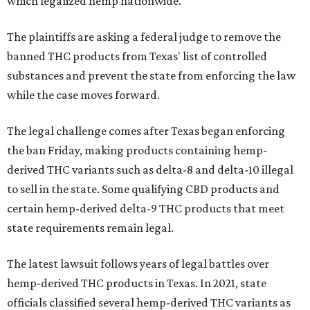
which legalized hemp nationwide.
The plaintiffs are asking a federal judge to remove the
banned THC products from Texas' list of controlled
substances and prevent the state from enforcing the law
while the case moves forward.
The legal challenge comes after Texas began enforcing
the ban Friday, making products containing hemp-
derived THC variants such as delta-8 and delta-10 illegal
to sell in the state. Some qualifying CBD products and
certain hemp-derived delta-9 THC products that meet
state requirements remain legal.
The latest lawsuit follows years of legal battles over
hemp-derived THC products in Texas. In 2021, state
officials classified several hemp-derived THC variants as