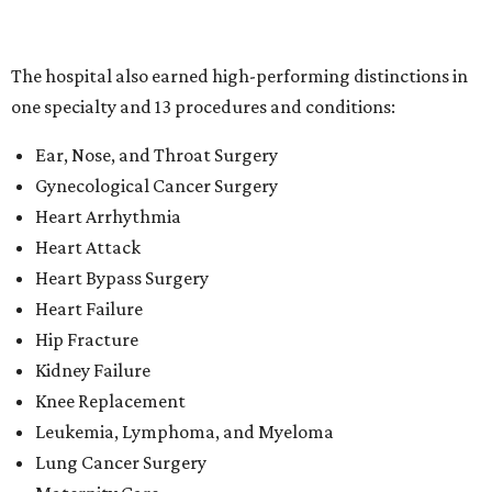
Heart Failure
Hip Fracture
Kidney Failure
Knee Replacement
Leukemia, Lymphoma, and Myeloma
Lung Cancer Surgery
Maternity Care
Pacemaker Implantation
Rehabilitation (specialty)
Transcatheter aortic valve replacement (TAVR)
"This recognition reflects the dedication of our physicians,
nurses and care teams, who combine clinical expertise,
innovation and compassion to deliver outstanding care
every day," said Methodist Healthcare's chief medical
officer Dr. Parikshet Babber in a
press release
. "Our