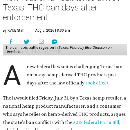
Texas' THC ban days after
enforcement
By KVUE Staff
Aug 5, 2026 | 8:30 am
The cannabis battle rages on in Texas.
Photo by Elsa Olofsson on
Unsplash
A
new federal lawsuit is challenging Texas' ban
on many hemp-derived THC products just
days after the law officially
took effect
.
The lawsuit filed Friday, July 31, by a Texas hemp retailer, a
national hemp product manufacturer, and a consumer
who says he relies on hemp-derived THC products, argues
the state's ban conflicts with the
2018 federal Farm Bill
,