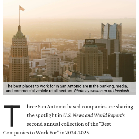
The best places to work for in San Antonio are in the banking, media,
and commercial vehicle retail sectors.
Photo by weston m on Unsplash
T
hree San Antonio-based companies are sharing
the spotlight in
U.S. News and World Report's
second annual collection of the "Best
Companies to Work For" in 2024-2025.