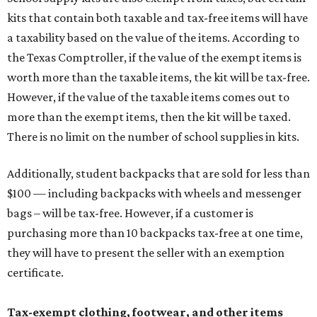
kits that contain both taxable and tax-free items will have
a taxability based on the value of the items. According to
the Texas Comptroller, if the value of the exempt items is
worth more than the taxable items, the kit will be tax-free.
However, if the value of the taxable items comes out to
more than the exempt items, then the kit will be taxed.
There is no limit on the number of school supplies in kits.
Additionally, student backpacks that are sold for less than
$100 — including backpacks with wheels and messenger
bags – will be tax-free. However, if a customer is
purchasing more than 10 backpacks tax-free at one time,
they will have to present the seller with an exemption
certificate.
Tax-exempt clothing, footwear, and other items