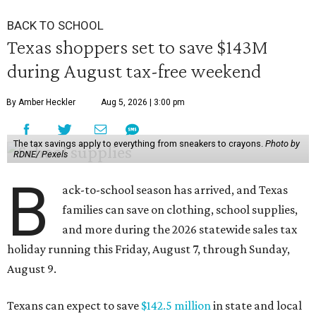
BACK TO SCHOOL
Texas shoppers set to save $143M
during August tax-free weekend
By Amber Heckler
Aug 5, 2026 | 3:00 pm
The tax savings apply to everything from sneakers to crayons.
Photo by
RDNE/ Pexels
B
ack-to-school season has arrived, and Texas
families can save on clothing, school supplies,
and more during the 2026 statewide sales tax
holiday running this Friday, August 7, through Sunday,
August 9.
Texans can expect to save
$142.5 million
in state and local