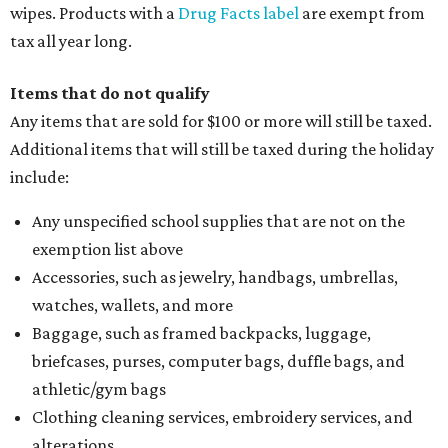
wipes. Products with a
Drug Facts label
are exempt from
tax all year long.
Items that do not qualify
Any items that are sold for $100 or more will still be taxed.
Additional items that will still be taxed during the holiday
include:
Any unspecified school supplies that are not on the
exemption list above
Accessories, such as jewelry, handbags, umbrellas,
watches, wallets, and more
Baggage, such as framed backpacks, luggage,
briefcases, purses, computer bags, duffle bags, and
athletic/gym bags
Clothing cleaning services, embroidery services, and
alterations