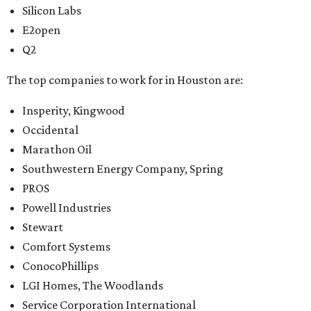
Silicon Labs
E2open
Q2
The top companies to work for in Houston are:
Insperity, Kingwood
Occidental
Marathon Oil
Southwestern Energy Company, Spring
PROS
Powell Industries
Stewart
Comfort Systems
ConocoPhillips
LGI Homes, The Woodlands
Service Corporation International