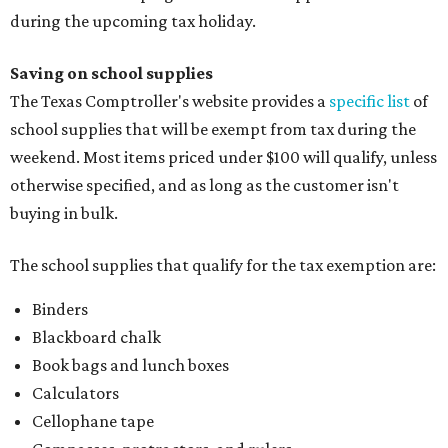
during the upcoming tax holiday.
Saving on school supplies
The Texas Comptroller's website provides a
specific list
of
school supplies that will be exempt from tax during the
weekend. Most items priced under $100 will qualify, unless
otherwise specified, and as long as the customer isn't
buying in bulk.
The school supplies that qualify for the tax exemption are:
Binders
Blackboard chalk
Book bags and lunch boxes
Calculators
Cellophane tape