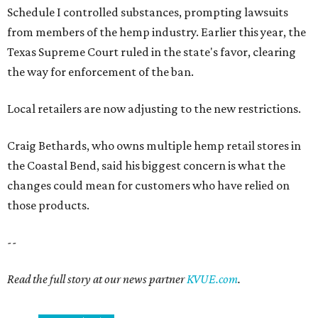
Schedule I controlled substances, prompting lawsuits
from members of the hemp industry. Earlier this year, the
Texas Supreme Court ruled in the state's favor, clearing
the way for enforcement of the ban.
Local retailers are now adjusting to the new restrictions.
Craig Bethards, who owns multiple hemp retail stores in
the Coastal Bend, said his biggest concern is what the
changes could mean for customers who have relied on
those products.
--
Read the full story at our news partner
KVUE.com
.