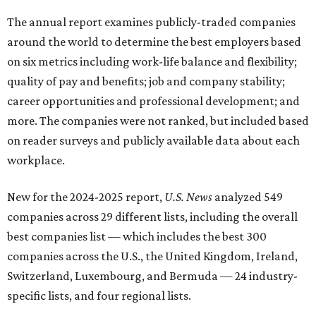
The annual report examines publicly-traded companies
around the world to determine the best employers based
on six metrics including work-life balance and flexibility;
quality of pay and benefits; job and company stability;
career opportunities and professional development; and
more. The companies were not ranked, but included based
on reader surveys and publicly available data about each
workplace.
New for the 2024-2025 report,
U.S. News
analyzed
549
companies across 29 different lists, including the overall
best companies list — which includes the best 300
companies across the U.S., the United Kingdom, Ireland,
Switzerland, Luxembourg, and Bermuda — 24 industry-
specific lists, and four regional lists.