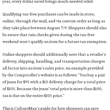
year, every dollar saved brings much-needed relief.
Qualifying tax-free purchases can be made in store,
online, through the mail, and via custom order as long as
they take place between August 7-9. Shoppers should also
be aware that rain checks given during the tax-free
weekend won't qualify an item for a future tax exemption.
Online shoppers should additionally note that a retailer's
delivery, shipping, handling, and transportation charges
all factor into an item's sales price. An example provided
by the Comptroller's website is as follows: "You buy a pair
of jeans for $95 with a $10 delivery charge for a total price
of $105. Because the jeans’ total price is more than $100,
tax is due on the entire $105 price."
This is CultureMap's guide for how shoppers can save