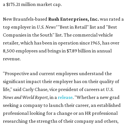
a $175.21 million market cap.
New Braunfels-based
Rush Enterprises, Inc.
was rated a
top employer in
U.S. News'
"Best in Retail" list and "Best
Companies in the South" list. The commercial vehicle
retailer, which has been in operation since 1965, has over
8,500 employees and brings in $7.89 billion in annual
revenue.
"Prospective and current employees understand the
significant impact their employer has on their quality of
life," said Carly Chase, vice president of careers at
U.S.
News and World Report
, in a
release
. "Whether a new grad
seeking a company to launch their career, an established
professional looking for a change or an HR professional
researching the strengths of their company and others,