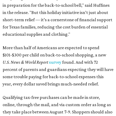
in preparation for the back-to-school bell," said Huffines
in the release. "But this holiday initiative isn’t just about
short-term relief — it’s a cornerstone of financial support
for Texas families, reducing the cost burden of essential
educational supplies and clothing."
More than half of Americans are expected to spend
$101-$300 per child on back-to-school shopping, a new
U.S. News & World Report
survey
found. And with 72
percent of parents and guardians expecting they will have
some trouble paying for back-to-school expenses this
year, every dollar saved brings much-needed relief.
Qualifying tax-free purchases can be made in store,
online, through the mail, and via custom order as long as
they take place between August 7-9. Shoppers should also