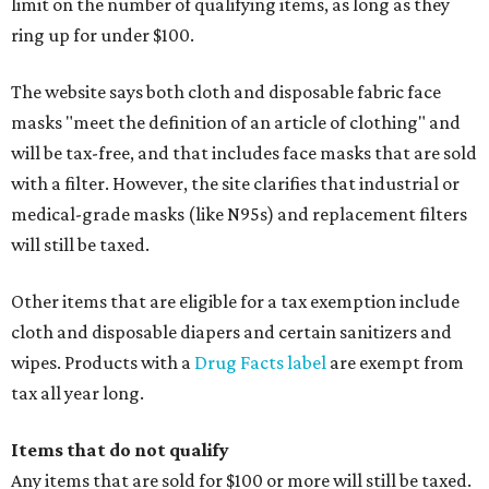
limit on the number of qualifying items, as long as they
ring up for under $100.
The website says both cloth and disposable fabric face
masks "meet the definition of an article of clothing" and
will be tax-free, and that includes face masks that are sold
with a filter. However, the site clarifies that industrial or
medical-grade masks (like N95s) and replacement filters
will still be taxed.
Other items that are eligible for a tax exemption include
cloth and disposable diapers and certain sanitizers and
wipes. Products with a
Drug Facts label
are exempt from
tax all year long.
Items that do not qualify
Any items that are sold for $100 or more will still be taxed.