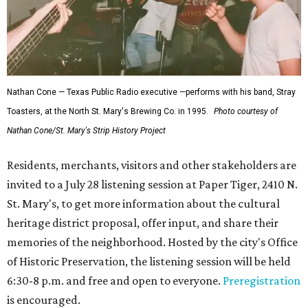
Nathan Cone — Texas Public Radio executive —performs with his band, Stray
Toasters, at the North St. Mary's Brewing Co. in 1995.
Photo courtesy of
Nathan Cone/St. Mary's Strip History Project
Residents, merchants, visitors and other stakeholders are
invited to a July 28 listening session at Paper Tiger, 2410 N.
St. Mary's, to get more information about the cultural
heritage district proposal, offer input, and share their
memories of the neighborhood. Hosted by the city's Office
of Historic Preservation, the listening session will be held
6:30-8 p.m. and free and open to everyone.
Preregistration
is encouraged.