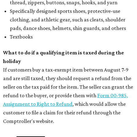
thread, zippers, buttons, snaps, hooks, and yarn
Specifically designed sports shoes, protective-use
clothing, and athletic gear, such as cleats, shoulder
pads, dance shoes, helmets, shin guards, and others
Textbooks
What to do if a qualifying item is taxed during the
holiday
If customers buy a tax-exempt item between August 7-9
and are still taxed, they should request a refund from the
seller on the tax paid for the item. The seller can grant the
refund to the buyer, or provide them with
Form 00-985,
Assignment to Right to Refund
, which would allow the
customer to file a claim for their refund through the
Comptroller's website.