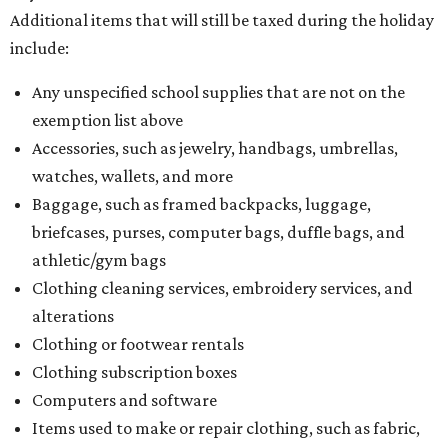
Additional items that will still be taxed during the holiday
include:
Any unspecified school supplies that are not on the
exemption list above
Accessories, such as jewelry, handbags, umbrellas,
watches, wallets, and more
Baggage, such as framed backpacks, luggage,
briefcases, purses, computer bags, duffle bags, and
athletic/gym bags
Clothing cleaning services, embroidery services, and
alterations
Clothing or footwear rentals
Clothing subscription boxes
Computers and software
Items used to make or repair clothing, such as fabric,