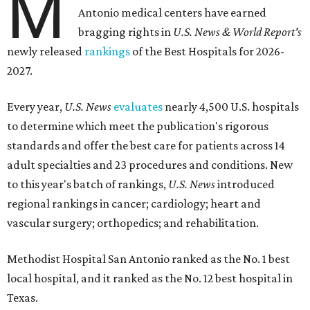
M
Antonio medical centers have earned
bragging rights in
U.S. News & World Report's
newly released
rankings
of the Best Hospitals for 2026-
2027.
Every year,
U.S. News
evaluates
nearly 4,500 U.S. hospitals
to determine which meet the publication's rigorous
standards and offer the best care for patients across 14
adult specialties and 23 procedures and conditions. New
to this year's batch of rankings,
U.S. News
introduced
regional rankings in cancer; cardiology; heart and
vascular surgery; orthopedics; and rehabilitation.
Methodist Hospital San Antonio ranked as the No. 1
best
local hospital, and it ranked as the No. 12 best hospital in
Texas.