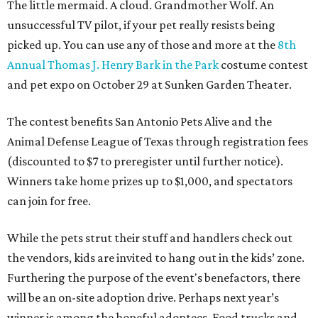
The little mermaid. A cloud. Grandmother Wolf. An
unsuccessful TV pilot, if your pet really resists being
picked up. You can use any of those and more at the
8th
Annual Thomas J. Henry Bark in the Park
costume contest
and pet expo on October 29 at Sunken Garden Theater.
The contest benefits San Antonio Pets Alive and the
Animal Defense League of Texas through registration fees
(discounted to $7 to preregister until further notice).
Winners take home prizes up to $1,000, and spectators
can join for free.
While the pets strut their stuff and handlers check out
the vendors, kids are invited to hang out in the kids’ zone.
Furthering the purpose of the event's benefactors, there
will be an on-site adoption drive. Perhaps next year’s
winner is among the hopeful adoptees. Food trucks and