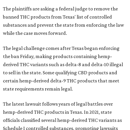
The plaintiffs are asking a federal judge to remove the
banned THC products from Texas' list of controlled
substances and prevent the state from enforcing the law
while the case moves forward.
The legal challenge comes after Texas began enforcing
the ban Friday, making products containing hemp-
derived THC variants such as delta-8 and delta-10 illegal
to sell in the state. Some qualifying CBD products and
certain hemp-derived delta-9 THC products that meet
state requirements remain legal.
The latest lawsuit follows years of legal battles over
hemp-derived THC products in Texas. In 2021, state
officials classified several hemp-derived THC variants as
Schedule I controlled substances, prompting lawsuits