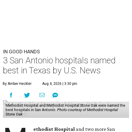
IN GOOD HANDS
3 San Antonio hospitals named
best in Texas by U.S. News
By Amber Heckler
Aug 4, 2026 | 3:30 pm
Methodist Hospital and Methodist Hospital Stone Oak were named the
best hospitals in San Antonio.
Photo courtesy of Methodist Hospital
Stone Oak
ethodist Hospital
and two more San