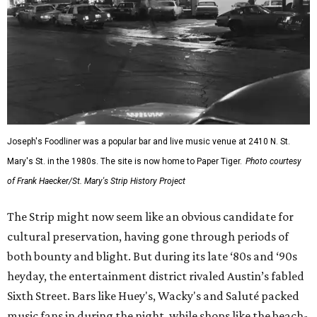
Joseph's Foodliner was a popular bar and live music venue at 2410 N. St.
Mary's St. in the 1980s. The site is now home to Paper Tiger.
Photo courtesy
of Frank Haecker/St. Mary's Strip History Project
The Strip might now seem like an obvious candidate for
cultural preservation, having gone through periods of
both bounty and blight. But during its late ‘80s and ‘90s
heyday, the entertainment district rivaled Austin’s fabled
Sixth Street. Bars like Huey's, Wacky's and Saluté packed
music fans in during the night, while shops like the beach-