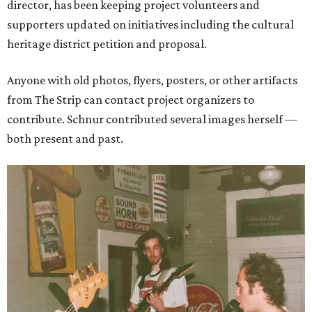
director, has been keeping project volunteers and
supporters updated on initiatives including the cultural
heritage district petition and proposal.
Anyone with old photos, flyers, posters, or other artifacts
from The Strip can contact project organizers to
contribute. Schnur contributed several images herself —
both present and past.