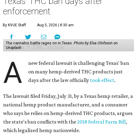
Texas' THC ban days after
enforcement
By KVUE Staff
Aug 5, 2026 | 8:30 am
The cannabis battle rages on in Texas.
Photo by Elsa Olofsson on
Unsplash
A
new federal lawsuit is challenging Texas' ban
on many hemp-derived THC products just
days after the law officially
took effect
.
The lawsuit filed Friday, July 31, by a Texas hemp retailer, a
national hemp product manufacturer, and a consumer
who says he relies on hemp-derived THC products, argues
the state's ban conflicts with the
2018 federal Farm Bill
,
which legalized hemp nationwide.