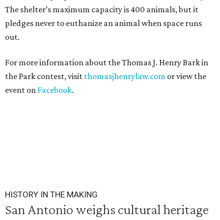
The shelter’s maximum capacity is 400 animals, but it
pledges never to euthanize an animal when space runs
out.
For more information about the Thomas J. Henry Bark in
the Park contest, visit
thomasjhenrylaw.com
or view the
event on
Facebook
.
HISTORY IN THE MAKING
San Antonio weighs cultural heritage