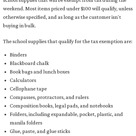
school supplies that will be exempt from tax during the
weekend. Most items priced under $100 will qualify, unless
otherwise specified, and as long as the customer isn't
buying in bulk.
The school supplies that qualify for the tax exemption are:
Binders
Blackboard chalk
Book bags and lunch boxes
Calculators
Cellophane tape
Compasses, protractors, and rulers
Composition books, legal pads, and notebooks
Folders, including expandable, pocket, plastic, and
manila folders
Glue, paste, and glue sticks