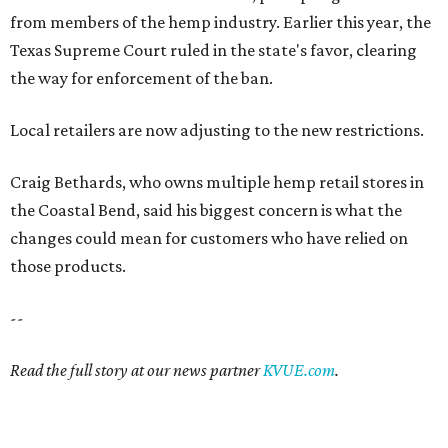
from members of the hemp industry. Earlier this year, the
Texas Supreme Court ruled in the state's favor, clearing
the way for enforcement of the ban.
Local retailers are now adjusting to the new restrictions.
Craig Bethards, who owns multiple hemp retail stores in
the Coastal Bend, said his biggest concern is what the
changes could mean for customers who have relied on
those products.
--
Read the full story at our news partner
KVUE.com
.