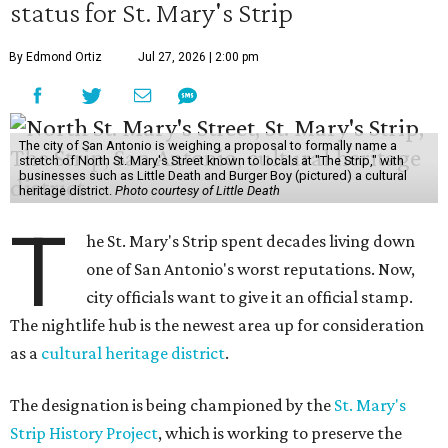
status for St. Mary's Strip
By Edmond Ortiz
Jul 27, 2026 | 2:00 pm
The city of San Antonio is weighing a proposal to formally name a
stretch of North St. Mary's Street known to locals at "The Strip," with
businesses such as Little Death and Burger Boy (pictured) a cultural
heritage district.
Photo courtesy of Little Death
T
he St. Mary's Strip spent decades living down
one of San Antonio's worst reputations. Now,
city officials want to give it an official stamp.
The nightlife hub is the newest area up for consideration
as a
cultural heritage district
.
The designation is being championed by the
St. Mary's
Strip History Project
, which is working to preserve the