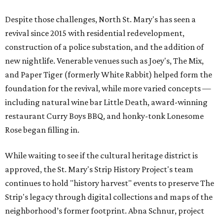
Despite those challenges, North St. Mary's has seen a
revival since 2015 with residential redevelopment,
construction of a police substation, and the addition of
new nightlife. Venerable venues such as Joey's, The Mix,
and Paper Tiger (formerly White Rabbit) helped form the
foundation for the revival, while more varied concepts —
including natural wine bar Little Death, award-winning
restaurant Curry Boys BBQ, and honky-tonk Lonesome
Rose began filling in.
While waiting to see if the cultural heritage district is
approved, the St. Mary's Strip History Project's team
continues to hold "history harvest" events to preserve The
Strip's legacy through digital collections and maps of the
neighborhood’s former footprint. Abna Schnur, project