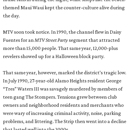
themed Maui Waui kept the counter-culture alive during
the day.
MTV soon took notice. In 1990, the channel flew in Daisy
Fuentes for an
MTV Street Party
segment that attracted
more than 15,000 people. That same year, 12,000-plus
revelers showed up for a Halloween block party.
That same year, however, marked the district’s tragic low.
In July 1990, 27-year-old Alamo Heights resident George
“Tres” Waters III was savagely murdered by members of
teen gang The Stompers. Tensions grew between club
owners and neighborhood residents and merchants who
were wary of increasing criminal activity, noise, parking
problems, and littering. The Strip then went into a decline
that lasted well into the 2000s.