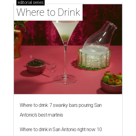
editorial
series
Where to Drink
Where to drink: 7 swanky bars pouring San
Antonio's best martinis
Where to drink in San Antonio right now: 10