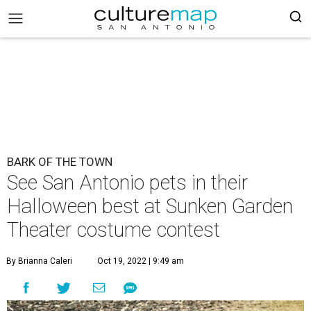
BARK OF THE TOWN
See San Antonio pets in their
Halloween best at Sunken Garden
Theater costume contest
By Brianna Caleri
Oct 19, 2022 | 9:49 am