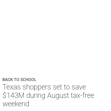
BACK TO SCHOOL
Texas shoppers set to save
$143M during August tax-free
weekend