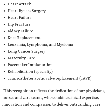
Rehabilitation (specialty)
Transcatheter aortic valve replacement (TAVR)
"This recognition reflects the dedication of our physicians,
nurses and care teams, who combine clinical expertise,
innovation and compassion to deliver outstanding care
every day," said Methodist Healthcare's chief medical
officer Dr. Parikshet Babber in a
press release
. "Our
commitment to continually improving quality, embracing
new approaches to care and putting patients at the
center of every decision is reflected in the outcomes
recognized by
U.S. News.
We're honored to earn this
distinction on behalf of the patients and communities we
are privileged to serve."
San Antonio's
Baptist Medical Center
is the second-best