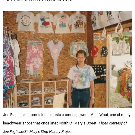
Joe Pugliese, a famed local music promoter, owned Maui Waui, one of many
beachwear shops that once lined North St. Mary's Street.
Photo courtesy of
Joe Pugliese/St. Mary's Strip History Project