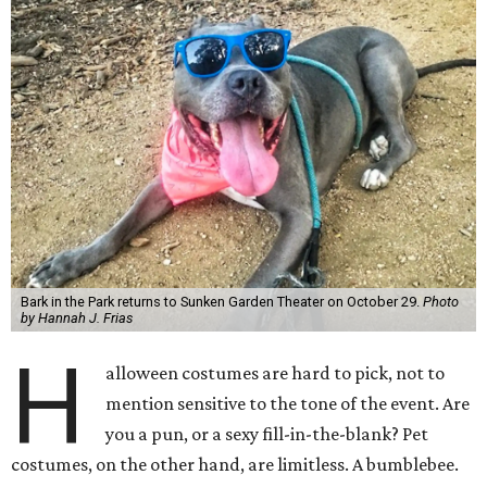
Bark in the Park returns to Sunken Garden Theater on October 29.
Photo
by Hannah J. Frias
H
alloween costumes are hard to pick, not to
mention sensitive to the tone of the event. Are
you a pun, or a sexy fill-in-the-blank? Pet
costumes, on the other hand, are limitless. A bumblebee.