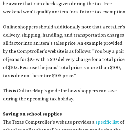
be aware that rain checks given during the tax-free
weekend won't qualify an item for a future tax exemption.
Online shoppers should additionally note that a retailer's
delivery, shipping, handling, and transportation charges
all factor into an item's sales price. An example provided
by the Comptroller's website is as follows: "You buy a pair
of jeans for $95 with a $10 delivery charge for a total price
of $105. Because the jeans’ total price is more than $100,
tax is due on the entire $105 price."
This is CultureMap's guide for how shoppers can save
during the upcoming tax holiday.
Saving on school supplies
The Texas Comptroller's website provides a
specific list
of