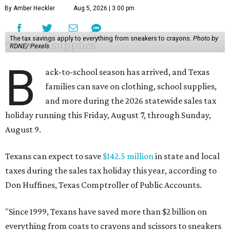
By Amber Heckler
Aug 5, 2026 | 3:00 pm
The tax savings apply to everything from sneakers to crayons.
Photo by
RDNE/ Pexels
B
ack-to-school season has arrived, and Texas
families can save on clothing, school supplies,
and more during the 2026 statewide sales tax
holiday running this Friday, August 7, through Sunday,
August 9.
Texans can expect to save
$142.5 million
in state and local
taxes during the sales tax holiday this year, according to
Don Huffines, Texas Comptroller of Public Accounts.
"Since 1999, Texans have saved more than $2 billion on
everything from coats to crayons and scissors to sneakers