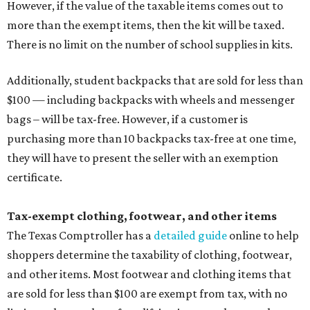
However, if the value of the taxable items comes out to
more than the exempt items, then the kit will be taxed.
There is no limit on the number of school supplies in kits.
Additionally, student backpacks that are sold for less than
$100 — including backpacks with wheels and messenger
bags – will be tax-free. However, if a customer is
purchasing more than 10 backpacks tax-free at one time,
they will have to present the seller with an exemption
certificate.
Tax-exempt clothing, footwear, and other items
The Texas Comptroller has a
detailed guide
online to help
shoppers determine the taxability of clothing, footwear,
and other items. Most footwear and clothing items that
are sold for less than $100 are exempt from tax, with no