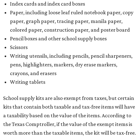
Index cards and index card boxes
Paper, including loose leaf ruled notebook paper, copy
paper, graph paper, tracing paper, manila paper,
colored paper, construction paper, and poster board
Pencil boxes and other school supply boxes
Scissors
Writing utensils, including pencils, pencil sharpeners,
pens, highlighters, markers, dry erase markers,
crayons, and erasers
Writing tablets
School supply kits are also exempt from taxes, but certain
kits that contain both taxable and tax-free items will have
a taxability based on the value of the items. According to
the Texas Comptroller, if the value of the exempt items is
worth more than the taxable items, the kit will be tax-free.