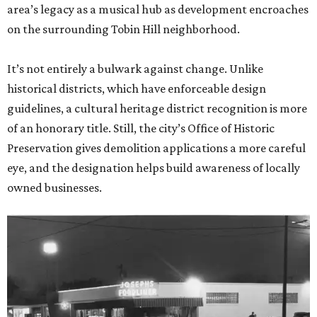
area’s legacy as a musical hub as development encroaches
on the surrounding Tobin Hill neighborhood.
It’s not entirely a bulwark against change. Unlike
historical districts, which have enforceable design
guidelines, a cultural heritage district recognition is more
of an honorary title. Still, the city’s Office of Historic
Preservation gives demolition applications a more careful
eye, and the designation helps build awareness of locally
owned businesses.