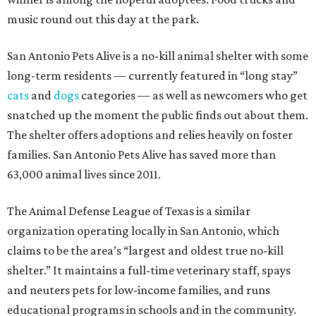
music round out this day at the park.
San Antonio Pets Alive is a no-kill animal shelter with some
long-term residents — currently featured in “long stay”
cats
and
dogs
categories — as well as newcomers who get
snatched up the moment the public finds out about them.
The shelter offers adoptions and relies heavily on foster
families. San Antonio Pets Alive has saved more than
63,000 animal lives since 2011.
The Animal Defense League of Texas is a similar
organization operating locally in San Antonio, which
claims to be the area’s “largest and oldest true no-kill
shelter.” It maintains a full-time veterinary staff, spays
and neuters pets for low-income families, and runs
educational programs in schools and in the community.