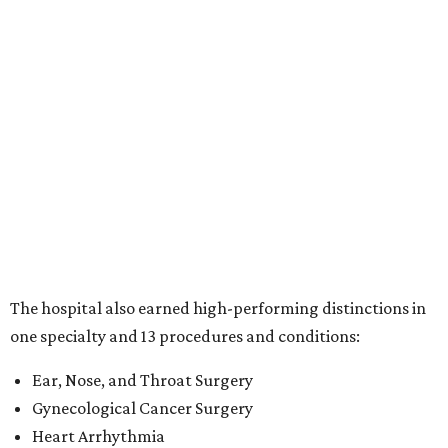
The hospital also earned high-performing distinctions in
one specialty and 13 procedures and conditions:
Ear, Nose, and Throat Surgery
Gynecological Cancer Surgery
Heart Arrhythmia
Heart Attack
Heart Bypass Surgery
Heart Failure
Hip Fracture
Kidney Failure
Knee Replacement
Leukemia, Lymphoma, and Myeloma
Lung Cancer Surgery
Maternity Care
Pacemaker Implantation