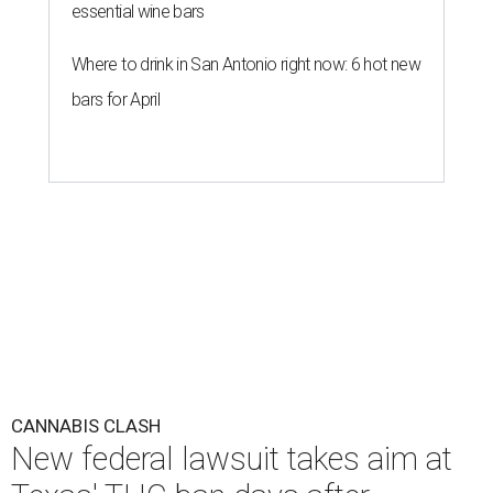
essential wine bars
Where to drink in San Antonio right now: 6 hot new
bars for April
CANNABIS CLASH
New federal lawsuit takes aim at