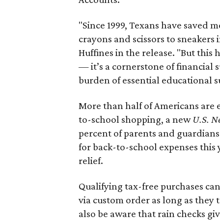
"Since 1999, Texans have saved mo
crayons and scissors to sneakers i
Huffines in the release. "But this h
— it’s a cornerstone of financial 
burden of essential educational s
More than half of Americans are 
to-school shopping, a new
U.S. N
percent of parents and guardians
for back-to-school expenses this
relief.
Qualifying tax-free purchases can
via custom order as long as they
also be aware that rain checks gi