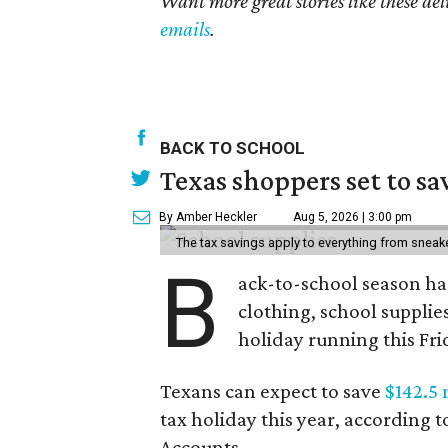
Want more great stories like these de
emails
.
BACK TO SCHOOL
Texas shoppers set to s
By Amber Heckler
Aug 5, 2026 | 3:00 pm
The tax savings apply to everything from sneak
B
ack-to-school season has
clothing, school supplie
holiday running this Fri
Texans can expect to save
$142.5 
tax holiday this year, according 
Accounts.