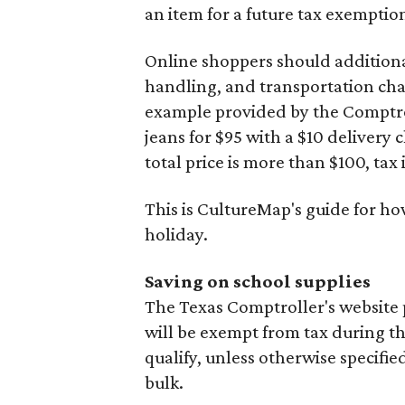
an item for a future tax exemptio
Online shoppers should additionall
handling, and transportation charg
example provided by the Comptroll
jeans for $95 with a $10 delivery c
total price is more than $100, tax 
This is CultureMap's guide for h
holiday.
Saving on school supplies
The Texas Comptroller's website 
will be exempt from tax during t
qualify, unless otherwise specifie
bulk.