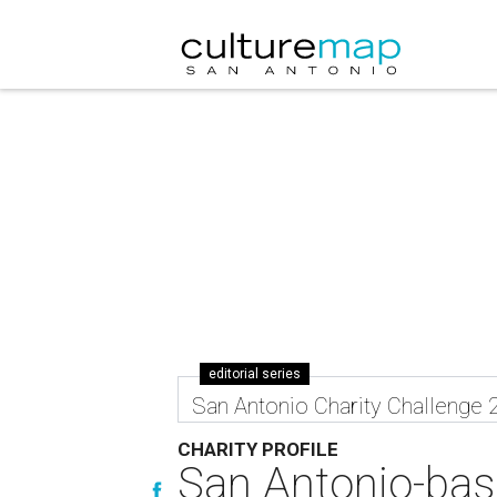
editorial series
San Antonio Charity Challenge 
CHARITY PROFILE
San Antonio-base