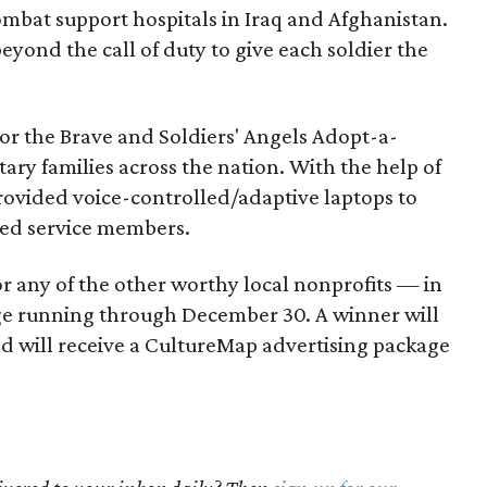
ombat support hospitals in Iraq and Afghanistan.
eyond the call of duty to give each soldier the
or the Brave and Soldiers' Angels Adopt-a-
tary families across the nation. With the help of
rovided voice-controlled/adaptive laptops to
ed service members.
or any of the other worthy local nonprofits — in
e running through December 30. A winner will
d will receive a CultureMap advertising package