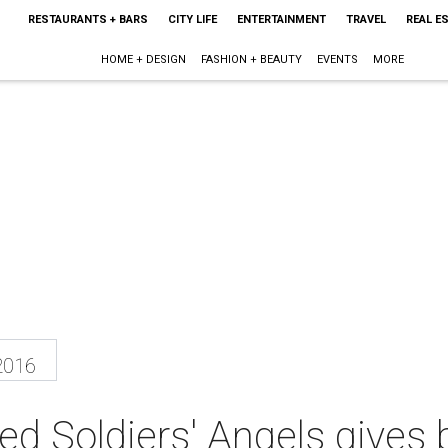
RESTAURANTS + BARS
CITY LIFE
ENTERTAINMENT
TRAVEL
REAL E
HOME + DESIGN
FASHION + BEAUTY
EVENTS
MORE
2016
d Soldiers' Angels gives 