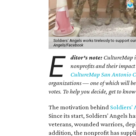
Soldiers' Angels works tirelessly to support ou
Angels/Facebook
E
ditor's note:
CultureMap is
nonprofits and their impact
CultureMap San Antonio C
organizations — one of which will be
votes. To help you decide, get to know o
The motivation behind
Soldiers'
Since its start, Soldiers' Angels h
veterans, wounded warriors, depl
addition, the nonprofit has suppl