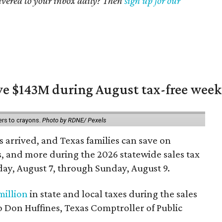
livered to your inbox daily? Then
sign up for our
ave $143M during August tax-free wee
ers to crayons.
Photo by RDNE/ Pexels
 arrived, and Texas families can save on
s, and more during the 2026 statewide sales tax
day, August 7, through Sunday, August 9.
million
in state and local taxes during the sales
to Don Huffines, Texas Comptroller of Public