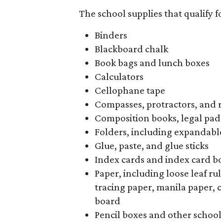
The school supplies that qualify f
Binders
Blackboard chalk
Book bags and lunch boxes
Calculators
Cellophane tape
Compasses, protractors, and 
Composition books, legal pad
Folders, including expandable
Glue, paste, and glue sticks
Index cards and index card b
Paper, including loose leaf r
tracing paper, manila paper, 
board
Pencil boxes and other schoo