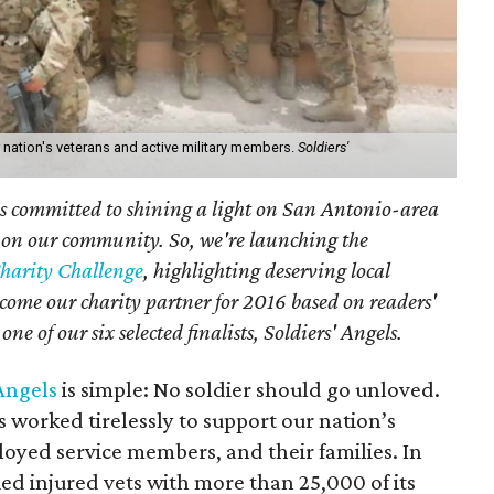
r nation's veterans and active military members.
Soldiers'
 committed to shining a light on San Antonio-area
 on our community. So, we're launching the
harity Challenge
, highlighting deserving local
come our charity partner for 2016 based on readers'
ne of our six selected finalists, Soldiers' Angels.
 Angels
is simple: No soldier should go unloved.
as worked tirelessly to support our nation’s
oyed service members, and their families. In
ied injured vets with more than 25,000 of its