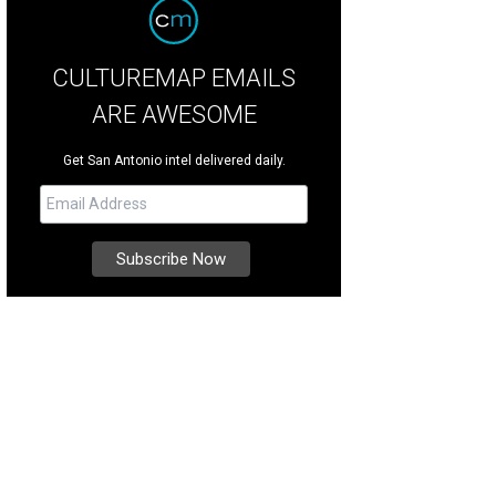
CULTUREMAP EMAILS
ARE AWESOME
Get San Antonio intel delivered daily.