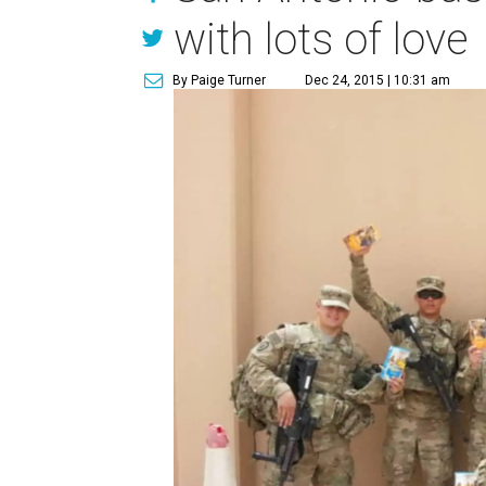
with lots of love
By Paige Turner
Dec 24, 2015 | 10:31 am