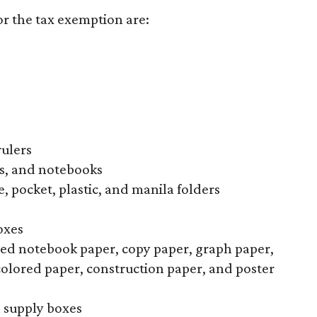
or the tax exemption are:
rulers
s, and notebooks
, pocket, plastic, and manila folders
oxes
uled notebook paper, copy paper, graph paper,
colored paper, construction paper, and poster
l supply boxes