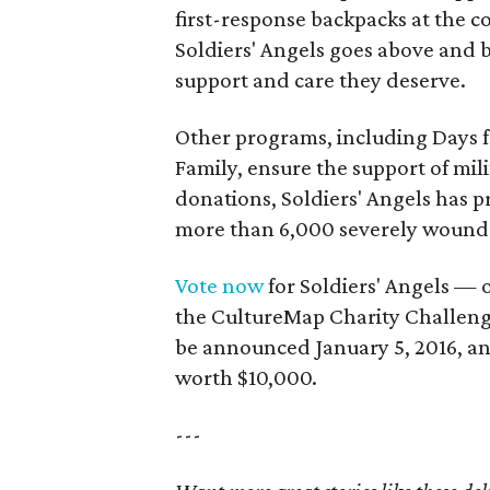
first-response backpacks at the c
Soldiers' Angels goes above and b
support and care they deserve.
Other programs, including Days f
Family, ensure the support of mili
donations, Soldiers' Angels has p
more than 6,000 severely wound
Vote now
for Soldiers' Angels — 
the CultureMap Charity Challeng
be announced January 5, 2016, an
worth $10,000.
---