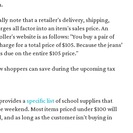
n.
y note that a retailer's delivery, shipping,
es all factor into an item's sales price. An
er's website is as follows: "You buy a pair of
harge for a total price of $105. Because the jeans’
is due on the entire $105 price."
ow shoppers can save during the upcoming tax
provides a
specific list
of school supplies that
he weekend. Most items priced under $100 will
d, and as long as the customer isn't buying in