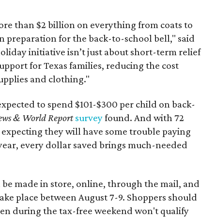
re than $2 billion on everything from coats to
n preparation for the back-to-school bell," said
oliday initiative isn’t just about short-term relief
support for Texas families, reducing the cost
upplies and clothing."
expected to spend $101-$300 per child on back-
ews & World Report
survey
found. And with 72
 expecting they will have some trouble paying
 year, every dollar saved brings much-needed
 be made in store, online, through the mail, and
 take place between August 7-9. Shoppers should
ven during the tax-free weekend won't qualify