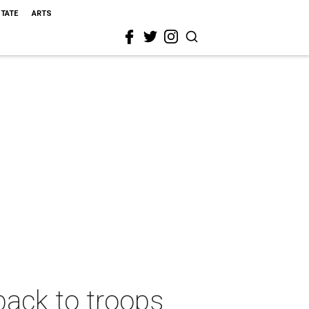
STATE
ARTS
back to troops