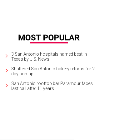
3 San Antonio hospitals named best in
Texas by U.S. News
Shuttered San Antonio bakery returns for 2-
day pop-up
San Antonio rooftop bar Paramour faces
last call after 11 years