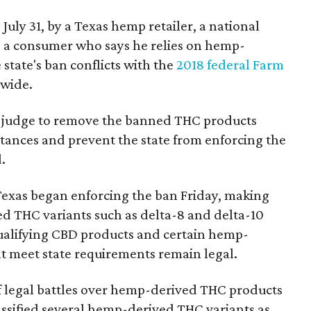
 July 31, by a Texas hemp retailer, a national
a consumer who says he relies on hemp-
state's ban conflicts with the
2018 federal Farm
nwide.
ral judge to remove the banned THC products
bstances and prevent the state from enforcing the
.
Texas began enforcing the ban Friday, making
d THC variants such as delta-8 and delta-10
e qualifying CBD products and certain hemp-
t meet state requirements remain legal.
of legal battles over hemp-derived THC products
 classified several hemp-derived THC variants as