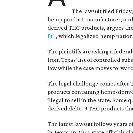
The lawsuit filed Friday,
hemp product manufacturer, and 
derived THC products, argues the 
Bill
, which legalized hemp natio
The plaintiffs are asking a fede
from Texas' list of controlled su
law while the case moves forward
The legal challenge comes after 
products containing hemp-derive
illegal to sell in the state. Som
derived delta-9 THC products tha
The latest lawsuit follows years 
in Texas. In 2021, state officials