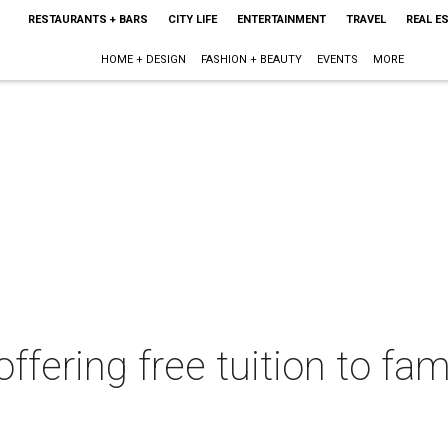
RESTAURANTS + BARS
CITY LIFE
ENTERTAINMENT
TRAVEL
REAL E
HOME + DESIGN
FASHION + BEAUTY
EVENTS
MORE
ffering free tuition to fam