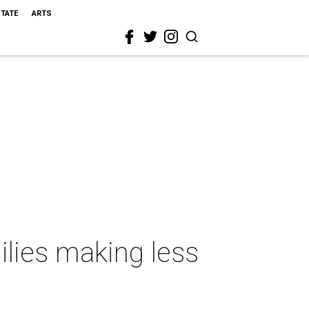
STATE
ARTS
ilies making less