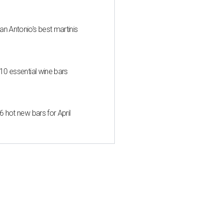
an Antonio's best martinis
 10 essential wine bars
6 hot new bars for April