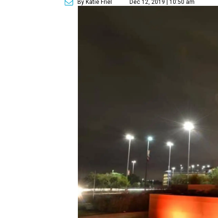
By Katie Friel
Dec 12, 2019 | 10:50 am