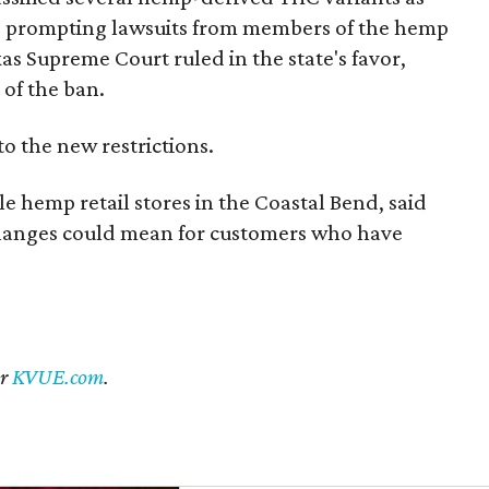
s, prompting lawsuits from members of the hemp
exas Supreme Court ruled in the state's favor,
of the ban.
to the new restrictions.
 hemp retail stores in the Coastal Bend, said
changes could mean for customers who have
er
KVUE.com
.