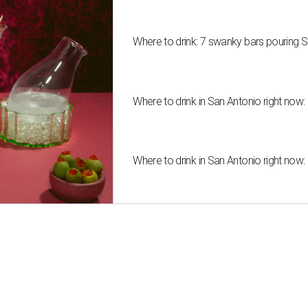
Where to drink: 7 swanky bars pouring S
Where to drink in San Antonio right now:
Where to drink in San Antonio right now: 