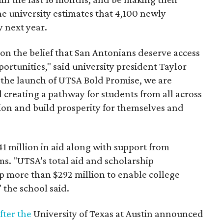
he university estimates that 4,100 newly
 next year.
n the belief that San Antonians deserve access
ortunities," said university president Taylor
h the launch of UTSA Bold Promise, we are
creating a pathway for students from all across
ion and build prosperity for themselves and
1 million in aid along with support from
ms. "UTSA’s total aid and scholarship
op more than $292 million to enable college
" the school said.
fter the
University of Texas at Austin announced