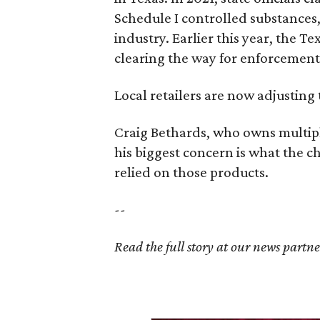
Schedule I controlled substance
industry. Earlier this year, the T
clearing the way for enforcement 
Local retailers are now adjusting 
Craig Bethards, who owns multiple
his biggest concern is what the 
relied on those products.
--
Read the full story at our news partn