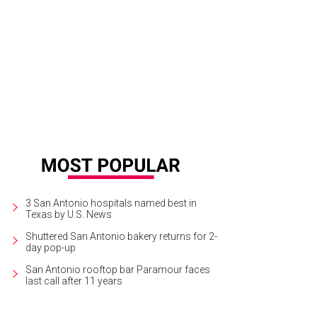
3 San Antonio hospitals named best in
Texas by U.S. News
Shuttered San Antonio bakery returns for 2-
day pop-up
San Antonio rooftop bar Paramour faces
last call after 11 years