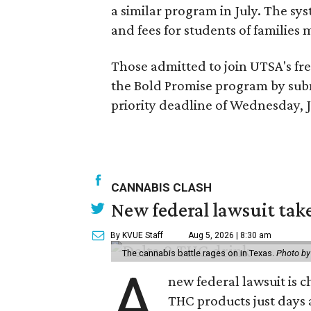
a similar program in July. The sys
and fees for students of families 
Those admitted to join UTSA's fre
the Bold Promise program by sub
priority deadline of Wednesday, J
CANNABIS CLASH
New federal lawsuit tak
By KVUE Staff
Aug 5, 2026 | 8:30 am
The cannabis battle rages on in Texas.
Photo by
A
new federal lawsuit is
THC products just days a