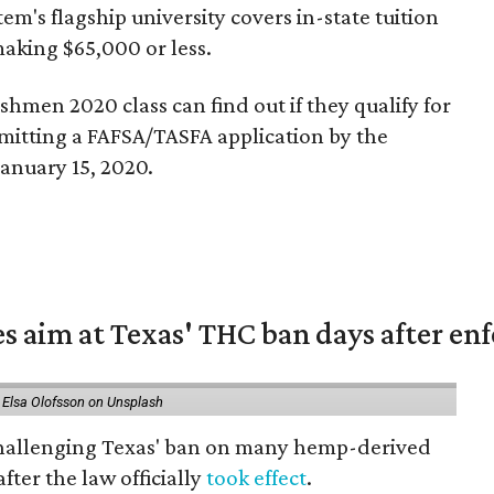
tem's flagship university covers in-state tuition
making $65,000 or less.
shmen 2020 class can find out if they qualify for
mitting a FAFSA/TASFA application by the
anuary 15, 2020.
es aim at Texas' THC ban days after e
 Elsa Olofsson on Unsplash
 challenging Texas' ban on many hemp-derived
fter the law officially
took effect
.