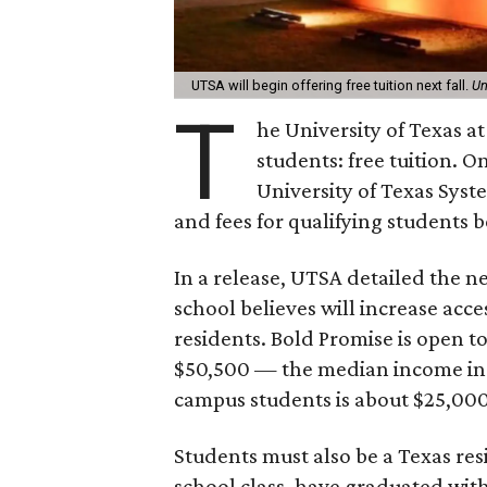
UTSA will begin offering free tuition next fall.
Un
T
he University of Texas at
students: free tuition. O
University of Texas Syst
and fees for qualifying students b
In a release, UTSA detailed the
school believes will increase acc
residents. Bold Promise is open 
$50,500 — the median income in S
campus students is about $25,000
Students must also be a Texas res
school class, have graduated with