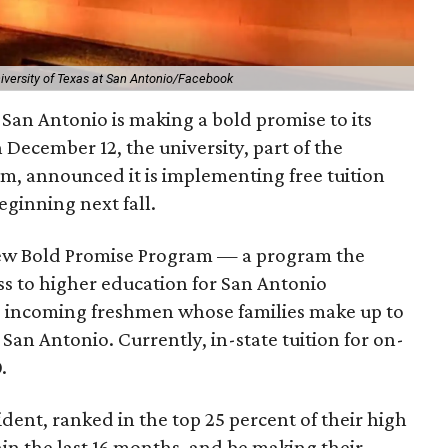
iversity of Texas at San Antonio/Facebook
 San Antonio is making a bold promise to its
n December 12, the university, part of the
em, announced it is implementing free tuition
eginning next fall.
 new Bold Promise Program — a program the
ess to higher education for San Antonio
to incoming freshmen whose families make up to
an Antonio. Currently, in-state tuition for on-
.
ident, ranked in the top 25 percent of their high
in the last 16 months, and be making their