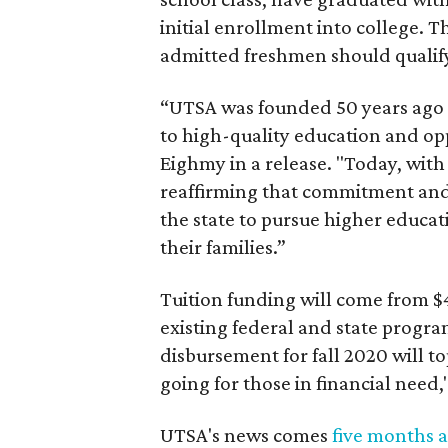
initial enrollment into college. T
admitted freshmen should qualify
“UTSA was founded 50 years ago o
to high-quality education and opp
Eighmy in a release. "Today, wit
reaffirming that commitment and 
the state to pursue higher educat
their families.”
Tuition funding will come from $4
existing federal and state progra
disbursement for fall 2020 will t
going for those in financial need,
UTSA's news comes
five months a