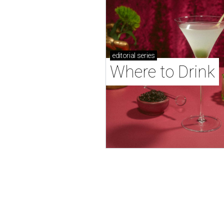
editorial
series
Where to Drink