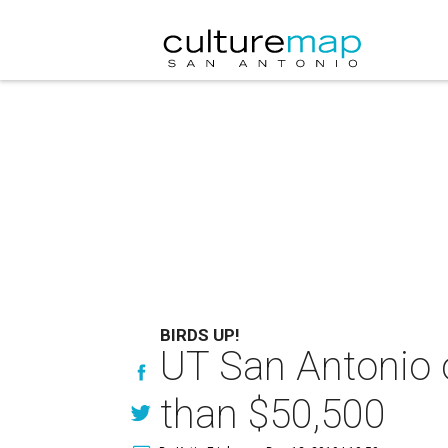
BIRDS UP!
UT San Antonio o
than $50,500