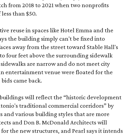
etch from 2018 to 2021 when two nonprofits
 less than $50.
tive reuse in spaces like Hotel Emma and the
ys the building simply can't be fixed into
faces away from the street toward Stable Hall's
e to four feet above the surrounding sidewalk
 sidewalks are narrow and do not meet city
n entertainment venue were floated for the
n bids came back.
uildings will reflect the “historic development
onio's traditional commercial corridors” by
s and various building styles that are more
tects and Don B. McDonald Architects will
 for the new structures, and Pearl says it intends