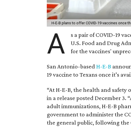
H-E-B plans to offer COVID-19 vaccines once the
A
s a pair of COVID-19 va
U.S. Food and Drug Admi
for the vaccines' unpre
San Antonio-based
H-E-B
announc
19 vaccine to Texans once it’s avai
“At H-E-B, the health and safety 
in a release posted December 3. “
adult immunizations, H-E-B pharm
government to administer the CO
the general public, following the