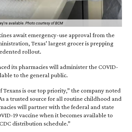
y're available.
Photo courtesy of BCM
ccines await emergency-use approval from the
nistration, Texas’ largest grocer is prepping
cedented rollout.
ed its pharmacies will administer the COVID-
lable to the general public.
of Texans is our top priority,” the company noted
As a trusted source for all routine childhood and
acies will partner with the federal and state
VID-19 vaccine when it becomes available to
 CDC distribution schedule.”