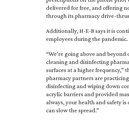
delivered for free, and offering 
through its pharmacy drive-thrus
Additionally, H-E-B says it is con
employees during the pandemic.
“We’re going above and beyond ou
cleaning and disinfecting pharma
surfaces at a higher frequency,” t
pharmacy partners are practicin
disinfecting and wiping down com
acrylic barriers and provided mas
always, your health and safety is
can slow the spread.”