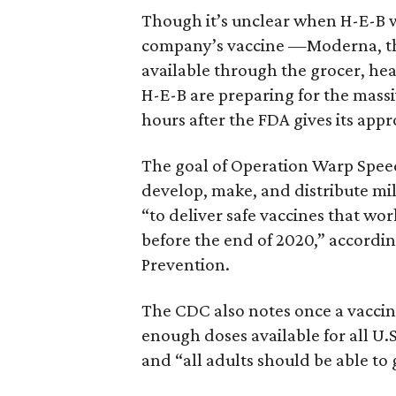
Though it’s unclear when H-E-B w
company’s vaccine —Moderna, the
available through the grocer, hea
H-E-B are preparing for the massi
hours after the FDA gives its appr
The goal of Operation Warp Speed
develop, make, and distribute mil
“to deliver safe vaccines that wor
before the end of 2020,” accordin
Prevention.
The CDC also notes once a vaccin
enough doses available for all U.S
and “all adults should be able to 