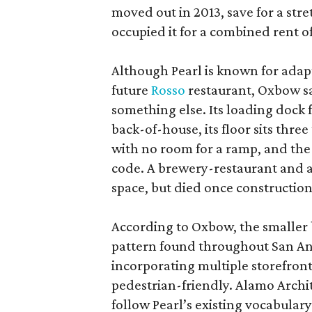
moved out in 2013, save for a str
occupied it for a combined rent of
Although Pearl is known for adap
future
Rosso
restaurant, Oxbow sa
something else. Its loading dock 
back-of-house, its floor sits thre
with no room for a ramp, and the
code. A brewery-restaurant and a
space, but died once constructio
According to Oxbow, the smaller b
pattern found throughout San Ant
incorporating multiple storefront
pedestrian-friendly. Alamo Archi
follow Pearl’s existing vocabulary