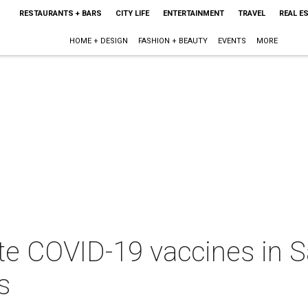
RESTAURANTS + BARS
CITY LIFE
ENTERTAINMENT
TRAVEL
REAL E
HOME + DESIGN
FASHION + BEAUTY
EVENTS
MORE
ute COVID-19 vaccines in 
s