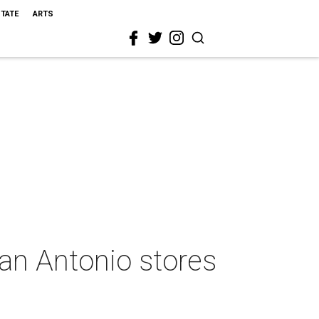
STATE
ARTS
San Antonio stores