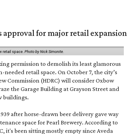
s approval for major retail expansion
w retail space.
Photo by Nick Simonite.
king permission to demolish its least glamorous
h-needed retail space. On October 7, the city’s
view Commission (HDRC) will consider Oxbow
aze the Garage Building at Grayson Street and
 buildings.
 1939 after horse-drawn beer delivery gave way
intenance space for Pearl Brewery. According to
 it's been sitting mostly empty since Aveda