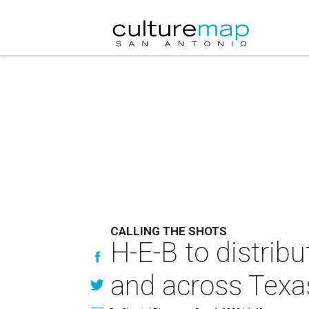
CALLING THE SHOTS
H-E-B to distrib
and across Texa