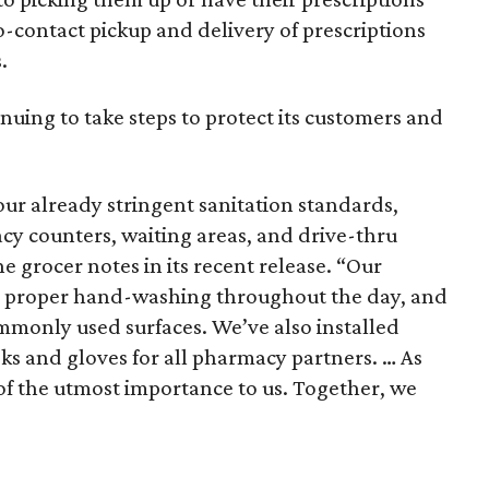
no-contact pickup and delivery of prescriptions
.
tinuing to take steps to protect its customers and
r already stringent sanitation standards,
cy counters, waiting areas, and drive-thru
he grocer notes in its recent release. “Our
g proper hand-washing throughout the day, and
monly used surfaces. We’ve also installed
ks and gloves for all pharmacy partners. … As
 of the utmost importance to us. Together, we