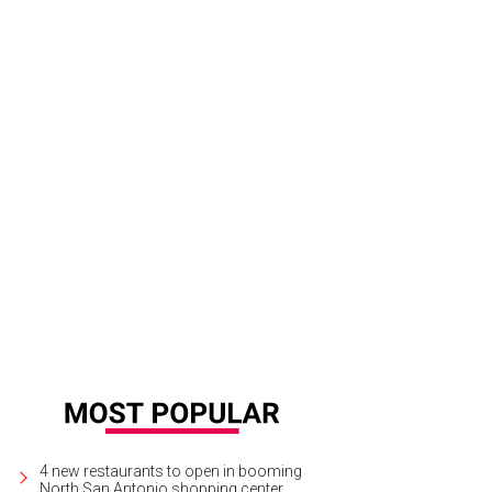
4 new restaurants to open in booming
North San Antonio shopping center