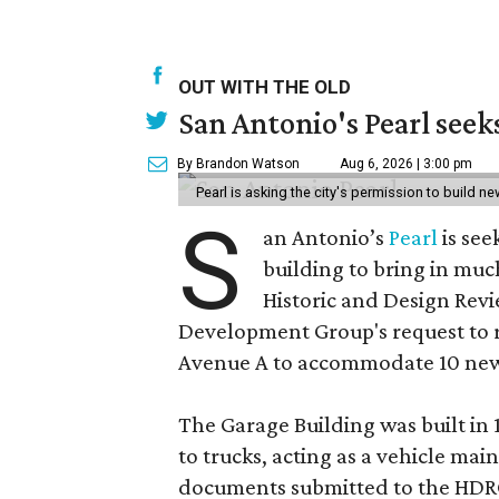
OUT WITH THE OLD
San Antonio's Pearl seek
By Brandon Watson
Aug 6, 2026 | 3:00 pm
Pearl is asking the city's permission to build ne
S
an Antonio’s
Pearl
is see
building to bring in muc
Historic and Design Re
Development Group's request to r
Avenue A to accommodate 10 new
The Garage Building was built in
to trucks, acting as a vehicle ma
documents submitted to the HDRC,