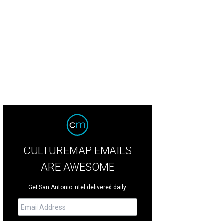
CULTUREMAP EMAILS
ARE AWESOME
Get San Antonio intel delivered daily.