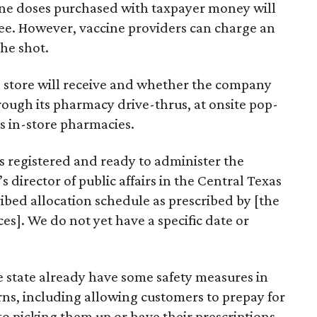
ine doses purchased with taxpayer money will
ree. However, vaccine providers can charge an
the shot.
 store will receive and whether the company
hrough its pharmacy drive-thrus, at onsite pop-
ts in-store pharmacies.
 registered and ready to administer the
s director of public affairs in the Central Texas
ribed allocation schedule as prescribed by [the
es]. We do not yet have a specific date or
 state already have some safety measures in
ns, including allowing customers to prepay for
to picking them up or have their prescriptions