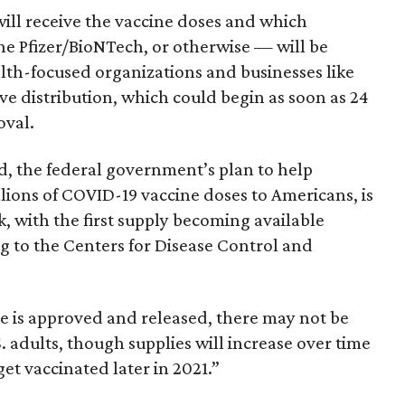
ill receive the vaccine doses and which
 Pfizer/BioNTech, or otherwise — will be
lth-focused organizations and businesses like
ve distribution, which could begin as soon as 24
oval.
, the federal government’s plan to help
lions of COVID-19 vaccine doses to Americans, is
k, with the first supply becoming available
g to the Centers for Disease Control and
e is approved and released, there may not be
. adults, though supplies will increase over time
get vaccinated later in 2021.”