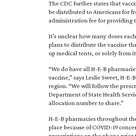
The CDC further states that vacc
be distributed to Americans for f
administration fee for providing 
It’s unclear how many doses each
plans to distribute the vaccine t
up medical tents, or solely from i
“We do have all H-E-B pharmacies
vaccine,” says Leslie Sweet, H-E-B’
region. “We will follow the presc
Department of State Health Servic
allocation number to share.”
H-E-B pharmacies throughout the
place because of COVID-19 concer
prescriptions on the phone prior 