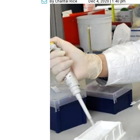
By Chantal Rice
Dec 4, 2020 | 1:40 pm