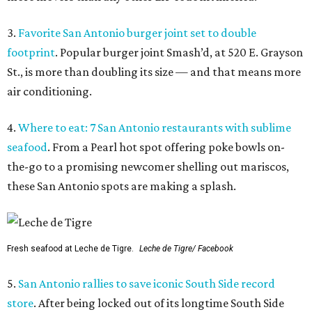
3.
Favorite San Antonio burger joint set to double
footprint
. Popular burger joint Smash’d, at 520 E. Grayson
St., is more than doubling its size — and that means more
air conditioning.
4.
Where to eat: 7 San Antonio restaurants with sublime
seafood
. From a Pearl hot spot offering poke bowls on-
the-go to a promising newcomer shelling out mariscos,
these San Antonio spots are making a splash.
Fresh seafood at Leche de Tigre.
Leche de Tigre/ Facebook
5.
San Antonio rallies to save iconic South Side record
store
. After being locked out of its longtime South Side