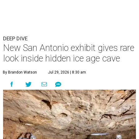
DEEP DIVE
New San Antonio exhibit gives rare
look inside hidden ice age cave
By Brandon Watson
Jul 29, 2026 | 8:30 am