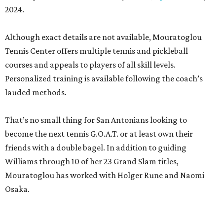
2024.
Although exact details are not available, Mouratoglou
Tennis Center offers multiple tennis and pickleball
courses and appeals to players of all skill levels.
Personalized training is available following the coach’s
lauded methods.
That’s no small thing for San Antonians looking to
become the next tennis G.O.A.T. or at least own their
friends with a double bagel. In addition to guiding
Williams through 10 of her 23 Grand Slam titles,
Mouratoglou has worked with Holger Rune and Naomi
Osaka.