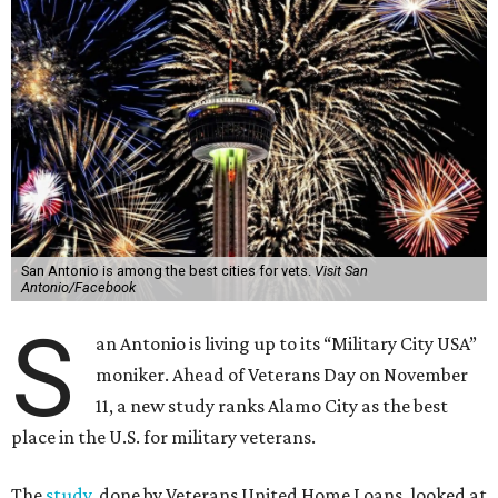
San Antonio is among the best cities for vets.
Visit San
Antonio/Facebook
S
an Antonio is living up to its “Military City USA”
moniker. Ahead of Veterans Day on November
11, a new study ranks Alamo City as the best
place in the U.S. for military veterans.
The
study
, done by Veterans United Home Loans, looked at