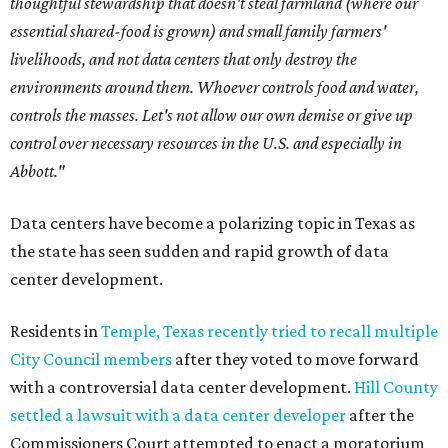
thoughtful stewardship that doesn't steal farmland (where our
essential shared-food is grown) and small family farmers'
livelihoods, and not data centers that only destroy the
environments around them. Whoever controls food and water,
controls the masses. Let's not allow our own demise or give up
control over necessary resources in the U.S. and especially in
Abbott."
Data centers have become a polarizing topic in Texas as
the state has seen sudden and rapid growth of data
center development.
Residents in
Temple, Texas recently tried to recall multiple
City Council members
after they voted to move forward
with a controversial data center development.
Hill County
settled a lawsuit with a data center developer
after the
Commissioners Court attempted to enact a moratorium