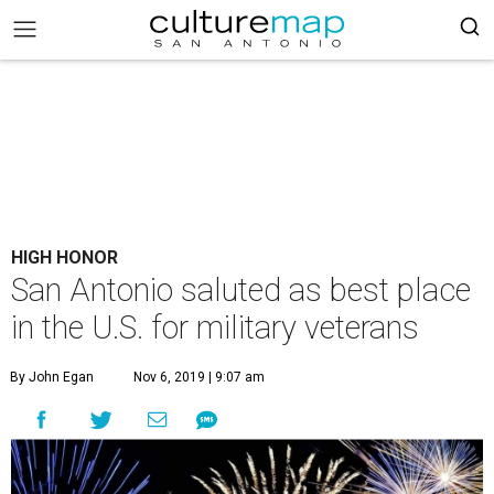
HIGH HONOR
San Antonio saluted as best place
in the U.S. for military veterans
By John Egan
Nov 6, 2019 | 9:07 am