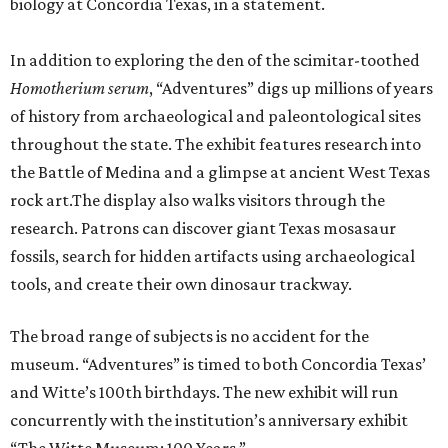
biology at Concordia Texas, in a statement.
In addition to exploring the den of the scimitar-toothed
H
omotherium serum
, “Adventures” digs up millions of years
of history from archaeological and paleontological sites
throughout the state. The exhibit features research into
the Battle of Medina and a glimpse at ancient West Texas
rock art.The display also walks visitors through the
research. Patrons can discover giant Texas mosasaur
fossils, search for hidden artifacts using archaeological
tools, and create their own dinosaur trackway.
The broad range of subjects is no accident for the
museum. “Adventures” is timed to both Concordia Texas’
and Witte’s 100th birthdays. The new exhibit will run
concurrently with the institution’s anniversary exhibit