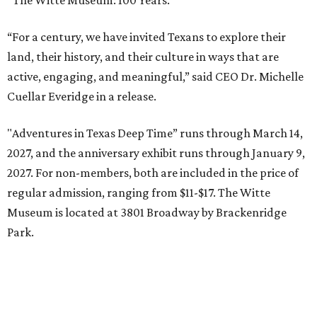
“The Witte Museum: 100 Years.”
“For a century, we have invited Texans to explore their
land, their history, and their culture in ways that are
active, engaging, and meaningful,” said CEO Dr. Michelle
Cuellar Everidge in a release.
"Adventures in Texas Deep Time” runs through March 14,
2027, and the anniversary exhibit runs through January 9,
2027. For non-members, both are included in the price of
regular admission, ranging from $11-$17. The Witte
Museum is located at 3801 Broadway by Brackenridge
Park.