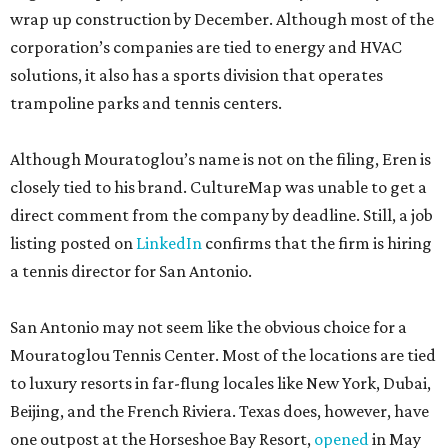
wrap up construction by December. Although most of the
corporation’s companies are tied to energy and HVAC
solutions, it also has a sports division that operates
trampoline parks and tennis centers.
Although Mouratoglou’s name is not on the filing, Eren is
closely tied to his brand. CultureMap was unable to get a
direct comment from the company by deadline. Still, a job
listing posted on
LinkedIn
confirms that the firm is hiring
a tennis director for San Antonio.
San Antonio may not seem like the obvious choice for a
Mouratoglou Tennis Center. Most of the locations are tied
to luxury resorts in far-flung locales like New York, Dubai,
Beijing, and the French Riviera. Texas does, however, have
one outpost at the Horseshoe Bay Resort,
opened
in May