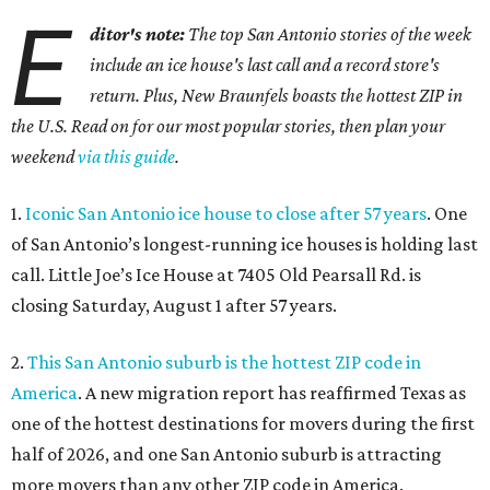
E
ditor's note:
The top San Antonio stories of the week
include an ice house's last call and a record store's
return. Plus, New Braunfels boasts the hottest ZIP in
the U.S. Read on for our most popular stories, then plan your
weekend
via this guide
.
1.
Iconic San Antonio ice house to close after 57 years
. One
of San Antonio’s longest-running ice houses is holding last
call. Little Joe’s Ice House at 7405 Old Pearsall Rd. is
closing Saturday, August 1 after 57 years.
2.
This San Antonio suburb is the hottest ZIP code in
America
. A new migration report has reaffirmed Texas as
one of the hottest destinations for movers during the first
half of 2026, and one San Antonio suburb is attracting
more movers than any other ZIP code in America.