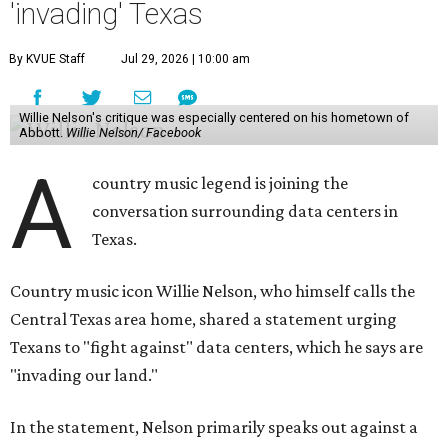
'invading' Texas
By KVUE Staff
Jul 29, 2026 | 10:00 am
Willie Nelson's critique was especially centered on his hometown of
Abbott.
Willie Nelson/ Facebook
A
country music legend is joining the
conversation surrounding data centers in
Texas.
Country music icon Willie Nelson, who himself calls the
Central Texas area home, shared a statement urging
Texans to "fight against" data centers, which he says are
"invading our land."
In the statement, Nelson primarily speaks out against a