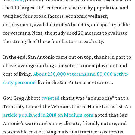
the 100 largest U.S. cities as measured by population and
weighed four broad factors: economic wellness,
employment, availability of VA benefits, and quality of life
for veterans. Next, the study used 20 metrics to evaluate
the strength of those four factors in each city.
In the end, San Antonio came out on top, thanks in part to
above-average rankings for veteran unemployment and
cost of living.
About 250,000 veterans and 80,000 active-
duty personnel
live in the San Antonio metro area.
Gov. Greg Abbott
tweeted
that it was “no surprise” that a
Texas city topped the Veterans United Home Loans list. An
article published in 2018 on Medium.com
noted that San
Antonio’s warm and sunny climate, friendly nature, and
reasonable cost of living make it attractive to veterans.