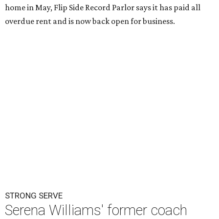
home in May, Flip Side Record Parlor says it has paid all
overdue rent and is now back open for business.
STRONG SERVE
Serena Williams' former coach