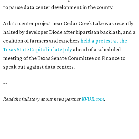
to pause data center development in the county.
A data center project near Cedar Creek Lake was recently
halted by developer Diode after bipartisan backlash, and a
coalition of farmers and ranchers
held a protest at the
Texas State Capitol in late July
ahead of a scheduled
meeting of the Texas Senate Committee on Finance to
speak out against data centers.
--
Read the full story at our news partner
KVUE.com
.