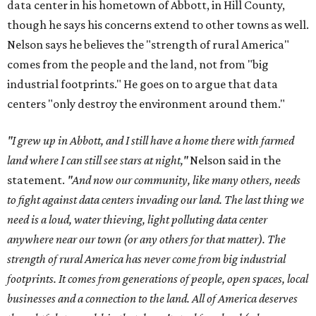
data center in his hometown of Abbott, in Hill County,
though he says his concerns extend to other towns as well.
Nelson says he believes the "strength of rural America"
comes from the people and the land, not from "big
industrial footprints." He goes on to argue that data
centers "only destroy the environment around them."
"I grew up in Abbott, and I still have a home there with farmed
land where I can still see stars at night,"
Nelson said in the
statement.
"And now our community, like many others, needs
to fight against data centers invading our land. The last thing we
need is a loud, water thieving, light polluting data center
anywhere near our town (or any others for that matter). The
strength of rural America has never come from big industrial
footprints. It comes from generations of people, open spaces, local
businesses and a connection to the land. All of America deserves