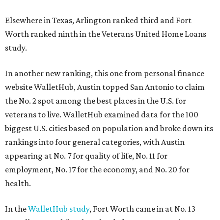
Elsewhere in Texas, Arlington ranked third and Fort
Worth ranked ninth in the Veterans United Home Loans
study.
In another new ranking, this one from personal finance
website WalletHub, Austin topped San Antonio to claim
the No. 2 spot among the best places in the U.S. for
veterans to live. WalletHub examined data for the 100
biggest U.S. cities based on population and broke down its
rankings into four general categories, with Austin
appearing at No. 7 for quality of life, No. 11 for
employment, No. 17 for the economy, and No. 20 for
health.
In the
WalletHub study
, Fort Worth came in at No. 13