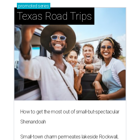
promoted
series
Texas Road Trips
How to get the most out of small-but-spectacular
Shenandoah
Small-town charm permeates lakeside Rockwall,