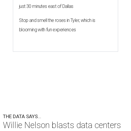
just 30 minutes east of Dallas
Stop and smell the roses in Tyler, which is
blooming with fun experiences
THE DATA SAYS...
Willie Nelson blasts data centers