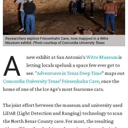
Researchers explore Friesenhahn Cave, now mapped in a Witte
Museum exhibit.
Photo courtesy of Concordia University Texas
A
new exhibit at San Antonio’s
Witte Museum
is
letting locals spelunk a space few ever get to
see. "
Adventures in Texas Deep Time
” maps out
Concordia University Texas
’
Friesenhahn Cave
, once the
home of one of the Ice Age’s most fearsome cats.
The joint effort between the museum and university used
LiDAR (Light Detection and Ranging) technology to scan
the North Bexar County cave. For most, the resulting