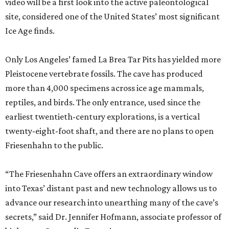
video will be a first look into the active paleontological
site, considered one of the United States’ most significant
Ice Age finds.
Only Los Angeles’ famed La Brea Tar Pits has yielded more
Pleistocene vertebrate fossils. The cave has produced
more than 4,000 specimens across ice age mammals,
reptiles, and birds. The only entrance, used since the
earliest twentieth-century explorations, is a vertical
twenty-eight-foot shaft, and there are no plans to open
Friesenhahn to the public.
“The Friesenhahn Cave offers an extraordinary window
into Texas’ distant past and new technology allows us to
advance our research into unearthing many of the cave’s
secrets,” said Dr. Jennifer Hofmann, associate professor of