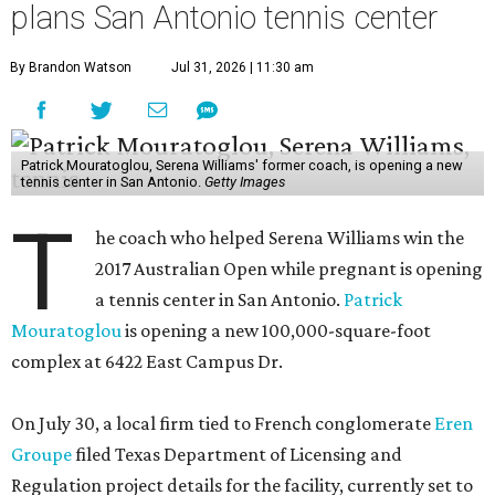
plans San Antonio tennis center
By Brandon Watson
Jul 31, 2026 | 11:30 am
Patrick Mouratoglou, Serena Williams' former coach, is opening a new
tennis center in San Antonio.
Getty Images
T
he coach who helped Serena Williams win the
2017 Australian Open while pregnant is opening
a tennis center in San Antonio.
Patrick
Mouratoglou
is opening a new 100,000-square-foot
complex at 6422 East Campus Dr.
On July 30, a local firm tied to French conglomerate
Eren
Groupe
filed Texas Department of Licensing and
Regulation project details for the facility, currently set to