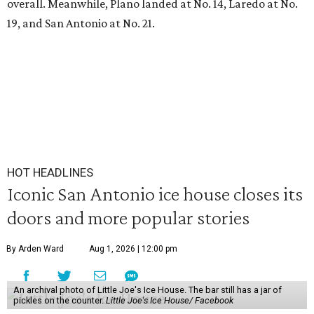
overall. Meanwhile, Plano landed at No. 14, Laredo at No.
19, and San Antonio at No. 21.
HOT HEADLINES
Iconic San Antonio ice house closes its
doors and more popular stories
By Arden Ward
Aug 1, 2026 | 12:00 pm
An archival photo of Little Joe's Ice House. The bar still has a jar of
pickles on the counter.
Little Joe's Ice House/ Facebook