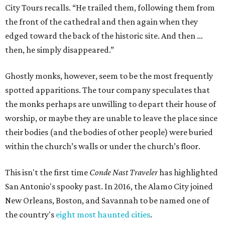
City Tours recalls. “He trailed them, following them from
the front of the cathedral and then again when they
edged toward the back of the historic site. And then …
then, he simply disappeared.”
Ghostly monks, however, seem to be the most frequently
spotted apparitions. The tour company speculates that
the monks perhaps are unwilling to depart their house of
worship, or maybe they are unable to leave the place since
their bodies (and the bodies of other people) were buried
within the church’s walls or under the church’s floor.
This isn't the first time
Conde Nast Traveler
has highlighted
San Antonio's spooky past. In 2016, the Alamo City joined
New Orleans, Boston, and Savannah to be named one of
the country's
eight most haunted cities
.