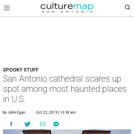
SPOOKY STUFF
San Antonio cathedral scares up
spot among most haunted places
in U.S.
By John Egan
Oct 22, 2019 | 10:38 am