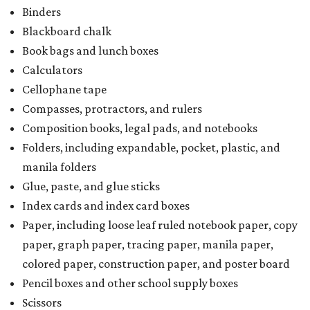
Binders
Blackboard chalk
Book bags and lunch boxes
Calculators
Cellophane tape
Compasses, protractors, and rulers
Composition books, legal pads, and notebooks
Folders, including expandable, pocket, plastic, and
manila folders
Glue, paste, and glue sticks
Index cards and index card boxes
Paper, including loose leaf ruled notebook paper, copy
paper, graph paper, tracing paper, manila paper,
colored paper, construction paper, and poster board
Pencil boxes and other school supply boxes
Scissors