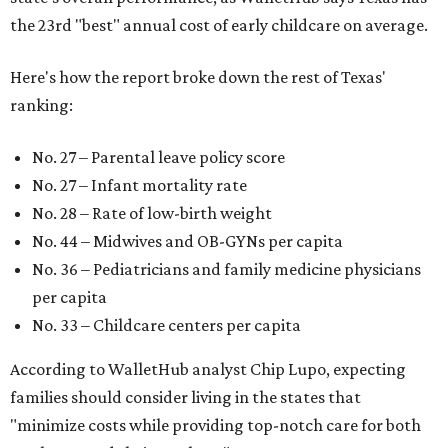
the 23rd "best" annual cost of early childcare on average.
Here's how the report broke down the rest of Texas'
ranking:
No. 27 – Parental leave policy score
No. 27 – Infant mortality rate
No. 28 – Rate of low-birth weight
No. 44 – Midwives and OB-GYNs per capita
No. 36 – Pediatricians and family medicine physicians
per capita
No. 33 – Childcare centers per capita
According to WalletHub analyst Chip Lupo, expecting
families should consider living in the states that
"minimize costs while providing top-notch care for both