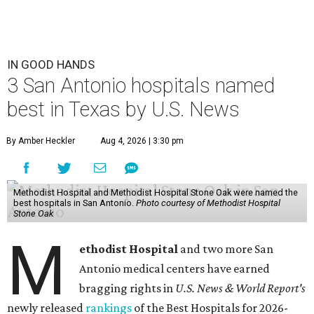
IN GOOD HANDS
3 San Antonio hospitals named
best in Texas by U.S. News
By Amber Heckler
Aug 4, 2026 | 3:30 pm
Methodist Hospital and Methodist Hospital Stone Oak were named the
best hospitals in San Antonio.
Photo courtesy of Methodist Hospital
Stone Oak
M
ethodist Hospital
and two more San
Antonio medical centers have earned
bragging rights in
U.S. News & World Report's
newly released
rankings
of the Best Hospitals for 2026-