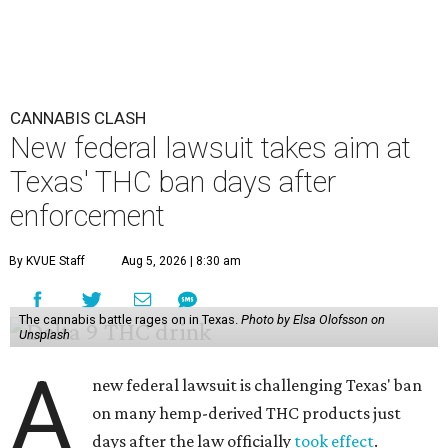
CANNABIS CLASH
New federal lawsuit takes aim at
Texas' THC ban days after
enforcement
By KVUE Staff
Aug 5, 2026 | 8:30 am
The cannabis battle rages on in Texas.
Photo by Elsa Olofsson on
Unsplash
A
new federal lawsuit is challenging Texas' ban
on many hemp-derived THC products just
days after the law officially
took effect
.