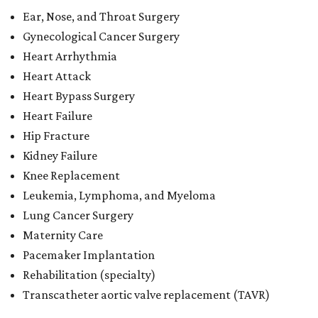
Ear, Nose, and Throat Surgery
Gynecological Cancer Surgery
Heart Arrhythmia
Heart Attack
Heart Bypass Surgery
Heart Failure
Hip Fracture
Kidney Failure
Knee Replacement
Leukemia, Lymphoma, and Myeloma
Lung Cancer Surgery
Maternity Care
Pacemaker Implantation
Rehabilitation (specialty)
Transcatheter aortic valve replacement (TAVR)