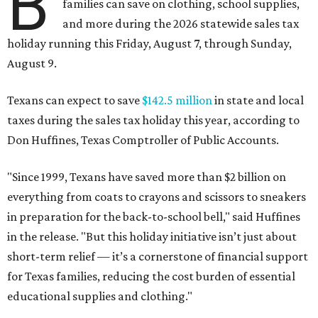
B
families can save on clothing, school supplies,
and more during the 2026 statewide sales tax
holiday running this Friday, August 7, through Sunday,
August 9.
Texans can expect to save
$142.5 million
in state and local
taxes during the sales tax holiday this year, according to
Don Huffines, Texas Comptroller of Public Accounts.
"Since 1999, Texans have saved more than $2 billion on
everything from coats to crayons and scissors to sneakers
in preparation for the back-to-school bell," said Huffines
in the release. "But this holiday initiative isn’t just about
short-term relief — it’s a cornerstone of financial support
for Texas families, reducing the cost burden of essential
educational supplies and clothing."