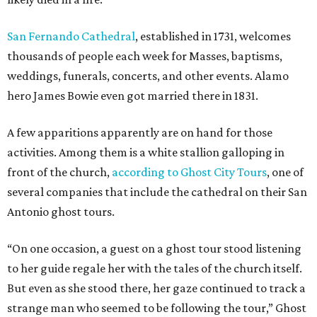
San Fernando Cathedral
, established in 1731, welcomes
thousands of people each week for Masses, baptisms,
weddings, funerals, concerts, and other events. Alamo
hero James Bowie even got married there in 1831.
A few apparitions apparently are on hand for those
activities. Among them is a white stallion galloping in
front of the church,
according to Ghost City Tours
, one of
several companies that include the cathedral on their San
Antonio ghost tours.
“On one occasion, a guest on a ghost tour stood listening
to her guide regale her with the tales of the church itself.
But even as she stood there, her gaze continued to track a
strange man who seemed to be following the tour,” Ghost