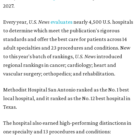
2027.
Every year,
U.S. News
evaluates
nearly 4,500 U.S. hospitals
to determine which meet the publication's rigorous
standards and offer the best care for patients across 14
adult specialties and 23 procedures and conditions. New
to this year's batch of rankings,
U.S. News
introduced
regional rankings in cancer; cardiology; heart and
vascular surgery; orthopedics; and rehabilitation.
Methodist Hospital San Antonio ranked as the No. 1
best
local hospital, and it ranked as the No. 12 best hospital in
Texas.
The hospital also earned high-performing distinctions in
one specialty and 13 procedures and conditions: