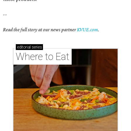
--
Read the full story at our news partner
KVUE.com
.
editorial
series
Where to Eat