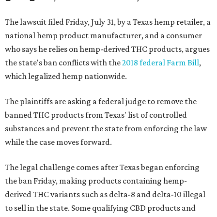
The lawsuit filed Friday, July 31, by a Texas hemp retailer, a
national hemp product manufacturer, and a consumer
who says he relies on hemp-derived THC products, argues
the state's ban conflicts with the
2018 federal Farm Bill
,
which legalized hemp nationwide.
The plaintiffs are asking a federal judge to remove the
banned THC products from Texas' list of controlled
substances and prevent the state from enforcing the law
while the case moves forward.
The legal challenge comes after Texas began enforcing
the ban Friday, making products containing hemp-
derived THC variants such as delta-8 and delta-10 illegal
to sell in the state. Some qualifying CBD products and