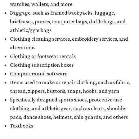
watches, wallets, and more
Baggage, such as framed backpacks, luggage,
briefcases, purses, computer bags, duffle bags, and
athletic/gym bags
Clothing cleaning services, embroidery services, and
alterations
Clothing or footwear rentals
Clothing subscription boxes
Computers and software
Items used to make or repair clothing, such as fabric,
thread, zippers, buttons, snaps, hooks, and yarn
Specifically designed sports shoes, protective-use
clothing, and athletic gear, such as cleats, shoulder
pads, dance shoes, helmets, shin guards, and others
Textbooks