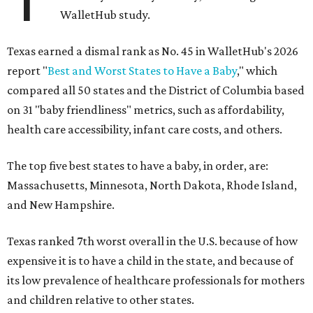
WalletHub study.
Texas earned a dismal rank as No. 45 in WalletHub's 2026
report "
Best and Worst States to Have a Baby
," which
compared all 50 states and the District of Columbia based
on 31 "baby friendliness" metrics, such as affordability,
health care accessibility, infant care costs, and others.
The top five best states to have a baby, in order, are:
Massachusetts, Minnesota, North Dakota, Rhode Island,
and New Hampshire.
Texas ranked 7th worst overall in the U.S. because of how
expensive it is to have a child in the state, and because of
its low prevalence of healthcare professionals for mothers
and children relative to other states.