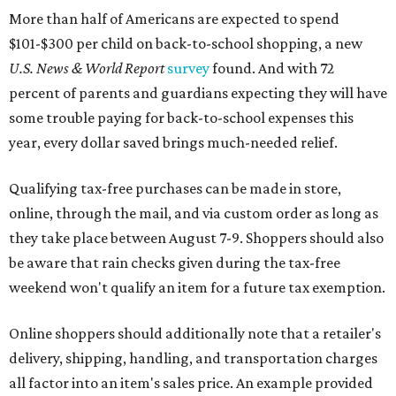
More than half of Americans are expected to spend
$101-$300 per child on back-to-school shopping, a new
U.S. News & World Report
survey
found. And with 72
percent of parents and guardians expecting they will have
some trouble paying for back-to-school expenses this
year, every dollar saved brings much-needed relief.
Qualifying tax-free purchases can be made in store,
online, through the mail, and via custom order as long as
they take place between August 7-9. Shoppers should also
be aware that rain checks given during the tax-free
weekend won't qualify an item for a future tax exemption.
Online shoppers should additionally note that a retailer's
delivery, shipping, handling, and transportation charges
all factor into an item's sales price. An example provided