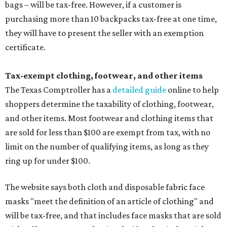
bags – will be tax-free. However, if a customer is
purchasing more than 10 backpacks tax-free at one time,
they will have to present the seller with an exemption
certificate.
Tax-exempt clothing, footwear, and other items
The Texas Comptroller has a
detailed guide
online to help
shoppers determine the taxability of clothing, footwear,
and other items. Most footwear and clothing items that
are sold for less than $100 are exempt from tax, with no
limit on the number of qualifying items, as long as they
ring up for under $100.
The website says both cloth and disposable fabric face
masks "meet the definition of an article of clothing" and
will be tax-free, and that includes face masks that are sold