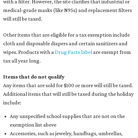
with a filter. However, the site clarifies that industrial or
medical-grade masks (like N95s) and replacement filters
will still be taxed.
Other items that are eligible for a tax exemption include
cloth and disposable diapers and certain sanitizers and
wipes. Products with a
Drug Facts label
are exempt from
tax all year long.
Items that do not qualify
Any items that are sold for $100 or more will still be taxed.
Additional items that will still be taxed during the holiday
include:
Any unspecified school supplies that are not on the
exemption list above
Accessories, such as jewelry, handbags, umbrellas,