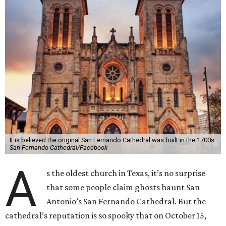
It is believed the original San Fernando Cathedral was built in the 1700s.
San Fernando Cathedral/Facebook
A
s the oldest church in Texas, it’s no surprise
that some people claim ghosts haunt San
Antonio’s San Fernando Cathedral. But the
cathedral’s reputation is so spooky that on October 15,