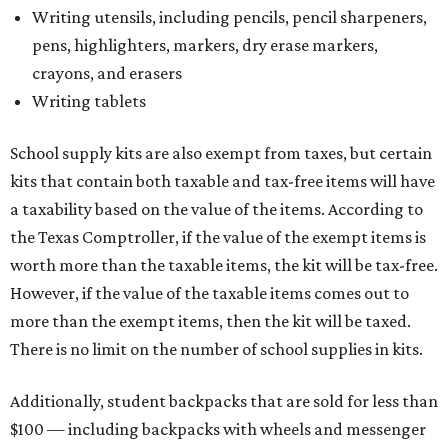
Writing utensils, including pencils, pencil sharpeners,
pens, highlighters, markers, dry erase markers,
crayons, and erasers
Writing tablets
School supply kits are also exempt from taxes, but certain
kits that contain both taxable and tax-free items will have
a taxability based on the value of the items. According to
the Texas Comptroller, if the value of the exempt items is
worth more than the taxable items, the kit will be tax-free.
However, if the value of the taxable items comes out to
more than the exempt items, then the kit will be taxed.
There is no limit on the number of school supplies in kits.
Additionally, student backpacks that are sold for less than
$100 — including backpacks with wheels and messenger