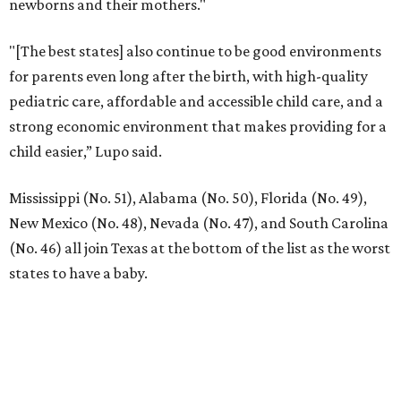
newborns and their mothers."
"[The best states] also continue to be good environments
for parents even long after the birth, with high-quality
pediatric care, affordable and accessible child care, and a
strong economic environment that makes providing for a
child easier,” Lupo said.
Mississippi (No. 51), Alabama (No. 50), Florida (No. 49),
New Mexico (No. 48), Nevada (No. 47), and South Carolina
(No. 46) all join Texas at the bottom of the list as the worst
states to have a baby.