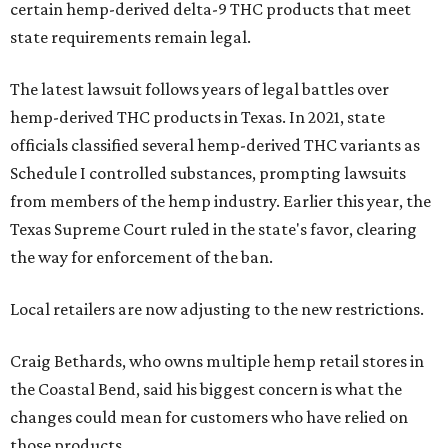
certain hemp-derived delta-9 THC products that meet
state requirements remain legal.
The latest lawsuit follows years of legal battles over
hemp-derived THC products in Texas. In 2021, state
officials classified several hemp-derived THC variants as
Schedule I controlled substances, prompting lawsuits
from members of the hemp industry. Earlier this year, the
Texas Supreme Court ruled in the state's favor, clearing
the way for enforcement of the ban.
Local retailers are now adjusting to the new restrictions.
Craig Bethards, who owns multiple hemp retail stores in
the Coastal Bend, said his biggest concern is what the
changes could mean for customers who have relied on
those products.