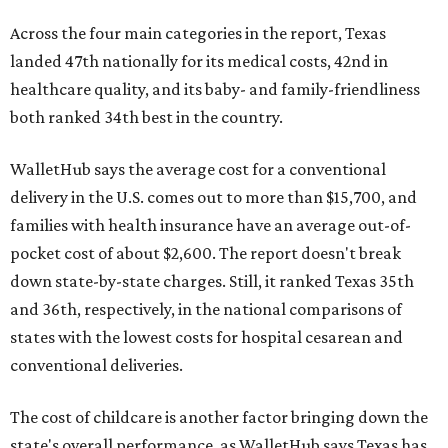
Across the four main categories in the report, Texas
landed 47th nationally for its medical costs, 42nd in
healthcare quality, and its baby- and family-friendliness
both ranked 34th best in the country.
WalletHub says the average cost for a conventional
delivery in the U.S. comes out to more than $15,700, and
families with health insurance have an average out-of-
pocket cost of about $2,600. The report doesn't break
down state-by-state charges. Still, it ranked Texas 35th
and 36th, respectively, in the national comparisons of
states with the lowest costs for hospital cesarean and
conventional deliveries.
The cost of childcare is another factor bringing down the
state's overall performance, as WalletHub says Texas has