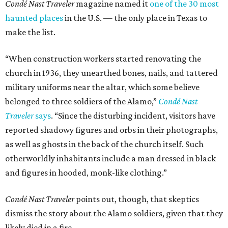
Condé Nast Traveler
magazine named it
one of the 30 most
haunted places
in the U.S. — the only place in Texas to
make the list.
“When construction workers started renovating the
church in 1936, they unearthed bones, nails, and tattered
military uniforms near the altar, which some believe
belonged to three soldiers of the Alamo,”
Condé Nast
Traveler
says
. “Since the disturbing incident, visitors have
reported shadowy figures and orbs in their photographs,
as well as ghosts in the back of the church itself. Such
otherworldly inhabitants include a man dressed in black
and figures in hooded, monk-like clothing.”
Condé Nast Traveler
points out, though, that skeptics
dismiss the story about the Alamo soldiers, given that they
likely died in a fire.