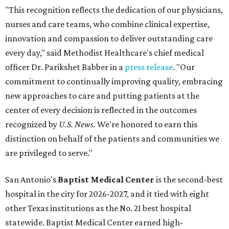
"This recognition reflects the dedication of our physicians,
nurses and care teams, who combine clinical expertise,
innovation and compassion to deliver outstanding care
every day," said Methodist Healthcare's chief medical
officer Dr. Parikshet Babber in a
press release
. "Our
commitment to continually improving quality, embracing
new approaches to care and putting patients at the
center of every decision is reflected in the outcomes
recognized by
U.S. News.
We're honored to earn this
distinction on behalf of the patients and communities we
are privileged to serve."
San Antonio's
Baptist Medical Center
is the second-best
hospital in the city for 2026-2027, and it tied with eight
other Texas institutions as the No. 21 best hospital
statewide. Baptist Medical Center earned high-