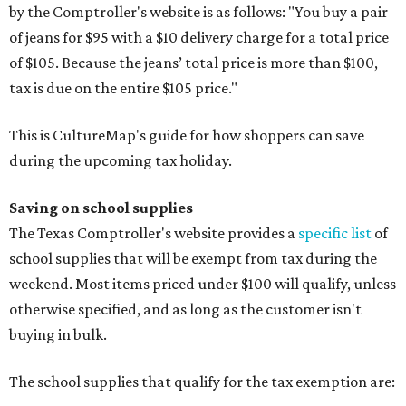
by the Comptroller's website is as follows: "You buy a pair
of jeans for $95 with a $10 delivery charge for a total price
of $105. Because the jeans’ total price is more than $100,
tax is due on the entire $105 price."
This is CultureMap's guide for how shoppers can save
during the upcoming tax holiday.
Saving on school supplies
The Texas Comptroller's website provides a
specific list
of
school supplies that will be exempt from tax during the
weekend. Most items priced under $100 will qualify, unless
otherwise specified, and as long as the customer isn't
buying in bulk.
The school supplies that qualify for the tax exemption are: