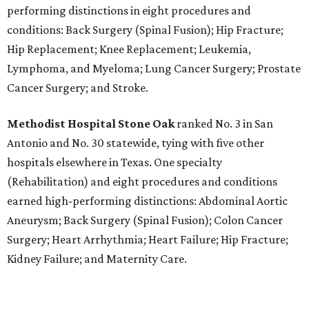
performing distinctions in eight procedures and
conditions: Back Surgery (Spinal Fusion); Hip Fracture;
Hip Replacement; Knee Replacement; Leukemia,
Lymphoma, and Myeloma; Lung Cancer Surgery; Prostate
Cancer Surgery; and Stroke.
Methodist Hospital Stone Oak
ranked No. 3 in San
Antonio and No. 30 statewide, tying with five other
hospitals elsewhere in Texas. One specialty
(Rehabilitation) and eight procedures and conditions
earned high-performing distinctions: Abdominal Aortic
Aneurysm; Back Surgery (Spinal Fusion); Colon Cancer
Surgery; Heart Arrhythmia; Heart Failure; Hip Fracture;
Kidney Failure; and Maternity Care.