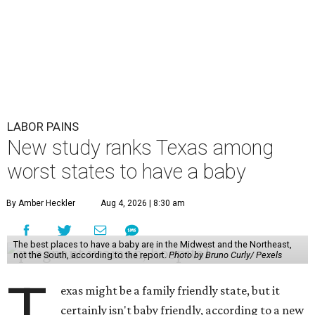
LABOR PAINS
New study ranks Texas among
worst states to have a baby
By Amber Heckler
Aug 4, 2026 | 8:30 am
The best places to have a baby are in the Midwest and the Northeast,
not the South, according to the report.
Photo by Bruno Curly/ Pexels
T
exas might be a family friendly state, but it
certainly isn't baby friendly, according to a new