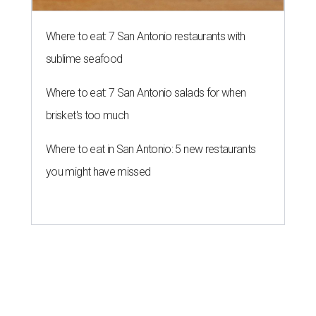
Where to eat: 7 San Antonio restaurants with
sublime seafood
Where to eat: 7 San Antonio salads for when
brisket's too much
Where to eat in San Antonio: 5 new restaurants
you might have missed