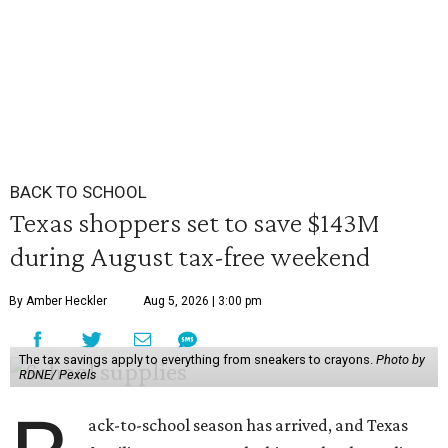
BACK TO SCHOOL
Texas shoppers set to save $143M
during August tax-free weekend
By Amber Heckler
Aug 5, 2026 | 3:00 pm
The tax savings apply to everything from sneakers to crayons.
Photo by
RDNE/ Pexels
ack-to-school season has arrived, and Texas