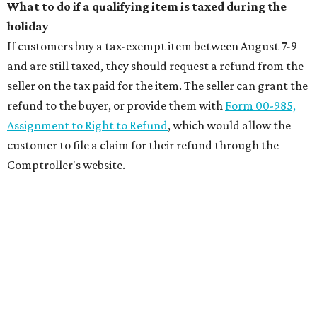
What to do if a qualifying item is taxed during the
holiday
If customers buy a tax-exempt item between August 7-9
and are still taxed, they should request a refund from the
seller on the tax paid for the item. The seller can grant the
refund to the buyer, or provide them with
Form 00-985,
Assignment to Right to Refund
, which would allow the
customer to file a claim for their refund through the
Comptroller's website.