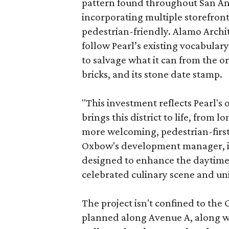
pattern found throughout San Ant
incorporating multiple storefront
pedestrian-friendly. Alamo Archi
follow Pearl’s existing vocabulary
to salvage what it can from the o
bricks, and its stone date stamp.
"This investment reflects Pearl'
brings this district to life, from 
more welcoming, pedestrian-first
Oxbow's development manager, in 
designed to enhance the daytime e
celebrated culinary scene and uni
The project isn't confined to the 
planned along Avenue A, along wi