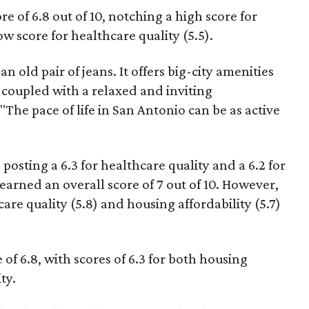
e of 6.8 out of 10, notching a high score for
ow score for healthcare quality (5.5).
n old pair of jeans. It offers big-city amenities
coupled with a relaxed and inviting
"The pace of life in San Antonio can be as active
 posting a 6.3 for healthcare quality and a 6.2 for
 earned an overall score of 7 out of 10. However,
hcare quality (5.8) and housing affordability (5.7)
of 6.8, with scores of 6.3 for both housing
ty.