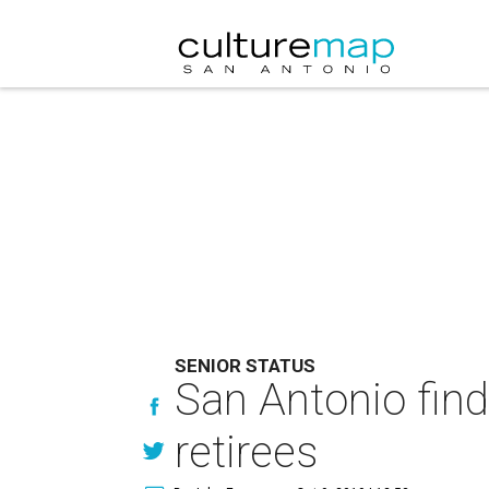
SENIOR STATUS
San Antonio fin
retirees