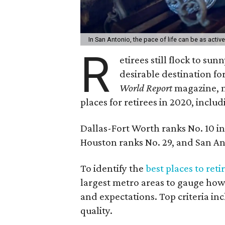
In San Antonio, the pace of life can be as active
R
etirees still flock to su
desirable destination fo
World Report
magazine, m
places for retirees in 2020, inclu
Dallas-Fort Worth ranks No. 10 in 
Houston ranks No. 29, and San An
To identify the
best places to reti
largest metro areas to gauge how
and expectations. Top criteria in
quality.