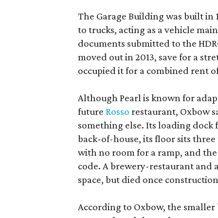
The Garage Building was built in
to trucks, acting as a vehicle ma
documents submitted to the HDRC,
moved out in 2013, save for a str
occupied it for a combined rent of
Although Pearl is known for adap
future
Rosso
restaurant, Oxbow sa
something else. Its loading dock 
back-of-house, its floor sits thre
with no room for a ramp, and the
code. A brewery-restaurant and a
space, but died once constructio
According to Oxbow, the smaller b