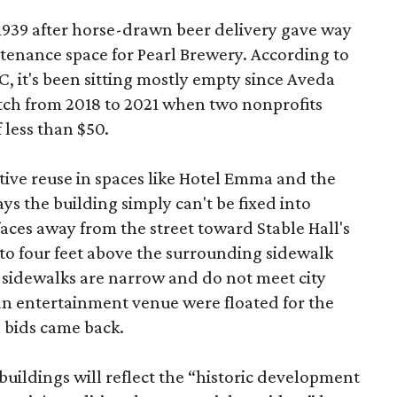
 1939 after horse-drawn beer delivery gave way
intenance space for Pearl Brewery. According to
 it's been sitting mostly empty since Aveda
etch from 2018 to 2021 when two nonprofits
 less than $50.
tive reuse in spaces like Hotel Emma and the
ys the building simply can't be fixed into
faces away from the street toward Stable Hall's
e to four feet above the surrounding sidewalk
 sidewalks are narrow and do not meet city
n entertainment venue were floated for the
n bids came back.
uildings will reflect the “historic development