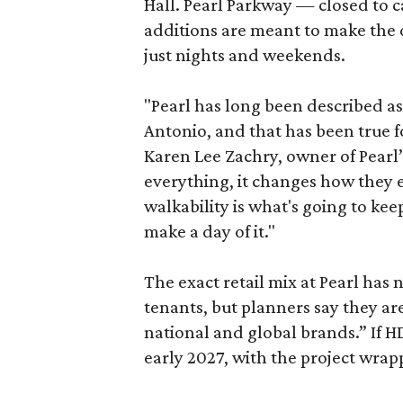
Hall. Pearl Parkway — closed to c
additions are meant to make the d
just nights and weekends.
"Pearl has long been described a
Antonio, and that has been true fo
Karen Lee Zachry, owner of Pearl
everything, it changes how they e
walkability is what's going to kee
make a day of it."
The exact retail mix at Pearl has
tenants, but planners say they are
national and global brands.” If H
early 2027, with the project wrapp