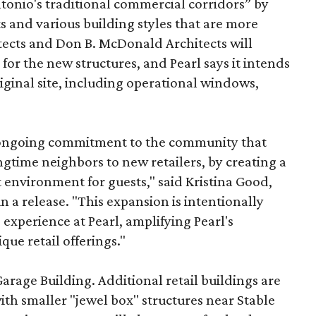
onio's traditional commercial corridors” by
s and various building styles that are more
tects and Don B. McDonald Architects will
 for the new structures, and Pearl says it intends
riginal site, including operational windows,
s ongoing commitment to the community that
longtime neighbors to new retailers, by creating a
 environment for guests," said Kristina Good,
a release. "This expansion is intentionally
xperience at Pearl, amplifying Pearl's
que retail offerings."
Garage Building. Additional retail buildings are
th smaller "jewel box" structures near Stable