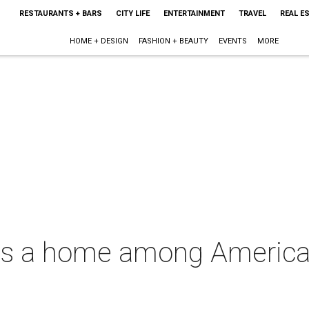
RESTAURANTS + BARS
CITY LIFE
ENTERTAINMENT
TRAVEL
REAL E
HOME + DESIGN
FASHION + BEAUTY
EVENTS
MORE
ds a home among America'