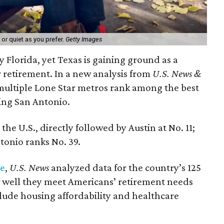
 or quiet as you prefer.
Getty Images
nny Florida, yet Texas is gaining ground as a
r retirement. In a new analysis from
U.S. News &
ultiple Lone Star metros rank among the best
ding San Antonio.
the U.S., directly followed by Austin at No. 11;
tonio ranks No. 39.
re
,
U.S. News
analyzed data for the country’s 125
 well they meet Americans’ retirement needs
clude housing affordability and healthcare