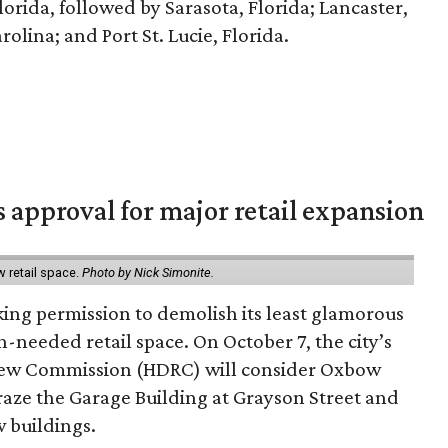
Florida, followed by Sarasota, Florida; Lancaster,
olina; and Port St. Lucie, Florida.
s approval for major retail expansion
w retail space.
Photo by Nick Simonite.
king permission to demolish its least glamorous
h-needed retail space. On October 7, the city’s
view Commission (HDRC) will consider Oxbow
aze the Garage Building at Grayson Street and
 buildings.