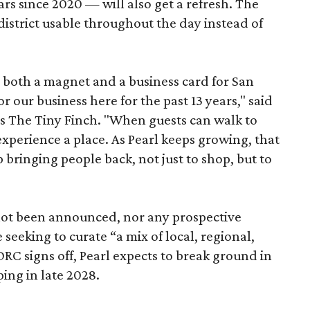
ars since 2020 — will also get a refresh. The
istrict usable throughout the day instead of
s both a magnet and a business card for San
r our business here for the past 13 years," said
’s The Tiny Finch. "When guests can walk to
xperience a place. As Pearl keeps growing, that
p bringing people back, not just to shop, but to
 not been announced, nor any prospective
 seeking to curate “a mix of local, regional,
DRC signs off, Pearl expects to break ground in
ing in late 2028.