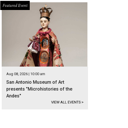
Featured Event
Aug 08, 2026 | 10:00 am
San Antonio Museum of Art
presents "Microhistories of the
Andes"
VIEW ALL EVENTS
>