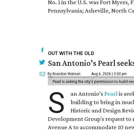
No. 1 in the U.S. was Fort Myers, 
Pennsylvania; Asheville, North Car
OUT WITH THE OLD
San Antonio's Pearl seek
By Brandon Watson
Aug 6, 2026 | 3:00 pm
Pearl is asking the city's permission to build ne
S
an Antonio’s
Pearl
is see
building to bring in muc
Historic and Design Re
Development Group's request to r
Avenue A to accommodate 10 new