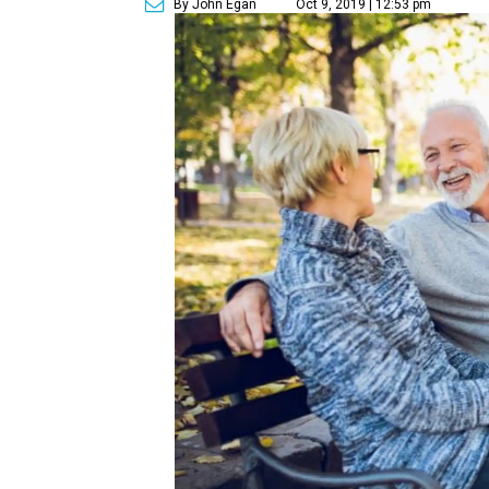
By John Egan
Oct 9, 2019 | 12:53 pm