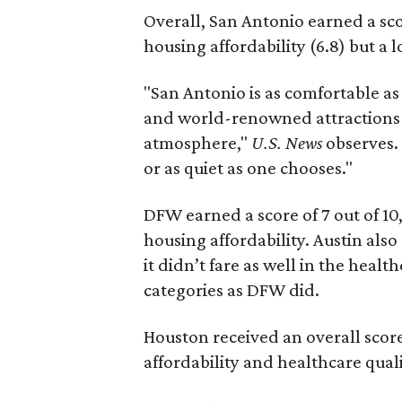
Overall, San Antonio earned a scor
housing affordability (6.8) but a l
"San Antonio is as comfortable as a
and world-renowned attractions 
atmosphere,"
U.S. News
observes. 
or as quiet as one chooses."
DFW earned a score of 7 out of 10,
housing affordability. Austin also
it didn’t fare as well in the healt
categories as DFW did.
Houston received an overall score 
affordability and healthcare quali