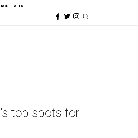
STATE
ARTS
s top spots for