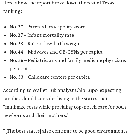
Here's how the report broke down the rest of Texas'
ranking:
No. 27 – Parental leave policy score
No. 27 – Infant mortality rate
No. 28 – Rate of low-birth weight
No. 44 – Midwives and OB-GYNs per capita
No. 36 – Pediatricians and family medicine physicians
per capita
No. 33 – Childcare centers per capita
According to WalletHub analyst Chip Lupo, expecting
families should consider living in the states that
"minimize costs while providing top-notch care for both
newborns and their mothers."
"[The best states] also continue to be good environments