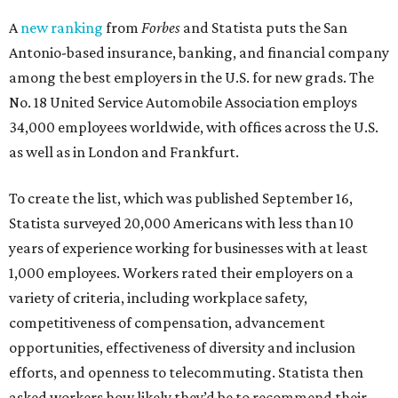
A
new ranking
from
Forbes
and Statista puts the San
Antonio-based insurance, banking, and financial company
among the best employers in the U.S. for new grads. The
No. 18 United Service Automobile Association employs
34,000 employees worldwide, with offices across the U.S.
as well as in London and Frankfurt.
To create the list, which was published September 16,
Statista surveyed 20,000 Americans with less than 10
years of experience working for businesses with at least
1,000 employees. Workers rated their employers on a
variety of criteria, including workplace safety,
competitiveness of compensation, advancement
opportunities, effectiveness of diversity and inclusion
efforts, and openness to telecommuting. Statista then
asked workers how likely they’d be to recommend their