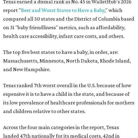
Texas earned a dismal rank as No. 45 in WalletHub's 2026
report "
Best and Worst States to Have a Baby
," which
compared all 50 states and the District of Columbia based
on 31 "baby friendliness" metrics, such as affordability,
health care accessibility, infant care costs, and others.
The top five best states to have a baby, in order, are:
Massachusetts, Minnesota, North Dakota, Rhode Island,
and New Hampshire.
Texas ranked 7th worst overall in the U.S. because of how
expensive it is to have a child in the state, and because of
its low prevalence of healthcare professionals for mothers
and children relative to other states.
Across the four main categories in the report, Texas
landed 47th nationally for its medical costs, 42nd in