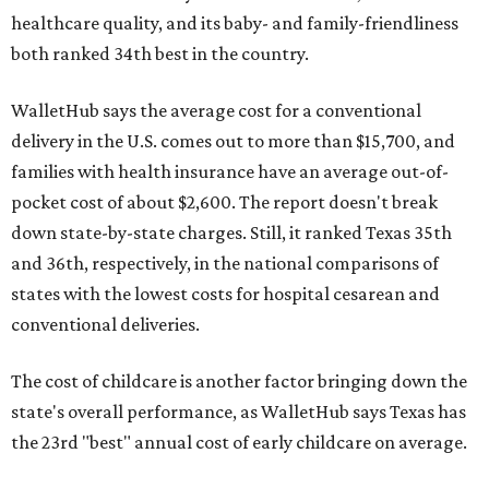
healthcare quality, and its baby- and family-friendliness
both ranked 34th best in the country.
WalletHub says the average cost for a conventional
delivery in the U.S. comes out to more than $15,700, and
families with health insurance have an average out-of-
pocket cost of about $2,600. The report doesn't break
down state-by-state charges. Still, it ranked Texas 35th
and 36th, respectively, in the national comparisons of
states with the lowest costs for hospital cesarean and
conventional deliveries.
The cost of childcare is another factor bringing down the
state's overall performance, as WalletHub says Texas has
the 23rd "best" annual cost of early childcare on average.