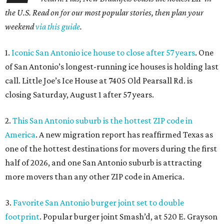
the U.S. Read on for our most popular stories, then plan your
weekend
via this guide
.
1.
Iconic San Antonio ice house to close after 57 years
. One
of San Antonio’s longest-running ice houses is holding last
call. Little Joe’s Ice House at 7405 Old Pearsall Rd. is
closing Saturday, August 1 after 57 years.
2.
This San Antonio suburb is the hottest ZIP code in
America
. A new migration report has reaffirmed Texas as
one of the hottest destinations for movers during the first
half of 2026, and one San Antonio suburb is attracting
more movers than any other ZIP code in America.
3.
Favorite San Antonio burger joint set to double
footprint
. Popular burger joint Smash’d, at 520 E. Grayson