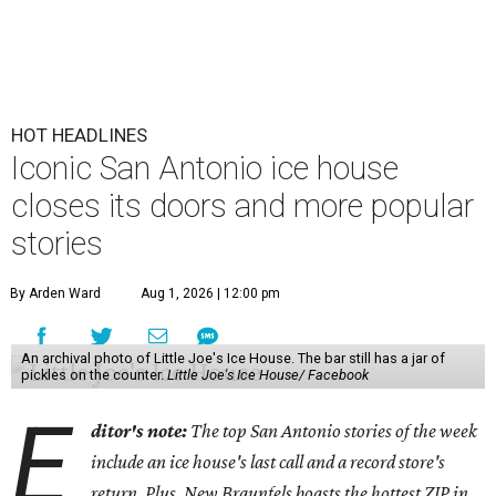
HOT HEADLINES
Iconic San Antonio ice house
closes its doors and more popular
stories
By Arden Ward
Aug 1, 2026 | 12:00 pm
An archival photo of Little Joe's Ice House. The bar still has a jar of
pickles on the counter.
Little Joe's Ice House/ Facebook
E
ditor's note:
The top San Antonio stories of the week
include an ice house's last call and a record store's
return. Plus, New Braunfels boasts the hottest ZIP in