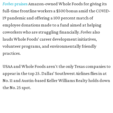
Forbes
praises
Amazon-owned Whole Foods for giving its
full-time frontline workers a $500 bonus amid the COVID-
19 pandemic and offering a 100 percent match of
employee donations made to a fund aimed at helping
coworkers who are struggling financially.
Forbes
also
lauds Whole Foods’ career development initiatives,
volunteer programs, and environmentally friendly
practices.
USAA and Whole Foods aren't the only Texas companies to
appear in the top 25. Dallas’ Southwest Airlines flies in at
No. 11 and Austin-based Keller Williams Realty holds down
the No. 25 spot.