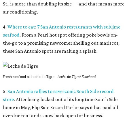
St., is more than doubling its size — and that means more
air conditioning.
4.
Where to eat: 7 San Antonio restaurants with sublime
seafood
. From a Pearl hot spot offering poke bowls on-
the-go to a promising newcomer shelling out mariscos,
these San Antonio spots are making a splash.
Fresh seafood at Leche de Tigre.
Leche de Tigre/ Facebook
5.
San Antonio rallies to save iconic South Side record
store
. After being locked out of its longtime South Side
home in May, Flip Side Record Parlor says it has paid all
overdue rent and is now back open for business.