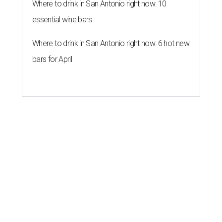
Where to drink in San Antonio right now: 10
essential wine bars
Where to drink in San Antonio right now: 6 hot new
bars for April