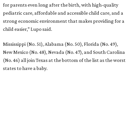
for parents even long after the birth, with high-quality
pediatric care, affordable and accessible child care, and a
strong economic environment that makes providing for a
child easier,” Lupo said.
Mississippi (No. 51), Alabama (No. 50), Florida (No. 49),
New Mexico (No. 48), Nevada (No. 47), and South Carolina
(No. 46) all join Texas at the bottom of the list as the worst
states to have a baby.