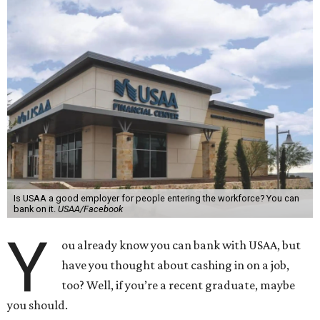
Is USAA a good employer for people entering the workforce? You can
bank on it.
USAA/Facebook
Y
ou already know you can bank with USAA, but
have you thought about cashing in on a job,
too? Well, if you’re a recent graduate, maybe
you should.