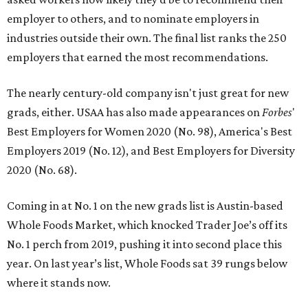
employer to others, and to nominate employers in
industries outside their own. The final list ranks the 250
employers that earned the most recommendations.
The nearly century-old company isn't just great for new
grads, either. USAA has also made appearances on
Forbes
'
Best Employers for Women 2020 (No. 98), America's Best
Employers 2019 (No. 12), and Best Employers for Diversity
2020 (No. 68).
Coming in at No. 1 on the new grads list is Austin-based
Whole Foods Market, which knocked Trader Joe’s off its
No. 1 perch from 2019, pushing it into second place this
year. On last year’s list, Whole Foods sat 39 rungs below
where it stands now.