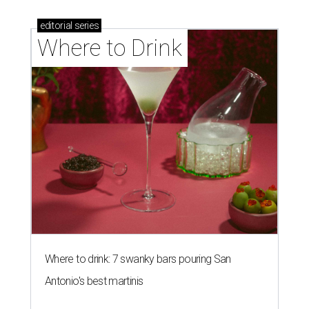
editorial
series
Where to Drink
Where to drink: 7 swanky bars pouring San
Antonio's best martinis