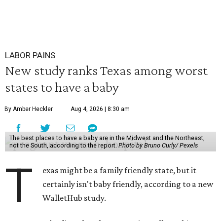
LABOR PAINS
New study ranks Texas among worst
states to have a baby
By Amber Heckler
Aug 4, 2026 | 8:30 am
The best places to have a baby are in the Midwest and the Northeast,
not the South, according to the report.
Photo by Bruno Curly/ Pexels
T
exas might be a family friendly state, but it
certainly isn't baby friendly, according to a new
WalletHub study.