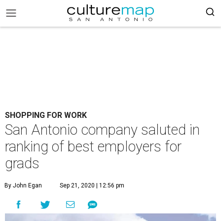
SHOPPING FOR WORK
San Antonio company saluted in
ranking of best employers for
grads
By John Egan
Sep 21, 2020 | 12:56 pm