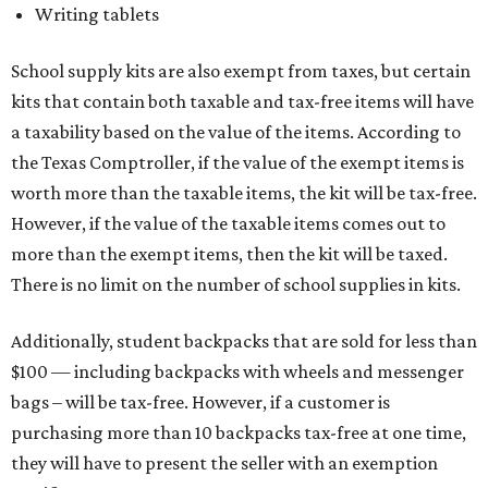
Writing tablets
School supply kits are also exempt from taxes, but certain
kits that contain both taxable and tax-free items will have
a taxability based on the value of the items. According to
the Texas Comptroller, if the value of the exempt items is
worth more than the taxable items, the kit will be tax-free.
However, if the value of the taxable items comes out to
more than the exempt items, then the kit will be taxed.
There is no limit on the number of school supplies in kits.
Additionally, student backpacks that are sold for less than
$100 — including backpacks with wheels and messenger
bags – will be tax-free. However, if a customer is
purchasing more than 10 backpacks tax-free at one time,
they will have to present the seller with an exemption