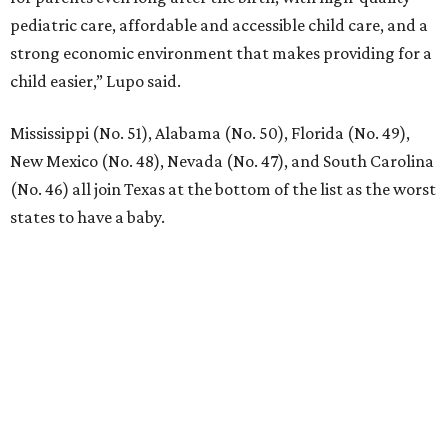
pediatric care, affordable and accessible child care, and a
strong economic environment that makes providing for a
child easier,” Lupo said.
Mississippi (No. 51), Alabama (No. 50), Florida (No. 49),
New Mexico (No. 48), Nevada (No. 47), and South Carolina
(No. 46) all join Texas at the bottom of the list as the worst
states to have a baby.