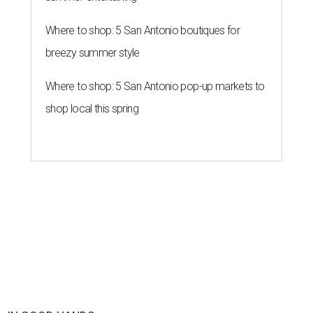
Where to shop: 5 San Antonio boutiques for
breezy summer style
Where to shop: 5 San Antonio pop-up markets to
shop local this spring