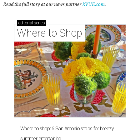
Read the full story at our news partner
KVUE.com
.
editorial
series
Where to Shop
Where to shop: 6 San Antonio stops for breezy
summer entertaining