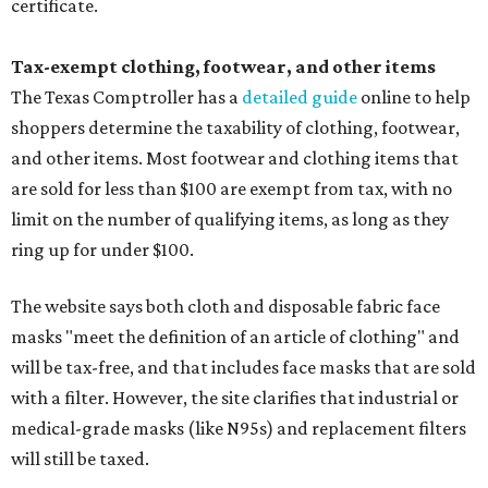
certificate.
Tax-exempt clothing, footwear, and other items
The Texas Comptroller has a
detailed guide
online to help
shoppers determine the taxability of clothing, footwear,
and other items. Most footwear and clothing items that
are sold for less than $100 are exempt from tax, with no
limit on the number of qualifying items, as long as they
ring up for under $100.
The website says both cloth and disposable fabric face
masks "meet the definition of an article of clothing" and
will be tax-free, and that includes face masks that are sold
with a filter. However, the site clarifies that industrial or
medical-grade masks (like N95s) and replacement filters
will still be taxed.