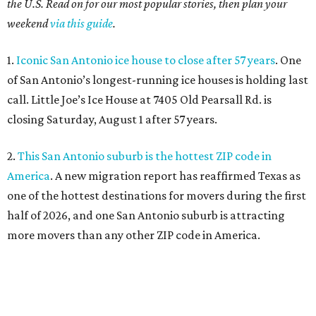
the U.S. Read on for our most popular stories, then plan your
weekend
via this guide
.
1.
Iconic San Antonio ice house to close after 57 years
. One
of San Antonio’s longest-running ice houses is holding last
call. Little Joe’s Ice House at 7405 Old Pearsall Rd. is
closing Saturday, August 1 after 57 years.
2.
This San Antonio suburb is the hottest ZIP code in
America
. A new migration report has reaffirmed Texas as
one of the hottest destinations for movers during the first
half of 2026, and one San Antonio suburb is attracting
more movers than any other ZIP code in America.
3.
Favorite San Antonio burger joint set to double
footprint
. Popular burger joint Smash’d, at 520 E. Grayson
St., is more than doubling its size — and that means more