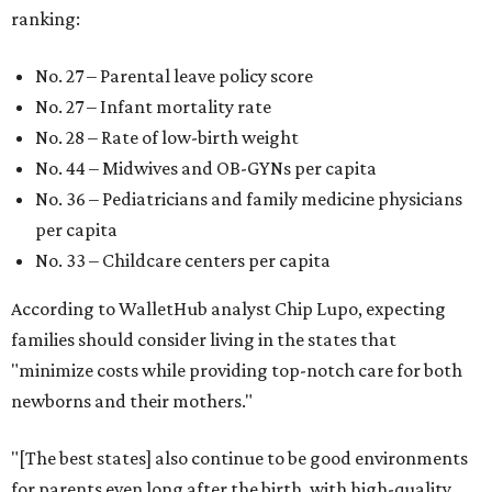
ranking:
No. 27 – Parental leave policy score
No. 27 – Infant mortality rate
No. 28 – Rate of low-birth weight
No. 44 – Midwives and OB-GYNs per capita
No. 36 – Pediatricians and family medicine physicians
per capita
No. 33 – Childcare centers per capita
According to WalletHub analyst Chip Lupo, expecting
families should consider living in the states that
"minimize costs while providing top-notch care for both
newborns and their mothers."
"[The best states] also continue to be good environments
for parents even long after the birth, with high-quality