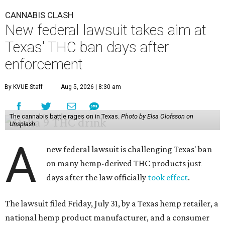
CANNABIS CLASH
New federal lawsuit takes aim at
Texas' THC ban days after
enforcement
By KVUE Staff
Aug 5, 2026 | 8:30 am
The cannabis battle rages on in Texas.
Photo by Elsa Olofsson on
Unsplash
A
new federal lawsuit is challenging Texas' ban
on many hemp-derived THC products just
days after the law officially
took effect
.
The lawsuit filed Friday, July 31, by a Texas hemp retailer, a
national hemp product manufacturer, and a consumer