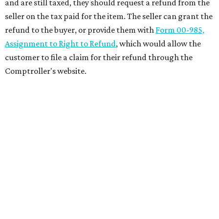
and are still taxed, they should request a refund from the
seller on the tax paid for the item. The seller can grant the
refund to the buyer, or provide them with
Form 00-985,
Assignment to Right to Refund
, which would allow the
customer to file a claim for their refund through the
Comptroller's website.