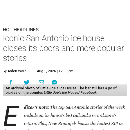
HOT HEADLINES
Iconic San Antonio ice house
closes its doors and more popular
stories
By Arden Ward
Aug 1, 2026 | 12:00 pm
An archival photo of Little Joe's Ice House. The bar still has a jar of
pickles on the counter.
Little Joe's Ice House/ Facebook
E
ditor's note:
The top San Antonio stories of the week
include an ice house's last call and a record store's
return. Plus, New Braunfels boasts the hottest ZIP in