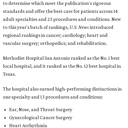
to determine which meet the publication's rigorous
standards and offer the best care for patients across 14
adult specialties and 23 procedures and conditions. New
to this year's batch of rankings,
U.S. News
introduced
regional rankings in cancer; cardiology; heart and
vascular surgery; orthopedics; and rehabilitation.
Methodist Hospital San Antonio ranked as the No. 1
best
local hospital, and it ranked as the No. 12 best hospital in
Texas.
The hospital also earned high-performing distinctions in
one specialty and 13 procedures and conditions:
Ear, Nose, and Throat Surgery
Gynecological Cancer Surgery
Heart Arrhythmia