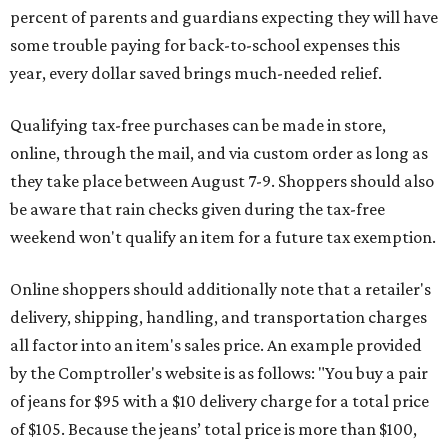
percent of parents and guardians expecting they will have
some trouble paying for back-to-school expenses this
year, every dollar saved brings much-needed relief.
Qualifying tax-free purchases can be made in store,
online, through the mail, and via custom order as long as
they take place between August 7-9. Shoppers should also
be aware that rain checks given during the tax-free
weekend won't qualify an item for a future tax exemption.
Online shoppers should additionally note that a retailer's
delivery, shipping, handling, and transportation charges
all factor into an item's sales price. An example provided
by the Comptroller's website is as follows: "You buy a pair
of jeans for $95 with a $10 delivery charge for a total price
of $105. Because the jeans’ total price is more than $100,