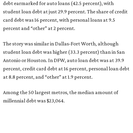
debt earmarked for auto loans (42.5 percent), with
student loan debt at just 29.9 percent. The share of credit
card debt was 16 percent, with personal loans at 9.5
percent and “other” at 2 percent.
The story was similar in Dallas-Fort Worth, although
student loan debt was higher (33.3 percent) than in San
Antonio or Houston. In DFW, auto loan debt was at 39.9
percent, credit card debt at 16 percent, personal loan debt
at 8.8 percent, and “other” at 1.9 percent.
Among the 50 largest metros, the median amount of
millennial debt was $23,064.