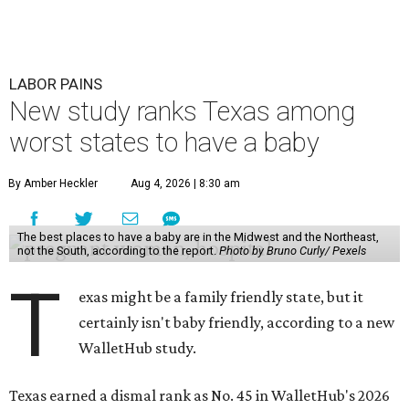
LABOR PAINS
New study ranks Texas among
worst states to have a baby
By Amber Heckler
Aug 4, 2026 | 8:30 am
The best places to have a baby are in the Midwest and the Northeast,
not the South, according to the report.
Photo by Bruno Curly/ Pexels
T
exas might be a family friendly state, but it
certainly isn't baby friendly, according to a new
WalletHub study.
Texas earned a dismal rank as No. 45 in WalletHub's 2026