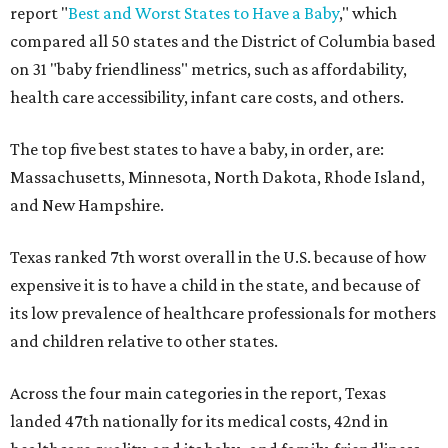
report "
Best and Worst States to Have a Baby
," which
compared all 50 states and the District of Columbia based
on 31 "baby friendliness" metrics, such as affordability,
health care accessibility, infant care costs, and others.
The top five best states to have a baby, in order, are:
Massachusetts, Minnesota, North Dakota, Rhode Island,
and New Hampshire.
Texas ranked 7th worst overall in the U.S. because of how
expensive it is to have a child in the state, and because of
its low prevalence of healthcare professionals for mothers
and children relative to other states.
Across the four main categories in the report, Texas
landed 47th nationally for its medical costs, 42nd in