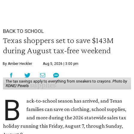
BACK TO SCHOOL
Texas shoppers set to save $143M
during August tax-free weekend
By Amber Heckler
Aug 5, 2026 | 3:00 pm
The tax savings apply to everything from sneakers to crayons.
Photo by
RDNE/ Pexels
B
ack-to-school season has arrived, and Texas
families can save on clothing, school supplies,
and more during the 2026 statewide sales tax
holiday running this Friday, August 7, through Sunday,