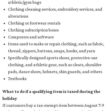
athletic/gym bags
Clothing cleaning services, embroidery services, and
alterations
Clothing or footwear rentals
Clothing subscription boxes
Computers and software
Items used to make or repair clothing, such as fabric,
thread, zippers, buttons, snaps, hooks, and yarn
Specifically designed sports shoes, protective-use
clothing, and athletic gear, such as cleats, shoulder
pads, dance shoes, helmets, shin guards, and others
Textbooks
What to do if a qualifying item is taxed during the
holiday
If customers buy a tax-exempt item between August 7-9