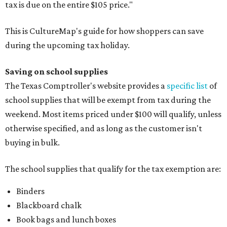
tax is due on the entire $105 price."
This is CultureMap's guide for how shoppers can save
during the upcoming tax holiday.
Saving on school supplies
The Texas Comptroller's website provides a
specific list
of
school supplies that will be exempt from tax during the
weekend. Most items priced under $100 will qualify, unless
otherwise specified, and as long as the customer isn't
buying in bulk.
The school supplies that qualify for the tax exemption are:
Binders
Blackboard chalk
Book bags and lunch boxes