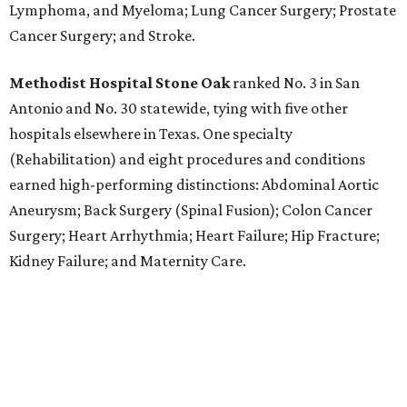
Lymphoma, and Myeloma; Lung Cancer Surgery; Prostate
Cancer Surgery; and Stroke.
Methodist Hospital Stone Oak
ranked No. 3 in San
Antonio and No. 30 statewide, tying with five other
hospitals elsewhere in Texas. One specialty
(Rehabilitation) and eight procedures and conditions
earned high-performing distinctions: Abdominal Aortic
Aneurysm; Back Surgery (Spinal Fusion); Colon Cancer
Surgery; Heart Arrhythmia; Heart Failure; Hip Fracture;
Kidney Failure; and Maternity Care.