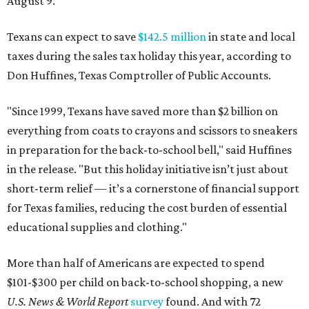
August 9.
Texans can expect to save
$142.5 million
in state and local
taxes during the sales tax holiday this year, according to
Don Huffines, Texas Comptroller of Public Accounts.
"Since 1999, Texans have saved more than $2 billion on
everything from coats to crayons and scissors to sneakers
in preparation for the back-to-school bell," said Huffines
in the release. "But this holiday initiative isn’t just about
short-term relief — it’s a cornerstone of financial support
for Texas families, reducing the cost burden of essential
educational supplies and clothing."
More than half of Americans are expected to spend
$101-$300 per child on back-to-school shopping, a new
U.S. News & World Report
survey
found. And with 72