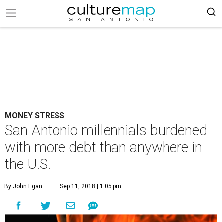
MONEY STRESS
San Antonio millennials burdened
with more debt than anywhere in
the U.S.
By John Egan
Sep 11, 2018 | 1:05 pm