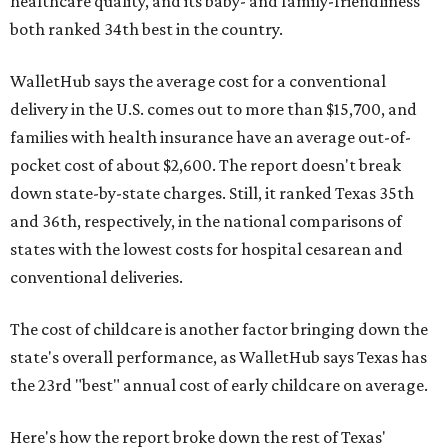
healthcare quality, and its baby- and family-friendliness
both ranked 34th best in the country.
WalletHub says the average cost for a conventional
delivery in the U.S. comes out to more than $15,700, and
families with health insurance have an average out-of-
pocket cost of about $2,600. The report doesn't break
down state-by-state charges. Still, it ranked Texas 35th
and 36th, respectively, in the national comparisons of
states with the lowest costs for hospital cesarean and
conventional deliveries.
The cost of childcare is another factor bringing down the
state's overall performance, as WalletHub says Texas has
the 23rd "best" annual cost of early childcare on average.
Here's how the report broke down the rest of Texas'