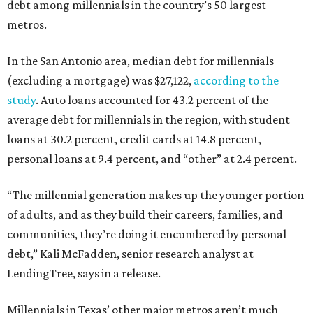
debt among millennials in the country’s 50 largest
metros.
In the San Antonio area, median debt for millennials
(excluding a mortgage) was $27,122,
according to the
study
. Auto loans accounted for 43.2 percent of the
average debt for millennials in the region, with student
loans at 30.2 percent, credit cards at 14.8 percent,
personal loans at 9.4 percent, and “other” at 2.4 percent.
“The millennial generation makes up the younger portion
of adults, and as they build their careers, families, and
communities, they’re doing it encumbered by personal
debt,” Kali McFadden, senior research analyst at
LendingTree, says in a release.
Millennials in Texas’ other major metros aren’t much