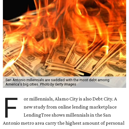
San Antonio millennials are saddled with the most debt among
America's big cities.
Photo by Getty Images
F
or millennials, Alamo City is also Debt City. A
new study from online lending marketplace
LendingTree shows millennials in the San
Antonio metro area carry the highest amount of personal