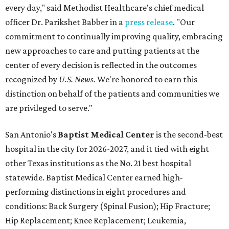
every day," said Methodist Healthcare's chief medical
officer Dr. Parikshet Babber in a
press release
. "Our
commitment to continually improving quality, embracing
new approaches to care and putting patients at the
center of every decision is reflected in the outcomes
recognized by
U.S. News.
We're honored to earn this
distinction on behalf of the patients and communities we
are privileged to serve."
San Antonio's
Baptist Medical Center
is the second-best
hospital in the city for 2026-2027, and it tied with eight
other Texas institutions as the No. 21 best hospital
statewide. Baptist Medical Center earned high-
performing distinctions in eight procedures and
conditions: Back Surgery (Spinal Fusion); Hip Fracture;
Hip Replacement; Knee Replacement; Leukemia,