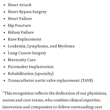
Heart Attack
Heart Bypass Surgery
Heart Failure
Hip Fracture
Kidney Failure
Knee Replacement
Leukemia, Lymphoma, and Myeloma
Lung Cancer Surgery
Maternity Care
Pacemaker Implantation
Rehabilitation (specialty)
Transcatheter aortic valve replacement (TAVR)
"This recognition reflects the dedication of our physicians,
nurses and care teams, who combine clinical expertise,
innovation and compassion to deliver outstanding care