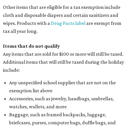
Other items that are eligible for a tax exemption include
cloth and disposable diapers and certain sanitizers and
wipes. Products with a
Drug Facts label
are exempt from
tax all year long.
Items that do not qualify
Any items that are sold for $100 or more will still be taxed.
Additional items that will still be taxed during the holiday
include:
Any unspecified school supplies that are not on the
exemption list above
Accessories, such as jewelry, handbags, umbrellas,
watches, wallets, and more
Baggage, such as framed backpacks, luggage,
briefcases, purses, computer bags, duffle bags, and