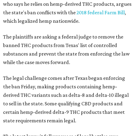
who says he relies on hemp-derived THC products, argues
the state's ban conflicts with the
2018 federal Farm Bill
,
which legalized hemp nationwide.
The plaintiffs are asking a federal judge to remove the
banned THC products from Texas' list of controlled
substances and prevent the state from enforcing the law
while the case moves forward.
The legal challenge comes after Texas began enforcing
the ban Friday, making products containing hemp-
derived THC variants such as delta-8 and delta-10 illegal
to sell in the state. Some qualifying CBD products and
certain hemp-derived delta-9 THC products that meet
state requirements remain legal.