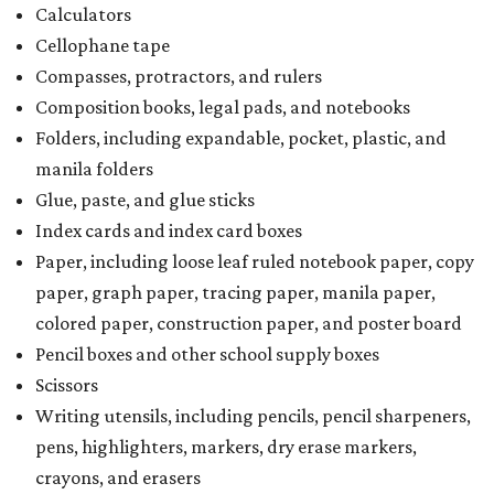
Calculators
Cellophane tape
Compasses, protractors, and rulers
Composition books, legal pads, and notebooks
Folders, including expandable, pocket, plastic, and
manila folders
Glue, paste, and glue sticks
Index cards and index card boxes
Paper, including loose leaf ruled notebook paper, copy
paper, graph paper, tracing paper, manila paper,
colored paper, construction paper, and poster board
Pencil boxes and other school supply boxes
Scissors
Writing utensils, including pencils, pencil sharpeners,
pens, highlighters, markers, dry erase markers,
crayons, and erasers