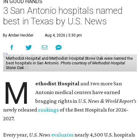
IN GOOD HANDS
3 San Antonio hospitals named
best in Texas by U.S. News
By Amber Heckler
Aug 4, 2026 | 3:30 pm
Methodist Hospital and Methodist Hospital Stone Oak were named the
best hospitals in San Antonio.
Photo courtesy of Methodist Hospital
Stone Oak
M
ethodist Hospital
and two more San
Antonio medical centers have earned
bragging rights in
U.S. News & World Report's
newly released
rankings
of the Best Hospitals for 2026-
2027.
Every year,
U.S. News
evaluates
nearly 4,500 U.S. hospitals