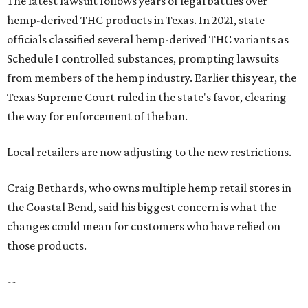
The latest lawsuit follows years of legal battles over
hemp-derived THC products in Texas. In 2021, state
officials classified several hemp-derived THC variants as
Schedule I controlled substances, prompting lawsuits
from members of the hemp industry. Earlier this year, the
Texas Supreme Court ruled in the state's favor, clearing
the way for enforcement of the ban.
Local retailers are now adjusting to the new restrictions.
Craig Bethards, who owns multiple hemp retail stores in
the Coastal Bend, said his biggest concern is what the
changes could mean for customers who have relied on
those products.
--