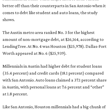
better off than their counterparts in San Antonio when it
comes to debt like student and auto loans, the study
shows.
The Austin metro area ranked No. 3 for the highest
amount of non-mortgage debt, at $26,164, according to
LendingTree. At No. 4 was Houston ($25,978). Dallas-Fort
Worth appeared at No. 6 ($25,939).
Millennials in Austin had higher debt for student loans
(35.4 percent) and credit cards (18.1 percent) compared
with San Antonio. Auto loans claimed a 37.1 percent share
in Austin, with personal loans at 7.6 percent and “other”
at 1.8 percent.
Like San Antonio, Houston millennials had a big chunk of