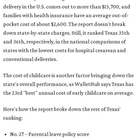
delivery in the U.S. comes out to more than $15,700, and
families with health insurance have an average out-of-
pocket cost of about $2,600. The report doesn't break
down state-by-state charges. Still, it ranked Texas 35th
and 36th, respectively, in the national comparisons of
states with the lowest costs for hospital cesarean and
conventional deliveries.
The cost of childcare is another factor bringing down the
state's overall performance, as WalletHub says Texas has
the 23rd "best" annual cost of early childcare on average.
Here's how the report broke down the rest of Texas'
ranking:
No. 27 – Parental leave policy score