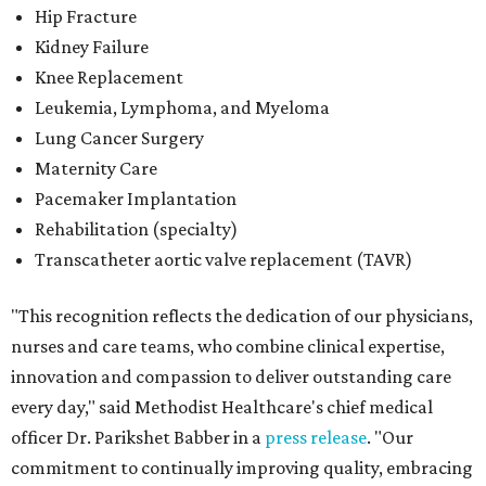
Hip Fracture
Kidney Failure
Knee Replacement
Leukemia, Lymphoma, and Myeloma
Lung Cancer Surgery
Maternity Care
Pacemaker Implantation
Rehabilitation (specialty)
Transcatheter aortic valve replacement (TAVR)
"This recognition reflects the dedication of our physicians,
nurses and care teams, who combine clinical expertise,
innovation and compassion to deliver outstanding care
every day," said Methodist Healthcare's chief medical
officer Dr. Parikshet Babber in a
press release
. "Our
commitment to continually improving quality, embracing