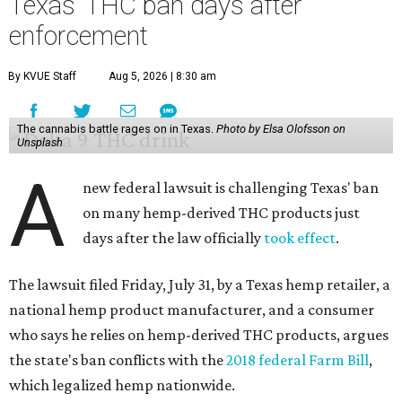
Texas' THC ban days after
enforcement
By KVUE Staff
Aug 5, 2026 | 8:30 am
The cannabis battle rages on in Texas.
Photo by Elsa Olofsson on
Unsplash
A
new federal lawsuit is challenging Texas' ban
on many hemp-derived THC products just
days after the law officially
took effect
.
The lawsuit filed Friday, July 31, by a Texas hemp retailer, a
national hemp product manufacturer, and a consumer
who says he relies on hemp-derived THC products, argues
the state's ban conflicts with the
2018 federal Farm Bill
,
which legalized hemp nationwide.