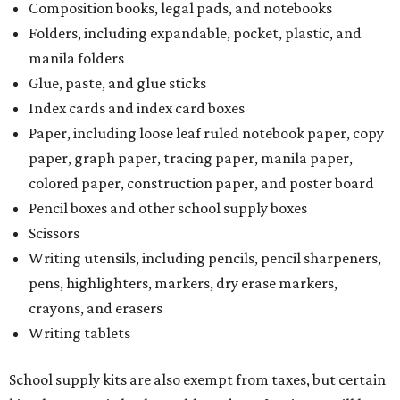
Composition books, legal pads, and notebooks
Folders, including expandable, pocket, plastic, and
manila folders
Glue, paste, and glue sticks
Index cards and index card boxes
Paper, including loose leaf ruled notebook paper, copy
paper, graph paper, tracing paper, manila paper,
colored paper, construction paper, and poster board
Pencil boxes and other school supply boxes
Scissors
Writing utensils, including pencils, pencil sharpeners,
pens, highlighters, markers, dry erase markers,
crayons, and erasers
Writing tablets
School supply kits are also exempt from taxes, but certain