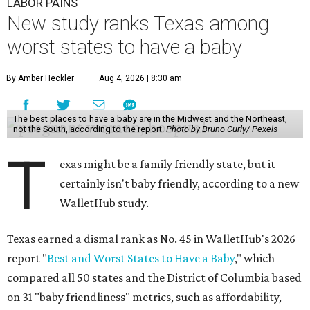
LABOR PAINS
New study ranks Texas among
worst states to have a baby
By Amber Heckler
Aug 4, 2026 | 8:30 am
The best places to have a baby are in the Midwest and the Northeast,
not the South, according to the report.
Photo by Bruno Curly/ Pexels
T
exas might be a family friendly state, but it
certainly isn't baby friendly, according to a new
WalletHub study.
Texas earned a dismal rank as No. 45 in WalletHub's 2026
report "
Best and Worst States to Have a Baby
," which
compared all 50 states and the District of Columbia based
on 31 "baby friendliness" metrics, such as affordability,