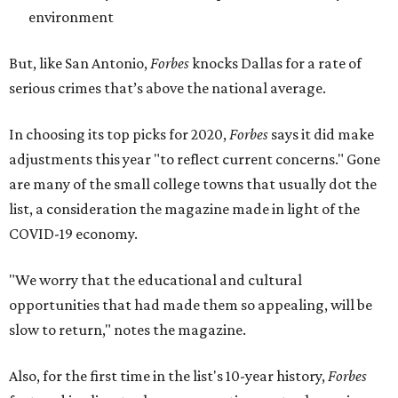
environment
But, like San Antonio,
Forbes
knocks Dallas for a rate of
serious crimes that’s above the national average.
In choosing its top picks for 2020,
Forbes
says it did make
adjustments this year "to reflect current concerns." Gone
are many of the small college towns that usually dot the
list, a consideration the magazine made in light of the
COVID-19 economy.
"We worry that the educational and cultural
opportunities that had made them so appealing, will be
slow to return," notes the magazine.
Also, for the first time in the list's 10-year history,
Forbes