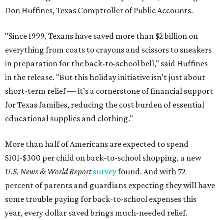
Don Huffines, Texas Comptroller of Public Accounts.
"Since 1999, Texans have saved more than $2 billion on
everything from coats to crayons and scissors to sneakers
in preparation for the back-to-school bell," said Huffines
in the release. "But this holiday initiative isn’t just about
short-term relief — it’s a cornerstone of financial support
for Texas families, reducing the cost burden of essential
educational supplies and clothing."
More than half of Americans are expected to spend
$101-$300 per child on back-to-school shopping, a new
U.S. News & World Report
survey
found. And with 72
percent of parents and guardians expecting they will have
some trouble paying for back-to-school expenses this
year, every dollar saved brings much-needed relief.