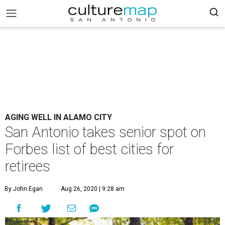
AGING WELL IN ALAMO CITY
San Antonio takes senior spot on
Forbes list of best cities for
retirees
By John Egan
Aug 26, 2020 | 9:28 am