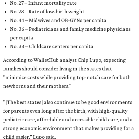
No. 27 – Infant mortality rate
No. 28 – Rate of low-birth weight
No. 44 – Midwives and OB-GYNs per capita
No. 36 – Pediatricians and family medicine physicians
per capita
No. 33 – Childcare centers per capita
According to WalletHub analyst Chip Lupo, expecting
families should consider living in the states that
"minimize costs while providing top-notch care for both
newborns and their mothers."
"[The best states] also continue to be good environments
for parents even long after the birth, with high-quality
pediatric care, affordable and accessible child care, and a
strong economic environment that makes providing for a
child easier,” Lupo said.