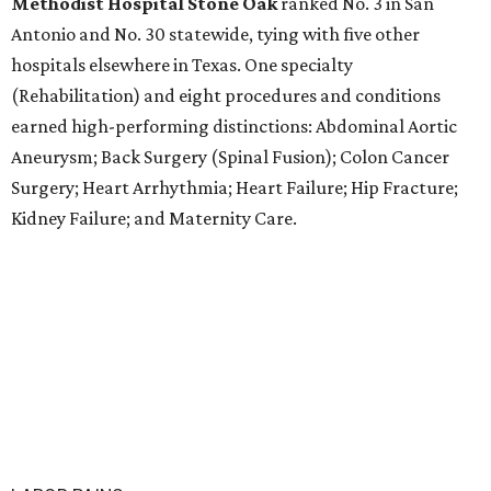
Methodist Hospital Stone Oak
ranked No. 3 in San
Antonio and No. 30 statewide, tying with five other
hospitals elsewhere in Texas. One specialty
(Rehabilitation) and eight procedures and conditions
earned high-performing distinctions: Abdominal Aortic
Aneurysm; Back Surgery (Spinal Fusion); Colon Cancer
Surgery; Heart Arrhythmia; Heart Failure; Hip Fracture;
Kidney Failure; and Maternity Care.