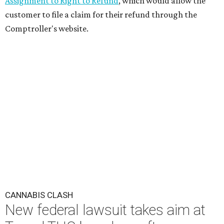
Assignment to Right to Refund
, which would allow the
customer to file a claim for their refund through the
Comptroller's website.
CANNABIS CLASH
New federal lawsuit takes aim at