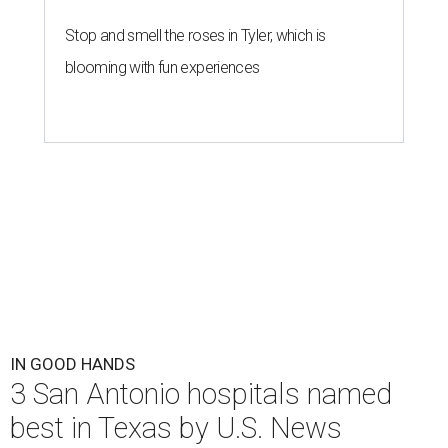
Stop and smell the roses in Tyler, which is
blooming with fun experiences
IN GOOD HANDS
3 San Antonio hospitals named
best in Texas by U.S. News