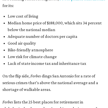
for its:
Low cost of living
Median home price of $188,000, which sits 34 percent
below the national median
Adequate number of doctors per capita
Good air quality
Bike-friendly atmosphere
Low risk for climate change
Lack of state income tax and inheritance tax
On the flip side,
Forbes
dings San Antonio for a rate of
serious crimes that’s above the national average and a
shortage of walkable areas.
Forbes
lists the 25 best places for retirement in