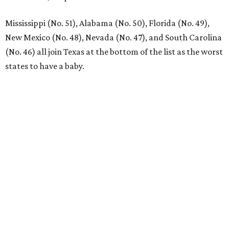
Mississippi (No. 51), Alabama (No. 50), Florida (No. 49),
New Mexico (No. 48), Nevada (No. 47), and South Carolina
(No. 46) all join Texas at the bottom of the list as the worst
states to have a baby.