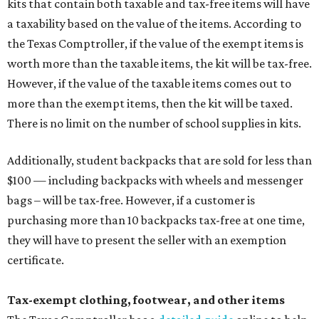
kits that contain both taxable and tax-free items will have
a taxability based on the value of the items. According to
the Texas Comptroller, if the value of the exempt items is
worth more than the taxable items, the kit will be tax-free.
However, if the value of the taxable items comes out to
more than the exempt items, then the kit will be taxed.
There is no limit on the number of school supplies in kits.
Additionally, student backpacks that are sold for less than
$100 — including backpacks with wheels and messenger
bags – will be tax-free. However, if a customer is
purchasing more than 10 backpacks tax-free at one time,
they will have to present the seller with an exemption
certificate.
Tax-exempt clothing, footwear, and other items