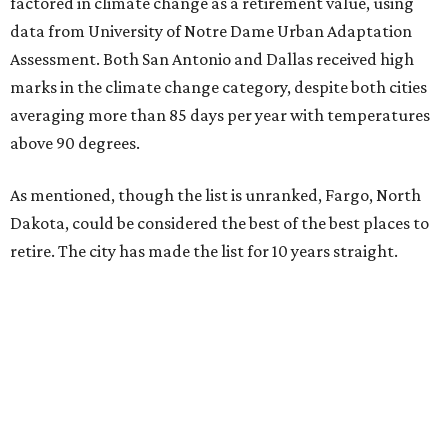
factored in climate change as a retirement value, using
data from University of Notre Dame Urban Adaptation
Assessment. Both San Antonio and Dallas received high
marks in the climate change category, despite both cities
averaging more than 85 days per year with temperatures
above 90 degrees.
As mentioned, though the list is unranked, Fargo, North
Dakota, could be considered the best of the best places to
retire. The city has made the list for 10 years straight.