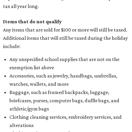
tax all year long.
Items that do not qualify
Any items that are sold for $100 or more will still be taxed.
Additional items that will still be taxed during the holiday
include:
Any unspecified school supplies that are not on the
exemption list above
Accessories, such as jewelry, handbags, umbrellas,
watches, wallets, and more
Baggage, such as framed backpacks, luggage,
briefcases, purses, computer bags, duffle bags, and
athletic/gym bags
Clothing cleaning services, embroidery services, and
alterations