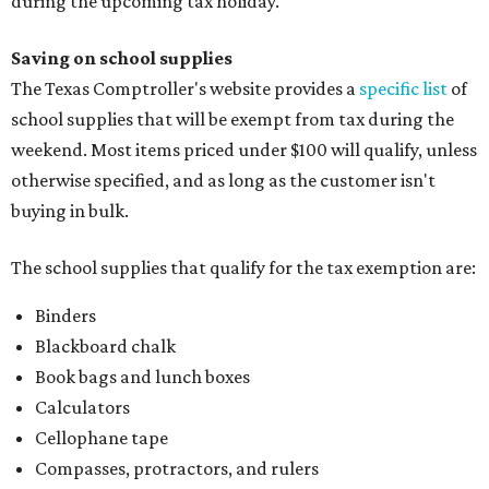
during the upcoming tax holiday.
Saving on school supplies
The Texas Comptroller's website provides a
specific list
of
school supplies that will be exempt from tax during the
weekend. Most items priced under $100 will qualify, unless
otherwise specified, and as long as the customer isn't
buying in bulk.
The school supplies that qualify for the tax exemption are:
Binders
Blackboard chalk
Book bags and lunch boxes
Calculators
Cellophane tape
Compasses, protractors, and rulers