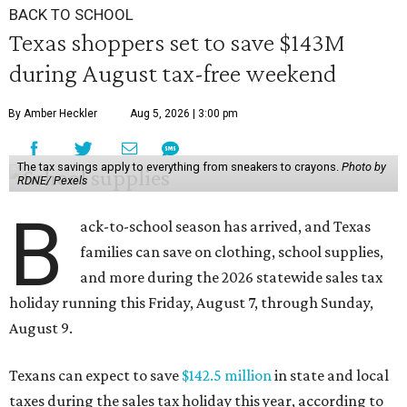
BACK TO SCHOOL
Texas shoppers set to save $143M
during August tax-free weekend
By Amber Heckler
Aug 5, 2026 | 3:00 pm
The tax savings apply to everything from sneakers to crayons.
Photo by
RDNE/ Pexels
B
ack-to-school season has arrived, and Texas
families can save on clothing, school supplies,
and more during the 2026 statewide sales tax
holiday running this Friday, August 7, through Sunday,
August 9.
Texans can expect to save
$142.5 million
in state and local
taxes during the sales tax holiday this year, according to