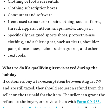
Clothing or footwear rentals
Clothing subscription boxes
Computers and software
Items used to make or repair clothing, such as fabric,
thread, zippers, buttons, snaps, hooks, and yarn
Specifically designed sports shoes, protective-use
clothing, and athletic gear, such as cleats, shoulder
pads, dance shoes, helmets, shin guards, and others
Textbooks
What to do if a qualifying item is taxed during the
holiday
If customers buy a tax-exempt item between August 7-9
and are still taxed, they should request a refund from the
seller on the tax paid for the item. The seller can grant the
refund to the buyer, or provide them with
Form 00-985,