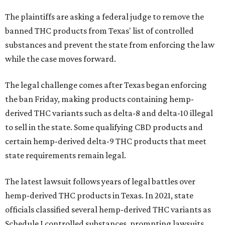
The plaintiffs are asking a federal judge to remove the
banned THC products from Texas' list of controlled
substances and prevent the state from enforcing the law
while the case moves forward.
The legal challenge comes after Texas began enforcing
the ban Friday, making products containing hemp-
derived THC variants such as delta-8 and delta-10 illegal
to sell in the state. Some qualifying CBD products and
certain hemp-derived delta-9 THC products that meet
state requirements remain legal.
The latest lawsuit follows years of legal battles over
hemp-derived THC products in Texas. In 2021, state
officials classified several hemp-derived THC variants as
Schedule I controlled substances, prompting lawsuits