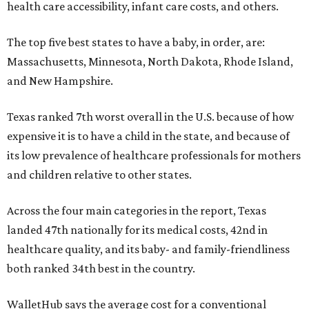
health care accessibility, infant care costs, and others.
The top five best states to have a baby, in order, are:
Massachusetts, Minnesota, North Dakota, Rhode Island,
and New Hampshire.
Texas ranked 7th worst overall in the U.S. because of how
expensive it is to have a child in the state, and because of
its low prevalence of healthcare professionals for mothers
and children relative to other states.
Across the four main categories in the report, Texas
landed 47th nationally for its medical costs, 42nd in
healthcare quality, and its baby- and family-friendliness
both ranked 34th best in the country.
WalletHub says the average cost for a conventional