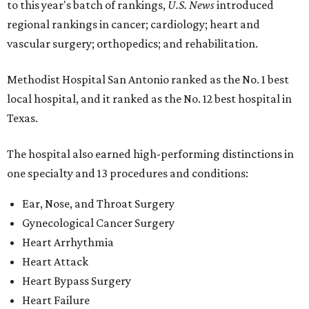
to this year's batch of rankings,
U.S. News
introduced
regional rankings in cancer; cardiology; heart and
vascular surgery; orthopedics; and rehabilitation.
Methodist Hospital San Antonio ranked as the No. 1
best
local hospital, and it ranked as the No. 12 best hospital in
Texas.
The hospital also earned high-performing distinctions in
one specialty and 13 procedures and conditions:
Ear, Nose, and Throat Surgery
Gynecological Cancer Surgery
Heart Arrhythmia
Heart Attack
Heart Bypass Surgery
Heart Failure