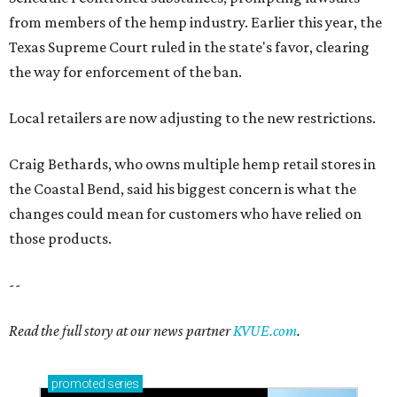
from members of the hemp industry. Earlier this year, the
Texas Supreme Court ruled in the state's favor, clearing
the way for enforcement of the ban.
Local retailers are now adjusting to the new restrictions.
Craig Bethards, who owns multiple hemp retail stores in
the Coastal Bend, said his biggest concern is what the
changes could mean for customers who have relied on
those products.
--
Read the full story at our news partner
KVUE.com
.
promoted
series