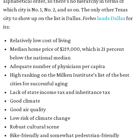
alphabetical order, so there’s no hierarchy in terms of
which city is No. 1, No. 2, and so on. The only other Texas
city to show up on the list is Dallas.
Forbes
lauds Dallas
for
its:
Relatively low cost of living
Median home price of $219,000, which is 21 percent
below the national median
Adequate number of physicians per capita
High ranking on the Milken Institute’s list of the best
cities for successful aging
Lack of state income tax and inheritance tax
Good climate
Good air quality
Low risk of climate change
Robust cultural scene
Bike-friendly and somewhat pedestrian-friendly