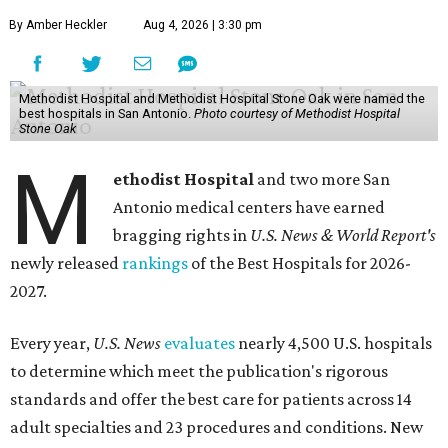
By Amber Heckler
Aug 4, 2026 | 3:30 pm
Methodist Hospital and Methodist Hospital Stone Oak were named the
best hospitals in San Antonio.
Photo courtesy of Methodist Hospital
Stone Oak
M
ethodist Hospital
and two more San
Antonio medical centers have earned
bragging rights in
U.S. News & World Report's
newly released
rankings
of the Best Hospitals for 2026-
2027.
Every year,
U.S. News
evaluates
nearly 4,500 U.S. hospitals
to determine which meet the publication's rigorous
standards and offer the best care for patients across 14
adult specialties and 23 procedures and conditions. New