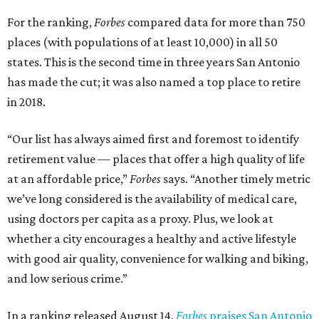
For the ranking,
Forbes
compared data for more than 750
places (with populations of at least 10,000) in all 50
states. This is the second time in three years San Antonio
has made the cut; it was also named a top place to retire
in 2018.
“Our list has always aimed first and foremost to identify
retirement value — places that offer a high quality of life
at an affordable price,”
Forbes
says. “Another timely metric
we’ve long considered is the availability of medical care,
using doctors per capita as a proxy. Plus, we look at
whether a city encourages a healthy and active lifestyle
with good air quality, convenience for walking and biking,
and low serious crime.”
In a ranking released August 14,
Forbes
praises San Antonio