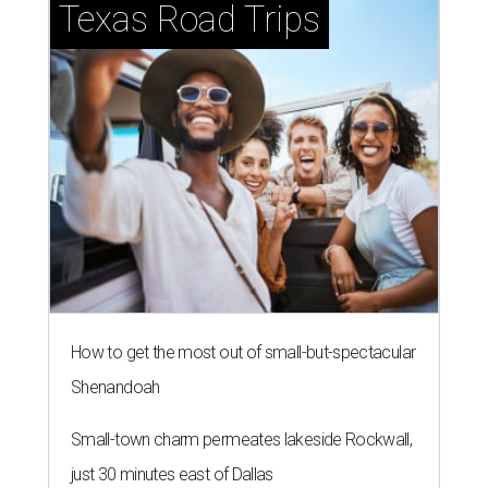
Texas Road Trips
How to get the most out of small-but-spectacular
Shenandoah
Small-town charm permeates lakeside Rockwall,
just 30 minutes east of Dallas