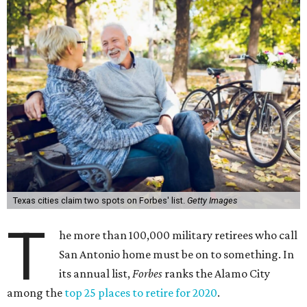
Texas cities claim two spots on Forbes' list.
Getty Images
T
he more than 100,000 military retirees who call
San Antonio home must be on to something. In
its annual list,
Forbes
ranks the Alamo City
among the
top 25 places to retire for 2020
.