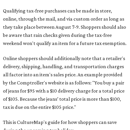
Qualifying tax-free purchases can be made in store,
online, through the mail, and via custom order as long as
they take place between August 7-9. Shoppers should also
be aware that rain checks given during the tax-free
weekend won't qualify an item for a future tax exemption.
Online shoppers should additionally note that a retailer's
delivery, shipping, handling, and transportation charges
all factor into an item's sales price. An example provided
by the Comptroller's website is as follows: "You buy a pair
of jeans for $95 with a $10 delivery charge for a total price
of $105. Because the jeans’ total price is more than $100,
tax is due on the entire $105 price."
This is CultureMap's guide for how shoppers can save