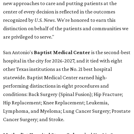
new approaches to care and putting patients at the
center of every decision is reflected in the outcomes
recognized by
U.S. News.
We're honored to earn this
distinction on behalf of the patients and communities we
are privileged to serve."
San Antonio's
Baptist Medical Center
is the second-best
hospital in the city for 2026-2027, and it tied with eight
other Texas institutions as the No. 21 best hospital
statewide. Baptist Medical Center earned high-
performing distinctions in eight procedures and
conditions: Back Surgery (Spinal Fusion); Hip Fracture;
Hip Replacement; Knee Replacement; Leukemia,
Lymphoma, and Myeloma; Lung Cancer Surgery; Prostate
Cancer Surgery; and Stroke.