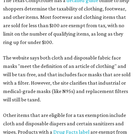
The Texas Comptroller has a
detailed guide
online to help
shoppers determine the taxability of clothing, footwear,
and other items. Most footwear and clothing items that
are sold for less than $100 are exempt from tax, with no
limit on the number of qualifying items, as long as they
ring up for under $100.
The website says both cloth and disposable fabric face
masks "meet the definition of an article of clothing" and
will be tax-free, and that includes face masks that are sold
with a filter. However, the site clarifies that industrial or
medical-grade masks (like N95s) and replacement filters
will still be taxed.
Other items that are eligible for a tax exemption include
cloth and disposable diapers and certain sanitizers and
wipes. Products with a
Drug Facts label
are exempt from