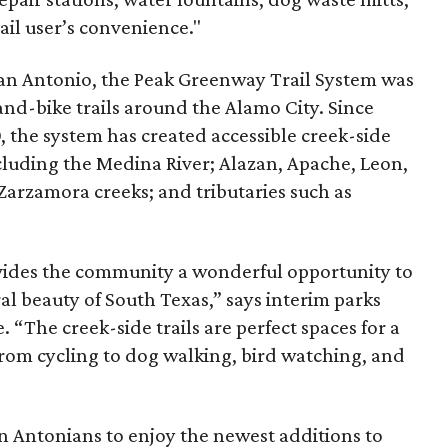
ail user’s convenience."
an Antonio, the Peak Greenway Trail System was
-and-bike trails around the Alamo City. Since
 the system has created accessible creek-side
cluding the Medina River; Alazan, Apache, Leon,
Zarzamora creeks; and tributaries such as
ides the community a wonderful opportunity to
al beauty of South Texas,” says interim parks
. “The creek-side trails are perfect spaces for a
s, from cycling to dog walking, bird watching, and
n Antonians to enjoy the newest additions to