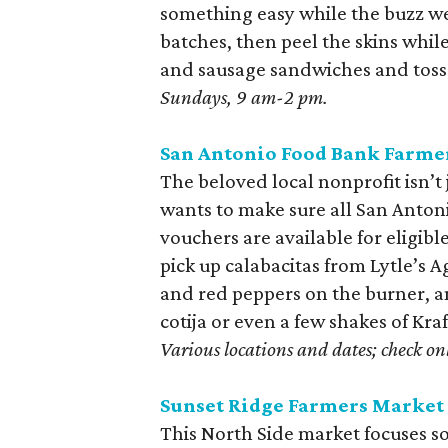
something easy while the buzz wea
batches, then peel the skins whil
and sausage sandwiches and toss t
Sundays, 9 am-2 pm.
San Antonio Food Bank Farme
The beloved local nonprofit isn’t 
wants to make sure all San Anton
vouchers are available for eligib
pick up calabacitas from Lytle’s 
and red peppers on the burner, an
cotija or even a few shakes of Kra
Various locations and dates; check onl
Sunset Ridge Farmers Market
This North Side market focuses so