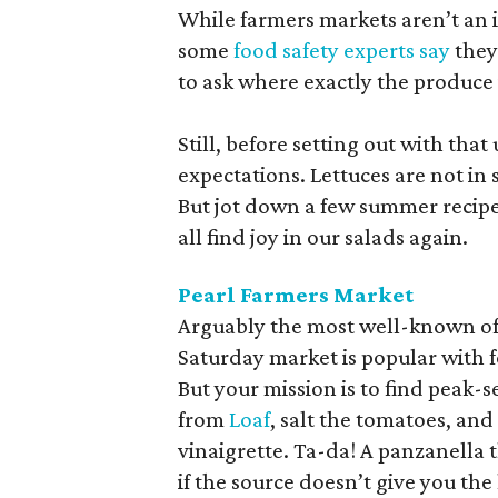
While farmers markets aren’t an i
some
food safety experts say
they
to ask where exactly the produce
Still, before setting out with that 
expectations. Lettuces are not i
But jot down a few summer recipe
all find joy in our salads again.
Pearl Farmers Market
Arguably the most well-known of 
Saturday market is popular with 
But your mission is to find pea
from
Loaf
, salt the tomatoes, and 
vinaigrette. Ta-da! A panzanella t
if the source doesn’t give you the