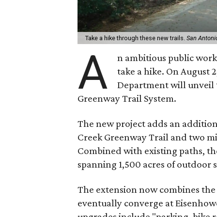
Take a hike through these new trails.
San Antoni
A
n ambitious public works
take a hike. On August 
Department will unveil
Greenway Trail System.
The new project adds an additional
Creek Greenway Trail and two mil
Combined with existing paths, the
spanning 1,500 acres of outdoor s
The extension now combines the S
eventually converge at Eisenhower
upgrades include "parking, bike r