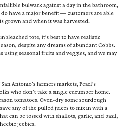
nfallible bulwark against a day in the bathroom,
 do have a major benefit — customers are able
 is grown and when it was harvested.
unbleached tote, it’s best to have realistic
n season, despite any dreams of abundant Cobbs.
s using seasonal fruits and veggies, and we may
San Antonio’s farmers markets, Pearl’s
folks who don’t take a single cucumber home.
k-season tomatoes. Oven-dry some sourdough
save any of the pulled juices to mix in with a
hat can be tossed with shallots, garlic, and basil,
 heebie jeebies.