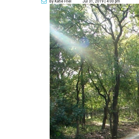
By Katie Friel
Jul 31, 2019 | 4:00 pm