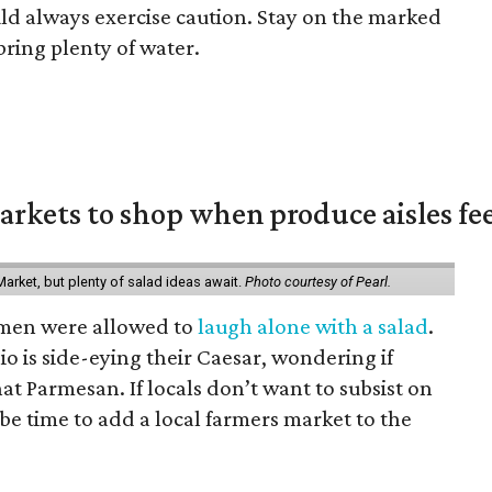
ld always exercise caution. Stay on the marked
bring plenty of water.
rkets to shop when produce aisles fee
arket, but plenty of salad ideas await.
Photo courtesy of Pearl.
omen were allowed to
laugh alone with a salad
.
o is side-eying their Caesar, wondering if
hat Parmesan. If locals don’t want to subsist on
 be time to add a local farmers market to the