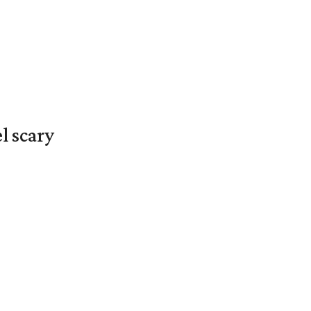
l scary