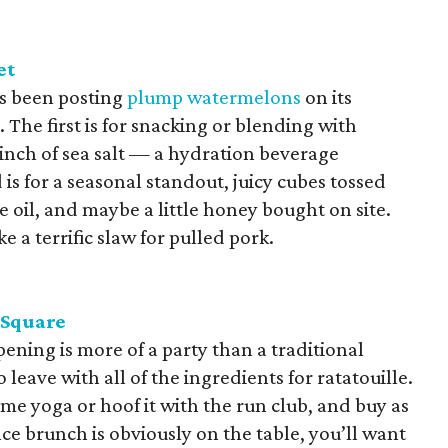
et
s been posting
plump watermelons
on its
The first is for snacking or blending with
pinch of sea salt — a hydration beverage
is for a seasonal standout, juicy cubes tossed
ve oil, and maybe a little honey bought on site.
ke a terrific slaw for pulled pork.
 Square
pening is more of a party than a traditional
 leave with all of the ingredients for ratatouille.
ome yoga or hoof it with the run club, and buy as
ce brunch is obviously on the table, you’ll want