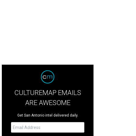
CULTUREMAP EMAILS
ARE AWESOME
Get San Antonio intel delivered daily.