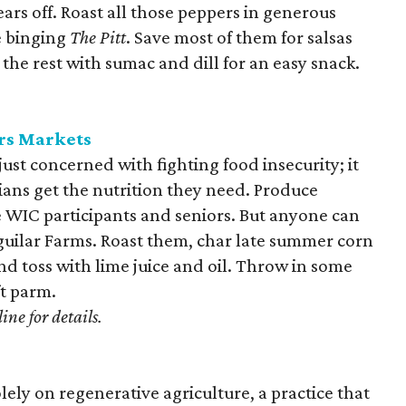
rs off. Roast all those peppers in generous
e binging
The Pitt
. Save most of them for salsas
he rest with sumac and dill for an easy snack.
rs Markets
just concerned with fighting food insecurity; it
ians get the nutrition they need. Produce
le WIC participants and seniors. But anyone can
Aguilar Farms. Roast them, char late summer corn
d toss with lime juice and oil. Throw in some
ft parm.
ine for details.
lely on regenerative agriculture, a practice that