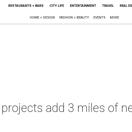
RESTAURANTS + BARS
CITY LIFE
ENTERTAINMENT
TRAVEL
REAL E
HOME + DESIGN
FASHION + BEAUTY
EVENTS
MORE
projects add 3 miles of ne