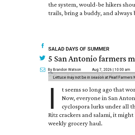
the system, would-be hikers shou
trails, bring a buddy, and always 
SALAD DAYS OF SUMMER
5 San Antonio farmers ma
By Brandon Watson
Aug 7, 2026 | 10:00 am
Lettuce may not be in season at Pearl Farmers M
I
t seems so long ago that w
Now, everyone in San Antoni
cyclospora lurks under all t
Ritz crackers and salami, it might
weekly grocery haul.