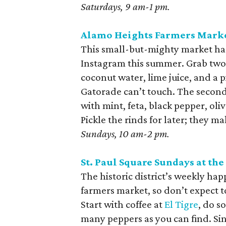
Saturdays, 9 am-1 pm.
Alamo Heights Farmers Mark
This small-but-mighty market ha
Instagram this summer. Grab two. 
coconut water, lime juice, and a 
Gatorade can’t touch. The second 
with mint, feta, black pepper, oli
Pickle the rinds for later; they ma
Sundays, 10 am-2 pm.
St. Paul Square Sundays at the
The historic district’s weekly hap
farmers market, so don’t expect to
Start with coffee at
El Tigre
, do s
many peppers as you can find. Sin