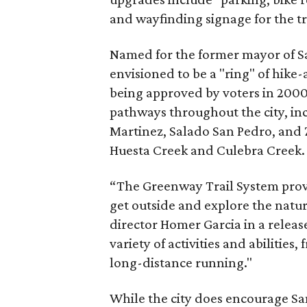
and wayfinding signage for the tr
Named for the former mayor of S
envisioned to be a "ring" of hike
being approved by voters in 2000,
pathways throughout the city, in
Martinez, Salado San Pedro, and 
Huesta Creek and Culebra Creek.
“The Greenway Trail System prov
get outside and explore the natur
director Homer Garcia in a release
variety of activities and abilitie
long-distance running."
While the city does encourage Sa