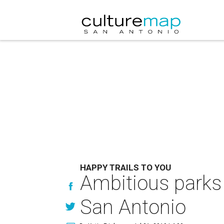
HAPPY TRAILS TO YOU
Ambitious parks 
San Antonio