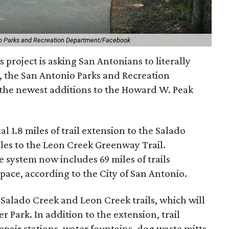
o Parks and Recreation Department/Facebook
 project is asking San Antonians to literally
2, the San Antonio Parks and Recreation
 the newest additions to the Howard W. Peak
 1.8 miles of trail extension to the Salado
es to the Leon Creek Greenway Trail.
 system now includes 69 miles of trails
pace, according to the City of San Antonio.
alado Creek and Leon Creek trails, which will
 Park. In addition to the extension, trail
epair stations, water fountains, dog waste mitts,