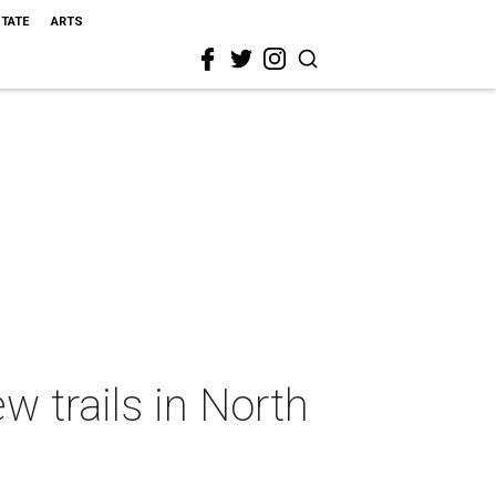
STATE
ARTS
w trails in North