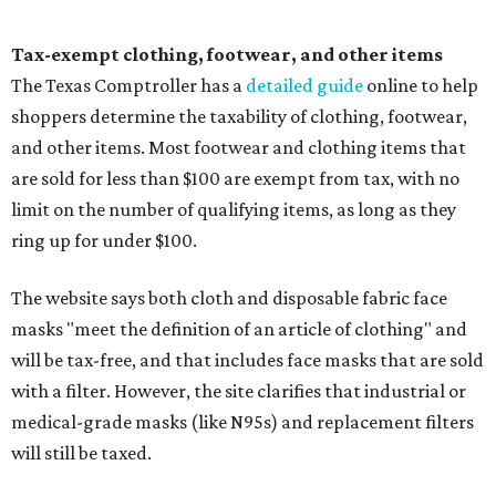
Tax-exempt clothing, footwear, and other items
The Texas Comptroller has a
detailed guide
online to help
shoppers determine the taxability of clothing, footwear,
and other items. Most footwear and clothing items that
are sold for less than $100 are exempt from tax, with no
limit on the number of qualifying items, as long as they
ring up for under $100.
The website says both cloth and disposable fabric face
masks "meet the definition of an article of clothing" and
will be tax-free, and that includes face masks that are sold
with a filter. However, the site clarifies that industrial or
medical-grade masks (like N95s) and replacement filters
will still be taxed.