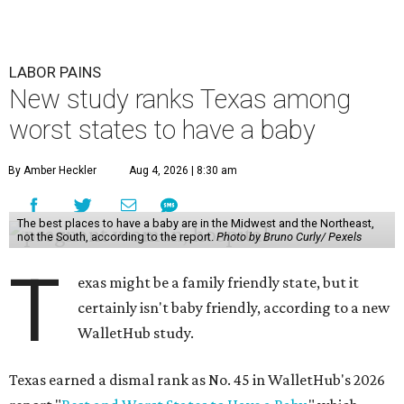
LABOR PAINS
New study ranks Texas among
worst states to have a baby
By Amber Heckler
Aug 4, 2026 | 8:30 am
The best places to have a baby are in the Midwest and the Northeast,
not the South, according to the report.
Photo by Bruno Curly/ Pexels
T
exas might be a family friendly state, but it
certainly isn't baby friendly, according to a new
WalletHub study.
Texas earned a dismal rank as No. 45 in WalletHub's 2026