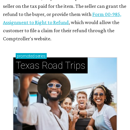
seller on the tax paid for the item. The seller can grant the
refund to the buyer, or provide them with
Form 00-985,
Assignment to Right to Refund
, which would allow the
customer to file a claim for their refund through the
Comptroller's website.
promoted
series
Texas Road Trips