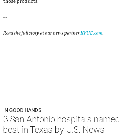
those products.
--
Read the full story at our news partner
KVUE.com
.
IN GOOD HANDS
3 San Antonio hospitals named
best in Texas by U.S. News