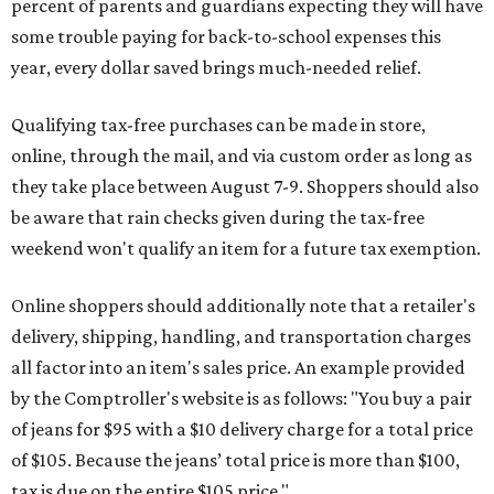
percent of parents and guardians expecting they will have
some trouble paying for back-to-school expenses this
year, every dollar saved brings much-needed relief.
Qualifying tax-free purchases can be made in store,
online, through the mail, and via custom order as long as
they take place between August 7-9. Shoppers should also
be aware that rain checks given during the tax-free
weekend won't qualify an item for a future tax exemption.
Online shoppers should additionally note that a retailer's
delivery, shipping, handling, and transportation charges
all factor into an item's sales price. An example provided
by the Comptroller's website is as follows: "You buy a pair
of jeans for $95 with a $10 delivery charge for a total price
of $105. Because the jeans’ total price is more than $100,
tax is due on the entire $105 price."