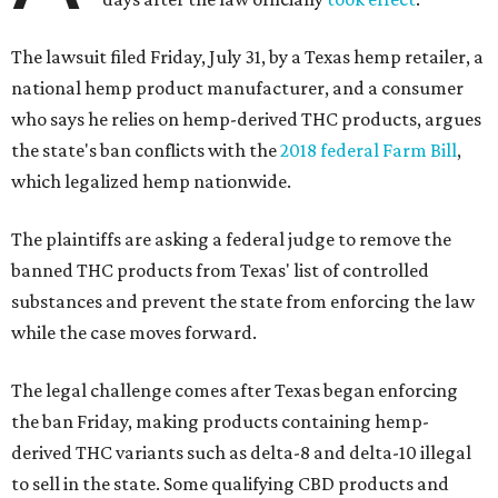
The lawsuit filed Friday, July 31, by a Texas hemp retailer, a
national hemp product manufacturer, and a consumer
who says he relies on hemp-derived THC products, argues
the state's ban conflicts with the
2018 federal Farm Bill
,
which legalized hemp nationwide.
The plaintiffs are asking a federal judge to remove the
banned THC products from Texas' list of controlled
substances and prevent the state from enforcing the law
while the case moves forward.
The legal challenge comes after Texas began enforcing
the ban Friday, making products containing hemp-
derived THC variants such as delta-8 and delta-10 illegal
to sell in the state. Some qualifying CBD products and