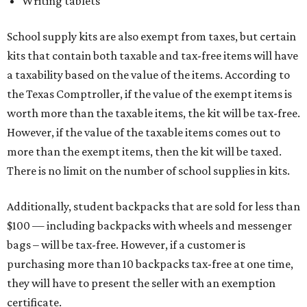
Writing tablets
School supply kits are also exempt from taxes, but certain
kits that contain both taxable and tax-free items will have
a taxability based on the value of the items. According to
the Texas Comptroller, if the value of the exempt items is
worth more than the taxable items, the kit will be tax-free.
However, if the value of the taxable items comes out to
more than the exempt items, then the kit will be taxed.
There is no limit on the number of school supplies in kits.
Additionally, student backpacks that are sold for less than
$100 — including backpacks with wheels and messenger
bags – will be tax-free. However, if a customer is
purchasing more than 10 backpacks tax-free at one time,
they will have to present the seller with an exemption
certificate.