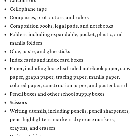
Calculators
Cellophane tape
Compasses, protractors, and rulers
Composition books, legal pads, and notebooks
Folders, including expandable, pocket, plastic, and
manila folders
Glue, paste, and glue sticks
Index cards and index card boxes
Paper, including loose leaf ruled notebook paper, copy
paper, graph paper, tracing paper, manila paper,
colored paper, construction paper, and poster board
Pencil boxes and other school supply boxes
Scissors
Writing utensils, including pencils, pencil sharpeners,
pens, highlighters, markers, dry erase markers,
crayons, and erasers