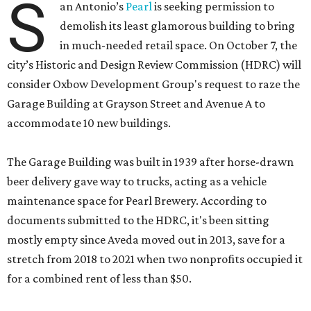
S
an Antonio’s
Pearl
is seeking permission to
demolish its least glamorous building to bring
in much-needed retail space. On October 7, the
city’s Historic and Design Review Commission (HDRC) will
consider Oxbow Development Group's request to raze the
Garage Building at Grayson Street and Avenue A to
accommodate 10 new buildings.
The Garage Building was built in 1939 after horse-drawn
beer delivery gave way to trucks, acting as a vehicle
maintenance space for Pearl Brewery. According to
documents submitted to the HDRC, it's been sitting
mostly empty since Aveda moved out in 2013, save for a
stretch from 2018 to 2021 when two nonprofits occupied it
for a combined rent of less than $50.