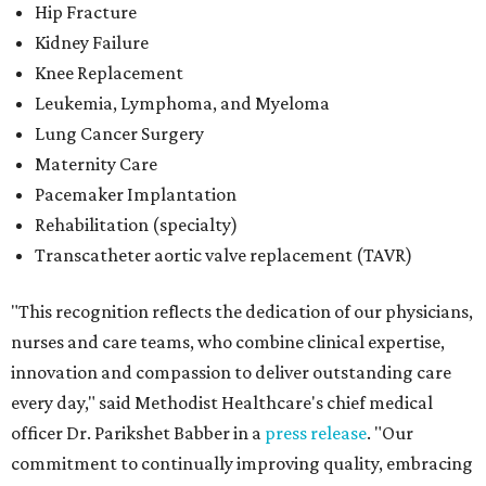
Hip Fracture
Kidney Failure
Knee Replacement
Leukemia, Lymphoma, and Myeloma
Lung Cancer Surgery
Maternity Care
Pacemaker Implantation
Rehabilitation (specialty)
Transcatheter aortic valve replacement (TAVR)
"This recognition reflects the dedication of our physicians,
nurses and care teams, who combine clinical expertise,
innovation and compassion to deliver outstanding care
every day," said Methodist Healthcare's chief medical
officer Dr. Parikshet Babber in a
press release
. "Our
commitment to continually improving quality, embracing