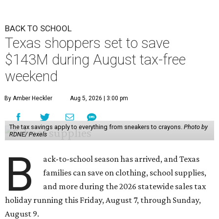
BACK TO SCHOOL
Texas shoppers set to save
$143M during August tax-free
weekend
By Amber Heckler
Aug 5, 2026 | 3:00 pm
The tax savings apply to everything from sneakers to crayons.
Photo by
RDNE/ Pexels
B
ack-to-school season has arrived, and Texas
families can save on clothing, school supplies,
and more during the 2026 statewide sales tax
holiday running this Friday, August 7, through Sunday,
August 9.