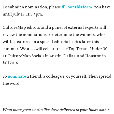
To submit a nomination, please
fill out this form
. You have
until July 15, 11:59 pm.
CultureMap editors and a panel of external experts will
review the nominations to determine the winners, who
will be featured in a special editorial series later this
summer. We also will celebrate the Top Texans Under 30
at CultureMap Socials in Austin, Dallas, and Houston in
fall 2016.
So
nominate
a friend, a colleague, or yourself. Then spread
the word.
---
Want more great stories like these delivered to your inbox daily?