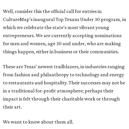
Well, consider this the official call for entries in
CultureMap’s inaugural Top Texans Under 30 program, in
which we celebrate the state’s most vibrant young
entrepreneurs. We are currently accepting nominations
for men and women, age 30 and under, who are making
things happen, either in business or their communities.
These are Texas’ newest trailblazers, in industries ranging
from fashion and philanthropy to technology and energy
to restaurants and hospitality. Their successes may not be
in a traditional for-profit atmosphere; perhaps their
impact is felt through their charitable work or through
their art.
We want to know about them all.