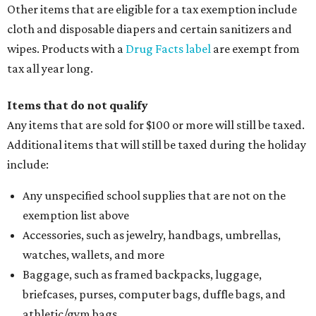
Other items that are eligible for a tax exemption include
cloth and disposable diapers and certain sanitizers and
wipes. Products with a
Drug Facts label
are exempt from
tax all year long.
Items that do not qualify
Any items that are sold for $100 or more will still be taxed.
Additional items that will still be taxed during the holiday
include:
Any unspecified school supplies that are not on the
exemption list above
Accessories, such as jewelry, handbags, umbrellas,
watches, wallets, and more
Baggage, such as framed backpacks, luggage,
briefcases, purses, computer bags, duffle bags, and
athletic/gym bags