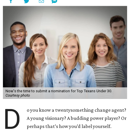
Now's the time to submit a nomination for Top Texans Under 30.
Courtesy photo
D
o you know a twentysomething change agent?
A young visionary? A budding power player? Or
perhaps that’s how you’d label yourself.