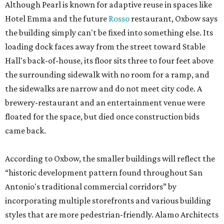
Although Pearl is known for adaptive reuse in spaces like
Hotel Emma and the future
Rosso
restaurant, Oxbow says
the building simply can't be fixed into something else. Its
loading dock faces away from the street toward Stable
Hall's back-of-house, its floor sits three to four feet above
the surrounding sidewalk with no room for a ramp, and
the sidewalks are narrow and do not meet city code. A
brewery-restaurant and an entertainment venue were
floated for the space, but died once construction bids
came back.
According to Oxbow, the smaller buildings will reflect the
“historic development pattern found throughout San
Antonio's traditional commercial corridors” by
incorporating multiple storefronts and various building
styles that are more pedestrian-friendly. Alamo Architects