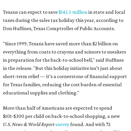
Texans can expect to save
$142.5 million
in state and local
taxes during the sales tax holiday this year, according to
Don Huffines, Texas Comptroller of Public Accounts.
"Since 1999, Texans have saved more than $2 billion on
everything from coats to crayons and scissors to sneakers
in preparation for the back-to-school bell," said Huffines
in the release. "But this holiday initiative isn’t just about
short-term relief — it’s a cornerstone of financial support
for Texas families, reducing the cost burden of essential
educational supplies and clothing."
More than half of Americans are expected to spend
$101-$300 per child on back-to-school shopping, a new
U.S. News & World Report
survey
found. And with 72