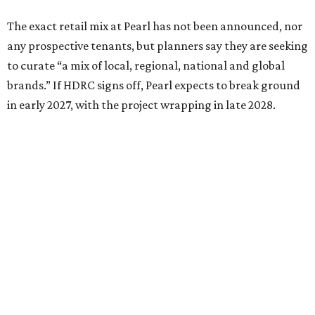
The exact retail mix at Pearl has not been announced, nor
any prospective tenants, but planners say they are seeking
to curate “a mix of local, regional, national and global
brands.” If HDRC signs off, Pearl expects to break ground
in early 2027, with the project wrapping in late 2028.