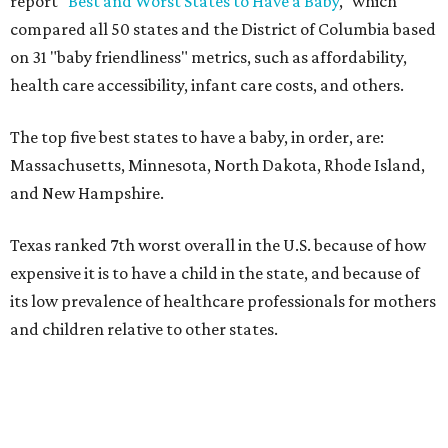
report "
Best and Worst States to Have a Baby
," which
compared all 50 states and the District of Columbia based
on 31 "baby friendliness" metrics, such as affordability,
health care accessibility, infant care costs, and others.
The top five best states to have a baby, in order, are:
Massachusetts, Minnesota, North Dakota, Rhode Island,
and New Hampshire.
Texas ranked 7th worst overall in the U.S. because of how
expensive it is to have a child in the state, and because of
its low prevalence of healthcare professionals for mothers
and children relative to other states.
Across the four main categories in the report, Texas
landed 47th nationally for its medical costs, 42nd in
healthcare quality, and its baby- and family-friendliness