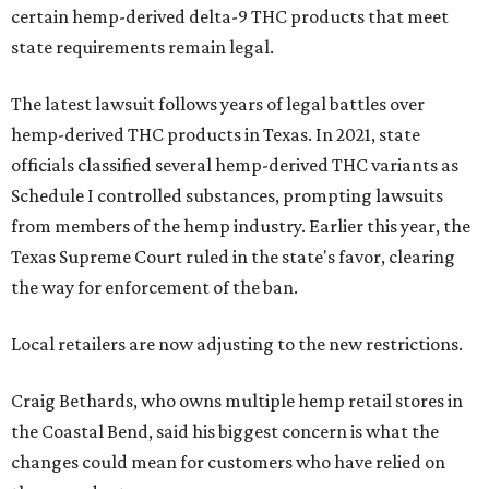
certain hemp-derived delta-9 THC products that meet
state requirements remain legal.
The latest lawsuit follows years of legal battles over
hemp-derived THC products in Texas. In 2021, state
officials classified several hemp-derived THC variants as
Schedule I controlled substances, prompting lawsuits
from members of the hemp industry. Earlier this year, the
Texas Supreme Court ruled in the state's favor, clearing
the way for enforcement of the ban.
Local retailers are now adjusting to the new restrictions.
Craig Bethards, who owns multiple hemp retail stores in
the Coastal Bend, said his biggest concern is what the
changes could mean for customers who have relied on