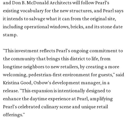
and Don B. McDonald Architects will follow Pearl’s
existing vocabulary for the new structures, and Pearl says
it intends to salvage what it can from the original site,
including operational windows, bricks, and its stone date
stamp.
"This investment reflects Pearl's ongoing commitment to
the community that brings this district to life, from
longtime neighbors to new retailers, by creating a more
welcoming, pedestrian-first environment for guests," said
Kristina Good, Oxbow's development manager, in a
release. "This expansion is intentionally designed to
enhance the daytime experience at Pearl, amplifying
Pearl's celebrated culinary scene and unique retail
offerings."