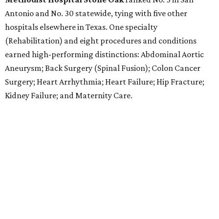
Antonio and No. 30 statewide, tying with five other
hospitals elsewhere in Texas. One specialty
(Rehabilitation) and eight procedures and conditions
earned high-performing distinctions: Abdominal Aortic
Aneurysm; Back Surgery (Spinal Fusion); Colon Cancer
Surgery; Heart Arrhythmia; Heart Failure; Hip Fracture;
Kidney Failure; and Maternity Care.