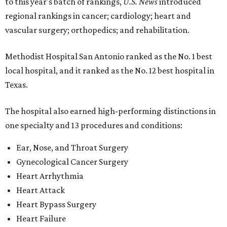
to this year's batch of rankings,
U.S. News
introduced
regional rankings in cancer; cardiology; heart and
vascular surgery; orthopedics; and rehabilitation.
Methodist Hospital San Antonio ranked as the No. 1
best
local hospital, and it ranked as the No. 12 best hospital in
Texas.
The hospital also earned high-performing distinctions in
one specialty and 13 procedures and conditions:
Ear, Nose, and Throat Surgery
Gynecological Cancer Surgery
Heart Arrhythmia
Heart Attack
Heart Bypass Surgery
Heart Failure