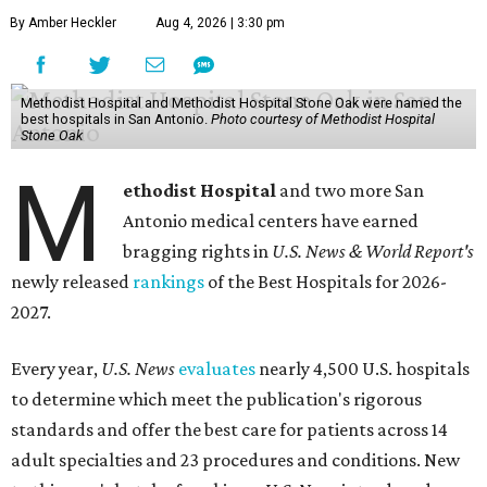
By Amber Heckler
Aug 4, 2026 | 3:30 pm
Methodist Hospital and Methodist Hospital Stone Oak were named the
best hospitals in San Antonio.
Photo courtesy of Methodist Hospital
Stone Oak
M
ethodist Hospital
and two more San
Antonio medical centers have earned
bragging rights in
U.S. News & World Report's
newly released
rankings
of the Best Hospitals for 2026-
2027.
Every year,
U.S. News
evaluates
nearly 4,500 U.S. hospitals
to determine which meet the publication's rigorous
standards and offer the best care for patients across 14
adult specialties and 23 procedures and conditions. New