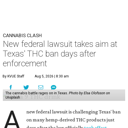
CANNABIS CLASH
New federal lawsuit takes aim at
Texas' THC ban days after
enforcement
By KVUE Staff
Aug 5, 2026 | 8:30 am
The cannabis battle rages on in Texas.
Photo by Elsa Olofsson on
Unsplash
A
new federal lawsuit is challenging Texas' ban
on many hemp-derived THC products just
days after the law officially
took effect
.