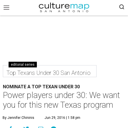
editorial series
Top Texans Under 30 San Antonio
NOMINATE A TOP TEXAN UNDER 30
Power players under 30: We want
you for this new Texas program
By Jennifer Chininis
Jun 29, 2016 | 1:58 pm