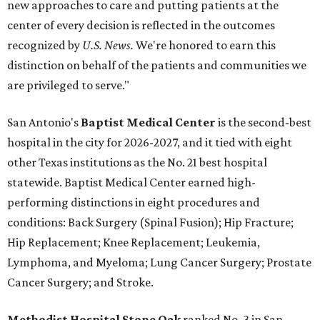
new approaches to care and putting patients at the
center of every decision is reflected in the outcomes
recognized by
U.S. News.
We're honored to earn this
distinction on behalf of the patients and communities we
are privileged to serve."
San Antonio's
Baptist Medical Center
is the second-best
hospital in the city for 2026-2027, and it tied with eight
other Texas institutions as the No. 21 best hospital
statewide. Baptist Medical Center earned high-
performing distinctions in eight procedures and
conditions: Back Surgery (Spinal Fusion); Hip Fracture;
Hip Replacement; Knee Replacement; Leukemia,
Lymphoma, and Myeloma; Lung Cancer Surgery; Prostate
Cancer Surgery; and Stroke.
Methodist Hospital Stone Oak
ranked No. 3 in San