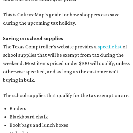
This is CultureMap's guide for how shoppers can save
during the upcoming tax holiday.
Saving on school supplies
The Texas Comptroller's website provides a
specific list
of
school supplies that will be exempt from tax during the
weekend. Most items priced under $100 will qualify, unless
otherwise specified, and as long as the customer isn't
buying in bulk.
The school supplies that qualify for the tax exemption are:
Binders
Blackboard chalk
Book bags and lunch boxes