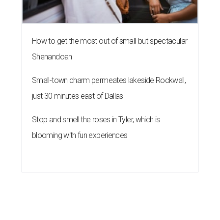
How to get the most out of small-but-spectacular
Shenandoah
Small-town charm permeates lakeside Rockwall,
just 30 minutes east of Dallas
Stop and smell the roses in Tyler, which is
blooming with fun experiences