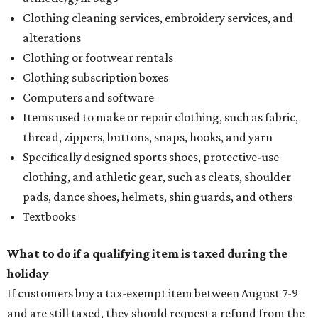
Clothing cleaning services, embroidery services, and
alterations
Clothing or footwear rentals
Clothing subscription boxes
Computers and software
Items used to make or repair clothing, such as fabric,
thread, zippers, buttons, snaps, hooks, and yarn
Specifically designed sports shoes, protective-use
clothing, and athletic gear, such as cleats, shoulder
pads, dance shoes, helmets, shin guards, and others
Textbooks
What to do if a qualifying item is taxed during the
holiday
If customers buy a tax-exempt item between August 7-9
and are still taxed, they should request a refund from the