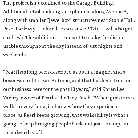
The project isn't confined to the Garage Building.
Additional retail buildings are planned along Avenue A,
along with smaller "jewel box" structures near Stable Hall.
Pearl Parkway — closed to cars since 2020 — will also get
a refresh. The additions are meant to make the district
usable throughout the day instead of just nights and
weekends.
"Pearl has long been described as both a magnet and a
business card for San Antonio, and that has been true for
our business here for the past 13 years," said Karen Lee
Zachry, owner of Pearl’s The Tiny Finch. "When guests can
walk to everything, it changes how they experience a
place. As Pearl keeps growing, that walkability is what's
going to keep bringing people back, not just to shop, but
to make a day of it."