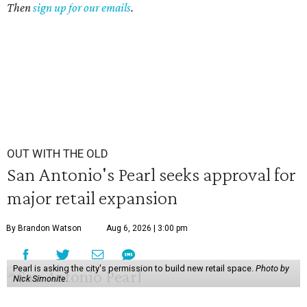
Then
sign up for our emails
.
OUT WITH THE OLD
San Antonio's Pearl seeks approval for
major retail expansion
By Brandon Watson
Aug 6, 2026 | 3:00 pm
Pearl is asking the city's permission to build new retail space.
Photo by
Nick Simonite.