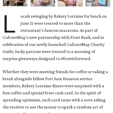
L
ocals swinging by Bakery Lorraine for lunch on
June 21 were treated to more than the
restaurant's famous macarons. As part of
CultureMap's new partnership with Frost Bank, and in
celebration of our newly launched CultureMap Charity
Guide, lucky patrons were treated to a morning of
surprise giveaways designed to #frostitforward.
Whether they were meeting friends for coffee or taking a
break alongside fellow Fort Sam Houston service
members, Bakery Lorraine diners were surprised with a
free coffee and special Frost cash card. In the spirit of
spreading optimism, each card came with a note asking
the receiver to use the money to spark a random act of