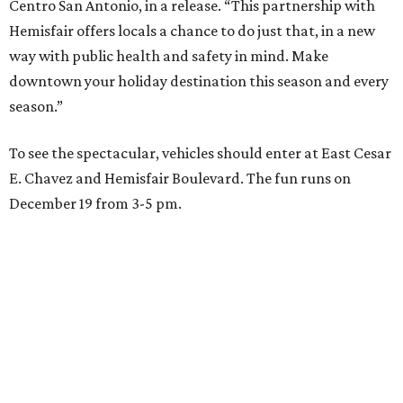
Centro San Antonio, in a release. “This partnership with
Hemisfair offers locals a chance to do just that, in a new
way with public health and safety in mind. Make
downtown your holiday destination this season and every
season.”
To see the spectacular, vehicles should enter at East Cesar
E. Chavez and Hemisfair Boulevard. The fun runs on
December 19 from 3-5 pm.