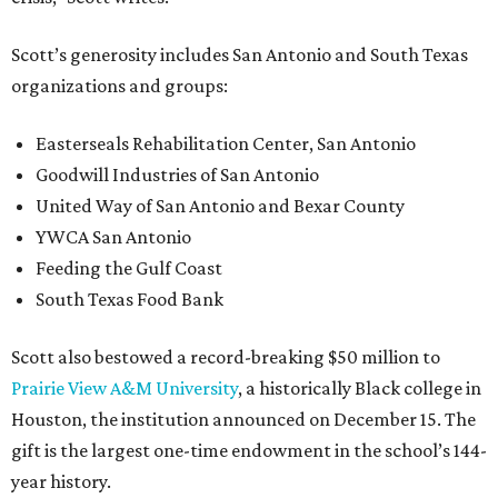
Scott’s generosity includes San Antonio and South Texas
organizations and groups:
Easterseals Rehabilitation Center, San Antonio
Goodwill Industries of San Antonio
United Way of San Antonio and Bexar County
YWCA San Antonio
Feeding the Gulf Coast
South Texas Food Bank
Scott also bestowed a record-breaking $50 million to
Prairie View A&M University
, a historically Black college in
Houston, the institution announced on December 15. The
gift is the largest one-time endowment in the school’s 144-
year history.