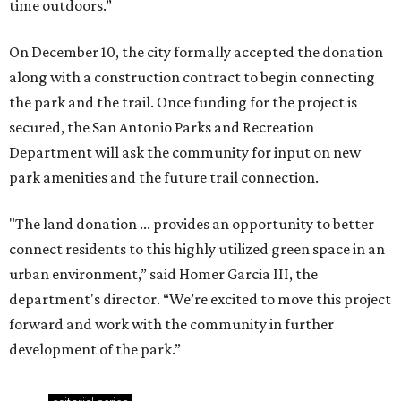
time outdoors.”
On December 10, the city formally accepted the donation
along with a construction contract to begin connecting
the park and the trail. Once funding for the project is
secured, the San Antonio Parks and Recreation
Department will ask the community for input on new
park amenities and the future trail connection.
"The land donation ... provides an opportunity to better
connect residents to this highly utilized green space in an
urban environment,” said Homer Garcia III, the
department's director. “We’re excited to move this project
forward and work with the community in further
development of the park.”