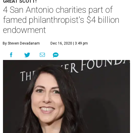
GREAT SCOTT!
4 San Antonio charities part of
famed philanthropist's $4 billion
endowment
By Steven Devadanam
Dec 16, 2020 | 3:49 pm