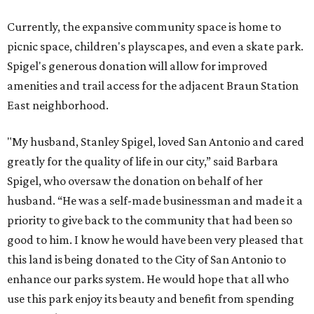
Currently, the expansive community space is home to
picnic space, children's playscapes, and even a skate park.
Spigel's generous donation will allow for improved
amenities and trail access for the adjacent Braun Station
East neighborhood.
"My husband, Stanley Spigel, loved San Antonio and cared
greatly for the quality of life in our city,” said Barbara
Spigel, who oversaw the donation on behalf of her
husband. “He was a self-made businessman and made it a
priority to give back to the community that had been so
good to him. I know he would have been very pleased that
this land is being donated to the City of San Antonio to
enhance our parks system. He would hope that all who
use this park enjoy its beauty and benefit from spending