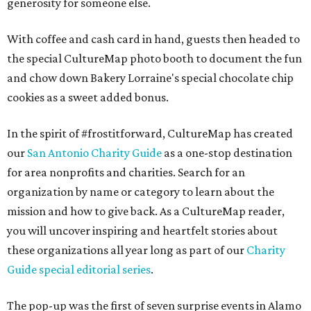
generosity for someone else.
With coffee and cash card in hand, guests then headed to
the special CultureMap photo booth to document the fun
and chow down Bakery Lorraine's special chocolate chip
cookies as a sweet added bonus.
In the spirit of #frostitforward, CultureMap has created
our
San Antonio Charity Guide
as a one-stop destination
for area nonprofits and charities. Search for an
organization by name or category to learn about the
mission and how to give back. As a CultureMap reader,
you will uncover inspiring and heartfelt stories about
these organizations all year long as part of our
Charity
Guide special editorial series
.
The pop-up was the first of seven surprise events in Alamo