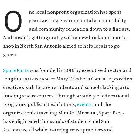
O
ne local nonprofit organization has spent
years getting environmental accountability
and community education down to a fine art.
And now it’s getting crafty with a new brick-and-mortar
shop in North San Antonio aimed to help locals to go
green.
Spare Parts
was founded in 2010 by executive director and
longtime arts educator Mary Elizabeth Cantú to provide a
creative spark for area students and schools lacking arts
funding and resources. Through a variety of educational
programs, public art exhibitions,
events
, and the
organization’s traveling Mini Art Museum, Spare Parts
has enlightened thousands of students and San
Antonians, all while fostering reuse practices and