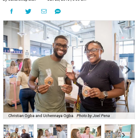
Christian Ogba and Uchennaya Ogba.
Photo by Joel Pena