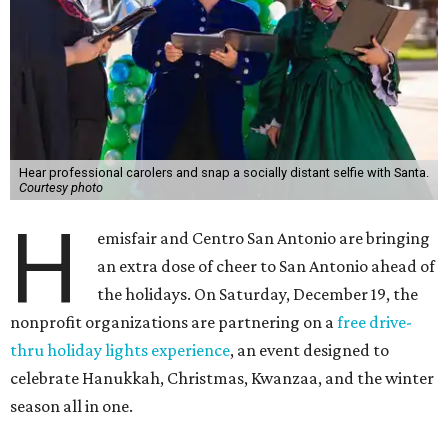
Hear professional carolers and snap a socially distant selfie with Santa.
Courtesy photo
H
emisfair and Centro San Antonio are bringing
an extra dose of cheer to San Antonio ahead of
the holidays. On Saturday, December 19, the
nonprofit organizations are partnering on a
free drive-
thru holiday lights experience
, an event designed to
celebrate Hanukkah, Christmas, Kwanzaa, and the winter
season all in one.