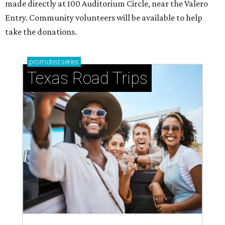
made directly at 100 Auditorium Circle, near the Valero
Entry. Community volunteers will be available to help
take the donations.
promoted
series
Texas Road Trips