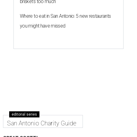
brisket's too much
Where to eat in San Antonio: 5 new restaurants
you might have missed
editorial series
San Antonio Charity Guide