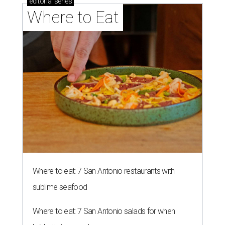
editorial
series
Where to Eat
Where to eat: 7 San Antonio restaurants with
sublime seafood
Where to eat: 7 San Antonio salads for when