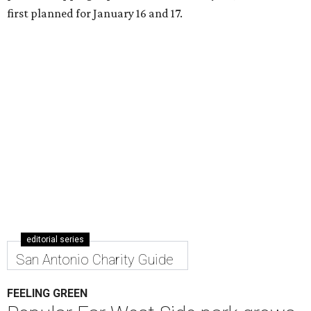
first planned for January 16 and 17.
editorial series
San Antonio Charity Guide
FEELING GREEN