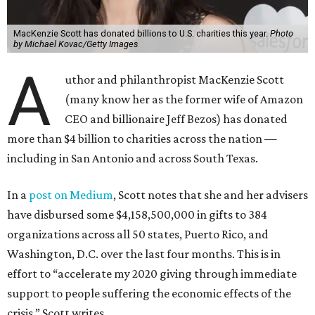
MacKenzie Scott has donated billions to U.S. charities this year.
Photo
by Michael Kovac/Getty Images
A
uthor and philanthropist MacKenzie Scott
(many know her as the former wife of Amazon
CEO and billionaire Jeff Bezos) has donated
more than $4 billion to charities across the nation —
including in San Antonio and across South Texas.
In a
post on Medium
, Scott notes that she and her advisers
have disbursed some $4,158,500,000 in gifts to 384
organizations across all 50 states, Puerto Rico, and
Washington, D.C. over the last four months. This is in
effort to “accelerate my 2020 giving through immediate
support to people suffering the economic effects of the
crisis,” Scott writes.