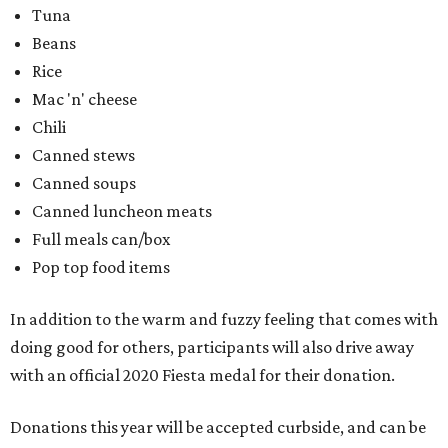
Tuna
Beans
Rice
Mac 'n' cheese
Chili
Canned stews
Canned soups
Canned luncheon meats
Full meals can/box
Pop top food items
In addition to the warm and fuzzy feeling that comes with
doing good for others, participants will also drive away
with an official 2020 Fiesta medal for their donation.
Donations this year will be accepted curbside, and can be