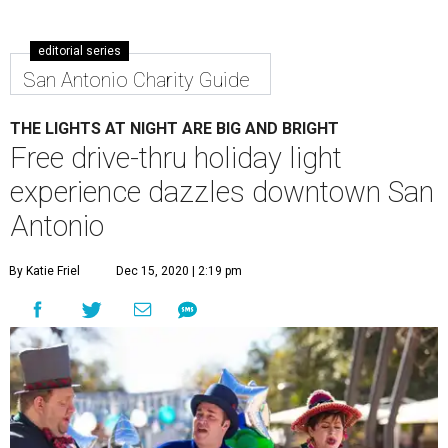
editorial series
San Antonio Charity Guide
THE LIGHTS AT NIGHT ARE BIG AND BRIGHT
Free drive-thru holiday light
experience dazzles downtown San
Antonio
By Katie Friel
Dec 15, 2020 | 2:19 pm