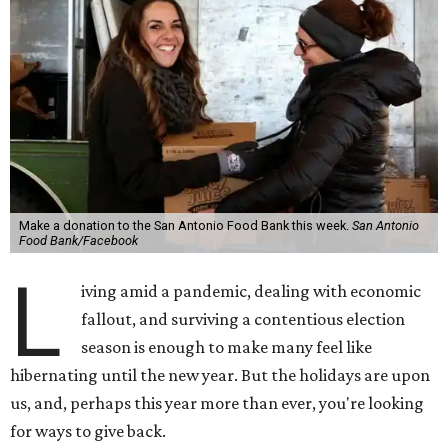
Make a donation to the San Antonio Food Bank this week.
San Antonio
Food Bank/Facebook
L
iving amid a pandemic, dealing with economic
fallout, and surviving a contentious election
season is enough to make many feel like
hibernating until the new year. But the holidays are upon
us, and, perhaps this year more than ever, you're looking
for ways to give back.