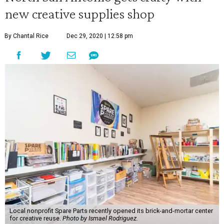
new creative supplies shop
By Chantal Rice
Dec 29, 2020 | 12:58 pm
Local nonprofit Spare Parts recently opened its brick-and-mortar center
for creative reuse.
Photo by Ismael Rodriguez.