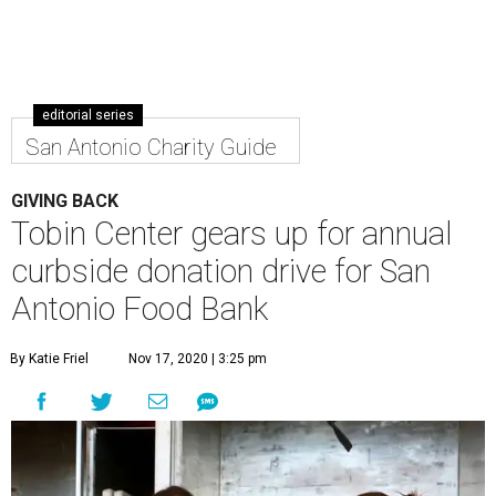
editorial series
San Antonio Charity Guide
GIVING BACK
Tobin Center gears up for annual
curbside donation drive for San
Antonio Food Bank
By Katie Friel
Nov 17, 2020 | 3:25 pm