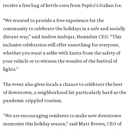
receive a free bag of kettle corn from Pepito’s Italian Ice.
“We wanted to provide a free experience for the
community to celebrate the holidays in a safe and socially
distant way,” said Andres Andujar, Hemisfair CEO. “This
inclusive celebration will offer something for everyone,
whether you want a selfie with Santa from the safety of
your vehicle or to witness the wonder of the festival of
lights.”
The event also gives locals a chance to celebrate the best
of downtown, a neighborhood hit particularly hard as the
pandemic crippled tourism.
"We are encouraging residents to make new downtown
memories this holiday season,” said Matt Brown, CEO of