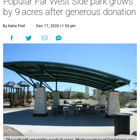
Popular Far West Side park grows
by 9 acres after generous donation
By Katie Friel
Dec 17, 2020 | 1:56 pm
The park will expand by nearly 9 acres.
Photo courtesy of SanAntonio.gov