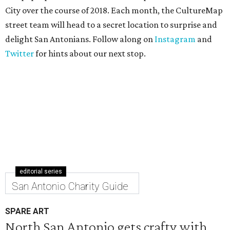
City over the course of 2018. Each month, the CultureMap
street team will head to a secret location to surprise and
delight San Antonians. Follow along on
Instagram
and
Twitter
for hints about our next stop.
editorial series
San Antonio Charity Guide
SPARE ART
North San Antonio gets crafty with