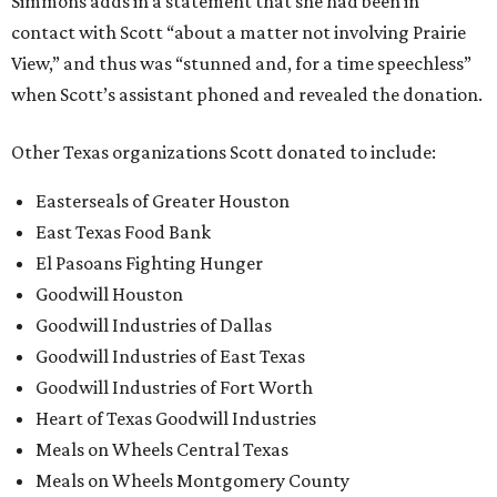
Simmons adds in a statement that she had been in
contact with Scott “about a matter not involving Prairie
View,” and thus was “stunned and, for a time speechless”
when Scott’s assistant phoned and revealed the donation.
Other Texas organizations Scott donated to include:
Easterseals of Greater Houston
East Texas Food Bank
El Pasoans Fighting Hunger
Goodwill Houston
Goodwill Industries of Dallas
Goodwill Industries of East Texas
Goodwill Industries of Fort Worth
Heart of Texas Goodwill Industries
Meals on Wheels Central Texas
Meals on Wheels Montgomery County