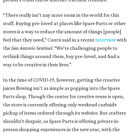
“There really isn’t any more room in the world for this
stuff. Buying pre-loved at places like Spare Parts or other
stores is a way to reduce the amount of things [people]
feel that they need,” Cantú said in a recent
interview
with
the
San Antonio Sentinel
. “We’re challenging people to
rethink things around them, buy pre-loved, and find a
way to be creative in their lives.”
In the time of COVID-19, however, getting the creative
juices flowing isn’t as simple as popping into the Spare
Parts shop. Though the center for creative reuse is open,
the store is currently offering only weekend curbside
pickup of items ordered through its website. But crafters
shouldn’t despair, as Spare Parts is offering private in-
person shopping experiences in the new year, with the