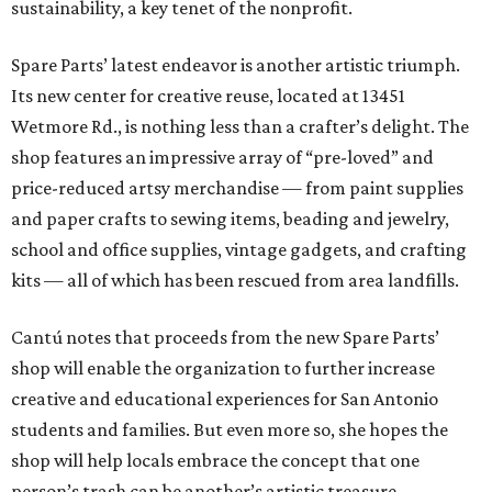
sustainability, a key tenet of the nonprofit.
Spare Parts’ latest endeavor is another artistic triumph.
Its new center for creative reuse, located at 13451
Wetmore Rd., is nothing less than a crafter’s delight. The
shop features an impressive array of “pre-loved” and
price-reduced artsy merchandise — from paint supplies
and paper crafts to sewing items, beading and jewelry,
school and office supplies, vintage gadgets, and crafting
kits — all of which has been rescued from area landfills.
Cantú notes that proceeds from the new Spare Parts’
shop will enable the organization to further increase
creative and educational experiences for San Antonio
students and families. But even more so, she hopes the
shop will help locals embrace the concept that one
person’s trash can be another’s artistic treasure.