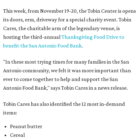
This week, from November 19-20, the Tobin Center is opens
its doors, erm, driveway for a special charity event. Tobin
Cares, the charitable arm of the legendary venue, is
hosting the third-annual
Thanksgiving Food Drive to
benefit the San Antonio Food Bank
.
"In these most trying times for many families in the San
Antonio community, we felt it was more important than
ever to come together to help and support the San
Antonio Food Bank," says Tobin Cares in a news release.
Tobin Cares has also identified the 12 most in-demand
items:
Peanut butter
Cereal