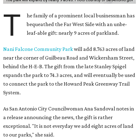
T
he family of a prominent local businessman has
bequeathed the Far West Side with an unbe-
leaf-able gift: nearly 9 acres of parkland.
Nani Falcone Community Park
will add 8.763 acres of land
near the corner of Guilbeau Road and Wickersham Street,
behind the H-E-B. The gift from the late Stanley Spigel
expands the park to 74.3 acres, and will eventually be used
to connect the park to the Howard Peak Greenway Trail
System.
As San Antonio City Councilwoman Ana Sandoval notes in
a release announcing the news, the gift is rather
exceptional. "It is not everyday we add eight acres of land
to our parks," she said.