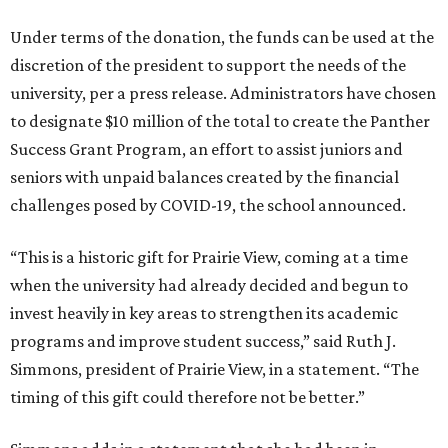
Under terms of the donation, the funds can be used at the
discretion of the president to support the needs of the
university, per a press release. Administrators have chosen
to designate $10 million of the total to create the Panther
Success Grant Program, an effort to assist juniors and
seniors with unpaid balances created by the financial
challenges posed by COVID-19, the school announced.
“This is a historic gift for Prairie View, coming at a time
when the university had already decided and begun to
invest heavily in key areas to strengthen its academic
programs and improve student success,” said Ruth J.
Simmons, president of Prairie View, in a statement. “The
timing of this gift could therefore not be better.”