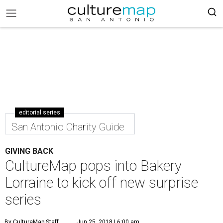
editorial series
San Antonio Charity Guide
GIVING BACK
CultureMap pops into Bakery
Lorraine to kick off new surprise
series
By CultureMap Staff
Jun 25, 2018 | 6:00 am