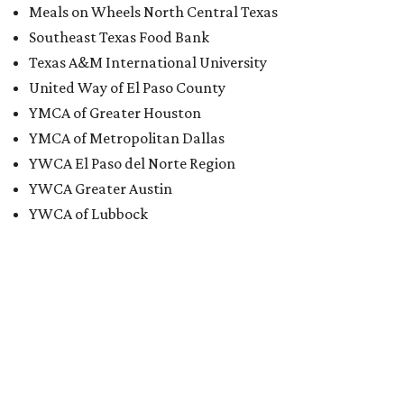
Meals on Wheels North Central Texas
Southeast Texas Food Bank
Texas A&M International University
United Way of El Paso County
YMCA of Greater Houston
YMCA of Metropolitan Dallas
YWCA El Paso del Norte Region
YWCA Greater Austin
YWCA of Lubbock