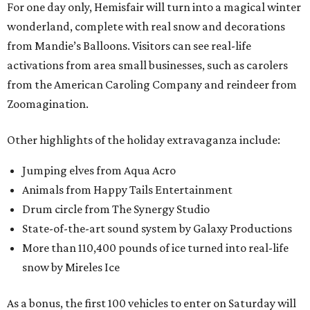
For one day only, Hemisfair will turn into a magical winter
wonderland, complete with real snow and decorations
from Mandie’s Balloons. Visitors can see real-life
activations from area small businesses, such as carolers
from the American Caroling Company and reindeer from
Zoomagination.
Other highlights of the holiday extravaganza include:
Jumping elves from Aqua Acro
Animals from Happy Tails Entertainment
Drum circle from The Synergy Studio
State-of-the-art sound system by Galaxy Productions
More than 110,400 pounds of ice turned into real-life
snow by Mireles Ice
As a bonus, the first 100 vehicles to enter on Saturday will